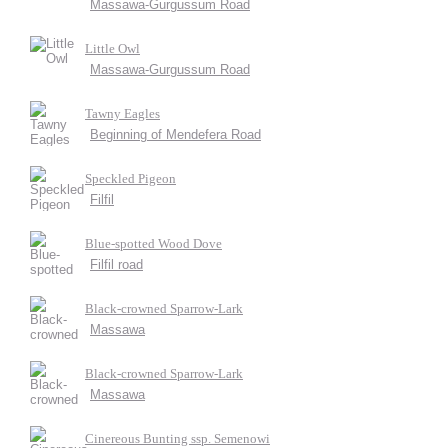
Massawa-Gurgussum Road
Little Owl
Massawa-Gurgussum Road
Tawny Eagles
Beginning of Mendefera Road
Speckled Pigeon
Filfil
Blue-spotted Wood Dove
Filfil road
Black-crowned Sparrow-Lark
Massawa
Black-crowned Sparrow-Lark
Massawa
Cinereous Bunting ssp. Semenowi