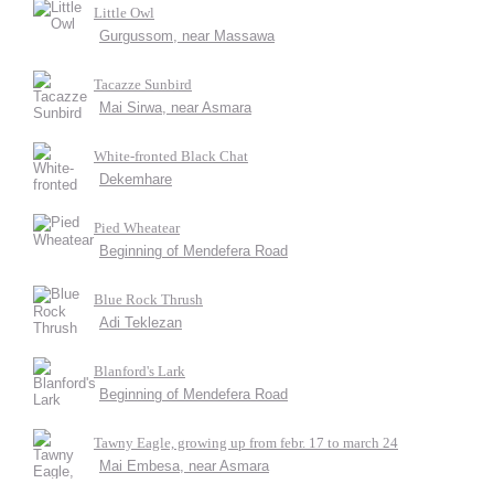
Little Owl
Gurgussom, near Massawa
Tacazze Sunbird
Mai Sirwa, near Asmara
White-fronted Black Chat
Dekemhare
Pied Wheatear
Beginning of Mendefera Road
Blue Rock Thrush
Adi Teklezan
Blanford's Lark
Beginning of Mendefera Road
Tawny Eagle, growing up from febr. 17 to march 24
Mai Embesa, near Asmara