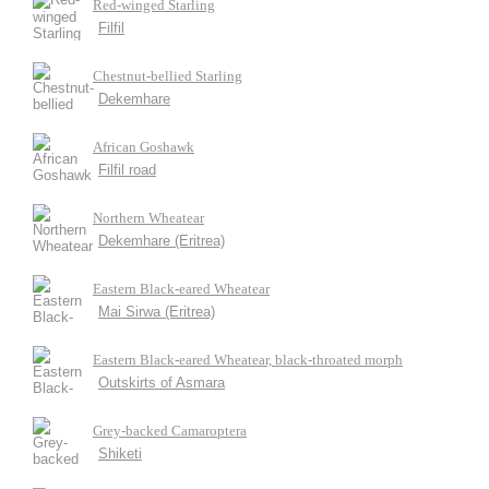
Red-winged Starling
Filfil
Chestnut-bellied Starling
Dekemhare
African Goshawk
Filfil road
Northern Wheatear
Dekemhare (Eritrea)
Eastern Black-eared Wheatear
Mai Sirwa (Eritrea)
Eastern Black-eared Wheatear, black-throated morph
Outskirts of Asmara
Grey-backed Camaroptera
Shiketi