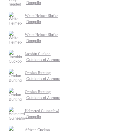
Dongollo
White Helmet-Shrike
Dongollo
White Helmet-Shrike
Dongollo
Jacobin Cuckoo
Outskirts of Asmara
Ortolan Bunting
Outskirts of Asmara
Ortolan Bunting
Outskirts of Asmara
Helmeted Guineafowl
Dongollo
African Cuckoo