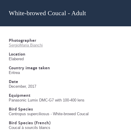
White-browed Coucal - Adult
Photographer
SergioMaria Bianchi
Location
Elabered
Country image taken
Eritrea
Date
December, 2017
Equipment
Panasonic Lumix DMC-G7 with 100-400 lens
Bird Species
Centropus superciliosus - White-browed Coucal
Bird Species (French)
Coucal à sourcils blancs