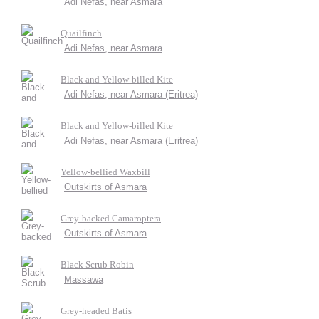
Adi Nefas, near Asmara
Quailfinch
Adi Nefas, near Asmara
Black and Yellow-billed Kite
Adi Nefas, near Asmara (Eritrea)
Black and Yellow-billed Kite
Adi Nefas, near Asmara (Eritrea)
Yellow-bellied Waxbill
Outskirts of Asmara
Grey-backed Camaroptera
Outskirts of Asmara
Black Scrub Robin
Massawa
Grey-headed Batis