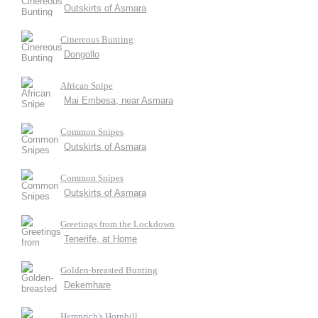
Outskirts of Asmara
Cinereous Bunting
Dongollo
African Snipe
Mai Embesa, near Asmara
Common Snipes
Outskirts of Asmara
Common Snipes
Outskirts of Asmara
Greetings from the Lockdown
Tenerife, at Home
Golden-breasted Bunting
Dekemhare
Hemprich's Hornbill