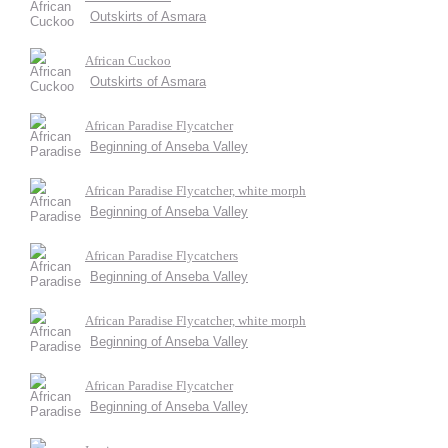
Outskirts of Asmara
African Cuckoo
Outskirts of Asmara
African Paradise Flycatcher
Beginning of Anseba Valley
African Paradise Flycatcher, white morph
Beginning of Anseba Valley
African Paradise Flycatchers
Beginning of Anseba Valley
African Paradise Flycatcher, white morph
Beginning of Anseba Valley
African Paradise Flycatcher
Beginning of Anseba Valley