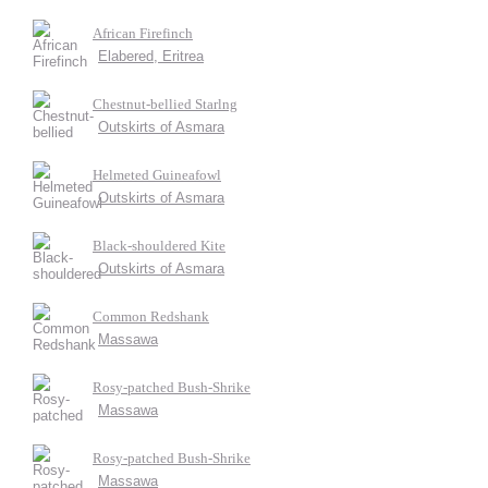
African Firefinch
Elabered, Eritrea
Chestnut-bellied Starlng
Outskirts of Asmara
Helmeted Guineafowl
Outskirts of Asmara
Black-shouldered Kite
Outskirts of Asmara
Common Redshank
Massawa
Rosy-patched Bush-Shrike
Massawa
Rosy-patched Bush-Shrike
Massawa