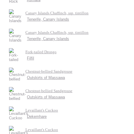
Canary Islands Chaffinch, ssp. tintillon
Tenerife, Canary Islands
Canary Islands Chaffinch, ssp. tintillon
Tenerife, Canary Islands
Fork-tailed Drongo
Filfil
Chestnut-bellied Sandgrouse
Outskirts of Massawa
Chestnut-bellied Sandgrouse
Outskirts of Massawa
Levaillant's Cuckoo
Dekemhare
Levaillant's Cuckoo