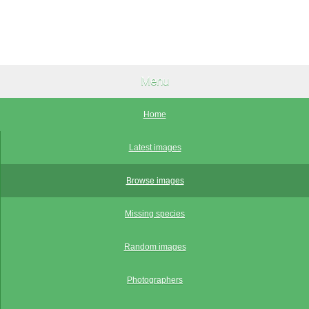
Menu
Home
Latest images
Browse images
Missing species
Random images
Photographers