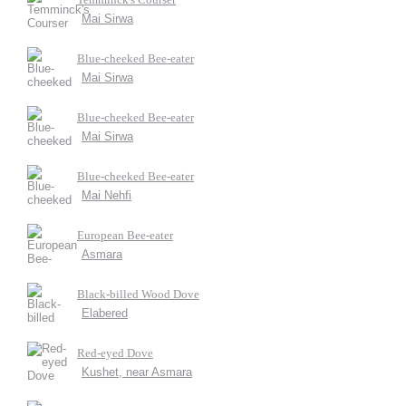
Mai Sirwa
Blue-cheeked Bee-eater
Mai Sirwa
Blue-cheeked Bee-eater
Mai Sirwa
Blue-cheeked Bee-eater
Mai Nehfi
European Bee-eater
Asmara
Black-billed Wood Dove
Elabered
Red-eyed Dove
Kushet, near Asmara