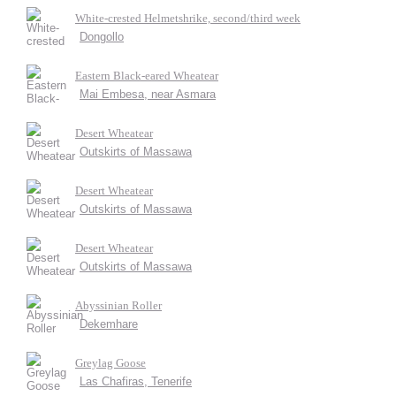
White-crested Helmetshrike, second/third week
Dongollo
Eastern Black-eared Wheatear
Mai Embesa, near Asmara
Desert Wheatear
Outskirts of Massawa
Desert Wheatear
Outskirts of Massawa
Desert Wheatear
Outskirts of Massawa
Abyssinian Roller
Dekemhare
Greylag Goose
Las Chafiras, Tenerife