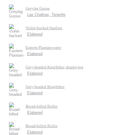
Greylag Goose
Las Chafiras, Tenerife
Violet-backed Starling
Elabered
Eastern Plantain-eater
Elabered
Grey-headed Kingfisher, displaying
Elabered
Grey-headed Kingfisher
Elabered
Broad-billed Roller
Elabered
Broad-billed Roller
Elabered