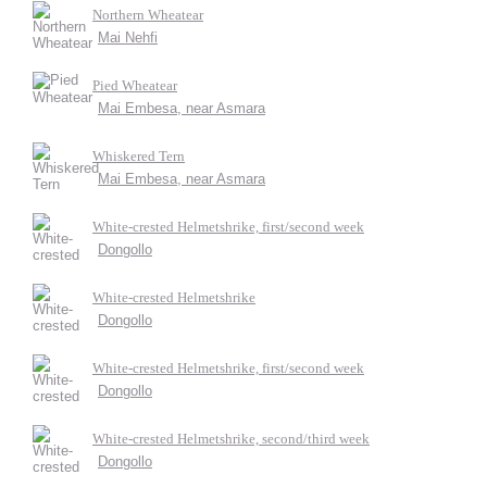
Northern Wheatear
Mai Nehfi
Pied Wheatear
Mai Embesa, near Asmara
Whiskered Tern
Mai Embesa, near Asmara
White-crested Helmetshrike, first/second week
Dongollo
White-crested Helmetshrike
Dongollo
White-crested Helmetshrike, first/second week
Dongollo
White-crested Helmetshrike, second/third week
Dongollo