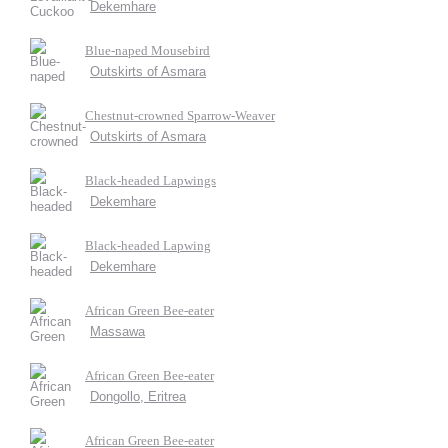
Dekemhare
Blue-naped Mousebird
Outskirts of Asmara
Chestnut-crowned Sparrow-Weaver
Outskirts of Asmara
Black-headed Lapwings
Dekemhare
Black-headed Lapwing
Dekemhare
African Green Bee-eater
Massawa
African Green Bee-eater
Dongollo, Eritrea
African Green Bee-eater