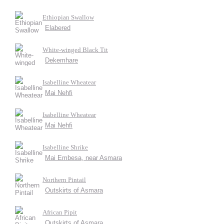
Ethiopian Swallow
Elabered
White-winged Black Tit
Dekemhare
Isabelline Wheatear
Mai Nehfi
Isabelline Wheatear
Mai Nehfi
Isabelline Shrike
Mai Embesa, near Asmara
Northern Pintail
Outskirts of Asmara
African Pipit
Outskirts of Asmara