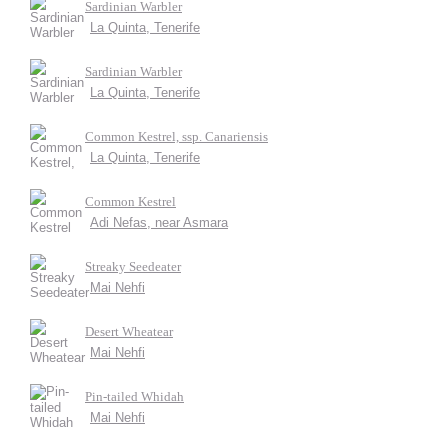
Sardinian Warbler
La Quinta, Tenerife
Sardinian Warbler
La Quinta, Tenerife
Common Kestrel, ssp. Canariensis
La Quinta, Tenerife
Common Kestrel
Adi Nefas, near Asmara
Streaky Seedeater
Mai Nehfi
Desert Wheatear
Mai Nehfi
Pin-tailed Whidah
Mai Nehfi