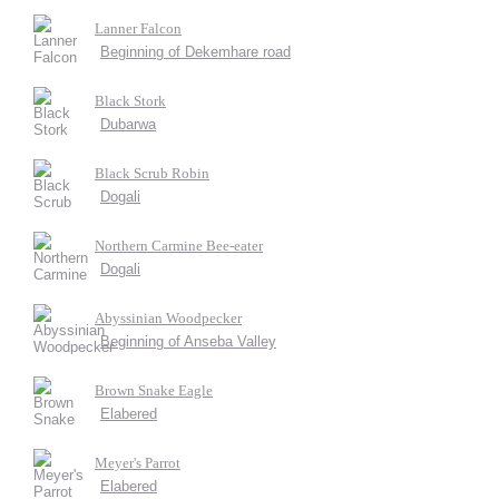
Lanner Falcon
Beginning of Dekemhare road
Black Stork
Dubarwa
Black Scrub Robin
Dogali
Northern Carmine Bee-eater
Dogali
Abyssinian Woodpecker
Beginning of Anseba Valley
Brown Snake Eagle
Elabered
Meyer's Parrot
Elabered