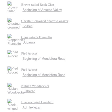
Brown-tailed Rock Chat
Beginning of Anseba Valley
Chestnut-crowned Sparrow-weaver
Shiketi
Clapperton's Francolin
Dubarwa
Pied Avocet
Beginning of Mendefera Road
Pied Avocet
Beginning of Mendefera Road
Nubian Woodpecker
Elabered
Black-winged Lovebird
Adi Teklezan