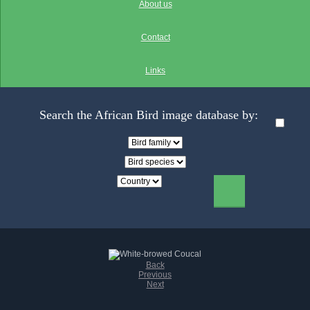
About us
Contact
Links
Search the African Bird image database by:
Back
Previous
Next