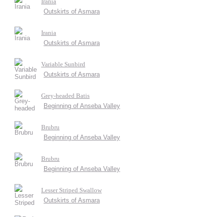
Irania
Outskirts of Asmara
Irania
Outskirts of Asmara
Variable Sunbird
Outskirts of Asmara
Grey-headed Batis
Beginning of Anseba Valley
Brubru
Beginning of Anseba Valley
Brubru
Beginning of Anseba Valley
Lesser Striped Swallow
Outskirts of Asmara