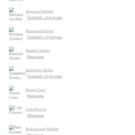
Mariqua Sunbird
Outskirts of Asmara
Mariqua Sunbird
Outskirts of Asmara
Masked Shrike
Massawa
Isabelline Shrike
Outskirts of Asmara
House Crow
Massawa
Crab Plovers
Massawa
Red-fronted Warbler