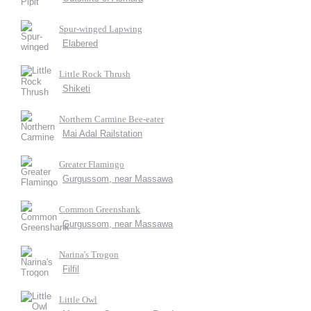
Spur-winged Lapwing
Elabered
Little Rock Thrush
Shiketi
Northern Carmine Bee-eater
Mai Adal Railstation
Greater Flamingo
Gurgussom, near Massawa
Common Greenshank
Gurgussom, near Massawa
Narina's Trogon
Filfil
Little Owl