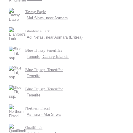
Tawny Eagle
Mai Sirwa, near Asmara
Blanford's Lark
Adi Nefas, near Asmara (Eritrea)
Blue Tit, ssp. teneriffae
Tenerife, Canary Islands
Blue Tit, ssp. Teneriffae
Tenerife
Blue Tit, ssp. Teneriffae
Tenerife
Northern Fiscal
Asmara - Mai Sirwa
Quailfinch