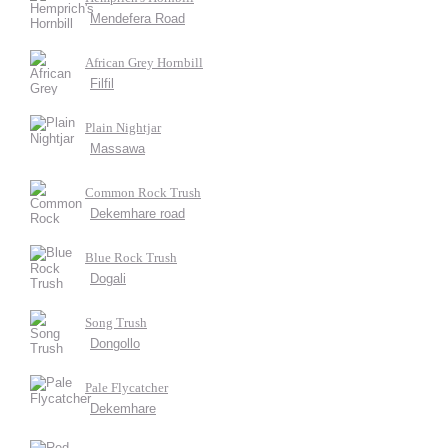
Mendefera Road
African Grey Hornbill
Filfil
Plain Nightjar
Massawa
Common Rock Trush
Dekemhare road
Blue Rock Trush
Dogali
Song Trush
Dongollo
Pale Flycatcher
Dekemhare