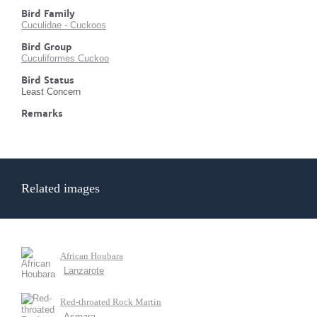
Bird Family
Cuculidae - Cuckoos
Bird Group
Cuculiformes Cuckoo
Bird Status
Least Concern
Remarks
Related images
African Houbara
Lanzarote
Red-throated Rock Martin
Asmara