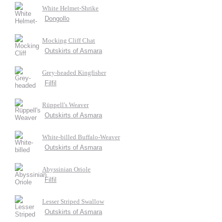
White Helmet-Shrike
Dongollo
Mocking Cliff Chat
Outskirts of Asmara
Grey-headed Kingfisher
Filfil
Rüppell's Weaver
Outskirts of Asmara
White-billed Buffalo-Weaver
Outskirts of Asmara
Abyssinian Oriole
Filfil
Lesser Striped Swallow
Outskirts of Asmara