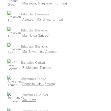
Massawa, Gurgussum (Eritrea)
Ethiopian Bee-eaters
Asmara - Mai Sirwa (Eritrea)
Ethiopian Bee-eater
Mai Hutsa (Eritrea)
Ethiopian Bee-eater
Mai Sirwa, near Asmara
Bar-tailed Godwit
El Médano, Tenerife
Abyssinian Thrush
Dongollo Lalai (Eritrea)
Temminck's Courser
Mai Sirwa
Temminck's Courser