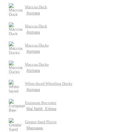
Maccoa Duck
Asmara
Maccoa Duck
Asmara
Maccoa Ducks
Asmara
Maccoa Ducks
Asmara
White-faced Whistling Ducks
Asmara
European Bee-eater
Mai Nehfi, Eritrea
Greater Sand Plover
Massawa