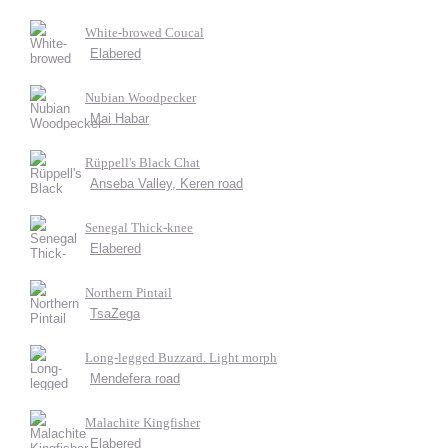
White-browed Coucal
Elabered
Nubian Woodpecker
Mai Habar
Rüppell's Black Chat
Anseba Valley, Keren road
Senegal Thick-knee
Elabered
Northern Pintail
TsaZega
Long-legged Buzzard. Light morph
Mendefera road
Malachite Kingfisher
Elabered