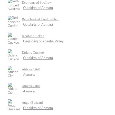
Red-rumped Swallow
Outskirts of Asmara
Red-cheeked Cordon-bleu
Outskirts of Asmara
Jacobin Cuckoo
Beginning of Anseba Valley
Dideric Cuckoo
Outskirts of Asmara
African Citril
Asmara
African Citril
Asmara
Augur Buzzard
Outskirts of Asmara