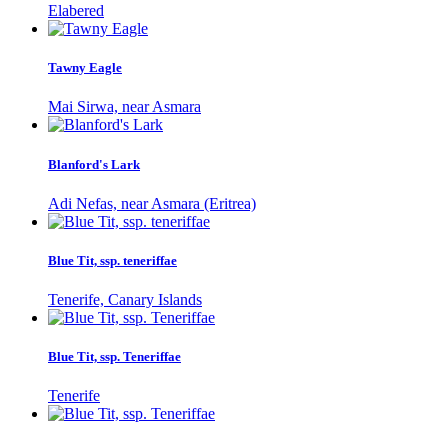
Elabered
Tawny Eagle
Mai Sirwa, near Asmara
Blanford's Lark
Adi Nefas, near Asmara (Eritrea)
Blue Tit, ssp. teneriffae
Tenerife, Canary Islands
Blue Tit, ssp. Teneriffae
Tenerife