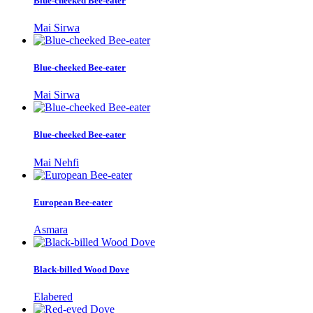
Blue-cheeked Bee-eater
Mai Sirwa
Blue-cheeked Bee-eater
Mai Sirwa
Blue-cheeked Bee-eater
Mai Nehfi
European Bee-eater
Asmara
Black-billed Wood Dove
Elabered