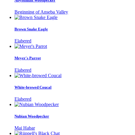
Abyssinian Woodpecker
Beginning of Anseba Valley
Brown Snake Eagle
Elabered
Meyer's Parrot
Elabered
White-browed Coucal
Elabered
Nubian Woodpecker
Mai Habar