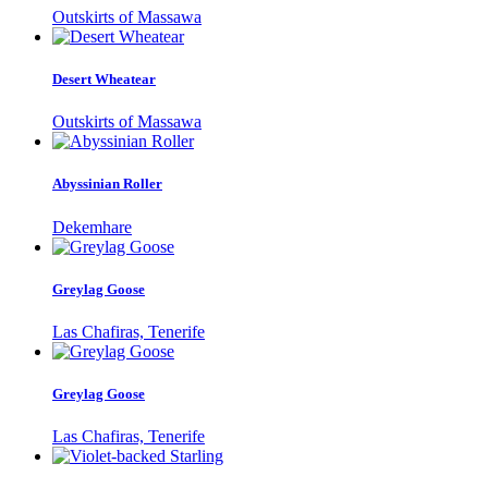
Outskirts of Massawa
Desert Wheatear
Outskirts of Massawa
Abyssinian Roller
Dekemhare
Greylag Goose
Las Chafiras, Tenerife
Greylag Goose
Las Chafiras, Tenerife