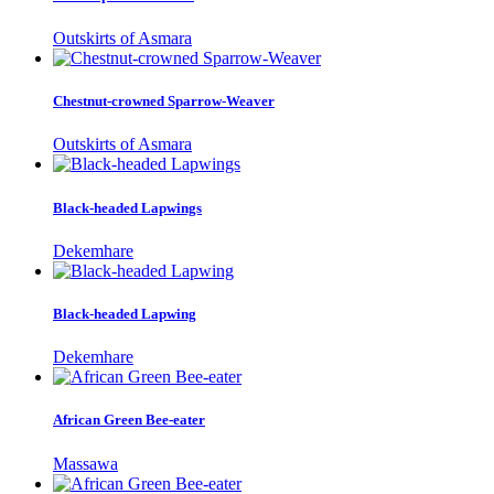
Outskirts of Asmara
Chestnut-crowned Sparrow-Weaver
Outskirts of Asmara
Black-headed Lapwings
Dekemhare
Black-headed Lapwing
Dekemhare
African Green Bee-eater
Massawa