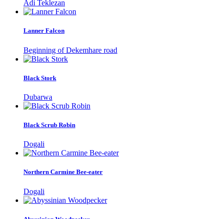
Adi Teklezan
Lanner Falcon
Beginning of Dekemhare road
Black Stork
Dubarwa
Black Scrub Robin
Dogali
Northern Carmine Bee-eater
Dogali