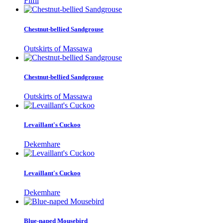
Filfil
Chestnut-bellied Sandgrouse
Outskirts of Massawa
Chestnut-bellied Sandgrouse
Outskirts of Massawa
Levaillant's Cuckoo
Dekemhare
Levaillant's Cuckoo
Dekemhare
Blue-naped Mousebird