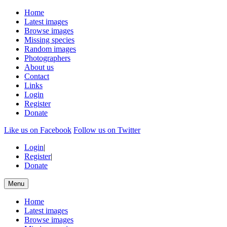
Home
Latest images
Browse images
Missing species
Random images
Photographers
About us
Contact
Links
Login
Register
Donate
Like us on Facebook
Follow us on Twitter
Login
|
Register
|
Donate
Menu
Home
Latest images
Browse images