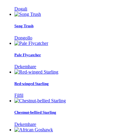
Dogali
Song Trush
Dongollo
Pale Flycatcher
Dekemhare
Red-winged Starling
Filfil
Chestnut-bellied Starling
Dekemhare