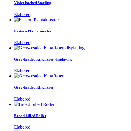
Violet-backed Starling
Elabered
Eastern Plantain-eater
Elabered
Grey-headed Kingfisher, displaying
Elabered
Grey-headed Kingfisher
Elabered
Broad-billed Roller
Elabered