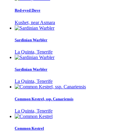
Red-eyed Dove
Kushet, near Asmara
Sardinian Warbler
La Quinta, Tenerife
Sardinian Warbler
La Quinta, Tenerife
Common Kestrel, ssp. Canariensis
La Quinta, Tenerife
Common Kestrel