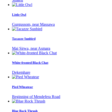
Shiketi
Little Owl
Gurgussom, near Massawa
Tacazze Sunbird
Mai Sirwa, near Asmara
White-fronted Black Chat
Dekemhare
Pied Wheatear
Beginning of Mendefera Road
Blue Rock Thrush