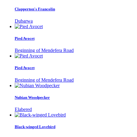
Clapperton's Francolin
Dubarwa
Pied Avocet
Beginning of Mendefera Road
Pied Avocet
Beginning of Mendefera Road
Nubian Woodpecker
Elabered
Black-winged Lovebird