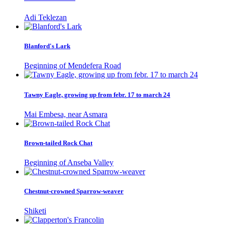
Adi Teklezan
Blanford's Lark
Beginning of Mendefera Road
Tawny Eagle, growing up from febr. 17 to march 24
Mai Embesa, near Asmara
Brown-tailed Rock Chat
Beginning of Anseba Valley
Chestnut-crowned Sparrow-weaver
Shiketi