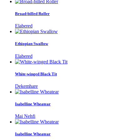
Broad-billed Roller
Elabered
Ethiopian Swallow
Elabered
White-winged Black Tit
Dekemhare
Isabelline Wheatear
Mai Nehfi
Isabelline Wheatear