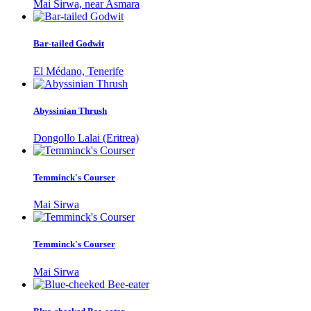
Mai Sirwa, near Asmara
Bar-tailed Godwit
El Médano, Tenerife
Abyssinian Thrush
Dongollo Lalai (Eritrea)
Temminck's Courser
Mai Sirwa
Temminck's Courser
Mai Sirwa