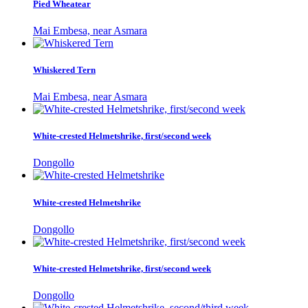
Pied Wheatear
Mai Embesa, near Asmara
Whiskered Tern
Mai Embesa, near Asmara
White-crested Helmetshrike, first/second week
Dongollo
White-crested Helmetshrike
Dongollo
White-crested Helmetshrike, first/second week
Dongollo