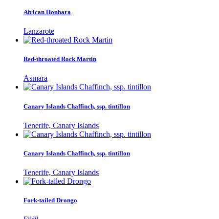
African Houbara
Lanzarote
Red-throated Rock Martin
Asmara
Canary Islands Chaffinch, ssp. tintillon
Tenerife, Canary Islands
Canary Islands Chaffinch, ssp. tintillon
Tenerife, Canary Islands
Fork-tailed Drongo