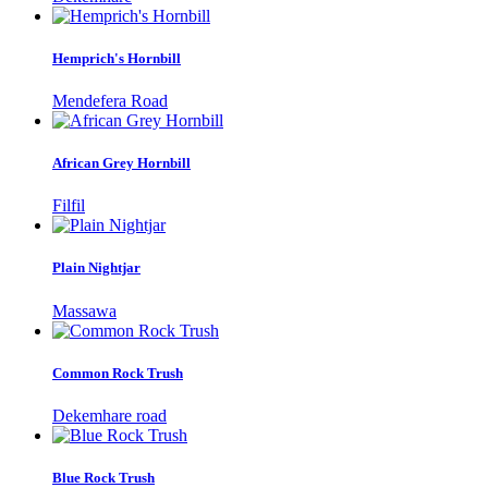
Hemprich's Hornbill
Mendefera Road
African Grey Hornbill
Filfil
Plain Nightjar
Massawa
Common Rock Trush
Dekemhare road
Blue Rock Trush