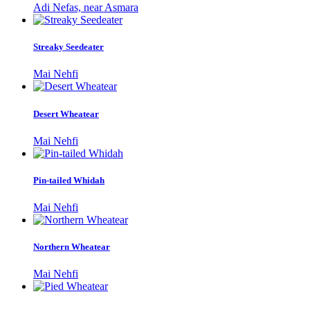
Adi Nefas, near Asmara
Streaky Seedeater
Mai Nehfi
Desert Wheatear
Mai Nehfi
Pin-tailed Whidah
Mai Nehfi
Northern Wheatear
Mai Nehfi