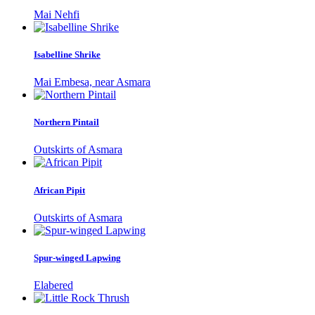
Mai Nehfi
Isabelline Shrike
Mai Embesa, near Asmara
Northern Pintail
Outskirts of Asmara
African Pipit
Outskirts of Asmara
Spur-winged Lapwing
Elabered