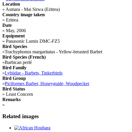
Location
»
Asmara - Mai Sirwa (Eritrea)
Country image taken
»
Eritrea
Date
»
May, 2006
Equipment
»
Panasonic Lumix DMC-FZ5
Bird Species
»
Trachyphonus margaritatus - Yellow-breasted Barbet
Bird Species (French)
»
Barbican perlé
Bird Family
»
Lybiidae - Barbets, Tinkerbirds
Bird Group
»
Piciformes Barbet, Honeyguide, Woodpecker
Bird Status
»
Least Concern
Remarks
»
Related images