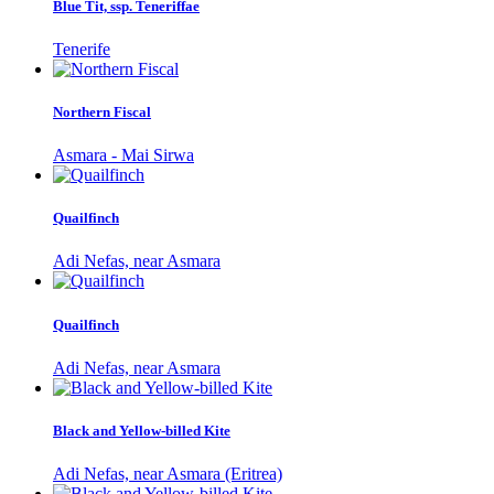
Blue Tit, ssp. Teneriffae
Tenerife
Northern Fiscal
Asmara - Mai Sirwa
Quailfinch
Adi Nefas, near Asmara
Quailfinch
Adi Nefas, near Asmara
Black and Yellow-billed Kite
Adi Nefas, near Asmara (Eritrea)