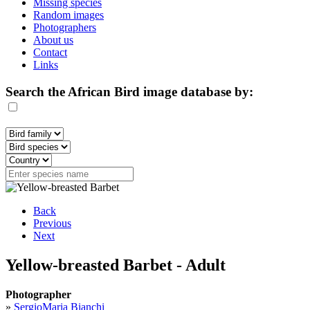
Missing species
Random images
Photographers
About us
Contact
Links
Search the African Bird image database by:
Back
Previous
Next
Yellow-breasted Barbet - Adult
Photographer
»
SergioMaria Bianchi