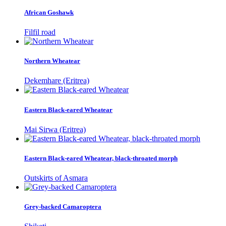
African Goshawk
Filfil road
Northern Wheatear
Dekemhare (Eritrea)
Eastern Black-eared Wheatear
Mai Sirwa (Eritrea)
Eastern Black-eared Wheatear, black-throated morph
Outskirts of Asmara
Grey-backed Camaroptera