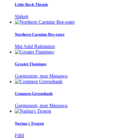
Little Rock Thrush
Shiketi
Northern Carmine Bee-eater
Mai Adal Railstation
Greater Flamingo
Gurgussom, near Massawa
Common Greenshank
Gurgussom, near Massawa
Narina's Trogon
Filfil