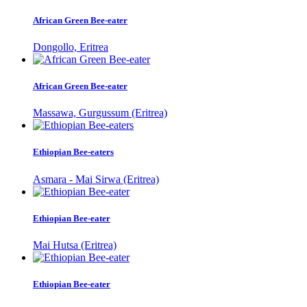
African Green Bee-eater
Dongollo, Eritrea
African Green Bee-eater
Massawa, Gurgussum (Eritrea)
Ethiopian Bee-eaters
Asmara - Mai Sirwa (Eritrea)
Ethiopian Bee-eater
Mai Hutsa (Eritrea)
Ethiopian Bee-eater