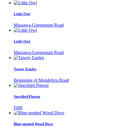
Little Owl
Massawa-Gurgussum Road
Little Owl
Massawa-Gurgussum Road
Tawny Eagles
Beginning of Mendefera Road
Speckled Pigeon
Filfil
Blue-spotted Wood Dove