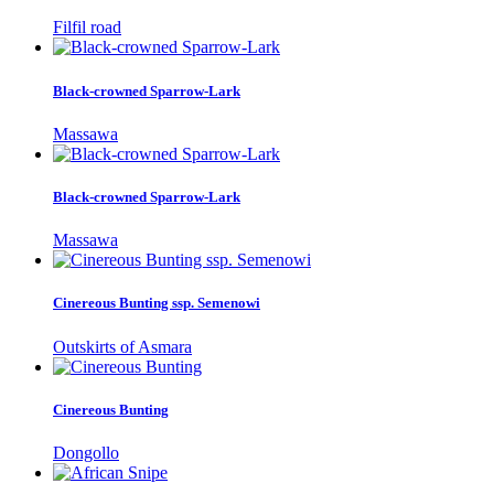
Filfil road
Black-crowned Sparrow-Lark
Massawa
Black-crowned Sparrow-Lark
Massawa
Cinereous Bunting ssp. Semenowi
Outskirts of Asmara
Cinereous Bunting
Dongollo