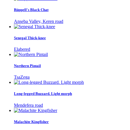
Rüppell's Black Chat
Anseba Valley, Keren road
Senegal Thick-knee
Elabered
Northern Pintail
TsaZega
Long-legged Buzzard. Light morph
Mendefera road
Malachite Kingfisher