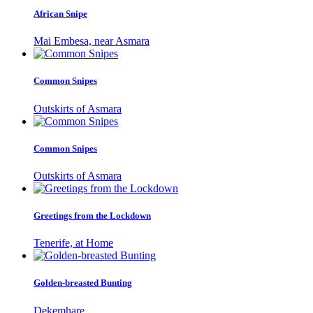
African Snipe
Mai Embesa, near Asmara
Common Snipes
Outskirts of Asmara
Common Snipes
Outskirts of Asmara
Greetings from the Lockdown
Tenerife, at Home
Golden-breasted Bunting
Dekemhare