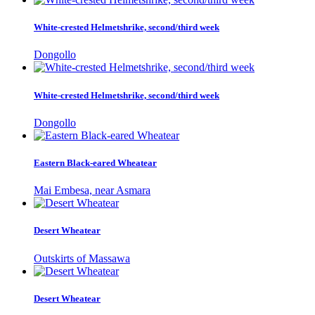
White-crested Helmetshrike, second/third week
Dongollo
White-crested Helmetshrike, second/third week
Dongollo
Eastern Black-eared Wheatear
Mai Embesa, near Asmara
Desert Wheatear
Outskirts of Massawa
Desert Wheatear