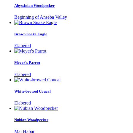
Abyssinian Woodpecker
Beginning of Anseba Valley
Brown Snake Eagle
Elabered
Meyer's Parrot
Elabered
White-browed Coucal
Elabered
Nubian Woodpecker
Mai Habar