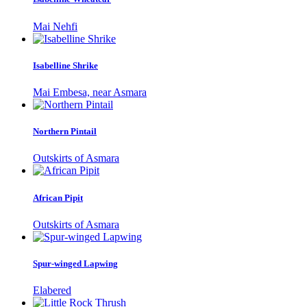
Mai Nehfi
Isabelline Shrike
Mai Embesa, near Asmara
Northern Pintail
Outskirts of Asmara
African Pipit
Outskirts of Asmara
Spur-winged Lapwing
Elabered