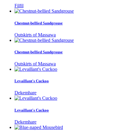
Filfil
Chestnut-bellied Sandgrouse
Outskirts of Massawa
Chestnut-bellied Sandgrouse
Outskirts of Massawa
Levaillant's Cuckoo
Dekemhare
Levaillant's Cuckoo
Dekemhare