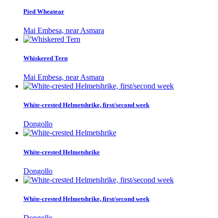
Pied Wheatear
Mai Embesa, near Asmara
Whiskered Tern
Mai Embesa, near Asmara
White-crested Helmetshrike, first/second week
Dongollo
White-crested Helmetshrike
Dongollo
White-crested Helmetshrike, first/second week
Dongollo