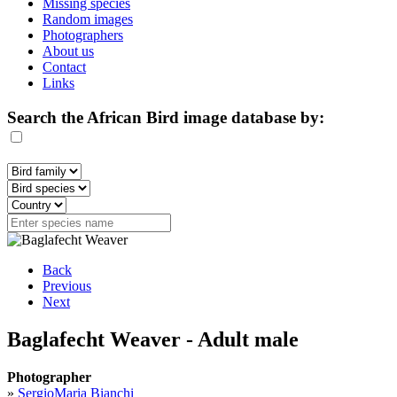
Missing species
Random images
Photographers
About us
Contact
Links
Search the African Bird image database by:
Back
Previous
Next
Baglafecht Weaver - Adult male
Photographer
»
SergioMaria Bianchi