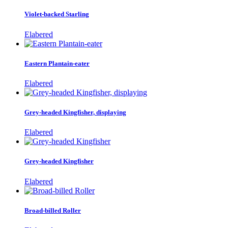
Violet-backed Starling
Elabered
Eastern Plantain-eater
Elabered
Grey-headed Kingfisher, displaying
Elabered
Grey-headed Kingfisher
Elabered
Broad-billed Roller