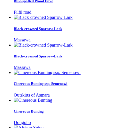
Blue-spotted Wood Dove
Filfil road
Black-crowned Sparrow-Lark
Massawa
Black-crowned Sparrow-Lark
Massawa
Cinereous Bunting ssp. Semenowi
Outskirts of Asmara
Cinereous Bunting
Dongollo