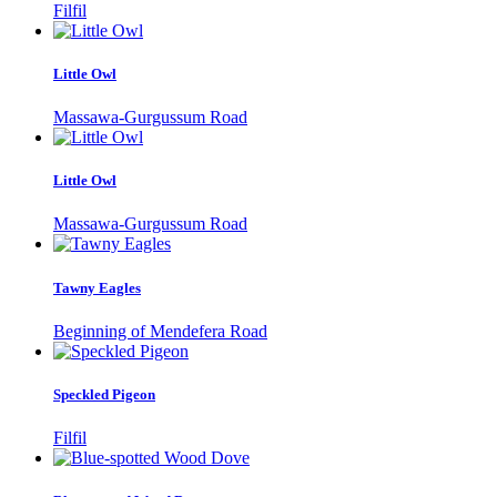
Filfil
Little Owl
Massawa-Gurgussum Road
Little Owl
Massawa-Gurgussum Road
Tawny Eagles
Beginning of Mendefera Road
Speckled Pigeon
Filfil