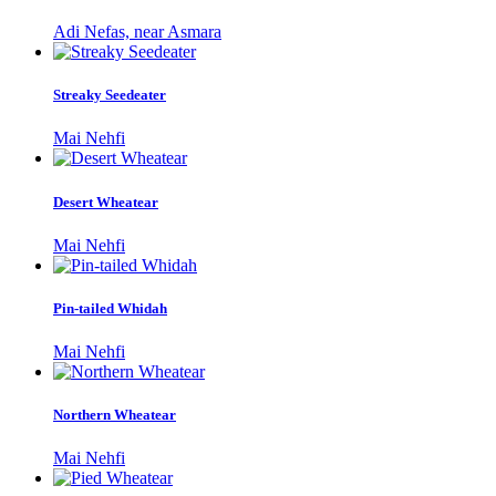
Adi Nefas, near Asmara
Streaky Seedeater
Mai Nehfi
Desert Wheatear
Mai Nehfi
Pin-tailed Whidah
Mai Nehfi
Northern Wheatear
Mai Nehfi