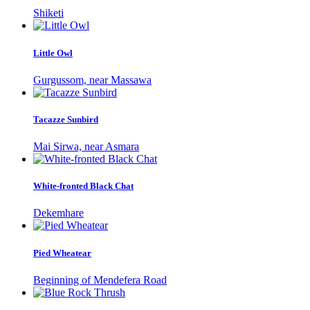
Shiketi
Little Owl
Gurgussom, near Massawa
Tacazze Sunbird
Mai Sirwa, near Asmara
White-fronted Black Chat
Dekemhare
Pied Wheatear
Beginning of Mendefera Road