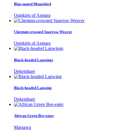
Blue-naped Mousebird
Outskirts of Asmara
Chestnut-crowned Sparrow-Weaver
Outskirts of Asmara
Black-headed Lapwings
Dekemhare
Black-headed Lapwing
Dekemhare
African Green Bee-eater
Massawa