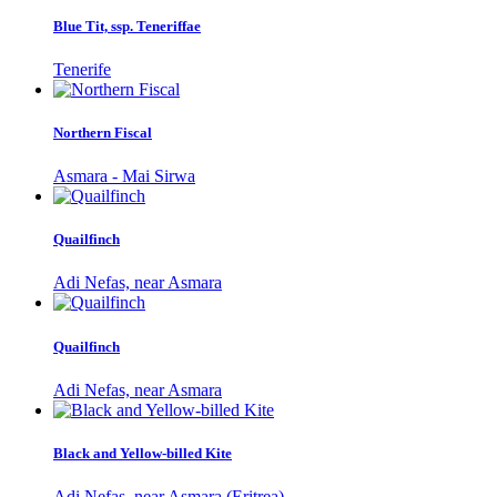
Blue Tit, ssp. Teneriffae
Tenerife
Northern Fiscal
Asmara - Mai Sirwa
Quailfinch
Adi Nefas, near Asmara
Quailfinch
Adi Nefas, near Asmara
Black and Yellow-billed Kite
Adi Nefas, near Asmara (Eritrea)