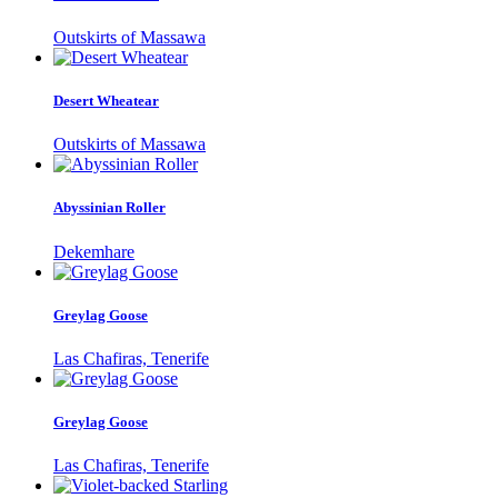
Outskirts of Massawa
Desert Wheatear
Outskirts of Massawa
Abyssinian Roller
Dekemhare
Greylag Goose
Las Chafiras, Tenerife
Greylag Goose
Las Chafiras, Tenerife