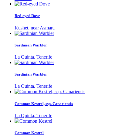
Red-eyed Dove
Kushet, near Asmara
Sardinian Warbler
La Quinta, Tenerife
Sardinian Warbler
La Quinta, Tenerife
Common Kestrel, ssp. Canariensis
La Quinta, Tenerife
Common Kestrel