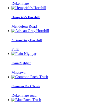
Dekemhare
Hemprich's Hornbill
Mendefera Road
African Grey Hornbill
Filfil
Plain Nightjar
Massawa
Common Rock Trush
Dekemhare road