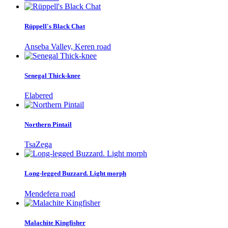
Rüppell's Black Chat
Anseba Valley, Keren road
Senegal Thick-knee
Elabered
Northern Pintail
TsaZega
Long-legged Buzzard. Light morph
Mendefera road
Malachite Kingfisher