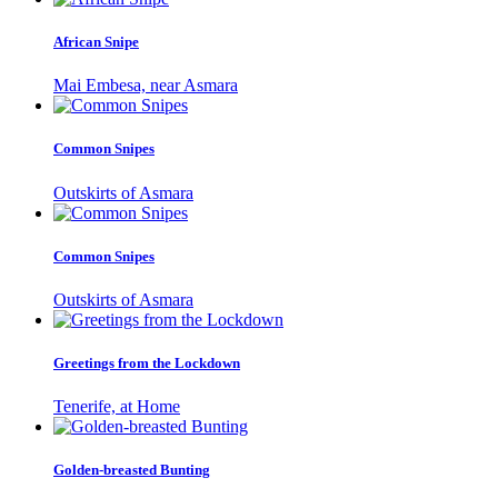
African Snipe
Mai Embesa, near Asmara
Common Snipes
Outskirts of Asmara
Common Snipes
Outskirts of Asmara
Greetings from the Lockdown
Tenerife, at Home
Golden-breasted Bunting