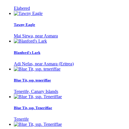
Elabered
Tawny Eagle
Mai Sirwa, near Asmara
Blanford's Lark
Adi Nefas, near Asmara (Eritrea)
Blue Tit, ssp. teneriffae
Tenerife, Canary Islands
Blue Tit, ssp. Teneriffae
Tenerife