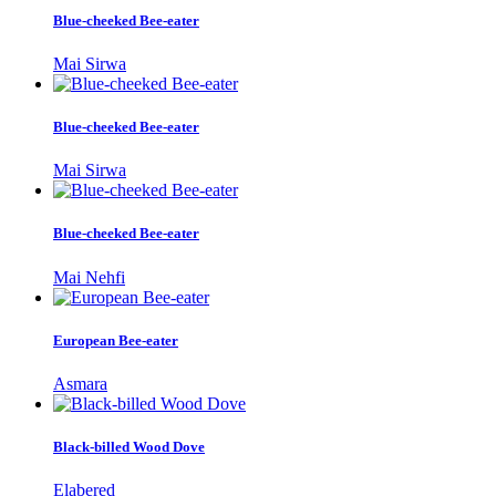
Blue-cheeked Bee-eater
Mai Sirwa
Blue-cheeked Bee-eater
Mai Sirwa
Blue-cheeked Bee-eater
Mai Nehfi
European Bee-eater
Asmara
Black-billed Wood Dove
Elabered