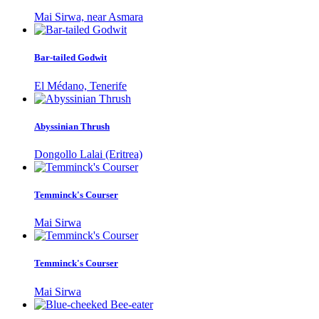
Mai Sirwa, near Asmara
Bar-tailed Godwit
El Médano, Tenerife
Abyssinian Thrush
Dongollo Lalai (Eritrea)
Temminck's Courser
Mai Sirwa
Temminck's Courser
Mai Sirwa