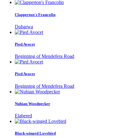
Clapperton's Francolin
Dubarwa
Pied Avocet
Beginning of Mendefera Road
Pied Avocet
Beginning of Mendefera Road
Nubian Woodpecker
Elabered
Black-winged Lovebird