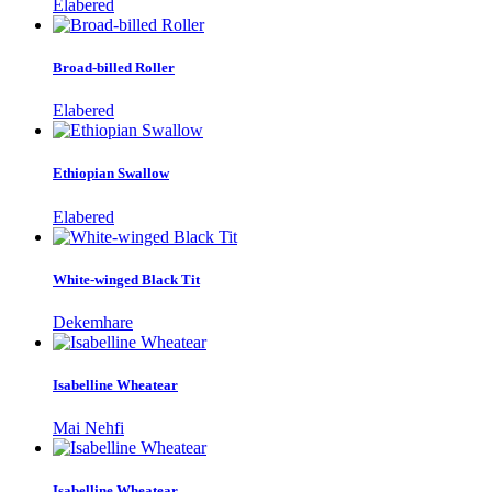
Elabered
Broad-billed Roller
Elabered
Ethiopian Swallow
Elabered
White-winged Black Tit
Dekemhare
Isabelline Wheatear
Mai Nehfi
Isabelline Wheatear