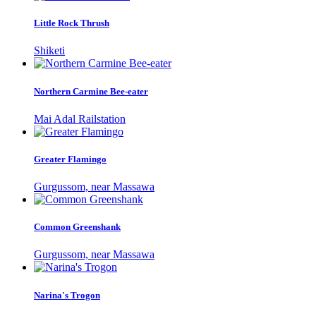
Little Rock Thrush
Shiketi
Northern Carmine Bee-eater
Mai Adal Railstation
Greater Flamingo
Gurgussom, near Massawa
Common Greenshank
Gurgussom, near Massawa
Narina's Trogon