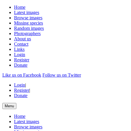
Home
Latest images
Browse images
Missing species
Random images
Photographers
About us
Contact
Links
Login
Register
Donate
Like us on Facebook
Follow us on Twitter
Login
|
Register
|
Donate
Menu
Home
Latest images
Browse images