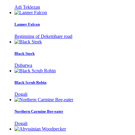
Adi Teklezan
Lanner Falcon
Beginning of Dekemhare road
Black Stork
Dubarwa
Black Scrub Robin
Dogali
Northern Carmine Bee-eater
Dogali