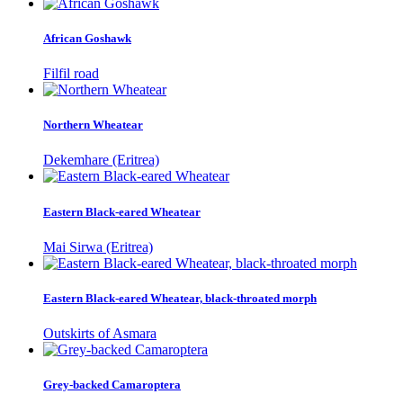
African Goshawk
Filfil road
Northern Wheatear
Dekemhare (Eritrea)
Eastern Black-eared Wheatear
Mai Sirwa (Eritrea)
Eastern Black-eared Wheatear, black-throated morph
Outskirts of Asmara
Grey-backed Camaroptera