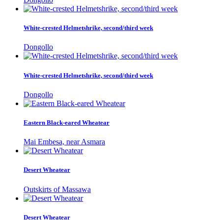
White-crested Helmetshrike, second/third week
Dongollo
White-crested Helmetshrike, second/third week
Dongollo
Eastern Black-eared Wheatear
Mai Embesa, near Asmara
Desert Wheatear
Outskirts of Massawa
Desert Wheatear