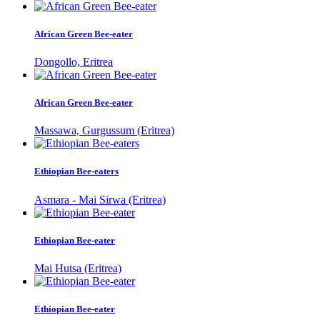
African Green Bee-eater
Dongollo, Eritrea
African Green Bee-eater
Massawa, Gurgussum (Eritrea)
Ethiopian Bee-eaters
Asmara - Mai Sirwa (Eritrea)
Ethiopian Bee-eater
Mai Hutsa (Eritrea)
Ethiopian Bee-eater