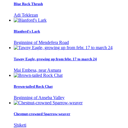
Blue Rock Thrush
Adi Teklezan
Blanford's Lark
Beginning of Mendefera Road
Tawny Eagle, growing up from febr. 17 to march 24
Mai Embesa, near Asmara
Brown-tailed Rock Chat
Beginning of Anseba Valley
Chestnut-crowned Sparrow-weaver
Shiketi