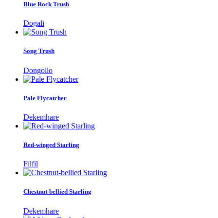
Blue Rock Trush
Dogali
Song Trush
Dongollo
Pale Flycatcher
Dekemhare
Red-winged Starling
Filfil
Chestnut-bellied Starling
Dekemhare