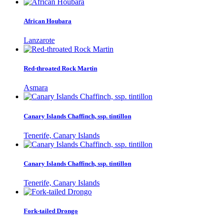
African Houbara
Lanzarote
Red-throated Rock Martin
Asmara
Canary Islands Chaffinch, ssp. tintillon
Tenerife, Canary Islands
Canary Islands Chaffinch, ssp. tintillon
Tenerife, Canary Islands
Fork-tailed Drongo