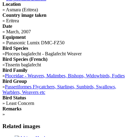
Location
»
Asmara (Eritrea)
Country image taken
»
Eritrea
Date
»
March, 2007
Equipment
»
Panasonic Lumix DMC-FZ50
Bird Species
»
Ploceus baglafecht - Baglafecht Weaver
Bird Species (French)
»
Tisserin baglafecht
Bird Family
»
Ploceidae - Weavers, Malimbes, Bishops, Widowbirds, Fodies
Bird Group
»
Passeriformes Flycatchers, Starlings, Sunbirds, Swallows,
Warblers, Weavers etc
Bird Status
»
Least Concern
Remarks
»
Related images