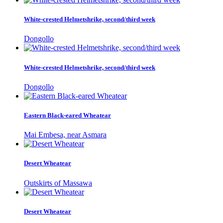
White-crested Helmetshrike, second/third week
Dongollo
White-crested Helmetshrike, second/third week
Dongollo
Eastern Black-eared Wheatear
Mai Embesa, near Asmara
Desert Wheatear
Outskirts of Massawa
Desert Wheatear