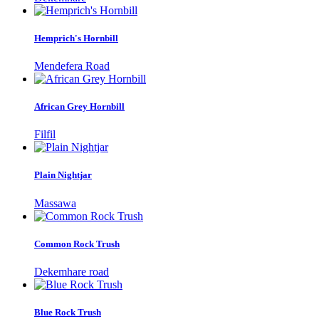
Hemprich's Hornbill
Mendefera Road
African Grey Hornbill
Filfil
Plain Nightjar
Massawa
Common Rock Trush
Dekemhare road
Blue Rock Trush