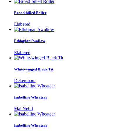
Broad-billed Roller
Elabered
Ethiopian Swallow
Elabered
White-winged Black Tit
Dekemhare
Isabelline Wheatear
Mai Nehfi
Isabelline Wheatear