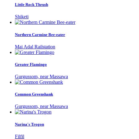
Little Rock Thrush
Shiketi
Northern Carmine Bee-eater
Mai Adal Railstation
Greater Flamingo
Gurgussom, near Massawa
Common Greenshank
Gurgussom, near Massawa
Narina's Trogon
Filfil