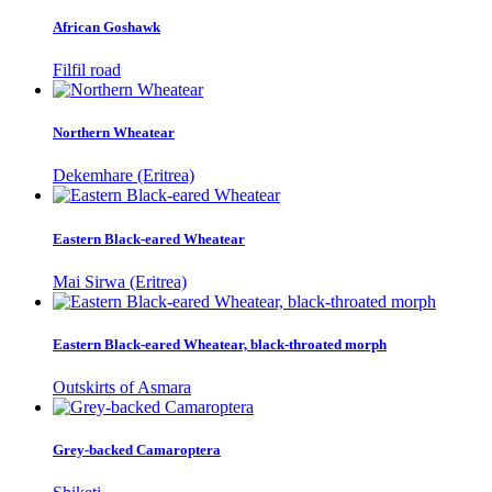
African Goshawk
Filfil road
Northern Wheatear
Dekemhare (Eritrea)
Eastern Black-eared Wheatear
Mai Sirwa (Eritrea)
Eastern Black-eared Wheatear, black-throated morph
Outskirts of Asmara
Grey-backed Camaroptera