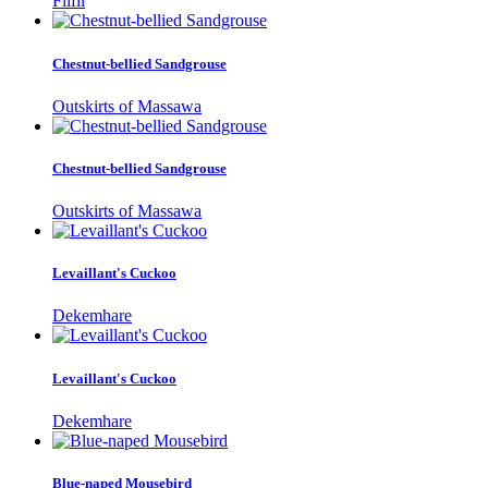
Filfil
Chestnut-bellied Sandgrouse
Outskirts of Massawa
Chestnut-bellied Sandgrouse
Outskirts of Massawa
Levaillant's Cuckoo
Dekemhare
Levaillant's Cuckoo
Dekemhare
Blue-naped Mousebird