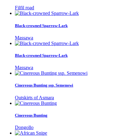
Filfil road
Black-crowned Sparrow-Lark
Massawa
Black-crowned Sparrow-Lark
Massawa
Cinereous Bunting ssp. Semenowi
Outskirts of Asmara
Cinereous Bunting
Dongollo