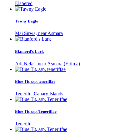
Elabered
Tawny Eagle
Mai Sirwa, near Asmara
Blanford's Lark
Adi Nefas, near Asmara (Eritrea)
Blue Tit, ssp. teneriffae
Tenerife, Canary Islands
Blue Tit, ssp. Teneriffae
Tenerife