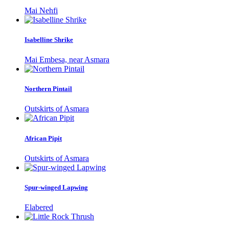
Mai Nehfi
Isabelline Shrike
Mai Embesa, near Asmara
Northern Pintail
Outskirts of Asmara
African Pipit
Outskirts of Asmara
Spur-winged Lapwing
Elabered