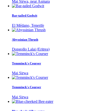
Mai Sirwa, near Asmara
Bar-tailed Godwit
El Médano, Tenerife
Abyssinian Thrush
Dongollo Lalai (Eritrea)
Temminck's Courser
Mai Sirwa
Temminck's Courser
Mai Sirwa