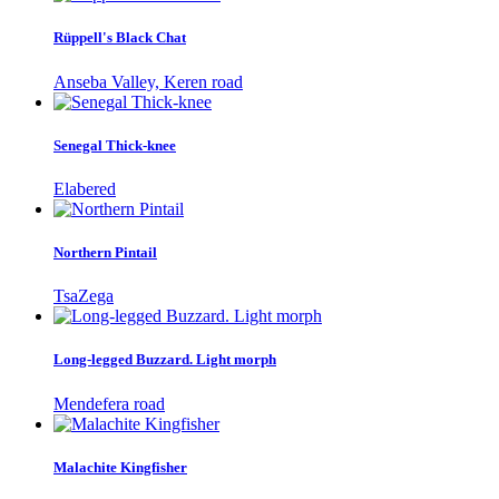
Rüppell's Black Chat
Anseba Valley, Keren road
Senegal Thick-knee
Elabered
Northern Pintail
TsaZega
Long-legged Buzzard. Light morph
Mendefera road
Malachite Kingfisher