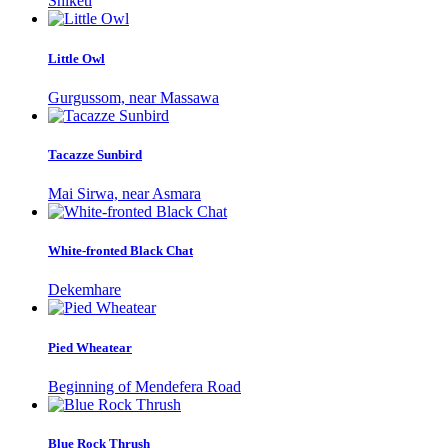
Shiketi
Little Owl
Gurgussom, near Massawa
Tacazze Sunbird
Mai Sirwa, near Asmara
White-fronted Black Chat
Dekemhare
Pied Wheatear
Beginning of Mendefera Road
Blue Rock Thrush