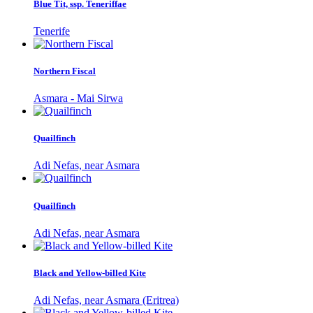
Blue Tit, ssp. Teneriffae
Tenerife
Northern Fiscal
Asmara - Mai Sirwa
Quailfinch
Adi Nefas, near Asmara
Quailfinch
Adi Nefas, near Asmara
Black and Yellow-billed Kite
Adi Nefas, near Asmara (Eritrea)