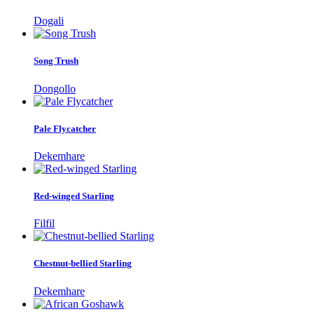
Dogali
Song Trush
Dongollo
Pale Flycatcher
Dekemhare
Red-winged Starling
Filfil
Chestnut-bellied Starling
Dekemhare