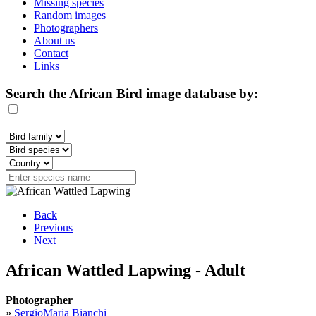
Missing species
Random images
Photographers
About us
Contact
Links
Search the African Bird image database by:
Back
Previous
Next
African Wattled Lapwing - Adult
Photographer
»
SergioMaria Bianchi