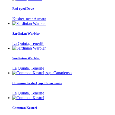
Red-eyed Dove
Kushet, near Asmara
Sardinian Warbler
La Quinta, Tenerife
Sardinian Warbler
La Quinta, Tenerife
Common Kestrel, ssp. Canariensis
La Quinta, Tenerife
Common Kestrel