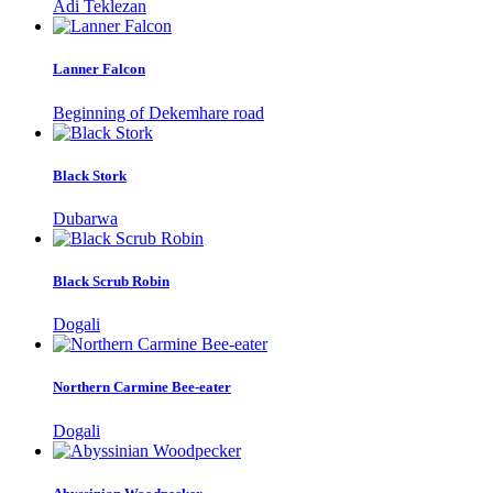
Adi Teklezan
Lanner Falcon
Beginning of Dekemhare road
Black Stork
Dubarwa
Black Scrub Robin
Dogali
Northern Carmine Bee-eater
Dogali