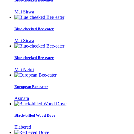
Blue-cheeked Bee-eater
Mai Sirwa
Blue-cheeked Bee-eater
Mai Sirwa
Blue-cheeked Bee-eater
Mai Nehfi
European Bee-eater
Asmara
Black-billed Wood Dove
Elabered