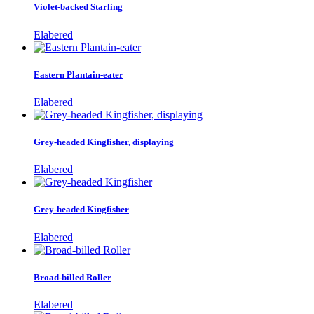
Violet-backed Starling
Elabered
Eastern Plantain-eater
Elabered
Grey-headed Kingfisher, displaying
Elabered
Grey-headed Kingfisher
Elabered
Broad-billed Roller
Elabered