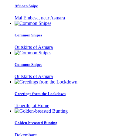
African Snipe
Mai Embesa, near Asmara
Common Snipes
Outskirts of Asmara
Common Snipes
Outskirts of Asmara
Greetings from the Lockdown
Tenerife, at Home
Golden-breasted Bunting
Dekemhare