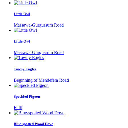
Little Owl
Massawa-Gurgussum Road
Little Owl
Massawa-Gurgussum Road
Tawny Eagles
Beginning of Mendefera Road
Speckled Pigeon
Filfil
Blue-spotted Wood Dove