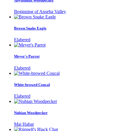
Abyssinian Woodpecker
Beginning of Anseba Valley
Brown Snake Eagle
Elabered
Meyer's Parrot
Elabered
White-browed Coucal
Elabered
Nubian Woodpecker
Mai Habar