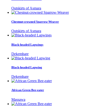
Outskirts of Asmara
Chestnut-crowned Sparrow-Weaver
Outskirts of Asmara
Black-headed Lapwings
Dekemhare
Black-headed Lapwing
Dekemhare
African Green Bee-eater
Massawa