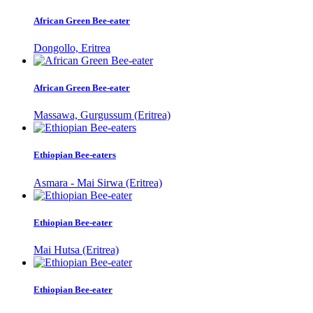
African Green Bee-eater
Dongollo, Eritrea
African Green Bee-eater
Massawa, Gurgussum (Eritrea)
Ethiopian Bee-eaters
Asmara - Mai Sirwa (Eritrea)
Ethiopian Bee-eater
Mai Hutsa (Eritrea)
Ethiopian Bee-eater