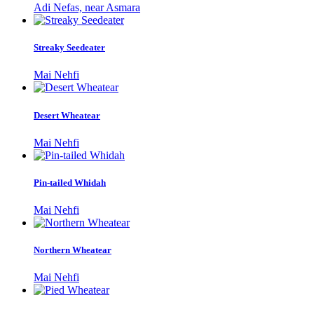
Adi Nefas, near Asmara
Streaky Seedeater
Mai Nehfi
Desert Wheatear
Mai Nehfi
Pin-tailed Whidah
Mai Nehfi
Northern Wheatear
Mai Nehfi