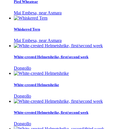
Pied Wheatear
Mai Embesa, near Asmara
Whiskered Tern
Mai Embesa, near Asmara
White-crested Helmetshrike, first/second week
Dongollo
White-crested Helmetshrike
Dongollo
White-crested Helmetshrike, first/second week
Dongollo