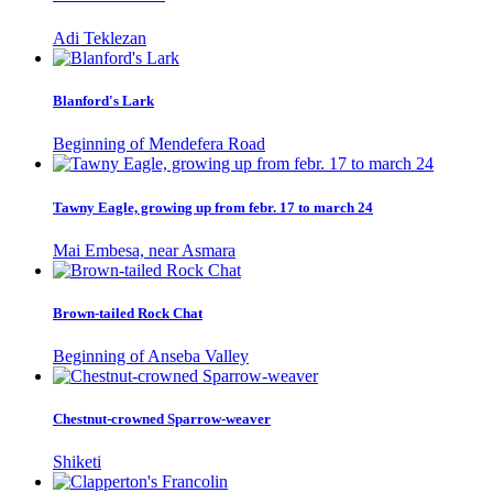
Adi Teklezan
Blanford's Lark
Beginning of Mendefera Road
Tawny Eagle, growing up from febr. 17 to march 24
Mai Embesa, near Asmara
Brown-tailed Rock Chat
Beginning of Anseba Valley
Chestnut-crowned Sparrow-weaver
Shiketi