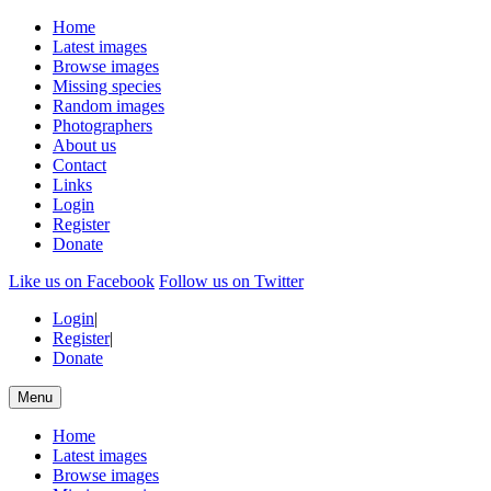
Home
Latest images
Browse images
Missing species
Random images
Photographers
About us
Contact
Links
Login
Register
Donate
Like us on Facebook
Follow us on Twitter
Login
|
Register
|
Donate
Menu
Home
Latest images
Browse images