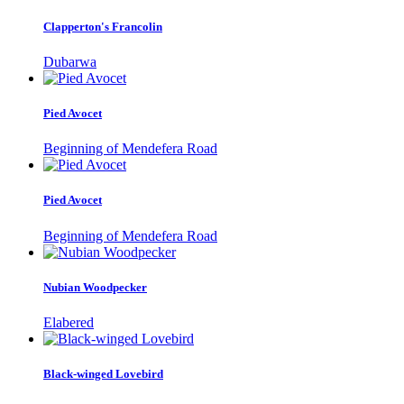
Clapperton's Francolin
Dubarwa
Pied Avocet
Beginning of Mendefera Road
Pied Avocet
Beginning of Mendefera Road
Nubian Woodpecker
Elabered
Black-winged Lovebird