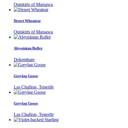
Outskirts of Massawa
Desert Wheatear
Outskirts of Massawa
Abyssinian Roller
Dekemhare
Greylag Goose
Las Chafiras, Tenerife
Greylag Goose
Las Chafiras, Tenerife