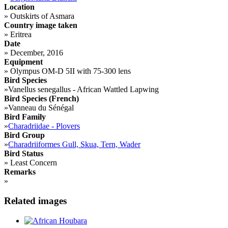
Location
»
Outskirts of Asmara
Country image taken
»
Eritrea
Date
»
December, 2016
Equipment
»
Olympus OM-D 5II with 75-300 lens
Bird Species
»
Vanellus senegallus - African Wattled Lapwing
Bird Species (French)
»
Vanneau du Sénégal
Bird Family
»
Charadriidae - Plovers
Bird Group
»
Charadriiformes Gull, Skua, Tern, Wader
Bird Status
»
Least Concern
Remarks
»
Related images