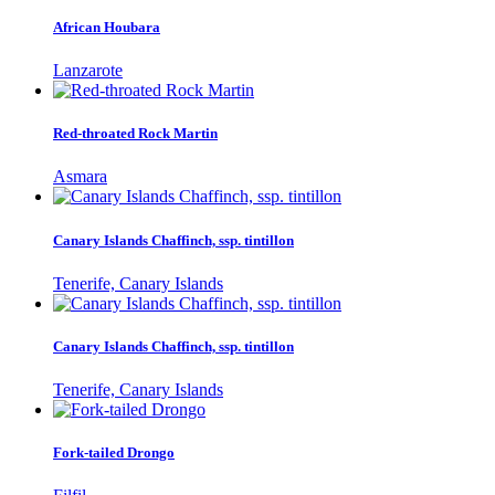
African Houbara
Lanzarote
Red-throated Rock Martin
Asmara
Canary Islands Chaffinch, ssp. tintillon
Tenerife, Canary Islands
Canary Islands Chaffinch, ssp. tintillon
Tenerife, Canary Islands
Fork-tailed Drongo