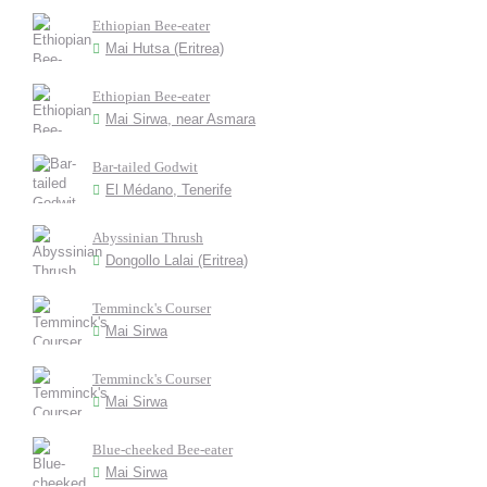
Ethiopian Bee-eater
Mai Hutsa (Eritrea)
Ethiopian Bee-eater
Mai Sirwa, near Asmara
Bar-tailed Godwit
El Médano, Tenerife
Abyssinian Thrush
Dongollo Lalai (Eritrea)
Temminck's Courser
Mai Sirwa
Temminck's Courser
Mai Sirwa
Blue-cheeked Bee-eater
Mai Sirwa