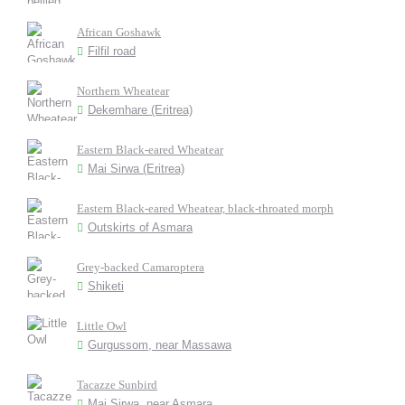
African Goshawk
Filfil road
Northern Wheatear
Dekemhare (Eritrea)
Eastern Black-eared Wheatear
Mai Sirwa (Eritrea)
Eastern Black-eared Wheatear, black-throated morph
Outskirts of Asmara
Grey-backed Camaroptera
Shiketi
Little Owl
Gurgussom, near Massawa
Tacazze Sunbird
Mai Sirwa, near Asmara