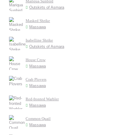
Mariqua Sunbird
Outskirts of Asmara
Masked Shrike
Massawa
Isabelline Shrike
Outskirts of Asmara
House Crow
Massawa
Crab Plovers
Massawa
Red-fronted Warbler
Massawa
Common Quail
Massawa