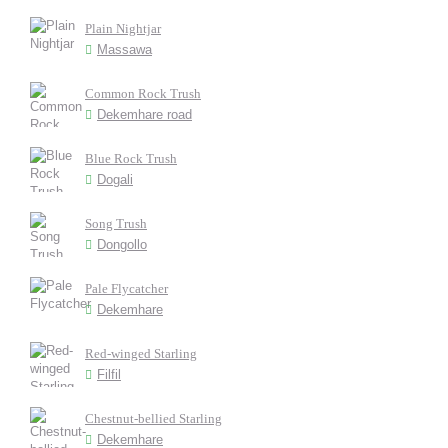
Plain Nightjar
Massawa
Common Rock Trush
Dekemhare road
Blue Rock Trush
Dogali
Song Trush
Dongollo
Pale Flycatcher
Dekemhare
Red-winged Starling
Filfil
Chestnut-bellied Starling
Dekemhare