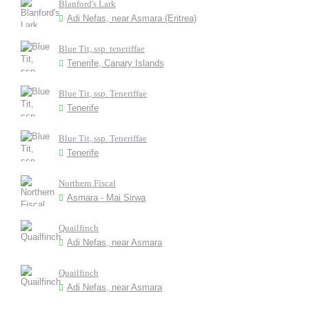
Blanford's Lark
Adi Nefas, near Asmara (Eritrea)
Blue Tit, ssp. teneriffae
Tenerife, Canary Islands
Blue Tit, ssp. Teneriffae
Tenerife
Blue Tit, ssp. Teneriffae
Tenerife
Northern Fiscal
Asmara - Mai Sirwa
Quailfinch
Adi Nefas, near Asmara
Quailfinch
Adi Nefas, near Asmara