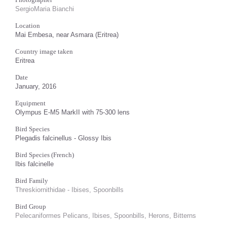
SergioMaria Bianchi
Location
Mai Embesa, near Asmara (Eritrea)
Country image taken
Eritrea
Date
January, 2016
Equipment
Olympus E-M5 MarkII with 75-300 lens
Bird Species
Plegadis falcinellus - Glossy Ibis
Bird Species (French)
Ibis falcinelle
Bird Family
Threskiornithidae - Ibises, Spoonbills
Bird Group
Pelecaniformes Pelicans, Ibises, Spoonbills, Herons, Bitterns