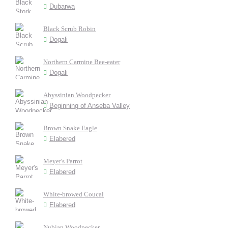
Dubarwa
Black Scrub Robin
Dogali
Northern Carmine Bee-eater
Dogali
Abyssinian Woodpecker
Beginning of Anseba Valley
Brown Snake Eagle
Elabered
Meyer's Parrot
Elabered
White-browed Coucal
Elabered
Nubian Woodpecker