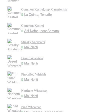
Common Kestrel, ssp. Canariensis
La Quinta, Tenerife
Common Kestrel
Adi Nefas, near Asmara
Streaky Seedeater
Mai Nehfi
Desert Wheatear
Mai Nehfi
Pin-tailed Whidah
Mai Nehfi
Northern Wheatear
Mai Nehfi
Pied Wheatear