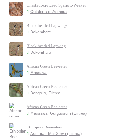
Chestnut-crowned Sparrow-Weaver
Outskirts of Asmara
Black-headed Lapwings
Dekemhare
Black-headed Lapwing
Dekemhare
African Green Bee-eater
Massawa
African Green Bee-eater
Dongollo, Eritrea
African Green Bee-eater
Massawa, Gurgussum (Eritrea)
Ethiopian Bee-eaters
Asmara - Mai Sirwa (Eritrea)