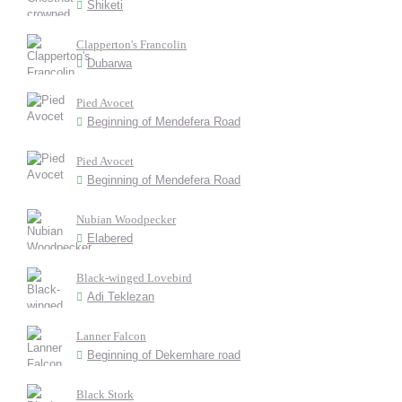
Shiketi
Clapperton's Francolin
Dubarwa
Pied Avocet
Beginning of Mendefera Road
Pied Avocet
Beginning of Mendefera Road
Nubian Woodpecker
Elabered
Black-winged Lovebird
Adi Teklezan
Lanner Falcon
Beginning of Dekemhare road
Black Stork