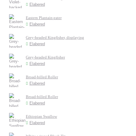
Elabered
Eastern Plantain-eater
Elabered
Grey-headed Kingfisher, displaying
Elabered
Grey-headed Kingfisher
Elabered
Broad-billed Roller
Elabered
Broad-billed Roller
Elabered
Ethiopian Swallow
Elabered