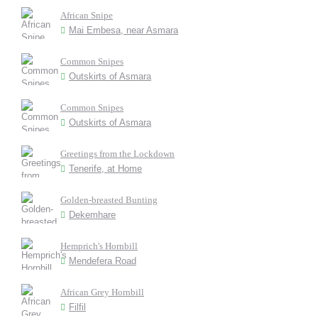
African Snipe
Mai Embesa, near Asmara
Common Snipes
Outskirts of Asmara
Common Snipes
Outskirts of Asmara
Greetings from the Lockdown
Tenerife, at Home
Golden-breasted Bunting
Dekemhare
Hemprich's Hornbill
Mendefera Road
African Grey Hornbill
Filfil