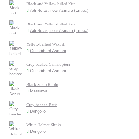
Black and Yellow-billed Kite
Adi Nefas, near Asmara (Eritrea)
Black and Yellow-billed Kite
Adi Nefas, near Asmara (Eritrea)
Yellow-bellied Waxbill
Outskirts of Asmara
Grey-backed Camaroptera
Outskirts of Asmara
Black Scrub Robin
Massawa
Grey-headed Batis
Dongollo
White Helmet-Shrike
Dongollo