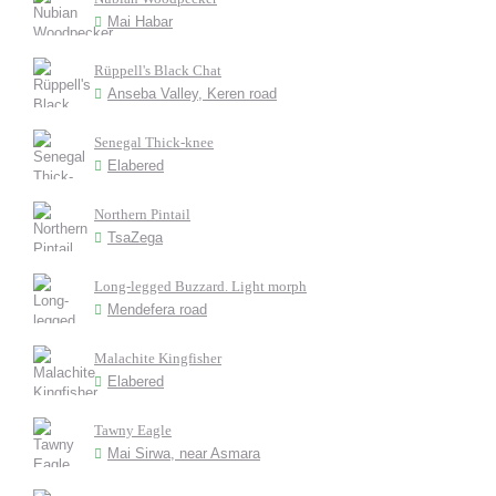
Mai Habar
Rüppell's Black Chat
Anseba Valley, Keren road
Senegal Thick-knee
Elabered
Northern Pintail
TsaZega
Long-legged Buzzard. Light morph
Mendefera road
Malachite Kingfisher
Elabered
Tawny Eagle
Mai Sirwa, near Asmara