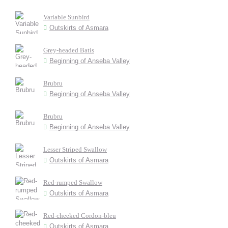
Variable Sunbird
Outskirts of Asmara
Grey-headed Batis
Beginning of Anseba Valley
Brubru
Beginning of Anseba Valley
Brubru
Beginning of Anseba Valley
Lesser Striped Swallow
Outskirts of Asmara
Red-rumped Swallow
Outskirts of Asmara
Red-cheeked Cordon-bleu
Outskirts of Asmara