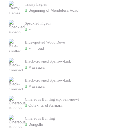
Tawny Eagles
Beginning of Mendefera Road
Speckled Pigeon
Filfil
Blue-spotted Wood Dove
Filfil road
Black-crowned Sparrow-Lark
Massawa
Black-crowned Sparrow-Lark
Massawa
Cinereous Bunting ssp. Semenowi
Outskirts of Asmara
Cinereous Bunting
Dongollo