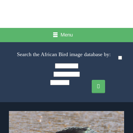
Menu
Search the African Bird image database by: