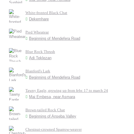
White-fronted Black Chat
Dekemhare
Pied Wheatear
Beginning of Mendefera Road
Blue Rock Thrush
Adi Teklezan
Blanford's Lark
Beginning of Mendefera Road
Tawny Eagle, growing up from febr. 17 to march 24
Mai Embesa, near Asmara
Brown-tailed Rock Chat
Beginning of Anseba Valley
Chestnut-crowned Sparrow-weaver