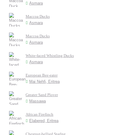
Asmara
Maccoa Ducks
Asmara
Maccoa Ducks
Asmara
White-faced Whistling Ducks
Asmara
European Bee-eater
Mai Nehfi, Eritrea
Greater Sand Plover
Massawa
African Firefinch
Elabered, Eritrea
Chestnut-bellied Starlng