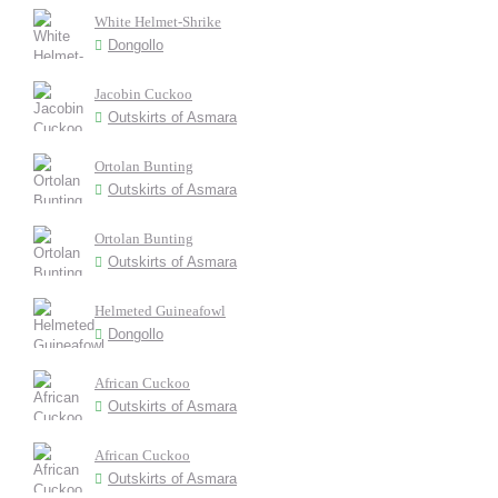
White Helmet-Shrike
Dongollo
Jacobin Cuckoo
Outskirts of Asmara
Ortolan Bunting
Outskirts of Asmara
Ortolan Bunting
Outskirts of Asmara
Helmeted Guineafowl
Dongollo
African Cuckoo
Outskirts of Asmara
African Cuckoo
Outskirts of Asmara