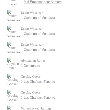
Mai Embesa, near Asmara
Desert Wheatear
Outskirts of Massawa
Desert Wheatear
Outskirts of Massawa
Desert Wheatear
Outskirts of Massawa
Abyssinian Roller
Dekemhare
Greylag Goose
Las Chafiras, Tenerife
Greylag Goose
Las Chafiras, Tenerife
Violet-backed Starling