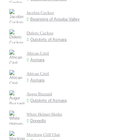
Jacobin Cuckoo
Beginning of Anseba Valley
Dideric Cuckoo
Outskirts of Asmara
African Citril
Asmara
African Citril
Asmara
Augur Buzzard
Outskirts of Asmara
White Helmet-Shrike
Dongollo
Mocking Cliff Chat