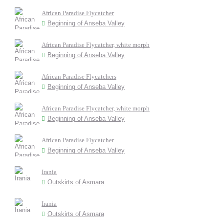
African Paradise Flycatcher
Beginning of Anseba Valley
African Paradise Flycatcher, white morph
Beginning of Anseba Valley
African Paradise Flycatchers
Beginning of Anseba Valley
African Paradise Flycatcher, white morph
Beginning of Anseba Valley
African Paradise Flycatcher
Beginning of Anseba Valley
Irania
Outskirts of Asmara
Irania
Outskirts of Asmara