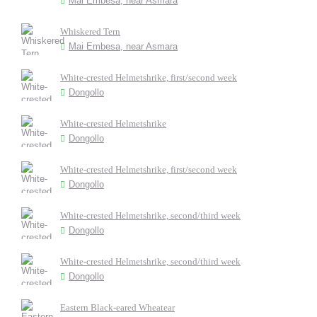
Mai Embesa, near Asmara
Whiskered Tern
Mai Embesa, near Asmara
White-crested Helmetshrike, first/second week
Dongollo
White-crested Helmetshrike
Dongollo
White-crested Helmetshrike, first/second week
Dongollo
White-crested Helmetshrike, second/third week
Dongollo
White-crested Helmetshrike, second/third week
Dongollo
Eastern Black-eared Wheatear