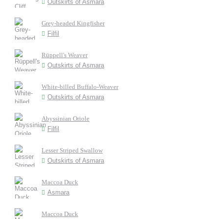
Outskirts of Asmara
Grey-headed Kingfisher
Filfil
Rüppell's Weaver
Outskirts of Asmara
White-billed Buffalo-Weaver
Outskirts of Asmara
Abyssinian Oriole
Filfil
Lesser Striped Swallow
Outskirts of Asmara
Maccoa Duck
Asmara
Maccoa Duck