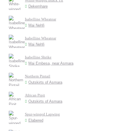
White-winged Black Tit
Dekemhare
Isabelline Wheatear
Mai Nehfi
Isabelline Wheatear
Mai Nehfi
Isabelline Shrike
Mai Embesa, near Asmara
Northern Pintail
Outskirts of Asmara
African Pipit
Outskirts of Asmara
Spur-winged Lapwing
Elabered