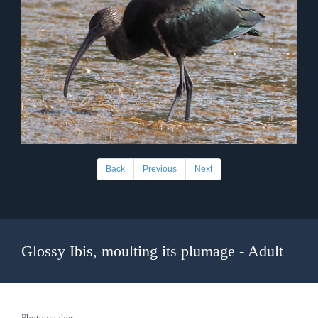
Back
Previous
Next
Glossy Ibis, moulting its plumage - Adult
Photographer