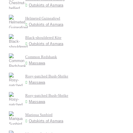
Outskirts of Asmara
Helmeted Guineafowl
Outskirts of Asmara
Black-shouldered Kite
Outskirts of Asmara
Common Redshank
Massawa
Rosy-patched Bush-Shrike
Massawa
Rosy-patched Bush-Shrike
Massawa
Mariqua Sunbird
Outskirts of Asmara