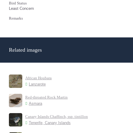
Bird Status
Least Concern
Remarks
Related images
African Houbara
Lanzarote
Red-throated Rock Martin
Asmara
Canary Islands Chaffinch, ssp. tintillon
Tenerife, Canary Islands