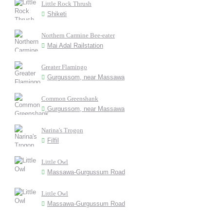
Little Rock Thrush
Shiketi
Northern Carmine Bee-eater
Mai Adal Railstation
Greater Flamingo
Gurgussom, near Massawa
Common Greenshank
Gurgussom, near Massawa
Narina's Trogon
Filfil
Little Owl
Massawa-Gurgussum Road
Little Owl
Massawa-Gurgussum Road