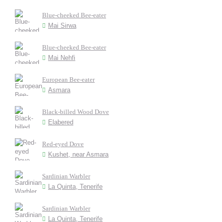
Blue-cheeked Bee-eater
Mai Sirwa
Blue-cheeked Bee-eater
Mai Nehfi
European Bee-eater
Asmara
Black-billed Wood Dove
Elabered
Red-eyed Dove
Kushet, near Asmara
Sardinian Warbler
La Quinta, Tenerife
Sardinian Warbler
La Quinta, Tenerife