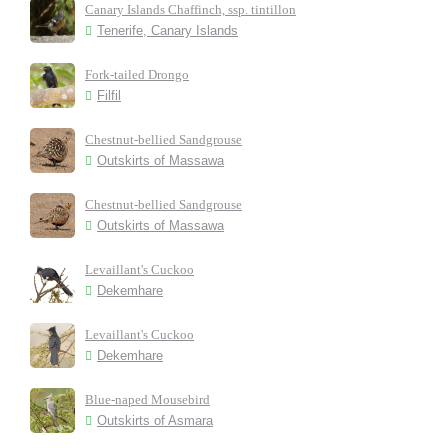
Canary Islands Chaffinch, ssp. tintillon
Tenerife, Canary Islands
Fork-tailed Drongo
Filfil
Chestnut-bellied Sandgrouse
Outskirts of Massawa
Chestnut-bellied Sandgrouse
Outskirts of Massawa
Levaillant's Cuckoo
Dekemhare
Levaillant's Cuckoo
Dekemhare
Blue-naped Mousebird
Outskirts of Asmara