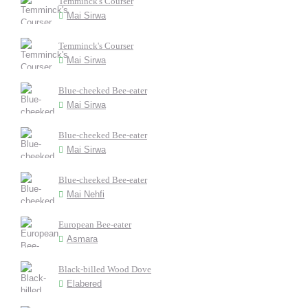
Temminck's Courser
Mai Sirwa
Temminck's Courser
Mai Sirwa
Blue-cheeked Bee-eater
Mai Sirwa
Blue-cheeked Bee-eater
Mai Sirwa
Blue-cheeked Bee-eater
Mai Nehfi
European Bee-eater
Asmara
Black-billed Wood Dove
Elabered