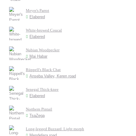
Meyer's Parrot
Elabered
White-browed Coucal
Elabered
Nubian Woodpecker
Mai Habar
Rüppell's Black Chat
Anseba Valley, Keren road
Senegal Thick-knee
Elabered
Northern Pintail
TsaZega
Long-legged Buzzard. Light morph
Mendefera road