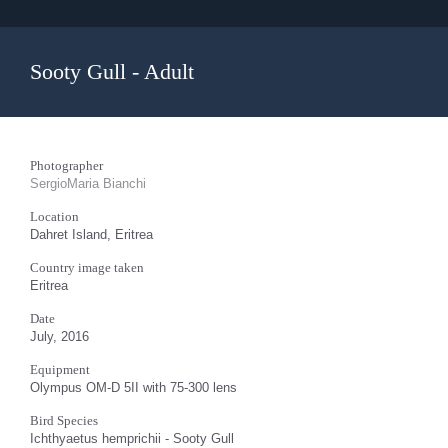
Sooty Gull - Adult
Photographer
SergioMaria Bianchi
Location
Dahret Island, Eritrea
Country image taken
Eritrea
Date
July, 2016
Equipment
Olympus OM-D 5II with 75-300 lens
Bird Species
Ichthyaetus hemprichii - Sooty Gull