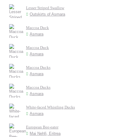
Lesser Striped Swallow
Outskirts of Asmara
Maccoa Duck
Asmara
Maccoa Duck
Asmara
Maccoa Ducks
Asmara
Maccoa Ducks
Asmara
White-faced Whistling Ducks
Asmara
European Bee-eater
Mai Nehfi, Eritrea