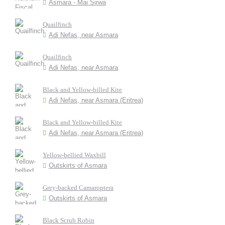
Asmara - Mai Sirwa
Quailfinch
Adi Nefas, near Asmara
Quailfinch
Adi Nefas, near Asmara
Black and Yellow-billed Kite
Adi Nefas, near Asmara (Eritrea)
Black and Yellow-billed Kite
Adi Nefas, near Asmara (Eritrea)
Yellow-bellied Waxbill
Outskirts of Asmara
Grey-backed Camaroptera
Outskirts of Asmara
Black Scrub Robin