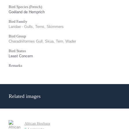
Bird Species (French)
Goéland de Hemprich
Bird Family
Laridae - Gulls, Terns, Skimmers
Bird Group
Charadriiformes Gull, Skua, Tern, Wader
Bird Status
Least Concern
Remarks
Related images
African Houbara