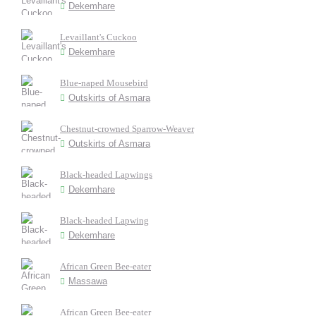
Dekemhare
Levaillant's Cuckoo
Dekemhare
Blue-naped Mousebird
Outskirts of Asmara
Chestnut-crowned Sparrow-Weaver
Outskirts of Asmara
Black-headed Lapwings
Dekemhare
Black-headed Lapwing
Dekemhare
African Green Bee-eater
Massawa
African Green Bee-eater