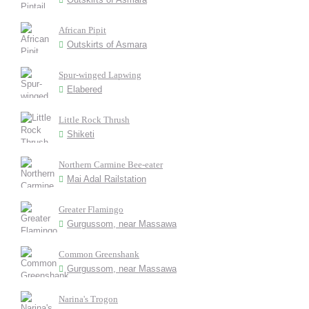
African Pipit
Outskirts of Asmara
Spur-winged Lapwing
Elabered
Little Rock Thrush
Shiketi
Northern Carmine Bee-eater
Mai Adal Railstation
Greater Flamingo
Gurgussom, near Massawa
Common Greenshank
Gurgussom, near Massawa
Narina's Trogon