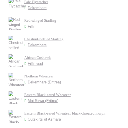
Pale Flycatcher
Dekemhare
Red-winged Starling
Filfil
Chestnut-bellied Starling
Dekemhare
African Goshawk
Filfil road
Northern Wheatear
Dekemhare (Eritrea)
Eastern Black-eared Wheatear
Mai Sirwa (Eritrea)
Eastern Black-eared Wheatear, black-throated morph
Outskirts of Asmara