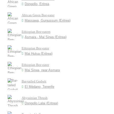
Dongollo, Eritrea
African Green Bee-eater
Massawa, Gurgussum (Eritrea)
Ethiopian Bee-eaters
Asmara - Mai Sirwa (Eritrea)
Ethiopian Bee-eater
Mai Hutsa (Eritrea)
Ethiopian Bee-eater
Mai Sirwa, near Asmara
Bar-tailed Godwit
El Médano, Tenerife
Abyssinian Thrush
Dongollo Lalai (Eritrea)