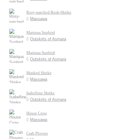
Rosy-patched Bush-Shrike
Massawa
Mariqua Sunbird
Outskirts of Asmara
Mariqua Sunbird
Outskirts of Asmara
Masked Shrike
Massawa
Isabelline Shrike
Outskirts of Asmara
House Crow
Massawa
Crab Plovers