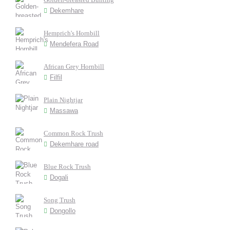
Dekemhare
Hemprich's Hornbill
Mendefera Road
African Grey Hornbill
Filfil
Plain Nightjar
Massawa
Common Rock Trush
Dekemhare road
Blue Rock Trush
Dogali
Song Trush
Dongollo