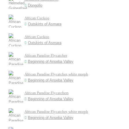
Dongollo
African Cuckoo
Outskirts of Asmara
African Cuckoo
Outskirts of Asmara
African Paradise Flycatcher
Beginning of Anseba Valley
African Paradise Flycatcher, white morph
Beginning of Anseba Valley
African Paradise Flycatchers
Beginning of Anseba Valley
African Paradise Flycatcher, white morph
Beginning of Anseba Valley