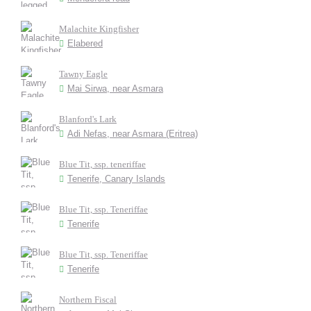
Malachite Kingfisher
Elabered
Tawny Eagle
Mai Sirwa, near Asmara
Blanford's Lark
Adi Nefas, near Asmara (Eritrea)
Blue Tit, ssp. teneriffae
Tenerife, Canary Islands
Blue Tit, ssp. Teneriffae
Tenerife
Blue Tit, ssp. Teneriffae
Tenerife
Northern Fiscal