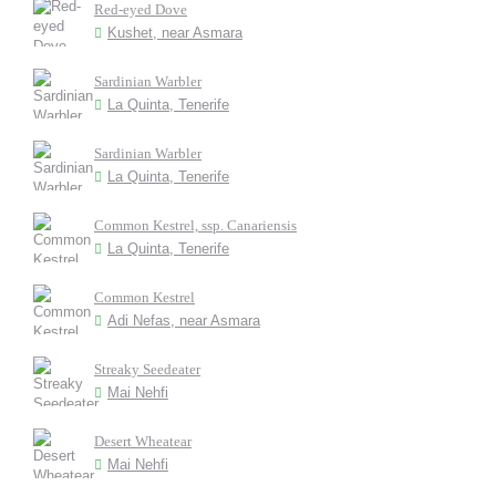
Red-eyed Dove
Kushet, near Asmara
Sardinian Warbler
La Quinta, Tenerife
Sardinian Warbler
La Quinta, Tenerife
Common Kestrel, ssp. Canariensis
La Quinta, Tenerife
Common Kestrel
Adi Nefas, near Asmara
Streaky Seedeater
Mai Nehfi
Desert Wheatear
Mai Nehfi