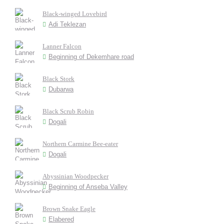
Black-winged Lovebird
Adi Teklezan
Lanner Falcon
Beginning of Dekemhare road
Black Stork
Dubarwa
Black Scrub Robin
Dogali
Northern Carmine Bee-eater
Dogali
Abyssinian Woodpecker
Beginning of Anseba Valley
Brown Snake Eagle
Elabered