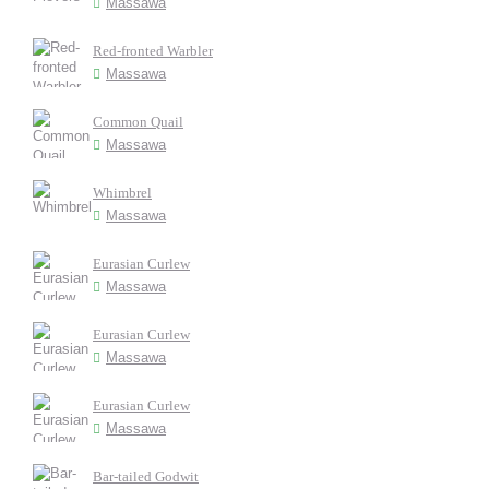
Massawa
Red-fronted Warbler
Massawa
Common Quail
Massawa
Whimbrel
Massawa
Eurasian Curlew
Massawa
Eurasian Curlew
Massawa
Eurasian Curlew
Massawa
Bar-tailed Godwit