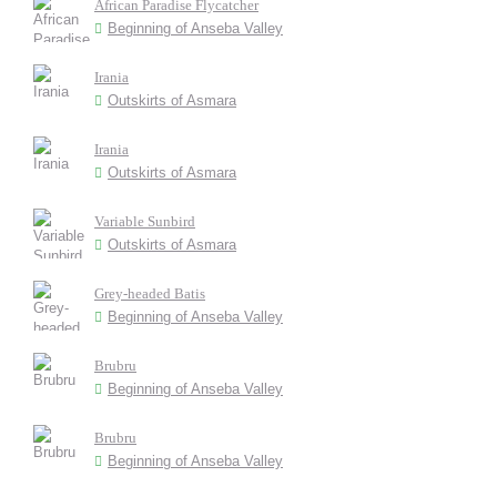
African Paradise Flycatcher
Beginning of Anseba Valley
Irania
Outskirts of Asmara
Irania
Outskirts of Asmara
Variable Sunbird
Outskirts of Asmara
Grey-headed Batis
Beginning of Anseba Valley
Brubru
Beginning of Anseba Valley
Brubru
Beginning of Anseba Valley