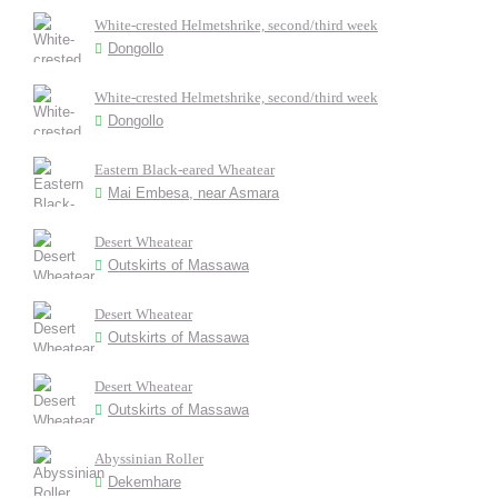
White-crested Helmetshrike, second/third week
Dongollo
White-crested Helmetshrike, second/third week
Dongollo
Eastern Black-eared Wheatear
Mai Embesa, near Asmara
Desert Wheatear
Outskirts of Massawa
Desert Wheatear
Outskirts of Massawa
Desert Wheatear
Outskirts of Massawa
Abyssinian Roller
Dekemhare