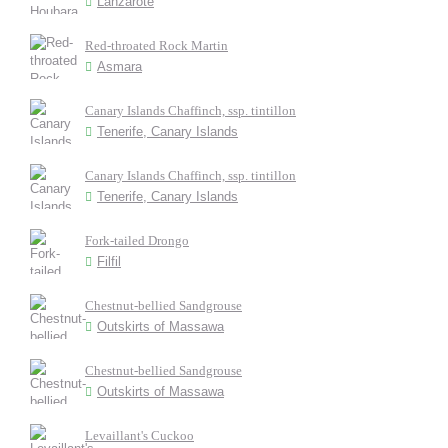
Lanzarote
Red-throated Rock Martin
Asmara
Canary Islands Chaffinch, ssp. tintillon
Tenerife, Canary Islands
Canary Islands Chaffinch, ssp. tintillon
Tenerife, Canary Islands
Fork-tailed Drongo
Filfil
Chestnut-bellied Sandgrouse
Outskirts of Massawa
Chestnut-bellied Sandgrouse
Outskirts of Massawa
Levaillant's Cuckoo