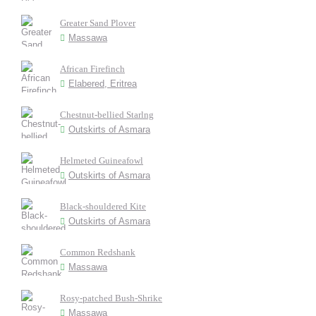
Greater Sand Plover
Massawa
African Firefinch
Elabered, Eritrea
Chestnut-bellied Starlng
Outskirts of Asmara
Helmeted Guineafowl
Outskirts of Asmara
Black-shouldered Kite
Outskirts of Asmara
Common Redshank
Massawa
Rosy-patched Bush-Shrike
Massawa