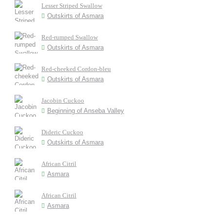
Lesser Striped Swallow
Outskirts of Asmara
Red-rumped Swallow
Outskirts of Asmara
Red-cheeked Cordon-bleu
Outskirts of Asmara
Jacobin Cuckoo
Beginning of Anseba Valley
Dideric Cuckoo
Outskirts of Asmara
African Citril
Asmara
African Citril
Asmara