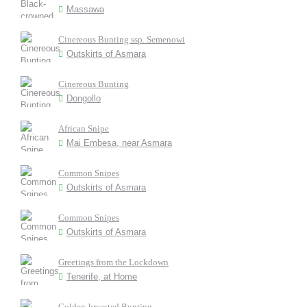
Massawa
Cinereous Bunting ssp. Semenowi
Outskirts of Asmara
Cinereous Bunting
Dongollo
African Snipe
Mai Embesa, near Asmara
Common Snipes
Outskirts of Asmara
Common Snipes
Outskirts of Asmara
Greetings from the Lockdown
Tenerife, at Home
Golden-breasted Bunting