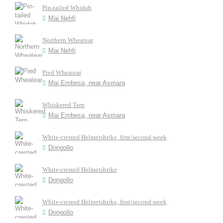
Pin-tailed Whidah
Mai Nehfi
Northern Wheatear
Mai Nehfi
Pied Wheatear
Mai Embesa, near Asmara
Whiskered Tern
Mai Embesa, near Asmara
White-crested Helmetshrike, first/second week
Dongollo
White-crested Helmetshrike
Dongollo
White-crested Helmetshrike, first/second week
Dongollo