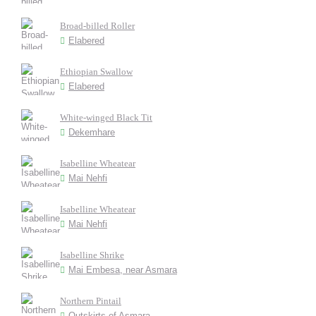
Broad-billed Roller
Elabered
Ethiopian Swallow
Elabered
White-winged Black Tit
Dekemhare
Isabelline Wheatear
Mai Nehfi
Isabelline Wheatear
Mai Nehfi
Isabelline Shrike
Mai Embesa, near Asmara
Northern Pintail
Outskirts of Asmara