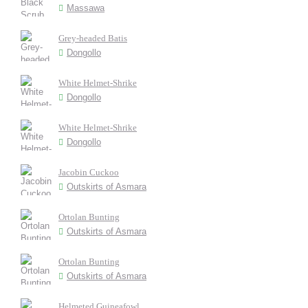
Massawa
Grey-headed Batis
Dongollo
White Helmet-Shrike
Dongollo
White Helmet-Shrike
Dongollo
Jacobin Cuckoo
Outskirts of Asmara
Ortolan Bunting
Outskirts of Asmara
Ortolan Bunting
Outskirts of Asmara
Helmeted Guineafowl