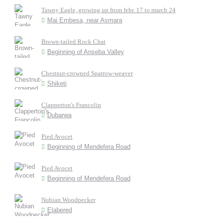
Tawny Eagle, growing up from febr. 17 to march 24
Mai Embesa, near Asmara
Brown-tailed Rock Chat
Beginning of Anseba Valley
Chestnut-crowned Sparrow-weaver
Shiketi
Clapperton's Francolin
Dubarwa
Pied Avocet
Beginning of Mendefera Road
Pied Avocet
Beginning of Mendefera Road
Nubian Woodpecker
Elabered