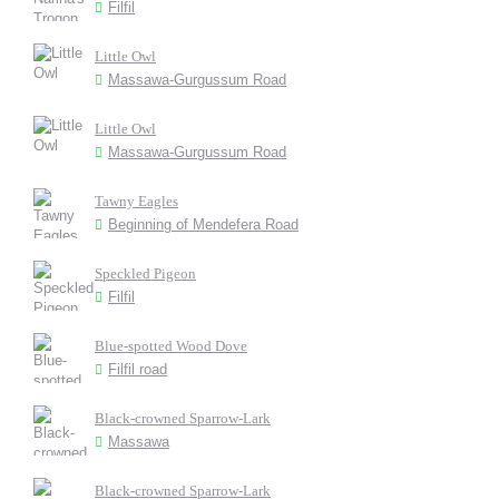
Filfil
Little Owl
Massawa-Gurgussum Road
Little Owl
Massawa-Gurgussum Road
Tawny Eagles
Beginning of Mendefera Road
Speckled Pigeon
Filfil
Blue-spotted Wood Dove
Filfil road
Black-crowned Sparrow-Lark
Massawa
Black-crowned Sparrow-Lark