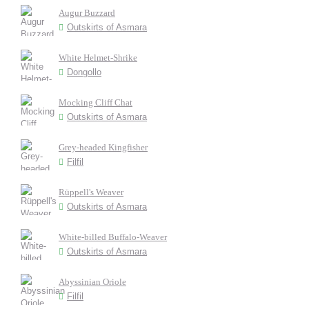
Augur Buzzard
Outskirts of Asmara
White Helmet-Shrike
Dongollo
Mocking Cliff Chat
Outskirts of Asmara
Grey-headed Kingfisher
Filfil
Rüppell's Weaver
Outskirts of Asmara
White-billed Buffalo-Weaver
Outskirts of Asmara
Abyssinian Oriole
Filfil