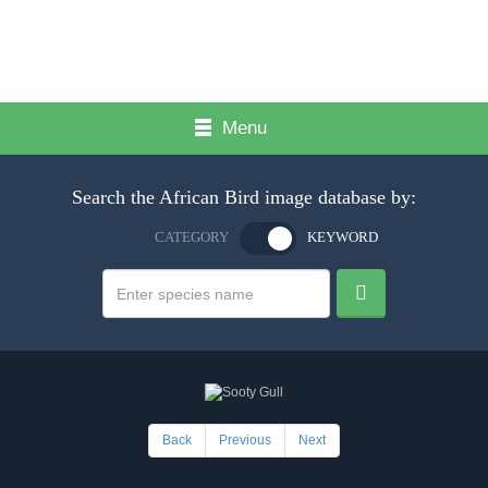
Menu
Search the African Bird image database by:
CATEGORY
KEYWORD
Back
Previous
Next