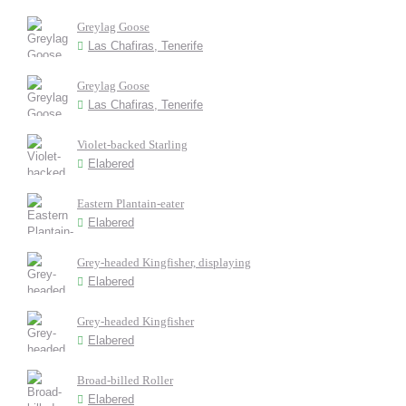
Greylag Goose
Las Chafiras, Tenerife
Greylag Goose
Las Chafiras, Tenerife
Violet-backed Starling
Elabered
Eastern Plantain-eater
Elabered
Grey-headed Kingfisher, displaying
Elabered
Grey-headed Kingfisher
Elabered
Broad-billed Roller
Elabered