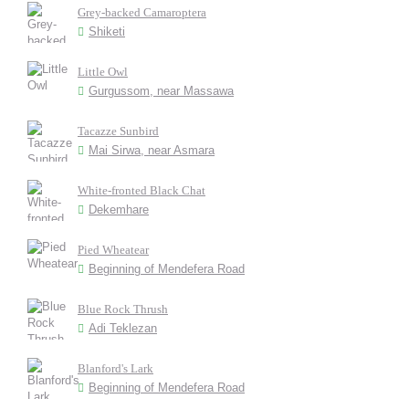
Grey-backed Camaroptera
Shiketi
Little Owl
Gurgussom, near Massawa
Tacazze Sunbird
Mai Sirwa, near Asmara
White-fronted Black Chat
Dekemhare
Pied Wheatear
Beginning of Mendefera Road
Blue Rock Thrush
Adi Teklezan
Blanford's Lark
Beginning of Mendefera Road