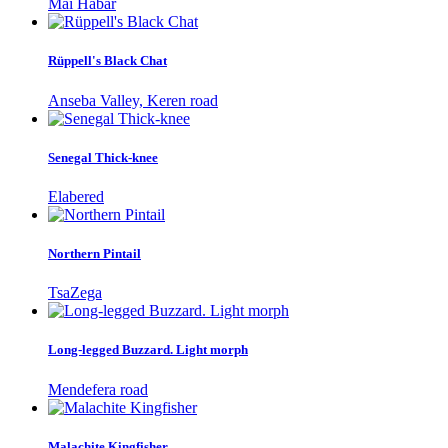
Mai Habar
Rüppell's Black Chat
Anseba Valley, Keren road
Senegal Thick-knee
Elabered
Northern Pintail
TsaZega
Long-legged Buzzard. Light morph
Mendefera road
Malachite Kingfisher