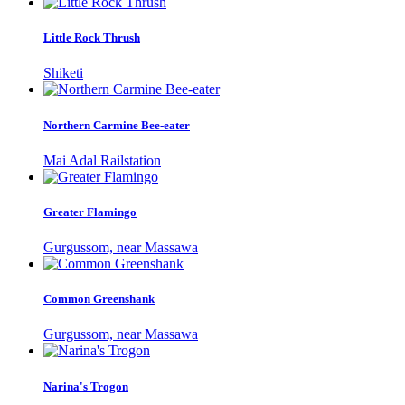
Little Rock Thrush
Shiketi
Northern Carmine Bee-eater
Mai Adal Railstation
Greater Flamingo
Gurgussom, near Massawa
Common Greenshank
Gurgussom, near Massawa
Narina's Trogon