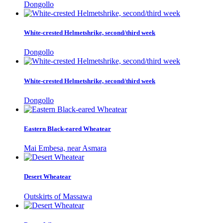
Dongollo
White-crested Helmetshrike, second/third week
Dongollo
White-crested Helmetshrike, second/third week
Dongollo
Eastern Black-eared Wheatear
Mai Embesa, near Asmara
Desert Wheatear
Outskirts of Massawa