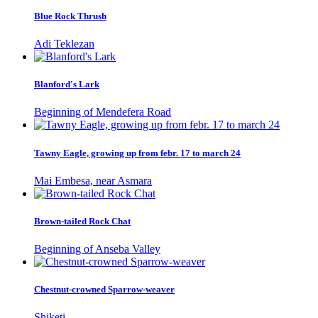
Blue Rock Thrush
Adi Teklezan
Blanford's Lark
Beginning of Mendefera Road
Tawny Eagle, growing up from febr. 17 to march 24
Mai Embesa, near Asmara
Brown-tailed Rock Chat
Beginning of Anseba Valley
Chestnut-crowned Sparrow-weaver
Shiketi