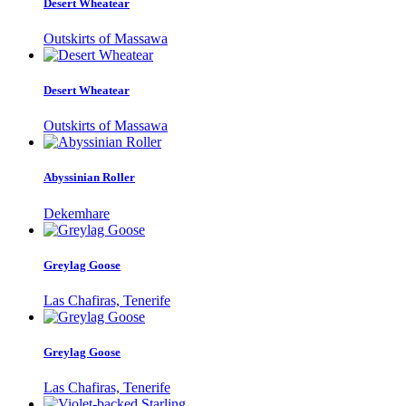
Desert Wheatear
Outskirts of Massawa
Desert Wheatear
Outskirts of Massawa
Abyssinian Roller
Dekemhare
Greylag Goose
Las Chafiras, Tenerife
Greylag Goose
Las Chafiras, Tenerife