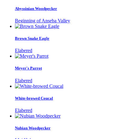
Abyssinian Woodpecker
Beginning of Anseba Valley
Brown Snake Eagle
Elabered
Meyer's Parrot
Elabered
White-browed Coucal
Elabered
Nubian Woodpecker