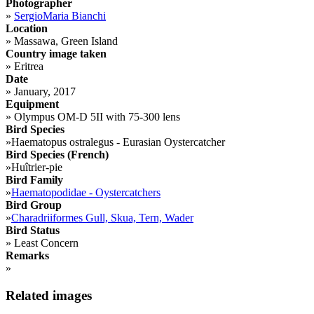
Photographer
»
SergioMaria Bianchi
Location
»
Massawa, Green Island
Country image taken
»
Eritrea
Date
»
January, 2017
Equipment
»
Olympus OM-D 5II with 75-300 lens
Bird Species
»
Haematopus ostralegus - Eurasian Oystercatcher
Bird Species (French)
»
Huîtrier-pie
Bird Family
»
Haematopodidae - Oystercatchers
Bird Group
»
Charadriiformes Gull, Skua, Tern, Wader
Bird Status
»
Least Concern
Remarks
»
Related images