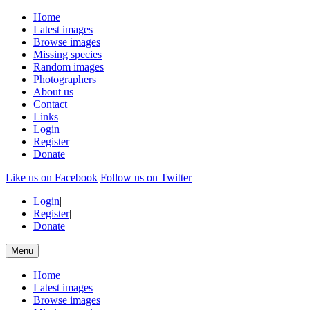
Home
Latest images
Browse images
Missing species
Random images
Photographers
About us
Contact
Links
Login
Register
Donate
Like us on Facebook
Follow us on Twitter
Login
|
Register
|
Donate
Menu
Home
Latest images
Browse images