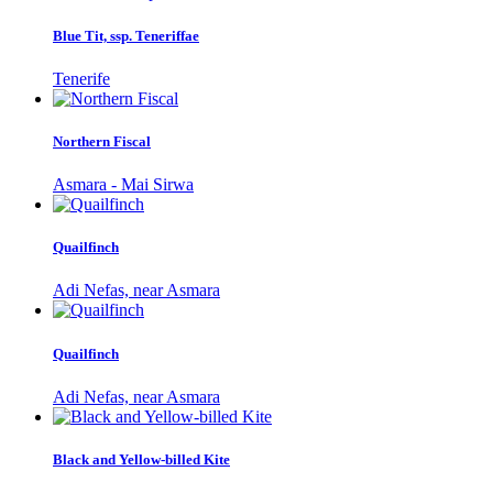
Blue Tit, ssp. Teneriffae
Tenerife
Northern Fiscal
Asmara - Mai Sirwa
Quailfinch
Adi Nefas, near Asmara
Quailfinch
Adi Nefas, near Asmara
Black and Yellow-billed Kite