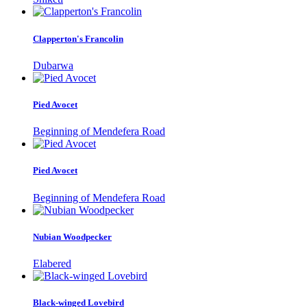
Clapperton's Francolin
Dubarwa
Pied Avocet
Beginning of Mendefera Road
Pied Avocet
Beginning of Mendefera Road
Nubian Woodpecker
Elabered
Black-winged Lovebird