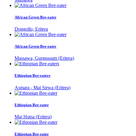
African Green Bee-eater
Dongollo, Eritrea
African Green Bee-eater
Massawa, Gurgussum (Eritrea)
Ethiopian Bee-eaters
Asmara - Mai Sirwa (Eritrea)
Ethiopian Bee-eater
Mai Hutsa (Eritrea)
Ethiopian Bee-eater