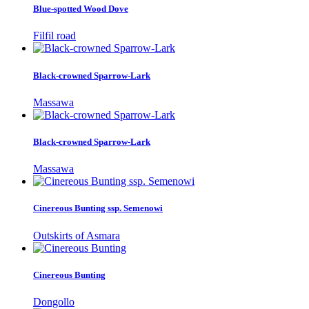
Blue-spotted Wood Dove
Filfil road
Black-crowned Sparrow-Lark
Massawa
Black-crowned Sparrow-Lark
Massawa
Cinereous Bunting ssp. Semenowi
Outskirts of Asmara
Cinereous Bunting
Dongollo