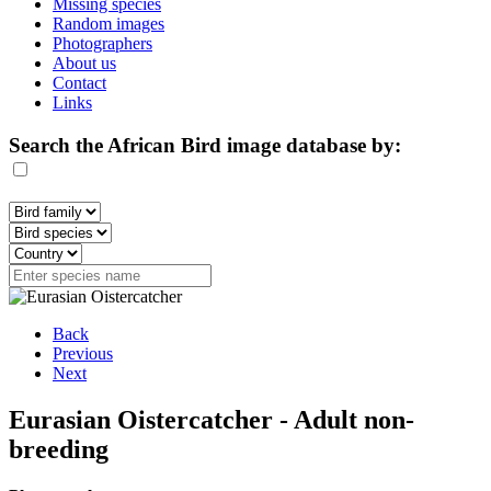
Missing species
Random images
Photographers
About us
Contact
Links
Search the African Bird image database by:
Back
Previous
Next
Eurasian Oistercatcher - Adult non-
breeding