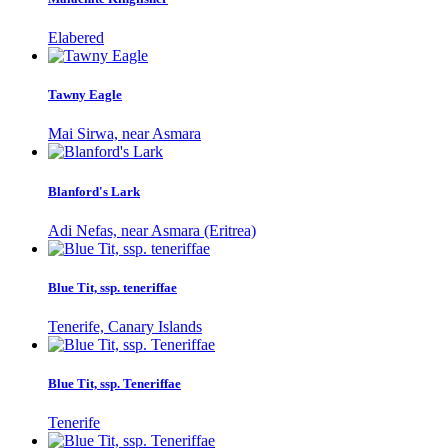
Elabered
Tawny Eagle
Mai Sirwa, near Asmara
Blanford's Lark
Adi Nefas, near Asmara (Eritrea)
Blue Tit, ssp. teneriffae
Tenerife, Canary Islands
Blue Tit, ssp. Teneriffae
Tenerife