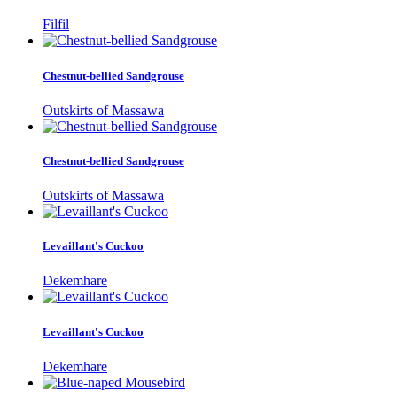
Filfil
Chestnut-bellied Sandgrouse
Outskirts of Massawa
Chestnut-bellied Sandgrouse
Outskirts of Massawa
Levaillant's Cuckoo
Dekemhare
Levaillant's Cuckoo
Dekemhare