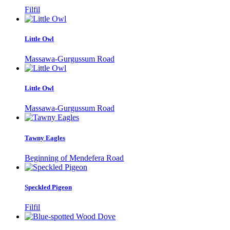
Filfil
Little Owl
Massawa-Gurgussum Road
Little Owl
Massawa-Gurgussum Road
Tawny Eagles
Beginning of Mendefera Road
Speckled Pigeon
Filfil