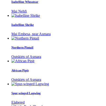
Isabelline Wheatear
Mai Nehfi
Isabelline Shrike
Mai Embesa, near Asmara
Northern Pintail
Outskirts of Asmara
African Pipit
Outskirts of Asmara
Spur-winged Lapwing
Elabered