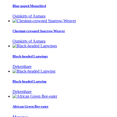
Blue-naped Mousebird
Outskirts of Asmara
Chestnut-crowned Sparrow-Weaver
Outskirts of Asmara
Black-headed Lapwings
Dekemhare
Black-headed Lapwing
Dekemhare
African Green Bee-eater
Massawa