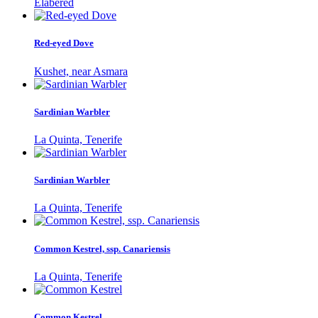
Elabered
Red-eyed Dove
Kushet, near Asmara
Sardinian Warbler
La Quinta, Tenerife
Sardinian Warbler
La Quinta, Tenerife
Common Kestrel, ssp. Canariensis
La Quinta, Tenerife
Common Kestrel