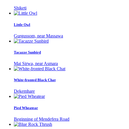
Shiketi
Little Owl
Gurgussom, near Massawa
Tacazze Sunbird
Mai Sirwa, near Asmara
White-fronted Black Chat
Dekemhare
Pied Wheatear
Beginning of Mendefera Road