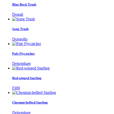
Blue Rock Trush
Dogali
Song Trush
Dongollo
Pale Flycatcher
Dekemhare
Red-winged Starling
Filfil
Chestnut-bellied Starling
Dekemhare