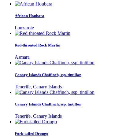
African Houbara
Lanzarote
Red-throated Rock Martin
Asmara
Canary Islands Chaffinch, ssp. tintillon
Tenerife, Canary Islands
Canary Islands Chaffinch, ssp. tintillon
Tenerife, Canary Islands
Fork-tailed Drongo