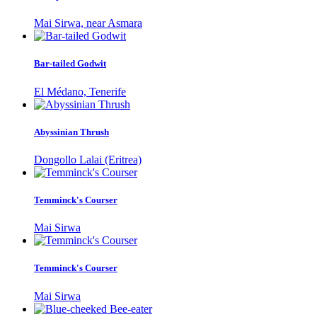
Mai Sirwa, near Asmara
Bar-tailed Godwit
El Médano, Tenerife
Abyssinian Thrush
Dongollo Lalai (Eritrea)
Temminck's Courser
Mai Sirwa
Temminck's Courser
Mai Sirwa