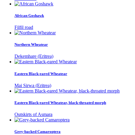
African Goshawk
Filfil road
Northern Wheatear
Dekemhare (Eritrea)
Eastern Black-eared Wheatear
Mai Sirwa (Eritrea)
Eastern Black-eared Wheatear, black-throated morph
Outskirts of Asmara
Grey-backed Camaroptera