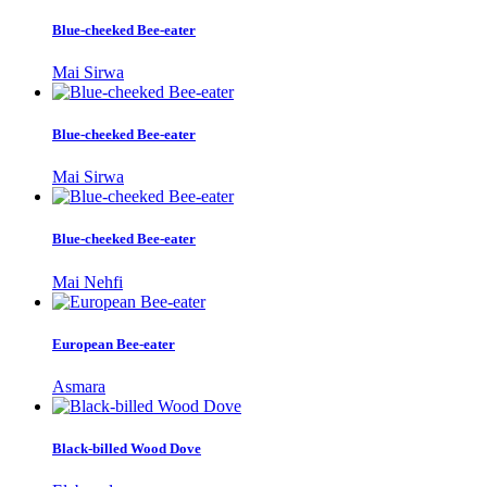
Blue-cheeked Bee-eater
Mai Sirwa
Blue-cheeked Bee-eater
Mai Sirwa
Blue-cheeked Bee-eater
Mai Nehfi
European Bee-eater
Asmara
Black-billed Wood Dove