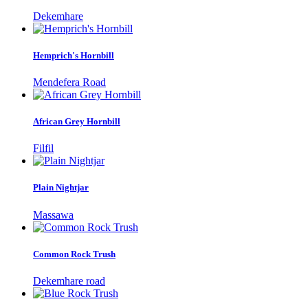
Dekemhare
Hemprich's Hornbill
Mendefera Road
African Grey Hornbill
Filfil
Plain Nightjar
Massawa
Common Rock Trush
Dekemhare road