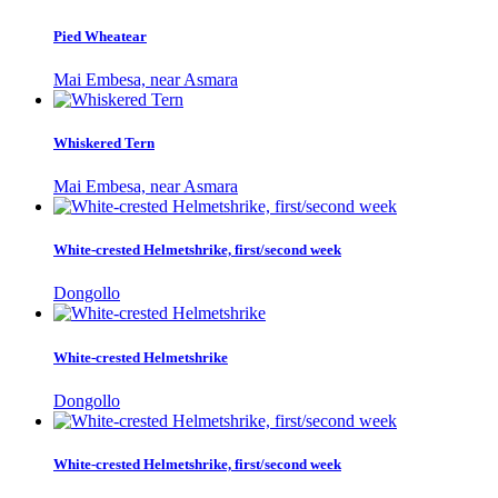
Pied Wheatear
Mai Embesa, near Asmara
Whiskered Tern
Mai Embesa, near Asmara
White-crested Helmetshrike, first/second week
Dongollo
White-crested Helmetshrike
Dongollo
White-crested Helmetshrike, first/second week