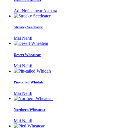
Adi Nefas, near Asmara
Streaky Seedeater
Mai Nehfi
Desert Wheatear
Mai Nehfi
Pin-tailed Whidah
Mai Nehfi
Northern Wheatear
Mai Nehfi