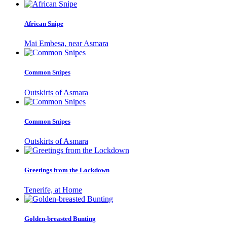
African Snipe
Mai Embesa, near Asmara
Common Snipes
Outskirts of Asmara
Common Snipes
Outskirts of Asmara
Greetings from the Lockdown
Tenerife, at Home
Golden-breasted Bunting