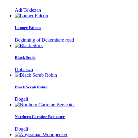
Adi Teklezan
Lanner Falcon
Beginning of Dekemhare road
Black Stork
Dubarwa
Black Scrub Robin
Dogali
Northern Carmine Bee-eater
Dogali