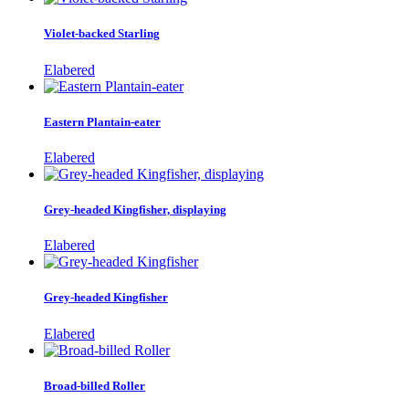
Violet-backed Starling
Elabered
Eastern Plantain-eater
Elabered
Grey-headed Kingfisher, displaying
Elabered
Grey-headed Kingfisher
Elabered
Broad-billed Roller