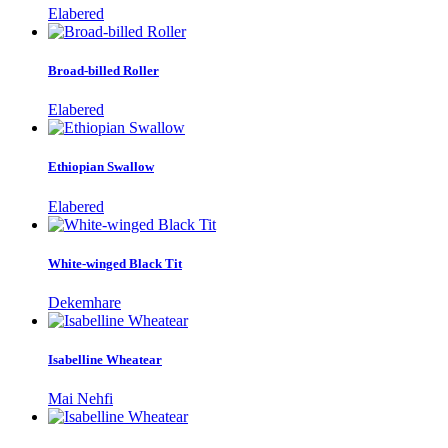
Elabered
Broad-billed Roller
Elabered
Ethiopian Swallow
Elabered
White-winged Black Tit
Dekemhare
Isabelline Wheatear
Mai Nehfi