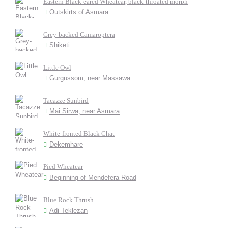
Eastern Black-eared Wheatear, black-throated morph
Outskirts of Asmara
Grey-backed Camaroptera
Shiketi
Little Owl
Gurgussom, near Massawa
Tacazze Sunbird
Mai Sirwa, near Asmara
White-fronted Black Chat
Dekemhare
Pied Wheatear
Beginning of Mendefera Road
Blue Rock Thrush
Adi Teklezan