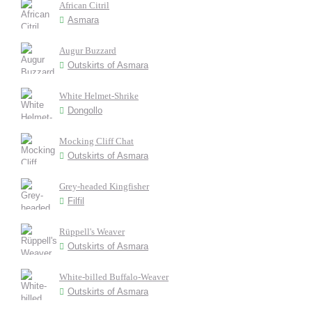
African Citril
Asmara
Augur Buzzard
Outskirts of Asmara
White Helmet-Shrike
Dongollo
Mocking Cliff Chat
Outskirts of Asmara
Grey-headed Kingfisher
Filfil
Rüppell's Weaver
Outskirts of Asmara
White-billed Buffalo-Weaver
Outskirts of Asmara