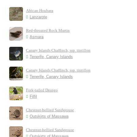
African Houbara
Lanzarote
Red-throated Rock Martin
Asmara
Canary Islands Chaffinch, ssp. tintillon
Tenerife, Canary Islands
Canary Islands Chaffinch, ssp. tintillon
Tenerife, Canary Islands
Fork-tailed Drongo
Filfil
Chestnut-bellied Sandgrouse
Outskirts of Massawa
Chestnut-bellied Sandgrouse
Outskirts of Massawa