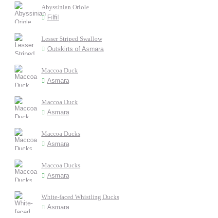
Abyssinian Oriole
Filfil
Lesser Striped Swallow
Outskirts of Asmara
Maccoa Duck
Asmara
Maccoa Duck
Asmara
Maccoa Ducks
Asmara
Maccoa Ducks
Asmara
White-faced Whistling Ducks
Asmara