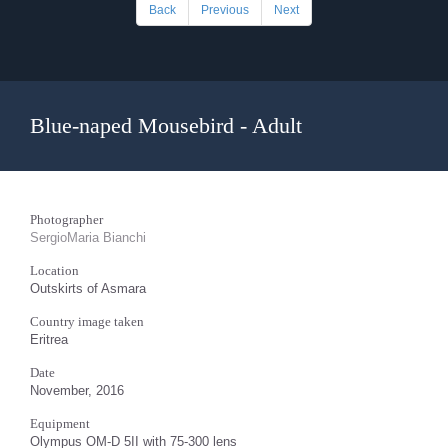
Back
Previous
Next
Blue-naped Mousebird - Adult
Photographer
SergioMaria Bianchi
Location
Outskirts of Asmara
Country image taken
Eritrea
Date
November, 2016
Equipment
Olympus OM-D 5II with 75-300 lens