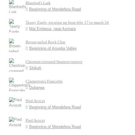
Blanford's Lark
Beginning of Mendefera Road
Tawny Eagle, growing up from febr. 17 to march 24
Mai Embesa, near Asmara
Brown-tailed Rock Chat
Beginning of Anseba Valley
Chestnut-crowned Sparrow-weaver
Shiketi
Clapperton's Francolin
Dubarwa
Pied Avocet
Beginning of Mendefera Road
Pied Avocet
Beginning of Mendefera Road