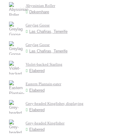
Abyssinian Roller
Dekemhare
Greylag Goose
Las Chafiras, Tenerife
Greylag Goose
Las Chafiras, Tenerife
Violet-backed Starling
Elabered
Eastern Plantain-eater
Elabered
Grey-headed Kingfisher, displaying
Elabered
Grey-headed Kingfisher
Elabered