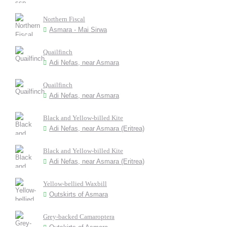
Northern Fiscal
Asmara - Mai Sirwa
Quailfinch
Adi Nefas, near Asmara
Quailfinch
Adi Nefas, near Asmara
Black and Yellow-billed Kite
Adi Nefas, near Asmara (Eritrea)
Black and Yellow-billed Kite
Adi Nefas, near Asmara (Eritrea)
Yellow-bellied Waxbill
Outskirts of Asmara
Grey-backed Camaroptera