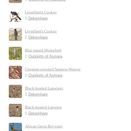
Levaillant's Cuckoo
Dekemhare
Levaillant's Cuckoo
Dekemhare
Blue-naped Mousebird
Outskirts of Asmara
Chestnut-crowned Sparrow-Weaver
Outskirts of Asmara
Black-headed Lapwings
Dekemhare
Black-headed Lapwing
Dekemhare
African Green Bee-eater