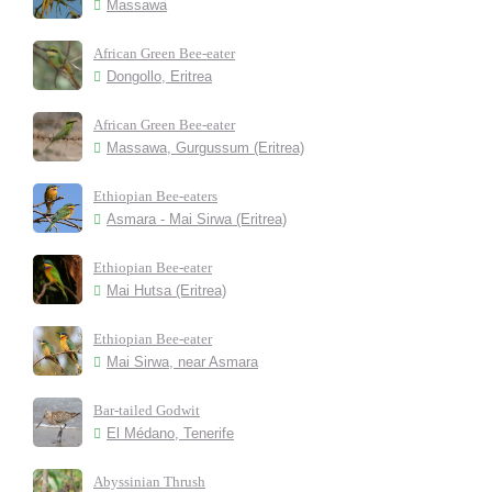
Massawa
African Green Bee-eater
Dongollo, Eritrea
African Green Bee-eater
Massawa, Gurgussum (Eritrea)
Ethiopian Bee-eaters
Asmara - Mai Sirwa (Eritrea)
Ethiopian Bee-eater
Mai Hutsa (Eritrea)
Ethiopian Bee-eater
Mai Sirwa, near Asmara
Bar-tailed Godwit
El Médano, Tenerife
Abyssinian Thrush