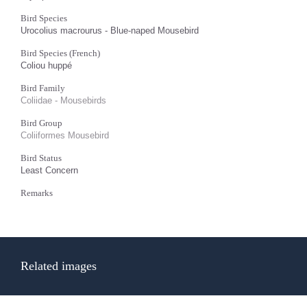
Bird Species
Urocolius macrourus - Blue-naped Mousebird
Bird Species (French)
Coliou huppé
Bird Family
Coliidae - Mousebirds
Bird Group
Coliiformes Mousebird
Bird Status
Least Concern
Remarks
Related images