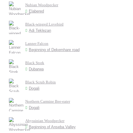
Nubian Woodpecker
Elabered
Black-winged Lovebird
Adi Teklezan
Lanner Falcon
Beginning of Dekemhare road
Black Stork
Dubarwa
Black Scrub Robin
Dogali
Northern Carmine Bee-eater
Dogali
Abyssinian Woodpecker
Beginning of Anseba Valley