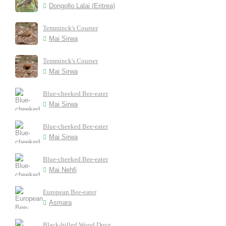
Dongollo Lalai (Eritrea)
Temminck's Courser
Mai Sirwa
Temminck's Courser
Mai Sirwa
Blue-cheeked Bee-eater
Mai Sirwa
Blue-cheeked Bee-eater
Mai Sirwa
Blue-cheeked Bee-eater
Mai Nehfi
European Bee-eater
Asmara
Black-billed Wood Dove