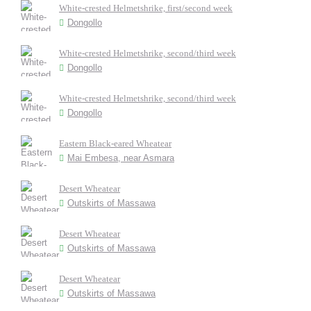
White-crested Helmetshrike, first/second week
Dongollo
White-crested Helmetshrike, second/third week
Dongollo
White-crested Helmetshrike, second/third week
Dongollo
Eastern Black-eared Wheatear
Mai Embesa, near Asmara
Desert Wheatear
Outskirts of Massawa
Desert Wheatear
Outskirts of Massawa
Desert Wheatear
Outskirts of Massawa