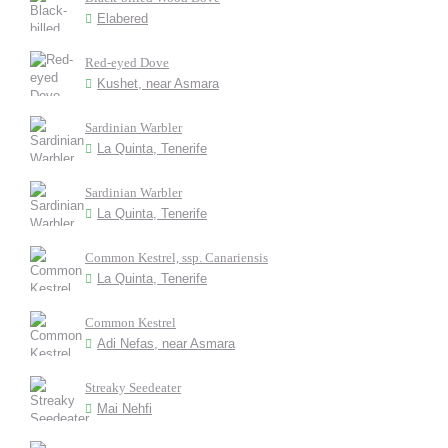
Elabered
Red-eyed Dove
Kushet, near Asmara
Sardinian Warbler
La Quinta, Tenerife
Sardinian Warbler
La Quinta, Tenerife
Common Kestrel, ssp. Canariensis
La Quinta, Tenerife
Common Kestrel
Adi Nefas, near Asmara
Streaky Seedeater
Mai Nehfi