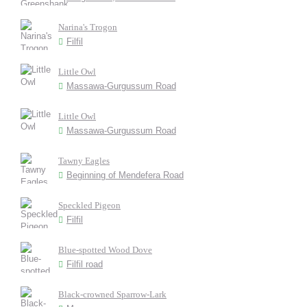
Narina's Trogon
Filfil
Little Owl
Massawa-Gurgussum Road
Little Owl
Massawa-Gurgussum Road
Tawny Eagles
Beginning of Mendefera Road
Speckled Pigeon
Filfil
Blue-spotted Wood Dove
Filfil road
Black-crowned Sparrow-Lark