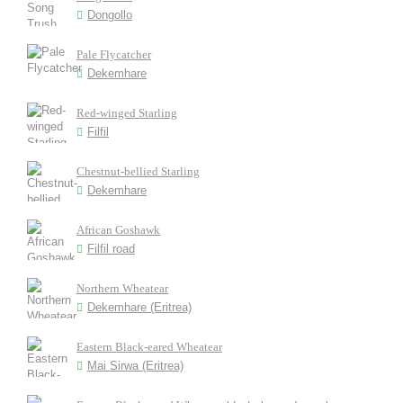
Dongollo
Pale Flycatcher
Dekemhare
Red-winged Starling
Filfil
Chestnut-bellied Starling
Dekemhare
African Goshawk
Filfil road
Northern Wheatear
Dekemhare (Eritrea)
Eastern Black-eared Wheatear
Mai Sirwa (Eritrea)