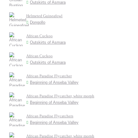
Outskirts of Asmara
Helmeted Guineafowl
Dongollo
African Cuckoo
Outskirts of Asmara
African Cuckoo
Outskirts of Asmara
African Paradise Flycatcher
Beginning of Anseba Valley
African Paradise Flycatcher, white morph
Beginning of Anseba Valley
African Paradise Flycatchers
Beginning of Anseba Valley
African Paradise Flycatcher, white morph