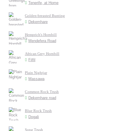
Tenerife, at Home
Golden-breasted Bunting
Dekemhare
Hemprich's Hornbill
Mendefera Road
African Grey Hornbill
Filfil
Plain Nightjar
Massawa
Common Rock Trush
Dekemhare road
Blue Rock Trush
Dogali
Song Trush