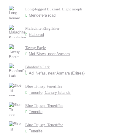
Long-legged Buzzard. Light morph
Mendefera road
Malachite Kingfisher
Elabered
Tawny Eagle
Mai Sirwa, near Asmara
Blanford's Lark
Adi Nefas, near Asmara (Eritrea)
Blue Tit, ssp. teneriffae
Tenerife, Canary Islands
Blue Tit, ssp. Teneriffae
Tenerife
Blue Tit, ssp. Teneriffae
Tenerife