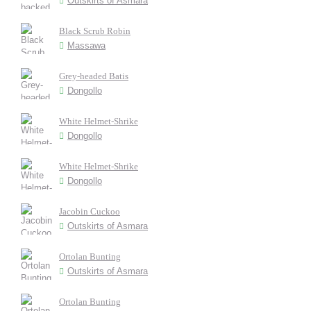
Outskirts of Asmara
Black Scrub Robin
Massawa
Grey-headed Batis
Dongollo
White Helmet-Shrike
Dongollo
White Helmet-Shrike
Dongollo
Jacobin Cuckoo
Outskirts of Asmara
Ortolan Bunting
Outskirts of Asmara
Ortolan Bunting