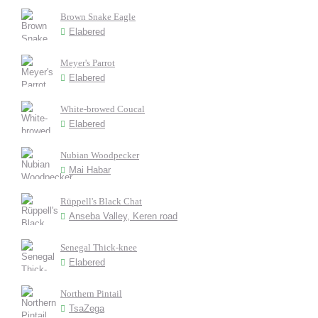
Brown Snake Eagle
Elabered
Meyer's Parrot
Elabered
White-browed Coucal
Elabered
Nubian Woodpecker
Mai Habar
Rüppell's Black Chat
Anseba Valley, Keren road
Senegal Thick-knee
Elabered
Northern Pintail
TsaZega