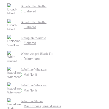
Broad-billed Roller
Elabered
Broad-billed Roller
Elabered
Ethiopian Swallow
Elabered
White-winged Black Tit
Dekemhare
Isabelline Wheatear
Mai Nehfi
Isabelline Wheatear
Mai Nehfi
Isabelline Shrike
Mai Embesa, near Asmara