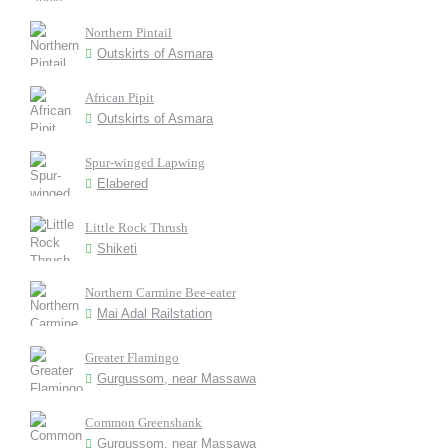
Northern Pintail
Outskirts of Asmara
African Pipit
Outskirts of Asmara
Spur-winged Lapwing
Elabered
Little Rock Thrush
Shiketi
Northern Carmine Bee-eater
Mai Adal Railstation
Greater Flamingo
Gurgussom, near Massawa
Common Greenshank
Gurgussom, near Massawa