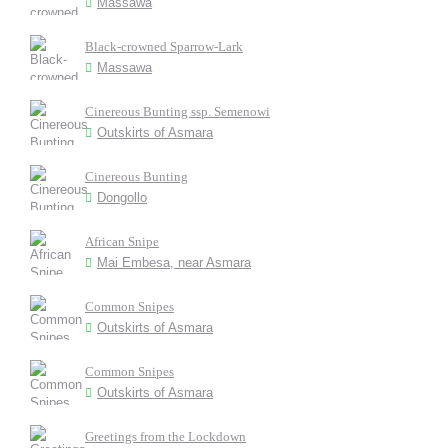
Massawa
Black-crowned Sparrow-Lark
Massawa
Cinereous Bunting ssp. Semenowi
Outskirts of Asmara
Cinereous Bunting
Dongollo
African Snipe
Mai Embesa, near Asmara
Common Snipes
Outskirts of Asmara
Common Snipes
Outskirts of Asmara
Greetings from the Lockdown