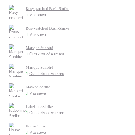
Rosy-patched Bush-Shrike
Massawa
Rosy-patched Bush-Shrike
Massawa
Mariqua Sunbird
Outskirts of Asmara
Mariqua Sunbird
Outskirts of Asmara
Masked Shrike
Massawa
Isabelline Shrike
Outskirts of Asmara
House Crow
Massawa