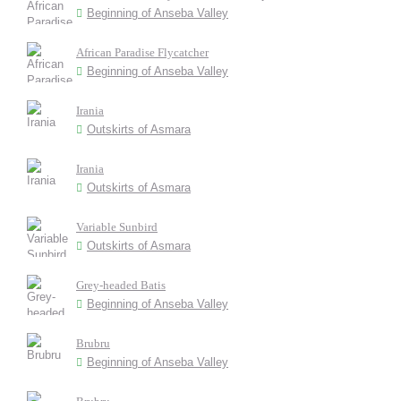
Beginning of Anseba Valley
African Paradise Flycatcher
Beginning of Anseba Valley
Irania
Outskirts of Asmara
Irania
Outskirts of Asmara
Variable Sunbird
Outskirts of Asmara
Grey-headed Batis
Beginning of Anseba Valley
Brubru
Beginning of Anseba Valley