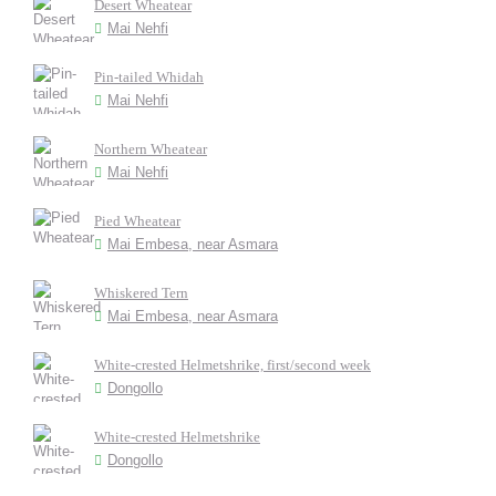
Desert Wheatear
Mai Nehfi
Pin-tailed Whidah
Mai Nehfi
Northern Wheatear
Mai Nehfi
Pied Wheatear
Mai Embesa, near Asmara
Whiskered Tern
Mai Embesa, near Asmara
White-crested Helmetshrike, first/second week
Dongollo
White-crested Helmetshrike
Dongollo