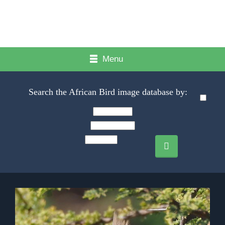
Menu
Search the African Bird image database by: