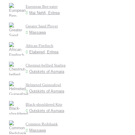
European Bee-eater
Mai Nehfi, Eritrea
Greater Sand Plover
Massawa
African Firefinch
Elabered, Eritrea
Chestnut-bellied Starlng
Outskirts of Asmara
Helmeted Guineafowl
Outskirts of Asmara
Black-shouldered Kite
Outskirts of Asmara
Common Redshank
Massawa