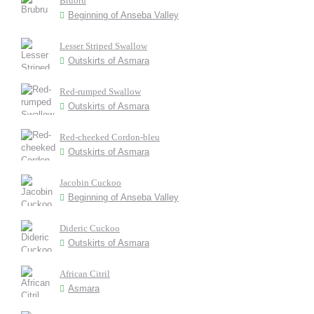
Brubru
Beginning of Anseba Valley
Lesser Striped Swallow
Outskirts of Asmara
Red-rumped Swallow
Outskirts of Asmara
Red-cheeked Cordon-bleu
Outskirts of Asmara
Jacobin Cuckoo
Beginning of Anseba Valley
Dideric Cuckoo
Outskirts of Asmara
African Citril
Asmara