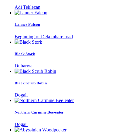
Adi Teklezan
Lanner Falcon
Beginning of Dekemhare road
Black Stork
Dubarwa
Black Scrub Robin
Dogali
Northern Carmine Bee-eater
Dogali