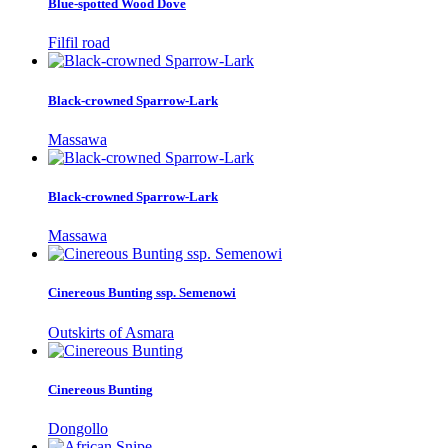
Blue-spotted Wood Dove
Filfil road
Black-crowned Sparrow-Lark
Massawa
Black-crowned Sparrow-Lark
Massawa
Cinereous Bunting ssp. Semenowi
Outskirts of Asmara
Cinereous Bunting
Dongollo