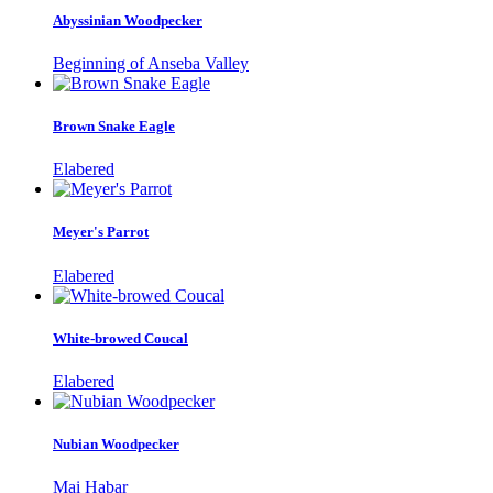
Abyssinian Woodpecker
Beginning of Anseba Valley
Brown Snake Eagle
Elabered
Meyer's Parrot
Elabered
White-browed Coucal
Elabered
Nubian Woodpecker
Mai Habar