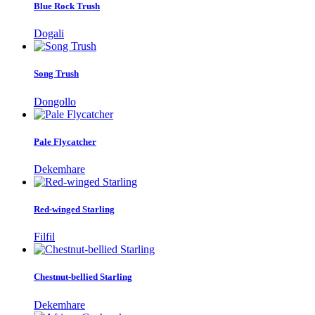
Blue Rock Trush
Dogali
Song Trush
Dongollo
Pale Flycatcher
Dekemhare
Red-winged Starling
Filfil
Chestnut-bellied Starling
Dekemhare