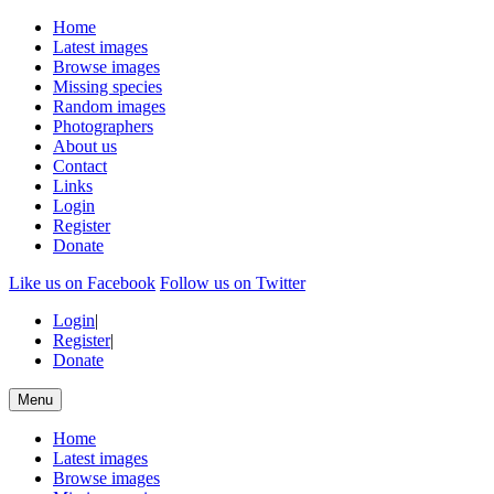
Home
Latest images
Browse images
Missing species
Random images
Photographers
About us
Contact
Links
Login
Register
Donate
Like us on Facebook
Follow us on Twitter
Login
|
Register
|
Donate
Menu
Home
Latest images
Browse images