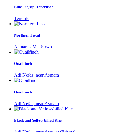
Blue Tit, ssp. Teneriffae
Tenerife
Northern Fiscal
Asmara - Mai Sirwa
Quailfinch
Adi Nefas, near Asmara
Quailfinch
Adi Nefas, near Asmara
Black and Yellow-billed Kite
Adi Nefas, near Asmara (Eritrea)