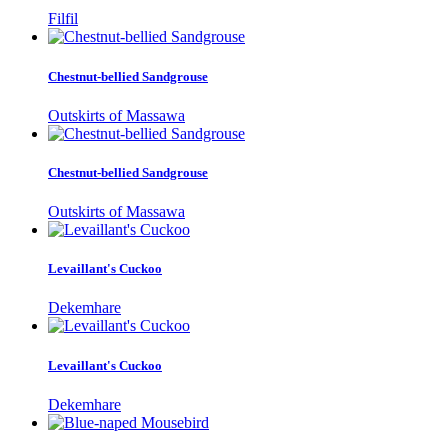
Filfil
Chestnut-bellied Sandgrouse
Outskirts of Massawa
Chestnut-bellied Sandgrouse
Outskirts of Massawa
Levaillant's Cuckoo
Dekemhare
Levaillant's Cuckoo
Dekemhare