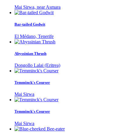
Mai Sirwa, near Asmara
Bar-tailed Godwit
El Médano, Tenerife
Abyssinian Thrush
Dongollo Lalai (Eritrea)
Temminck's Courser
Mai Sirwa
Temminck's Courser
Mai Sirwa