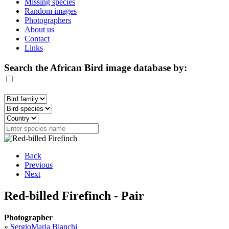
Missing species
Random images
Photographers
About us
Contact
Links
Search the African Bird image database by:
Back
Previous
Next
Red-billed Firefinch - Pair
Photographer
»
SergioMaria Bianchi