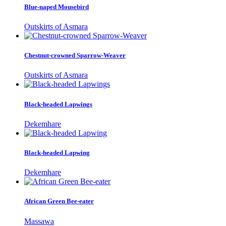
Blue-naped Mousebird
Outskirts of Asmara
Chestnut-crowned Sparrow-Weaver
Outskirts of Asmara
Black-headed Lapwings
Dekemhare
Black-headed Lapwing
Dekemhare
African Green Bee-eater
Massawa