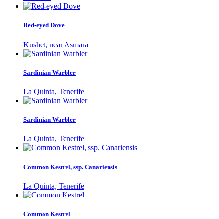
Red-eyed Dove
Kushet, near Asmara
Sardinian Warbler
La Quinta, Tenerife
Sardinian Warbler
La Quinta, Tenerife
Common Kestrel, ssp. Canariensis
La Quinta, Tenerife
Common Kestrel