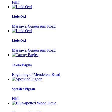
Filfil
Little Owl
Massawa-Gurgussum Road
Little Owl
Massawa-Gurgussum Road
Tawny Eagles
Beginning of Mendefera Road
Speckled Pigeon
Filfil