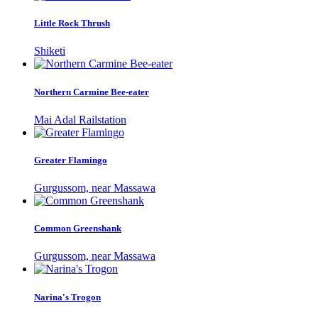
Little Rock Thrush
Shiketi
Northern Carmine Bee-eater
Mai Adal Railstation
Greater Flamingo
Gurgussom, near Massawa
Common Greenshank
Gurgussom, near Massawa
Narina's Trogon