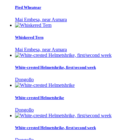
Pied Wheatear
Mai Embesa, near Asmara
Whiskered Tern
Mai Embesa, near Asmara
White-crested Helmetshrike, first/second week
Dongollo
White-crested Helmetshrike
Dongollo
White-crested Helmetshrike, first/second week
Dongollo