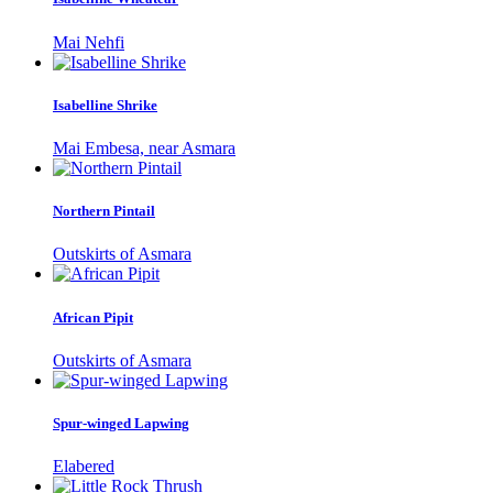
Mai Nehfi
Isabelline Shrike
Mai Embesa, near Asmara
Northern Pintail
Outskirts of Asmara
African Pipit
Outskirts of Asmara
Spur-winged Lapwing
Elabered