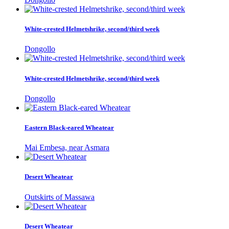
White-crested Helmetshrike, second/third week
Dongollo
White-crested Helmetshrike, second/third week
Dongollo
Eastern Black-eared Wheatear
Mai Embesa, near Asmara
Desert Wheatear
Outskirts of Massawa
Desert Wheatear