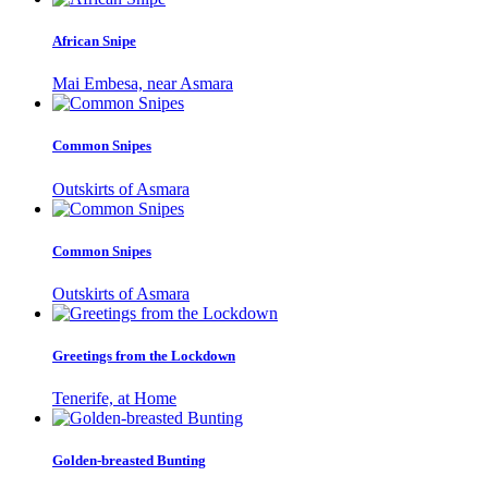
African Snipe
Mai Embesa, near Asmara
Common Snipes
Outskirts of Asmara
Common Snipes
Outskirts of Asmara
Greetings from the Lockdown
Tenerife, at Home
Golden-breasted Bunting