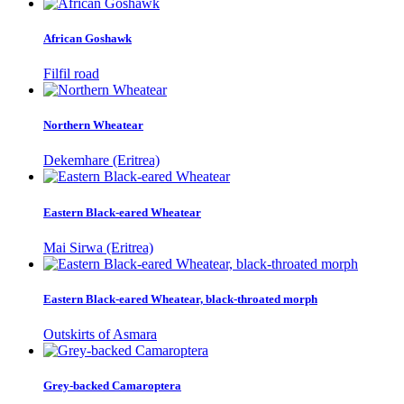
African Goshawk
Filfil road
Northern Wheatear
Dekemhare (Eritrea)
Eastern Black-eared Wheatear
Mai Sirwa (Eritrea)
Eastern Black-eared Wheatear, black-throated morph
Outskirts of Asmara
Grey-backed Camaroptera