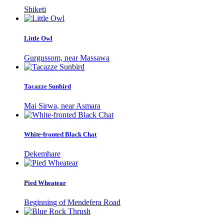
Shiketi
Little Owl
Gurgussom, near Massawa
Tacazze Sunbird
Mai Sirwa, near Asmara
White-fronted Black Chat
Dekemhare
Pied Wheatear
Beginning of Mendefera Road