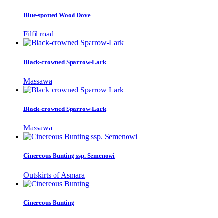
Blue-spotted Wood Dove
Filfil road
Black-crowned Sparrow-Lark
Massawa
Black-crowned Sparrow-Lark
Massawa
Cinereous Bunting ssp. Semenowi
Outskirts of Asmara
Cinereous Bunting