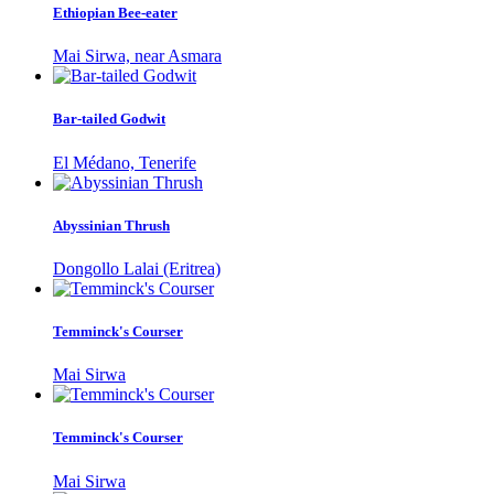
Ethiopian Bee-eater
Mai Sirwa, near Asmara
Bar-tailed Godwit
El Médano, Tenerife
Abyssinian Thrush
Dongollo Lalai (Eritrea)
Temminck's Courser
Mai Sirwa
Temminck's Courser
Mai Sirwa