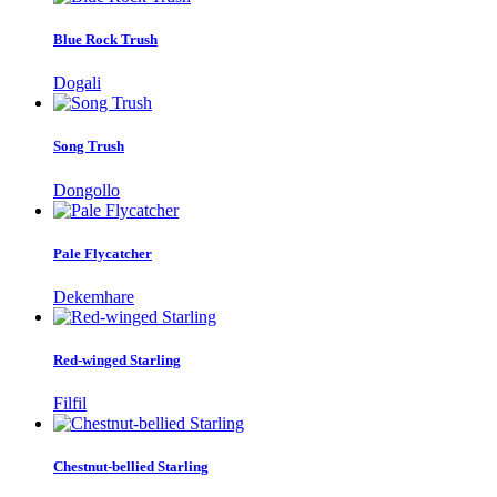
Blue Rock Trush
Dogali
Song Trush
Dongollo
Pale Flycatcher
Dekemhare
Red-winged Starling
Filfil
Chestnut-bellied Starling