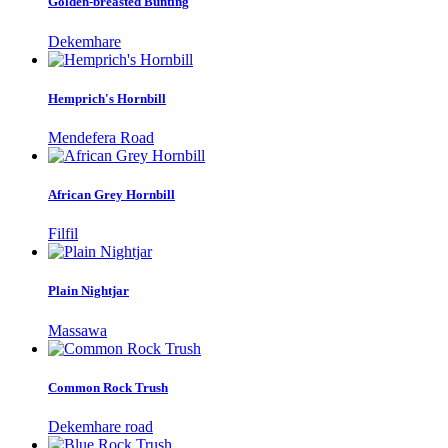
Golden-breasted Bunting
Dekemhare
Hemprich's Hornbill
Mendefera Road
African Grey Hornbill
Filfil
Plain Nightjar
Massawa
Common Rock Trush
Dekemhare road