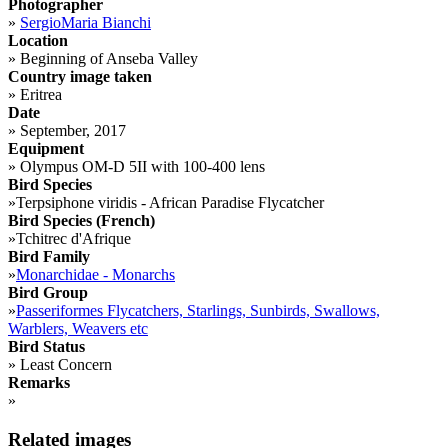
Photographer
»
SergioMaria Bianchi
Location
»
Beginning of Anseba Valley
Country image taken
»
Eritrea
Date
»
September, 2017
Equipment
»
Olympus OM-D 5II with 100-400 lens
Bird Species
»
Terpsiphone viridis - African Paradise Flycatcher
Bird Species (French)
»
Tchitrec d'Afrique
Bird Family
»
Monarchidae - Monarchs
Bird Group
»
Passeriformes Flycatchers, Starlings, Sunbirds, Swallows,
Warblers, Weavers etc
Bird Status
»
Least Concern
Remarks
»
Related images