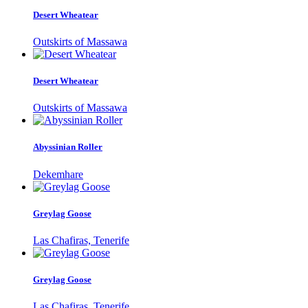
Desert Wheatear
Outskirts of Massawa
Desert Wheatear
Outskirts of Massawa
Abyssinian Roller
Dekemhare
Greylag Goose
Las Chafiras, Tenerife
Greylag Goose
Las Chafiras, Tenerife