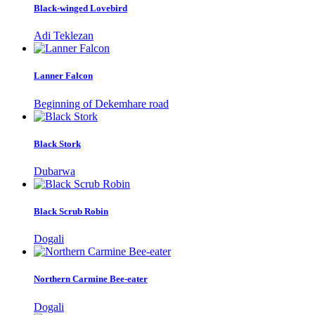
Black-winged Lovebird
Adi Teklezan
Lanner Falcon
Beginning of Dekemhare road
Black Stork
Dubarwa
Black Scrub Robin
Dogali
Northern Carmine Bee-eater
Dogali