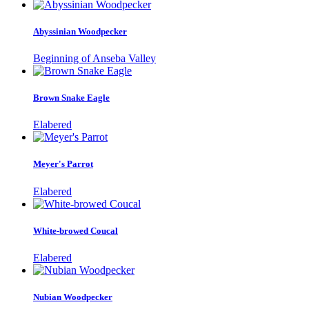
Abyssinian Woodpecker
Beginning of Anseba Valley
Brown Snake Eagle
Elabered
Meyer's Parrot
Elabered
White-browed Coucal
Elabered
Nubian Woodpecker