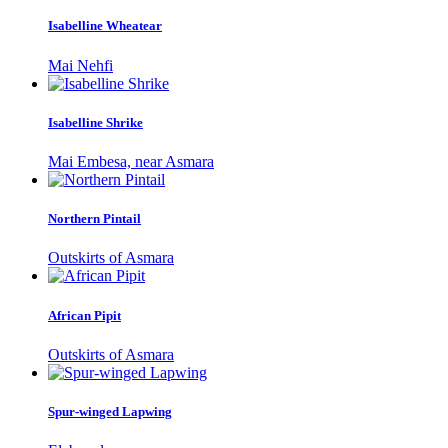
Isabelline Wheatear
Mai Nehfi
Isabelline Shrike
Mai Embesa, near Asmara
Northern Pintail
Outskirts of Asmara
African Pipit
Outskirts of Asmara
Spur-winged Lapwing