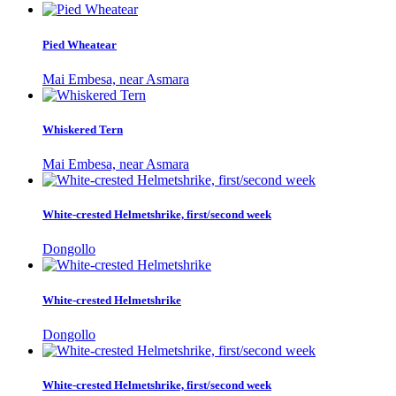
Pied Wheatear
Mai Embesa, near Asmara
Whiskered Tern
Mai Embesa, near Asmara
White-crested Helmetshrike, first/second week
Dongollo
White-crested Helmetshrike
Dongollo
White-crested Helmetshrike, first/second week