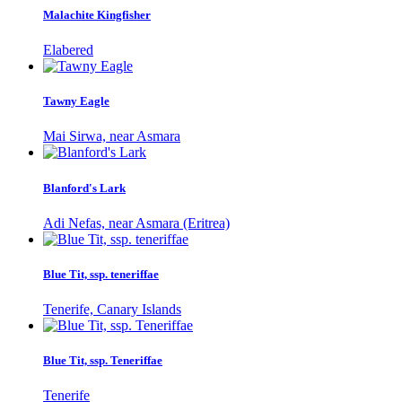
Malachite Kingfisher
Elabered
Tawny Eagle
Mai Sirwa, near Asmara
Blanford's Lark
Adi Nefas, near Asmara (Eritrea)
Blue Tit, ssp. teneriffae
Tenerife, Canary Islands
Blue Tit, ssp. Teneriffae
Tenerife