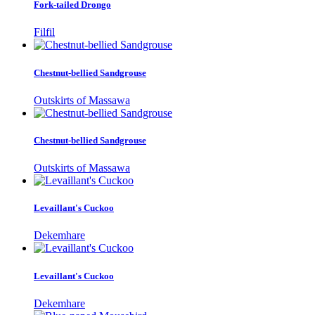
Fork-tailed Drongo
Filfil
Chestnut-bellied Sandgrouse
Outskirts of Massawa
Chestnut-bellied Sandgrouse
Outskirts of Massawa
Levaillant's Cuckoo
Dekemhare
Levaillant's Cuckoo
Dekemhare