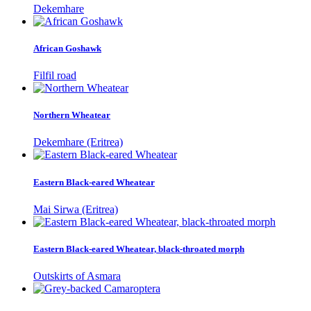
Dekemhare
African Goshawk
Filfil road
Northern Wheatear
Dekemhare (Eritrea)
Eastern Black-eared Wheatear
Mai Sirwa (Eritrea)
Eastern Black-eared Wheatear, black-throated morph
Outskirts of Asmara