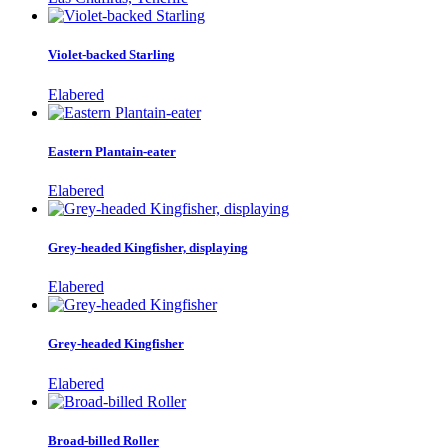
Violet-backed Starling
Elabered
Eastern Plantain-eater
Elabered
Grey-headed Kingfisher, displaying
Elabered
Grey-headed Kingfisher
Elabered
Broad-billed Roller