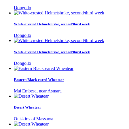
Dongollo
White-crested Helmetshrike, second/third week
Dongollo
White-crested Helmetshrike, second/third week
Dongollo
Eastern Black-eared Wheatear
Mai Embesa, near Asmara
Desert Wheatear
Outskirts of Massawa