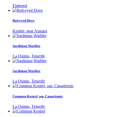
Elabered
Red-eyed Dove
Kushet, near Asmara
Sardinian Warbler
La Quinta, Tenerife
Sardinian Warbler
La Quinta, Tenerife
Common Kestrel, ssp. Canariensis
La Quinta, Tenerife