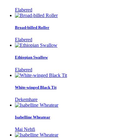
Elabered
Broad-billed Roller
Elabered
Ethiopian Swallow
Elabered
White-winged Black Tit
Dekemhare
Isabelline Wheatear
Mai Nehfi