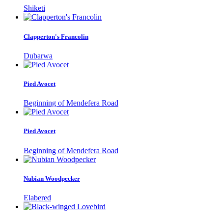
Shiketi
Clapperton's Francolin
Dubarwa
Pied Avocet
Beginning of Mendefera Road
Pied Avocet
Beginning of Mendefera Road
Nubian Woodpecker
Elabered