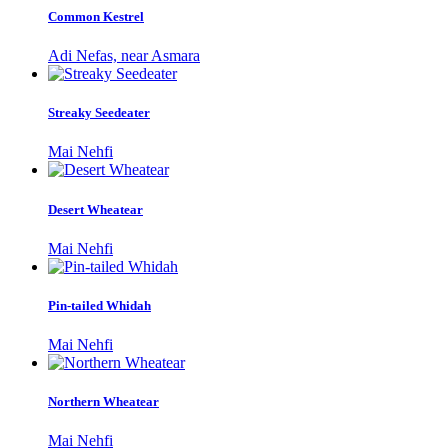
Common Kestrel
Adi Nefas, near Asmara
Streaky Seedeater
Mai Nehfi
Desert Wheatear
Mai Nehfi
Pin-tailed Whidah
Mai Nehfi
Northern Wheatear
Mai Nehfi