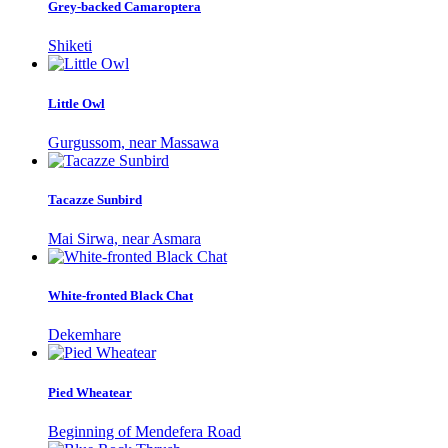
Grey-backed Camaroptera
Shiketi
Little Owl
Gurgussom, near Massawa
Tacazze Sunbird
Mai Sirwa, near Asmara
White-fronted Black Chat
Dekemhare
Pied Wheatear
Beginning of Mendefera Road