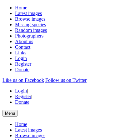
Home
Latest images
Browse images
Missing species
Random images
Photographers
About us
Contact
Links
Login
Register
Donate
Like us on Facebook
Follow us on Twitter
Login
|
Register
|
Donate
Menu
Home
Latest images
Browse images