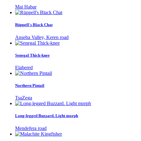
Mai Habar
Rüppell's Black Chat
Anseba Valley, Keren road
Senegal Thick-knee
Elabered
Northern Pintail
TsaZega
Long-legged Buzzard. Light morph
Mendefera road