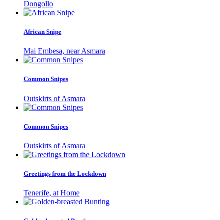
Dongollo
African Snipe
Mai Embesa, near Asmara
Common Snipes
Outskirts of Asmara
Common Snipes
Outskirts of Asmara
Greetings from the Lockdown
Tenerife, at Home