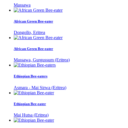
Massawa
African Green Bee-eater
Dongollo, Eritrea
African Green Bee-eater
Massawa, Gurgussum (Eritrea)
Ethiopian Bee-eaters
Asmara - Mai Sirwa (Eritrea)
Ethiopian Bee-eater
Mai Hutsa (Eritrea)