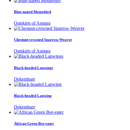
Blue-naped Mousebird
Outskirts of Asmara
Chestnut-crowned Sparrow-Weaver
Outskirts of Asmara
Black-headed Lapwings
Dekemhare
Black-headed Lapwing
Dekemhare
African Green Bee-eater