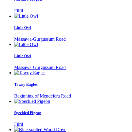
Filfil
Little Owl
Massawa-Gurgussum Road
Little Owl
Massawa-Gurgussum Road
Tawny Eagles
Beginning of Mendefera Road
Speckled Pigeon
Filfil