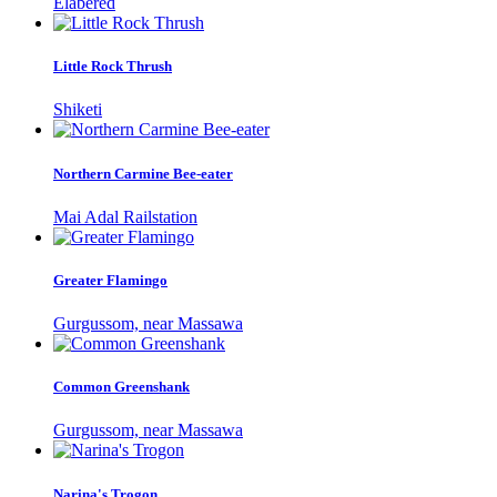
Elabered
Little Rock Thrush
Shiketi
Northern Carmine Bee-eater
Mai Adal Railstation
Greater Flamingo
Gurgussom, near Massawa
Common Greenshank
Gurgussom, near Massawa
Narina's Trogon