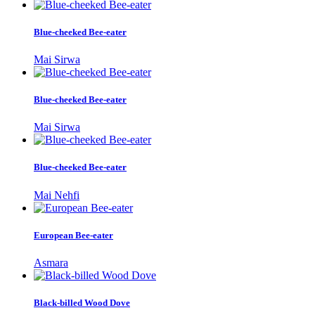
Blue-cheeked Bee-eater
Mai Sirwa
Blue-cheeked Bee-eater
Mai Sirwa
Blue-cheeked Bee-eater
Mai Nehfi
European Bee-eater
Asmara
Black-billed Wood Dove