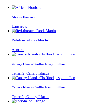
African Houbara
Lanzarote
Red-throated Rock Martin
Asmara
Canary Islands Chaffinch, ssp. tintillon
Tenerife, Canary Islands
Canary Islands Chaffinch, ssp. tintillon
Tenerife, Canary Islands