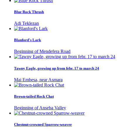
Blue Rock Thrush
Adi Teklezan
Blanford's Lark
Beginning of Mendefera Road
Tawny Eagle, growing up from febr. 17 to march 24
Mai Embesa, near Asmara
Brown-tailed Rock Chat
Beginning of Anseba Valley
Chestnut-crowned Sparrow-weaver