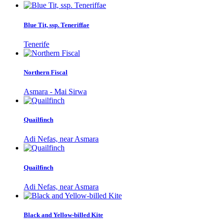
Blue Tit, ssp. Teneriffae
Tenerife
Northern Fiscal
Asmara - Mai Sirwa
Quailfinch
Adi Nefas, near Asmara
Quailfinch
Adi Nefas, near Asmara
Black and Yellow-billed Kite