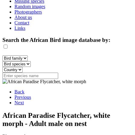
Missing species
Random images
Photographers
About us
Contact
Links
Search the African Bird image database by:
Back
Previous
Next
African Paradise Flycatcher, white
morph - Adult male on nest