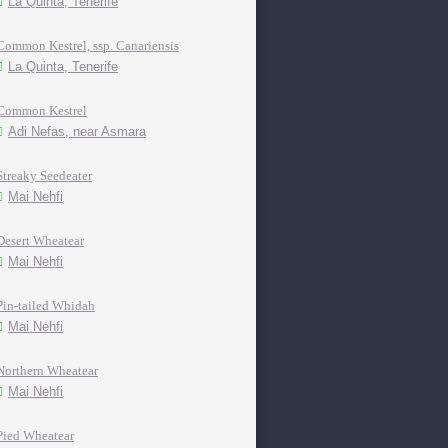
La Quinta, Tenerife
Common Kestrel, ssp. Canariensis
La Quinta, Tenerife
Common Kestrel
Adi Nefas, near Asmara
Streaky Seedeater
Mai Nehfi
Desert Wheatear
Mai Nehfi
Pin-tailed Whidah
Mai Nehfi
Northern Wheatear
Mai Nehfi
Pied Wheatear