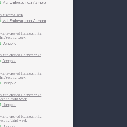
Mai Embesa, near Asmara
Whiskered Tern
Mai Embesa, near Asmara
White-crested Helmetshrike,
first/second week
Dongollo
White-crested Helmetshrike
Dongollo
White-crested Helmetshrike,
first/second week
Dongollo
White-crested Helmetshrike,
second/third week
Dongollo
White-crested Helmetshrike,
second/third week
Dongollo