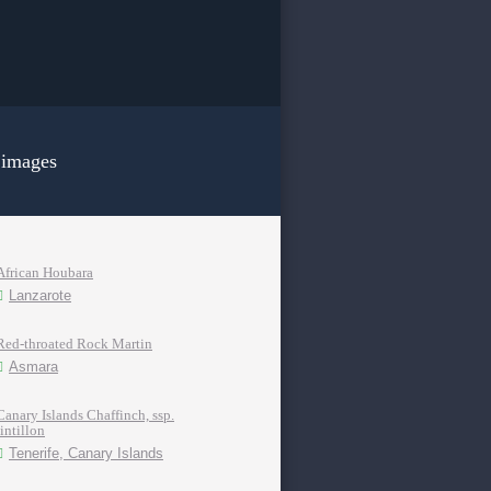
 images
African Houbara
Lanzarote
Red-throated Rock Martin
Asmara
Canary Islands Chaffinch, ssp.
tintillon
Tenerife, Canary Islands