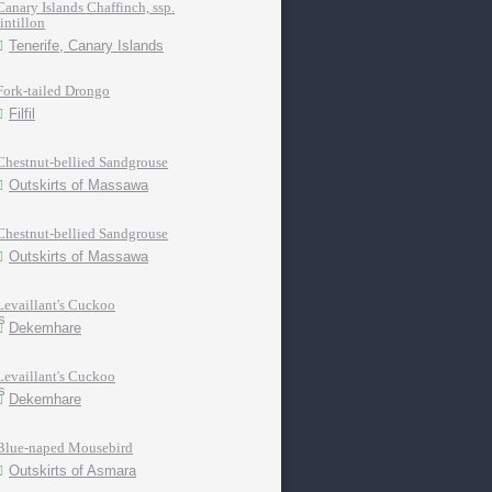
Canary Islands Chaffinch, ssp.
tintillon
Tenerife, Canary Islands
Fork-tailed Drongo
Filfil
Chestnut-bellied Sandgrouse
Outskirts of Massawa
Chestnut-bellied Sandgrouse
Outskirts of Massawa
Levaillant's Cuckoo
Dekemhare
Levaillant's Cuckoo
Dekemhare
Blue-naped Mousebird
Outskirts of Asmara