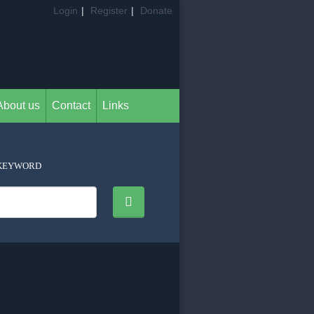
Login
|
Register
|
Donate
About us
Contact
Links
KEYWORD