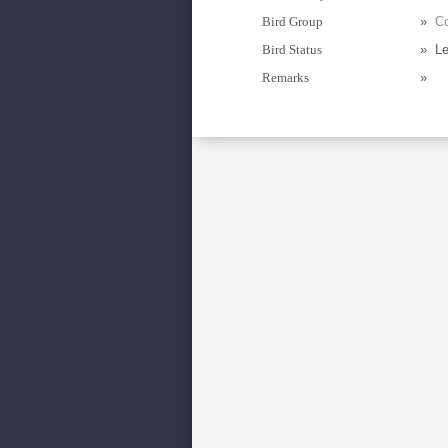
Bird Group
»
Co
Bird Status
»
Le
Remarks
»