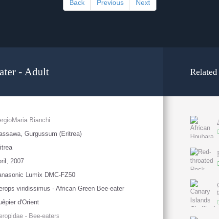
Back
Previous
Next
ter - Adult
Related
rgioMaria Bianchi
ssawa, Gurgussum (Eritrea)
itrea
ril, 2007
anasonic Lumix DMC-FZ50
rops viridissimus - African Green Bee-eater
êpier d'Orient
ropidae - Bee-eaters