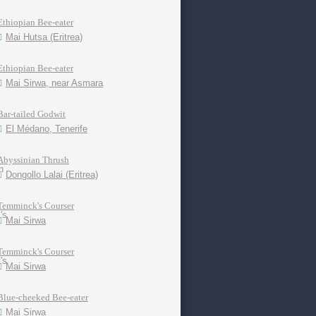
Ethiopian Bee-eater
Mai Hutsa (Eritrea)
Ethiopian Bee-eater
Mai Sirwa, near Asmara
Bar-tailed Godwit
El Médano, Tenerife
Abyssinian Thrush
Dongollo Lalai (Eritrea)
Temminck's Courser
Mai Sirwa
Temminck's Courser
Mai Sirwa
Blue-cheeked Bee-eater
Mai Sirwa