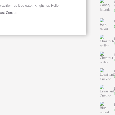
raciiformes Bee-eater, Kingfisher, Roller
ast Concern