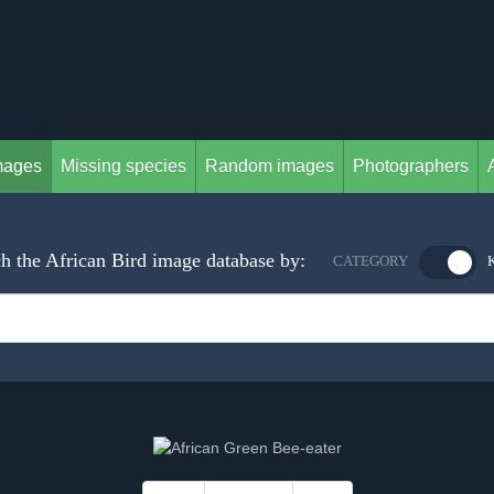
mages
Missing species
Random images
Photographers
h the African Bird image database by:
CATEGORY