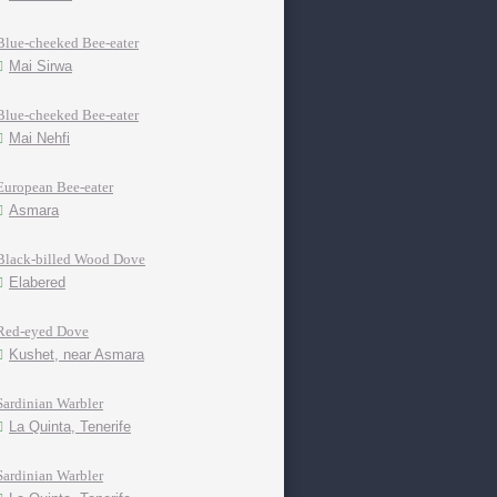
Blue-cheeked Bee-eater
Mai Sirwa
Blue-cheeked Bee-eater
Mai Nehfi
European Bee-eater
Asmara
Black-billed Wood Dove
Elabered
Red-eyed Dove
Kushet, near Asmara
Sardinian Warbler
La Quinta, Tenerife
Sardinian Warbler