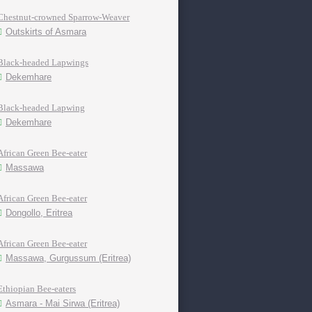
Chestnut-crowned Sparrow-Weaver
Outskirts of Asmara
Black-headed Lapwings
Dekemhare
Black-headed Lapwing
Dekemhare
African Green Bee-eater
Massawa
African Green Bee-eater
Dongollo, Eritrea
African Green Bee-eater
Massawa, Gurgussum (Eritrea)
Ethiopian Bee-eaters
Asmara - Mai Sirwa (Eritrea)