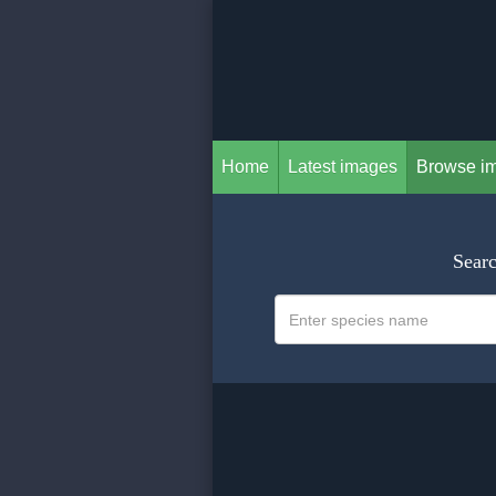
Home
Latest images
Browse i
Searc