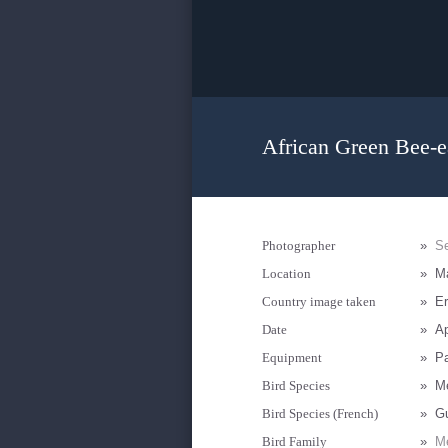
African Green Bee-ea
Photographer
»
Se
Location
»
Ma
Country image taken
»
Er
Date
»
Ap
Equipment
»
P
Bird Species
»
Me
Bird Species (French)
»
Gu
Bird Family
»
Me