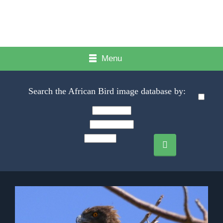
Menu
Search the African Bird image database by: