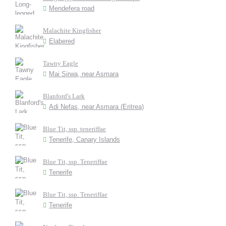
Mendefera road
Malachite Kingfisher
Elabered
Tawny Eagle
Mai Sirwa, near Asmara
Blanford's Lark
Adi Nefas, near Asmara (Eritrea)
Blue Tit, ssp. teneriffae
Tenerife, Canary Islands
Blue Tit, ssp. Teneriffae
Tenerife
Blue Tit, ssp. Teneriffae
Tenerife