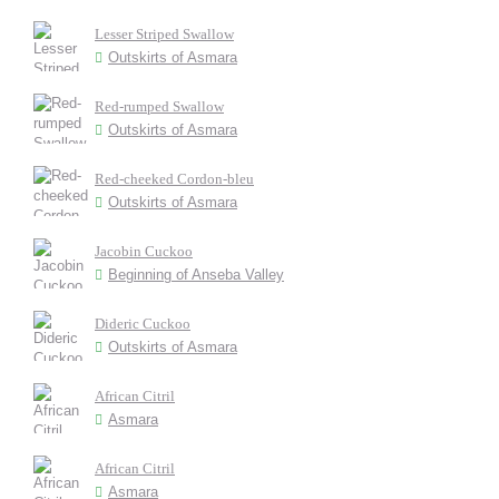
Lesser Striped Swallow
Outskirts of Asmara
Red-rumped Swallow
Outskirts of Asmara
Red-cheeked Cordon-bleu
Outskirts of Asmara
Jacobin Cuckoo
Beginning of Anseba Valley
Dideric Cuckoo
Outskirts of Asmara
African Citril
Asmara
African Citril
Asmara