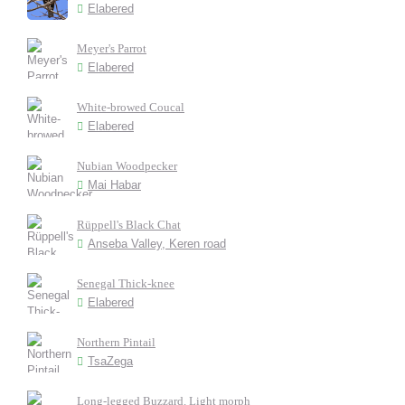
Elabered
Meyer's Parrot
Elabered
White-browed Coucal
Elabered
Nubian Woodpecker
Mai Habar
Rüppell's Black Chat
Anseba Valley, Keren road
Senegal Thick-knee
Elabered
Northern Pintail
TsaZega
Long-legged Buzzard. Light morph