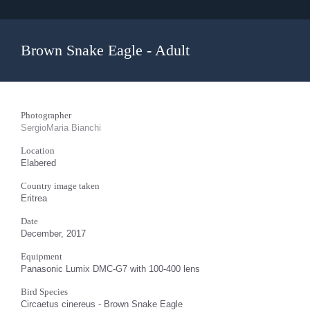
Brown Snake Eagle - Adult
Photographer
SergioMaria Bianchi
Location
Elabered
Country image taken
Eritrea
Date
December, 2017
Equipment
Panasonic Lumix DMC-G7 with 100-400 lens
Bird Species
Circaetus cinereus - Brown Snake Eagle