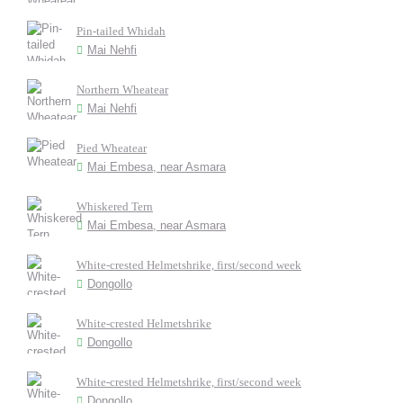
Pin-tailed Whidah
Mai Nehfi
Northern Wheatear
Mai Nehfi
Pied Wheatear
Mai Embesa, near Asmara
Whiskered Tern
Mai Embesa, near Asmara
White-crested Helmetshrike, first/second week
Dongollo
White-crested Helmetshrike
Dongollo
White-crested Helmetshrike, first/second week
Dongollo