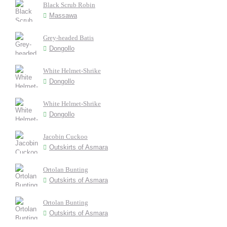
Black Scrub Robin
Massawa
Grey-headed Batis
Dongollo
White Helmet-Shrike
Dongollo
White Helmet-Shrike
Dongollo
Jacobin Cuckoo
Outskirts of Asmara
Ortolan Bunting
Outskirts of Asmara
Ortolan Bunting
Outskirts of Asmara