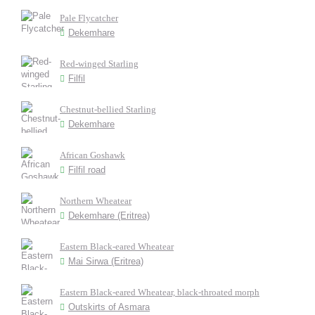
Pale Flycatcher
Dekemhare
Red-winged Starling
Filfil
Chestnut-bellied Starling
Dekemhare
African Goshawk
Filfil road
Northern Wheatear
Dekemhare (Eritrea)
Eastern Black-eared Wheatear
Mai Sirwa (Eritrea)
Eastern Black-eared Wheatear, black-throated morph
Outskirts of Asmara