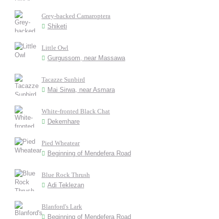
Grey-backed Camaroptera
Shiketi
Little Owl
Gurgussom, near Massawa
Tacazze Sunbird
Mai Sirwa, near Asmara
White-fronted Black Chat
Dekemhare
Pied Wheatear
Beginning of Mendefera Road
Blue Rock Thrush
Adi Teklezan
Blanford's Lark
Beginning of Mendefera Road