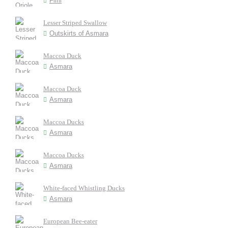
Filfil
Lesser Striped Swallow
Outskirts of Asmara
Maccoa Duck
Asmara
Maccoa Duck
Asmara
Maccoa Ducks
Asmara
Maccoa Ducks
Asmara
White-faced Whistling Ducks
Asmara
European Bee-eater