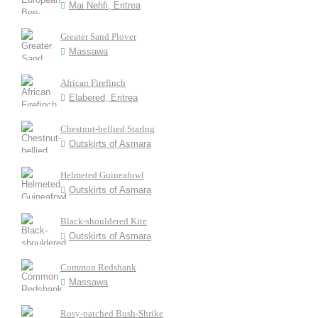
Mai Nehfi, Eritrea
Greater Sand Plover
Massawa
African Firefinch
Elabered, Eritrea
Chestnut-bellied Starlng
Outskirts of Asmara
Helmeted Guineafowl
Outskirts of Asmara
Black-shouldered Kite
Outskirts of Asmara
Common Redshank
Massawa
Rosy-patched Bush-Shrike