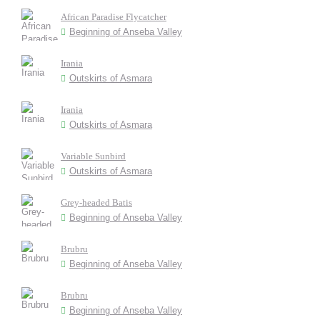
African Paradise Flycatcher
Beginning of Anseba Valley
Irania
Outskirts of Asmara
Irania
Outskirts of Asmara
Variable Sunbird
Outskirts of Asmara
Grey-headed Batis
Beginning of Anseba Valley
Brubru
Beginning of Anseba Valley
Brubru
Beginning of Anseba Valley