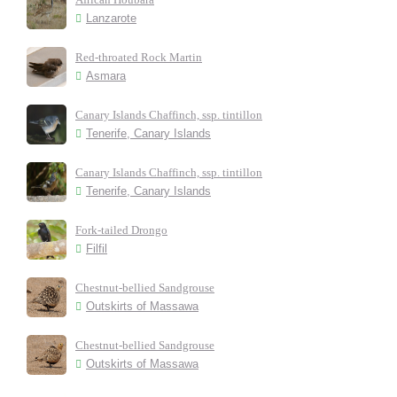
Lanzarote
Red-throated Rock Martin
Asmara
Canary Islands Chaffinch, ssp. tintillon
Tenerife, Canary Islands
Canary Islands Chaffinch, ssp. tintillon
Tenerife, Canary Islands
Fork-tailed Drongo
Filfil
Chestnut-bellied Sandgrouse
Outskirts of Massawa
Chestnut-bellied Sandgrouse
Outskirts of Massawa