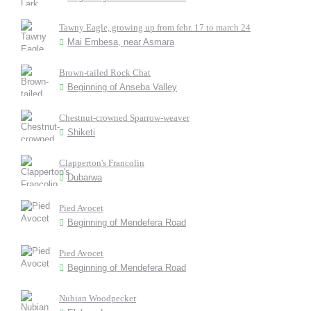
Tawny Eagle, growing up from febr. 17 to march 24
Mai Embesa, near Asmara
Brown-tailed Rock Chat
Beginning of Anseba Valley
Chestnut-crowned Sparrow-weaver
Shiketi
Clapperton's Francolin
Dubarwa
Pied Avocet
Beginning of Mendefera Road
Pied Avocet
Beginning of Mendefera Road
Nubian Woodpecker