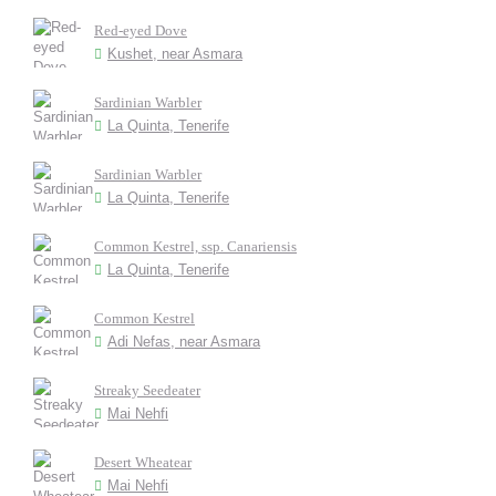
Red-eyed Dove
Kushet, near Asmara
Sardinian Warbler
La Quinta, Tenerife
Sardinian Warbler
La Quinta, Tenerife
Common Kestrel, ssp. Canariensis
La Quinta, Tenerife
Common Kestrel
Adi Nefas, near Asmara
Streaky Seedeater
Mai Nehfi
Desert Wheatear
Mai Nehfi