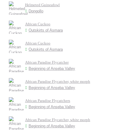
Helmeted Guineafowl
Dongollo
African Cuckoo
Outskirts of Asmara
African Cuckoo
Outskirts of Asmara
African Paradise Flycatcher
Beginning of Anseba Valley
African Paradise Flycatcher, white morph
Beginning of Anseba Valley
African Paradise Flycatchers
Beginning of Anseba Valley
African Paradise Flycatcher, white morph
Beginning of Anseba Valley