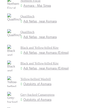
Northern Fiscal
Asmara - Mai Sirwa
Quailfinch
Adi Nefas, near Asmara
Quailfinch
Adi Nefas, near Asmara
Black and Yellow-billed Kite
Adi Nefas, near Asmara (Eritrea)
Black and Yellow-billed Kite
Adi Nefas, near Asmara (Eritrea)
Yellow-bellied Waxbill
Outskirts of Asmara
Grey-backed Camaroptera
Outskirts of Asmara