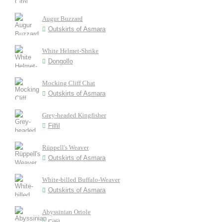
Augur Buzzard
Outskirts of Asmara
White Helmet-Shrike
Dongollo
Mocking Cliff Chat
Outskirts of Asmara
Grey-headed Kingfisher
Filfil
Rüppell's Weaver
Outskirts of Asmara
White-billed Buffalo-Weaver
Outskirts of Asmara
Abyssinian Oriole