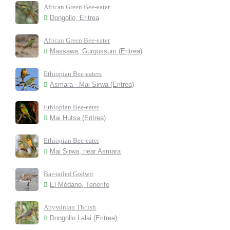
African Green Bee-eater
Dongollo, Eritrea
African Green Bee-eater
Massawa, Gurgussum (Eritrea)
Ethiopian Bee-eaters
Asmara - Mai Sirwa (Eritrea)
Ethiopian Bee-eater
Mai Hutsa (Eritrea)
Ethiopian Bee-eater
Mai Sirwa, near Asmara
Bar-tailed Godwit
El Médano, Tenerife
Abyssinian Thrush
Dongollo Lalai (Eritrea)