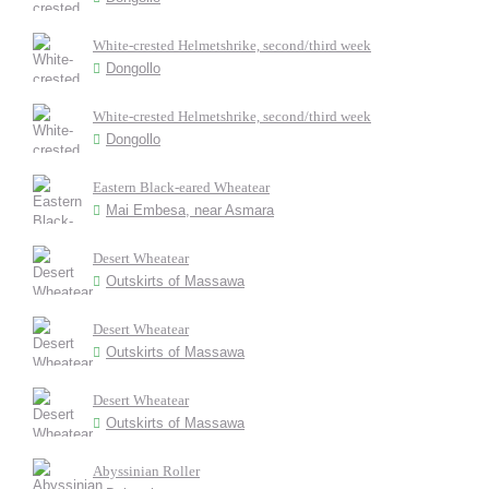
White-crested Helmetshrike, second/third week
Dongollo
White-crested Helmetshrike, second/third week
Dongollo
Eastern Black-eared Wheatear
Mai Embesa, near Asmara
Desert Wheatear
Outskirts of Massawa
Desert Wheatear
Outskirts of Massawa
Desert Wheatear
Outskirts of Massawa
Abyssinian Roller