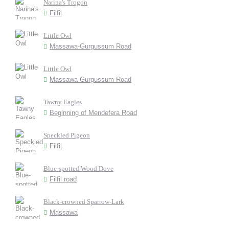
Narina's Trogon
Filfil
Little Owl
Massawa-Gurgussum Road
Little Owl
Massawa-Gurgussum Road
Tawny Eagles
Beginning of Mendefera Road
Speckled Pigeon
Filfil
Blue-spotted Wood Dove
Filfil road
Black-crowned Sparrow-Lark
Massawa