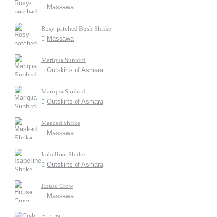
Massawa
Rosy-patched Bush-Shrike
Massawa
Mariqua Sunbird
Outskirts of Asmara
Mariqua Sunbird
Outskirts of Asmara
Masked Shrike
Massawa
Isabelline Shrike
Outskirts of Asmara
House Crow
Massawa