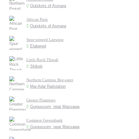
Outskirts of Asmara
African Pipit
Outskirts of Asmara
Spur-winged Lapwing
Elabered
Little Rock Thrush
Shiketi
Northern Carmine Bee-eater
Mai Adal Railstation
Greater Flamingo
Gurgussom, near Massawa
Common Greenshank
Gurgussom, near Massawa