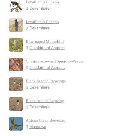
Levaillant's Cuckoo
Dekemhare
Levaillant's Cuckoo
Dekemhare
Blue-naped Mousebird
Outskirts of Asmara
Chestnut-crowned Sparrow-Weaver
Outskirts of Asmara
Black-headed Lapwings
Dekemhare
Black-headed Lapwing
Dekemhare
African Green Bee-eater
Massawa