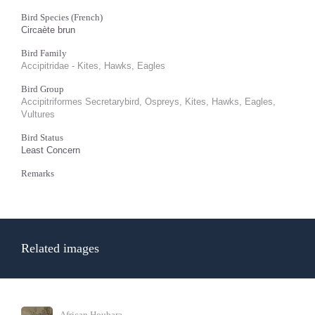
Bird Species (French)
Circaète brun
Bird Family
Accipitridae - Kites, Hawks, Eagles
Bird Group
Accipitriformes Secretarybird, Ospreys, Kites, Hawks, Eagles,
Vultures
Bird Status
Least Concern
Remarks
Related images
African Houbara