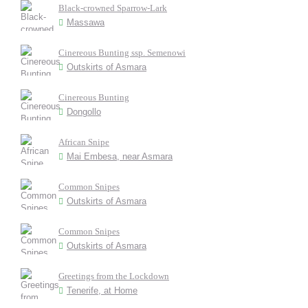
Black-crowned Sparrow-Lark
Massawa
Cinereous Bunting ssp. Semenowi
Outskirts of Asmara
Cinereous Bunting
Dongollo
African Snipe
Mai Embesa, near Asmara
Common Snipes
Outskirts of Asmara
Common Snipes
Outskirts of Asmara
Greetings from the Lockdown
Tenerife, at Home