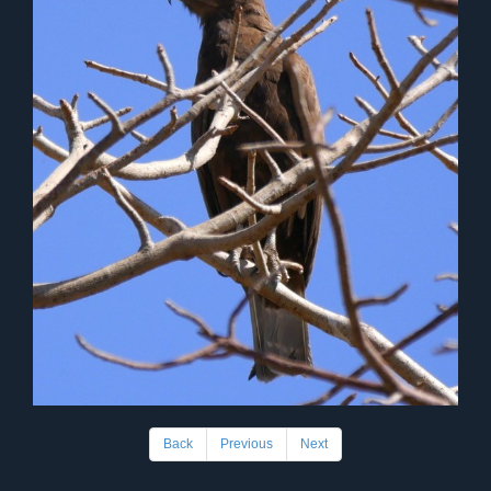
Back
Previous
Next