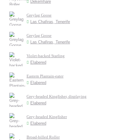
Dekemhare
Greylag Goose
Las Chafiras, Tenerife
Greylag Goose
Las Chafiras, Tenerife
Violet-backed Starling
Elabered
Eastern Plantain-eater
Elabered
Grey-headed Kingfisher, displaying
Elabered
Grey-headed Kingfisher
Elabered
Broad-billed Roller