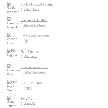
Golden-breasted Bunting
Dekemhare
Hemprich's Hornbill
Mendefera Road
African Grey Hornbill
Filfil
Plain Nightjar
Massawa
Common Rock Trush
Dekemhare road
Blue Rock Trush
Dogali
Song Trush
Dongollo