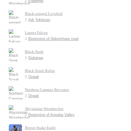
Elabered
Black-winged Lovebird
Adi Teklezan
Lanner Falcon
Beginning of Dekemhare road
Black Stork
Dubarwa
Black Scrub Robin
Dogali
Northern Carmine Bee-eater
Dogali
Abyssinian Woodpecker
Beginning of Anseba Valley
Brown Snake Eagle