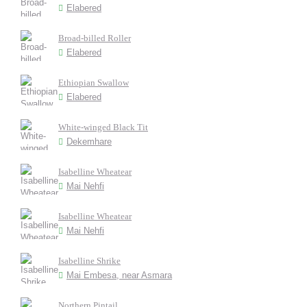
Elabered
Broad-billed Roller
Elabered
Ethiopian Swallow
Elabered
White-winged Black Tit
Dekemhare
Isabelline Wheatear
Mai Nehfi
Isabelline Wheatear
Mai Nehfi
Isabelline Shrike
Mai Embesa, near Asmara
Northern Pintail