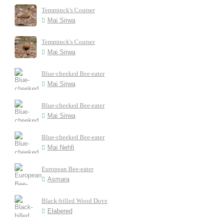
Temminck's Courser
Mai Sirwa
Temminck's Courser
Mai Sirwa
Blue-cheeked Bee-eater
Mai Sirwa
Blue-cheeked Bee-eater
Mai Sirwa
Blue-cheeked Bee-eater
Mai Nehfi
European Bee-eater
Asmara
Black-billed Wood Dove
Elabered