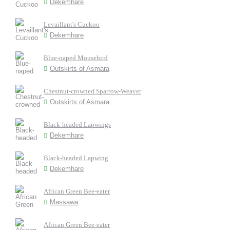
Dekemhare
Levaillant's Cuckoo
Dekemhare
Blue-naped Mousebird
Outskirts of Asmara
Chestnut-crowned Sparrow-Weaver
Outskirts of Asmara
Black-headed Lapwings
Dekemhare
Black-headed Lapwing
Dekemhare
African Green Bee-eater
Massawa
African Green Bee-eater