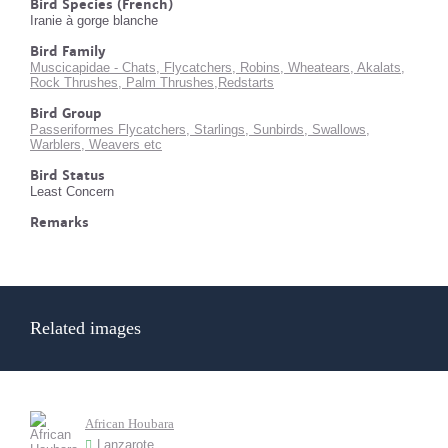
Bird Species (French)
Iranie à gorge blanche
Bird Family
Muscicapidae - Chats, Flycatchers, Robins, Wheatears, Akalats,
Rock Thrushes, Palm Thrushes,Redstarts
Bird Group
Passeriformes Flycatchers, Starlings, Sunbirds, Swallows,
Warblers, Weavers etc
Bird Status
Least Concern
Remarks
Related images
African Houbara
Lanzarote