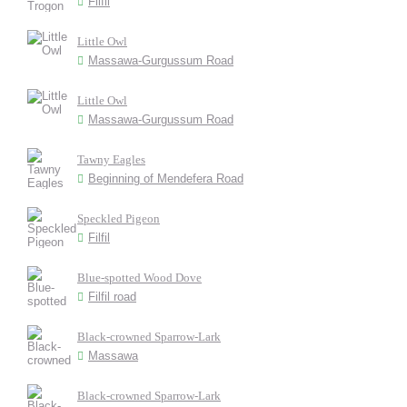
Filfil
Little Owl
Massawa-Gurgussum Road
Little Owl
Massawa-Gurgussum Road
Tawny Eagles
Beginning of Mendefera Road
Speckled Pigeon
Filfil
Blue-spotted Wood Dove
Filfil road
Black-crowned Sparrow-Lark
Massawa
Black-crowned Sparrow-Lark