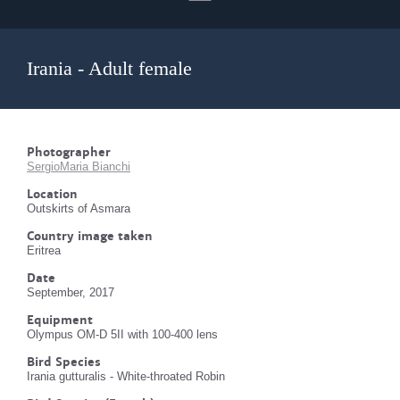
Irania - Adult female
Photographer
SergioMaria Bianchi
Location
Outskirts of Asmara
Country image taken
Eritrea
Date
September, 2017
Equipment
Olympus OM-D 5II with 100-400 lens
Bird Species
Irania gutturalis - White-throated Robin