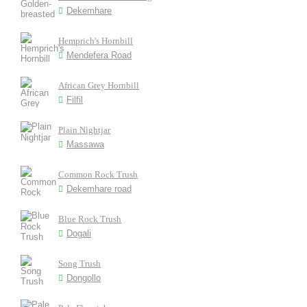
Dekemhare
Hemprich's Hornbill
Mendefera Road
African Grey Hornbill
Filfil
Plain Nightjar
Massawa
Common Rock Trush
Dekemhare road
Blue Rock Trush
Dogali
Song Trush
Dongollo