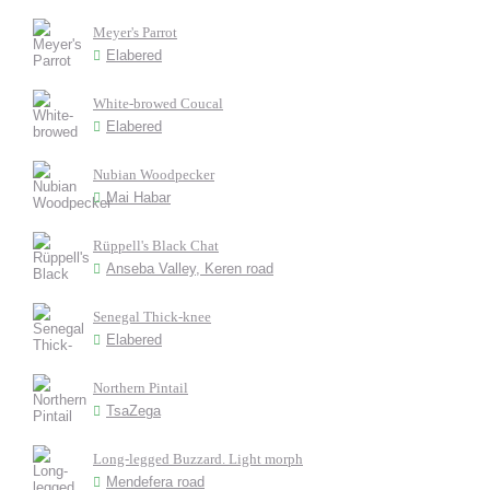
Meyer's Parrot
Elabered
White-browed Coucal
Elabered
Nubian Woodpecker
Mai Habar
Rüppell's Black Chat
Anseba Valley, Keren road
Senegal Thick-knee
Elabered
Northern Pintail
TsaZega
Long-legged Buzzard. Light morph
Mendefera road