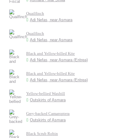
Quailfinch
Adi Nefas, near Asmara
Quailfinch
Adi Nefas, near Asmara
Black and Yellow-billed Kite
Adi Nefas, near Asmara (Eritrea)
Black and Yellow-billed Kite
Adi Nefas, near Asmara (Eritrea)
Yellow-bellied Waxbill
Outskirts of Asmara
Grey-backed Camaroptera
Outskirts of Asmara
Black Scrub Robin