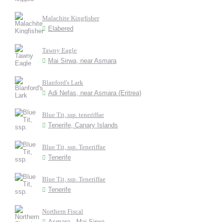
Malachite Kingfisher
Elabered
Tawny Eagle
Mai Sirwa, near Asmara
Blanford's Lark
Adi Nefas, near Asmara (Eritrea)
Blue Tit, ssp. teneriffae
Tenerife, Canary Islands
Blue Tit, ssp. Teneriffae
Tenerife
Blue Tit, ssp. Teneriffae
Tenerife
Northern Fiscal
Asmara - Mai Sirwa