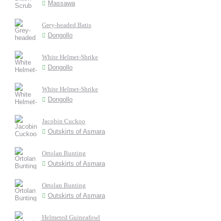
Massawa
Grey-headed Batis
Dongollo
White Helmet-Shrike
Dongollo
White Helmet-Shrike
Dongollo
Jacobin Cuckoo
Outskirts of Asmara
Ortolan Bunting
Outskirts of Asmara
Ortolan Bunting
Outskirts of Asmara
Helmeted Guineafowl