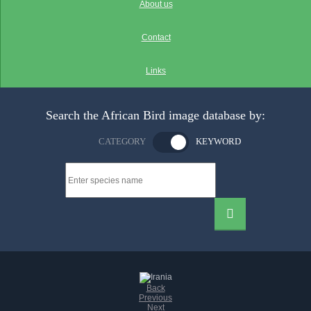
About us
Contact
Links
Search the African Bird image database by:
CATEGORY
KEYWORD
Back
Previous
Next