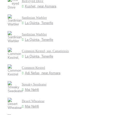
Red-eyed Dove
Kushet, near Asmara
Sardinian Warbler
La Quinta, Tenerife
Sardinian Warbler
La Quinta, Tenerife
Common Kestrel, ssp. Canariensis
La Quinta, Tenerife
Common Kestrel
Adi Nefas, near Asmara
Streaky Seedeater
Mai Nehfi
Desert Wheatear
Mai Nehfi