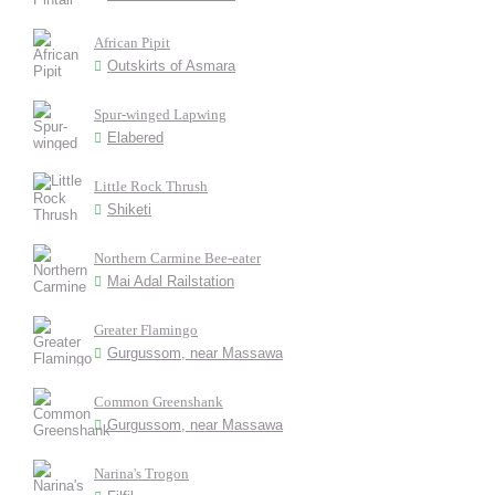
African Pipit
Outskirts of Asmara
Spur-winged Lapwing
Elabered
Little Rock Thrush
Shiketi
Northern Carmine Bee-eater
Mai Adal Railstation
Greater Flamingo
Gurgussom, near Massawa
Common Greenshank
Gurgussom, near Massawa
Narina's Trogon