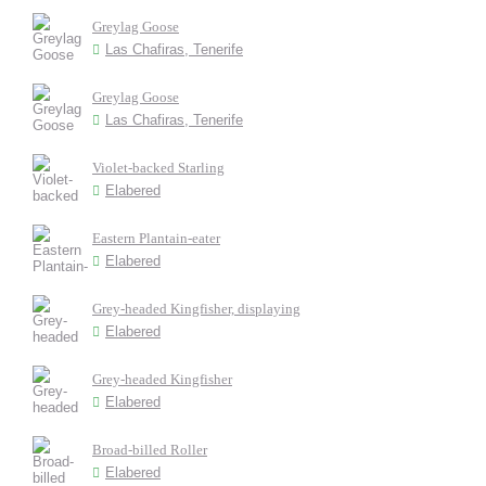
Greylag Goose
Las Chafiras, Tenerife
Greylag Goose
Las Chafiras, Tenerife
Violet-backed Starling
Elabered
Eastern Plantain-eater
Elabered
Grey-headed Kingfisher, displaying
Elabered
Grey-headed Kingfisher
Elabered
Broad-billed Roller
Elabered