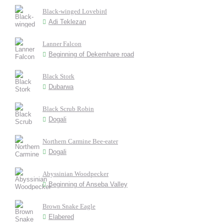
Black-winged Lovebird
Adi Teklezan
Lanner Falcon
Beginning of Dekemhare road
Black Stork
Dubarwa
Black Scrub Robin
Dogali
Northern Carmine Bee-eater
Dogali
Abyssinian Woodpecker
Beginning of Anseba Valley
Brown Snake Eagle
Elabered