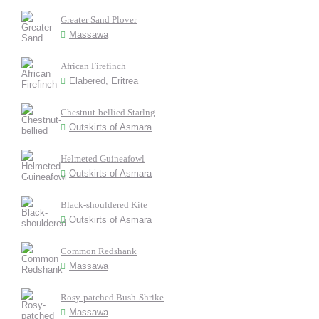
Greater Sand Plover
Massawa
African Firefinch
Elabered, Eritrea
Chestnut-bellied Starlng
Outskirts of Asmara
Helmeted Guineafowl
Outskirts of Asmara
Black-shouldered Kite
Outskirts of Asmara
Common Redshank
Massawa
Rosy-patched Bush-Shrike
Massawa