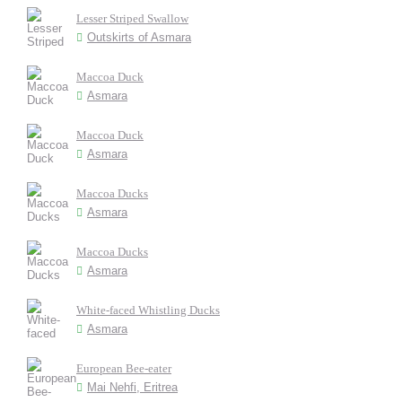
Lesser Striped Swallow
Outskirts of Asmara
Maccoa Duck
Asmara
Maccoa Duck
Asmara
Maccoa Ducks
Asmara
Maccoa Ducks
Asmara
White-faced Whistling Ducks
Asmara
European Bee-eater
Mai Nehfi, Eritrea