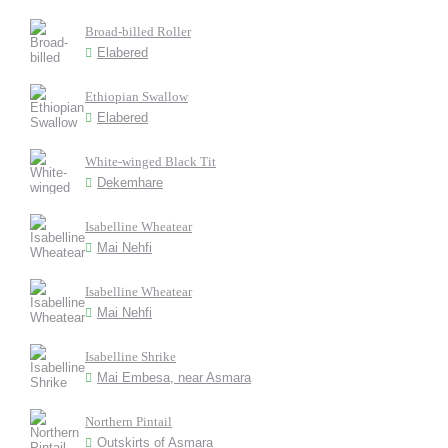
Broad-billed Roller
Elabered
Ethiopian Swallow
Elabered
White-winged Black Tit
Dekemhare
Isabelline Wheatear
Mai Nehfi
Isabelline Wheatear
Mai Nehfi
Isabelline Shrike
Mai Embesa, near Asmara
Northern Pintail
Outskirts of Asmara