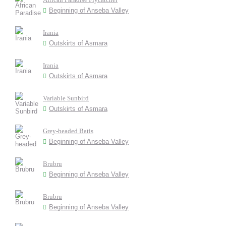
Beginning of Anseba Valley
Irania
Outskirts of Asmara
Irania
Outskirts of Asmara
Variable Sunbird
Outskirts of Asmara
Grey-headed Batis
Beginning of Anseba Valley
Brubru
Beginning of Anseba Valley
Brubru
Beginning of Anseba Valley