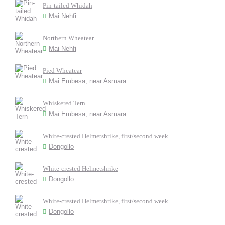
Pin-tailed Whidah
Mai Nehfi
Northern Wheatear
Mai Nehfi
Pied Wheatear
Mai Embesa, near Asmara
Whiskered Tern
Mai Embesa, near Asmara
White-crested Helmetshrike, first/second week
Dongollo
White-crested Helmetshrike
Dongollo
White-crested Helmetshrike, first/second week
Dongollo