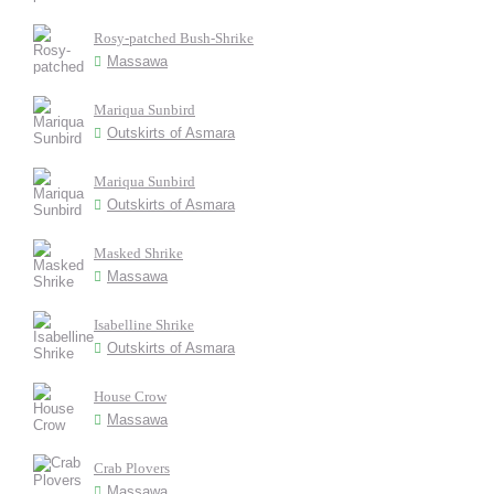
Rosy-patched Bush-Shrike
Massawa
Mariqua Sunbird
Outskirts of Asmara
Mariqua Sunbird
Outskirts of Asmara
Masked Shrike
Massawa
Isabelline Shrike
Outskirts of Asmara
House Crow
Massawa
Crab Plovers
Massawa