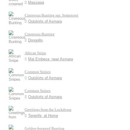
Massawa
Cinereous Bunting ssp. Semenowi
Outskirts of Asmara
Cinereous Bunting
Dongollo
African Snipe
Mai Embesa, near Asmara
Common Snipes
Outskirts of Asmara
Common Snipes
Outskirts of Asmara
Greetings from the Lockdown
Tenerife, at Home
Golden-breasted Bunting