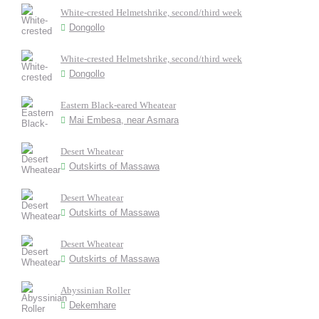
White-crested Helmetshrike, second/third week
Dongollo
White-crested Helmetshrike, second/third week
Dongollo
Eastern Black-eared Wheatear
Mai Embesa, near Asmara
Desert Wheatear
Outskirts of Massawa
Desert Wheatear
Outskirts of Massawa
Desert Wheatear
Outskirts of Massawa
Abyssinian Roller
Dekemhare