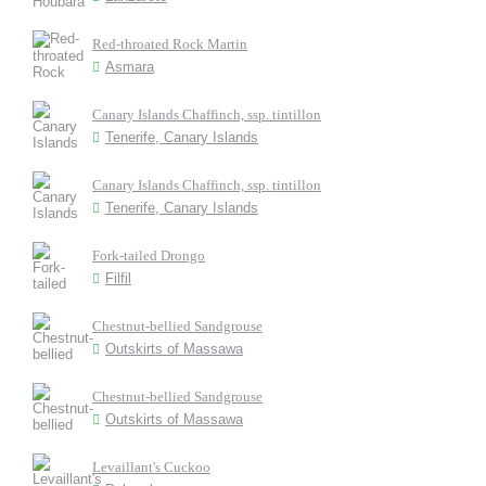
Red-throated Rock Martin
Asmara
Canary Islands Chaffinch, ssp. tintillon
Tenerife, Canary Islands
Canary Islands Chaffinch, ssp. tintillon
Tenerife, Canary Islands
Fork-tailed Drongo
Filfil
Chestnut-bellied Sandgrouse
Outskirts of Massawa
Chestnut-bellied Sandgrouse
Outskirts of Massawa
Levaillant's Cuckoo