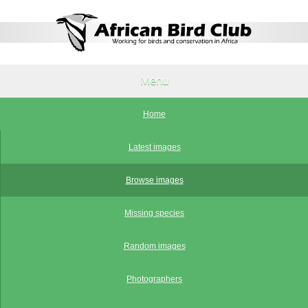
Menu
Home
Latest images
Browse images
Missing species
Random images
Photographers