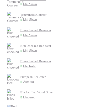
Mai Sirwa
Temminck's Courser
Mai Sirwa
Blue-cheeked Bee-eater
Mai Sirwa
Blue-cheeked Bee-eater
Mai Sirwa
Blue-cheeked Bee-eater
Mai Nehfi
European Bee-eater
Asmara
Black-billed Wood Dove
Elabered