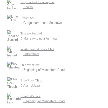
Grey-backed Camaroptera
Shiketi
Little Owl
Gurgussom, near Massawa
Tacazze Sunbird
Mai Sirwa, near Asmara
White-fronted Black Chat
Dekemhare
Pied Wheatear
Beginning of Mendefera Road
Blue Rock Thrush
Adi Teklezan
Blanford's Lark
Beginning of Mendefera Road