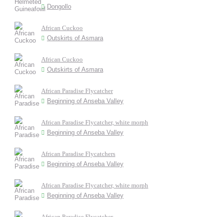
Dongollo
African Cuckoo
Outskirts of Asmara
African Cuckoo
Outskirts of Asmara
African Paradise Flycatcher
Beginning of Anseba Valley
African Paradise Flycatcher, white morph
Beginning of Anseba Valley
African Paradise Flycatchers
Beginning of Anseba Valley
African Paradise Flycatcher, white morph
Beginning of Anseba Valley
African Paradise Flycatcher