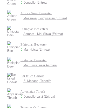
Dongollo, Eritrea
African Green Bee-eater
Massawa, Gurgussum (Eritrea)
Ethiopian Bee-eaters
Asmara - Mai Sirwa (Eritrea)
Ethiopian Bee-eater
Mai Hutsa (Eritrea)
Ethiopian Bee-eater
Mai Sirwa, near Asmara
Bar-tailed Godwit
El Médano, Tenerife
Abyssinian Thrush
Dongollo Lalai (Eritrea)
Temminck's Courser