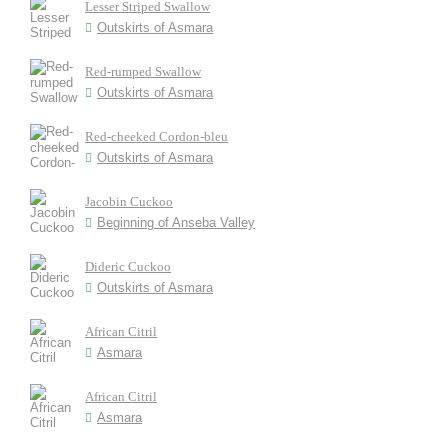
Lesser Striped Swallow
Outskirts of Asmara
Red-rumped Swallow
Outskirts of Asmara
Red-cheeked Cordon-bleu
Outskirts of Asmara
Jacobin Cuckoo
Beginning of Anseba Valley
Dideric Cuckoo
Outskirts of Asmara
African Citril
Asmara
African Citril
Asmara