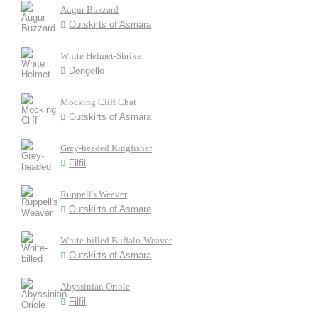
Augur Buzzard
Outskirts of Asmara
White Helmet-Shrike
Dongollo
Mocking Cliff Chat
Outskirts of Asmara
Grey-headed Kingfisher
Filfil
Rüppell's Weaver
Outskirts of Asmara
White-billed Buffalo-Weaver
Outskirts of Asmara
Abyssinian Oriole
Filfil