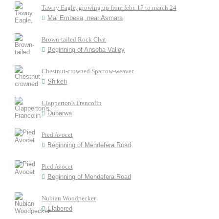
Tawny Eagle, growing up from febr. 17 to march 24
Mai Embesa, near Asmara
Brown-tailed Rock Chat
Beginning of Anseba Valley
Chestnut-crowned Sparrow-weaver
Shiketi
Clapperton's Francolin
Dubarwa
Pied Avocet
Beginning of Mendefera Road
Pied Avocet
Beginning of Mendefera Road
Nubian Woodpecker
Elabered