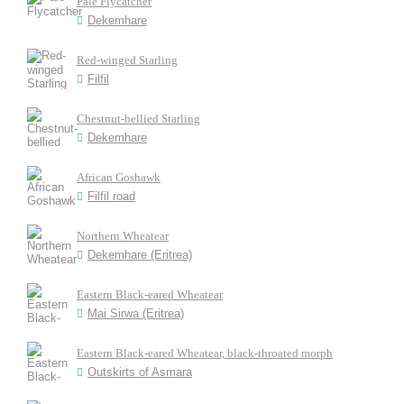
Pale Flycatcher
Dekemhare
Red-winged Starling
Filfil
Chestnut-bellied Starling
Dekemhare
African Goshawk
Filfil road
Northern Wheatear
Dekemhare (Eritrea)
Eastern Black-eared Wheatear
Mai Sirwa (Eritrea)
Eastern Black-eared Wheatear, black-throated morph
Outskirts of Asmara