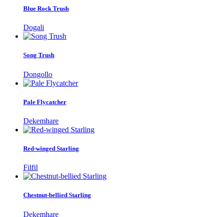
Blue Rock Trush
Dogali
Song Trush
Dongollo
Pale Flycatcher
Dekemhare
Red-winged Starling
Filfil
Chestnut-bellied Starling
Dekemhare