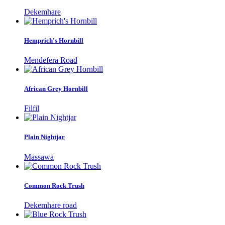
Dekemhare
Hemprich's Hornbill
Mendefera Road
African Grey Hornbill
Filfil
Plain Nightjar
Massawa
Common Rock Trush
Dekemhare road