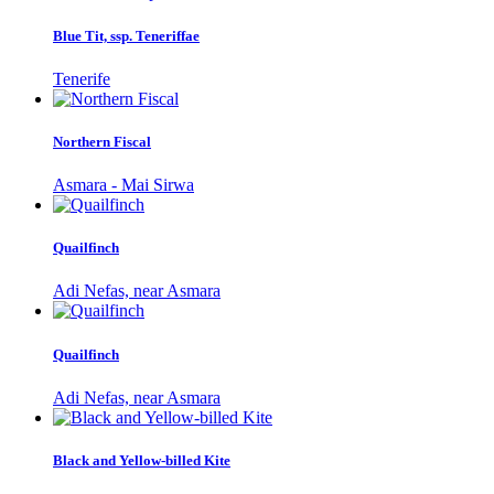
Blue Tit, ssp. Teneriffae
Tenerife
Northern Fiscal
Asmara - Mai Sirwa
Quailfinch
Adi Nefas, near Asmara
Quailfinch
Adi Nefas, near Asmara
Black and Yellow-billed Kite