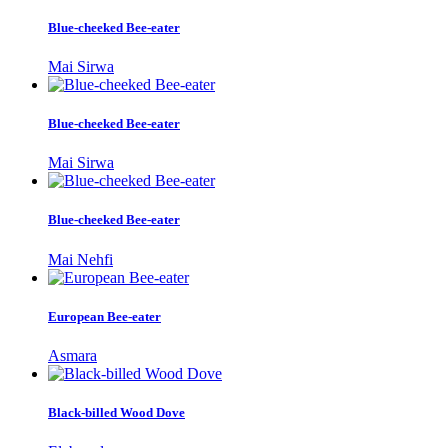
Blue-cheeked Bee-eater
Mai Sirwa
Blue-cheeked Bee-eater
Mai Sirwa
Blue-cheeked Bee-eater
Mai Nehfi
European Bee-eater
Asmara
Black-billed Wood Dove