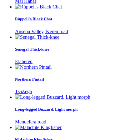
Mai Habar
Rüppell's Black Chat
Anseba Valley, Keren road
Senegal Thick-knee
Elabered
Northern Pintail
TsaZega
Long-legged Buzzard. Light morph
Mendefera road
Malachite Kingfisher