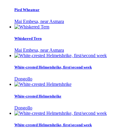
Pied Wheatear
Mai Embesa, near Asmara
Whiskered Tern
Mai Embesa, near Asmara
White-crested Helmetshrike, first/second week
Dongollo
White-crested Helmetshrike
Dongollo
White-crested Helmetshrike, first/second week