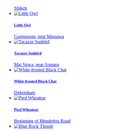
Shiketi
Little Owl
Gurgussom, near Massawa
Tacazze Sunbird
Mai Sirwa, near Asmara
White-fronted Black Chat
Dekemhare
Pied Wheatear
Beginning of Mendefera Road