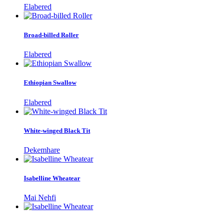
Elabered
Broad-billed Roller
Elabered
Ethiopian Swallow
Elabered
White-winged Black Tit
Dekemhare
Isabelline Wheatear
Mai Nehfi