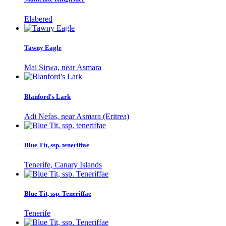
Elabered
Tawny Eagle
Mai Sirwa, near Asmara
Blanford's Lark
Adi Nefas, near Asmara (Eritrea)
Blue Tit, ssp. teneriffae
Tenerife, Canary Islands
Blue Tit, ssp. Teneriffae
Tenerife