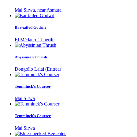
Mai Sirwa, near Asmara
Bar-tailed Godwit
El Médano, Tenerife
Abyssinian Thrush
Dongollo Lalai (Eritrea)
Temminck's Courser
Mai Sirwa
Temminck's Courser
Mai Sirwa