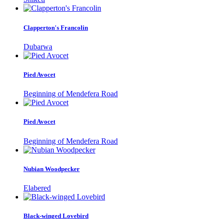
Clapperton's Francolin
Dubarwa
Pied Avocet
Beginning of Mendefera Road
Pied Avocet
Beginning of Mendefera Road
Nubian Woodpecker
Elabered
Black-winged Lovebird