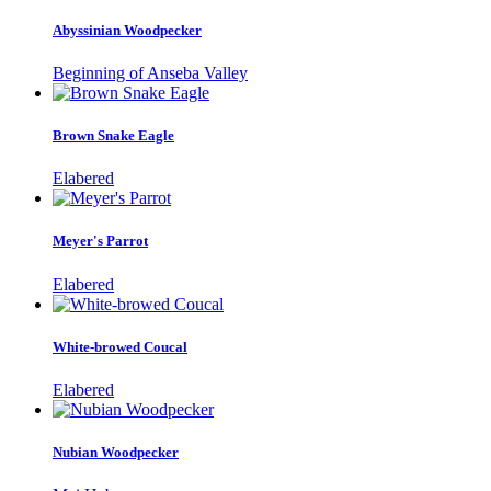
Abyssinian Woodpecker
Beginning of Anseba Valley
Brown Snake Eagle
Elabered
Meyer's Parrot
Elabered
White-browed Coucal
Elabered
Nubian Woodpecker