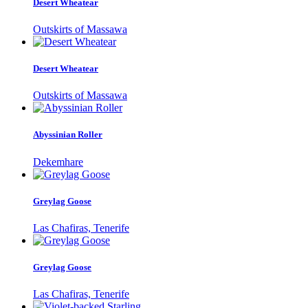
Desert Wheatear
Outskirts of Massawa
Desert Wheatear
Outskirts of Massawa
Abyssinian Roller
Dekemhare
Greylag Goose
Las Chafiras, Tenerife
Greylag Goose
Las Chafiras, Tenerife