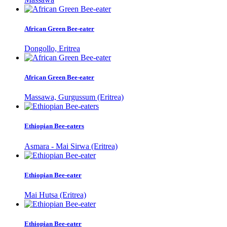
African Green Bee-eater
Dongollo, Eritrea
African Green Bee-eater
Massawa, Gurgussum (Eritrea)
Ethiopian Bee-eaters
Asmara - Mai Sirwa (Eritrea)
Ethiopian Bee-eater
Mai Hutsa (Eritrea)
Ethiopian Bee-eater