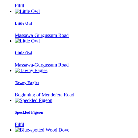
Filfil
Little Owl
Massawa-Gurgussum Road
Little Owl
Massawa-Gurgussum Road
Tawny Eagles
Beginning of Mendefera Road
Speckled Pigeon
Filfil