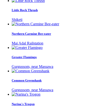
Little Rock Thrush
Shiketi
Northern Carmine Bee-eater
Mai Adal Railstation
Greater Flamingo
Gurgussom, near Massawa
Common Greenshank
Gurgussom, near Massawa
Narina's Trogon