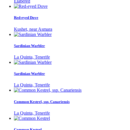
Elabered
Red-eyed Dove
Kushet, near Asmara
Sardinian Warbler
La Quinta, Tenerife
Sardinian Warbler
La Quinta, Tenerife
Common Kestrel, ssp. Canariensis
La Quinta, Tenerife
Common Kestrel