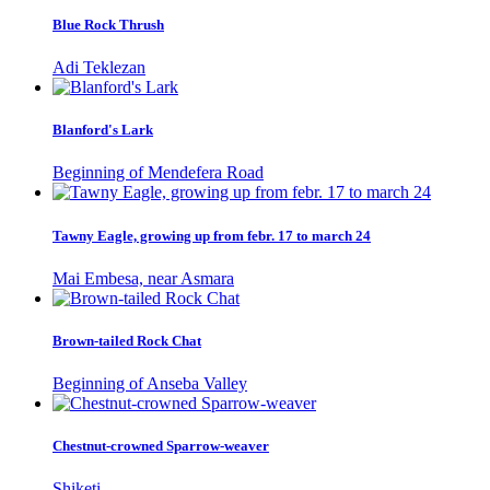
Blue Rock Thrush
Adi Teklezan
Blanford's Lark
Beginning of Mendefera Road
Tawny Eagle, growing up from febr. 17 to march 24
Mai Embesa, near Asmara
Brown-tailed Rock Chat
Beginning of Anseba Valley
Chestnut-crowned Sparrow-weaver
Shiketi