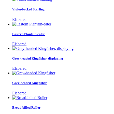
Violet-backed Starling
Elabered
Eastern Plantain-eater
Elabered
Grey-headed Kingfisher, displaying
Elabered
Grey-headed Kingfisher
Elabered
Broad-billed Roller