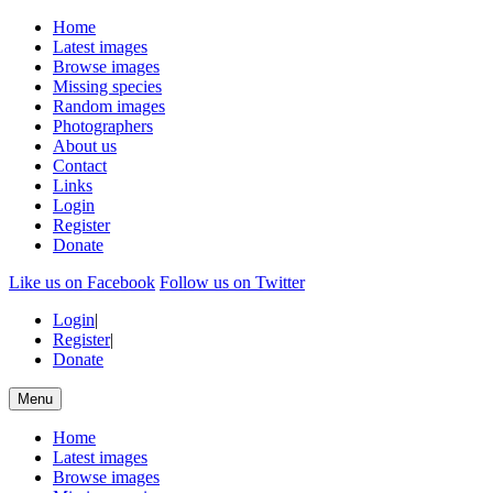
Home
Latest images
Browse images
Missing species
Random images
Photographers
About us
Contact
Links
Login
Register
Donate
Like us on Facebook
Follow us on Twitter
Login
|
Register
|
Donate
Menu
Home
Latest images
Browse images