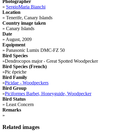
Photographer
»
SergioMaria Bianchi
Location
»
Tenerife, Canary Islands
Country image taken
»
Canary Islands
Date
»
August, 2009
Equipment
»
Panasonic Lumix DMC-FZ 50
Bird Species
»
Dendrocopos major - Great Spotted Woodpecker
Bird Species (French)
»
Pic épeiche
Bird Family
»
Picidae - Woodpeckers
Bird Group
»
Piciformes Barbet, Honeyguide, Woodpecker
Bird Status
»
Least Concern
Remarks
»
Related images