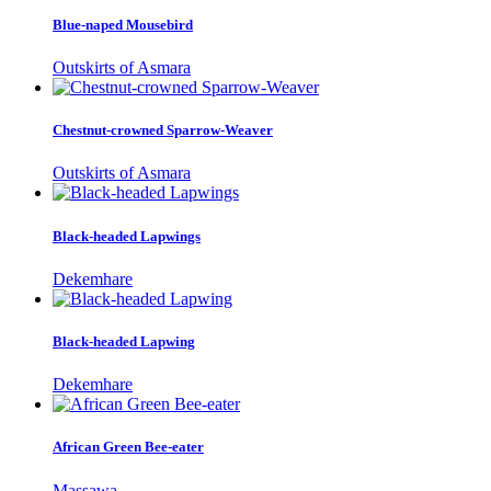
Blue-naped Mousebird
Outskirts of Asmara
Chestnut-crowned Sparrow-Weaver
Outskirts of Asmara
Black-headed Lapwings
Dekemhare
Black-headed Lapwing
Dekemhare
African Green Bee-eater
Massawa