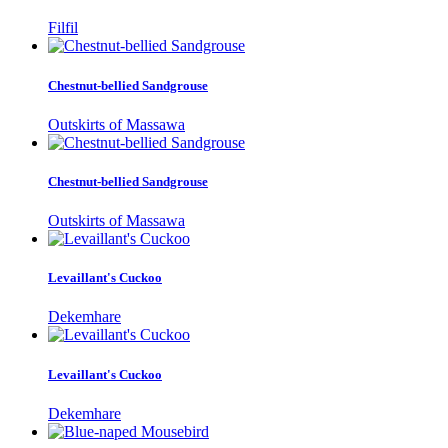
Filfil
Chestnut-bellied Sandgrouse
Outskirts of Massawa
Chestnut-bellied Sandgrouse
Outskirts of Massawa
Levaillant's Cuckoo
Dekemhare
Levaillant's Cuckoo
Dekemhare