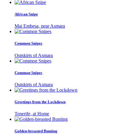
African Snipe
Mai Embesa, near Asmara
Common Snipes
Outskirts of Asmara
Common Snipes
Outskirts of Asmara
Greetings from the Lockdown
Tenerife, at Home
Golden-breasted Bunting