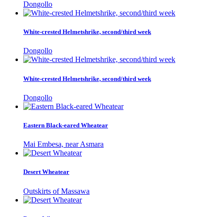
Dongollo
White-crested Helmetshrike, second/third week
Dongollo
White-crested Helmetshrike, second/third week
Dongollo
Eastern Black-eared Wheatear
Mai Embesa, near Asmara
Desert Wheatear
Outskirts of Massawa