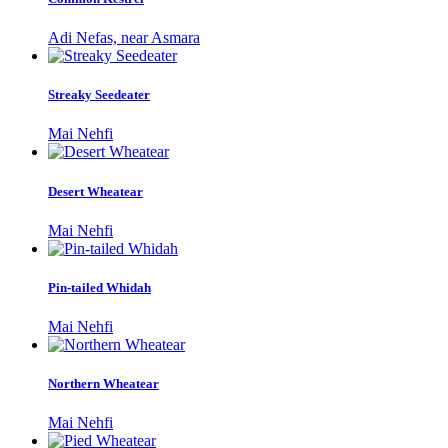
Adi Nefas, near Asmara
Streaky Seedeater
Mai Nehfi
Desert Wheatear
Mai Nehfi
Pin-tailed Whidah
Mai Nehfi
Northern Wheatear
Mai Nehfi