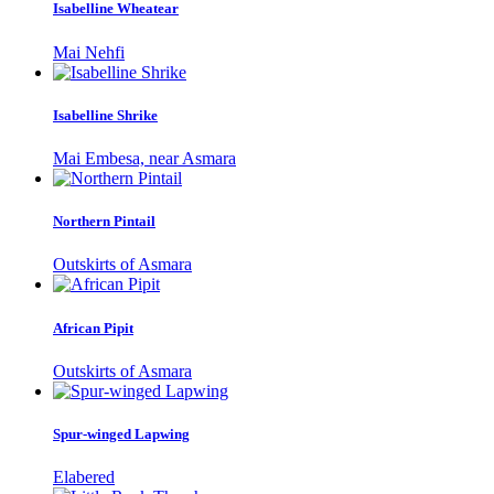
Isabelline Wheatear
Mai Nehfi
Isabelline Shrike
Mai Embesa, near Asmara
Northern Pintail
Outskirts of Asmara
African Pipit
Outskirts of Asmara
Spur-winged Lapwing
Elabered