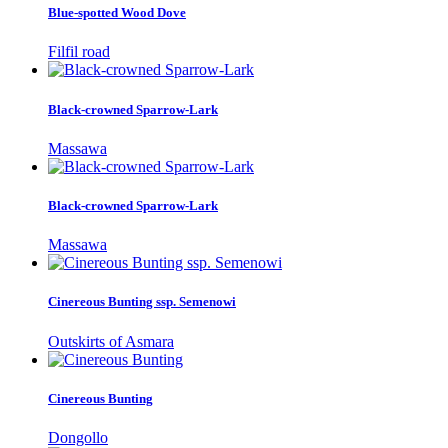
Blue-spotted Wood Dove
Filfil road
Black-crowned Sparrow-Lark
Massawa
Black-crowned Sparrow-Lark
Massawa
Cinereous Bunting ssp. Semenowi
Outskirts of Asmara
Cinereous Bunting
Dongollo