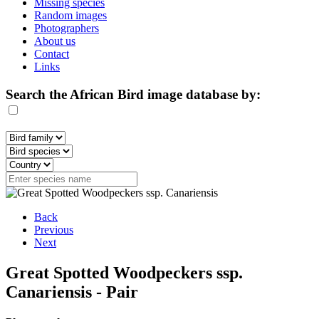
Missing species
Random images
Photographers
About us
Contact
Links
Search the African Bird image database by:
Back
Previous
Next
Great Spotted Woodpeckers ssp.
Canariensis - Pair