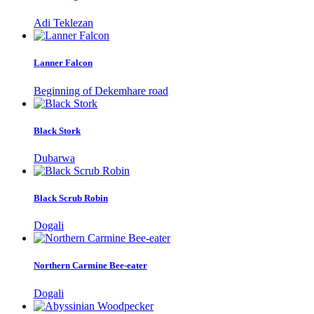
Adi Teklezan
Lanner Falcon
Beginning of Dekemhare road
Black Stork
Dubarwa
Black Scrub Robin
Dogali
Northern Carmine Bee-eater
Dogali