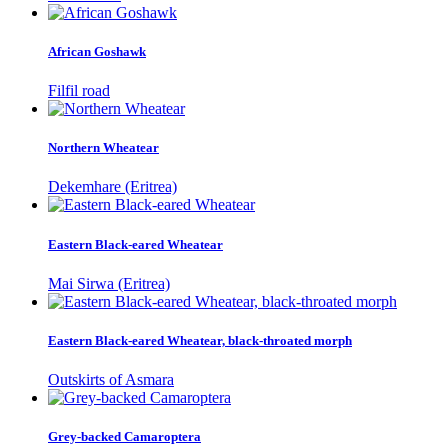
African Goshawk
Filfil road
Northern Wheatear
Dekemhare (Eritrea)
Eastern Black-eared Wheatear
Mai Sirwa (Eritrea)
Eastern Black-eared Wheatear, black-throated morph
Outskirts of Asmara
Grey-backed Camaroptera