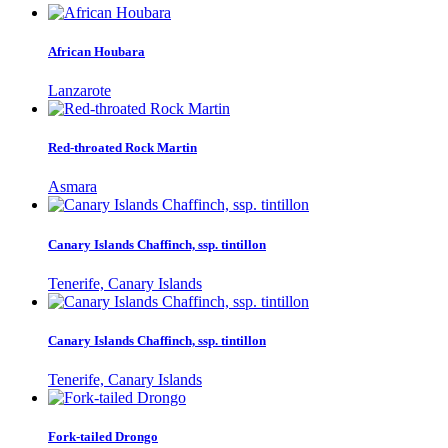
African Houbara
Lanzarote
Red-throated Rock Martin
Asmara
Canary Islands Chaffinch, ssp. tintillon
Tenerife, Canary Islands
Canary Islands Chaffinch, ssp. tintillon
Tenerife, Canary Islands
Fork-tailed Drongo