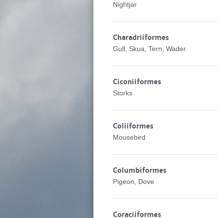
Nightjar
Charadriiformes
Gull, Skua, Tern, Wader
Ciconiiformes
Storks
Coliiformes
Mousebird
Columbiformes
Pigeon, Dove
Coraciiformes