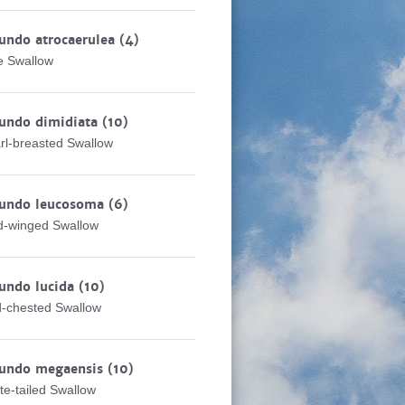
undo atrocaerulea
(4)
e Swallow
rundo dimidiata
(10)
rl-breasted Swallow
rundo leucosoma
(6)
d-winged Swallow
undo lucida
(10)
-chested Swallow
rundo megaensis
(10)
te-tailed Swallow