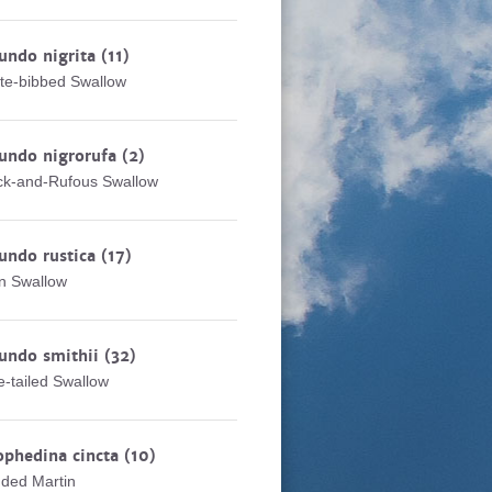
undo nigrita
(11)
te-bibbed Swallow
undo nigrorufa
(2)
ck-and-Rufous Swallow
undo rustica
(17)
n Swallow
undo smithii
(32)
e-tailed Swallow
ophedina cincta
(10)
ded Martin