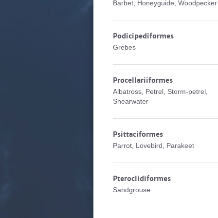
Barbet, Honeyguide, Woodpecker
Podicipediformes
Grebes
Procellariiformes
Albatross, Petrel, Storm-petrel,
Shearwater
Psittaciformes
Parrot, Lovebird, Parakeet
Pteroclidiformes
Sandgrouse