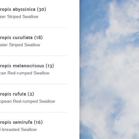
ropis abyssinica
(30)
ser Striped Swallow
ropis cucullata
(18)
ater Striped Swallow
ropis melanocrissus
(13)
ican Red-rumped Swallow
ropis rufula
(2)
opean Red-rumped Swallow
ropis semirufa
(16)
-breasted Swallow