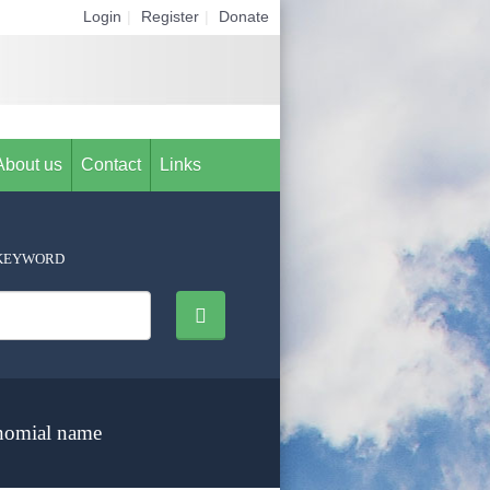
Login
|
Register
|
Donate
About us
Contact
Links
KEYWORD
nomial name