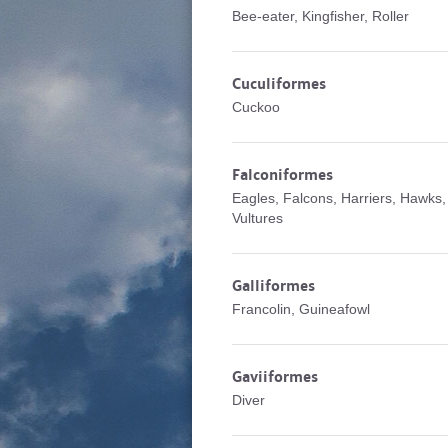
Bee-eater, Kingfisher, Roller
Cuculiformes
Cuckoo
Falconiformes
Eagles, Falcons, Harriers, Hawks,
Vultures
Galliformes
Francolin, Guineafowl
Gaviiformes
Diver