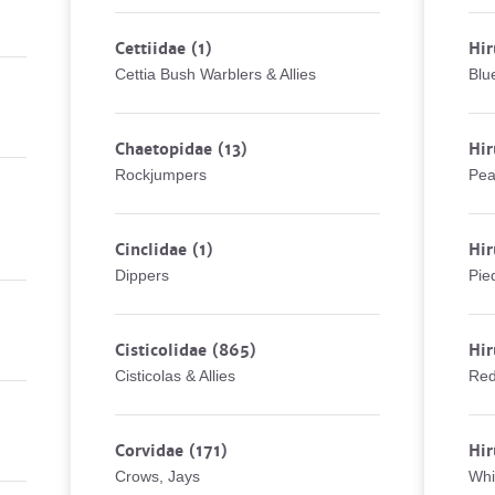
Cettiidae
(1)
Hir
Cettia Bush Warblers & Allies
Blu
Chaetopidae
(13)
Hi
Rockjumpers
Pea
Cinclidae
(1)
Hi
Dippers
Pie
Cisticolidae
(865)
Hir
Cisticolas & Allies
Red
Corvidae
(171)
Hi
Crows, Jays
Whi