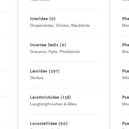
Icteridae
(0)
Ph
Oropendolas, Orioles, Blackbirds
Mas
Incertae Sedis
(0)
Phe
Graueria, Hylia, Pholidornis
Bra
Laniidae
(291)
Psa
Shrikes
Whi
Leiothrichidae
(138)
Psa
Laughingthrushes & Allies
Mou
Locustellidae
(60)
Psa