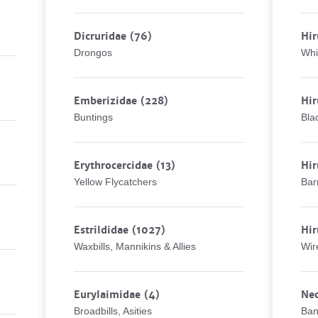
Dicruridae
(76)
Hir
Drongos
Whi
Emberizidae
(228)
Hir
Buntings
Bla
Erythrocercidae
(13)
Hir
Yellow Flycatchers
Bar
Estrildidae
(1027)
Hir
Waxbills, Mannikins & Allies
Wir
Eurylaimidae
(4)
Ne
Broadbills, Asities
Ban