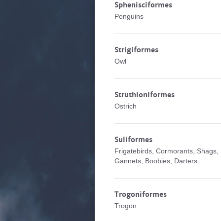
Sphenisciformes
Penguins
Strigiformes
Owl
Struthioniformes
Ostrich
Suliformes
Frigatebirds, Cormorants, Shags,
Gannets, Boobies, Darters
Trogoniformes
Trogon