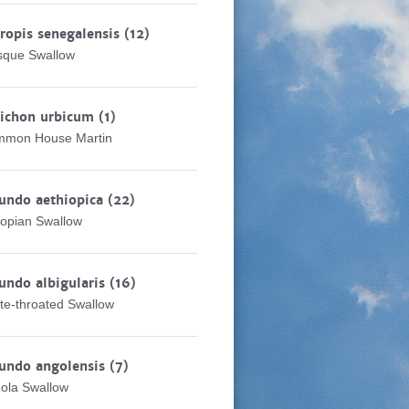
ropis senegalensis
(12)
que Swallow
lichon urbicum
(1)
mon House Martin
undo aethiopica
(22)
iopian Swallow
undo albigularis
(16)
te-throated Swallow
undo angolensis
(7)
ola Swallow