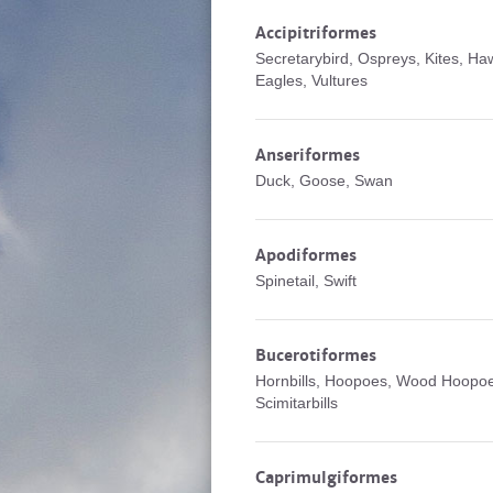
Accipitriformes
Secretarybird, Ospreys, Kites, Ha
Eagles, Vultures
Anseriformes
Duck, Goose, Swan
Apodiformes
Spinetail, Swift
Bucerotiformes
Hornbills, Hoopoes, Wood Hoopo
Scimitarbills
Caprimulgiformes