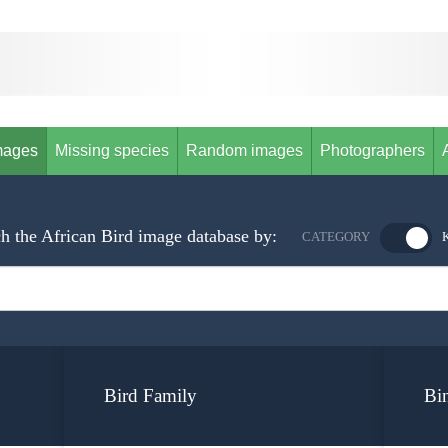
mages
Missing species
Random images
Photographers
h the African Bird image database by:
CATEGORY
Bird Family
Bi