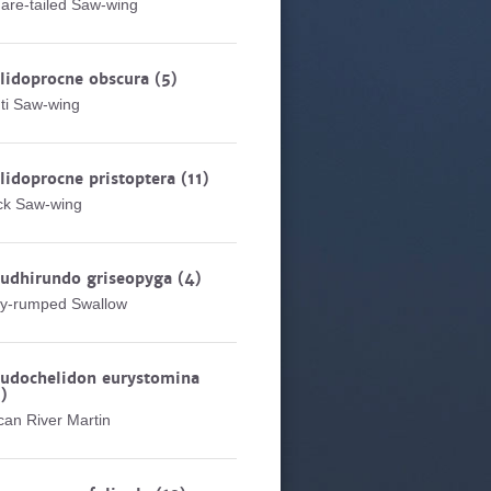
are-tailed Saw-wing
lidoprocne obscura
(5)
ti Saw-wing
lidoprocne pristoptera
(11)
ck Saw-wing
eudhirundo griseopyga
(4)
y-rumped Swallow
udochelidon eurystomina
)
ican River Martin