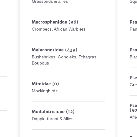
Grassbirds & allies
Squ
Macrosphenidae
(96)
Psa
Crombecs, African Warblers
Fan
Malaconotidae
(439)
Psa
Bushshrikes, Gonoleks, Tchagras,
Bla
Boubous
Ps
Mimidae
(0)
Gre
Mockingbirds
Pse
(50
Modulatricidae
(12)
Afr
Dapple-throat & Allies