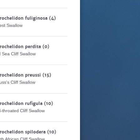
rochelidon fuliginosa
(4)
est Swallow
rochelidon perdita
(0)
 Sea Cliff Swallow
rochelidon preussi
(15)
uss's Cliff Swallow
rochelidon rufigula
(10)
-throated Cliff Swallow
rochelidon spilodera
(10)
th African Cliff Swallow