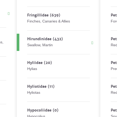
Fringillidae
(639)
Pet
Finches, Canaries & Allies
For
Hirundinidae
(432)
Pet
ns,
Swallow, Martin
Red
Hyliidae
(20)
Pet
Hylias
Pre
Hyliotidae
(11)
Pet
Hyliotas
Red
Hypocoliidae
(0)
Pet
Hypocolius
Sou