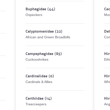
Buphagidae
(44)
Cec
Oxpeckers
Mos
Calyptomenidae
(22)
De
African and Green Broadbills
Com
Campephagidae
(85)
Hir
Cuckooshrikes
Eth
Cardinalidae
(0)
Hir
Cardinals & Allies
Whi
Certhiidae
(14)
Hir
Treecreepers
Ang