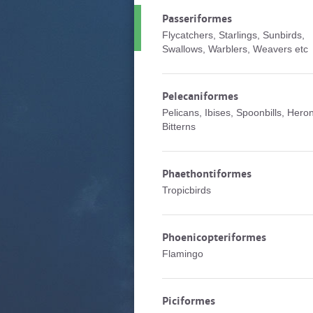
Passeriformes
Flycatchers, Starlings, Sunbirds,
Swallows, Warblers, Weavers etc
Pelecaniformes
Pelicans, Ibises, Spoonbills, Hero
Bitterns
Phaethontiformes
Tropicbirds
Phoenicopteriformes
Flamingo
Piciformes