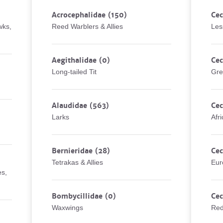
Acrocephalidae
(150)
Cec
wks,
Reed Warblers & Allies
Les
Aegithalidae
(0)
Cec
Long-tailed Tit
Gre
Alaudidae
(563)
Cec
Larks
Afr
Bernieridae
(28)
Cec
Tetrakas & Allies
Eur
es,
Bombycillidae
(0)
Cec
Waxwings
Red