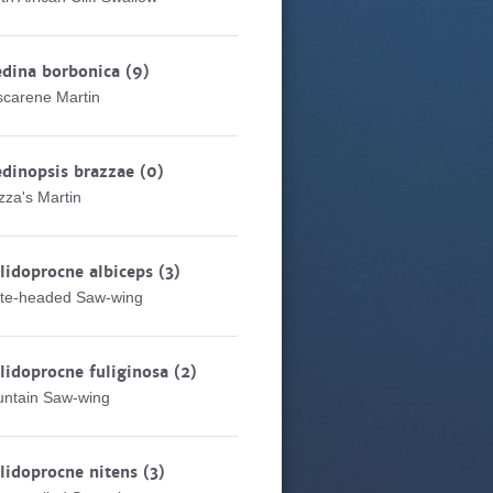
edina borbonica
(9)
carene Martin
dinopsis brazzae
(0)
zza's Martin
lidoprocne albiceps
(3)
te-headed Saw-wing
lidoprocne fuliginosa
(2)
ntain Saw-wing
lidoprocne nitens
(3)