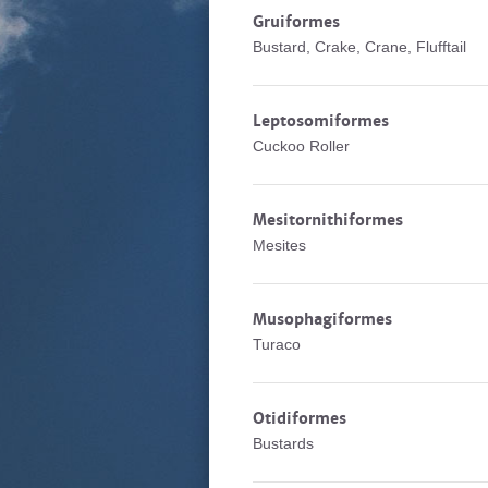
Gruiformes
Bustard, Crake, Crane, Flufftail
Leptosomiformes
Cuckoo Roller
Mesitornithiformes
Mesites
Musophagiformes
Turaco
Otidiformes
Bustards