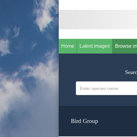
Home
Latest images
Browse i
Searc
Bird Group