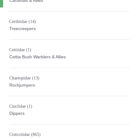
Cardinals & Allies
Certhiidae
(14)
Treecreepers
Cettiidae
(1)
Cettia Bush Warblers & Allies
Chaetopidae
(13)
Rockjumpers
Cinclidae
(1)
Dippers
Cisticolidae
(865)