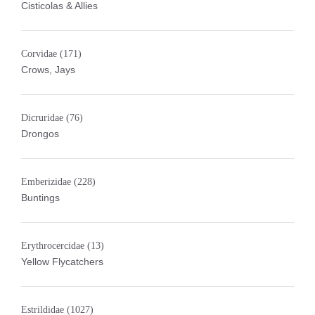
Cisticolas & Allies
Corvidae
(171)
Crows, Jays
Dicruridae
(76)
Drongos
Emberizidae
(228)
Buntings
Erythrocercidae
(13)
Yellow Flycatchers
Estrildidae
(1027)