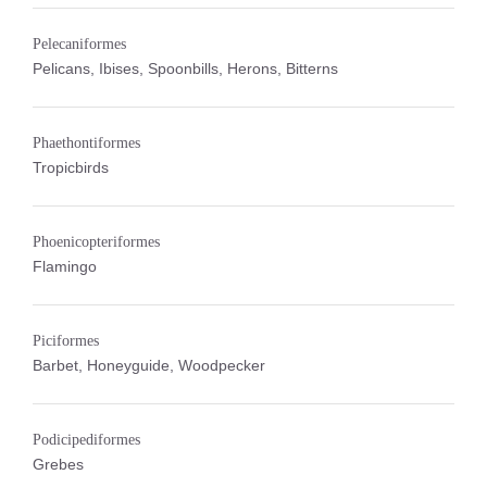
Pelecaniformes
Pelicans, Ibises, Spoonbills, Herons, Bitterns
Phaethontiformes
Tropicbirds
Phoenicopteriformes
Flamingo
Piciformes
Barbet, Honeyguide, Woodpecker
Podicipediformes
Grebes