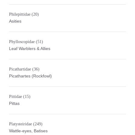
Philepittidae
(20)
Asities
Phylloscopidae
(51)
Leaf Warblers & Allies
Picathartidae
(36)
Picathartes (Rockfowl)
Pittidae
(15)
Pittas
Platysteiridae
(249)
Wattle-eyes, Batises