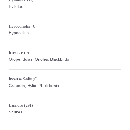
Hyliotas
Hypocoliidae
(0)
Hypocolius
Icteridae
(0)
Oropendolas, Orioles, Blackbirds
Incertae Sedis
(0)
Graueria, Hylia, Pholidornis
Laniidae
(291)
Shrikes