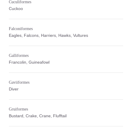
Cuculiformes
Cuckoo
Falconiformes
Eagles, Falcons, Harriers, Hawks, Vultures
Galliformes
Francolin, Guineafowl
Gaviiformes
Diver
Gruiformes
Bustard, Crake, Crane, Flufftail