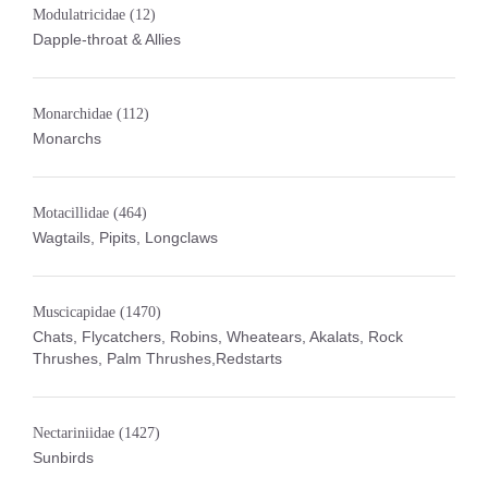
Modulatricidae
(12)
Dapple-throat & Allies
Monarchidae
(112)
Monarchs
Motacillidae
(464)
Wagtails, Pipits, Longclaws
Muscicapidae
(1470)
Chats, Flycatchers, Robins, Wheatears, Akalats, Rock
Thrushes, Palm Thrushes,Redstarts
Nectariniidae
(1427)
Sunbirds