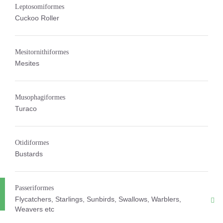
Leptosomiformes
Cuckoo Roller
Mesitornithiformes
Mesites
Musophagiformes
Turaco
Otidiformes
Bustards
Passeriformes
Flycatchers, Starlings, Sunbirds, Swallows, Warblers,
Weavers etc