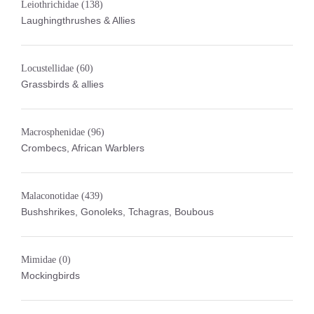
Leiothrichidae
(138)
Laughingthrushes & Allies
Locustellidae
(60)
Grassbirds & allies
Macrosphenidae
(96)
Crombecs, African Warblers
Malaconotidae
(439)
Bushshrikes, Gonoleks, Tchagras, Boubous
Mimidae
(0)
Mockingbirds