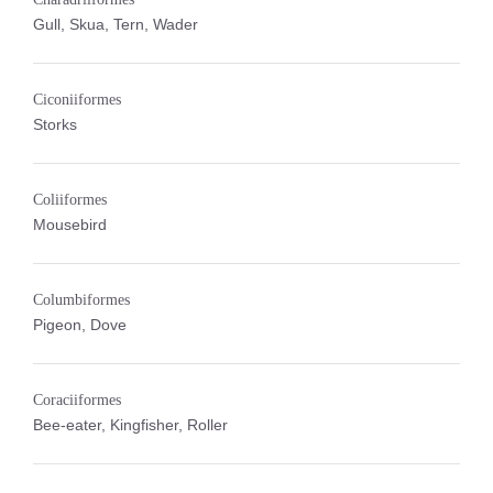
Gull, Skua, Tern, Wader
Ciconiiformes
Storks
Coliiformes
Mousebird
Columbiformes
Pigeon, Dove
Coraciiformes
Bee-eater, Kingfisher, Roller