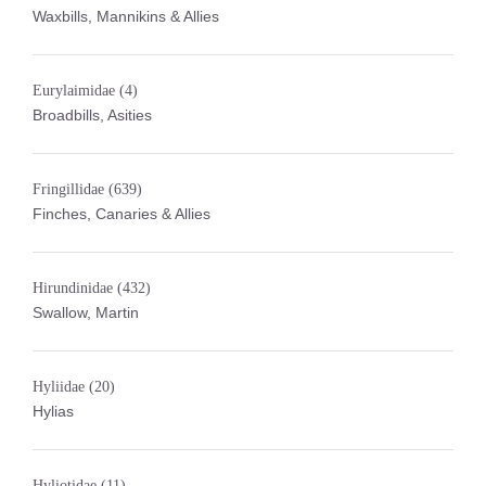
Waxbills, Mannikins & Allies
Eurylaimidae
(4)
Broadbills, Asities
Fringillidae
(639)
Finches, Canaries & Allies
Hirundinidae
(432)
Swallow, Martin
Hyliidae
(20)
Hylias
Hyliotidae
(11)