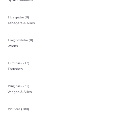
Sylviid Babblers
Thraupidae
(0)
Tanagers & Allies
Troglodytidae
(0)
Wrens
Turdidae
(217)
Thrushes
Vangidae
(231)
Vangas & Allies
Viduidae
(280)