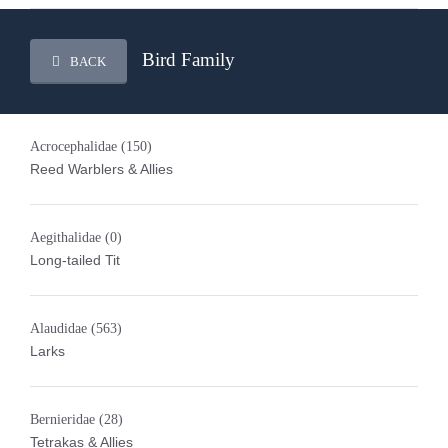
Bird Family
BACK
Acrocephalidae
(150)
Reed Warblers & Allies
Aegithalidae
(0)
Long-tailed Tit
Alaudidae
(563)
Larks
Bernieridae
(28)
Tetrakas & Allies