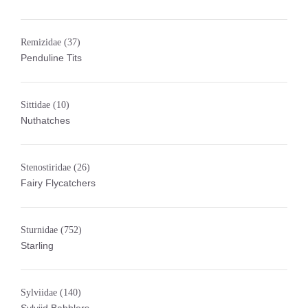
Remizidae
(37)
Penduline Tits
Sittidae
(10)
Nuthatches
Stenostiridae
(26)
Fairy Flycatchers
Sturnidae
(752)
Starling
Sylviidae
(140)