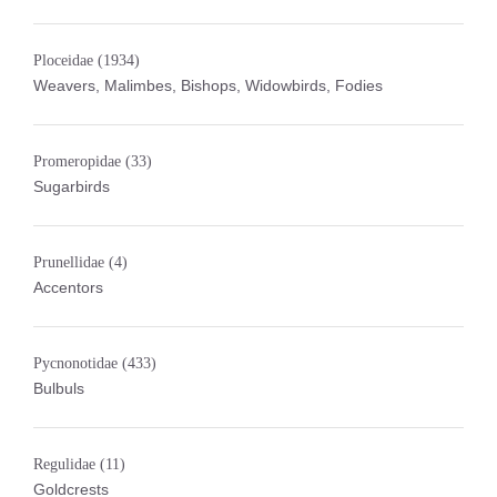
Ploceidae
(1934)
Weavers, Malimbes, Bishops, Widowbirds, Fodies
Promeropidae
(33)
Sugarbirds
Prunellidae
(4)
Accentors
Pycnonotidae
(433)
Bulbuls
Regulidae
(11)
Goldcrests