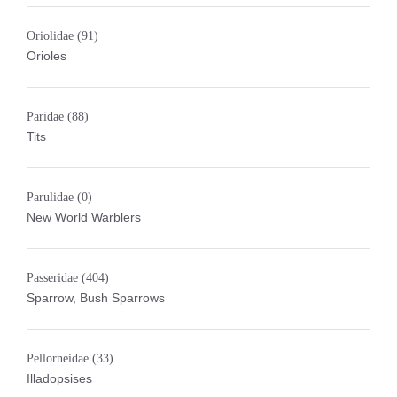
Oriolidae
(91)
Orioles
Paridae
(88)
Tits
Parulidae
(0)
New World Warblers
Passeridae
(404)
Sparrow, Bush Sparrows
Pellorneidae
(33)
Illadopsises