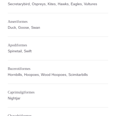
Secretarybird, Ospreys, Kites, Hawks, Eagles, Vultures
Anseriformes
Duck, Goose, Swan
Apodiformes
Spinetail, Swift
Bucerotiformes
Hornbills, Hoopoes, Wood Hoopoes, Scimitarbills
Caprimulgiformes
Nightjar
Charadriiformes