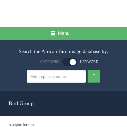
Menu
Search the African Bird image database by:
CATEGORY
KEYWORD
Bird Group
Accipitriformes