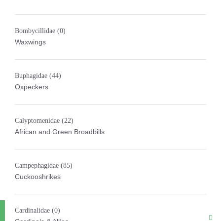
Bombycillidae
(0)
Waxwings
Buphagidae
(44)
Oxpeckers
Calyptomenidae
(22)
African and Green Broadbills
Campephagidae
(85)
Cuckooshrikes
Cardinalidae
(0)