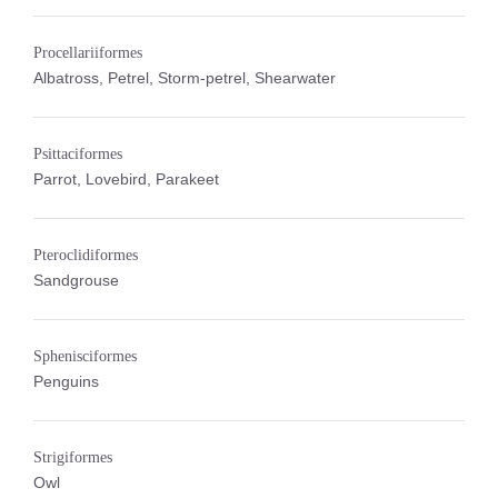
Procellariiformes
Albatross, Petrel, Storm-petrel, Shearwater
Psittaciformes
Parrot, Lovebird, Parakeet
Pteroclidiformes
Sandgrouse
Sphenisciformes
Penguins
Strigiformes
Owl