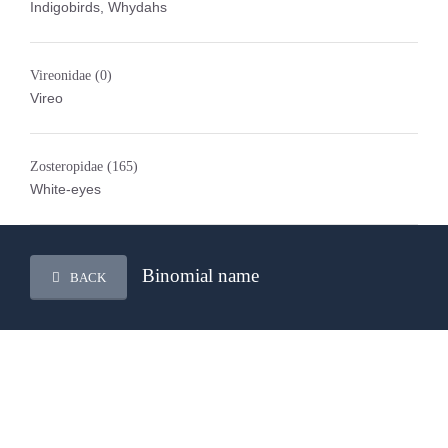
Indigobirds, Whydahs
Vireonidae
(0)
Vireo
Zosteropidae
(165)
White-eyes
Binomial name
BACK