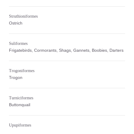
Struthioniformes
Ostrich
Suliformes
Frigatebirds, Cormorants, Shags, Gannets, Boobies, Darters
Trogoniformes
Trogon
Turniciformes
Buttonquail
Upupiformes