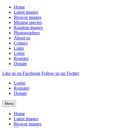
Home
Latest images
Browse images
Missing species
Random images
Photographers
About us
Contact
Links
Login
Register
Donate
Like us on Facebook
Follow us on Twitter
Login
|
Register
|
Donate
Menu
Home
Latest images
Browse images