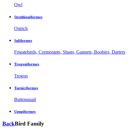
Owl
Struthioniformes
Ostrich
Suliformes
Frigatebirds, Cormorants, Shags, Gannets, Boobies, Darters
Trogoniformes
Trogon
Turniciformes
Buttonquail
Upupiformes
Back
Bird Family