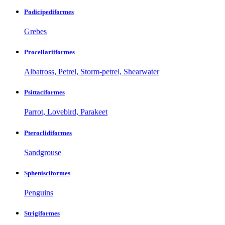
Podicipediformes
Grebes
Procellariiformes
Albatross, Petrel, Storm-petrel, Shearwater
Psittaciformes
Parrot, Lovebird, Parakeet
Pteroclidiformes
Sandgrouse
Sphenisciformes
Penguins
Strigiformes