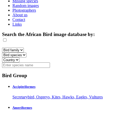
Missing species
Random images
Photographers
About us
Contact
Links
Search the African Bird image database by:
Bird Group
Accipitriformes
Secretarybird, Ospreys, Kites, Hawks, Eagles, Vultures
Anseriformes