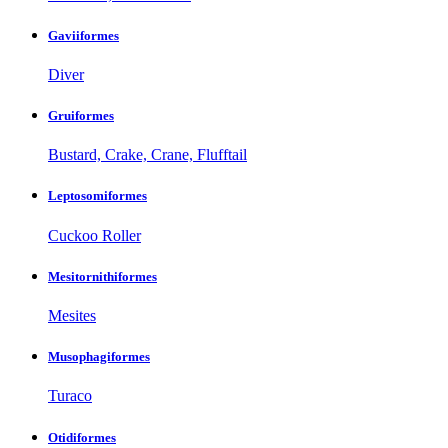
Gaviiformes
Diver
Gruiformes
Bustard, Crake, Crane, Flufftail
Leptosomiformes
Cuckoo Roller
Mesitornithiformes
Mesites
Musophagiformes
Turaco
Otidiformes