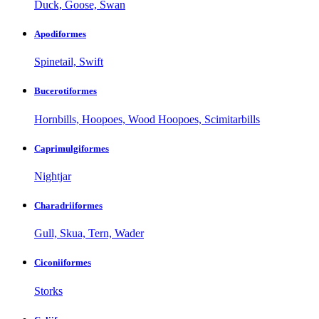
Duck, Goose, Swan
Apodiformes
Spinetail, Swift
Bucerotiformes
Hornbills, Hoopoes, Wood Hoopoes, Scimitarbills
Caprimulgiformes
Nightjar
Charadriiformes
Gull, Skua, Tern, Wader
Ciconiiformes
Storks