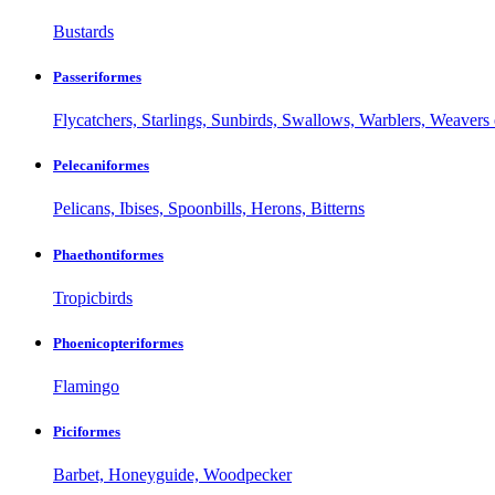
Bustards
Passeriformes
Flycatchers, Starlings, Sunbirds, Swallows, Warblers, Weavers 
Pelecaniformes
Pelicans, Ibises, Spoonbills, Herons, Bitterns
Phaethontiformes
Tropicbirds
Phoenicopteriformes
Flamingo
Piciformes
Barbet, Honeyguide, Woodpecker