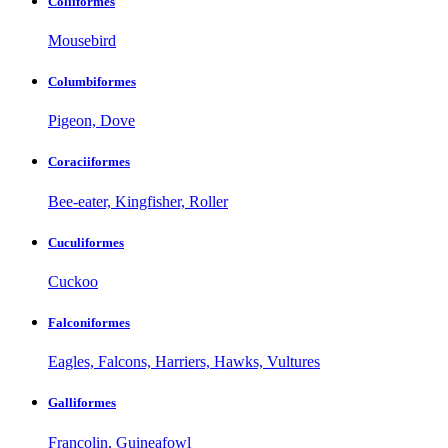
Coliiformes
Mousebird
Columbiformes
Pigeon, Dove
Coraciiformes
Bee-eater, Kingfisher, Roller
Cuculiformes
Cuckoo
Falconiformes
Eagles, Falcons, Harriers, Hawks, Vultures
Galliformes
Francolin, Guineafowl