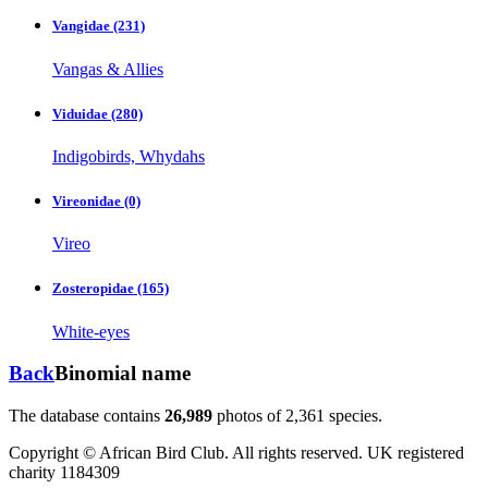
Vangidae
(231)
Vangas & Allies
Viduidae
(280)
Indigobirds, Whydahs
Vireonidae
(0)
Vireo
Zosteropidae
(165)
White-eyes
Back
Binomial name
The database contains
2
6
,
9
8
9
photos of
2
,
3
6
1
species.
Copyright © African Bird Club. All rights reserved. UK registered
charity 1184309