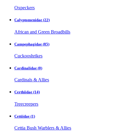
Oxpeckers
Calyptomenidae
(22)
African and Green Broadbills
Campephagidae
(85)
Cuckooshrikes
Cardinalidae
(0)
Cardinals & Allies
Certhiidae
(14)
Treecreepers
Cettiidae
(1)
Cettia Bush Warblers & Allies