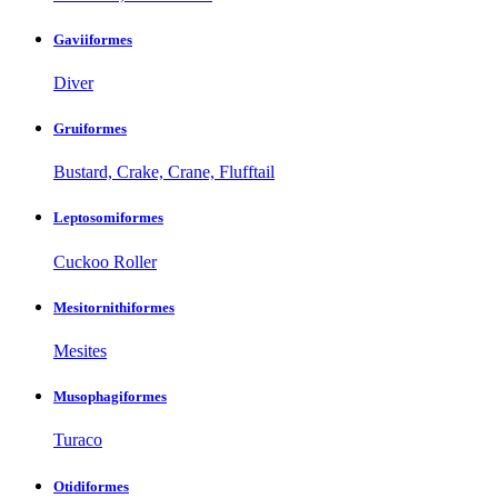
Gaviiformes
Diver
Gruiformes
Bustard, Crake, Crane, Flufftail
Leptosomiformes
Cuckoo Roller
Mesitornithiformes
Mesites
Musophagiformes
Turaco
Otidiformes