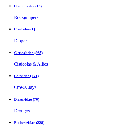
Chaetopidae
(13)
Rockjumpers
Cinclidae
(1)
Dippers
Cisticolidae
(865)
Cisticolas & Allies
Corvidae
(171)
Crows, Jays
Dicruridae
(76)
Drongos
Emberizidae
(228)