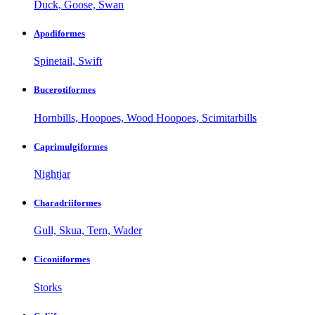
Duck, Goose, Swan
Apodiformes
Spinetail, Swift
Bucerotiformes
Hornbills, Hoopoes, Wood Hoopoes, Scimitarbills
Caprimulgiformes
Nightjar
Charadriiformes
Gull, Skua, Tern, Wader
Ciconiiformes
Storks