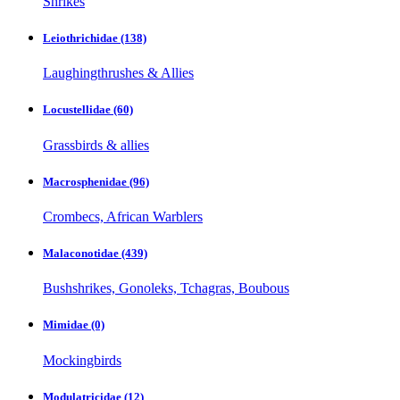
Shrikes
Leiothrichidae
(138)
Laughingthrushes & Allies
Locustellidae
(60)
Grassbirds & allies
Macrosphenidae
(96)
Crombecs, African Warblers
Malaconotidae
(439)
Bushshrikes, Gonoleks, Tchagras, Boubous
Mimidae
(0)
Mockingbirds
Modulatricidae
(12)