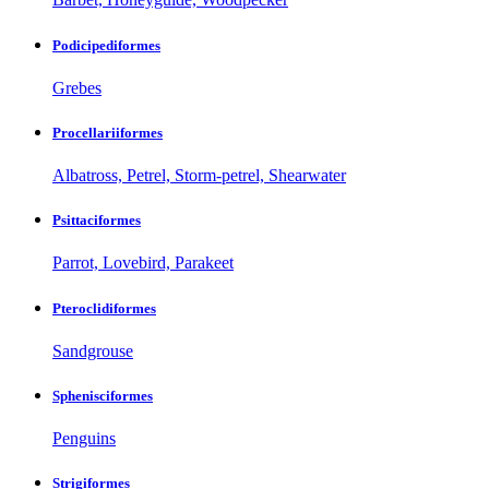
Podicipediformes
Grebes
Procellariiformes
Albatross, Petrel, Storm-petrel, Shearwater
Psittaciformes
Parrot, Lovebird, Parakeet
Pteroclidiformes
Sandgrouse
Sphenisciformes
Penguins
Strigiformes