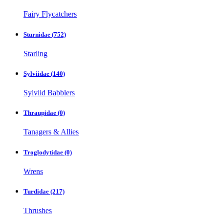
Fairy Flycatchers
Sturnidae
(752)
Starling
Sylviidae
(140)
Sylviid Babblers
Thraupidae
(0)
Tanagers & Allies
Troglodytidae
(0)
Wrens
Turdidae
(217)
Thrushes