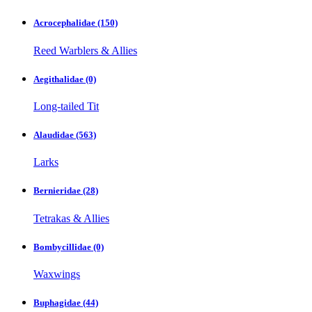
Acrocephalidae
(150)
Reed Warblers & Allies
Aegithalidae
(0)
Long-tailed Tit
Alaudidae
(563)
Larks
Bernieridae
(28)
Tetrakas & Allies
Bombycillidae
(0)
Waxwings
Buphagidae
(44)