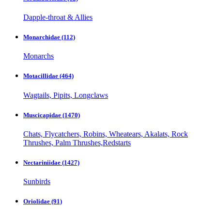
Dapple-throat & Allies
Monarchidae
(112)
Monarchs
Motacillidae
(464)
Wagtails, Pipits, Longclaws
Muscicapidae
(1470)
Chats, Flycatchers, Robins, Wheatears, Akalats, Rock
Thrushes, Palm Thrushes,Redstarts
Nectariniidae
(1427)
Sunbirds
Oriolidae
(91)