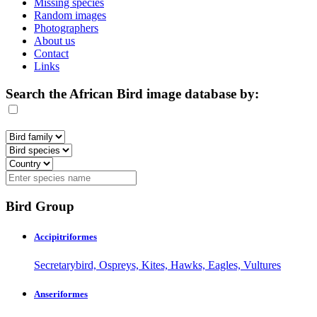
Missing species
Random images
Photographers
About us
Contact
Links
Search the African Bird image database by:
Bird Group
Accipitriformes
Secretarybird, Ospreys, Kites, Hawks, Eagles, Vultures
Anseriformes