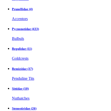
Prunellidae
(4)
Accentors
Pycnonotidae
(433)
Bulbuls
Regulidae
(11)
Goldcrests
Remizidae
(37)
Penduline Tits
Sittidae
(10)
Nuthatches
Stenostiridae
(26)