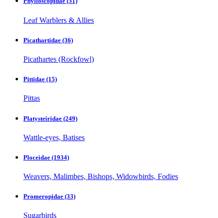
Phylloscopidae
(51)
Leaf Warblers & Allies
Picathartidae
(36)
Picathartes (Rockfowl)
Pittidae
(15)
Pittas
Platysteiridae
(249)
Wattle-eyes, Batises
Ploceidae
(1934)
Weavers, Malimbes, Bishops, Widowbirds, Fodies
Promeropidae
(33)
Sugarbirds