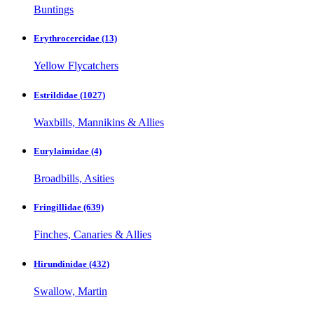
Buntings
Erythrocercidae
(13)
Yellow Flycatchers
Estrildidae
(1027)
Waxbills, Mannikins & Allies
Eurylaimidae
(4)
Broadbills, Asities
Fringillidae
(639)
Finches, Canaries & Allies
Hirundinidae
(432)
Swallow, Martin