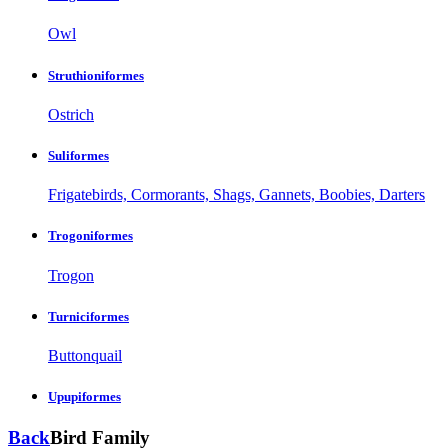
Owl
Struthioniformes
Ostrich
Suliformes
Frigatebirds, Cormorants, Shags, Gannets, Boobies, Darters
Trogoniformes
Trogon
Turniciformes
Buttonquail
Upupiformes
Back
Bird Family