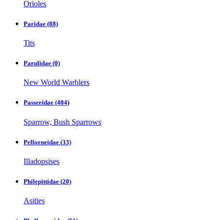
Orioles
Paridae
(88)
Tits
Parulidae
(0)
New World Warblers
Passeridae
(404)
Sparrow, Bush Sparrows
Pellorneidae
(33)
Illadopsises
Philepittidae
(20)
Asities