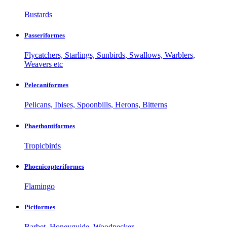
Bustards
Passeriformes
Flycatchers, Starlings, Sunbirds, Swallows, Warblers,
Weavers etc
Pelecaniformes
Pelicans, Ibises, Spoonbills, Herons, Bitterns
Phaethontiformes
Tropicbirds
Phoenicopteriformes
Flamingo
Piciformes
Barbet, Honeyguide, Woodpecker