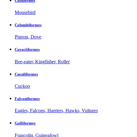
Coliiformes
Mousebird
Columbiformes
Pigeon, Dove
Coraciiformes
Bee-eater, Kingfisher, Roller
Cuculiformes
Cuckoo
Falconiformes
Eagles, Falcons, Harriers, Hawks, Vultures
Galliformes
Francolin, Guineafowl