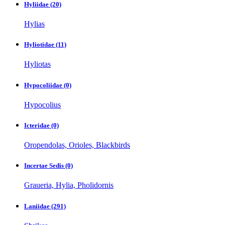
Hyliidae
(20)
Hylias
Hyliotidae
(11)
Hyliotas
Hypocoliidae
(0)
Hypocolius
Icteridae
(0)
Oropendolas, Orioles, Blackbirds
Incertae Sedis
(0)
Graueria, Hylia, Pholidornis
Laniidae
(291)