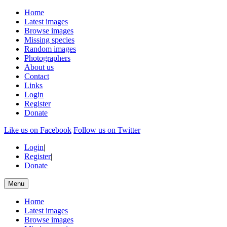
Home
Latest images
Browse images
Missing species
Random images
Photographers
About us
Contact
Links
Login
Register
Donate
Like us on Facebook
Follow us on Twitter
Login
|
Register
|
Donate
Menu
Home
Latest images
Browse images