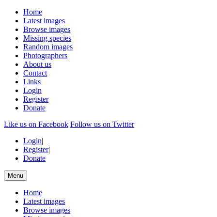
Home
Latest images
Browse images
Missing species
Random images
Photographers
About us
Contact
Links
Login
Register
Donate
Like us on Facebook
Follow us on Twitter
Login
|
Register
|
Donate
Menu
Home
Latest images
Browse images