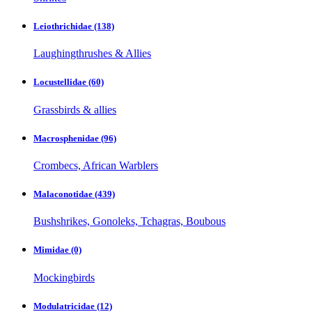
Leiothrichidae
(138)
Laughingthrushes & Allies
Locustellidae
(60)
Grassbirds & allies
Macrosphenidae
(96)
Crombecs, African Warblers
Malaconotidae
(439)
Bushshrikes, Gonoleks, Tchagras, Boubous
Mimidae
(0)
Mockingbirds
Modulatricidae
(12)