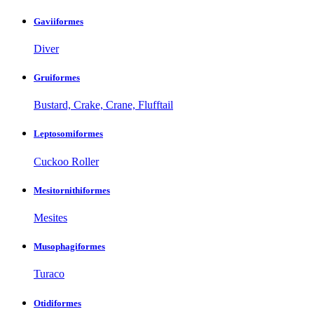
Gaviiformes
Diver
Gruiformes
Bustard, Crake, Crane, Flufftail
Leptosomiformes
Cuckoo Roller
Mesitornithiformes
Mesites
Musophagiformes
Turaco
Otidiformes