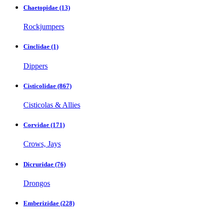
Chaetopidae
(13)
Rockjumpers
Cinclidae
(1)
Dippers
Cisticolidae
(867)
Cisticolas & Allies
Corvidae
(171)
Crows, Jays
Dicruridae
(76)
Drongos
Emberizidae
(228)