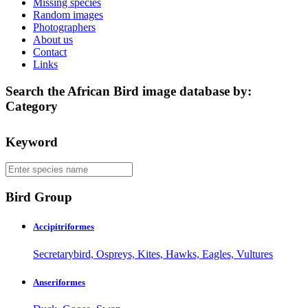
Missing species
Random images
Photographers
About us
Contact
Links
Search the African Bird image database by:
Category
Keyword
Bird Group
Accipitriformes
Secretarybird, Ospreys, Kites, Hawks, Eagles, Vultures
Anseriformes