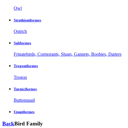
Owl
Struthioniformes
Ostrich
Suliformes
Frigatebirds, Cormorants, Shags, Gannets, Boobies, Darters
Trogoniformes
Trogon
Turniciformes
Buttonquail
Upupiformes
Back
Bird Family