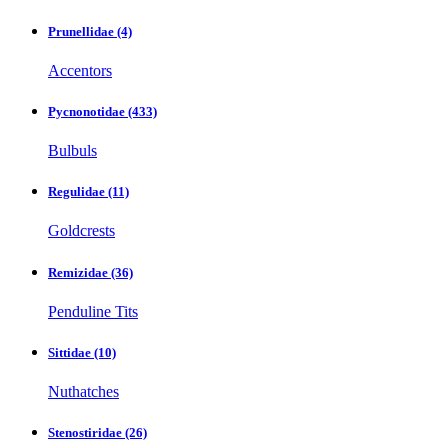
Prunellidae
(4)
Accentors
Pycnonotidae
(433)
Bulbuls
Regulidae
(11)
Goldcrests
Remizidae
(36)
Penduline Tits
Sittidae
(10)
Nuthatches
Stenostiridae
(26)