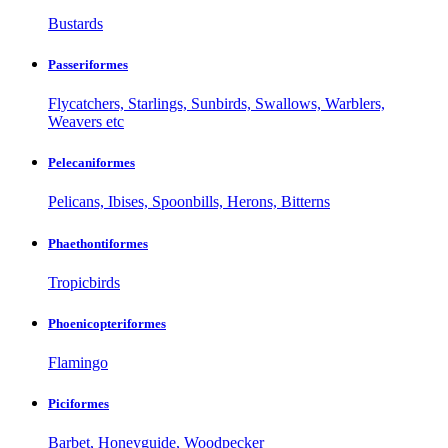
Bustards
Passeriformes
Flycatchers, Starlings, Sunbirds, Swallows, Warblers,
Weavers etc
Pelecaniformes
Pelicans, Ibises, Spoonbills, Herons, Bitterns
Phaethontiformes
Tropicbirds
Phoenicopteriformes
Flamingo
Piciformes
Barbet, Honeyguide, Woodpecker