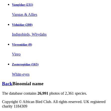
Vangidae
(231)
Vangas & Allies
Viduidae
(280)
Indigobirds, Whydahs
Vireonidae
(0)
Vireo
Zosteropidae
(165)
White-eyes
Back
Binomial name
The database contains
2
6
,
9
9
1
photos of
2
,
3
6
1
species.
Copyright © African Bird Club. All rights reserved. UK registered
charity 1184309