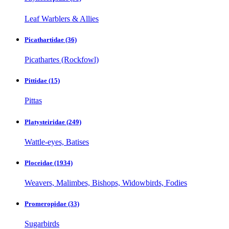
Leaf Warblers & Allies
Picathartidae
(36)
Picathartes (Rockfowl)
Pittidae
(15)
Pittas
Platysteiridae
(249)
Wattle-eyes, Batises
Ploceidae
(1934)
Weavers, Malimbes, Bishops, Widowbirds, Fodies
Promeropidae
(33)
Sugarbirds