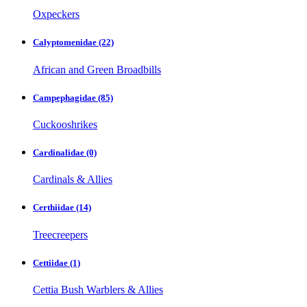
Oxpeckers
Calyptomenidae
(22)
African and Green Broadbills
Campephagidae
(85)
Cuckooshrikes
Cardinalidae
(0)
Cardinals & Allies
Certhiidae
(14)
Treecreepers
Cettiidae
(1)
Cettia Bush Warblers & Allies