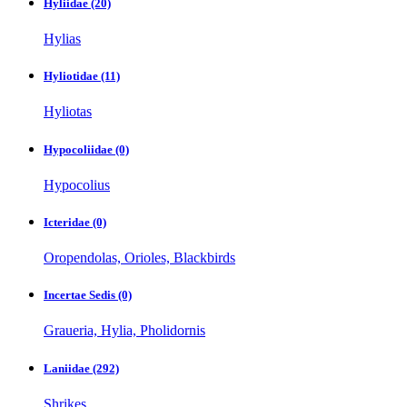
Hyliidae
(20)
Hylias
Hyliotidae
(11)
Hyliotas
Hypocoliidae
(0)
Hypocolius
Icteridae
(0)
Oropendolas, Orioles, Blackbirds
Incertae Sedis
(0)
Graueria, Hylia, Pholidornis
Laniidae
(292)
Shrikes