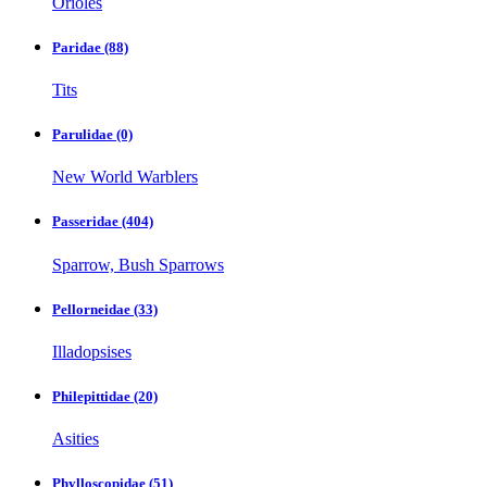
Orioles
Paridae
(88)
Tits
Parulidae
(0)
New World Warblers
Passeridae
(404)
Sparrow, Bush Sparrows
Pellorneidae
(33)
Illadopsises
Philepittidae
(20)
Asities
Phylloscopidae
(51)