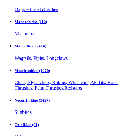
Dapple-throat & Allies
Monarchidae
(112)
Monarchs
Motacillidae
(464)
Wagtails, Pipits, Longclaws
Muscicapidae
(1470)
Chats, Flycatchers, Robins, Wheatears, Akalats, Rock
Thrushes, Palm Thrushes,Redstarts
Nectariniidae
(1427)
Sunbirds
Oriolidae
(91)