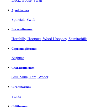
Duck, Goose, Swan
Apodiformes
Spinetail, Swift
Bucerotiformes
Hornbills, Hoopoes, Wood Hoopoes, Scimitarbills
Caprimulgiformes
Nightjar
Charadriiformes
Gull, Skua, Tern, Wader
Ciconiiformes
Storks
Coliiformes