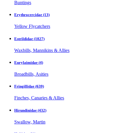
Buntings
Erythrocercidae
(13)
Yellow Flycatchers
Estrildidae
(1027)
Waxbills, Mannikins & Allies
Eurylaimidae
(4)
Broadbills, Asities
Fringillidae
(639)
Finches, Canaries & Allies
Hirundinidae
(432)
Swallow, Martin