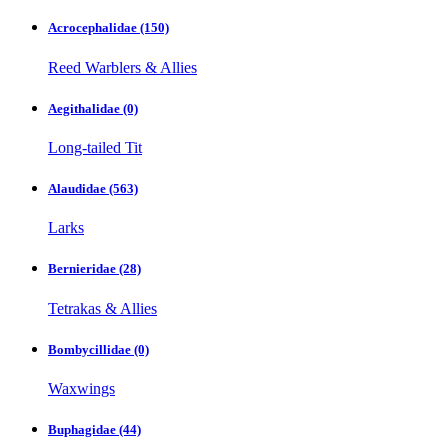
Acrocephalidae
(150)
Reed Warblers & Allies
Aegithalidae
(0)
Long-tailed Tit
Alaudidae
(563)
Larks
Bernieridae
(28)
Tetrakas & Allies
Bombycillidae
(0)
Waxwings
Buphagidae
(44)