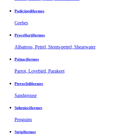
Podicipediformes
Grebes
Procellariiformes
Albatross, Petrel, Storm-petrel, Shearwater
Psittaciformes
Parrot, Lovebird, Parakeet
Pteroclidiformes
Sandgrouse
Sphenisciformes
Penguins
Strigiformes