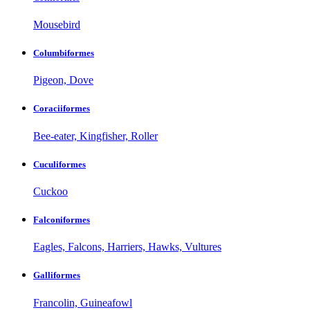
Mousebird
Columbiformes
Pigeon, Dove
Coraciiformes
Bee-eater, Kingfisher, Roller
Cuculiformes
Cuckoo
Falconiformes
Eagles, Falcons, Harriers, Hawks, Vultures
Galliformes
Francolin, Guineafowl