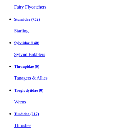
Fairy Flycatchers
Sturnidae
(752)
Starling
Sylviidae
(140)
Sylviid Babblers
Thraupidae
(0)
Tanagers & Allies
Troglodytidae
(0)
Wrens
Turdidae
(217)
Thrushes