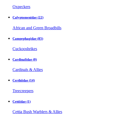
Oxpeckers
Calyptomenidae
(22)
African and Green Broadbills
Campephagidae
(85)
Cuckooshrikes
Cardinalidae
(0)
Cardinals & Allies
Certhiidae
(14)
Treecreepers
Cettiidae
(1)
Cettia Bush Warblers & Allies