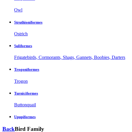
Owl
Struthioniformes
Ostrich
Suliformes
Frigatebirds, Cormorants, Shags, Gannets, Boobies, Darters
Trogoniformes
Trogon
Turniciformes
Buttonquail
Upupiformes
Back
Bird Family