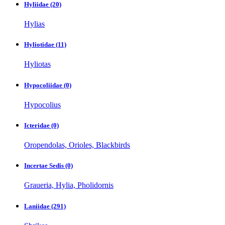
Hyliidae
(20)
Hylias
Hyliotidae
(11)
Hyliotas
Hypocoliidae
(0)
Hypocolius
Icteridae
(0)
Oropendolas, Orioles, Blackbirds
Incertae Sedis
(0)
Graueria, Hylia, Pholidornis
Laniidae
(291)