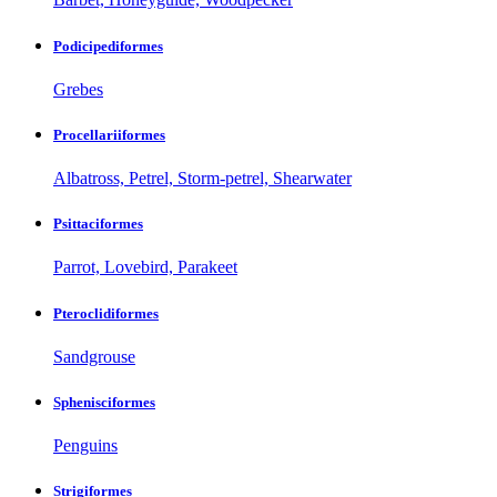
Podicipediformes
Grebes
Procellariiformes
Albatross, Petrel, Storm-petrel, Shearwater
Psittaciformes
Parrot, Lovebird, Parakeet
Pteroclidiformes
Sandgrouse
Sphenisciformes
Penguins
Strigiformes