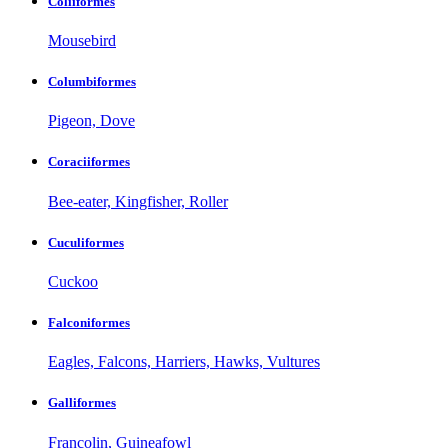
Coliiformes
Mousebird
Columbiformes
Pigeon, Dove
Coraciiformes
Bee-eater, Kingfisher, Roller
Cuculiformes
Cuckoo
Falconiformes
Eagles, Falcons, Harriers, Hawks, Vultures
Galliformes
Francolin, Guineafowl