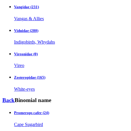
Vangidae
(231)
Vangas & Allies
Viduidae
(280)
Indigobirds, Whydahs
Vireonidae
(0)
Vireo
Zosteropidae
(165)
White-eyes
Back
Binomial name
Promerops cafer
(24)
Cape Sugarbird