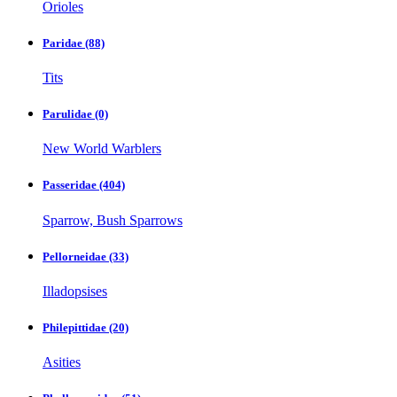
Orioles
Paridae
(88)
Tits
Parulidae
(0)
New World Warblers
Passeridae
(404)
Sparrow, Bush Sparrows
Pellorneidae
(33)
Illadopsises
Philepittidae
(20)
Asities