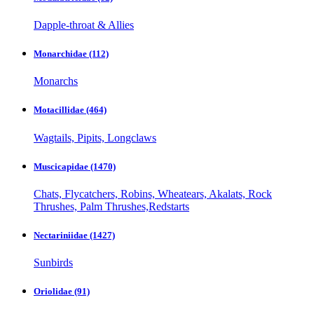
Dapple-throat & Allies
Monarchidae
(112)
Monarchs
Motacillidae
(464)
Wagtails, Pipits, Longclaws
Muscicapidae
(1470)
Chats, Flycatchers, Robins, Wheatears, Akalats, Rock
Thrushes, Palm Thrushes,Redstarts
Nectariniidae
(1427)
Sunbirds
Oriolidae
(91)