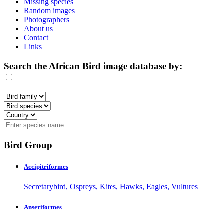
Missing species
Random images
Photographers
About us
Contact
Links
Search the African Bird image database by:
Bird Group
Accipitriformes
Secretarybird, Ospreys, Kites, Hawks, Eagles, Vultures
Anseriformes