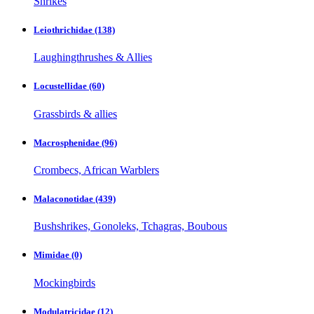
Shrikes
Leiothrichidae
(138)
Laughingthrushes & Allies
Locustellidae
(60)
Grassbirds & allies
Macrosphenidae
(96)
Crombecs, African Warblers
Malaconotidae
(439)
Bushshrikes, Gonoleks, Tchagras, Boubous
Mimidae
(0)
Mockingbirds
Modulatricidae
(12)