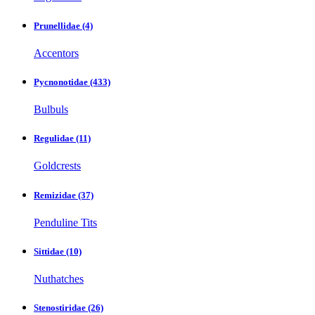
Prunellidae
(4)
Accentors
Pycnonotidae
(433)
Bulbuls
Regulidae
(11)
Goldcrests
Remizidae
(37)
Penduline Tits
Sittidae
(10)
Nuthatches
Stenostiridae
(26)