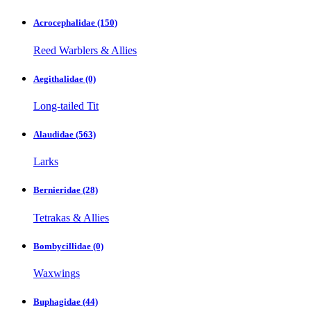
Acrocephalidae
(150)
Reed Warblers & Allies
Aegithalidae
(0)
Long-tailed Tit
Alaudidae
(563)
Larks
Bernieridae
(28)
Tetrakas & Allies
Bombycillidae
(0)
Waxwings
Buphagidae
(44)