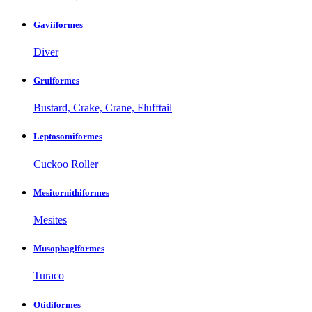
Gaviiformes
Diver
Gruiformes
Bustard, Crake, Crane, Flufftail
Leptosomiformes
Cuckoo Roller
Mesitornithiformes
Mesites
Musophagiformes
Turaco
Otidiformes