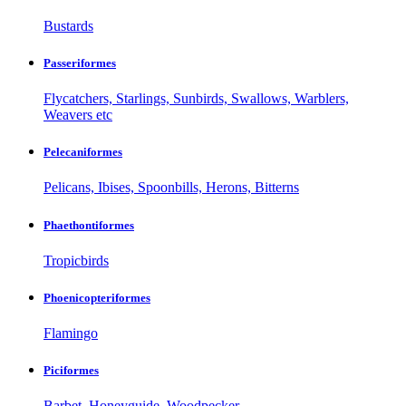
Bustards
Passeriformes
Flycatchers, Starlings, Sunbirds, Swallows, Warblers,
Weavers etc
Pelecaniformes
Pelicans, Ibises, Spoonbills, Herons, Bitterns
Phaethontiformes
Tropicbirds
Phoenicopteriformes
Flamingo
Piciformes
Barbet, Honeyguide, Woodpecker