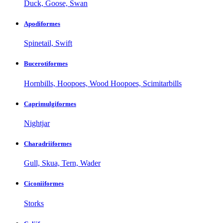
Duck, Goose, Swan
Apodiformes
Spinetail, Swift
Bucerotiformes
Hornbills, Hoopoes, Wood Hoopoes, Scimitarbills
Caprimulgiformes
Nightjar
Charadriiformes
Gull, Skua, Tern, Wader
Ciconiiformes
Storks