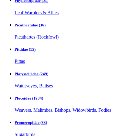
Phylloscopidae
(51)
Leaf Warblers & Allies
Picathartidae
(36)
Picathartes (Rockfowl)
Pittidae
(15)
Pittas
Platysteiridae
(249)
Wattle-eyes, Batises
Ploceidae
(1934)
Weavers, Malimbes, Bishops, Widowbirds, Fodies
Promeropidae
(33)
Sugarbirds