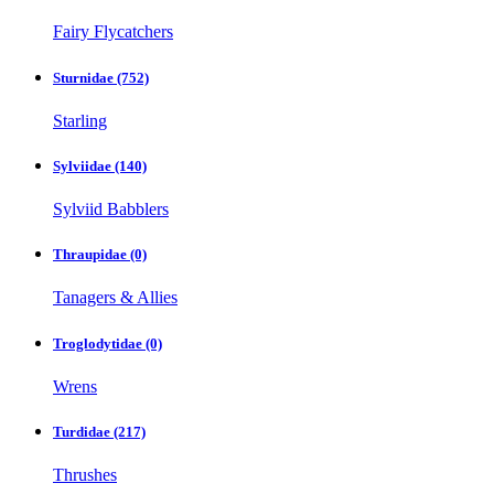
Fairy Flycatchers
Sturnidae
(752)
Starling
Sylviidae
(140)
Sylviid Babblers
Thraupidae
(0)
Tanagers & Allies
Troglodytidae
(0)
Wrens
Turdidae
(217)
Thrushes