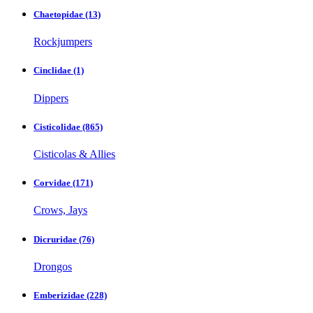
Chaetopidae
(13)
Rockjumpers
Cinclidae
(1)
Dippers
Cisticolidae
(865)
Cisticolas & Allies
Corvidae
(171)
Crows, Jays
Dicruridae
(76)
Drongos
Emberizidae
(228)