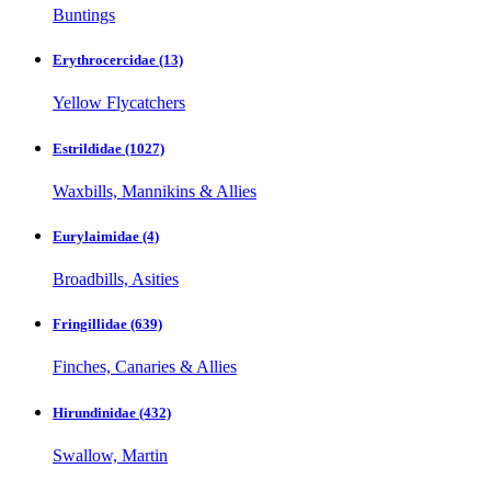
Buntings
Erythrocercidae
(13)
Yellow Flycatchers
Estrildidae
(1027)
Waxbills, Mannikins & Allies
Eurylaimidae
(4)
Broadbills, Asities
Fringillidae
(639)
Finches, Canaries & Allies
Hirundinidae
(432)
Swallow, Martin