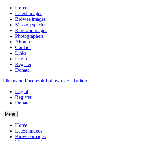
Home
Latest images
Browse images
Missing species
Random images
Photographers
About us
Contact
Links
Login
Register
Donate
Like us on Facebook
Follow us on Twitter
Login
|
Register
|
Donate
Menu
Home
Latest images
Browse images