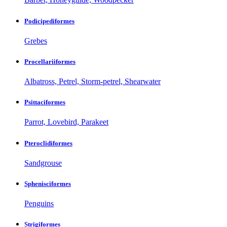
Podicipediformes
Grebes
Procellariiformes
Albatross, Petrel, Storm-petrel, Shearwater
Psittaciformes
Parrot, Lovebird, Parakeet
Pteroclidiformes
Sandgrouse
Sphenisciformes
Penguins
Strigiformes