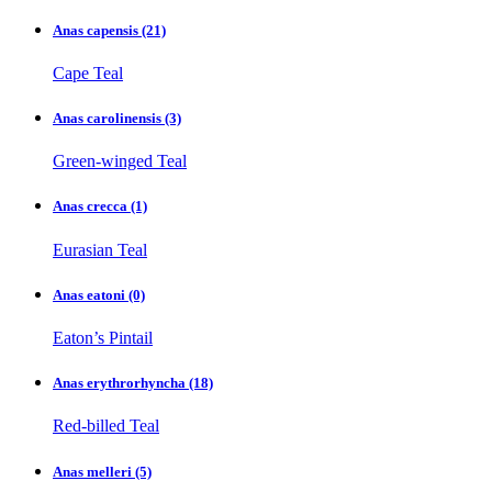
Anas capensis
(21)
Cape Teal
Anas carolinensis
(3)
Green-winged Teal
Anas crecca
(1)
Eurasian Teal
Anas eatoni
(0)
Eaton’s Pintail
Anas erythrorhyncha
(18)
Red-billed Teal
Anas melleri
(5)