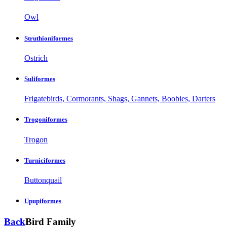
Owl
Struthioniformes
Ostrich
Suliformes
Frigatebirds, Cormorants, Shags, Gannets, Boobies, Darters
Trogoniformes
Trogon
Turniciformes
Buttonquail
Upupiformes
Back
Bird Family