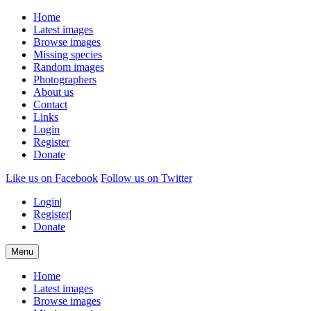
Home
Latest images
Browse images
Missing species
Random images
Photographers
About us
Contact
Links
Login
Register
Donate
Like us on Facebook
Follow us on Twitter
Login
|
Register
|
Donate
Menu
Home
Latest images
Browse images