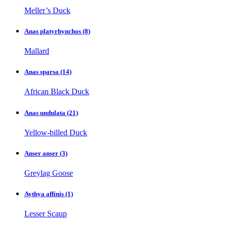
Meller’s Duck
Anas platyrhynchos
(8)
Mallard
Anas sparsa
(14)
African Black Duck
Anas undulata
(21)
Yellow-billed Duck
Anser anser
(3)
Greylag Goose
Aythya affinis
(1)
Lesser Scaup