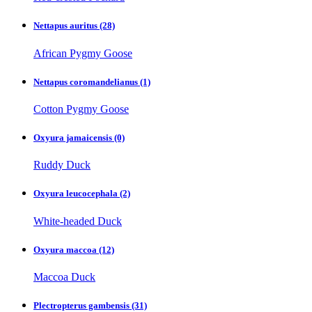
Nettapus auritus
(28)
African Pygmy Goose
Nettapus coromandelianus
(1)
Cotton Pygmy Goose
Oxyura jamaicensis
(0)
Ruddy Duck
Oxyura leucocephala
(2)
White-headed Duck
Oxyura maccoa
(12)
Maccoa Duck
Plectropterus gambensis
(31)