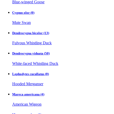
Blue-winged Goose
Cygnus olor
(0)
Mute Swan
Dendrocygna bicolor
(13)
Fulvous Whistling Duck
Dendrocygna viduata
(50)
White-faced Whistling Duck
Lophodytes cucullatus
(0)
Hooded Merganser
Mareca americana
(4)
American Wigeon