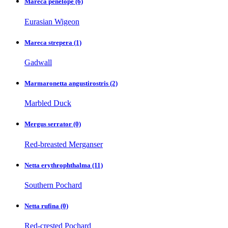
Mareca penelope
(6)
Eurasian Wigeon
Mareca strepera
(1)
Gadwall
Marmaronetta angustirostris
(2)
Marbled Duck
Mergus serrator
(0)
Red-breasted Merganser
Netta erythrophthalma
(11)
Southern Pochard
Netta rufina
(0)
Red-crested Pochard