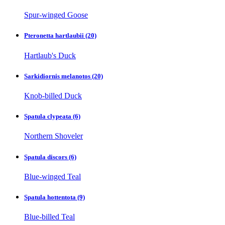
Spur-winged Goose
Pteronetta hartlaubii
(20)
Hartlaub's Duck
Sarkidiornis melanotos
(20)
Knob-billed Duck
Spatula clypeata
(6)
Northern Shoveler
Spatula discors
(6)
Blue-winged Teal
Spatula hottentota
(9)
Blue-billed Teal