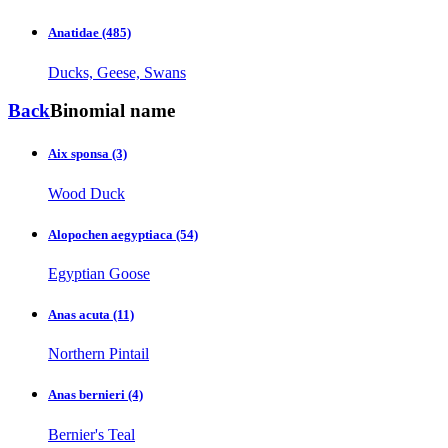
Anatidae
(485)
Ducks, Geese, Swans
Back
Binomial name
Aix sponsa
(3)
Wood Duck
Alopochen aegyptiaca
(54)
Egyptian Goose
Anas acuta
(11)
Northern Pintail
Anas bernieri
(4)
Bernier's Teal