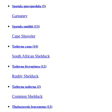
Spatula querquedula
(5)
Garganey
Spatula smithii
(13)
Cape Shoveler
Tadorna cana
(14)
South African Shelduck
Tadorna ferruginea
(12)
Ruddy Shelduck
Tadorna tadorna
(2)
Common Shelduck
Thalassornis leuconotus
(12)