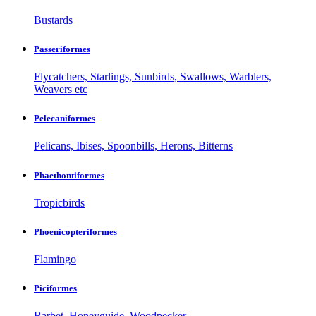
Bustards
Passeriformes
Flycatchers, Starlings, Sunbirds, Swallows, Warblers,
Weavers etc
Pelecaniformes
Pelicans, Ibises, Spoonbills, Herons, Bitterns
Phaethontiformes
Tropicbirds
Phoenicopteriformes
Flamingo
Piciformes
Barbet, Honeyguide, Woodpecker