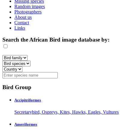
Missing species
Random images
Photographers
About us
Contact
Links
Search the African Bird image database by:
Bird Group
Accipitriformes
Secretarybird, Ospreys, Kites, Hawks, Eagles, Vultures
Anseriformes