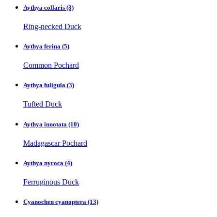
Aythya collaris
(3)
Ring-necked Duck
Aythya ferina
(5)
Common Pochard
Aythya fuligula
(3)
Tufted Duck
Aythya innotata
(10)
Madagascar Pochard
Aythya nyroca
(4)
Ferruginous Duck
Cyanochen cyanoptera
(13)