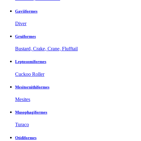
Gaviiformes
Diver
Gruiformes
Bustard, Crake, Crane, Flufftail
Leptosomiformes
Cuckoo Roller
Mesitornithiformes
Mesites
Musophagiformes
Turaco
Otidiformes