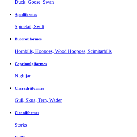
Duck, Goose, Swan
Apodiformes
Spinetail, Swift
Bucerotiformes
Hornbills, Hoopoes, Wood Hoopoes, Scimitarbills
Caprimulgiformes
Nightjar
Charadriiformes
Gull, Skua, Tern, Wader
Ciconiiformes
Storks