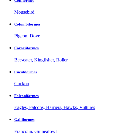
Coliiformes
Mousebird
Columbiformes
Pigeon, Dove
Coraciiformes
Bee-eater, Kingfisher, Roller
Cuculiformes
Cuckoo
Falconiformes
Eagles, Falcons, Harriers, Hawks, Vultures
Galliformes
Francolin, Guineafowl