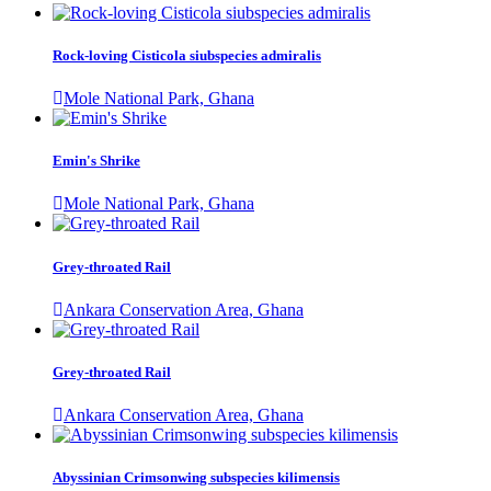
Rock-loving Cisticola siubspecies admiralis
Mole National Park, Ghana
Emin's Shrike
Mole National Park, Ghana
Grey-throated Rail
Ankara Conservation Area, Ghana
Grey-throated Rail
Ankara Conservation Area, Ghana
Abyssinian Crimsonwing subspecies kilimensis