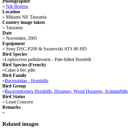
Photographer
»
Nik Borrow
Location
»
Mikumi NP, Tanzania
Country image taken
»
Tanzania
Date
»
November, 2005
Equipment
»
Sony DSC-P200 & Swarovski ATS 80 HD
Bird Species
»
Lophoceros pallidirostris - Pale-billed Hornbill
Bird Species (French)
»
Calao à bec pâle
Bird Family
»
Bucerotidae - Hornbills
Bird Group
»
Bucerotiformes Hornbills, Hoopoes, Wood Hoopoes, Scimitarbills
Bird Status
»
Least Concern
Remarks
»
Related images