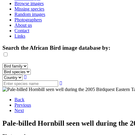
Browse images
Missing species
Random images
Photographers
About us
Contact
Links
Search the African Bird image database by:
Back
Previous
Next
Pale-billed Hornbill seen well during the 