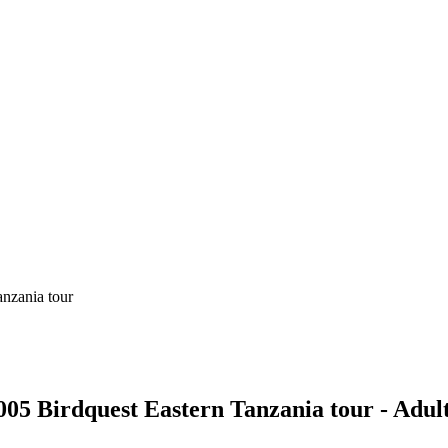
2005 Birdquest Eastern Tanzania tour - Adul