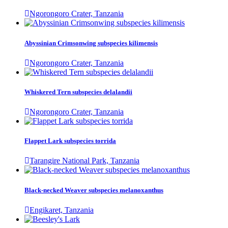
Ngorongoro Crater, Tanzania
Abyssinian Crimsonwing subspecies kilimensis
Ngorongoro Crater, Tanzania
Whiskered Tern subspecies delalandii
Ngorongoro Crater, Tanzania
Flappet Lark subspecies torrida
Tarangire National Park, Tanzania
Black-necked Weaver subspecies melanoxanthus
Engikaret, Tanzania