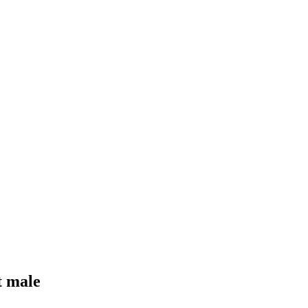
t male