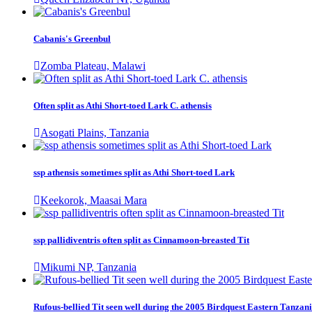
Cabanis's Greenbul
Zomba Plateau, Malawi
Often split as Athi Short-toed Lark C. athensis
Asogati Plains, Tanzania
ssp athensis sometimes split as Athi Short-toed Lark
Keekorok, Maasai Mara
ssp pallidiventris often split as Cinnamoon-breasted Tit
Mikumi NP, Tanzania
Rufous-bellied Tit seen well during the 2005 Birdquest Eastern Tanzani