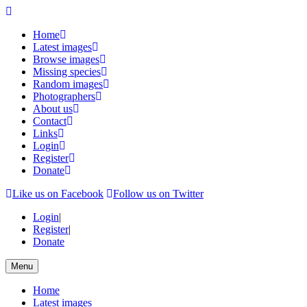
Home
Latest images
Browse images
Missing species
Random images
Photographers
About us
Contact
Links
Login
Register
Donate
Like us on Facebook
Follow us on Twitter
Login
|
Register
|
Donate
Menu
Home
Latest images