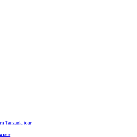
a tour