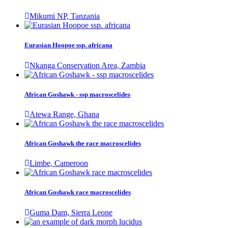
Mikumi NP, Tanzania
Eurasian Hoopoe ssp. africana
Nkanga Conservation Area, Zambia
African Goshawk - ssp macroscelides
Atewa Range, Ghana
African Goshawk the race macroscelides
Limbe, Cameroon
African Goshawk race macroscelides
Guma Dam, Sierra Leone