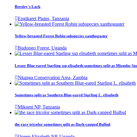
Beesley's Lark
Engikaret Plains, Tanzania
Yellow-breasted Forest Robin subspecies xanthogaster
Budongo Forest, Uganda
Lesser Blue-eared Starling ssp elisabeth sometimes split as Miombo Sta
Nkanga Conservation Area, Zambia
Sometimes split as Southern Blue-eared Starling L. elisabeth
Mikumi NP, Tanzania
the race tricolor sometimes split as Dark-capped Bulbul
Queen Elizabeth NP, Uganda