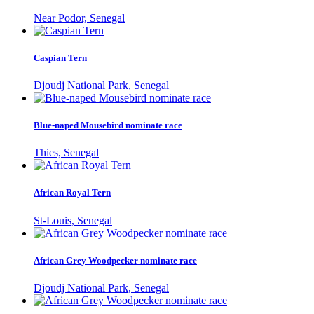
Near Podor, Senegal
Caspian Tern
Djoudj National Park, Senegal
Blue-naped Mousebird nominate race
Thies, Senegal
African Royal Tern
St-Louis, Senegal
African Grey Woodpecker nominate race
Djoudj National Park, Senegal