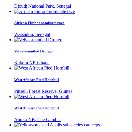
Djoudj National Park, Senegal
African Finfoot nominate race
Wassadou, Senegal
Velvet-mantled Drongo
Kakum NP, Ghana
West African Pied Hornbill
Pinselli Forest Reserve, Guinea
West African Pied Hornbill
Abuko NR, The Gambia