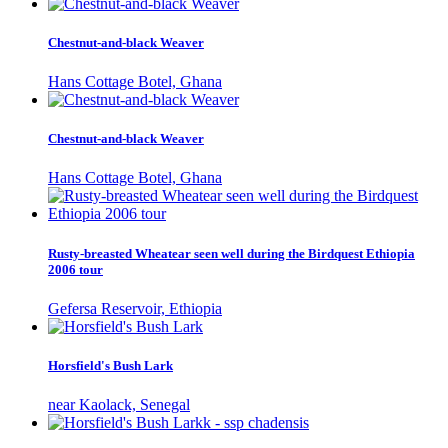
Chestnut-and-black Weaver
Hans Cottage Botel, Ghana
Chestnut-and-black Weaver
Hans Cottage Botel, Ghana
Rusty-breasted Wheatear seen well during the Birdquest Ethiopia
2006 tour
Gefersa Reservoir, Ethiopia
Horsfield's Bush Lark
near Kaolack, Senegal