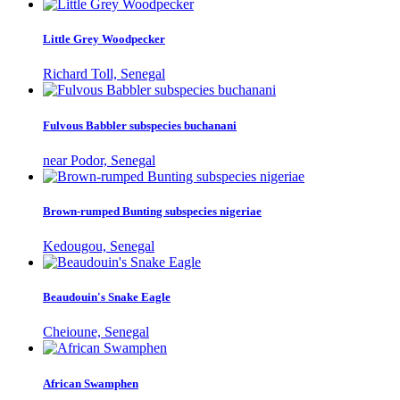
Little Grey Woodpecker
Richard Toll, Senegal
Fulvous Babbler subspecies buchanani
near Podor, Senegal
Brown-rumped Bunting subspecies nigeriae
Kedougou, Senegal
Beaudouin's Snake Eagle
Cheioune, Senegal
African Swamphen