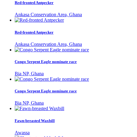
Red-fronted Antpecker
Ankasa Conservation Area, Ghana
Red-fronted Antpecker
Ankasa Conservation Area, Ghana
Congo Serpent Eagle nominate race
Bia NP, Ghana
Congo Serpent Eagle nominate race
Bia NP, Ghana
Fawn-breasted Waxbill
Awassa