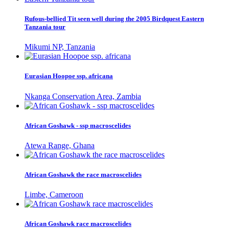
Rufous-bellied Tit seen well during the 2005 Birdquest Eastern
Tanzania tour
Mikumi NP, Tanzania
Eurasian Hoopoe ssp. africana
Nkanga Conservation Area, Zambia
African Goshawk - ssp macroscelides
Atewa Range, Ghana
African Goshawk the race macroscelides
Limbe, Cameroon
African Goshawk race macroscelides