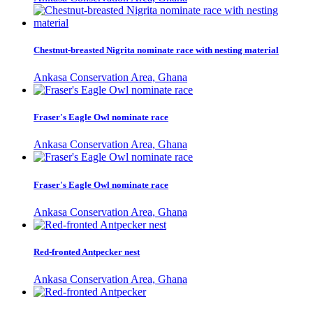
Chestnut-breasted Nigrita nominate race with nesting material
Ankasa Conservation Area, Ghana
Fraser's Eagle Owl nominate race
Ankasa Conservation Area, Ghana
Fraser's Eagle Owl nominate race
Ankasa Conservation Area, Ghana
Red-fronted Antpecker nest
Ankasa Conservation Area, Ghana