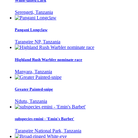
White-tailed Lark
Serengeti, Tanzania
Pangani Longclaw
Tarangire NP, Tanzania
Highland Rush Warbler nominate race
Manyara, Tanzania
Greater Painted-snipe
Ndutu, Tanzania
subspecies emini - 'Emin's Barbet'
Tarangire National Park, Tanzania