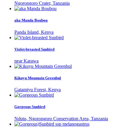
Ngorongoro Crater, Tanzania
aka Manda Boubou
Panda Island, Kenya
Violet-breasted Sunbird
near Karawa
Kikuyu Mountain Greenbul
Gatamiyu Forest, Kenya
Gorgeous Sunbird
Ndutu, Ngorongoro Conservation Area, Tanzania