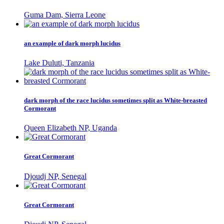
Guma Dam, Sierra Leone
an example of dark morph lucidus
Lake Duluti, Tanzania
dark morph of the race lucidus sometimes split as White-breasted
Cormorant
Queen Elizabeth NP, Uganda
Great Cormorant
Djoudj NP, Senegal
Great Cormorant