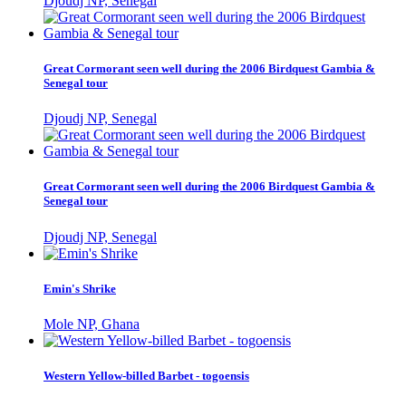
Djoudj NP, Senegal
Great Cormorant seen well during the 2006 Birdquest Gambia &
Senegal tour
Djoudj NP, Senegal
Great Cormorant seen well during the 2006 Birdquest Gambia &
Senegal tour
Djoudj NP, Senegal
Emin's Shrike
Mole NP, Ghana
Western Yellow-billed Barbet - togoensis