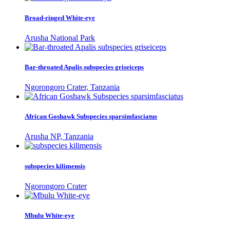
Broad-ringed White-eye
Arusha National Park
Bar-throated Apalis subspecies griseiceps
Ngorongoro Crater, Tanzania
African Goshawk Subspecies sparsimfasciatus
Arusha NP, Tanzania
subspecies kilimensis
Ngorongoro Crater
Mbulu White-eye