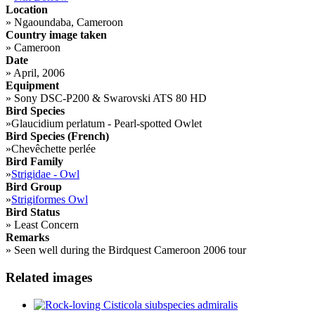
Location
»
Ngaoundaba, Cameroon
Country image taken
»
Cameroon
Date
»
April, 2006
Equipment
»
Sony DSC-P200 & Swarovski ATS 80 HD
Bird Species
»
Glaucidium perlatum - Pearl-spotted Owlet
Bird Species (French)
»
Chevêchette perlée
Bird Family
»
Strigidae - Owl
Bird Group
»
Strigiformes Owl
Bird Status
»
Least Concern
Remarks
»
Seen well during the Birdquest Cameroon 2006 tour
Related images