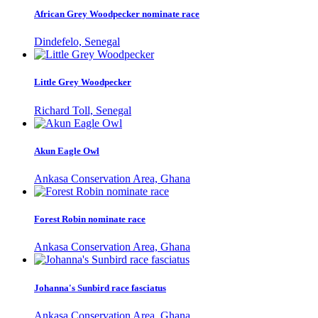
African Grey Woodpecker nominate race
Dindefelo, Senegal
Little Grey Woodpecker
Richard Toll, Senegal
Akun Eagle Owl
Ankasa Conservation Area, Ghana
Forest Robin nominate race
Ankasa Conservation Area, Ghana
Johanna's Sunbird race fasciatus
Ankasa Conservation Area, Ghana