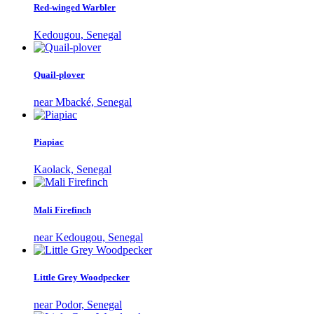
Red-winged Warbler
Kedougou, Senegal
Quail-plover
near Mbacké, Senegal
Piapiac
Kaolack, Senegal
Mali Firefinch
near Kedougou, Senegal
Little Grey Woodpecker
near Podor, Senegal