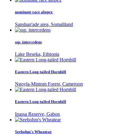
nominate race alopex
Sanshan'ade area, Somaliland
ssp. intercedens
Lake Beseka, Ethiopia
Eastern Long-tailed Hornbill
Ngoyla-Mintom Forest, Cameroon
Eastern Long-tailed Hornbill
Ipassa Reserve, Gabon
Seebohm's Wheatear