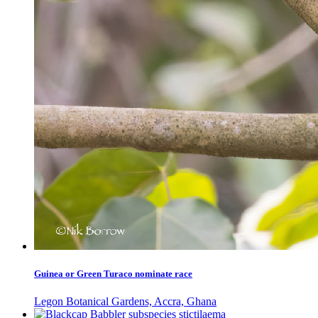
Guinea or Green Turaco nominate race
Legon Botanical Gardens, Accra, Ghana