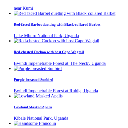
near Kumi
Red-faced Barbet duetting with Black-collared Barbet
Lake Mburo National Park, Uganda
Red-chested Cuckoo with host Cape Wagtail
Bwindi Impenetrable Forest at 'The Neck', Uganda
Purple-breasted Sunbird
Bwindi Impenetrable Forest at Ruhija, Uganda
Lowland Masked Apalis
Kibale National Park, Uganda