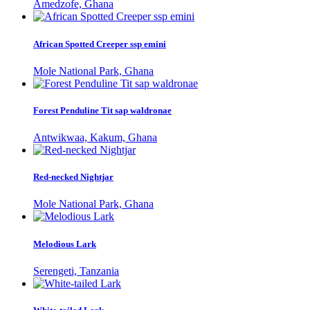
Amedzofe, Ghana
African Spotted Creeper ssp emini
Mole National Park, Ghana
Forest Penduline Tit sap waldronae
Antwikwaa, Kakum, Ghana
Red-necked Nightjar
Mole National Park, Ghana
Melodious Lark
Serengeti, Tanzania