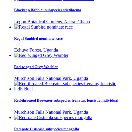
Blackcap Babbler subspecies stictilaema
Legon Botanical Gardens, Accra, Ghana
Regal Sunbird nominate race
Echuya Forest, Uganda
Red-winged Grey Warbler
Murchison Falls National Park, Uganda
Red-throated Bee-eater subspecies frenatus, leucistic individual
Murchison Falls National Park, Uganda
Red-pate Cisticola subspecies mongalla