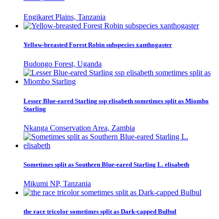
Engikaret Plains, Tanzania
Yellow-breasted Forest Robin subspecies xanthogaster
Budongo Forest, Uganda
Lesser Blue-eared Starling ssp elisabeth sometimes split as Miombo
Starling
Nkanga Conservation Area, Zambia
Sometimes split as Southern Blue-eared Starling L. elisabeth
Mikumi NP, Tanzania
the race tricolor sometimes split as Dark-capped Bulbul