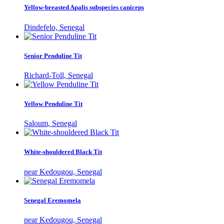
Yellow-breasted Apalis subspecies caniceps
Dindefelo, Senegal
Senior Penduline Tit
Richard-Toll, Senegal
Yellow Penduline Tit
Saloum, Senegal
White-shouldered Black Tit
near Kedougou, Senegal
Senegal Eremomela
near Kedougou, Senegal