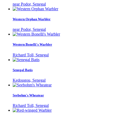
near Podor, Senegal
Western Orphan Warbler
near Podor, Senegal
Western Bonelli's Warbler
Richard Toll, Senegal
Senegal Batis
Kedougou, Senegal
Seebohm's Wheatear
Richard Toll, Senegal