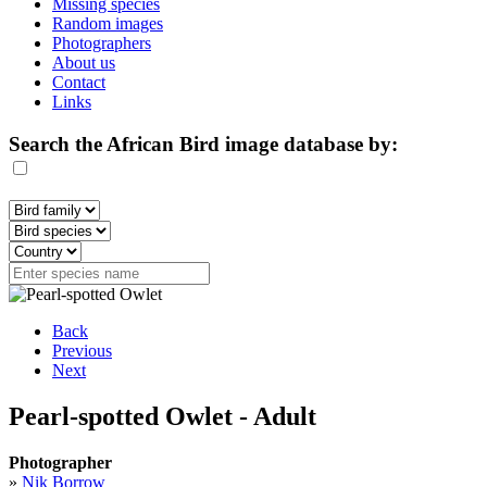
Missing species
Random images
Photographers
About us
Contact
Links
Search the African Bird image database by:
Back
Previous
Next
Pearl-spotted Owlet - Adult
Photographer
»
Nik Borrow