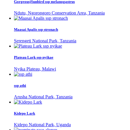
Gorgeous)Sunbird ssp melanogastrus
Ndutu, Ngorongoro Conservation Area, Tanzania
Maasai Apalis ssp stronach
Serengeti National Park, Tanzania
Plateau Lark ssp nyikae
Nyika Plateau, Malawi
ssp athi
Arusha National Park, Tanzania
Kidepo Lark
Kidepo National Park, Uganda