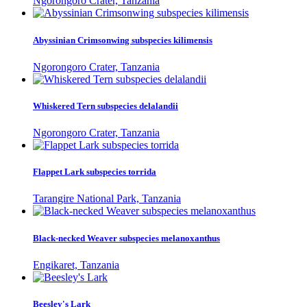
Ngorongoro Crater, Tanzania
Abyssinian Crimsonwing subspecies kilimensis
Ngorongoro Crater, Tanzania
Whiskered Tern subspecies delalandii
Ngorongoro Crater, Tanzania
Flappet Lark subspecies torrida
Tarangire National Park, Tanzania
Black-necked Weaver subspecies melanoxanthus
Engikaret, Tanzania
Beesley's Lark