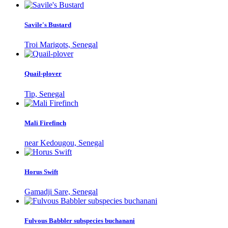
Savile's Bustard
Troi Marigots, Senegal
Quail-plover
Tip, Senegal
Mali Firefinch
near Kedougou, Senegal
Horus Swift
Gamadji Sare, Senegal
Fulvous Babbler subspecies buchanani