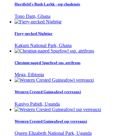
Horsfield's Bush Larkk - ssp chadensis
Tono Dam, Ghana
Fiery-necked Nightjar
Kakum National Park, Ghana
Chestnut-naped Spurfowl ssp. atrifrons
Mega, Ethiopia
Western Crested Guineafowl verreauxi
Kaniyo Pabidi, Uganda
Western Crested Guineafowl ssp verreauxi
Queen Elizabeth National Park, Uganda