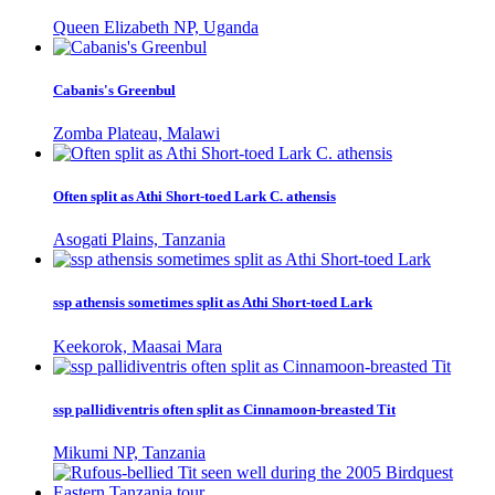
Queen Elizabeth NP, Uganda
Cabanis's Greenbul
Zomba Plateau, Malawi
Often split as Athi Short-toed Lark C. athensis
Asogati Plains, Tanzania
ssp athensis sometimes split as Athi Short-toed Lark
Keekorok, Maasai Mara
ssp pallidiventris often split as Cinnamoon-breasted Tit
Mikumi NP, Tanzania