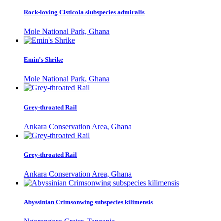
Rock-loving Cisticola siubspecies admiralis
Mole National Park, Ghana
Emin's Shrike
Mole National Park, Ghana
Grey-throated Rail
Ankara Conservation Area, Ghana
Grey-throated Rail
Ankara Conservation Area, Ghana
Abyssinian Crimsonwing subspecies kilimensis