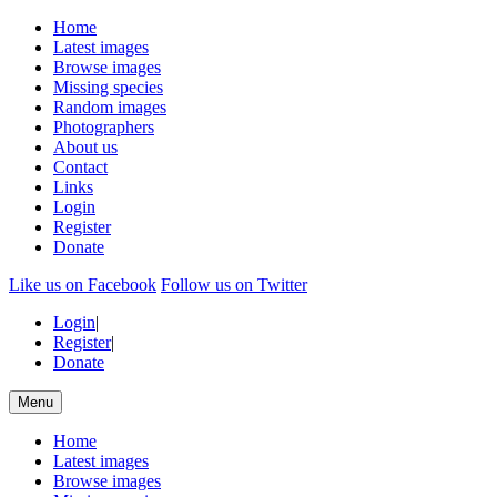
Home
Latest images
Browse images
Missing species
Random images
Photographers
About us
Contact
Links
Login
Register
Donate
Like us on Facebook
Follow us on Twitter
Login
|
Register
|
Donate
Menu
Home
Latest images
Browse images