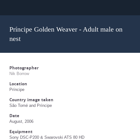
Príncipe Golden Weaver - Adult male on
nest
Photographer
Nik Borrow
Location
Príncipe
Country image taken
São Tomé and Príncipe
Date
August, 2006
Equipment
Sony DSC-P200 & Swarovski ATS 80 HD