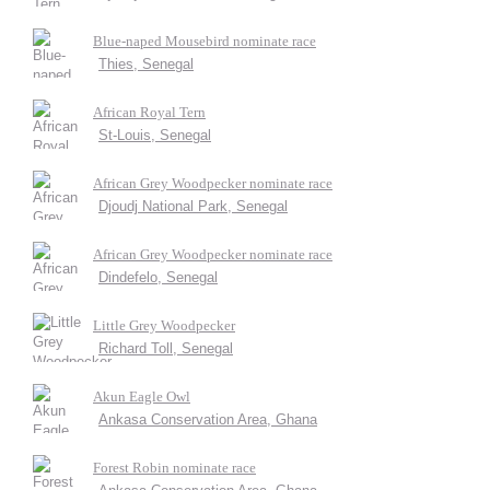
Blue-naped Mousebird nominate race
Thies, Senegal
African Royal Tern
St-Louis, Senegal
African Grey Woodpecker nominate race
Djoudj National Park, Senegal
African Grey Woodpecker nominate race
Dindefelo, Senegal
Little Grey Woodpecker
Richard Toll, Senegal
Akun Eagle Owl
Ankasa Conservation Area, Ghana
Forest Robin nominate race