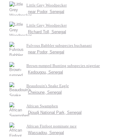
Little Grey Woodpecker
near Podor, Senegal
Little Grey Woodpecker
Richard Toll, Senegal
Fulvous Babbler subspecies buchanani
near Podor, Senegal
Brown-rumped Bunting subspecies nigeriae
Kedougou, Senegal
Beaudouin's Snake Eagle
Cheioune, Senegal
African Swamphen
Djoudj National Park, Senegal
African Finfoot nominate race
Wassadou, Senegal