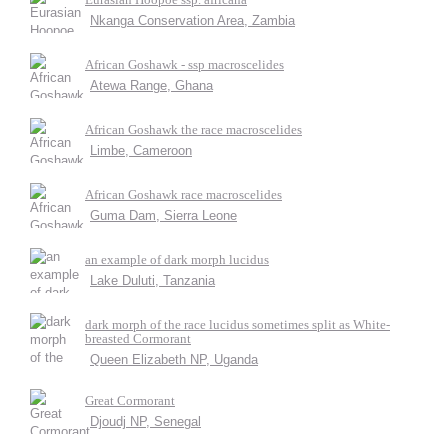
Nkanga Conservation Area, Zambia
African Goshawk - ssp macroscelides
Atewa Range, Ghana
African Goshawk the race macroscelides
Limbe, Cameroon
African Goshawk race macroscelides
Guma Dam, Sierra Leone
an example of dark morph lucidus
Lake Duluti, Tanzania
dark morph of the race lucidus sometimes split as White-
breasted Cormorant
Queen Elizabeth NP, Uganda
Great Cormorant
Djoudj NP, Senegal