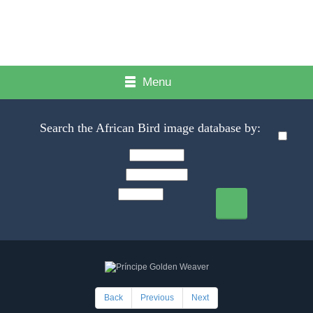
Menu
Search the African Bird image database by:
Back
Previous
Next