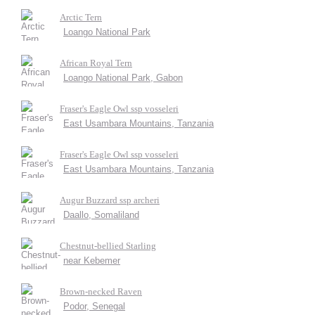
Arctic Tern
Loango National Park
African Royal Tern
Loango National Park, Gabon
Fraser's Eagle Owl ssp vosseleri
East Usambara Mountains, Tanzania
Fraser's Eagle Owl ssp vosseleri
East Usambara Mountains, Tanzania
Augur Buzzard ssp archeri
Daallo, Somaliland
Chestnut-bellied Starling
near Kebemer
Brown-necked Raven
Podor, Senegal