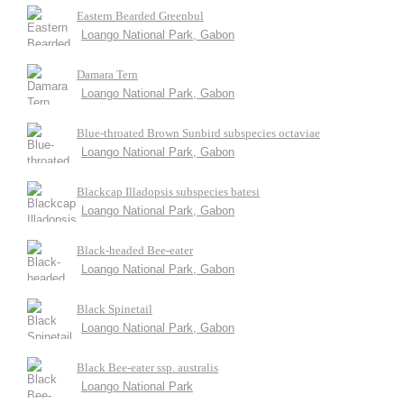
Eastern Bearded Greenbul
Loango National Park, Gabon
Damara Tern
Loango National Park, Gabon
Blue-throated Brown Sunbird subspecies octaviae
Loango National Park, Gabon
Blackcap Illadopsis subspecies batesi
Loango National Park, Gabon
Black-headed Bee-eater
Loango National Park, Gabon
Black Spinetail
Loango National Park, Gabon
Black Bee-eater ssp. australis
Loango National Park