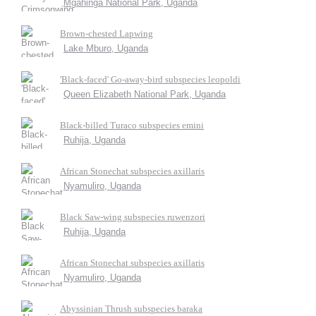
Mgahinga National Park, Uganda
Brown-chested Lapwing
Lake Mburo, Uganda
'Black-faced' Go-away-bird subspecies leopoldi
Queen Elizabeth National Park, Uganda
Black-billed Turaco subspecies emini
Ruhija, Uganda
African Stonechat subspecies axillaris
Nyamuliro, Uganda
Black Saw-wing subspecies ruwenzori
Ruhija, Uganda
African Stonechat subspecies axillaris
Nyamuliro, Uganda
Abyssinian Thrush subspecies baraka