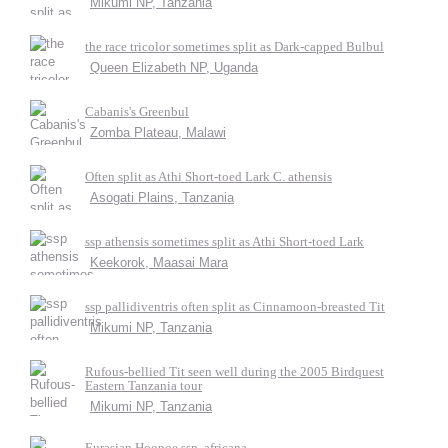
Mikumi NP, Tanzania
the race tricolor sometimes split as Dark-capped Bulbul
Queen Elizabeth NP, Uganda
Cabanis's Greenbul
Zomba Plateau, Malawi
Often split as Athi Short-toed Lark C. athensis
Asogati Plains, Tanzania
ssp athensis sometimes split as Athi Short-toed Lark
Keekorok, Maasai Mara
ssp pallidiventris often split as Cinnamoon-breasted Tit
Mikumi NP, Tanzania
Rufous-bellied Tit seen well during the 2005 Birdquest
Eastern Tanzania tour
Mikumi NP, Tanzania
Eurasian Hoopoe ssp. africana