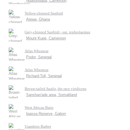
Ngaoundaba, Cameroon
Yellow-chinned Sunbird
Atewa, Ghana
Grey-chinned Sunbird - ssp. tephrolaemus
Mount Kupe, Cameroon
Atlas Wheatear
Podor, Senegal
Atlas Wheatear
Richard-Toll, Senegal
Brown-tailed Apalis, the race viridiceps
Sanshan'ade area, Somaliland
West African Batis
Ipassa Reserve, Gabon
Usambiro Barbet