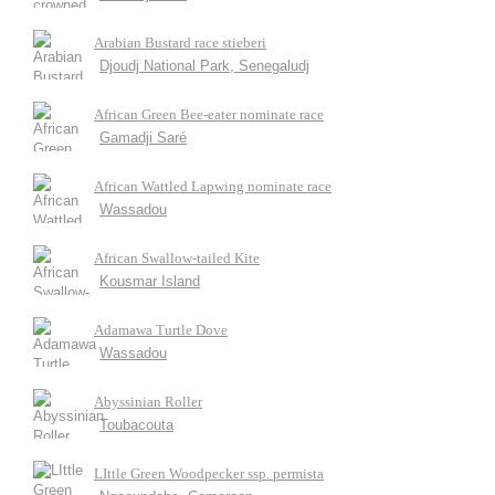
Arabian Bustard race stieberi
Djoudj National Park, Senegaludj
African Green Bee-eater nominate race
Gamadji Saré
African Wattled Lapwing nominate race
Wassadou
African Swallow-tailed Kite
Kousmar Island
Adamawa Turtle Dove
Wassadou
Abyssinian Roller
Toubacouta
LIttle Green Woodpecker ssp. permista