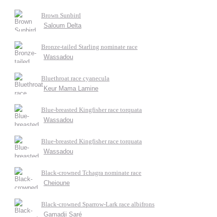
Brown Sunbird
Saloum Delta
Bronze-tailed Starling nominate race
Wassadou
Bluethroat race cyanecula
Keur Mama Lamine
Blue-breasted Kingfisher race torquata
Wassadou
Blue-breasted Kingfisher race torquata
Wassadou
Black-crowned Tchagra nominate race
Cheioune
Black-crowned Sparrow-Lark race albifrons
Gamadji Saré