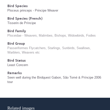
Bird Species
Ploceus princeps - Principe Weaver
Bird Species (French)
Tisserin de Príncipe
Bird Family
Ploceidae - Weavers, Malimbes, Bishops, Widowbirds, Fodies
Bird Group
Passeriformes Flycatchers, Starlings, Sunbirds, Swallows,
Warblers, Weavers etc
Bird Status
Least Concern
Remarks
Seen well during the Birdquest Gabon, São Tomé & Príncipe 2006
tour
Related images