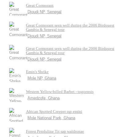
Great Cormorant
Djoudj NP, Senegal
Great Cormorant seen well during the 2006 Birdquest
Gambia & Senegal tour
Djoudj NP, Senegal
Great Cormorant seen well during the 2006 Birdquest
Gambia & Senegal tour
Djoudj NP, Senegal
Emin's Shrike
Mole NP, Ghana
Western Yellow-billed Barbet - togoensis
Amedzofe, Ghana
African Spotted Creeper ssp emini
Mole National Park, Ghana
Forest Penduline Tit sap waldronae