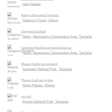
near Karawa
Kikuyu Mountain Greenbul
Gatamiyu Forest, Kenya
Gorgeous Sunbird
Ndutu, Ngorongoro Conservation Area, Tanzania
Gorgeous)Sunbird ssp melanogastrus
Ndutu, Ngorongoro Conservation Area, Tanzania
Maasai Apalis ssp stronach
Serengeti National Park, Tanzania
Plateau Lark ssp nyikae
Nyika Plateau, Malawi
ssp athi
Arusha National Park, Tanzania