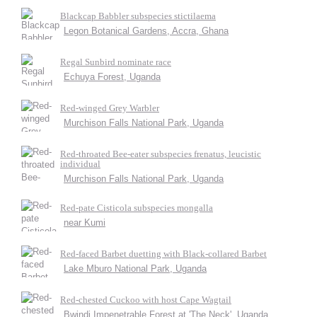
Blackcap Babbler subspecies stictilaema
Legon Botanical Gardens, Accra, Ghana
Regal Sunbird nominate race
Echuya Forest, Uganda
Red-winged Grey Warbler
Murchison Falls National Park, Uganda
Red-throated Bee-eater subspecies frenatus, leucistic
individual
Murchison Falls National Park, Uganda
Red-pate Cisticola subspecies mongalla
near Kumi
Red-faced Barbet duetting with Black-collared Barbet
Lake Mburo National Park, Uganda
Red-chested Cuckoo with host Cape Wagtail
Bwindi Impenetrable Forest at 'The Neck', Uganda