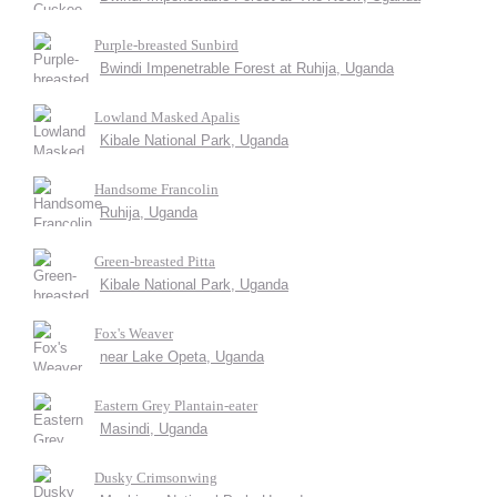
Purple-breasted Sunbird
Bwindi Impenetrable Forest at Ruhija, Uganda
Lowland Masked Apalis
Kibale National Park, Uganda
Handsome Francolin
Ruhija, Uganda
Green-breasted Pitta
Kibale National Park, Uganda
Fox's Weaver
near Lake Opeta, Uganda
Eastern Grey Plantain-eater
Masindi, Uganda
Dusky Crimsonwing