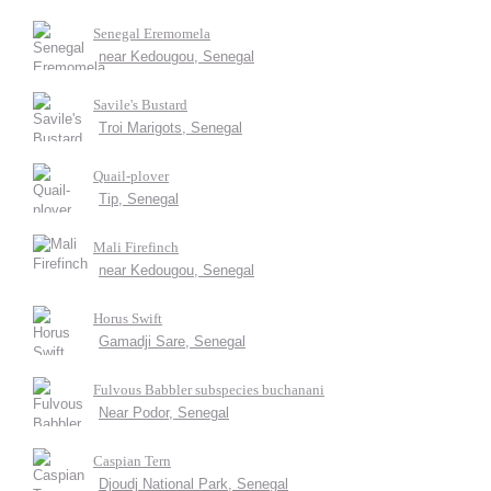
Senegal Eremomela
near Kedougou, Senegal
Savile's Bustard
Troi Marigots, Senegal
Quail-plover
Tip, Senegal
Mali Firefinch
near Kedougou, Senegal
Horus Swift
Gamadji Sare, Senegal
Fulvous Babbler subspecies buchanani
Near Podor, Senegal
Caspian Tern
Djoudj National Park, Senegal