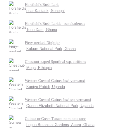
Horsfield's Bush Lark
near Kaolack, Senegal
Horsfield's Bush Larkk - ssp chadensis
Tono Dam, Ghana
Fiery-necked Nightjar
Kakum National Park, Ghana
Chestnut-naped Spurfowl ssp. atrifrons
Mega, Ethiopia
Western Crested Guineafowl verreauxi
Kaniyo Pabidi, Uganda
Western Crested Guineafowl ssp verreauxi
Queen Elizabeth National Park, Uganda
Guinea or Green Turaco nominate race
Legon Botanical Gardens, Accra, Ghana