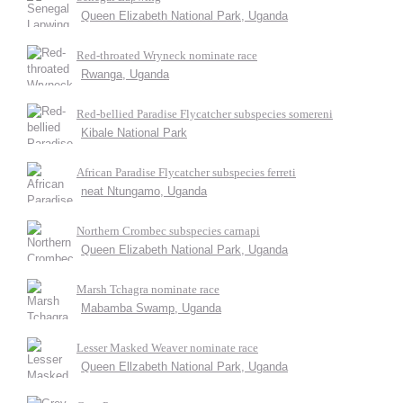
Queen Elizabeth National Park, Uganda
Red-throated Wryneck nominate race
Rwanga, Uganda
Red-bellied Paradise Flycatcher subspecies somereni
Kibale National Park
African Paradise Flycatcher subspecies ferreti
neat Ntungamo, Uganda
Northern Crombec subspecies carnapi
Queen Elizabeth National Park, Uganda
Marsh Tchagra nominate race
Mabamba Swamp, Uganda
Lesser Masked Weaver nominate race
Queen Ellzabeth National Park, Uganda