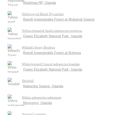
Mgahinga NP, Uganda
Yellow-eyed Black Flycatcher
Bwindi Impenetrable Forest at Mubwindi Swamp
Yellow-breasted Apalis subspecies neglecta
Queen Elizabeth National Park, Uganda
Willard's Sooty Boubou
Bwindi Impenetrable Forest at Buhoma
White-browed Coucal subspecies loandae
Queen Elizabeth National Park, Uganda
Shoebill
Mabamba Swamp, Uganda
Shikra subspecies sphenurus
Munyonyo, Uganda
Senegal Lapwing