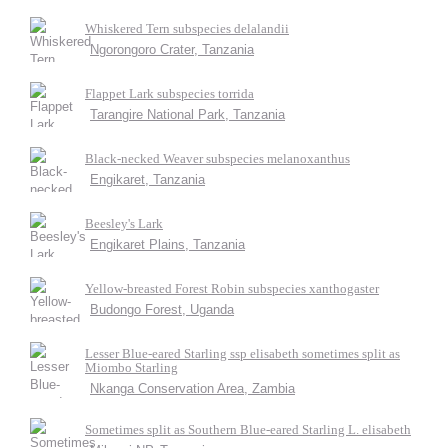
Whiskered Tern subspecies delalandii
Ngorongoro Crater, Tanzania
Flappet Lark subspecies torrida
Tarangire National Park, Tanzania
Black-necked Weaver subspecies melanoxanthus
Engikaret, Tanzania
Beesley's Lark
Engikaret Plains, Tanzania
Yellow-breasted Forest Robin subspecies xanthogaster
Budongo Forest, Uganda
Lesser Blue-eared Starling ssp elisabeth sometimes split as
Miombo Starling
Nkanga Conservation Area, Zambia
Sometimes split as Southern Blue-eared Starling L. elisabeth