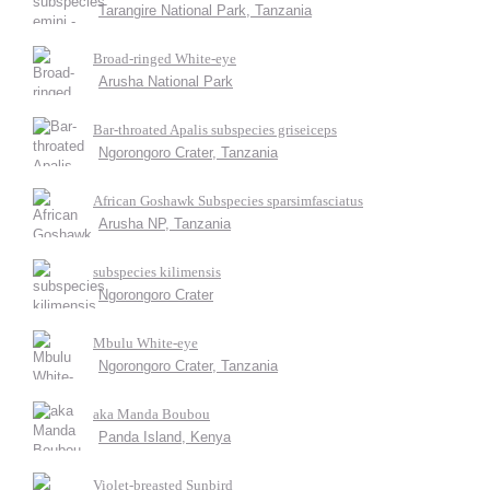
Tarangire National Park, Tanzania
Broad-ringed White-eye
Arusha National Park
Bar-throated Apalis subspecies griseiceps
Ngorongoro Crater, Tanzania
African Goshawk Subspecies sparsimfasciatus
Arusha NP, Tanzania
subspecies kilimensis
Ngorongoro Crater
Mbulu White-eye
Ngorongoro Crater, Tanzania
aka Manda Boubou
Panda Island, Kenya
Violet-breasted Sunbird