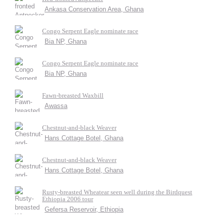
Ankasa Conservation Area, Ghana
Congo Serpent Eagle nominate race
Bia NP, Ghana
Congo Serpent Eagle nominate race
Bia NP, Ghana
Fawn-breasted Waxbill
Awassa
Chestnut-and-black Weaver
Hans Cottage Botel, Ghana
Chestnut-and-black Weaver
Hans Cottage Botel, Ghana
Rusty-breasted Wheatear seen well during the Birdquest
Ethiopia 2006 tour
Gefersa Reservoir, Ethiopia