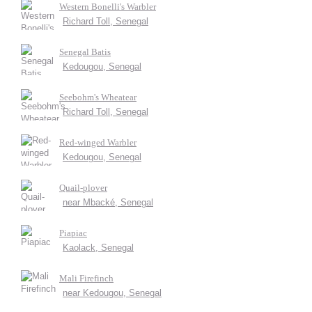
Western Bonelli's Warbler
Richard Toll, Senegal
Senegal Batis
Kedougou, Senegal
Seebohm's Wheatear
Richard Toll, Senegal
Red-winged Warbler
Kedougou, Senegal
Quail-plover
near Mbacké, Senegal
Piapiac
Kaolack, Senegal
Mali Firefinch
near Kedougou, Senegal