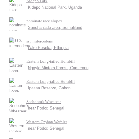
Kidepo Lark
Kidepo National Park, Uganda
nominate race alopex
Sanshan'ade area, Somaliland
ssp. intercedens
Lake Beseka, Ethiopia
Eastern Long-tailed Hornbill
Ngoyla-Mintom Forest, Cameroon
Eastern Long-tailed Hornbill
Ipassa Reserve, Gabon
Seebohm's Wheatear
near Podor, Senegal
Western Orphan Warbler
near Podor, Senegal