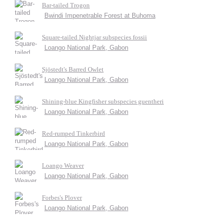
Bar-tailed Trogon
Bwindi Impenetrable Forest at Buhoma
Square-tailed Nightjar subspecies fossii
Loango National Park, Gabon
Sjöstedt's Barred Owlet
Loango National Park, Gabon
Shining-blue Kingfisher subspecies guentheri
Loango National Park, Gabon
Red-rumped Tinkerbird
Loango National Park, Gabon
Loango Weaver
Loango National Park, Gabon
Forbes's Plover
Loango National Park, Gabon