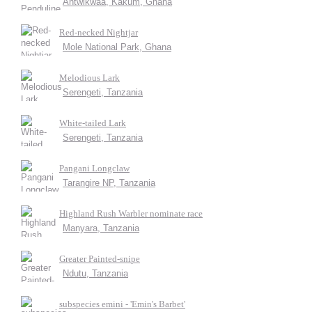
Antwikwaa, Kakum, Ghana
Red-necked Nightjar
Mole National Park, Ghana
Melodious Lark
Serengeti, Tanzania
White-tailed Lark
Serengeti, Tanzania
Pangani Longclaw
Tarangire NP, Tanzania
Highland Rush Warbler nominate race
Manyara, Tanzania
Greater Painted-snipe
Ndutu, Tanzania
subspecies emini - 'Emin's Barbet'