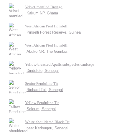
Velvet-mantled Drongo
Kakum NP, Ghana
West African Pied Hornbill
Pinselli Forest Reserve, Guinea
West African Pied Hornbill
Abuko NR, The Gambia
Yellow-breasted Apalis subspecies caniceps
Dindefelo, Senegal
Senior Penduline Tit
Richard-Toll, Senegal
Yellow Penduline Tit
Saloum, Senegal
White-shouldered Black Tit
near Kedougou, Senegal