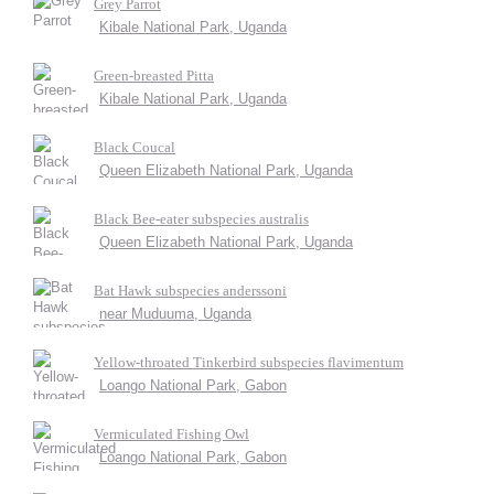
Grey Parrot
Kibale National Park, Uganda
Green-breasted Pitta
Kibale National Park, Uganda
Black Coucal
Queen Elizabeth National Park, Uganda
Black Bee-eater subspecies australis
Queen Elizabeth National Park, Uganda
Bat Hawk subspecies anderssoni
near Muduuma, Uganda
Yellow-throated Tinkerbird subspecies flavimentum
Loango National Park, Gabon
Vermiculated Fishing Owl
Loango National Park, Gabon