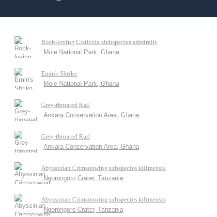
Rock-loving Cisticola siubspecies admiralis
Mole National Park, Ghana
Emin's Shrike
Mole National Park, Ghana
Grey-throated Rail
Ankara Conservation Area, Ghana
Grey-throated Rail
Ankara Conservation Area, Ghana
Abyssinian Crimsonwing subspecies kilimensis
Ngorongoro Crater, Tanzania
Abyssinian Crimsonwing subspecies kilimensis
Ngorongoro Crater, Tanzania