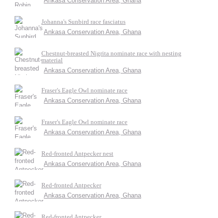
Ankasa Conservation Area, Ghana
Johanna's Sunbird race fasciatus
Ankasa Conservation Area, Ghana
Chestnut-breasted Nigrita nominate race with nesting
material
Ankasa Conservation Area, Ghana
Fraser's Eagle Owl nominate race
Ankasa Conservation Area, Ghana
Fraser's Eagle Owl nominate race
Ankasa Conservation Area, Ghana
Red-fronted Antpecker nest
Ankasa Conservation Area, Ghana
Red-fronted Antpecker
Ankasa Conservation Area, Ghana
Red-fronted Antpecker