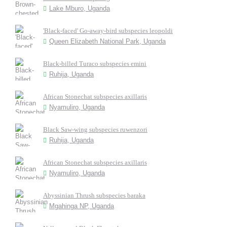
Lake Mburo, Uganda
'Black-faced' Go-away-bird subspecies leopoldi
Queen Elizabeth National Park, Uganda
Black-billed Turaco subspecies emini
Ruhija, Uganda
African Stonechat subspecies axillaris
Nyamuliro, Uganda
Black Saw-wing subspecies ruwenzori
Ruhija, Uganda
African Stonechat subspecies axillaris
Nyamuliro, Uganda
Abyssinian Thrush subspecies baraka
Mgahinga NP, Uganda