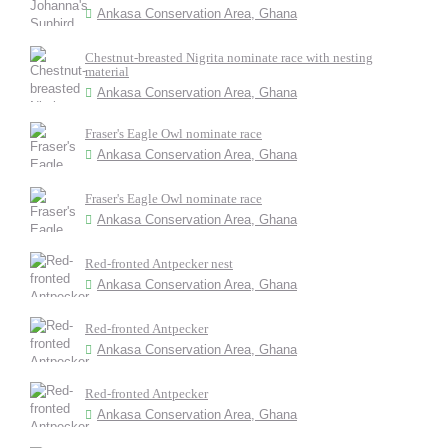
Ankasa Conservation Area, Ghana
Chestnut-breasted Nigrita nominate race with nesting
material
Ankasa Conservation Area, Ghana
Fraser's Eagle Owl nominate race
Ankasa Conservation Area, Ghana
Fraser's Eagle Owl nominate race
Ankasa Conservation Area, Ghana
Red-fronted Antpecker nest
Ankasa Conservation Area, Ghana
Red-fronted Antpecker
Ankasa Conservation Area, Ghana
Red-fronted Antpecker
Ankasa Conservation Area, Ghana