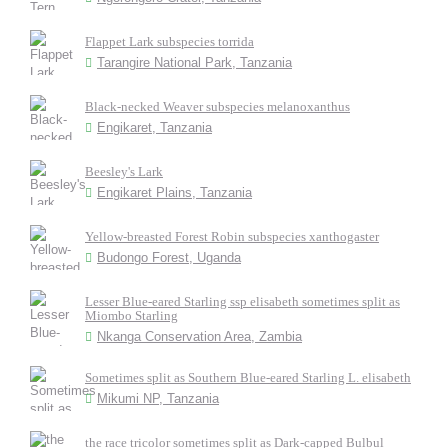
Flappet Lark subspecies torrida
Tarangire National Park, Tanzania
Black-necked Weaver subspecies melanoxanthus
Engikaret, Tanzania
Beesley's Lark
Engikaret Plains, Tanzania
Yellow-breasted Forest Robin subspecies xanthogaster
Budongo Forest, Uganda
Lesser Blue-eared Starling ssp elisabeth sometimes split as
Miombo Starling
Nkanga Conservation Area, Zambia
Sometimes split as Southern Blue-eared Starling L. elisabeth
Mikumi NP, Tanzania
the race tricolor sometimes split as Dark-capped Bulbul