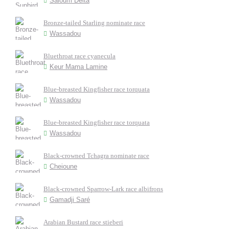
Saloum Delta
Bronze-tailed Starling nominate race
Wassadou
Bluethroat race cyanecula
Keur Mama Lamine
Blue-breasted Kingfisher race torquata
Wassadou
Blue-breasted Kingfisher race torquata
Wassadou
Black-crowned Tchagra nominate race
Cheioune
Black-crowned Sparrow-Lark race albifrons
Gamadji Saré
Arabian Bustard race stieberi