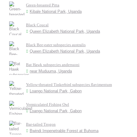
Green-breasted Pitta
Kibale National Park, Uganda
Black Coucal
Queen Elizabeth National Park, Uganda
Black Bee-eater subspecies australis
Queen Elizabeth National Park, Uganda
Bat Hawk subspecies anderssoni
near Muduuma, Uganda
Yellow-throated Tinkerbird subspecies flavimentum
Loango National Park, Gabon
Vermiculated Fishing Owl
Loango National Park, Gabon
Bar-tailed Trogon
Bwindi Impenetrable Forest at Buhoma