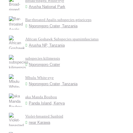
Broad-ringed White-eye
Arusha National Park
Bar-throated Apalis subspecies griseiceps
Ngorongoro Crater, Tanzania
African Goshawk Subspecies sparsimfasciatus
Arusha NP, Tanzania
subspecies kilimensis
Ngorongoro Crater
Mbulu White-eye
Ngorongoro Crater, Tanzania
aka Manda Boubou
Panda Island, Kenya
Violet-breasted Sunbird
near Karawa