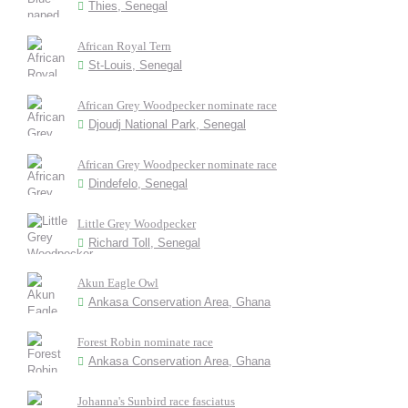
Thies, Senegal
African Royal Tern
St-Louis, Senegal
African Grey Woodpecker nominate race
Djoudj National Park, Senegal
African Grey Woodpecker nominate race
Dindefelo, Senegal
Little Grey Woodpecker
Richard Toll, Senegal
Akun Eagle Owl
Ankasa Conservation Area, Ghana
Forest Robin nominate race
Ankasa Conservation Area, Ghana
Johanna's Sunbird race fasciatus