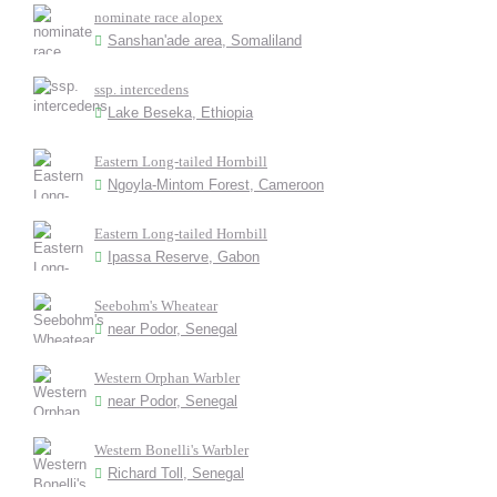
nominate race alopex
Sanshan'ade area, Somaliland
ssp. intercedens
Lake Beseka, Ethiopia
Eastern Long-tailed Hornbill
Ngoyla-Mintom Forest, Cameroon
Eastern Long-tailed Hornbill
Ipassa Reserve, Gabon
Seebohm's Wheatear
near Podor, Senegal
Western Orphan Warbler
near Podor, Senegal
Western Bonelli's Warbler
Richard Toll, Senegal