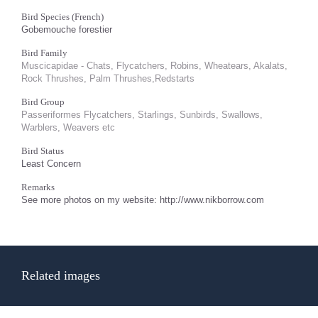
Bird Species (French)
Gobemouche forestier
Bird Family
Muscicapidae - Chats, Flycatchers, Robins, Wheatears, Akalats,
Rock Thrushes, Palm Thrushes,Redstarts
Bird Group
Passeriformes Flycatchers, Starlings, Sunbirds, Swallows,
Warblers, Weavers etc
Bird Status
Least Concern
Remarks
See more photos on my website: http://www.nikborrow.com
Related images