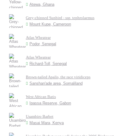
Atewa, Ghana
Grey-chinned Sunbird - ssp. tephrolaemus
Mount Kupe, Cameroon
Atlas Wheatear
Podor, Senegal
Atlas Wheatear
Richard-Toll, Senegal
Brown-tailed Apalis, the race viridiceps
Sanshan'ade area, Somaliland
West African Batis
Ipassa Reserve, Gabon
Usambiro Barbet
Masai Mara, Kenya