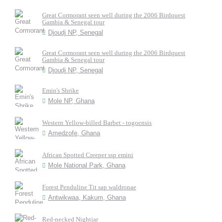
Great Cormorant seen well during the 2006 Birdquest
Gambia & Senegal tour
Djoudj NP, Senegal
Great Cormorant seen well during the 2006 Birdquest
Gambia & Senegal tour
Djoudj NP, Senegal
Emin's Shrike
Mole NP, Ghana
Western Yellow-billed Barbet - togoensis
Amedzofe, Ghana
African Spotted Creeper ssp emini
Mole National Park, Ghana
Forest Penduline Tit sap waldronae
Antwikwaa, Kakum, Ghana
Red-necked Nightjar