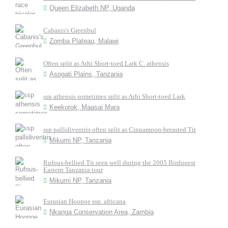
Queen Elizabeth NP, Uganda
Cabanis's Greenbul
Zomba Plateau, Malawi
Often split as Athi Short-toed Lark C. athensis
Asogati Plains, Tanzania
ssp athensis sometimes split as Athi Short-toed Lark
Keekorok, Maasai Mara
ssp pallidiventris often split as Cinnamoon-breasted Tit
Mikumi NP, Tanzania
Rufous-bellied Tit seen well during the 2005 Birdquest
Eastern Tanzania tour
Mikumi NP, Tanzania
Eurasian Hoopoe ssp. africana
Nkanga Conservation Area, Zambia