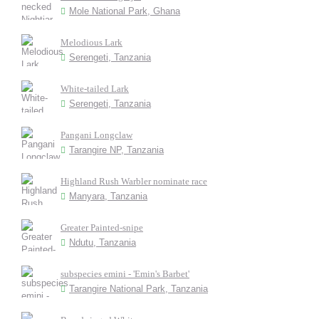
Mole National Park, Ghana
Melodious Lark
Serengeti, Tanzania
White-tailed Lark
Serengeti, Tanzania
Pangani Longclaw
Tarangire NP, Tanzania
Highland Rush Warbler nominate race
Manyara, Tanzania
Greater Painted-snipe
Ndutu, Tanzania
subspecies emini - 'Emin's Barbet'
Tarangire National Park, Tanzania