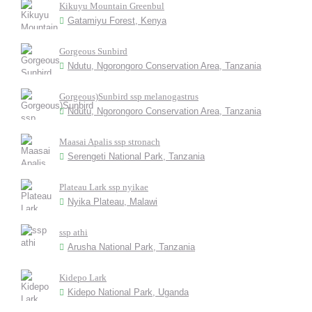
Kikuyu Mountain Greenbul
Gatamiyu Forest, Kenya
Gorgeous Sunbird
Ndutu, Ngorongoro Conservation Area, Tanzania
Gorgeous)Sunbird ssp melanogastrus
Ndutu, Ngorongoro Conservation Area, Tanzania
Maasai Apalis ssp stronach
Serengeti National Park, Tanzania
Plateau Lark ssp nyikae
Nyika Plateau, Malawi
ssp athi
Arusha National Park, Tanzania
Kidepo Lark
Kidepo National Park, Uganda