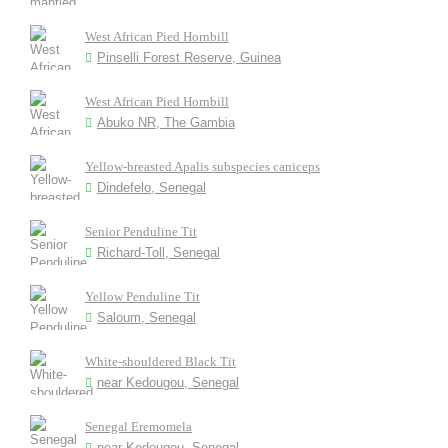
West African Pied Hornbill
Pinselli Forest Reserve, Guinea
West African Pied Hornbill
Abuko NR, The Gambia
Yellow-breasted Apalis subspecies caniceps
Dindefelo, Senegal
Senior Penduline Tit
Richard-Toll, Senegal
Yellow Penduline Tit
Saloum, Senegal
White-shouldered Black Tit
near Kedougou, Senegal
Senegal Eremomela
near Kedougou, Senegal