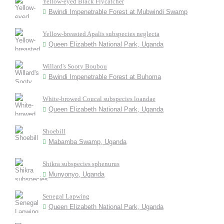
Yellow-eyed Black Flycatcher
Bwindi Impenetrable Forest at Mubwindi Swamp
Yellow-breasted Apalis subspecies neglecta
Queen Elizabeth National Park, Uganda
Willard's Sooty Boubou
Bwindi Impenetrable Forest at Buhoma
White-browed Coucal subspecies loandae
Queen Elizabeth National Park, Uganda
Shoebill
Mabamba Swamp, Uganda
Shikra subspecies sphenurus
Munyonyo, Uganda
Senegal Lapwing
Queen Elizabeth National Park, Uganda