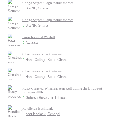
Congo Serpent Eagle nominate race
Bia NP, Ghana
Congo Serpent Eagle nominate race
Bia NP, Ghana
Fawn-breasted Waxbill
Awassa
Chestnut-and-black Weaver
Hans Cottage Botel, Ghana
Chestnut-and-black Weaver
Hans Cottage Botel, Ghana
Rusty-breasted Wheatear seen well during the Birdquest
Ethiopia 2006 tour
Gefersa Reservoir, Ethiopia
Horsfield's Bush Lark
near Kaolack, Senegal