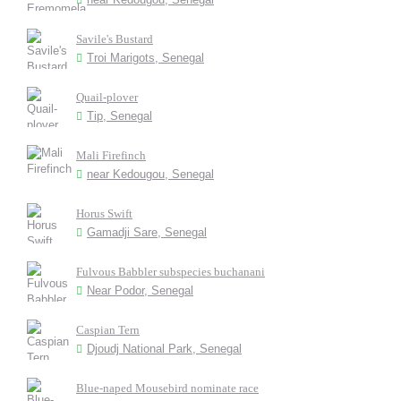
Savile's Bustard
Troi Marigots, Senegal
Quail-plover
Tip, Senegal
Mali Firefinch
near Kedougou, Senegal
Horus Swift
Gamadji Sare, Senegal
Fulvous Babbler subspecies buchanani
Near Podor, Senegal
Caspian Tern
Djoudj National Park, Senegal
Blue-naped Mousebird nominate race