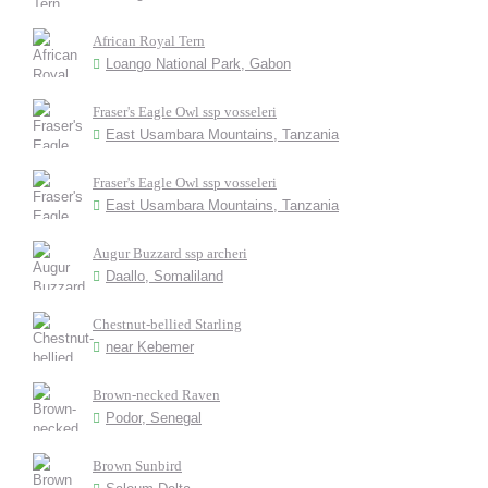
African Royal Tern
Loango National Park, Gabon
Fraser's Eagle Owl ssp vosseleri
East Usambara Mountains, Tanzania
Fraser's Eagle Owl ssp vosseleri
East Usambara Mountains, Tanzania
Augur Buzzard ssp archeri
Daallo, Somaliland
Chestnut-bellied Starling
near Kebemer
Brown-necked Raven
Podor, Senegal
Brown Sunbird