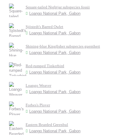
Square-tailed Nightjar subspecies fossii
Loango National Park, Gabon
Sjöstedt's Barred Owlet
Loango National Park, Gabon
Shining-blue Kingfisher subspecies guentheri
Loango National Park, Gabon
Red-rumped Tinkerbird
Loango National Park, Gabon
Loango Weaver
Loango National Park, Gabon
Forbes's Plover
Loango National Park, Gabon
Eastern Bearded Greenbul
Loango National Park, Gabon