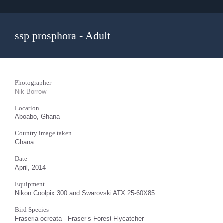
ssp prosphora - Adult
Photographer
Nik Borrow
Location
Aboabo, Ghana
Country image taken
Ghana
Date
April, 2014
Equipment
Nikon Coolpix 300 and Swarovski ATX 25-60X85
Bird Species
Fraseria ocreata - Fraser’s Forest Flycatcher