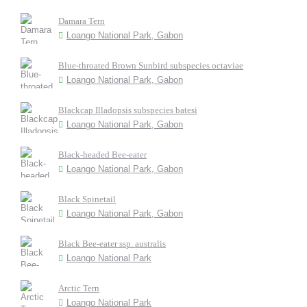
Damara Tern
Loango National Park, Gabon
Blue-throated Brown Sunbird subspecies octaviae
Loango National Park, Gabon
Blackcap Illadopsis subspecies batesi
Loango National Park, Gabon
Black-headed Bee-eater
Loango National Park, Gabon
Black Spinetail
Loango National Park, Gabon
Black Bee-eater ssp. australis
Loango National Park
Arctic Tern
Loango National Park