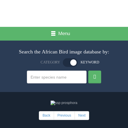
Menu
Search the African Bird image database by:
CATEGORY
KEYWORD
Back
Previous
Next