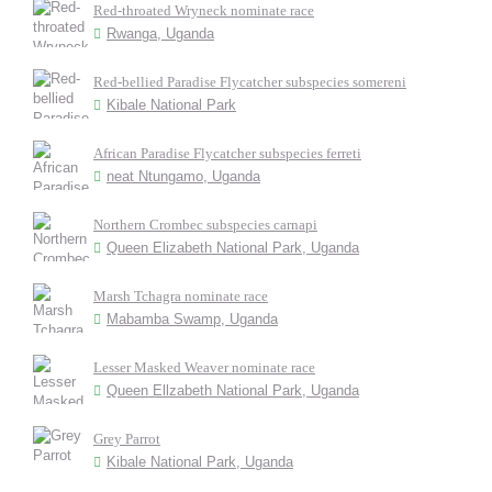
Red-throated Wryneck nominate race
Rwanga, Uganda
Red-bellied Paradise Flycatcher subspecies somereni
Kibale National Park
African Paradise Flycatcher subspecies ferreti
neat Ntungamo, Uganda
Northern Crombec subspecies carnapi
Queen Elizabeth National Park, Uganda
Marsh Tchagra nominate race
Mabamba Swamp, Uganda
Lesser Masked Weaver nominate race
Queen Ellzabeth National Park, Uganda
Grey Parrot
Kibale National Park, Uganda