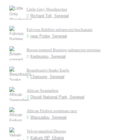
Little Grey Woodpecker
Richard Toll, Senegal
Fulvous Babbler subspecies buchanani
near Podor, Senegal
Brown-rumped Bunting subspecies nigeriae
Kedougou, Senegal
Beaudouin's Snake Eagle
Cheioune, Senegal
African Swamphen
Djoudj National Park, Senegal
African Finfoot nominate race
Wassadou, Senegal
Velvet-mantled Drongo
Kakum NP, Ghana