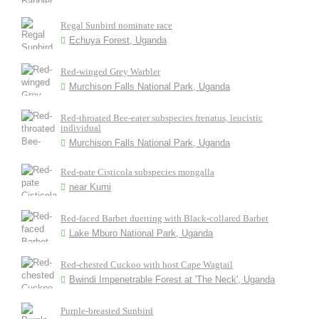
Regal Sunbird nominate race
Echuya Forest, Uganda
Red-winged Grey Warbler
Murchison Falls National Park, Uganda
Red-throated Bee-eater subspecies frenatus, leucistic
individual
Murchison Falls National Park, Uganda
Red-pate Cisticola subspecies mongalla
near Kumi
Red-faced Barbet duetting with Black-collared Barbet
Lake Mburo National Park, Uganda
Red-chested Cuckoo with host Cape Wagtail
Bwindi Impenetrable Forest at 'The Neck', Uganda
Purple-breasted Sunbird