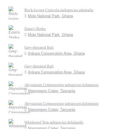
Rock-loving Cisticola siubspecies admiralis
Mole National Park, Ghana
Emin's Shrike
Mole National Park, Ghana
Grey-throated Rail
Ankara Conservation Area, Ghana
Grey-throated Rail
Ankara Conservation Area, Ghana
Abyssinian Crimsonwing subspecies kilimensis
Ngorongoro Crater, Tanzania
Abyssinian Crimsonwing subspecies kilimensis
Ngorongoro Crater, Tanzania
Whiskered Tern subspecies delalandii
Ngorongoro Crater, Tanzania