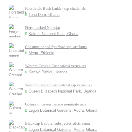
Horsfield's Bush Larkk - ssp chadensis
Tono Dam, Ghana
Fiery-necked Nightjar
Kakum National Park, Ghana
Chestnut-naped Spurfowl ssp. atrifrons
Mega, Ethiopia
Western Crested Guineafowl verreauxi
Kaniyo Pabidi, Uganda
Western Crested Guineafowl ssp verreauxi
Queen Elizabeth National Park, Uganda
Guinea or Green Turaco nominate race
Legon Botanical Gardens, Accra, Ghana
Blackcap Babbler subspecies stictilaema
Legon Botanical Gardens, Accra, Ghana