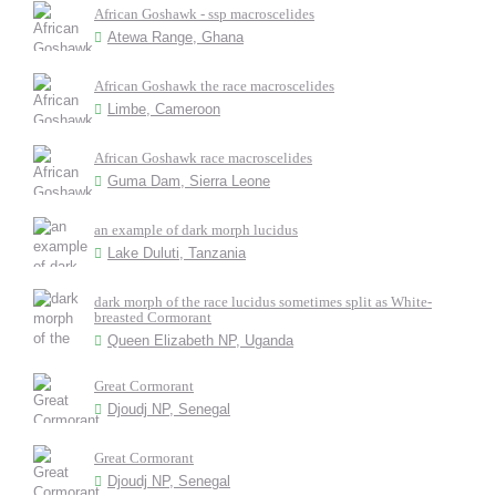
African Goshawk - ssp macroscelides
Atewa Range, Ghana
African Goshawk the race macroscelides
Limbe, Cameroon
African Goshawk race macroscelides
Guma Dam, Sierra Leone
an example of dark morph lucidus
Lake Duluti, Tanzania
dark morph of the race lucidus sometimes split as White-
breasted Cormorant
Queen Elizabeth NP, Uganda
Great Cormorant
Djoudj NP, Senegal
Great Cormorant
Djoudj NP, Senegal