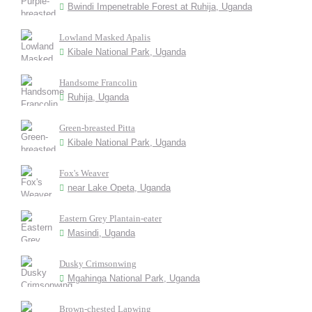
Bwindi Impenetrable Forest at Ruhija, Uganda
Lowland Masked Apalis
Kibale National Park, Uganda
Handsome Francolin
Ruhija, Uganda
Green-breasted Pitta
Kibale National Park, Uganda
Fox's Weaver
near Lake Opeta, Uganda
Eastern Grey Plantain-eater
Masindi, Uganda
Dusky Crimsonwing
Mgahinga National Park, Uganda
Brown-chested Lapwing