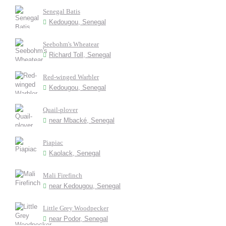
Senegal Batis
Kedougou, Senegal
Seebohm's Wheatear
Richard Toll, Senegal
Red-winged Warbler
Kedougou, Senegal
Quail-plover
near Mbacké, Senegal
Piapiac
Kaolack, Senegal
Mali Firefinch
near Kedougou, Senegal
Little Grey Woodpecker
near Podor, Senegal