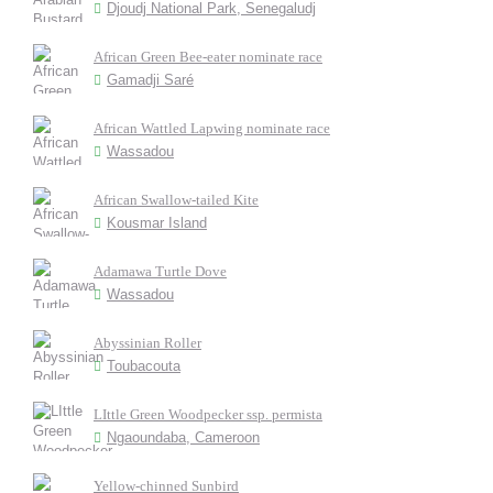
Djoudj National Park, Senegaludj
African Green Bee-eater nominate race
Gamadji Saré
African Wattled Lapwing nominate race
Wassadou
African Swallow-tailed Kite
Kousmar Island
Adamawa Turtle Dove
Wassadou
Abyssinian Roller
Toubacouta
LIttle Green Woodpecker ssp. permista
Ngaoundaba, Cameroon
Yellow-chinned Sunbird