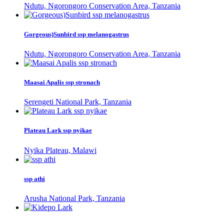
Ndutu, Ngorongoro Conservation Area, Tanzania
Gorgeous)Sunbird ssp melanogastrus
Ndutu, Ngorongoro Conservation Area, Tanzania
Maasai Apalis ssp stronach
Serengeti National Park, Tanzania
Plateau Lark ssp nyikae
Nyika Plateau, Malawi
ssp athi
Arusha National Park, Tanzania