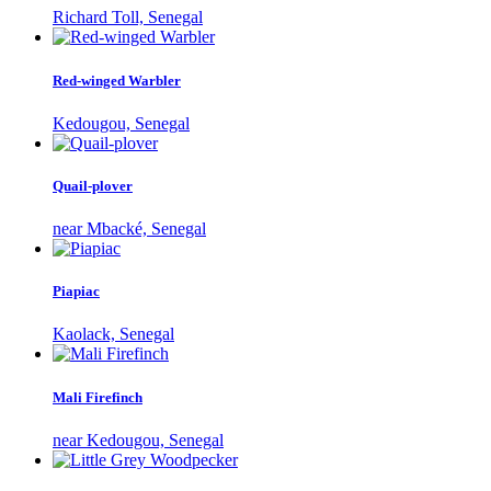
Richard Toll, Senegal
Red-winged Warbler
Kedougou, Senegal
Quail-plover
near Mbacké, Senegal
Piapiac
Kaolack, Senegal
Mali Firefinch
near Kedougou, Senegal