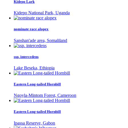
Kidepo Lark
Kidepo National Park, Uganda
nominate race alopex
Sanshan'ade area, Somaliland
ssp. intercedens
Lake Beseka, Ethiopia
Eastern Long-tailed Hornbill
Ngoyla-Mintom Forest, Cameroon
Eastern Long-tailed Hornbill
Ipassa Reserve, Gabon