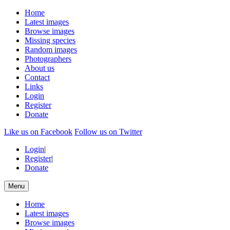
Home
Latest images
Browse images
Missing species
Random images
Photographers
About us
Contact
Links
Login
Register
Donate
Like us on Facebook
Follow us on Twitter
Login
|
Register
|
Donate
Menu
Home
Latest images
Browse images