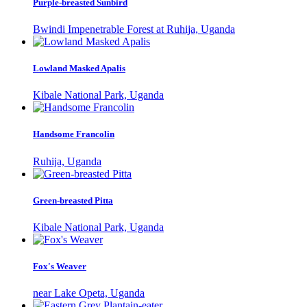
Purple-breasted Sunbird
Bwindi Impenetrable Forest at Ruhija, Uganda
Lowland Masked Apalis
Kibale National Park, Uganda
Handsome Francolin
Ruhija, Uganda
Green-breasted Pitta
Kibale National Park, Uganda
Fox's Weaver
near Lake Opeta, Uganda