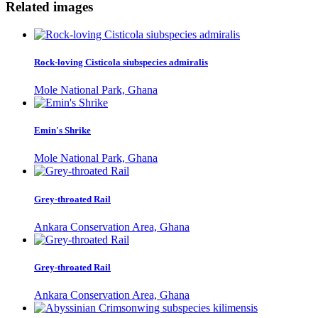
Related images
Rock-loving Cisticola siubspecies admiralis
Mole National Park, Ghana
Emin's Shrike
Mole National Park, Ghana
Grey-throated Rail
Ankara Conservation Area, Ghana
Grey-throated Rail
Ankara Conservation Area, Ghana