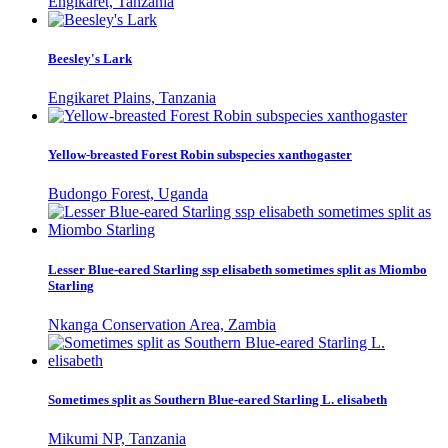
Engikaret, Tanzania
Beesley's Lark
Engikaret Plains, Tanzania
Yellow-breasted Forest Robin subspecies xanthogaster
Budongo Forest, Uganda
Lesser Blue-eared Starling ssp elisabeth sometimes split as Miombo
Starling
Nkanga Conservation Area, Zambia
Sometimes split as Southern Blue-eared Starling L. elisabeth
Mikumi NP, Tanzania