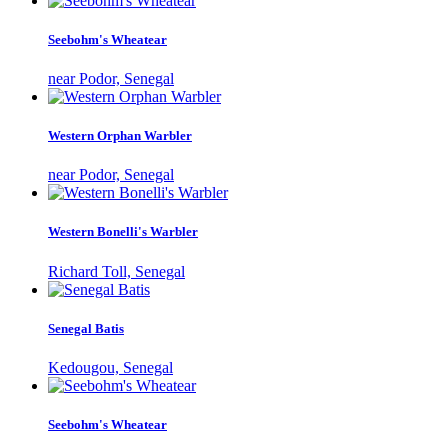
Seebohm's Wheatear
near Podor, Senegal
Western Orphan Warbler
near Podor, Senegal
Western Bonelli's Warbler
Richard Toll, Senegal
Senegal Batis
Kedougou, Senegal
Seebohm's Wheatear