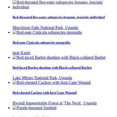
Red-throated Bee-eater subspecies frenatus, leucistic individual
Murchison Falls National Park, Uganda
Red-pate Cisticola subspecies mongalla
near Kumi
Red-faced Barbet duetting with Black-collared Barbet
Lake Mburo National Park, Uganda
Red-chested Cuckoo with host Cape Wagtail
Bwindi Impenetrable Forest at 'The Neck', Uganda