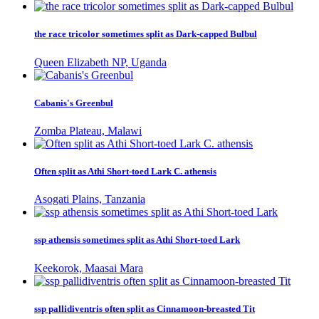
the race tricolor sometimes split as Dark-capped Bulbul
Queen Elizabeth NP, Uganda
Cabanis's Greenbul
Zomba Plateau, Malawi
Often split as Athi Short-toed Lark C. athensis
Asogati Plains, Tanzania
ssp athensis sometimes split as Athi Short-toed Lark
Keekorok, Maasai Mara
ssp pallidiventris often split as Cinnamoon-breasted Tit