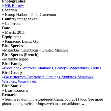
Photographer
»
Nik Borrow
Location
»
Korup National Park, Cameroon
Country image taken
»
Cameroon
Date
»
March, 2011
Equipment
»
Panasonic Lumix G1
Bird Species
»
Malimbus malimbicus - Crested Malimbe
Bird Species (French)
»
Malimbe huppé
Bird Family
»
Ploceidae - Weavers, Malimbes, Bishops, Widowbirds, Fodies
Bird Group
»
Passeriformes Flycatchers, Starlings, Sunbirds, Swallows,
Warblers, Weavers etc
Bird Status
»
Least Concern
Remarks
»
Seen well during the Birdquest Cameroon 2011 tour. See more
photos on my website: http://web.me.com/nikborrow