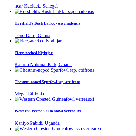
near Kaolack, Senegal
Horsfield's Bush Larkk - ssp chadensis
Tono Dam, Ghana
Fiery-necked Nightjar
Kakum National Park, Ghana
Chestnut-naped Spurfowl ssp. atrifrons
Mega, Ethiopia
Western Crested Guineafowl verreauxi
Kaniyo Pabidi, Uganda