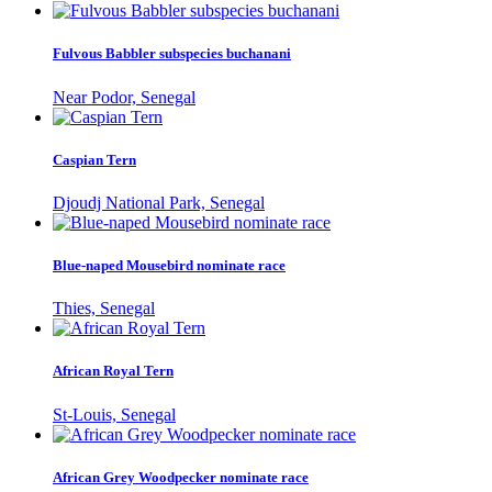
Fulvous Babbler subspecies buchanani
Near Podor, Senegal
Caspian Tern
Djoudj National Park, Senegal
Blue-naped Mousebird nominate race
Thies, Senegal
African Royal Tern
St-Louis, Senegal
African Grey Woodpecker nominate race