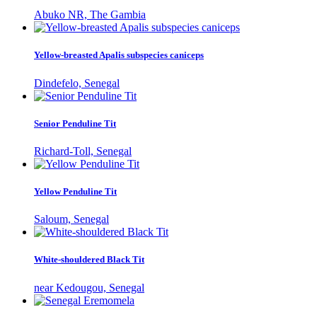
Abuko NR, The Gambia
Yellow-breasted Apalis subspecies caniceps
Dindefelo, Senegal
Senior Penduline Tit
Richard-Toll, Senegal
Yellow Penduline Tit
Saloum, Senegal
White-shouldered Black Tit
near Kedougou, Senegal