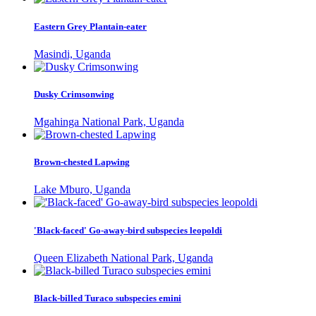
Eastern Grey Plantain-eater
Masindi, Uganda
Dusky Crimsonwing
Mgahinga National Park, Uganda
Brown-chested Lapwing
Lake Mburo, Uganda
'Black-faced' Go-away-bird subspecies leopoldi
Queen Elizabeth National Park, Uganda
Black-billed Turaco subspecies emini