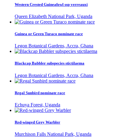
Western Crested Guineafowl ssp verreauxi
Queen Elizabeth National Park, Uganda
Guinea or Green Turaco nominate race
Legon Botanical Gardens, Accra, Ghana
Blackcap Babbler subspecies stictilaema
Legon Botanical Gardens, Accra, Ghana
Regal Sunbird nominate race
Echuya Forest, Uganda
Red-winged Grey Warbler
Murchison Falls National Park, Uganda