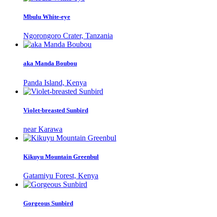
Mbulu White-eye
Ngorongoro Crater, Tanzania
aka Manda Boubou
Panda Island, Kenya
Violet-breasted Sunbird
near Karawa
Kikuyu Mountain Greenbul
Gatamiyu Forest, Kenya
Gorgeous Sunbird