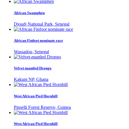
African Swamphen
Djoudj National Park, Senegal
African Finfoot nominate race
Wassadou, Senegal
Velvet-mantled Drongo
Kakum NP, Ghana
West African Pied Hornbill
Pinselli Forest Reserve, Guinea
West African Pied Hornbill