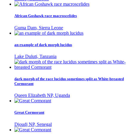
African Goshawk race macroscelides
Guma Dam, Sierra Leone
an example of dark morph lucidus
Lake Duluti, Tanzania
dark morph of the race lucidus sometimes split as White-breasted
Cormorant
Queen Elizabeth NP, Uganda
Great Cormorant
Djoudj NP, Senegal