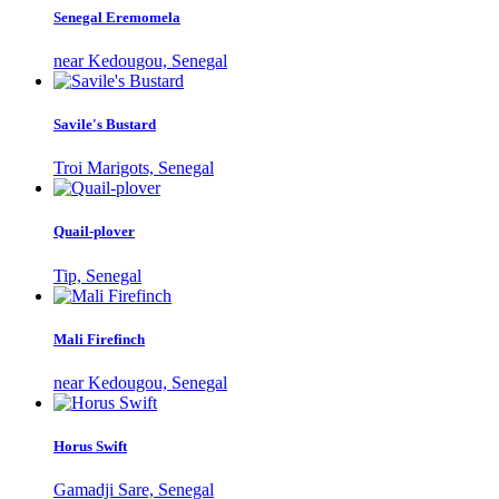
Senegal Eremomela
near Kedougou, Senegal
Savile's Bustard
Troi Marigots, Senegal
Quail-plover
Tip, Senegal
Mali Firefinch
near Kedougou, Senegal
Horus Swift
Gamadji Sare, Senegal