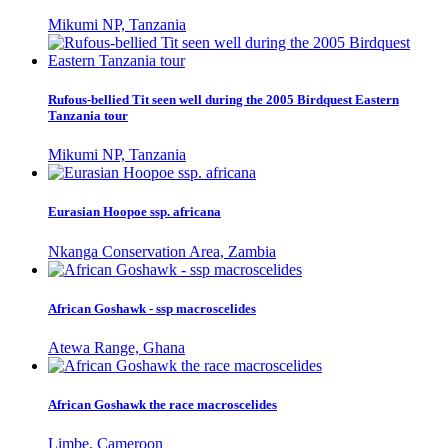
Mikumi NP, Tanzania
Rufous-bellied Tit seen well during the 2005 Birdquest Eastern
Tanzania tour
Mikumi NP, Tanzania
Eurasian Hoopoe ssp. africana
Nkanga Conservation Area, Zambia
African Goshawk - ssp macroscelides
Atewa Range, Ghana
African Goshawk the race macroscelides
Limbe, Cameroon