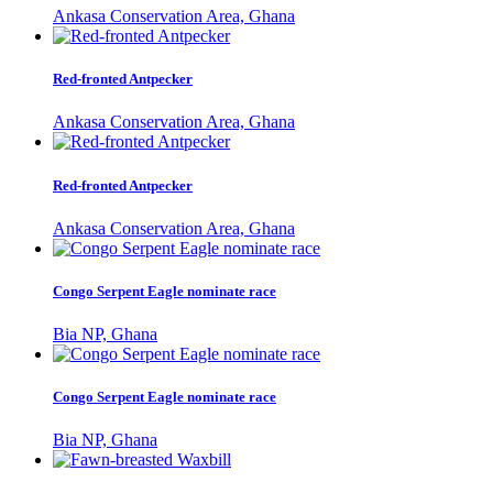
Ankasa Conservation Area, Ghana
Red-fronted Antpecker
Ankasa Conservation Area, Ghana
Red-fronted Antpecker
Ankasa Conservation Area, Ghana
Congo Serpent Eagle nominate race
Bia NP, Ghana
Congo Serpent Eagle nominate race
Bia NP, Ghana