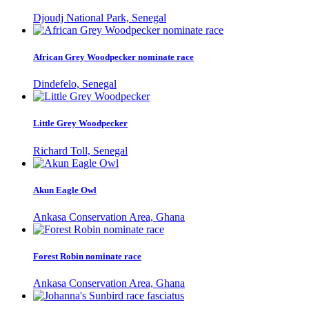
Djoudj National Park, Senegal
African Grey Woodpecker nominate race
Dindefelo, Senegal
Little Grey Woodpecker
Richard Toll, Senegal
Akun Eagle Owl
Ankasa Conservation Area, Ghana
Forest Robin nominate race
Ankasa Conservation Area, Ghana