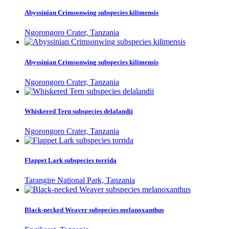
Abyssinian Crimsonwing subspecies kilimensis
Ngorongoro Crater, Tanzania
Abyssinian Crimsonwing subspecies kilimensis
Ngorongoro Crater, Tanzania
Whiskered Tern subspecies delalandii
Ngorongoro Crater, Tanzania
Flappet Lark subspecies torrida
Tarangire National Park, Tanzania
Black-necked Weaver subspecies melanoxanthus