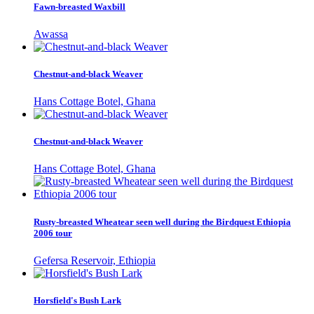
Fawn-breasted Waxbill
Awassa
Chestnut-and-black Weaver
Hans Cottage Botel, Ghana
Chestnut-and-black Weaver
Hans Cottage Botel, Ghana
Rusty-breasted Wheatear seen well during the Birdquest Ethiopia
2006 tour
Gefersa Reservoir, Ethiopia
Horsfield's Bush Lark