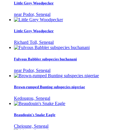
Little Grey Woodpecker
near Podor, Senegal
Little Grey Woodpecker
Richard Toll, Senegal
Fulvous Babbler subspecies buchanani
near Podor, Senegal
Brown-rumped Bunting subspecies nigeriae
Kedougou, Senegal
Beaudouin's Snake Eagle
Cheioune, Senegal