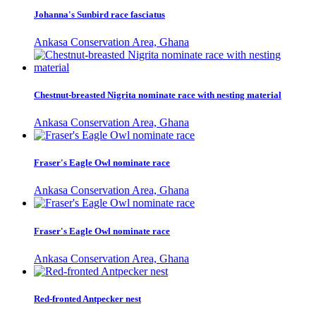
Johanna's Sunbird race fasciatus
Ankasa Conservation Area, Ghana
Chestnut-breasted Nigrita nominate race with nesting material
Ankasa Conservation Area, Ghana
Fraser's Eagle Owl nominate race
Ankasa Conservation Area, Ghana
Fraser's Eagle Owl nominate race
Ankasa Conservation Area, Ghana
Red-fronted Antpecker nest