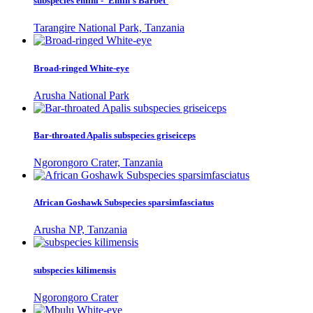
subspecies emini - 'Emin's Barbet'
Tarangire National Park, Tanzania
Broad-ringed White-eye
Arusha National Park
Bar-throated Apalis subspecies griseiceps
Ngorongoro Crater, Tanzania
African Goshawk Subspecies sparsimfasciatus
Arusha NP, Tanzania
subspecies kilimensis
Ngorongoro Crater