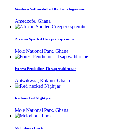
Western Yellow-billed Barbet - togoensis
Amedzofe, Ghana
African Spotted Creeper ssp emini
Mole National Park, Ghana
Forest Penduline Tit sap waldronae
Antwikwaa, Kakum, Ghana
Red-necked Nightjar
Mole National Park, Ghana
Melodious Lark