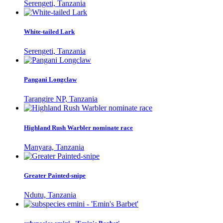
Serengeti, Tanzania
White-tailed Lark
Serengeti, Tanzania
Pangani Longclaw
Tarangire NP, Tanzania
Highland Rush Warbler nominate race
Manyara, Tanzania
Greater Painted-snipe
Ndutu, Tanzania