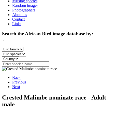
Missing species
Random images
Photographers
About us
Contact
Links
Search the African Bird image database by:
Back
Previous
Next
Crested Malimbe nominate race - Adult
male