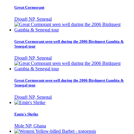
Great Cormorant
Djoudj NP, Senegal
Great Cormorant seen well during the 2006 Birdquest Gambia &
Senegal tour
Djoudj NP, Senegal
Great Cormorant seen well during the 2006 Birdquest Gambia &
Senegal tour
Djoudj NP, Senegal
Emin's Shrike
Mole NP, Ghana