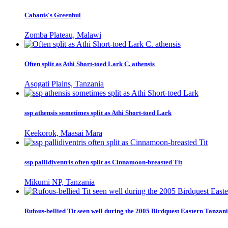
Cabanis's Greenbul
Zomba Plateau, Malawi
Often split as Athi Short-toed Lark C. athensis
Asogati Plains, Tanzania
ssp athensis sometimes split as Athi Short-toed Lark
Keekorok, Maasai Mara
ssp pallidiventris often split as Cinnamoon-breasted Tit
Mikumi NP, Tanzania
Rufous-bellied Tit seen well during the 2005 Birdquest Eastern Tanzani