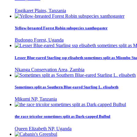
Engikaret Plains, Tanzania
Yellow-breasted Forest Robin subspecies xanthogaster
Budongo Forest, Uganda
Lesser Blue-eared Starling ssp elisabeth sometimes split as Miombo Sta
Nkanga Conservation Area, Zambia
Sometimes split as Southern Blue-eared Starling L. elisabeth
Mikumi NP, Tanzania
the race tricolor sometimes split as Dark-capped Bulbul
Queen Elizabeth NP, Uganda