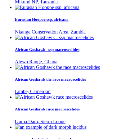
Mikumi NP, Tanzania
Eurasian Hoopoe ssp. africana
Nkanga Conservation Area, Zambia
African Goshawk - ssp macroscelides
Atewa Range, Ghana
African Goshawk the race macroscelides
Limbe, Cameroon
African Goshawk race macroscelides
Guma Dam, Sierra Leone