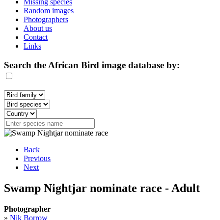
Missing species
Random images
Photographers
About us
Contact
Links
Search the African Bird image database by:
Back
Previous
Next
Swamp Nightjar nominate race - Adult
Photographer
»
Nik Borrow