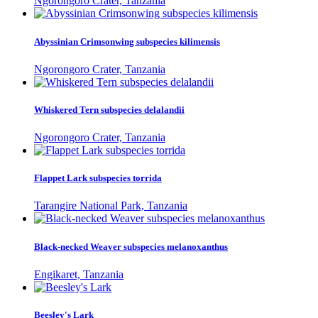
Ngorongoro Crater, Tanzania
Abyssinian Crimsonwing subspecies kilimensis
Ngorongoro Crater, Tanzania
Whiskered Tern subspecies delalandii
Ngorongoro Crater, Tanzania
Flappet Lark subspecies torrida
Tarangire National Park, Tanzania
Black-necked Weaver subspecies melanoxanthus
Engikaret, Tanzania
Beesley's Lark