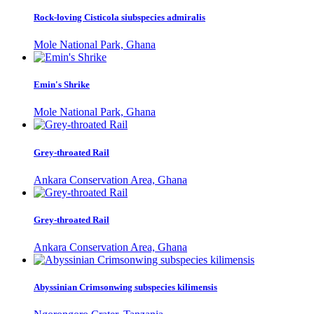
Rock-loving Cisticola siubspecies admiralis
Mole National Park, Ghana
Emin's Shrike
Mole National Park, Ghana
Grey-throated Rail
Ankara Conservation Area, Ghana
Grey-throated Rail
Ankara Conservation Area, Ghana
Abyssinian Crimsonwing subspecies kilimensis