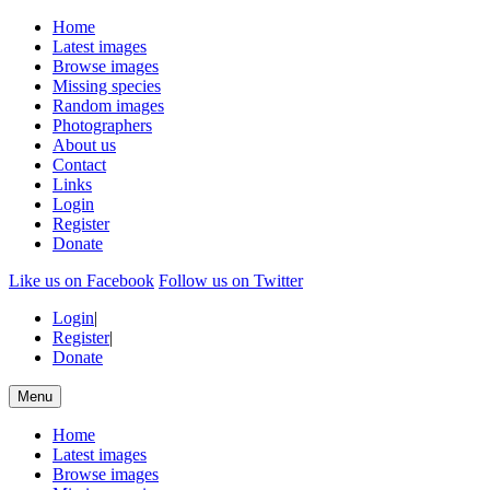
Home
Latest images
Browse images
Missing species
Random images
Photographers
About us
Contact
Links
Login
Register
Donate
Like us on Facebook
Follow us on Twitter
Login
|
Register
|
Donate
Menu
Home
Latest images
Browse images