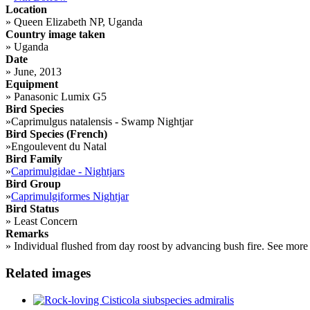
Location
»
Queen Elizabeth NP, Uganda
Country image taken
»
Uganda
Date
»
June, 2013
Equipment
»
Panasonic Lumix G5
Bird Species
»
Caprimulgus natalensis - Swamp Nightjar
Bird Species (French)
»
Engoulevent du Natal
Bird Family
»
Caprimulgidae - Nightjars
Bird Group
»
Caprimulgiformes Nightjar
Bird Status
»
Least Concern
Remarks
»
Individual flushed from day roost by advancing bush fire. See mor
Related images