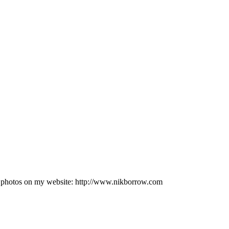
e photos on my website: http://www.nikborrow.com