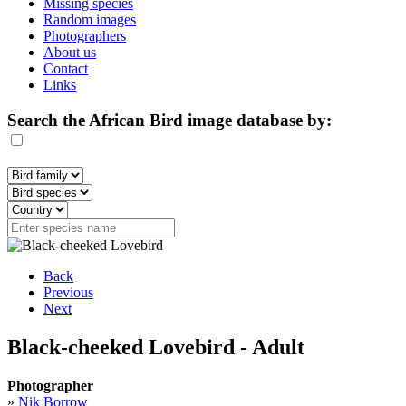
Missing species
Random images
Photographers
About us
Contact
Links
Search the African Bird image database by:
Back
Previous
Next
Black-cheeked Lovebird - Adult
Photographer
»
Nik Borrow