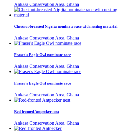
Ankasa Conservation Area, Ghana
Chestnut-breasted Nigrita nominate race with nesting material
Ankasa Conservation Area, Ghana
Fraser's Eagle Owl nominate race
Ankasa Conservation Area, Ghana
Fraser's Eagle Owl nominate race
Ankasa Conservation Area, Ghana
Red-fronted Antpecker nest
Ankasa Conservation Area, Ghana