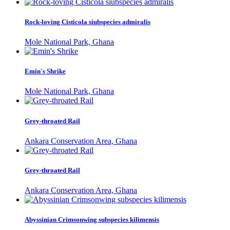
Rock-loving Cisticola siubspecies admiralis
Mole National Park, Ghana
Emin's Shrike
Mole National Park, Ghana
Grey-throated Rail
Ankara Conservation Area, Ghana
Grey-throated Rail
Ankara Conservation Area, Ghana
Abyssinian Crimsonwing subspecies kilimensis