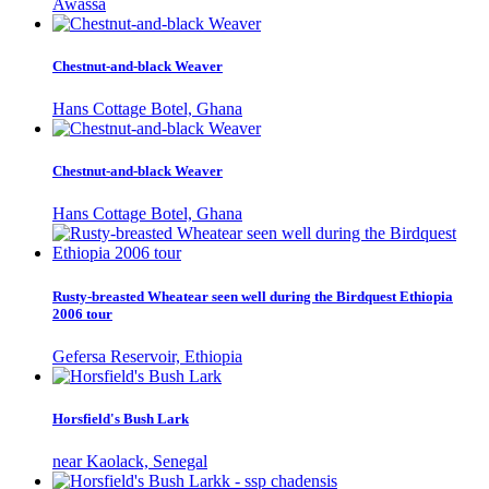
Awassa
Chestnut-and-black Weaver
Hans Cottage Botel, Ghana
Chestnut-and-black Weaver
Hans Cottage Botel, Ghana
Rusty-breasted Wheatear seen well during the Birdquest Ethiopia
2006 tour
Gefersa Reservoir, Ethiopia
Horsfield's Bush Lark
near Kaolack, Senegal