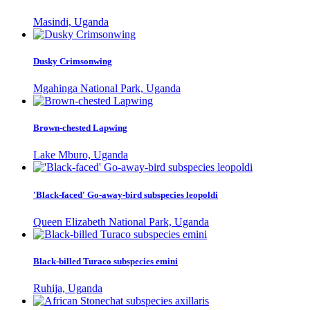
Masindi, Uganda
Dusky Crimsonwing
Mgahinga National Park, Uganda
Brown-chested Lapwing
Lake Mburo, Uganda
'Black-faced' Go-away-bird subspecies leopoldi
Queen Elizabeth National Park, Uganda
Black-billed Turaco subspecies emini
Ruhija, Uganda