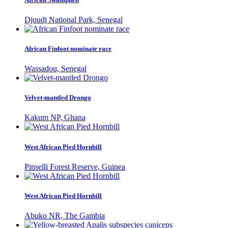
Djoudj National Park, Senegal
African Finfoot nominate race
Wassadou, Senegal
Velvet-mantled Drongo
Kakum NP, Ghana
West African Pied Hornbill
Pinselli Forest Reserve, Guinea
West African Pied Hornbill
Abuko NR, The Gambia