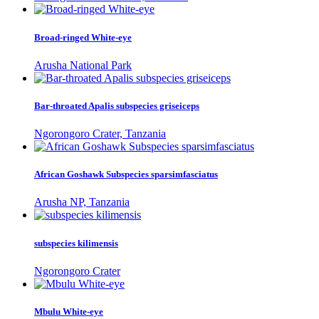
Broad-ringed White-eye
Arusha National Park
Bar-throated Apalis subspecies griseiceps
Ngorongoro Crater, Tanzania
African Goshawk Subspecies sparsimfasciatus
Arusha NP, Tanzania
subspecies kilimensis
Ngorongoro Crater
Mbulu White-eye