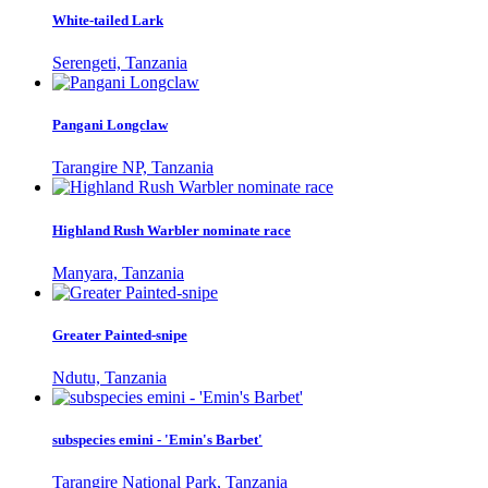
White-tailed Lark
Serengeti, Tanzania
Pangani Longclaw
Tarangire NP, Tanzania
Highland Rush Warbler nominate race
Manyara, Tanzania
Greater Painted-snipe
Ndutu, Tanzania
subspecies emini - 'Emin's Barbet'
Tarangire National Park, Tanzania