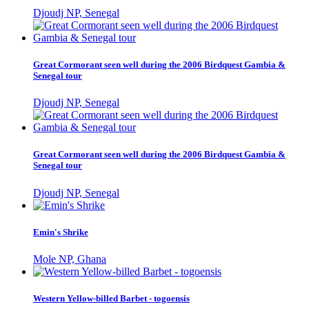
Djoudj NP, Senegal
Great Cormorant seen well during the 2006 Birdquest Gambia &
Senegal tour
Djoudj NP, Senegal
Great Cormorant seen well during the 2006 Birdquest Gambia &
Senegal tour
Djoudj NP, Senegal
Emin's Shrike
Mole NP, Ghana
Western Yellow-billed Barbet - togoensis