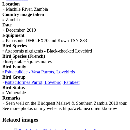
Location
»
Machile River, Zambia
Country image taken
»
Zambia
Date
»
December, 2010
Equipment
»
Panasonic DMC-FX70 and Kowa TSN 883
Bird Species
»
Agapornis nigrigenis - Black-cheeked Lovebird
Bird Species (French)
»
Inséparable à joues noires
Bird Family
»
Psittaculidae - Vasa Parrots, Lovebirds
Bird Group
»
Psittaciformes Parrot, Lovebird, Parakeet
Bird Status
»
Vulnerable
Remarks
»
Seen well on the Birdquest Malawi & Southern Zambia 2010 tour.
See more photos on my website: http://web.me.com/nikborrow
Related images