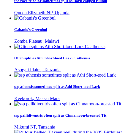
the race tricolor sometimes split as Dark-capped Bulbul
Queen Elizabeth NP, Uganda
Cabanis's Greenbul
Zomba Plateau, Malawi
Often split as Athi Short-toed Lark C. athensis
Asogati Plains, Tanzania
ssp athensis sometimes split as Athi Short-toed Lark
Keekorok, Maasai Mara
ssp pallidiventris often split as Cinnamoon-breasted Tit
Mikumi NP, Tanzania