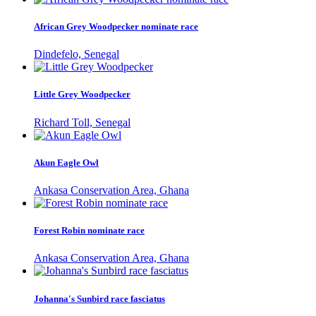
African Grey Woodpecker nominate race
Dindefelo, Senegal
Little Grey Woodpecker
Richard Toll, Senegal
Akun Eagle Owl
Ankasa Conservation Area, Ghana
Forest Robin nominate race
Ankasa Conservation Area, Ghana
Johanna's Sunbird race fasciatus