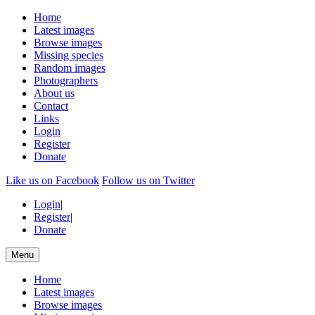
Home
Latest images
Browse images
Missing species
Random images
Photographers
About us
Contact
Links
Login
Register
Donate
Like us on Facebook
Follow us on Twitter
Login
|
Register
|
Donate
Menu
Home
Latest images
Browse images