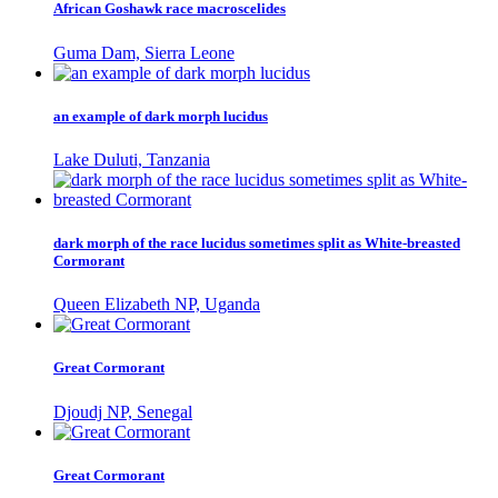
African Goshawk race macroscelides
Guma Dam, Sierra Leone
an example of dark morph lucidus
Lake Duluti, Tanzania
dark morph of the race lucidus sometimes split as White-breasted
Cormorant
Queen Elizabeth NP, Uganda
Great Cormorant
Djoudj NP, Senegal
Great Cormorant