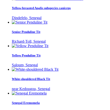
Yellow-breasted Apalis subspecies caniceps
Dindefelo, Senegal
Senior Penduline Tit
Richard-Toll, Senegal
Yellow Penduline Tit
Saloum, Senegal
White-shouldered Black Tit
near Kedougou, Senegal
Senegal Eremomela