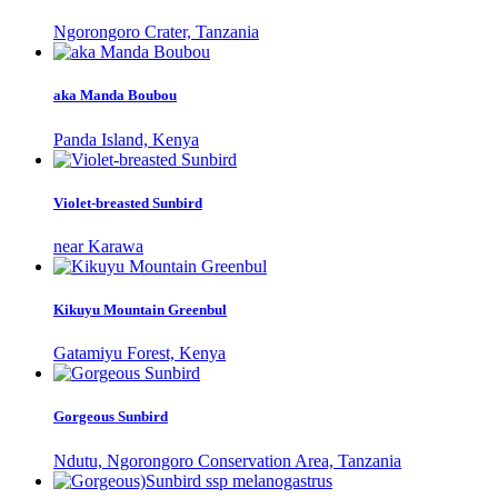
Ngorongoro Crater, Tanzania
aka Manda Boubou
Panda Island, Kenya
Violet-breasted Sunbird
near Karawa
Kikuyu Mountain Greenbul
Gatamiyu Forest, Kenya
Gorgeous Sunbird
Ndutu, Ngorongoro Conservation Area, Tanzania