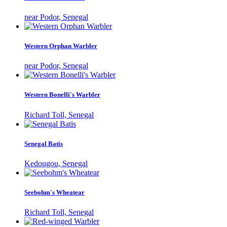
near Podor, Senegal
Western Orphan Warbler
near Podor, Senegal
Western Bonelli's Warbler
Richard Toll, Senegal
Senegal Batis
Kedougou, Senegal
Seebohm's Wheatear
Richard Toll, Senegal