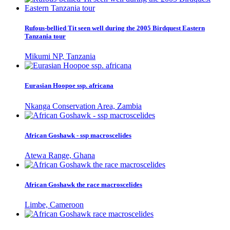
Rufous-bellied Tit seen well during the 2005 Birdquest Eastern
Tanzania tour
Mikumi NP, Tanzania
Eurasian Hoopoe ssp. africana
Nkanga Conservation Area, Zambia
African Goshawk - ssp macroscelides
Atewa Range, Ghana
African Goshawk the race macroscelides
Limbe, Cameroon