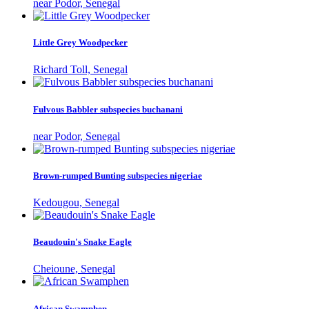
near Podor, Senegal
Little Grey Woodpecker
Richard Toll, Senegal
Fulvous Babbler subspecies buchanani
near Podor, Senegal
Brown-rumped Bunting subspecies nigeriae
Kedougou, Senegal
Beaudouin's Snake Eagle
Cheioune, Senegal
African Swamphen