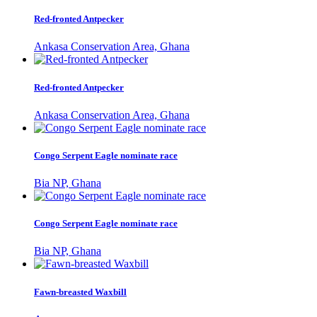
Red-fronted Antpecker
Ankasa Conservation Area, Ghana
Red-fronted Antpecker
Ankasa Conservation Area, Ghana
Congo Serpent Eagle nominate race
Bia NP, Ghana
Congo Serpent Eagle nominate race
Bia NP, Ghana
Fawn-breasted Waxbill