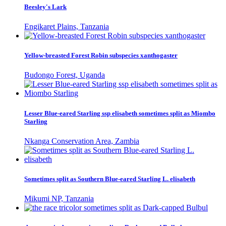
Beesley's Lark
Engikaret Plains, Tanzania
Yellow-breasted Forest Robin subspecies xanthogaster
Budongo Forest, Uganda
Lesser Blue-eared Starling ssp elisabeth sometimes split as Miombo
Starling
Nkanga Conservation Area, Zambia
Sometimes split as Southern Blue-eared Starling L. elisabeth
Mikumi NP, Tanzania