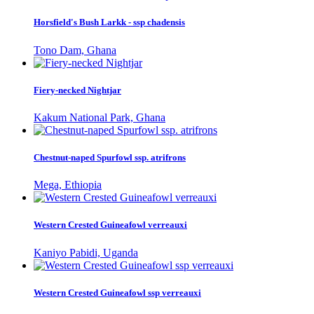
Horsfield's Bush Larkk - ssp chadensis
Tono Dam, Ghana
Fiery-necked Nightjar
Kakum National Park, Ghana
Chestnut-naped Spurfowl ssp. atrifrons
Mega, Ethiopia
Western Crested Guineafowl verreauxi
Kaniyo Pabidi, Uganda
Western Crested Guineafowl ssp verreauxi