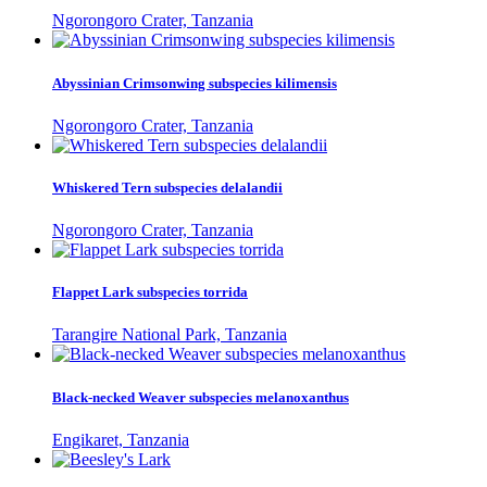
Ngorongoro Crater, Tanzania
Abyssinian Crimsonwing subspecies kilimensis
Ngorongoro Crater, Tanzania
Whiskered Tern subspecies delalandii
Ngorongoro Crater, Tanzania
Flappet Lark subspecies torrida
Tarangire National Park, Tanzania
Black-necked Weaver subspecies melanoxanthus
Engikaret, Tanzania