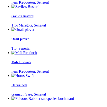
near Kedougou, Senegal
Savile's Bustard
Troi Marigots, Senegal
Quail-plover
Tip, Senegal
Mali Firefinch
near Kedougou, Senegal
Horus Swift
Gamadji Sare, Senegal