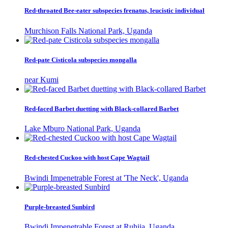
Red-throated Bee-eater subspecies frenatus, leucistic individual
Murchison Falls National Park, Uganda
Red-pate Cisticola subspecies mongalla
near Kumi
Red-faced Barbet duetting with Black-collared Barbet
Lake Mburo National Park, Uganda
Red-chested Cuckoo with host Cape Wagtail
Bwindi Impenetrable Forest at 'The Neck', Uganda
Purple-breasted Sunbird
Bwindi Impenetrable Forest at Ruhija, Uganda