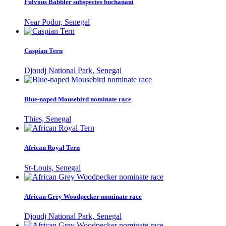
Fulvous Babbler subspecies buchanani
Near Podor, Senegal
Caspian Tern
Djoudj National Park, Senegal
Blue-naped Mousebird nominate race
Thies, Senegal
African Royal Tern
St-Louis, Senegal
African Grey Woodpecker nominate race
Djoudj National Park, Senegal