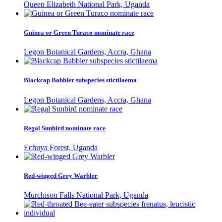
Queen Elizabeth National Park, Uganda
Guinea or Green Turaco nominate race
Legon Botanical Gardens, Accra, Ghana
Blackcap Babbler subspecies stictilaema
Legon Botanical Gardens, Accra, Ghana
Regal Sunbird nominate race
Echuya Forest, Uganda
Red-winged Grey Warbler
Murchison Falls National Park, Uganda