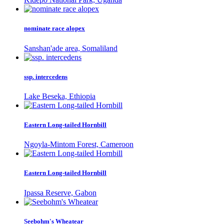
nominate race alopex
Sanshan'ade area, Somaliland
ssp. intercedens
Lake Beseka, Ethiopia
Eastern Long-tailed Hornbill
Ngoyla-Mintom Forest, Cameroon
Eastern Long-tailed Hornbill
Ipassa Reserve, Gabon
Seebohm's Wheatear