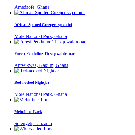
Amedzofe, Ghana
African Spotted Creeper ssp emini
Mole National Park, Ghana
Forest Penduline Tit sap waldronae
Antwikwaa, Kakum, Ghana
Red-necked Nightjar
Mole National Park, Ghana
Melodious Lark
Serengeti, Tanzania