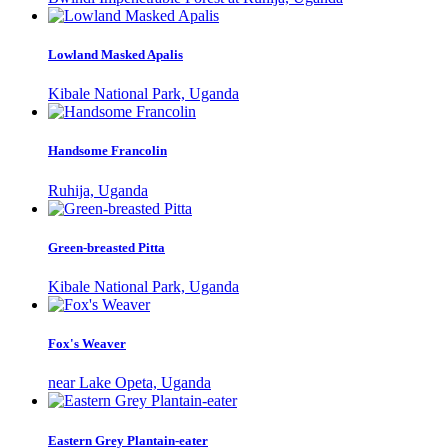
Lowland Masked Apalis
Kibale National Park, Uganda
Handsome Francolin
Ruhija, Uganda
Green-breasted Pitta
Kibale National Park, Uganda
Fox's Weaver
near Lake Opeta, Uganda
Eastern Grey Plantain-eater