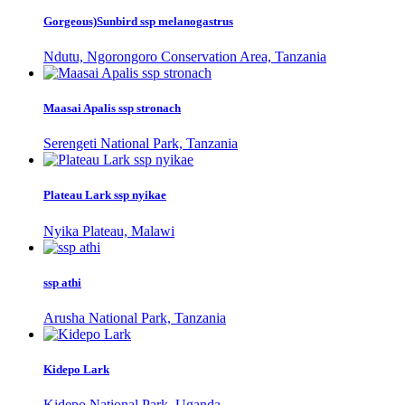
Gorgeous)Sunbird ssp melanogastrus
Ndutu, Ngorongoro Conservation Area, Tanzania
Maasai Apalis ssp stronach
Serengeti National Park, Tanzania
Plateau Lark ssp nyikae
Nyika Plateau, Malawi
ssp athi
Arusha National Park, Tanzania
Kidepo Lark
Kidepo National Park, Uganda