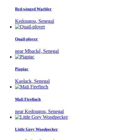
Red-winged Warbler
Kedougou, Senegal
Quail-plover
near Mbacké, Senegal
Piapiac
Kaolack, Senegal
Mali Firefinch
near Kedougou, Senegal
Little Grey Woodpecker