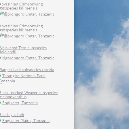
Abyssinian Crimsonwing
subspecies kilimensis
Ngorongoro Crater, Tanzania
Abyssinian Crimsonwing
subspecies kilimensis
Ngorongoro Crater, Tanzania
Whiskered Tern subspecies
delalandii
Ngorongoro Crater, Tanzania
Flappet Lark subspecies torrida
Tarangire National Park,
Tanzania
Black-necked Weaver subspecies
melanoxanthus
Engikaret, Tanzania
Beesley's Lark
Engikaret Plains, Tanzania