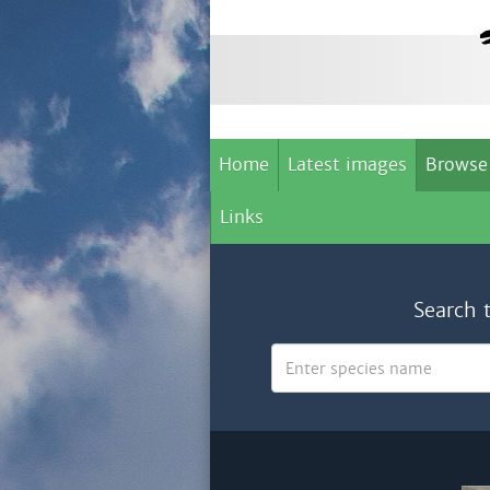
Home
Latest images
Browse
Links
Search 