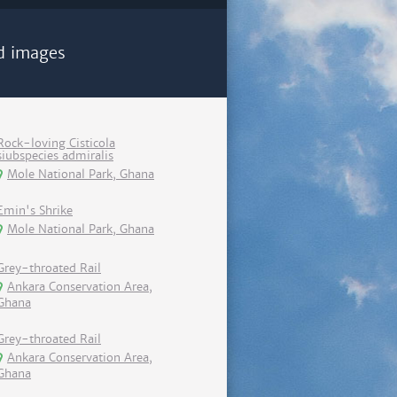
d images
Rock-loving Cisticola
siubspecies admiralis
Mole National Park, Ghana
Emin's Shrike
Mole National Park, Ghana
Grey-throated Rail
Ankara Conservation Area,
Ghana
Grey-throated Rail
Ankara Conservation Area,
Ghana