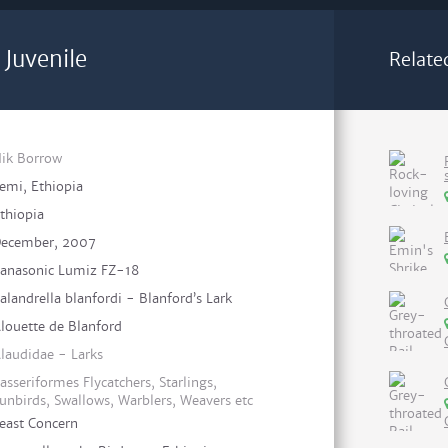
 Juvenile
Relate
ik Borrow
emi, Ethiopia
thiopia
ecember, 2007
anasonic Lumiz FZ-18
alandrella blanfordi - Blanford’s Lark
louette de Blanford
laudidae - Larks
asseriformes Flycatchers, Starlings,
unbirds, Swallows, Warblers, Weavers etc
east Concern