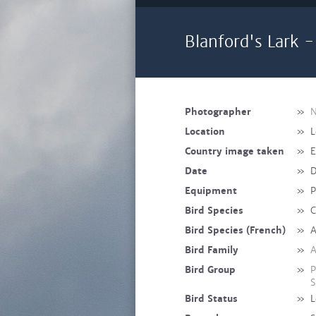
Blanford's Lark -
Photographer
»
N
Location
»
L
Country image taken
»
E
Date
»
D
Equipment
»
P
Bird Species
»
C
Bird Species (French)
»
A
Bird Family
»
A
Bird Group
»
P
S
Bird Status
»
L