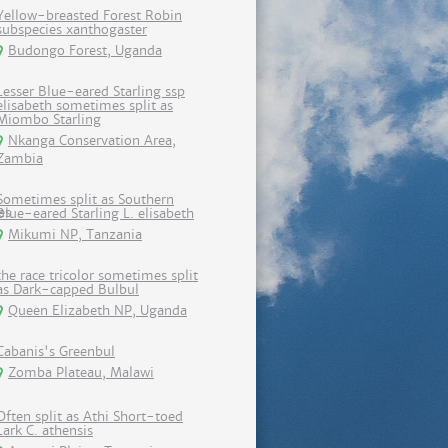
Yellow-breasted Forest Robin
subspecies xanthogaster
Budongo Forest, Uganda
Lesser Blue-eared Starling ssp
elisabeth sometimes split as
Miombo Starling
Nkanga Conservation Area,
Zambia
Sometimes split as Southern
Blue-eared Starling L. elisabeth
Mikumi NP, Tanzania
the race tricolor sometimes split
as Dark-capped Bulbul
Queen Elizabeth NP, Uganda
Cabanis's Greenbul
Zomba Plateau, Malawi
Often split as Athi Short-toed
Lark C. athensis