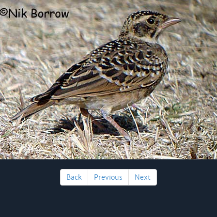
Back
Previous
Next