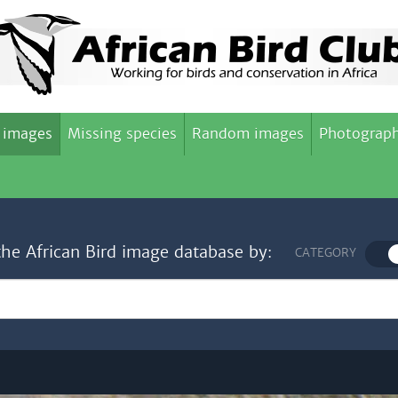
 images
Missing species
Random images
Photograph
the African Bird image database by:
CATEGORY