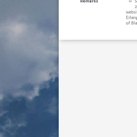
Remarks
»
S
2
websi
Erlan
of Bl