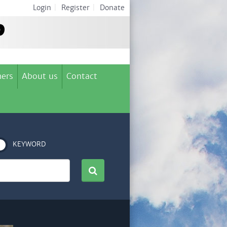
Login
|
Register
|
Donate
ers
About us
Contact
KEYWORD