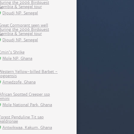
during the 2006 Birdquest
Gambia & Senegal tour
Djoudj NP, Senegal
Great Cormorant seen well
during the 2006 Birdquest
Gambia & Senegal tour
Djoudj NP, Senegal
Emin's Shrike
Mole NP, Ghana
Western Yellow-billed Barbet -
togoensis
Amedzofe, Ghana
African Spotted Creeper ssp
emini
Mole National Park, Ghana
Forest Penduline Tit sap
waldronae
Antwikwaa, Kakum, Ghana