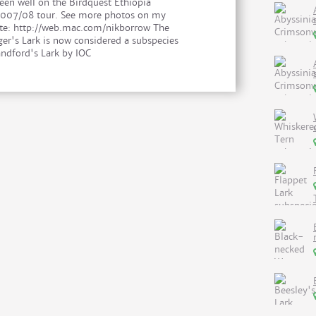
een well on the Birdquest Ethiopia
007/08 tour. See more photos on my
te: http://web.mac.com/nikborrow The
ger's Lark is now considered a subspecies
andford's Lark by IOC