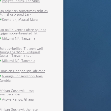
Asogati Plains, Tanzania
ssp athensis sometimes split as
Athi Short-toed Lark
Keekorok, Maasai Mara
ssp pallidiventris often split as
Cinnamoon-breasted Tit
Mikumi NP, Tanzania
Rufous-bellied Tit seen well
during the 2005 Birdquest
Eastern Tanzania tour
Mikumi NP, Tanzania
Eurasian Hoopoe ssp. africana
Nkanga Conservation Area,
Zambia
African Goshawk - ssp
macroscelides
Atewa Range, Ghana
African Goshawk the race