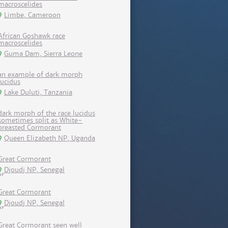
macroscelides
Limbe, Cameroon
African Goshawk race
macroscelides
Guma Dam, Sierra Leone
an example of dark morph
lucidus
Lake Duluti, Tanzania
dark morph of the race lucidus
sometimes split as White-
breasted Cormorant
Queen Elizabeth NP, Uganda
Great Cormorant
Djoudj NP, Senegal
Great Cormorant
Djoudj NP, Senegal
Great Cormorant seen well