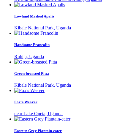
Lowland Masked Apalis
Kibale National Park, Uganda
Handsome Francolin
Ruhija, Uganda
Green-breasted Pitta
Kibale National Park, Uganda
Fox's Weaver
near Lake Opeta, Uganda
Eastern Grey Plantain-eater