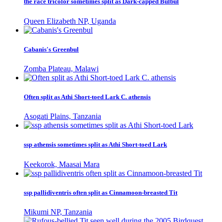
the race tricolor sometimes split as Dark-capped Bulbul
Queen Elizabeth NP, Uganda
Cabanis's Greenbul
Zomba Plateau, Malawi
Often split as Athi Short-toed Lark C. athensis
Asogati Plains, Tanzania
ssp athensis sometimes split as Athi Short-toed Lark
Keekorok, Maasai Mara
ssp pallidiventris often split as Cinnamoon-breasted Tit
Mikumi NP, Tanzania