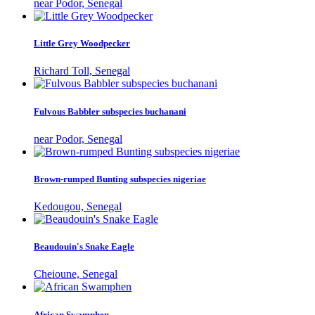
near Podor, Senegal
Little Grey Woodpecker
Richard Toll, Senegal
Fulvous Babbler subspecies buchanani
near Podor, Senegal
Brown-rumped Bunting subspecies nigeriae
Kedougou, Senegal
Beaudouin's Snake Eagle
Cheioune, Senegal
African Swamphen