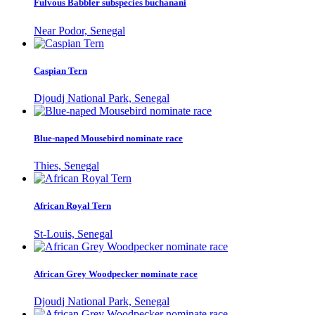
Fulvous Babbler subspecies buchanani
Near Podor, Senegal
Caspian Tern
Djoudj National Park, Senegal
Blue-naped Mousebird nominate race
Thies, Senegal
African Royal Tern
St-Louis, Senegal
African Grey Woodpecker nominate race
Djoudj National Park, Senegal