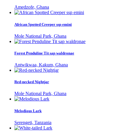
Amedzofe, Ghana
African Spotted Creeper ssp emini
Mole National Park, Ghana
Forest Penduline Tit sap waldronae
Antwikwaa, Kakum, Ghana
Red-necked Nightjar
Mole National Park, Ghana
Melodious Lark
Serengeti, Tanzania