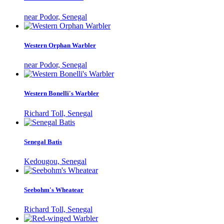
near Podor, Senegal
Western Orphan Warbler
near Podor, Senegal
Western Bonelli's Warbler
Richard Toll, Senegal
Senegal Batis
Kedougou, Senegal
Seebohm's Wheatear
Richard Toll, Senegal