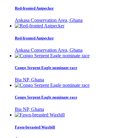
Red-fronted Antpecker
Ankasa Conservation Area, Ghana
Red-fronted Antpecker
Ankasa Conservation Area, Ghana
Congo Serpent Eagle nominate race
Bia NP, Ghana
Congo Serpent Eagle nominate race
Bia NP, Ghana
Fawn-breasted Waxbill