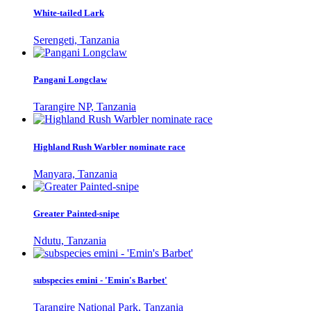
White-tailed Lark
Serengeti, Tanzania
Pangani Longclaw
Tarangire NP, Tanzania
Highland Rush Warbler nominate race
Manyara, Tanzania
Greater Painted-snipe
Ndutu, Tanzania
subspecies emini - 'Emin's Barbet'
Tarangire National Park, Tanzania