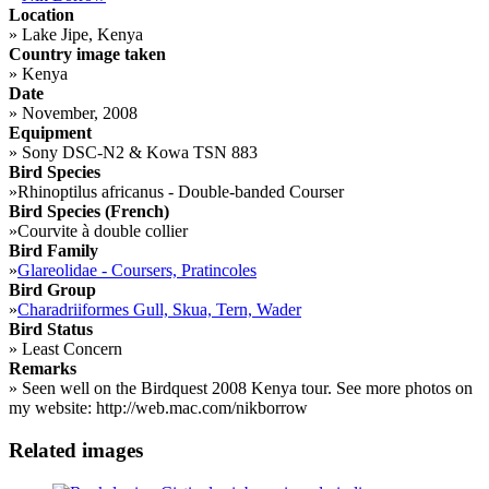
Location
»
Lake Jipe, Kenya
Country image taken
»
Kenya
Date
»
November, 2008
Equipment
»
Sony DSC-N2 & Kowa TSN 883
Bird Species
»
Rhinoptilus africanus - Double-banded Courser
Bird Species (French)
»
Courvite à double collier
Bird Family
»
Glareolidae - Coursers, Pratincoles
Bird Group
»
Charadriiformes Gull, Skua, Tern, Wader
Bird Status
»
Least Concern
Remarks
»
Seen well on the Birdquest 2008 Kenya tour. See more photos on
my website: http://web.mac.com/nikborrow
Related images