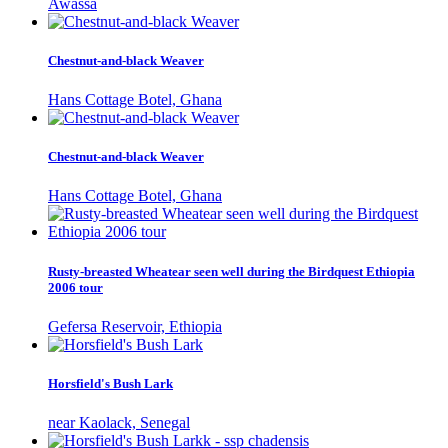
Awassa
Chestnut-and-black Weaver
Hans Cottage Botel, Ghana
Chestnut-and-black Weaver
Hans Cottage Botel, Ghana
Rusty-breasted Wheatear seen well during the Birdquest Ethiopia
2006 tour
Gefersa Reservoir, Ethiopia
Horsfield's Bush Lark
near Kaolack, Senegal