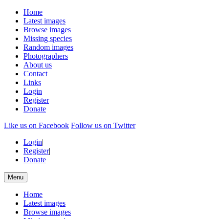
Home
Latest images
Browse images
Missing species
Random images
Photographers
About us
Contact
Links
Login
Register
Donate
Like us on Facebook
Follow us on Twitter
Login
|
Register
|
Donate
Menu
Home
Latest images
Browse images