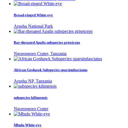
Broad-ringed White-eye
Arusha National Park
Bar-throated Apalis subspecies griseiceps
Ngorongoro Crater, Tanzania
African Goshawk Subspecies sparsimfasciatus
Arusha NP, Tanzania
subspecies kilimensis
Ngorongoro Crater
Mbulu White-eye