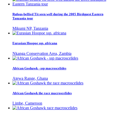
Rufous-bellied Tit seen well during the 2005 Birdquest Eastern
Tanzania tour
Mikumi NP, Tanzania
Eurasian Hoopoe ssp. africana
Nkanga Conservation Area, Zambia
African Goshawk - ssp macroscelides
Atewa Range, Ghana
African Goshawk the race macroscelides
Limbe, Cameroon