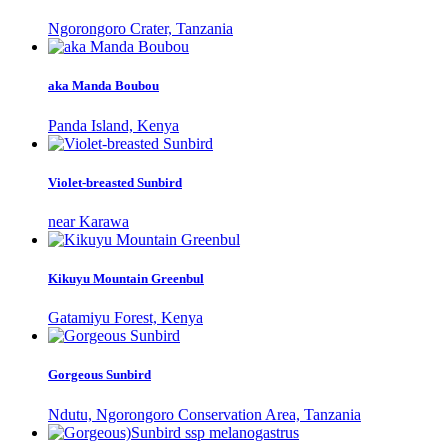
Ngorongoro Crater, Tanzania
aka Manda Boubou
Panda Island, Kenya
Violet-breasted Sunbird
near Karawa
Kikuyu Mountain Greenbul
Gatamiyu Forest, Kenya
Gorgeous Sunbird
Ndutu, Ngorongoro Conservation Area, Tanzania