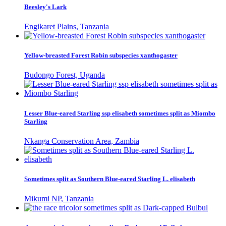
Beesley's Lark
Engikaret Plains, Tanzania
Yellow-breasted Forest Robin subspecies xanthogaster
Budongo Forest, Uganda
Lesser Blue-eared Starling ssp elisabeth sometimes split as Miombo
Starling
Nkanga Conservation Area, Zambia
Sometimes split as Southern Blue-eared Starling L. elisabeth
Mikumi NP, Tanzania