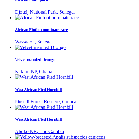
Djoudj National Park, Senegal
African Finfoot nominate race
Wassadou, Senegal
Velvet-mantled Drongo
Kakum NP, Ghana
West African Pied Hornbill
Pinselli Forest Reserve, Guinea
West African Pied Hornbill
Abuko NR, The Gambia