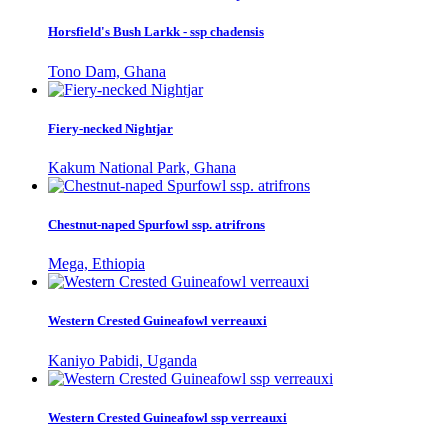
Horsfield's Bush Larkk - ssp chadensis
Tono Dam, Ghana
Fiery-necked Nightjar
Kakum National Park, Ghana
Chestnut-naped Spurfowl ssp. atrifrons
Mega, Ethiopia
Western Crested Guineafowl verreauxi
Kaniyo Pabidi, Uganda
Western Crested Guineafowl ssp verreauxi