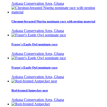
Ankasa Conservation Area, Ghana
Chestnut-breasted Nigrita nominate race with nesting material
Ankasa Conservation Area, Ghana
Fraser's Eagle Owl nominate race
Ankasa Conservation Area, Ghana
Fraser's Eagle Owl nominate race
Ankasa Conservation Area, Ghana
Red-fronted Antpecker nest
Ankasa Conservation Area, Ghana