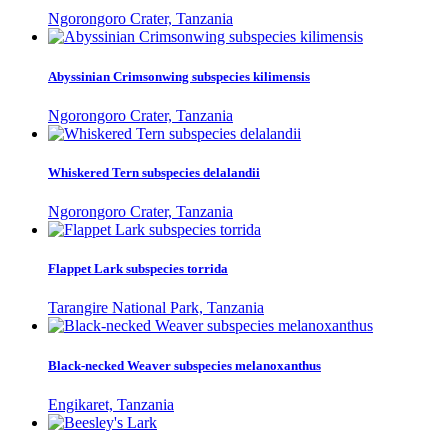
Ngorongoro Crater, Tanzania
Abyssinian Crimsonwing subspecies kilimensis
Ngorongoro Crater, Tanzania
Whiskered Tern subspecies delalandii
Ngorongoro Crater, Tanzania
Flappet Lark subspecies torrida
Tarangire National Park, Tanzania
Black-necked Weaver subspecies melanoxanthus
Engikaret, Tanzania