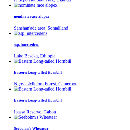
nominate race alopex
Sanshan'ade area, Somaliland
ssp. intercedens
Lake Beseka, Ethiopia
Eastern Long-tailed Hornbill
Ngoyla-Mintom Forest, Cameroon
Eastern Long-tailed Hornbill
Ipassa Reserve, Gabon
Seebohm's Wheatear