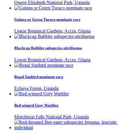
Queen Elizabeth National Park, Uganda
Guinea or Green Turaco nominate race
Legon Botanical Gardens, Accra, Ghana
Blackcap Babbler subspecies stictilaema
Legon Botanical Gardens, Accra, Ghana
Regal Sunbird nominate race
Echuya Forest, Uganda
Red-winged Grey Warbler
Murchison Falls National Park, Uganda