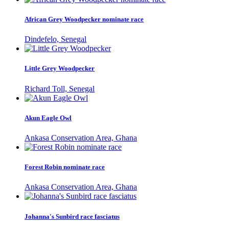
African Grey Woodpecker nominate race
Dindefelo, Senegal
Little Grey Woodpecker
Richard Toll, Senegal
Akun Eagle Owl
Ankasa Conservation Area, Ghana
Forest Robin nominate race
Ankasa Conservation Area, Ghana
Johanna's Sunbird race fasciatus