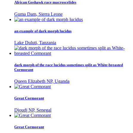
African Goshawk race macroscelides
Guma Dam, Sierra Leone
an example of dark morph lucidus
Lake Duluti, Tanzania
dark morph of the race lucidus sometimes split as White-breasted
Cormorant
Queen Elizabeth NP, Uganda
Great Cormorant
Djoudj NP, Senegal
Great Cormorant