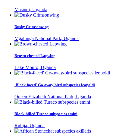
Masindi, Uganda
Dusky Crimsonwing
Mgahinga National Park, Uganda
Brown-chested Lapwing
Lake Mburo, Uganda
'Black-faced' Go-away-bird subspecies leopoldi
Queen Elizabeth National Park, Uganda
Black-billed Turaco subspecies emini
Ruhija, Uganda