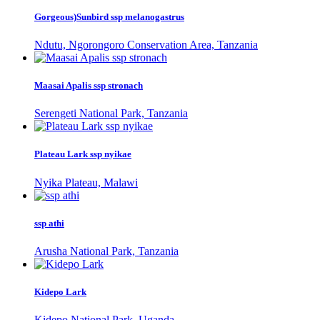
Gorgeous)Sunbird ssp melanogastrus
Ndutu, Ngorongoro Conservation Area, Tanzania
Maasai Apalis ssp stronach
Serengeti National Park, Tanzania
Plateau Lark ssp nyikae
Nyika Plateau, Malawi
ssp athi
Arusha National Park, Tanzania
Kidepo Lark
Kidepo National Park, Uganda