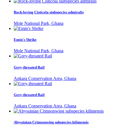
Rock-loving Cisticola siubspecies admiralis
Mole National Park, Ghana
Emin's Shrike
Mole National Park, Ghana
Grey-throated Rail
Ankara Conservation Area, Ghana
Grey-throated Rail
Ankara Conservation Area, Ghana
Abyssinian Crimsonwing subspecies kilimensis