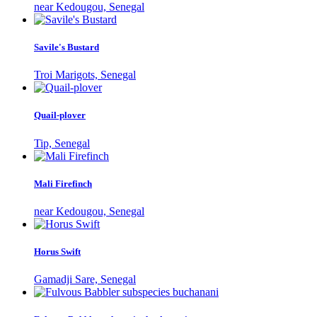
near Kedougou, Senegal
Savile's Bustard
Troi Marigots, Senegal
Quail-plover
Tip, Senegal
Mali Firefinch
near Kedougou, Senegal
Horus Swift
Gamadji Sare, Senegal