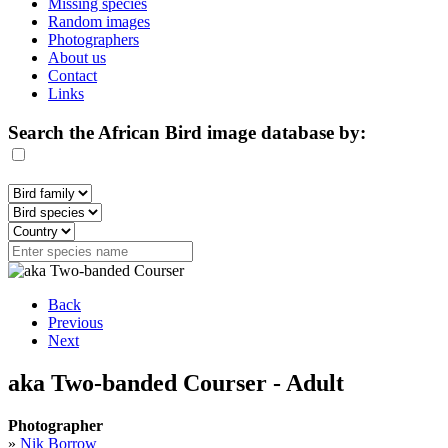
Missing species
Random images
Photographers
About us
Contact
Links
Search the African Bird image database by:
Back
Previous
Next
aka Two-banded Courser - Adult
Photographer
»
Nik Borrow