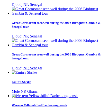
Djoudj NP, Senegal
Great Cormorant seen well during the 2006 Birdquest Gambia &
Senegal tour
Djoudj NP, Senegal
Great Cormorant seen well during the 2006 Birdquest Gambia &
Senegal tour
Djoudj NP, Senegal
Emin's Shrike
Mole NP, Ghana
Western Yellow-billed Barbet - togoensis