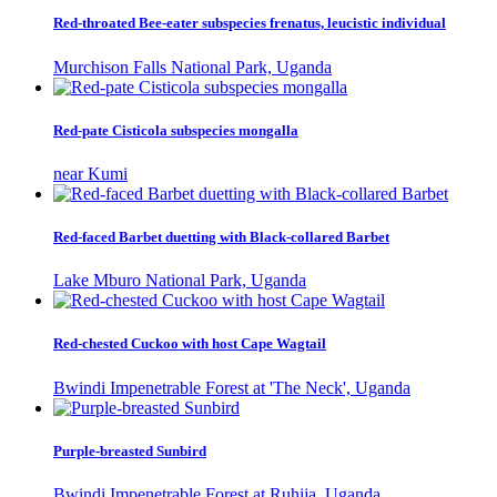
Red-throated Bee-eater subspecies frenatus, leucistic individual
Murchison Falls National Park, Uganda
Red-pate Cisticola subspecies mongalla
near Kumi
Red-faced Barbet duetting with Black-collared Barbet
Lake Mburo National Park, Uganda
Red-chested Cuckoo with host Cape Wagtail
Bwindi Impenetrable Forest at 'The Neck', Uganda
Purple-breasted Sunbird
Bwindi Impenetrable Forest at Ruhija, Uganda