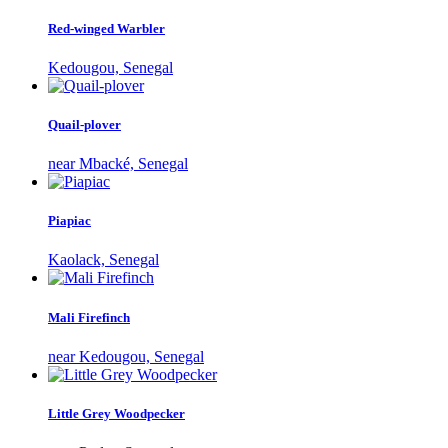
Red-winged Warbler
Kedougou, Senegal
Quail-plover
near Mbacké, Senegal
Piapiac
Kaolack, Senegal
Mali Firefinch
near Kedougou, Senegal
Little Grey Woodpecker