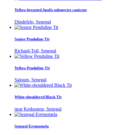
Yellow-breasted Apalis subspecies caniceps
Dindefelo, Senegal
Senior Penduline Tit
Richard-Toll, Senegal
Yellow Penduline Tit
Saloum, Senegal
White-shouldered Black Tit
near Kedougou, Senegal
Senegal Eremomela