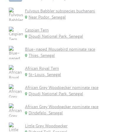
Fulvous Babbler subspecies buchanani
Near Podor, Senegal
Caspian Tern
Djoudj National Park, Senegal
Blue-naped Mousebird nominate race
Thies, Senegal
African Royal Tern
St-Louis, Senegal
African Grey Woodpecker nominate race
Djoudj National Park, Senegal
African Grey Woodpecker nominate race
Dindefelo, Senegal
Little Grey Woodpecker