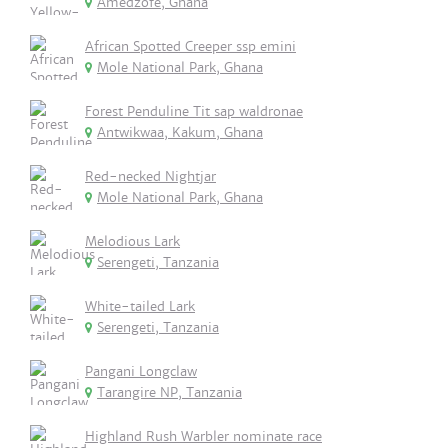
Amedzofe, Ghana
African Spotted Creeper ssp emini
Mole National Park, Ghana
Forest Penduline Tit sap waldronae
Antwikwaa, Kakum, Ghana
Red-necked Nightjar
Mole National Park, Ghana
Melodious Lark
Serengeti, Tanzania
White-tailed Lark
Serengeti, Tanzania
Pangani Longclaw
Tarangire NP, Tanzania
Highland Rush Warbler nominate race