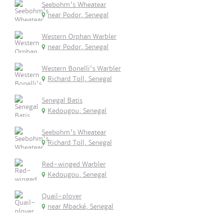
Seebohm's Wheatear
near Podor, Senegal
Western Orphan Warbler
near Podor, Senegal
Western Bonelli's Warbler
Richard Toll, Senegal
Senegal Batis
Kedougou, Senegal
Seebohm's Wheatear
Richard Toll, Senegal
Red-winged Warbler
Kedougou, Senegal
Quail-plover
near Mbacké, Senegal