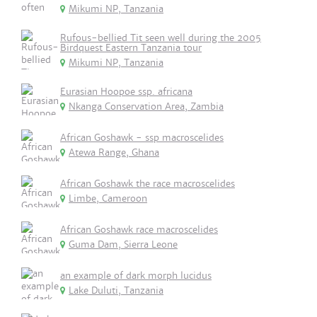
Mikumi NP, Tanzania
Rufous-bellied Tit seen well during the 2005
Birdquest Eastern Tanzania tour
Mikumi NP, Tanzania
Eurasian Hoopoe ssp. africana
Nkanga Conservation Area, Zambia
African Goshawk - ssp macroscelides
Atewa Range, Ghana
African Goshawk the race macroscelides
Limbe, Cameroon
African Goshawk race macroscelides
Guma Dam, Sierra Leone
an example of dark morph lucidus
Lake Duluti, Tanzania