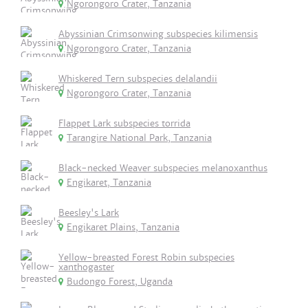
Ngorongoro Crater, Tanzania
Abyssinian Crimsonwing subspecies kilimensis
Ngorongoro Crater, Tanzania
Whiskered Tern subspecies delalandii
Ngorongoro Crater, Tanzania
Flappet Lark subspecies torrida
Tarangire National Park, Tanzania
Black-necked Weaver subspecies melanoxanthus
Engikaret, Tanzania
Beesley's Lark
Engikaret Plains, Tanzania
Yellow-breasted Forest Robin subspecies
xanthogaster
Budongo Forest, Uganda