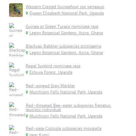
Western Crested Guineafowl ssp verreauxi
Queen Elizabeth National Park, Uganda
Guinea or Green Turaco nominate race
Legon Botanical Gardens, Accra, Ghana
Blackcap Babbler subspecies stictilaema
Legon Botanical Gardens, Accra, Ghana
Regal Sunbird nominate race
Echuya Forest, Uganda
Red-winged Grey Warbler
Murchison Falls National Park, Uganda
Red-throated Bee-eater subspecies frenatus,
leucistic individual
Murchison Falls National Park, Uganda
Red-pate Cisticola subspecies mongalla
near Kumi