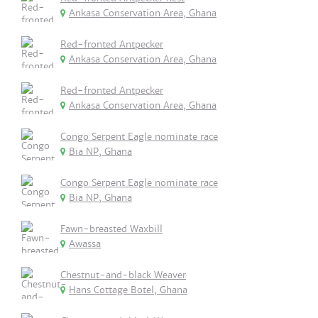
Ankasa Conservation Area, Ghana
Red-fronted Antpecker
Ankasa Conservation Area, Ghana
Red-fronted Antpecker
Ankasa Conservation Area, Ghana
Congo Serpent Eagle nominate race
Bia NP, Ghana
Congo Serpent Eagle nominate race
Bia NP, Ghana
Fawn-breasted Waxbill
Awassa
Chestnut-and-black Weaver
Hans Cottage Botel, Ghana