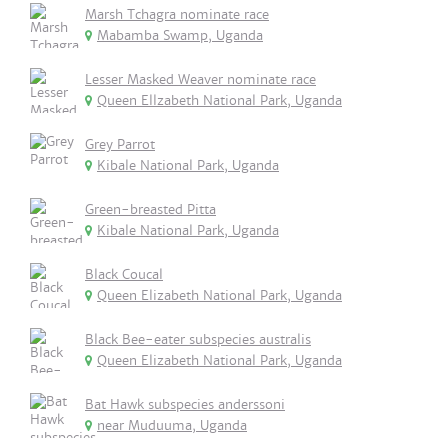
Marsh Tchagra nominate race
Mabamba Swamp, Uganda
Lesser Masked Weaver nominate race
Queen Ellzabeth National Park, Uganda
Grey Parrot
Kibale National Park, Uganda
Green-breasted Pitta
Kibale National Park, Uganda
Black Coucal
Queen Elizabeth National Park, Uganda
Black Bee-eater subspecies australis
Queen Elizabeth National Park, Uganda
Bat Hawk subspecies anderssoni
near Muduuma, Uganda