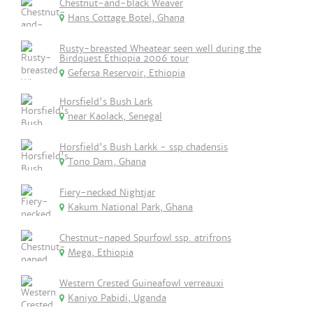
Chestnut-and-black Weaver
Hans Cottage Botel, Ghana
Rusty-breasted Wheatear seen well during the
Birdquest Ethiopia 2006 tour
Gefersa Reservoir, Ethiopia
Horsfield's Bush Lark
near Kaolack, Senegal
Horsfield's Bush Larkk - ssp chadensis
Tono Dam, Ghana
Fiery-necked Nightjar
Kakum National Park, Ghana
Chestnut-naped Spurfowl ssp. atrifrons
Mega, Ethiopia
Western Crested Guineafowl verreauxi
Kaniyo Pabidi, Uganda