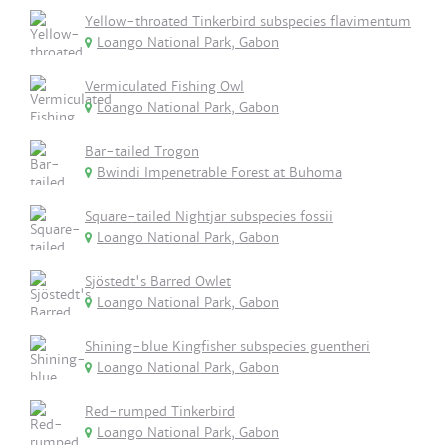
Yellow-throated Tinkerbird subspecies flavimentum
Loango National Park, Gabon
Vermiculated Fishing Owl
Loango National Park, Gabon
Bar-tailed Trogon
Bwindi Impenetrable Forest at Buhoma
Square-tailed Nightjar subspecies fossii
Loango National Park, Gabon
Sjöstedt's Barred Owlet
Loango National Park, Gabon
Shining-blue Kingfisher subspecies guentheri
Loango National Park, Gabon
Red-rumped Tinkerbird
Loango National Park, Gabon