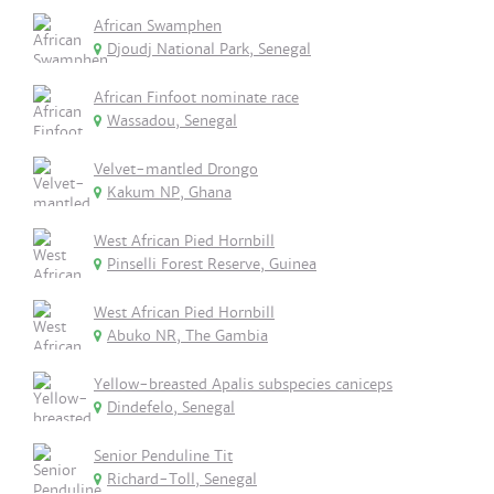
African Swamphen
Djoudj National Park, Senegal
African Finfoot nominate race
Wassadou, Senegal
Velvet-mantled Drongo
Kakum NP, Ghana
West African Pied Hornbill
Pinselli Forest Reserve, Guinea
West African Pied Hornbill
Abuko NR, The Gambia
Yellow-breasted Apalis subspecies caniceps
Dindefelo, Senegal
Senior Penduline Tit
Richard-Toll, Senegal