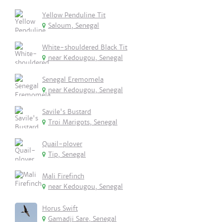
Yellow Penduline Tit
Saloum, Senegal
White-shouldered Black Tit
near Kedougou, Senegal
Senegal Eremomela
near Kedougou, Senegal
Savile's Bustard
Troi Marigots, Senegal
Quail-plover
Tip, Senegal
Mali Firefinch
near Kedougou, Senegal
Horus Swift
Gamadji Sare, Senegal