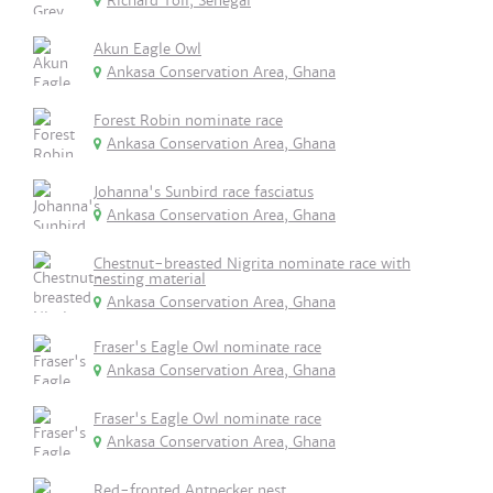
Richard Toll, Senegal
Akun Eagle Owl
Ankasa Conservation Area, Ghana
Forest Robin nominate race
Ankasa Conservation Area, Ghana
Johanna's Sunbird race fasciatus
Ankasa Conservation Area, Ghana
Chestnut-breasted Nigrita nominate race with
nesting material
Ankasa Conservation Area, Ghana
Fraser's Eagle Owl nominate race
Ankasa Conservation Area, Ghana
Fraser's Eagle Owl nominate race
Ankasa Conservation Area, Ghana
Red-fronted Antpecker nest