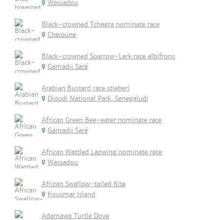
Wassadou
Black-crowned Tchagra nominate race
Cheioune
Black-crowned Sparrow-Lark race albifrons
Gamadji Saré
Arabian Bustard race stieberi
Djoudj National Park, Senegaludj
African Green Bee-eater nominate race
Gamadji Saré
African Wattled Lapwing nominate race
Wassadou
African Swallow-tailed Kite
Kousmar Island
Adamawa Turtle Dove