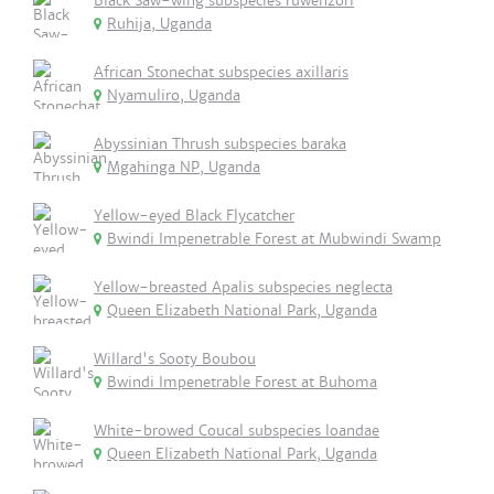
Black Saw-wing subspecies ruwenzori
Ruhija, Uganda
African Stonechat subspecies axillaris
Nyamuliro, Uganda
Abyssinian Thrush subspecies baraka
Mgahinga NP, Uganda
Yellow-eyed Black Flycatcher
Bwindi Impenetrable Forest at Mubwindi Swamp
Yellow-breasted Apalis subspecies neglecta
Queen Elizabeth National Park, Uganda
Willard's Sooty Boubou
Bwindi Impenetrable Forest at Buhoma
White-browed Coucal subspecies loandae
Queen Elizabeth National Park, Uganda