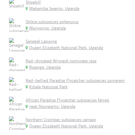
Shoebill
Mabamba Swamp, Uganda
Shikra subspecies sphenurus
Munyonyo, Uganda
Senegal Lapwing
Queen Elizabeth National Park, Uganda
Red-throated Wryneck nominate race
Rwanga, Uganda
Red-bellied Paradise Flycatcher subspecies somereni
Kibale National Park
African Paradise Flycatcher subspecies ferreti
neat Ntungamo, Uganda
Northern Crombec subspecies carnapi
Queen Elizabeth National Park, Uganda