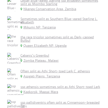
Lesser Blue-eared Starling ssp elisabeth sometimes
split as Miombo Starling
Nkanga Conservation Area, Zambia
Sometimes split as Southern Blue-eared Starling L.
elisabeth
Mikumi NP, Tanzania
the race tricolor sometimes split as Dark-capped
Bulbul
Queen Elizabeth NP, Uganda
Cabanis's Greenbul
Zomba Plateau, Malawi
Often split as Athi Short-toed Lark C. athensis
Asogati Plains, Tanzania
ssp athensis sometimes split as Athi Short-toed Lark
Keekorok, Maasai Mara
ssp pallidiventris often split as Cinnamoon-breasted
Tit