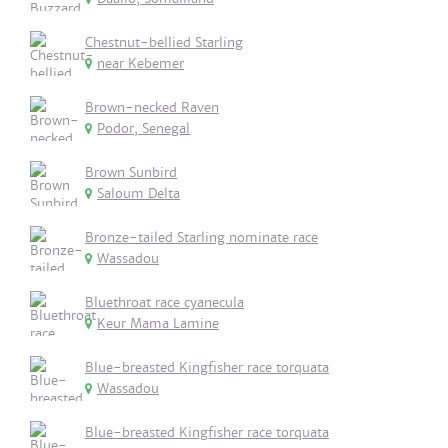
Chestnut-bellied Starling
near Kebemer
Brown-necked Raven
Podor, Senegal
Brown Sunbird
Saloum Delta
Bronze-tailed Starling nominate race
Wassadou
Bluethroat race cyanecula
Keur Mama Lamine
Blue-breasted Kingfisher race torquata
Wassadou
Blue-breasted Kingfisher race torquata