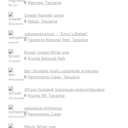
Manyara, Tanzania
Greater Painted-snipe
Ndutu, Tanzania
subspecies emini - 'Emin's Barbet'
Tarangire National Park, Tanzania
Broad-ringed White-eye
Arusha National Park
Bar-throated Apalis subspecies griseiceps
Ngorongoro Crater, Tanzania
African Goshawk Subspecies sparsimfasciatus
Arusha NP, Tanzania
subspecies kilimensis
Ngorongoro Crater
Mbulu White-eye