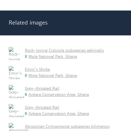
Related images
Rock-loving Cisticola siubspecies admiralis
Mole National Park, Ghana
Emin's Shrike
Mole National Park, Ghana
Grey-throated Rail
Ankara Conservation Area, Ghana
Grey-throated Rail
Ankara Conservation Area, Ghana
Abyssinian Crimsonwing subspecies kilimensis