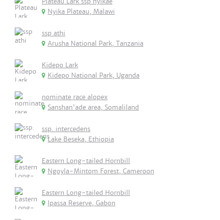
Plateau Lark ssp nyikae
Nyika Plateau, Malawi
ssp athi
Arusha National Park, Tanzania
Kidepo Lark
Kidepo National Park, Uganda
nominate race alopex
Sanshan'ade area, Somaliland
ssp. intercedens
Lake Beseka, Ethiopia
Eastern Long-tailed Hornbill
Ngoyla-Mintom Forest, Cameroon
Eastern Long-tailed Hornbill
Ipassa Reserve, Gabon