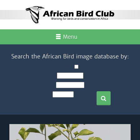
Menu
Search the African Bird image database by: