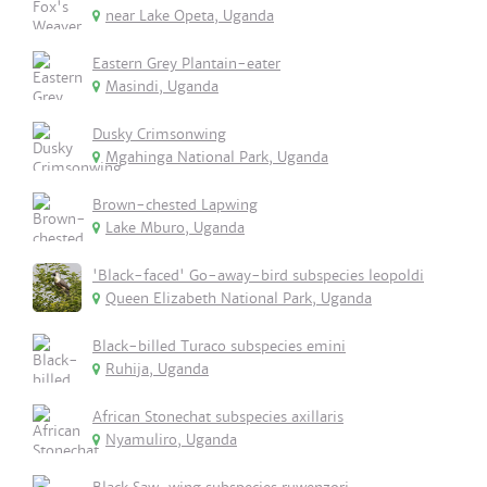
near Lake Opeta, Uganda
Eastern Grey Plantain-eater
Masindi, Uganda
Dusky Crimsonwing
Mgahinga National Park, Uganda
Brown-chested Lapwing
Lake Mburo, Uganda
'Black-faced' Go-away-bird subspecies leopoldi
Queen Elizabeth National Park, Uganda
Black-billed Turaco subspecies emini
Ruhija, Uganda
African Stonechat subspecies axillaris
Nyamuliro, Uganda