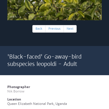
Back
Previous
Next
'Black-faced' Go-away-bird
subspecies leopoldi - Adult
Photographer
Nik Borrow
Location
Queen Elizabeth National Park, Uganda