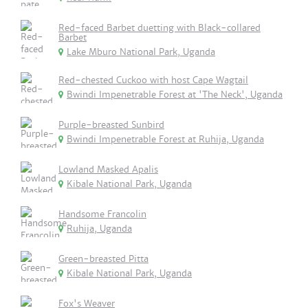
Red-faced Barbet duetting with Black-collared
Barbet
Lake Mburo National Park, Uganda
Red-chested Cuckoo with host Cape Wagtail
Bwindi Impenetrable Forest at 'The Neck', Uganda
Purple-breasted Sunbird
Bwindi Impenetrable Forest at Ruhija, Uganda
Lowland Masked Apalis
Kibale National Park, Uganda
Handsome Francolin
Ruhija, Uganda
Green-breasted Pitta
Kibale National Park, Uganda
Fox's Weaver