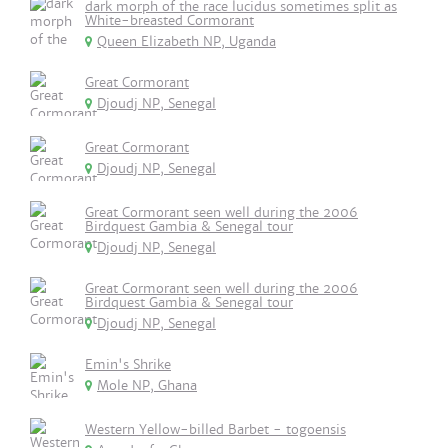
dark morph of the race lucidus sometimes split as
White-breasted Cormorant
Queen Elizabeth NP, Uganda
Great Cormorant
Djoudj NP, Senegal
Great Cormorant
Djoudj NP, Senegal
Great Cormorant seen well during the 2006
Birdquest Gambia & Senegal tour
Djoudj NP, Senegal
Great Cormorant seen well during the 2006
Birdquest Gambia & Senegal tour
Djoudj NP, Senegal
Emin's Shrike
Mole NP, Ghana
Western Yellow-billed Barbet - togoensis