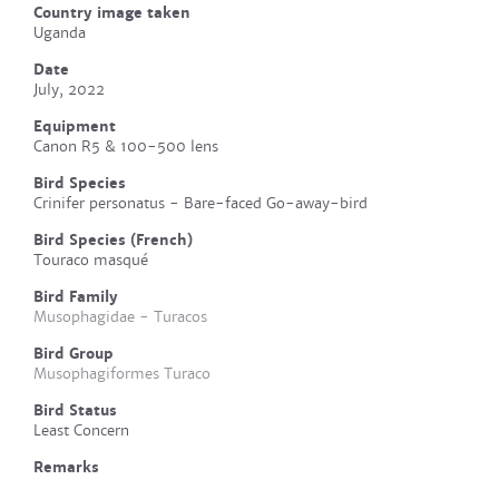
Country image taken
Uganda
Date
July, 2022
Equipment
Canon R5 & 100-500 lens
Bird Species
Crinifer personatus - Bare-faced Go-away-bird
Bird Species (French)
Touraco masqué
Bird Family
Musophagidae - Turacos
Bird Group
Musophagiformes Turaco
Bird Status
Least Concern
Remarks