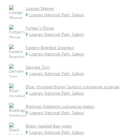
Loango Weaver
Loango National Park, Gabon
Forbes's Plover
Loango National Park, Gabon
Eastern Bearded Greenbul
Loango National Park, Gabon
Damara Tern
Loango National Park, Gabon
Blue-throated Brown Sunbird subspecies octaviae
Loango National Park, Gabon
Blackcap Illadopsis subspecies batesi
Loango National Park, Gabon
Black-headed Bee-eater
Loango National Park, Gabon