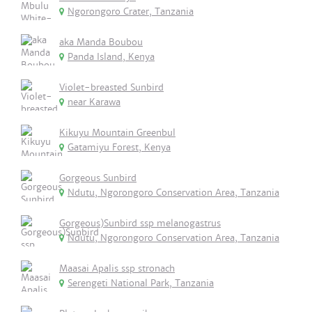
Ngorongoro Crater, Tanzania
aka Manda Boubou
Panda Island, Kenya
Violet-breasted Sunbird
near Karawa
Kikuyu Mountain Greenbul
Gatamiyu Forest, Kenya
Gorgeous Sunbird
Ndutu, Ngorongoro Conservation Area, Tanzania
Gorgeous)Sunbird ssp melanogastrus
Ndutu, Ngorongoro Conservation Area, Tanzania
Maasai Apalis ssp stronach
Serengeti National Park, Tanzania