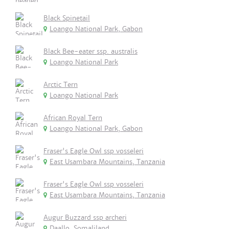
Black Spinetail
Loango National Park, Gabon
Black Bee-eater ssp. australis
Loango National Park
Arctic Tern
Loango National Park
African Royal Tern
Loango National Park, Gabon
Fraser's Eagle Owl ssp vosseleri
East Usambara Mountains, Tanzania
Fraser's Eagle Owl ssp vosseleri
East Usambara Mountains, Tanzania
Augur Buzzard ssp archeri
Daallo, Somaliland