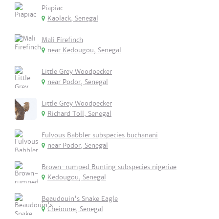
Piapiac
Kaolack, Senegal
Mali Firefinch
near Kedougou, Senegal
Little Grey Woodpecker
near Podor, Senegal
Little Grey Woodpecker
Richard Toll, Senegal
Fulvous Babbler subspecies buchanani
near Podor, Senegal
Brown-rumped Bunting subspecies nigeriae
Kedougou, Senegal
Beaudouin's Snake Eagle
Cheioune, Senegal