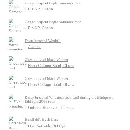
Congo Serpent Eagle nominate race
Bia NP, Ghana
Congo Serpent Eagle nominate race
Bia NP, Ghana
Fawn-breasted Waxbill
Awassa
Chestnut-and-black Weaver
Hans Cottage Botel, Ghana
Chestnut-and-black Weaver
Hans Cottage Botel, Ghana
Rusty-breasted Wheatear seen well during the Birdquest
Ethiopia 2006 tour
Gefersa Reservoir, Ethiopia
Horsfield's Bush Lark
near Kaolack, Senegal