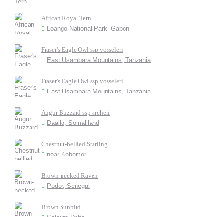
African Royal Tern
Loango National Park, Gabon
Fraser's Eagle Owl ssp vosseleri
East Usambara Mountains, Tanzania
Fraser's Eagle Owl ssp vosseleri
East Usambara Mountains, Tanzania
Augur Buzzard ssp archeri
Daallo, Somaliland
Chestnut-bellied Starling
near Kebemer
Brown-necked Raven
Podor, Senegal
Brown Sunbird