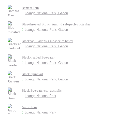
Damara Tern
Loango National Park, Gabon
Blue-throated Brown Sunbird subspecies octaviae
Loango National Park, Gabon
Blackcap Illadopsis subspecies batesi
Loango National Park, Gabon
Black-headed Bee-eater
Loango National Park, Gabon
Black Spinetail
Loango National Park, Gabon
Black Bee-eater ssp. australis
Loango National Park
Arctic Tern
Loango National Park