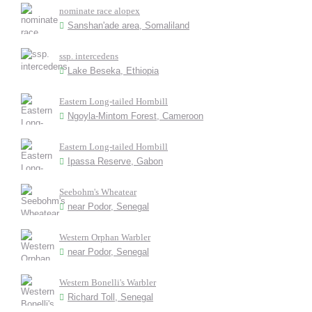
nominate race alopex
Sanshan'ade area, Somaliland
ssp. intercedens
Lake Beseka, Ethiopia
Eastern Long-tailed Hornbill
Ngoyla-Mintom Forest, Cameroon
Eastern Long-tailed Hornbill
Ipassa Reserve, Gabon
Seebohm's Wheatear
near Podor, Senegal
Western Orphan Warbler
near Podor, Senegal
Western Bonelli's Warbler
Richard Toll, Senegal