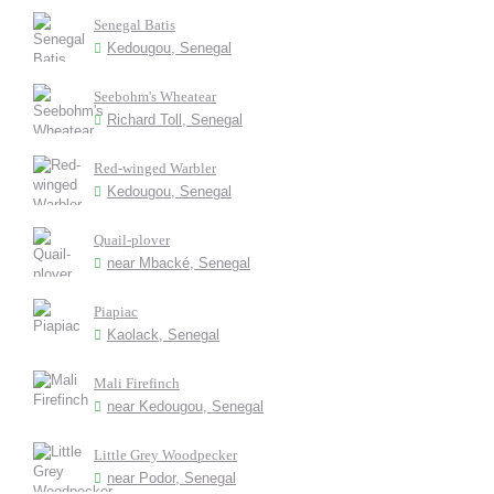
Senegal Batis
Kedougou, Senegal
Seebohm's Wheatear
Richard Toll, Senegal
Red-winged Warbler
Kedougou, Senegal
Quail-plover
near Mbacké, Senegal
Piapiac
Kaolack, Senegal
Mali Firefinch
near Kedougou, Senegal
Little Grey Woodpecker
near Podor, Senegal