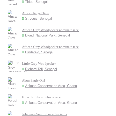
Thies, Senegal
African Royal Tern
St-Louis, Senegal
African Grey Woodpecker nominate race
Djoudj National Park, Senegal
African Grey Woodpecker nominate race
Dindefelo, Senegal
Little Grey Woodpecker
Richard Toll, Senegal
Akun Eagle Owl
Ankasa Conservation Area, Ghana
Forest Robin nominate race
Ankasa Conservation Area, Ghana
Johanna's Sunbird race fasciatus