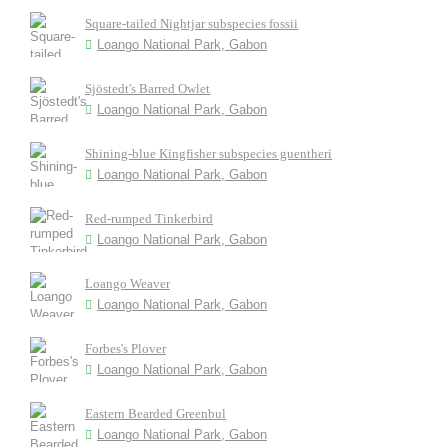
Square-tailed Nightjar subspecies fossii
Loango National Park, Gabon
Sjöstedt's Barred Owlet
Loango National Park, Gabon
Shining-blue Kingfisher subspecies guentheri
Loango National Park, Gabon
Red-rumped Tinkerbird
Loango National Park, Gabon
Loango Weaver
Loango National Park, Gabon
Forbes's Plover
Loango National Park, Gabon
Eastern Bearded Greenbul
Loango National Park, Gabon