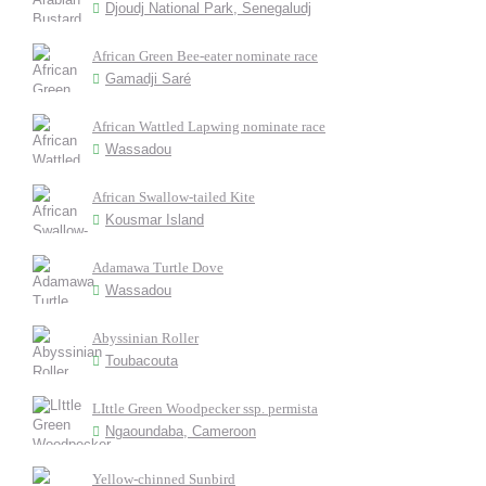
Djoudj National Park, Senegaludj
African Green Bee-eater nominate race
Gamadji Saré
African Wattled Lapwing nominate race
Wassadou
African Swallow-tailed Kite
Kousmar Island
Adamawa Turtle Dove
Wassadou
Abyssinian Roller
Toubacouta
LIttle Green Woodpecker ssp. permista
Ngaoundaba, Cameroon
Yellow-chinned Sunbird