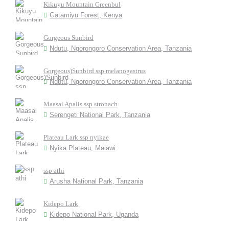
Kikuyu Mountain Greenbul
Gatamiyu Forest, Kenya
Gorgeous Sunbird
Ndutu, Ngorongoro Conservation Area, Tanzania
Gorgeous)Sunbird ssp melanogastrus
Ndutu, Ngorongoro Conservation Area, Tanzania
Maasai Apalis ssp stronach
Serengeti National Park, Tanzania
Plateau Lark ssp nyikae
Nyika Plateau, Malawi
ssp athi
Arusha National Park, Tanzania
Kidepo Lark
Kidepo National Park, Uganda