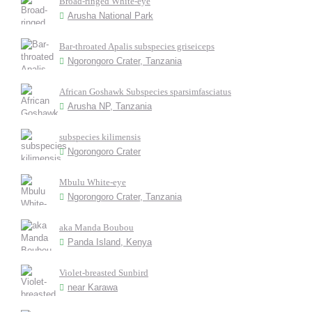
Broad-ringed White-eye
Arusha National Park
Bar-throated Apalis subspecies griseiceps
Ngorongoro Crater, Tanzania
African Goshawk Subspecies sparsimfasciatus
Arusha NP, Tanzania
subspecies kilimensis
Ngorongoro Crater
Mbulu White-eye
Ngorongoro Crater, Tanzania
aka Manda Boubou
Panda Island, Kenya
Violet-breasted Sunbird
near Karawa