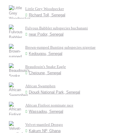
Little Grey Woodpecker
Richard Toll, Senegal
Fulvous Babbler subspecies buchanani
near Podor, Senegal
Brown-rumped Bunting subspecies nigeriae
Kedougou, Senegal
Beaudouin's Snake Eagle
Cheioune, Senegal
African Swamphen
Djoudj National Park, Senegal
African Finfoot nominate race
Wassadou, Senegal
Velvet-mantled Drongo
Kakum NP, Ghana