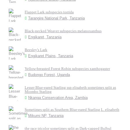
Flappet Lark subspecies torrida
Tarangire National Park, Tanzania
Black-necked Weaver subspecies melanoxanthus
Engikaret, Tanzania
Beesley's Lark
Engikaret Plains, Tanzania
Yellow-breasted Forest Robin subspecies xanthogaster
Budongo Forest, Uganda
Lesser Blue-eared Starling ssp elisabeth sometimes split as
Miombo Starling
Nkanga Conservation Area, Zambia
Sometimes split as Southern Blue-eared Starling L. elisabeth
Mikumi NP, Tanzania
the race tricolor sometimes split as Dark-capped Bulbul