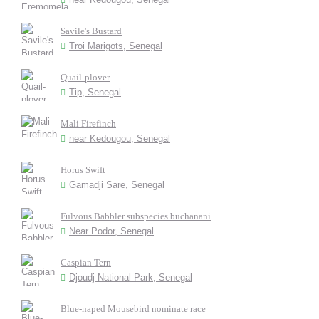
Savile's Bustard
Troi Marigots, Senegal
Quail-plover
Tip, Senegal
Mali Firefinch
near Kedougou, Senegal
Horus Swift
Gamadji Sare, Senegal
Fulvous Babbler subspecies buchanani
Near Podor, Senegal
Caspian Tern
Djoudj National Park, Senegal
Blue-naped Mousebird nominate race