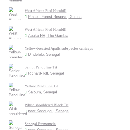
West African Pied Hornbill
Pinselli Forest Reserve, Guinea
West African Pied Hornbill
Abuko NR, The Gambia
Yellow-breasted Apalis subspecies caniceps
Dindefelo, Senegal
Senior Penduline Tit
Richard-Toll, Senegal
Yellow Penduline Tit
Saloum, Senegal
White-shouldered Black Tit
near Kedougou, Senegal
Senegal Eremomela
near Kedougou, Senegal