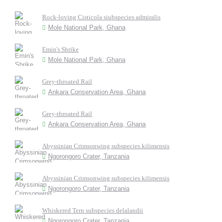
Rock-loving Cisticola siubspecies admiralis
Mole National Park, Ghana
Emin's Shrike
Mole National Park, Ghana
Grey-throated Rail
Ankara Conservation Area, Ghana
Grey-throated Rail
Ankara Conservation Area, Ghana
Abyssinian Crimsonwing subspecies kilimensis
Ngorongoro Crater, Tanzania
Abyssinian Crimsonwing subspecies kilimensis
Ngorongoro Crater, Tanzania
Whiskered Tern subspecies delalandii
Ngorongoro Crater, Tanzania