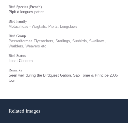
Bird Species (French)
Pipit à longues pattes
Bird Family
Motacillidae - Wagtails, Pipits, Longclaws
Bird Group
Passeriformes Flycatchers, Starlings, Sunbirds, Swallows,
Warblers, Weavers etc
Bird Status
Least Concern
Remarks
Seen well during the Birdquest Gabon, São Tomé & Príncipe 2006
tour
Related images