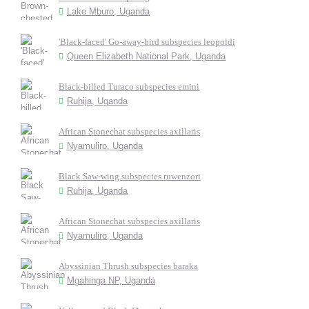
Lake Mburo, Uganda
'Black-faced' Go-away-bird subspecies leopoldi
Queen Elizabeth National Park, Uganda
Black-billed Turaco subspecies emini
Ruhija, Uganda
African Stonechat subspecies axillaris
Nyamuliro, Uganda
Black Saw-wing subspecies ruwenzori
Ruhija, Uganda
African Stonechat subspecies axillaris
Nyamuliro, Uganda
Abyssinian Thrush subspecies baraka
Mgahinga NP, Uganda