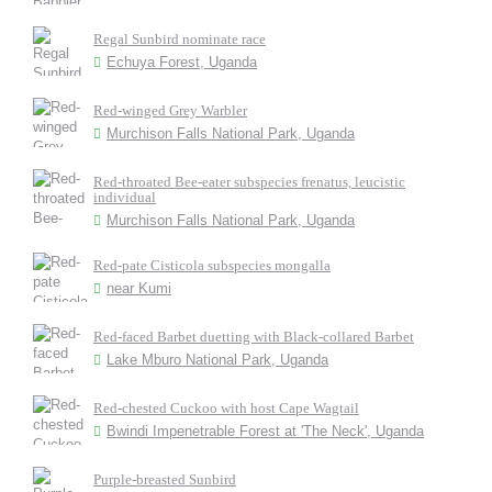
Regal Sunbird nominate race
Echuya Forest, Uganda
Red-winged Grey Warbler
Murchison Falls National Park, Uganda
Red-throated Bee-eater subspecies frenatus, leucistic
individual
Murchison Falls National Park, Uganda
Red-pate Cisticola subspecies mongalla
near Kumi
Red-faced Barbet duetting with Black-collared Barbet
Lake Mburo National Park, Uganda
Red-chested Cuckoo with host Cape Wagtail
Bwindi Impenetrable Forest at 'The Neck', Uganda
Purple-breasted Sunbird