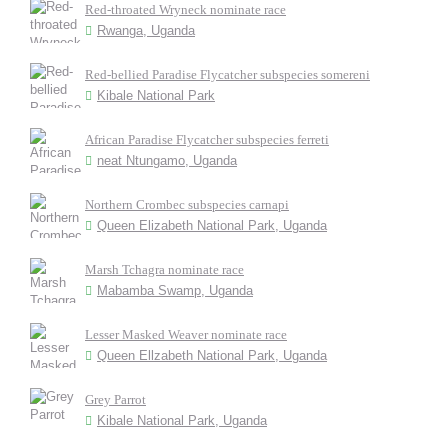
Red-throated Wryneck nominate race
Rwanga, Uganda
Red-bellied Paradise Flycatcher subspecies somereni
Kibale National Park
African Paradise Flycatcher subspecies ferreti
neat Ntungamo, Uganda
Northern Crombec subspecies carnapi
Queen Elizabeth National Park, Uganda
Marsh Tchagra nominate race
Mabamba Swamp, Uganda
Lesser Masked Weaver nominate race
Queen Ellzabeth National Park, Uganda
Grey Parrot
Kibale National Park, Uganda