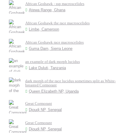
African Goshawk - ssp macroscelides
Atewa Range, Ghana
African Goshawk the race macroscelides
Limbe, Cameroon
African Goshawk race macroscelides
Guma Dam, Sierra Leone
an example of dark morph lucidus
Lake Duluti, Tanzania
dark morph of the race lucidus sometimes split as White-
breasted Cormorant
Queen Elizabeth NP, Uganda
Great Cormorant
Djoudj NP, Senegal
Great Cormorant
Djoudj NP, Senegal