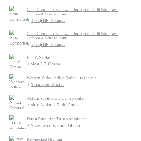
Great Cormorant seen well during the 2006 Birdquest
Gambia & Senegal tour
Djoudj NP, Senegal
Great Cormorant seen well during the 2006 Birdquest
Gambia & Senegal tour
Djoudj NP, Senegal
Emin's Shrike
Mole NP, Ghana
Western Yellow-billed Barbet - togoensis
Amedzofe, Ghana
African Spotted Creeper ssp emini
Mole National Park, Ghana
Forest Penduline Tit sap waldronae
Antwikwaa, Kakum, Ghana
Red-necked Nightjar