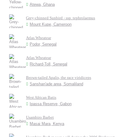
Atewa, Ghana
Grey-chinned Sunbird - ssp. tephrolaemus
Mount Kupe, Cameroon
Atlas Wheatear
Podor, Senegal
Atlas Wheatear
Richard-Toll, Senegal
Brown-tailed Apalis, the race viridiceps
Sanshan'ade area, Somaliland
West African Batis
Ipassa Reserve, Gabon
Usambiro Barbet
Masai Mara, Kenya