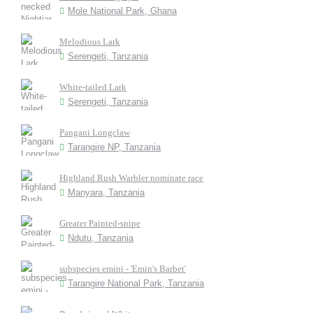
Mole National Park, Ghana
Melodious Lark
Serengeti, Tanzania
White-tailed Lark
Serengeti, Tanzania
Pangani Longclaw
Tarangire NP, Tanzania
Highland Rush Warbler nominate race
Manyara, Tanzania
Greater Painted-snipe
Ndutu, Tanzania
subspecies emini - 'Emin's Barbet'
Tarangire National Park, Tanzania