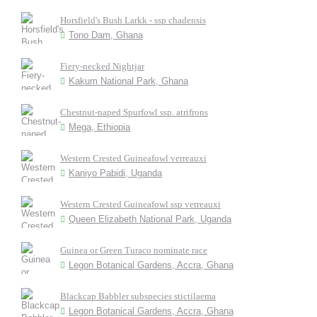
Horsfield's Bush Larkk - ssp chadensis
Tono Dam, Ghana
Fiery-necked Nightjar
Kakum National Park, Ghana
Chestnut-naped Spurfowl ssp. atrifrons
Mega, Ethiopia
Western Crested Guineafowl verreauxi
Kaniyo Pabidi, Uganda
Western Crested Guineafowl ssp verreauxi
Queen Elizabeth National Park, Uganda
Guinea or Green Turaco nominate race
Legon Botanical Gardens, Accra, Ghana
Blackcap Babbler subspecies stictilaema
Legon Botanical Gardens, Accra, Ghana