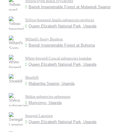
Yellow-eyed Black Flycatcher
Bwindi Impenetrable Forest at Mubwindi Swamp
Yellow-breasted Apalis subspecies neglecta
Queen Elizabeth National Park, Uganda
Willard's Sooty Boubou
Bwindi Impenetrable Forest at Buhoma
White-browed Coucal subspecies loandae
Queen Elizabeth National Park, Uganda
Shoebill
Mabamba Swamp, Uganda
Shikra subspecies sphenurus
Munyonyo, Uganda
Senegal Lapwing
Queen Elizabeth National Park, Uganda