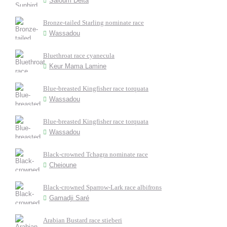
Saloum Delta
Bronze-tailed Starling nominate race
Wassadou
Bluethroat race cyanecula
Keur Mama Lamine
Blue-breasted Kingfisher race torquata
Wassadou
Blue-breasted Kingfisher race torquata
Wassadou
Black-crowned Tchagra nominate race
Cheioune
Black-crowned Sparrow-Lark race albifrons
Gamadji Saré
Arabian Bustard race stieberi