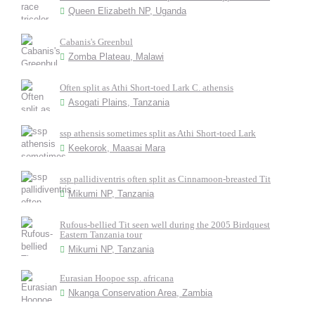
Queen Elizabeth NP, Uganda
Cabanis's Greenbul
Zomba Plateau, Malawi
Often split as Athi Short-toed Lark C. athensis
Asogati Plains, Tanzania
ssp athensis sometimes split as Athi Short-toed Lark
Keekorok, Maasai Mara
ssp pallidiventris often split as Cinnamoon-breasted Tit
Mikumi NP, Tanzania
Rufous-bellied Tit seen well during the 2005 Birdquest
Eastern Tanzania tour
Mikumi NP, Tanzania
Eurasian Hoopoe ssp. africana
Nkanga Conservation Area, Zambia