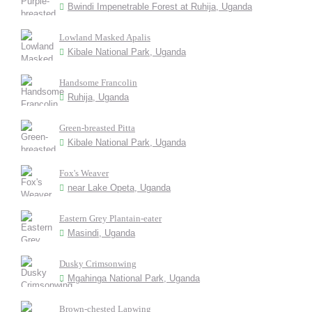
Bwindi Impenetrable Forest at Ruhija, Uganda
Lowland Masked Apalis
Kibale National Park, Uganda
Handsome Francolin
Ruhija, Uganda
Green-breasted Pitta
Kibale National Park, Uganda
Fox's Weaver
near Lake Opeta, Uganda
Eastern Grey Plantain-eater
Masindi, Uganda
Dusky Crimsonwing
Mgahinga National Park, Uganda
Brown-chested Lapwing