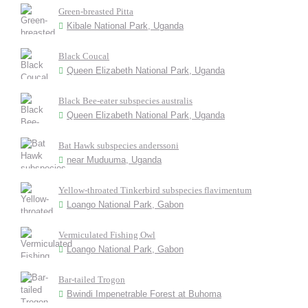
Green-breasted Pitta
Kibale National Park, Uganda
Black Coucal
Queen Elizabeth National Park, Uganda
Black Bee-eater subspecies australis
Queen Elizabeth National Park, Uganda
Bat Hawk subspecies anderssoni
near Muduuma, Uganda
Yellow-throated Tinkerbird subspecies flavimentum
Loango National Park, Gabon
Vermiculated Fishing Owl
Loango National Park, Gabon
Bar-tailed Trogon
Bwindi Impenetrable Forest at Buhoma