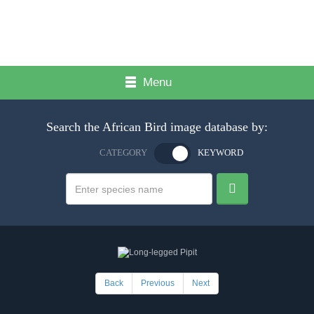
Menu
Search the African Bird image database by:
CATEGORY
KEYWORD
Back
Previous
Next