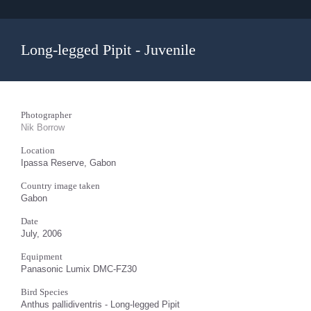
Long-legged Pipit - Juvenile
Photographer
Nik Borrow
Location
Ipassa Reserve, Gabon
Country image taken
Gabon
Date
July, 2006
Equipment
Panasonic Lumix DMC-FZ30
Bird Species
Anthus pallidiventris - Long-legged Pipit