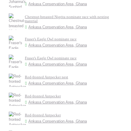
Ankasa Conservation Area, Ghana
Chestnut-breasted Nigrita nominate race with nesting
material
Ankasa Conservation Area, Ghana
Fraser's Eagle Owl nominate race
Ankasa Conservation Area, Ghana
Fraser's Eagle Owl nominate race
Ankasa Conservation Area, Ghana
Red-fronted Antpecker nest
Ankasa Conservation Area, Ghana
Red-fronted Antpecker
Ankasa Conservation Area, Ghana
Red-fronted Antpecker
Ankasa Conservation Area, Ghana