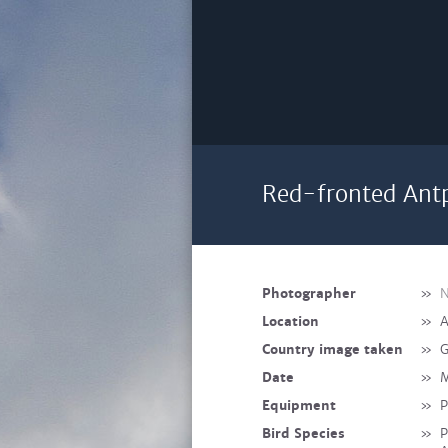
Red-fronted Antp
Photographer
»
N
Location
»
A
Country image taken
»
G
Date
»
M
Equipment
»
P
Bird Species
»
P