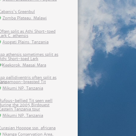
Cabanis's Greenbul
Zomba Plateau, Malawi
Often split as Athi Short-toed
Lark C. athensis
Asogati Plains, Tanzania
ssp athensis sometimes split as
Athi Short-toed Lark
Keekorok, Maasai Mara
ssp pallidiventris often split as
Cinnamoon-breasted Tit
Mikumi NP, Tanzania
Rufous-bellied Tit seen well
during the 2005 Birdquest
Eastern Tanzania tour
Mikumi NP, Tanzania
Eurasian Hoopoe ssp. africana
Nkanga Conservation Area,