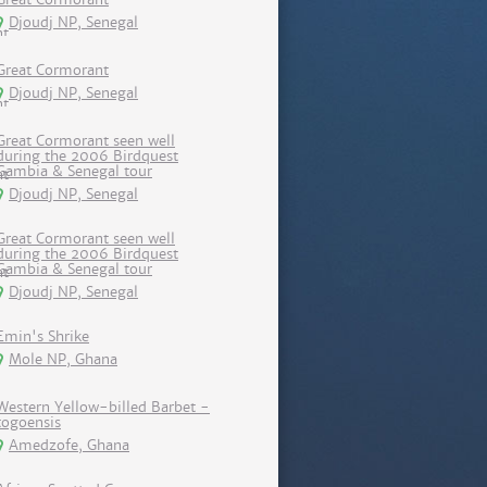
Djoudj NP, Senegal
Great Cormorant
Djoudj NP, Senegal
Great Cormorant seen well
during the 2006 Birdquest
Gambia & Senegal tour
Djoudj NP, Senegal
Great Cormorant seen well
during the 2006 Birdquest
Gambia & Senegal tour
Djoudj NP, Senegal
Emin's Shrike
Mole NP, Ghana
Western Yellow-billed Barbet -
togoensis
Amedzofe, Ghana