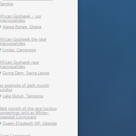
Zambia
African Goshawk - ssp
macroscelides
Atewa Range, Ghana
African Goshawk the race
macroscelides
Limbe, Cameroon
African Goshawk race
macroscelides
Guma Dam, Sierra Leone
an example of dark morph
lucidus
Lake Duluti, Tanzania
dark morph of the race lucidus
sometimes split as White-
breasted Cormorant
Queen Elizabeth NP, Uganda
Great Cormorant