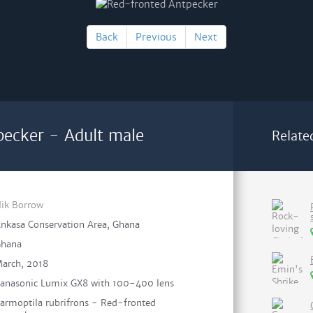
Back
Previous
Next
ecker - Adult male
Relate
ik Borrow
nkasa Conservation Area, Ghana
hana
arch, 2018
anasonic Lumix GX8 with 100-400 lens
armoptila rubrifrons - Red-fronted