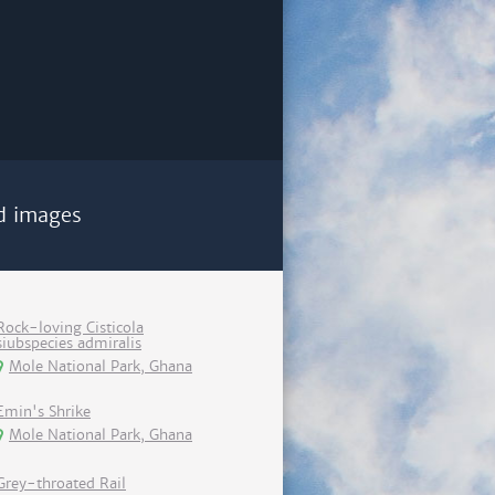
d images
Rock-loving Cisticola
siubspecies admiralis
Mole National Park, Ghana
Emin's Shrike
Mole National Park, Ghana
Grey-throated Rail