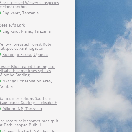
Black-necked Weaver subspecies
melanoxanthus
Engikaret, Tanzania
Beesley's Lark
Engikaret Plains, Tanzania
Yellow-breasted Forest Robin
subspecies xanthogaster
Budongo Forest, Uganda
Lesser Blue-eared Starling ssp
elisabeth sometimes split as
Miombo Starling
Nkanga Conservation Area,
Zambia
Sometimes split as Southern
Blue-eared Starling L. elisabeth
Mikumi NP, Tanzania
the race tricolor sometimes split
as Dark-capped Bulbul
Queen Elizabeth NP, Uganda