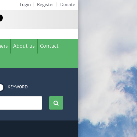
Login
|
Register
|
Donate
ers
About us
Contact
KEYWORD