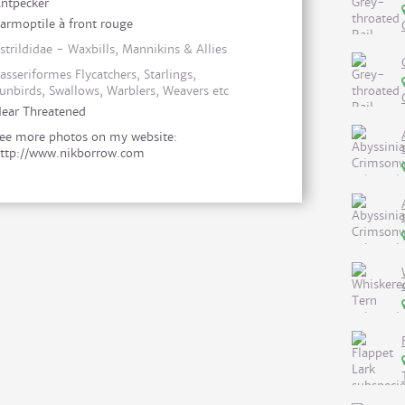
ntpecker
armoptile à front rouge
strildidae - Waxbills, Mannikins & Allies
asseriformes Flycatchers, Starlings,
unbirds, Swallows, Warblers, Weavers etc
ear Threatened
ee more photos on my website:
ttp://www.nikborrow.com