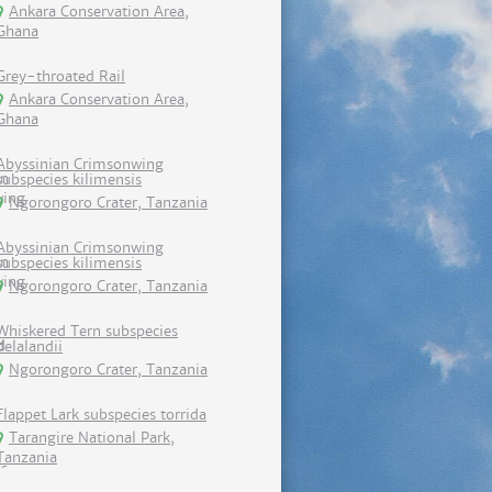
Ankara Conservation Area,
Ghana
Grey-throated Rail
Ankara Conservation Area,
Ghana
Abyssinian Crimsonwing
subspecies kilimensis
Ngorongoro Crater, Tanzania
Abyssinian Crimsonwing
subspecies kilimensis
Ngorongoro Crater, Tanzania
Whiskered Tern subspecies
delalandii
Ngorongoro Crater, Tanzania
Flappet Lark subspecies torrida
Tarangire National Park,
Tanzania