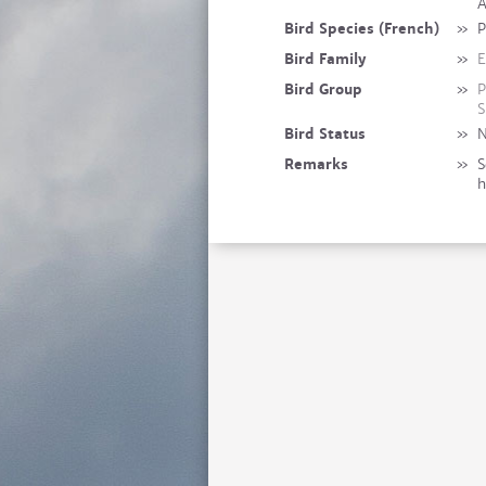
A
Bird Species (French)
»
P
Bird Family
»
E
Bird Group
»
P
S
Bird Status
»
N
Remarks
»
S
h