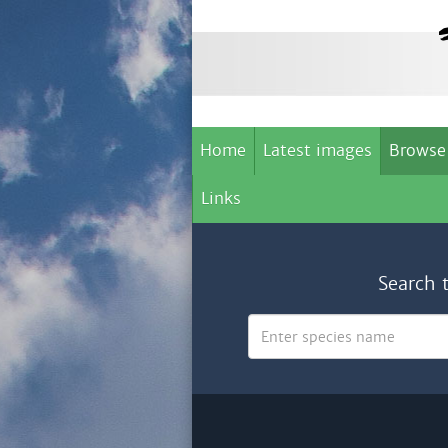
Home
Latest images
Browse
Links
Search 