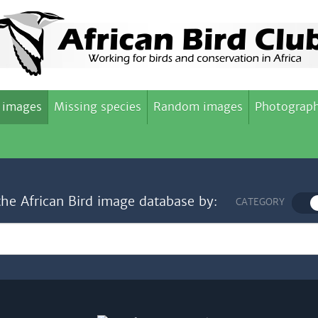
 images
Missing species
Random images
Photograph
the African Bird image database by:
CATEGORY