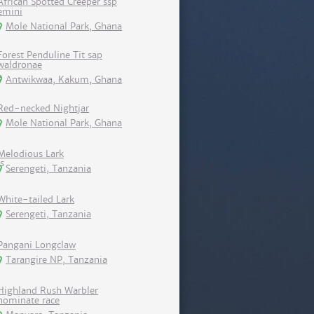
African Spotted Creeper ssp
emini
Mole National Park, Ghana
Forest Penduline Tit sap
waldronae
Antwikwaa, Kakum, Ghana
Red-necked Nightjar
Mole National Park, Ghana
Melodious Lark
Serengeti, Tanzania
White-tailed Lark
Serengeti, Tanzania
Pangani Longclaw
Tarangire NP, Tanzania
Highland Rush Warbler
nominate race