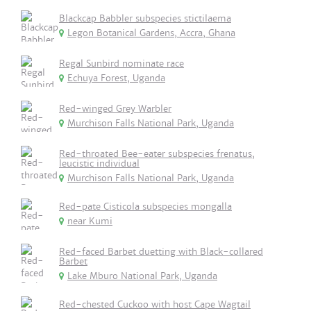
Blackcap Babbler subspecies stictilaema
Legon Botanical Gardens, Accra, Ghana
Regal Sunbird nominate race
Echuya Forest, Uganda
Red-winged Grey Warbler
Murchison Falls National Park, Uganda
Red-throated Bee-eater subspecies frenatus,
leucistic individual
Murchison Falls National Park, Uganda
Red-pate Cisticola subspecies mongalla
near Kumi
Red-faced Barbet duetting with Black-collared
Barbet
Lake Mburo National Park, Uganda
Red-chested Cuckoo with host Cape Wagtail