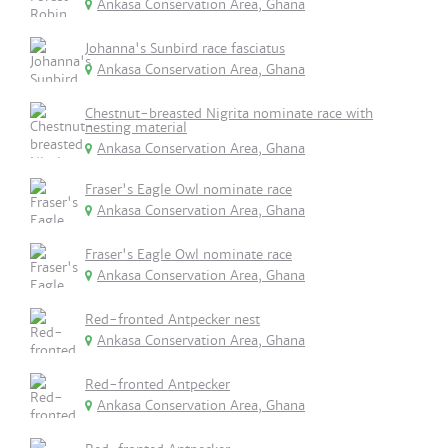
Ankasa Conservation Area, Ghana
Johanna's Sunbird race fasciatus
Ankasa Conservation Area, Ghana
Chestnut-breasted Nigrita nominate race with
nesting material
Ankasa Conservation Area, Ghana
Fraser's Eagle Owl nominate race
Ankasa Conservation Area, Ghana
Fraser's Eagle Owl nominate race
Ankasa Conservation Area, Ghana
Red-fronted Antpecker nest
Ankasa Conservation Area, Ghana
Red-fronted Antpecker
Ankasa Conservation Area, Ghana