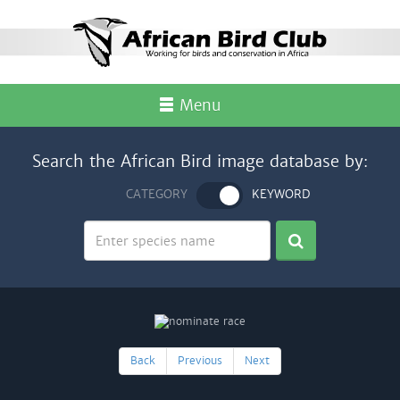
Menu
Search the African Bird image database by:
CATEGORY
KEYWORD
Back
Previous
Next