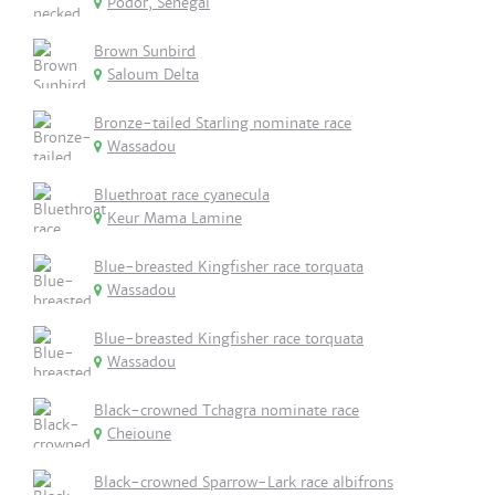
Podor, Senegal
Brown Sunbird
Saloum Delta
Bronze-tailed Starling nominate race
Wassadou
Bluethroat race cyanecula
Keur Mama Lamine
Blue-breasted Kingfisher race torquata
Wassadou
Blue-breasted Kingfisher race torquata
Wassadou
Black-crowned Tchagra nominate race
Cheioune
Black-crowned Sparrow-Lark race albifrons