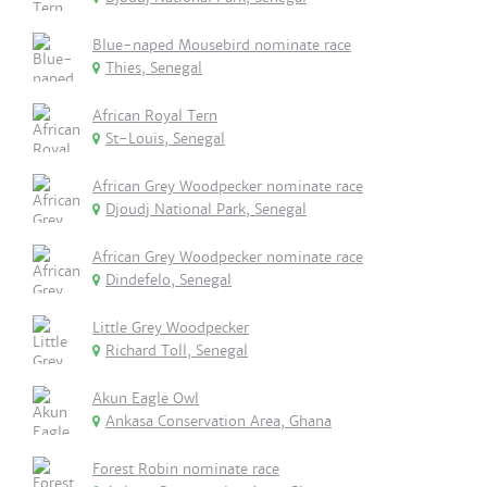
Blue-naped Mousebird nominate race
Thies, Senegal
African Royal Tern
St-Louis, Senegal
African Grey Woodpecker nominate race
Djoudj National Park, Senegal
African Grey Woodpecker nominate race
Dindefelo, Senegal
Little Grey Woodpecker
Richard Toll, Senegal
Akun Eagle Owl
Ankasa Conservation Area, Ghana
Forest Robin nominate race