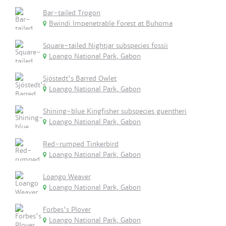
Bar-tailed Trogon
Bwindi Impenetrable Forest at Buhoma
Square-tailed Nightjar subspecies fossii
Loango National Park, Gabon
Sjöstedt's Barred Owlet
Loango National Park, Gabon
Shining-blue Kingfisher subspecies guentheri
Loango National Park, Gabon
Red-rumped Tinkerbird
Loango National Park, Gabon
Loango Weaver
Loango National Park, Gabon
Forbes's Plover
Loango National Park, Gabon