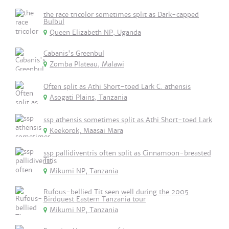
the race tricolor sometimes split as Dark-capped
Bulbul
Queen Elizabeth NP, Uganda
Cabanis's Greenbul
Zomba Plateau, Malawi
Often split as Athi Short-toed Lark C. athensis
Asogati Plains, Tanzania
ssp athensis sometimes split as Athi Short-toed Lark
Keekorok, Maasai Mara
ssp pallidiventris often split as Cinnamoon-breasted
Tit
Mikumi NP, Tanzania
Rufous-bellied Tit seen well during the 2005
Birdquest Eastern Tanzania tour
Mikumi NP, Tanzania