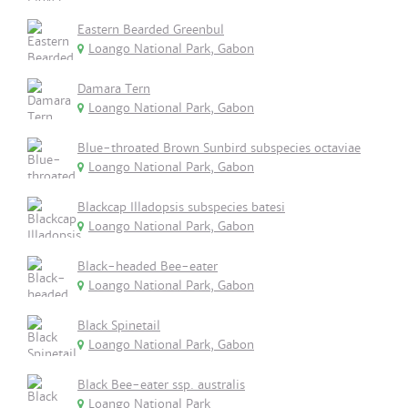
Eastern Bearded Greenbul
Loango National Park, Gabon
Damara Tern
Loango National Park, Gabon
Blue-throated Brown Sunbird subspecies octaviae
Loango National Park, Gabon
Blackcap Illadopsis subspecies batesi
Loango National Park, Gabon
Black-headed Bee-eater
Loango National Park, Gabon
Black Spinetail
Loango National Park, Gabon
Black Bee-eater ssp. australis
Loango National Park