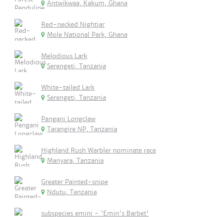
Antwikwaa, Kakum, Ghana
Red-necked Nightjar
Mole National Park, Ghana
Melodious Lark
Serengeti, Tanzania
White-tailed Lark
Serengeti, Tanzania
Pangani Longclaw
Tarangire NP, Tanzania
Highland Rush Warbler nominate race
Manyara, Tanzania
Greater Painted-snipe
Ndutu, Tanzania
subspecies emini - 'Emin's Barbet'