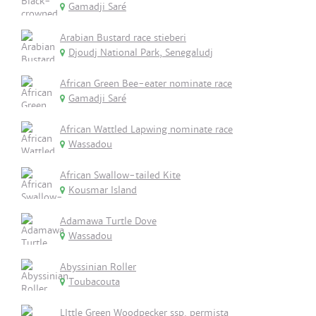
Gamadji Saré
Arabian Bustard race stieberi
Djoudj National Park, Senegaludj
African Green Bee-eater nominate race
Gamadji Saré
African Wattled Lapwing nominate race
Wassadou
African Swallow-tailed Kite
Kousmar Island
Adamawa Turtle Dove
Wassadou
Abyssinian Roller
Toubacouta
LIttle Green Woodpecker ssp. permista