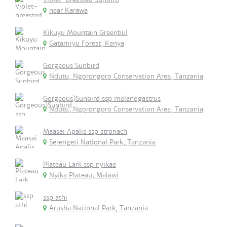
near Karawa
Kikuyu Mountain Greenbul
Gatamiyu Forest, Kenya
Gorgeous Sunbird
Ndutu, Ngorongoro Conservation Area, Tanzania
Gorgeous)Sunbird ssp melanogastrus
Ndutu, Ngorongoro Conservation Area, Tanzania
Maasai Apalis ssp stronach
Serengeti National Park, Tanzania
Plateau Lark ssp nyikae
Nyika Plateau, Malawi
ssp athi
Arusha National Park, Tanzania