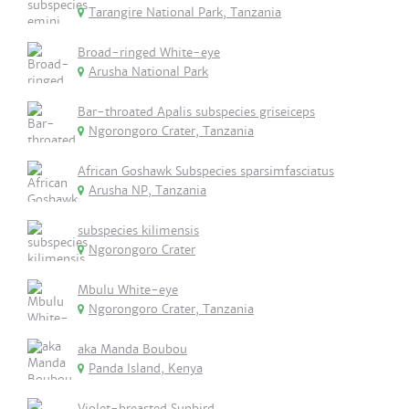
Tarangire National Park, Tanzania
Broad-ringed White-eye
Arusha National Park
Bar-throated Apalis subspecies griseiceps
Ngorongoro Crater, Tanzania
African Goshawk Subspecies sparsimfasciatus
Arusha NP, Tanzania
subspecies kilimensis
Ngorongoro Crater
Mbulu White-eye
Ngorongoro Crater, Tanzania
aka Manda Boubou
Panda Island, Kenya
Violet-breasted Sunbird