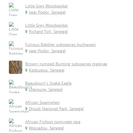
Little Grey Woodpecker
near Podor, Senegal
Little Grey Woodpecker
Richard Toll, Senegal
Fulvous Babbler subspecies buchanani
near Podor, Senegal
Brown-rumped Bunting subspecies nigeriae
Kedougou, Senegal
Beaudouin's Snake Eagle
Cheioune, Senegal
African Swamphen
Djoudj National Park, Senegal
African Finfoot nominate race
Wassadou, Senegal