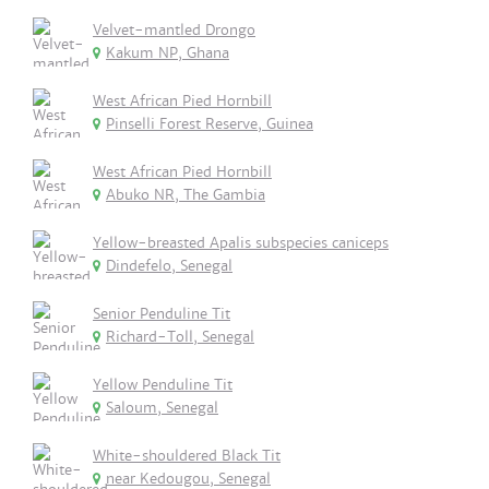
Velvet-mantled Drongo
Kakum NP, Ghana
West African Pied Hornbill
Pinselli Forest Reserve, Guinea
West African Pied Hornbill
Abuko NR, The Gambia
Yellow-breasted Apalis subspecies caniceps
Dindefelo, Senegal
Senior Penduline Tit
Richard-Toll, Senegal
Yellow Penduline Tit
Saloum, Senegal
White-shouldered Black Tit
near Kedougou, Senegal