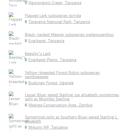
Ngorongoro Crater, Tanzania
Flappet Lark subspecies torrida
Tarangire National Park, Tanzania
Black-necked Weaver subspecies melanoxanthus
Engikaret, Tanzania
Beesley's Lark
Engikaret Plains, Tanzania
Yellow-breasted Forest Robin subspecies
xanthogaster
Budongo Forest, Uganda
Lesser Blue-eared Starling ssp elisabeth sometimes
split as Miombo Starling
Nkanga Conservation Area, Zambia
Sometimes split as Southern Blue-eared Starling L.
elisabeth
Mikumi NP, Tanzania