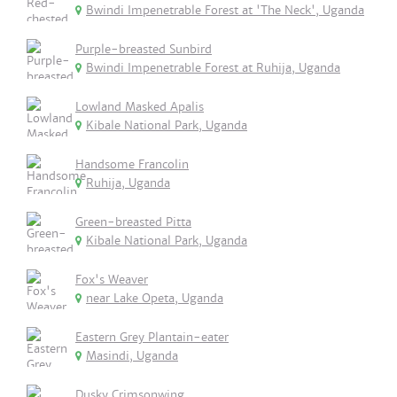
Bwindi Impenetrable Forest at 'The Neck', Uganda
Purple-breasted Sunbird
Bwindi Impenetrable Forest at Ruhija, Uganda
Lowland Masked Apalis
Kibale National Park, Uganda
Handsome Francolin
Ruhija, Uganda
Green-breasted Pitta
Kibale National Park, Uganda
Fox's Weaver
near Lake Opeta, Uganda
Eastern Grey Plantain-eater
Masindi, Uganda
Dusky Crimsonwing