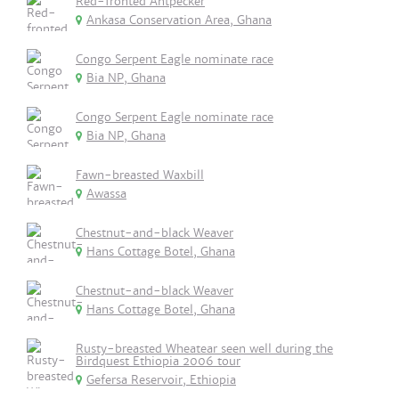
Red-fronted Antpecker
Ankasa Conservation Area, Ghana
Congo Serpent Eagle nominate race
Bia NP, Ghana
Congo Serpent Eagle nominate race
Bia NP, Ghana
Fawn-breasted Waxbill
Awassa
Chestnut-and-black Weaver
Hans Cottage Botel, Ghana
Chestnut-and-black Weaver
Hans Cottage Botel, Ghana
Rusty-breasted Wheatear seen well during the
Birdquest Ethiopia 2006 tour
Gefersa Reservoir, Ethiopia