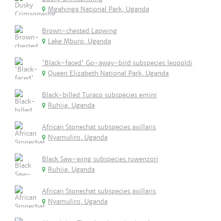
Mgahinga National Park, Uganda
Brown-chested Lapwing
Lake Mburo, Uganda
'Black-faced' Go-away-bird subspecies leopoldi
Queen Elizabeth National Park, Uganda
Black-billed Turaco subspecies emini
Ruhija, Uganda
African Stonechat subspecies axillaris
Nyamuliro, Uganda
Black Saw-wing subspecies ruwenzori
Ruhija, Uganda
African Stonechat subspecies axillaris
Nyamuliro, Uganda