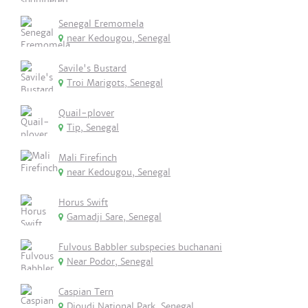
Senegal Eremomela
near Kedougou, Senegal
Savile's Bustard
Troi Marigots, Senegal
Quail-plover
Tip, Senegal
Mali Firefinch
near Kedougou, Senegal
Horus Swift
Gamadji Sare, Senegal
Fulvous Babbler subspecies buchanani
Near Podor, Senegal
Caspian Tern
Djoudj National Park, Senegal