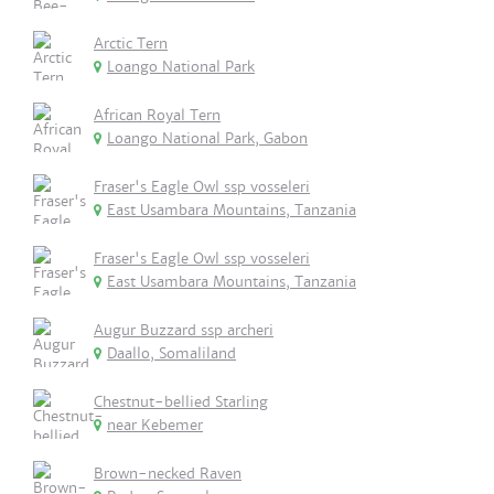
Arctic Tern
Loango National Park
African Royal Tern
Loango National Park, Gabon
Fraser's Eagle Owl ssp vosseleri
East Usambara Mountains, Tanzania
Fraser's Eagle Owl ssp vosseleri
East Usambara Mountains, Tanzania
Augur Buzzard ssp archeri
Daallo, Somaliland
Chestnut-bellied Starling
near Kebemer
Brown-necked Raven