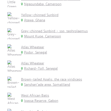
Ngaoundaba, Cameroon
Yellow-chinned Sunbird
Atewa, Ghana
Grey-chinned Sunbird - ssp. tephrolaemus
Mount Kupe, Cameroon
Atlas Wheatear
Podor, Senegal
Atlas Wheatear
Richard-Toll, Senegal
Brown-tailed Apalis, the race viridiceps
Sanshan'ade area, Somaliland
West African Batis
Ipassa Reserve, Gabon