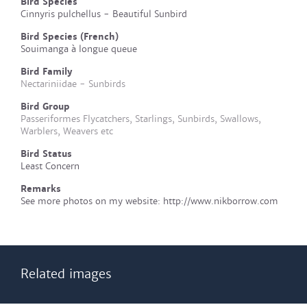
Bird Species
Cinnyris pulchellus - Beautiful Sunbird
Bird Species (French)
Souimanga à longue queue
Bird Family
Nectariniidae - Sunbirds
Bird Group
Passeriformes Flycatchers, Starlings, Sunbirds, Swallows,
Warblers, Weavers etc
Bird Status
Least Concern
Remarks
See more photos on my website: http://www.nikborrow.com
Related images