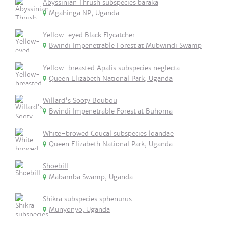
Abyssinian Thrush subspecies baraka
Mgahinga NP, Uganda
Yellow-eyed Black Flycatcher
Bwindi Impenetrable Forest at Mubwindi Swamp
Yellow-breasted Apalis subspecies neglecta
Queen Elizabeth National Park, Uganda
Willard's Sooty Boubou
Bwindi Impenetrable Forest at Buhoma
White-browed Coucal subspecies loandae
Queen Elizabeth National Park, Uganda
Shoebill
Mabamba Swamp, Uganda
Shikra subspecies sphenurus
Munyonyo, Uganda