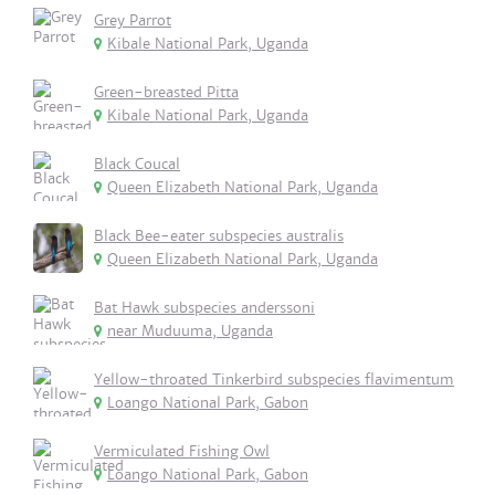
Grey Parrot
Kibale National Park, Uganda
Green-breasted Pitta
Kibale National Park, Uganda
Black Coucal
Queen Elizabeth National Park, Uganda
Black Bee-eater subspecies australis
Queen Elizabeth National Park, Uganda
Bat Hawk subspecies anderssoni
near Muduuma, Uganda
Yellow-throated Tinkerbird subspecies flavimentum
Loango National Park, Gabon
Vermiculated Fishing Owl
Loango National Park, Gabon