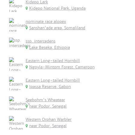
Kidepo Lark
Kidepo National Park, Uganda
nominate race alopex
Sanshan'ade area, Somaliland
ssp. intercedens
Lake Beseka, Ethiopia
Eastern Long-tailed Hornbill
Ngoyla-Mintom Forest, Cameroon
Eastern Long-tailed Hornbill
Ipassa Reserve, Gabon
Seebohm's Wheatear
near Podor, Senegal
Western Orphan Warbler
near Podor, Senegal