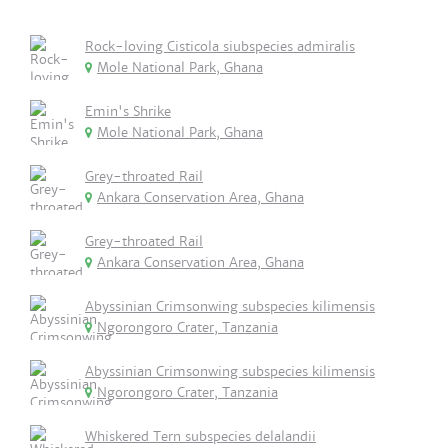
Rock-loving Cisticola siubspecies admiralis
Mole National Park, Ghana
Emin's Shrike
Mole National Park, Ghana
Grey-throated Rail
Ankara Conservation Area, Ghana
Grey-throated Rail
Ankara Conservation Area, Ghana
Abyssinian Crimsonwing subspecies kilimensis
Ngorongoro Crater, Tanzania
Abyssinian Crimsonwing subspecies kilimensis
Ngorongoro Crater, Tanzania
Whiskered Tern subspecies delalandii