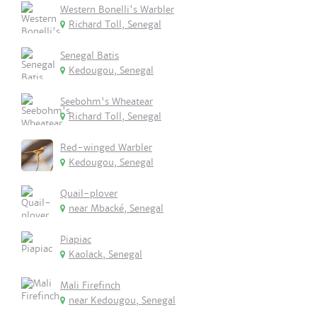
Western Bonelli's Warbler
Richard Toll, Senegal
Senegal Batis
Kedougou, Senegal
Seebohm's Wheatear
Richard Toll, Senegal
Red-winged Warbler
Kedougou, Senegal
Quail-plover
near Mbacké, Senegal
Piapiac
Kaolack, Senegal
Mali Firefinch
near Kedougou, Senegal