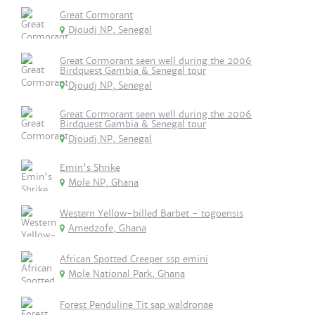
Great Cormorant
Djoudj NP, Senegal
Great Cormorant seen well during the 2006
Birdquest Gambia & Senegal tour
Djoudj NP, Senegal
Great Cormorant seen well during the 2006
Birdquest Gambia & Senegal tour
Djoudj NP, Senegal
Emin's Shrike
Mole NP, Ghana
Western Yellow-billed Barbet - togoensis
Amedzofe, Ghana
African Spotted Creeper ssp emini
Mole National Park, Ghana
Forest Penduline Tit sap waldronae