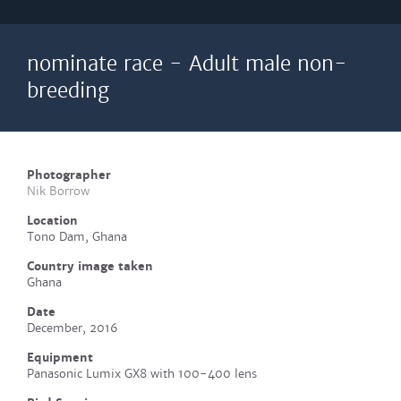
nominate race - Adult male non-
breeding
Photographer
Nik Borrow
Location
Tono Dam, Ghana
Country image taken
Ghana
Date
December, 2016
Equipment
Panasonic Lumix GX8 with 100-400 lens