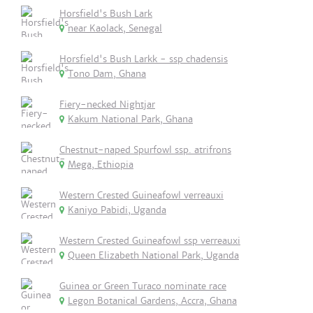
Horsfield's Bush Lark
near Kaolack, Senegal
Horsfield's Bush Larkk - ssp chadensis
Tono Dam, Ghana
Fiery-necked Nightjar
Kakum National Park, Ghana
Chestnut-naped Spurfowl ssp. atrifrons
Mega, Ethiopia
Western Crested Guineafowl verreauxi
Kaniyo Pabidi, Uganda
Western Crested Guineafowl ssp verreauxi
Queen Elizabeth National Park, Uganda
Guinea or Green Turaco nominate race
Legon Botanical Gardens, Accra, Ghana