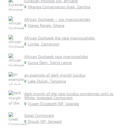
Eurasian Hoopoe ssp. africana
Nkanga Conservation Area, Zambia
African Goshawk - ssp macroscelides
Atewa Range, Ghana
African Goshawk the race macroscelides
Limbe, Cameroon
African Goshawk race macroscelides
Guma Dam, Sierra Leone
an example of dark morph lucidus
Lake Duluti, Tanzania
dark morph of the race lucidus sometimes split as
White-breasted Cormorant
Queen Elizabeth NP, Uganda
Great Cormorant
Djoudj NP, Senegal