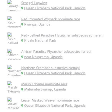
Senegal Lapwing
Queen Elizabeth National Park, Uganda
Red-throated Wryneck nominate race
Rwanga, Uganda
Red-bellied Paradise Flycatcher subspecies somereni
Kibale National Park
African Paradise Flycatcher subspecies ferreti
neat Ntungamo, Uganda
Northern Crombec subspecies carnapi
Queen Elizabeth National Park, Uganda
Marsh Tchagra nominate race
Mabamba Swamp, Uganda
Lesser Masked Weaver nominate race
Queen Ellzabeth National Park, Uganda