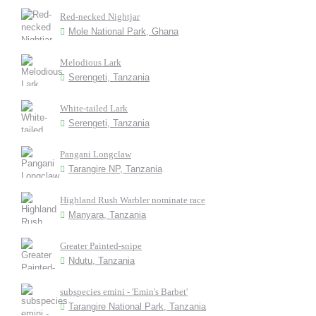
Red-necked Nightjar
Mole National Park, Ghana
Melodious Lark
Serengeti, Tanzania
White-tailed Lark
Serengeti, Tanzania
Pangani Longclaw
Tarangire NP, Tanzania
Highland Rush Warbler nominate race
Manyara, Tanzania
Greater Painted-snipe
Ndutu, Tanzania
subspecies emini - 'Emin's Barbet'
Tarangire National Park, Tanzania