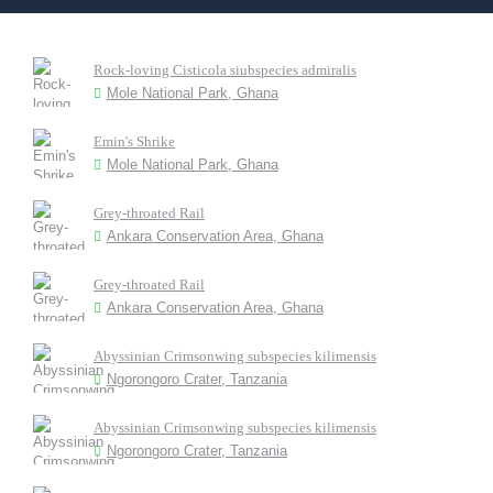
Rock-loving Cisticola siubspecies admiralis
Mole National Park, Ghana
Emin's Shrike
Mole National Park, Ghana
Grey-throated Rail
Ankara Conservation Area, Ghana
Grey-throated Rail
Ankara Conservation Area, Ghana
Abyssinian Crimsonwing subspecies kilimensis
Ngorongoro Crater, Tanzania
Abyssinian Crimsonwing subspecies kilimensis
Ngorongoro Crater, Tanzania