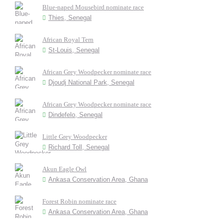
Blue-naped Mousebird nominate race
Thies, Senegal
African Royal Tern
St-Louis, Senegal
African Grey Woodpecker nominate race
Djoudj National Park, Senegal
African Grey Woodpecker nominate race
Dindefelo, Senegal
Little Grey Woodpecker
Richard Toll, Senegal
Akun Eagle Owl
Ankasa Conservation Area, Ghana
Forest Robin nominate race
Ankasa Conservation Area, Ghana