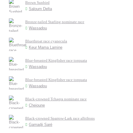
Brown Sunbird
Saloum Delta
Bronze-tailed Starling nominate race
Wassadou
Bluethroat race cyanecula
Keur Mama Lamine
Blue-breasted Kingfisher race torquata
Wassadou
Blue-breasted Kingfisher race torquata
Wassadou
Black-crowned Tchagra nominate race
Cheioune
Black-crowned Sparrow-Lark race albifrons
Gamadji Saré