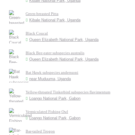
Kibale National Park, Uganda
Green-breasted Pitta
Kibale National Park, Uganda
Black Coucal
Queen Elizabeth National Park, Uganda
Black Bee-eater subspecies australis
Queen Elizabeth National Park, Uganda
Bat Hawk subspecies anderssoni
near Muduuma, Uganda
Yellow-throated Tinkerbird subspecies flavimentum
Loango National Park, Gabon
Vermiculated Fishing Owl
Loango National Park, Gabon
Bar-tailed Trogon