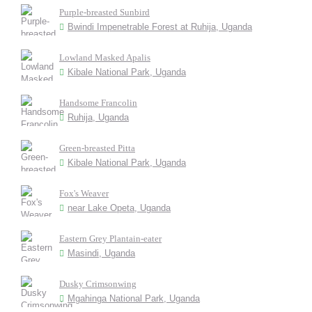
Purple-breasted Sunbird
Bwindi Impenetrable Forest at Ruhija, Uganda
Lowland Masked Apalis
Kibale National Park, Uganda
Handsome Francolin
Ruhija, Uganda
Green-breasted Pitta
Kibale National Park, Uganda
Fox's Weaver
near Lake Opeta, Uganda
Eastern Grey Plantain-eater
Masindi, Uganda
Dusky Crimsonwing
Mgahinga National Park, Uganda