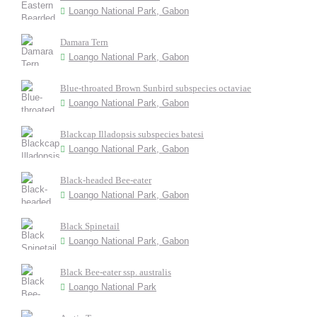
Loango National Park, Gabon
Damara Tern
Loango National Park, Gabon
Blue-throated Brown Sunbird subspecies octaviae
Loango National Park, Gabon
Blackcap Illadopsis subspecies batesi
Loango National Park, Gabon
Black-headed Bee-eater
Loango National Park, Gabon
Black Spinetail
Loango National Park, Gabon
Black Bee-eater ssp. australis
Loango National Park