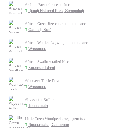
Arabian Bustard race stieberi
Djoudj National Park, Senegaludj
African Green Bee-eater nominate race
Gamadji Saré
African Wattled Lapwing nominate race
Wassadou
African Swallow-tailed Kite
Kousmar Island
Adamawa Turtle Dove
Wassadou
Abyssinian Roller
Toubacouta
LIttle Green Woodpecker ssp. permista
Ngaoundaba, Cameroon