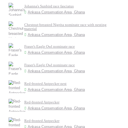
Johanna's Sunbird race fasciatus
Ankasa Conservation Area, Ghana
Chestnut-breasted Nigrita nominate race with nesting
material
Ankasa Conservation Area, Ghana
Fraser's Eagle Owl nominate race
Ankasa Conservation Area, Ghana
Fraser's Eagle Owl nominate race
Ankasa Conservation Area, Ghana
Red-fronted Antpecker nest
Ankasa Conservation Area, Ghana
Red-fronted Antpecker
Ankasa Conservation Area, Ghana
Red-fronted Antpecker
Ankasa Conservation Area, Ghana