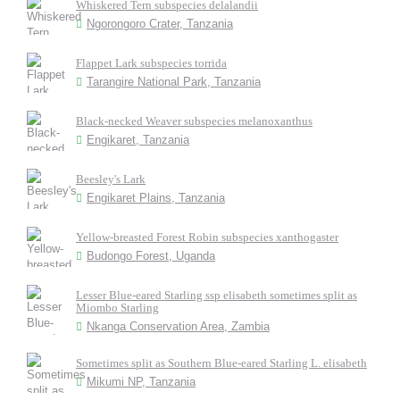
Whiskered Tern subspecies delalandii
Ngorongoro Crater, Tanzania
Flappet Lark subspecies torrida
Tarangire National Park, Tanzania
Black-necked Weaver subspecies melanoxanthus
Engikaret, Tanzania
Beesley's Lark
Engikaret Plains, Tanzania
Yellow-breasted Forest Robin subspecies xanthogaster
Budongo Forest, Uganda
Lesser Blue-eared Starling ssp elisabeth sometimes split as
Miombo Starling
Nkanga Conservation Area, Zambia
Sometimes split as Southern Blue-eared Starling L. elisabeth
Mikumi NP, Tanzania