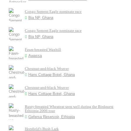
Congo Serpent Eagle nominate race
Bia NP, Ghana
Congo Serpent Eagle nominate race
Bia NP, Ghana
Fawn-breasted Waxbill
Awassa
Chestnut-and-black Weaver
Hans Cottage Botel, Ghana
Chestnut-and-black Weaver
Hans Cottage Botel, Ghana
Rusty-breasted Wheatear seen well during the Birdquest
Ethiopia 2006 tour
Gefersa Reservoir, Ethiopia
Horsfield's Bush Lark