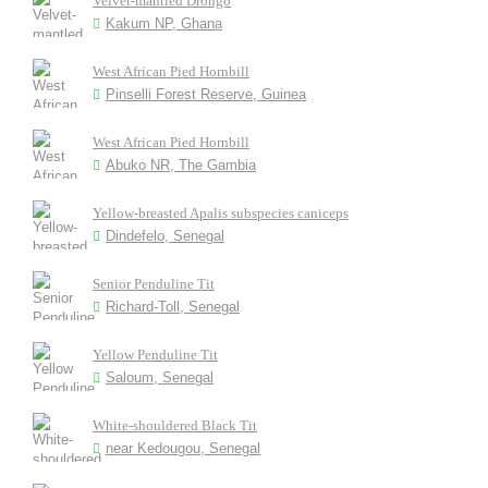
Velvet-mantled Drongo
Kakum NP, Ghana
West African Pied Hornbill
Pinselli Forest Reserve, Guinea
West African Pied Hornbill
Abuko NR, The Gambia
Yellow-breasted Apalis subspecies caniceps
Dindefelo, Senegal
Senior Penduline Tit
Richard-Toll, Senegal
Yellow Penduline Tit
Saloum, Senegal
White-shouldered Black Tit
near Kedougou, Senegal