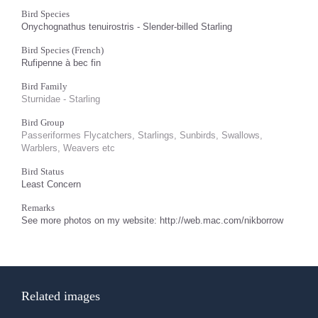
Bird Species
Onychognathus tenuirostris - Slender-billed Starling
Bird Species (French)
Rufipenne à bec fin
Bird Family
Sturnidae - Starling
Bird Group
Passeriformes Flycatchers, Starlings, Sunbirds, Swallows,
Warblers, Weavers etc
Bird Status
Least Concern
Remarks
See more photos on my website: http://web.mac.com/nikborrow
Related images