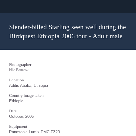
Slender-billed Starling seen well during the
Birdquest Ethiopia 2006 tour - Adult male
Photographer
Nik Borrow
Location
Addis Ababa, Ethiopia
Country image taken
Ethiopia
Date
October, 2006
Equipment
Panasonic Lumix DMC-FZ20