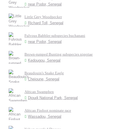
near Podor, Senegal
Little Grey Woodpecker
Richard Toll, Senegal
Fulvous Babbler subspecies buchanani
near Podor, Senegal
Brown-rumped Bunting subspecies nigeriae
Kedougou, Senegal
Beaudouin's Snake Eagle
Cheioune, Senegal
African Swamphen
Djoudj National Park, Senegal
African Finfoot nominate race
Wassadou, Senegal