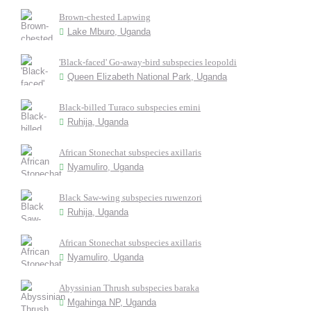
Brown-chested Lapwing
Lake Mburo, Uganda
'Black-faced' Go-away-bird subspecies leopoldi
Queen Elizabeth National Park, Uganda
Black-billed Turaco subspecies emini
Ruhija, Uganda
African Stonechat subspecies axillaris
Nyamuliro, Uganda
Black Saw-wing subspecies ruwenzori
Ruhija, Uganda
African Stonechat subspecies axillaris
Nyamuliro, Uganda
Abyssinian Thrush subspecies baraka
Mgahinga NP, Uganda