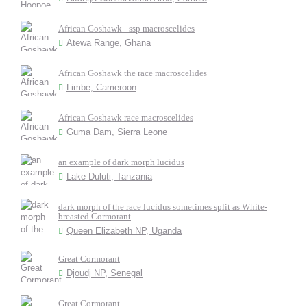
African Goshawk - ssp macroscelides
Atewa Range, Ghana
African Goshawk the race macroscelides
Limbe, Cameroon
African Goshawk race macroscelides
Guma Dam, Sierra Leone
an example of dark morph lucidus
Lake Duluti, Tanzania
dark morph of the race lucidus sometimes split as White-
breasted Cormorant
Queen Elizabeth NP, Uganda
Great Cormorant
Djoudj NP, Senegal
Great Cormorant