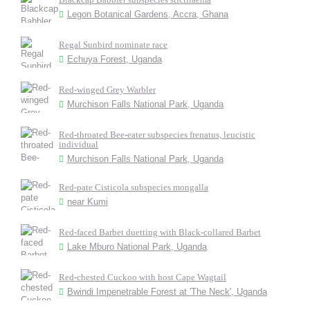
Legon Botanical Gardens, Accra, Ghana
Regal Sunbird nominate race
Echuya Forest, Uganda
Red-winged Grey Warbler
Murchison Falls National Park, Uganda
Red-throated Bee-eater subspecies frenatus, leucistic
individual
Murchison Falls National Park, Uganda
Red-pate Cisticola subspecies mongalla
near Kumi
Red-faced Barbet duetting with Black-collared Barbet
Lake Mburo National Park, Uganda
Red-chested Cuckoo with host Cape Wagtail
Bwindi Impenetrable Forest at 'The Neck', Uganda