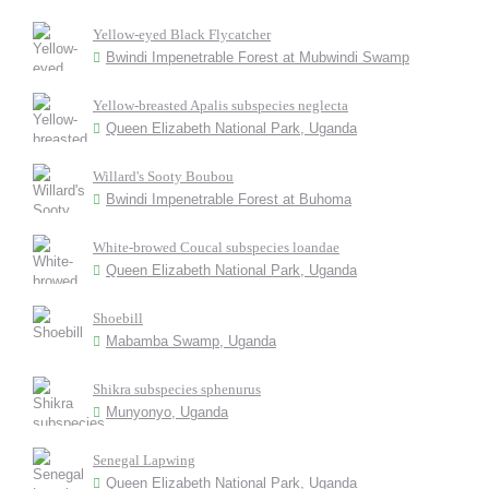
Yellow-eyed Black Flycatcher
Bwindi Impenetrable Forest at Mubwindi Swamp
Yellow-breasted Apalis subspecies neglecta
Queen Elizabeth National Park, Uganda
Willard's Sooty Boubou
Bwindi Impenetrable Forest at Buhoma
White-browed Coucal subspecies loandae
Queen Elizabeth National Park, Uganda
Shoebill
Mabamba Swamp, Uganda
Shikra subspecies sphenurus
Munyonyo, Uganda
Senegal Lapwing
Queen Elizabeth National Park, Uganda