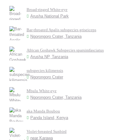
Broad-ringed White-eye
Arusha National Park
Bar-throated Apalis subspecies griseiceps
Ngorongoro Crater, Tanzania
African Goshawk Subspecies sparsimfasciatus
Arusha NP, Tanzania
subspecies kilimensis
Ngorongoro Crater
Mbulu White-eye
Ngorongoro Crater, Tanzania
aka Manda Boubou
Panda Island, Kenya
Violet-breasted Sunbird
near Karawa