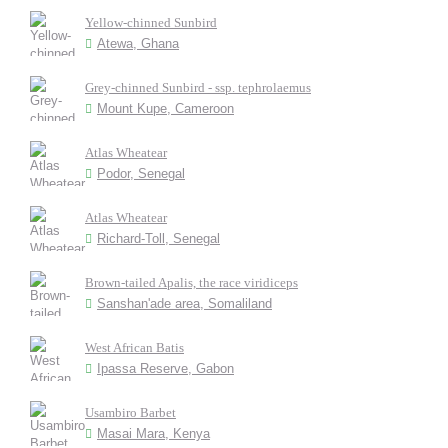
Yellow-chinned Sunbird
Atewa, Ghana
Grey-chinned Sunbird - ssp. tephrolaemus
Mount Kupe, Cameroon
Atlas Wheatear
Podor, Senegal
Atlas Wheatear
Richard-Toll, Senegal
Brown-tailed Apalis, the race viridiceps
Sanshan'ade area, Somaliland
West African Batis
Ipassa Reserve, Gabon
Usambiro Barbet
Masai Mara, Kenya