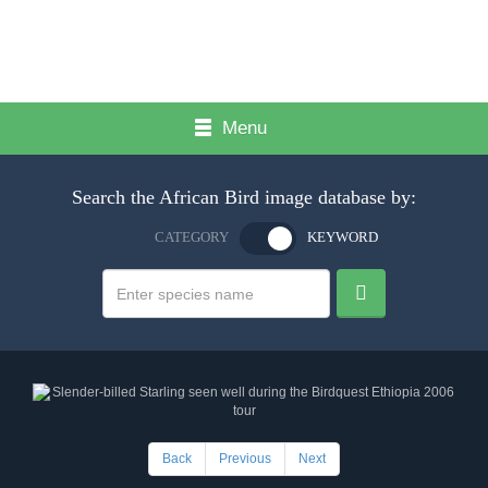
Menu
Search the African Bird image database by:
CATEGORY
KEYWORD
Back
Previous
Next