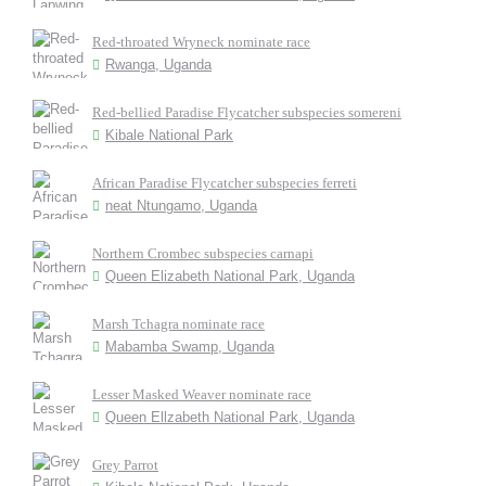
Red-throated Wryneck nominate race
Rwanga, Uganda
Red-bellied Paradise Flycatcher subspecies somereni
Kibale National Park
African Paradise Flycatcher subspecies ferreti
neat Ntungamo, Uganda
Northern Crombec subspecies carnapi
Queen Elizabeth National Park, Uganda
Marsh Tchagra nominate race
Mabamba Swamp, Uganda
Lesser Masked Weaver nominate race
Queen Ellzabeth National Park, Uganda
Grey Parrot