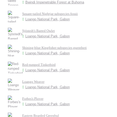
Bwindi Impenetrable Forest at Buhoma
Square-tailed Nightjar subspecies fossii
Loango National Park, Gabon
Sjöstedt's Barred Owlet
Loango National Park, Gabon
Shining-blue Kingfisher subspecies guentheri
Loango National Park, Gabon
Red-rumped Tinkerbird
Loango National Park, Gabon
Loango Weaver
Loango National Park, Gabon
Forbes's Plover
Loango National Park, Gabon
Eastern Bearded Greenbul