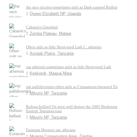
the race tricolor sometimes split as Dark-capped Bulbul
Queen Elizabeth NP, Uganda
Cabanis's Greenbul
Zomba Plateau, Malawi
Often split as Athi Short-toed Lark C. athensis
Asogati Plains, Tanzania
ssp athensis sometimes split as Athi Short-toed Lark
Keekorok, Maasai Mara
ssp pallidiventris often split as Cinnamoon-breasted Tit
Mikumi NP, Tanzania
Rufous-bellied Tit seen well during the 2005 Birdquest
Eastern Tanzania tour
Mikumi NP, Tanzania
Eurasian Hoopoe ssp. africana
Nkanga Conservation Area, Zambia