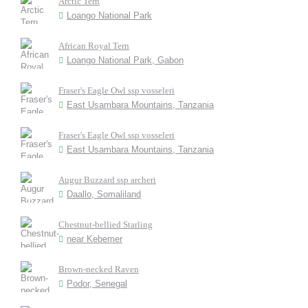
Arctic Tern
Loango National Park
African Royal Tern
Loango National Park, Gabon
Fraser's Eagle Owl ssp vosseleri
East Usambara Mountains, Tanzania
Fraser's Eagle Owl ssp vosseleri
East Usambara Mountains, Tanzania
Augur Buzzard ssp archeri
Daallo, Somaliland
Chestnut-bellied Starling
near Kebemer
Brown-necked Raven
Podor, Senegal