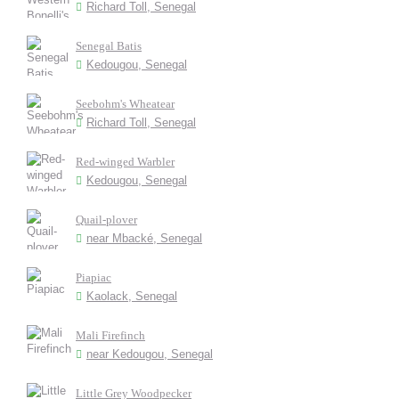
Richard Toll, Senegal
Senegal Batis
Kedougou, Senegal
Seebohm's Wheatear
Richard Toll, Senegal
Red-winged Warbler
Kedougou, Senegal
Quail-plover
near Mbacké, Senegal
Piapiac
Kaolack, Senegal
Mali Firefinch
near Kedougou, Senegal
Little Grey Woodpecker