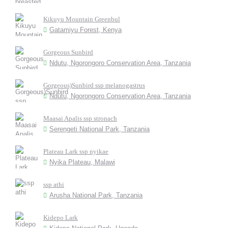
Kikuyu Mountain Greenbul
Gatamiyu Forest, Kenya
Gorgeous Sunbird
Ndutu, Ngorongoro Conservation Area, Tanzania
Gorgeous)Sunbird ssp melanogastrus
Ndutu, Ngorongoro Conservation Area, Tanzania
Maasai Apalis ssp stronach
Serengeti National Park, Tanzania
Plateau Lark ssp nyikae
Nyika Plateau, Malawi
ssp athi
Arusha National Park, Tanzania
Kidepo Lark