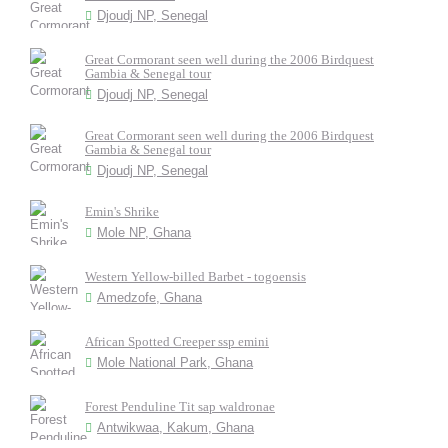
Djoudj NP, Senegal
Great Cormorant seen well during the 2006 Birdquest
Gambia & Senegal tour
Djoudj NP, Senegal
Great Cormorant seen well during the 2006 Birdquest
Gambia & Senegal tour
Djoudj NP, Senegal
Emin's Shrike
Mole NP, Ghana
Western Yellow-billed Barbet - togoensis
Amedzofe, Ghana
African Spotted Creeper ssp emini
Mole National Park, Ghana
Forest Penduline Tit sap waldronae
Antwikwaa, Kakum, Ghana