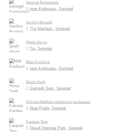
Senegal Eremomela
near Kedougou, Senegal
Savile's Bustard
Troi Marigots, Senegal
Quail-plover
Tip, Senegal
Mali Firefinch
near Kedougou, Senegal
Horus Swift
Gamadji Sare, Senegal
Fulvous Babbler subspecies buchanani
Near Podor, Senegal
Caspian Tern
Djoudj National Park, Senegal