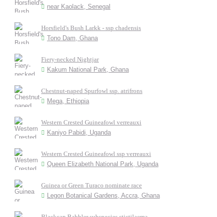
near Kaolack, Senegal
Horsfield's Bush Larkk - ssp chadensis
Tono Dam, Ghana
Fiery-necked Nightjar
Kakum National Park, Ghana
Chestnut-naped Spurfowl ssp. atrifrons
Mega, Ethiopia
Western Crested Guineafowl verreauxi
Kaniyo Pabidi, Uganda
Western Crested Guineafowl ssp verreauxi
Queen Elizabeth National Park, Uganda
Guinea or Green Turaco nominate race
Legon Botanical Gardens, Accra, Ghana
Blackcap Babbler subspecies stictilaema