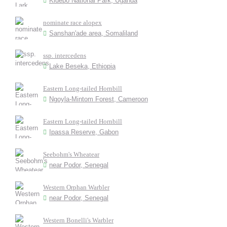
Kidepo National Park, Uganda
nominate race alopex
Sanshan'ade area, Somaliland
ssp. intercedens
Lake Beseka, Ethiopia
Eastern Long-tailed Hornbill
Ngoyla-Mintom Forest, Cameroon
Eastern Long-tailed Hornbill
Ipassa Reserve, Gabon
Seebohm's Wheatear
near Podor, Senegal
Western Orphan Warbler
near Podor, Senegal
Western Bonelli's Warbler