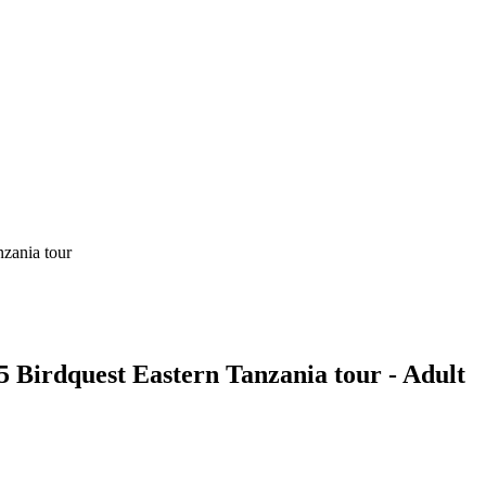
 Birdquest Eastern Tanzania tour - Adult