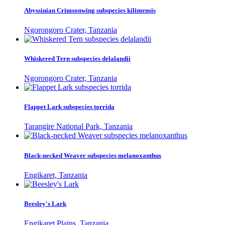
Abyssinian Crimsonwing subspecies kilimensis
Ngorongoro Crater, Tanzania
Whiskered Tern subspecies delalandii
Ngorongoro Crater, Tanzania
Flappet Lark subspecies torrida
Tarangire National Park, Tanzania
Black-necked Weaver subspecies melanoxanthus
Engikaret, Tanzania
Beesley's Lark
Engikaret Plains, Tanzania