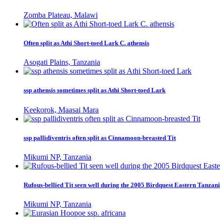
Zomba Plateau, Malawi
Often split as Athi Short-toed Lark C. athensis
Asogati Plains, Tanzania
ssp athensis sometimes split as Athi Short-toed Lark
Keekorok, Maasai Mara
ssp pallidiventris often split as Cinnamoon-breasted Tit
Mikumi NP, Tanzania
Rufous-bellied Tit seen well during the 2005 Birdquest Eastern Tanzani
Mikumi NP, Tanzania