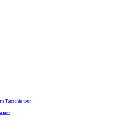
a tour