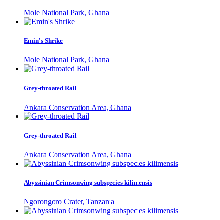
Mole National Park, Ghana
Emin's Shrike
Mole National Park, Ghana
Grey-throated Rail
Ankara Conservation Area, Ghana
Grey-throated Rail
Ankara Conservation Area, Ghana
Abyssinian Crimsonwing subspecies kilimensis
Ngorongoro Crater, Tanzania