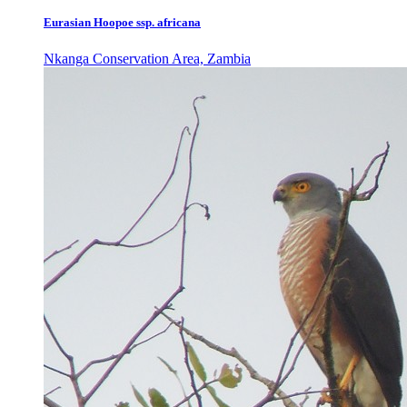
Eurasian Hoopoe ssp. africana
Nkanga Conservation Area, Zambia