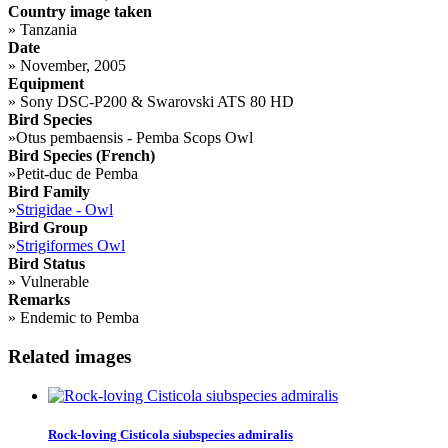
Country image taken
»
Tanzania
Date
»
November, 2005
Equipment
»
Sony DSC-P200 & Swarovski ATS 80 HD
Bird Species
»
Otus pembaensis - Pemba Scops Owl
Bird Species (French)
»
Petit-duc de Pemba
Bird Family
»
Strigidae - Owl
Bird Group
»
Strigiformes Owl
Bird Status
»
Vulnerable
Remarks
»
Endemic to Pemba
Related images
Rock-loving Cisticola siubspecies admiralis