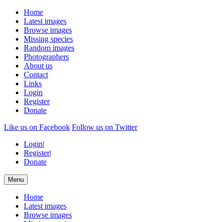
Home
Latest images
Browse images
Missing species
Random images
Photographers
About us
Contact
Links
Login
Register
Donate
Like us on Facebook
Follow us on Twitter
Login
|
Register
|
Donate
Menu
Home
Latest images
Browse images