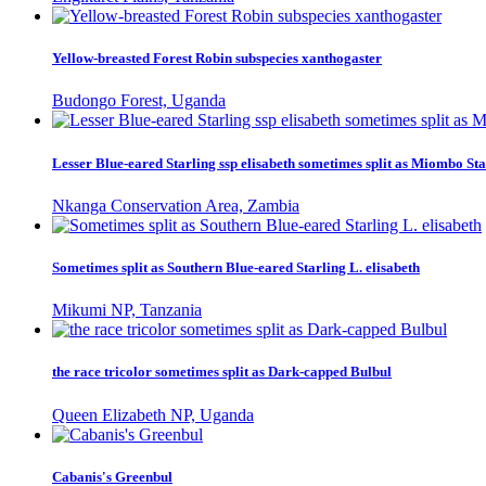
Yellow-breasted Forest Robin subspecies xanthogaster
Budongo Forest, Uganda
Lesser Blue-eared Starling ssp elisabeth sometimes split as Miombo Sta
Nkanga Conservation Area, Zambia
Sometimes split as Southern Blue-eared Starling L. elisabeth
Mikumi NP, Tanzania
the race tricolor sometimes split as Dark-capped Bulbul
Queen Elizabeth NP, Uganda
Cabanis's Greenbul