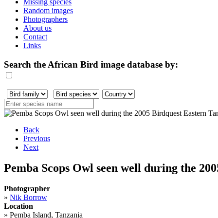
Missing species
Random images
Photographers
About us
Contact
Links
Search the African Bird image database by:
Back
Previous
Next
Pemba Scops Owl seen well during the 2005
Photographer
»
Nik Borrow
Location
»
Pemba Island, Tanzania