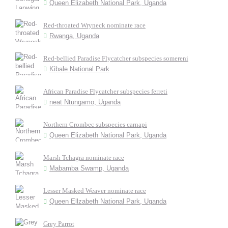
Queen Elizabeth National Park, Uganda
Red-throated Wryneck nominate race
Rwanga, Uganda
Red-bellied Paradise Flycatcher subspecies somereni
Kibale National Park
African Paradise Flycatcher subspecies ferreti
neat Ntungamo, Uganda
Northern Crombec subspecies carnapi
Queen Elizabeth National Park, Uganda
Marsh Tchagra nominate race
Mabamba Swamp, Uganda
Lesser Masked Weaver nominate race
Queen Ellzabeth National Park, Uganda
Grey Parrot