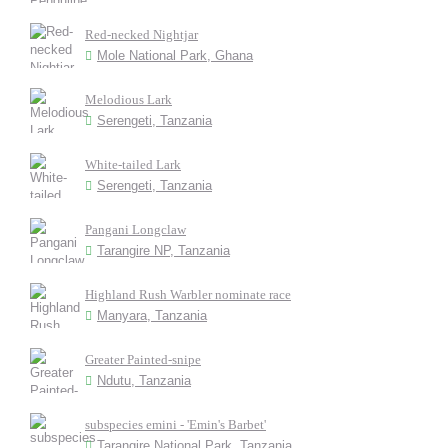
Red-necked Nightjar
Mole National Park, Ghana
Melodious Lark
Serengeti, Tanzania
White-tailed Lark
Serengeti, Tanzania
Pangani Longclaw
Tarangire NP, Tanzania
Highland Rush Warbler nominate race
Manyara, Tanzania
Greater Painted-snipe
Ndutu, Tanzania
subspecies emini - 'Emin's Barbet'
Tarangire National Park, Tanzania