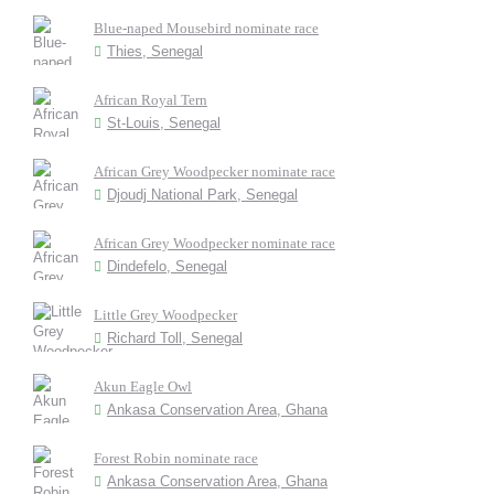
Blue-naped Mousebird nominate race
Thies, Senegal
African Royal Tern
St-Louis, Senegal
African Grey Woodpecker nominate race
Djoudj National Park, Senegal
African Grey Woodpecker nominate race
Dindefelo, Senegal
Little Grey Woodpecker
Richard Toll, Senegal
Akun Eagle Owl
Ankasa Conservation Area, Ghana
Forest Robin nominate race
Ankasa Conservation Area, Ghana