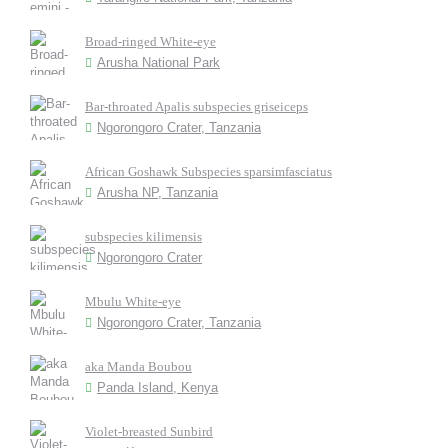
Broad-ringed White-eye
Arusha National Park
Bar-throated Apalis subspecies griseiceps
Ngorongoro Crater, Tanzania
African Goshawk Subspecies sparsimfasciatus
Arusha NP, Tanzania
subspecies kilimensis
Ngorongoro Crater
Mbulu White-eye
Ngorongoro Crater, Tanzania
aka Manda Boubou
Panda Island, Kenya
Violet-breasted Sunbird