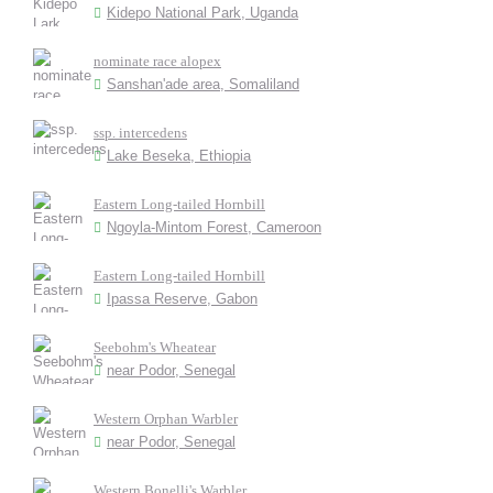
Kidepo National Park, Uganda
nominate race alopex
Sanshan'ade area, Somaliland
ssp. intercedens
Lake Beseka, Ethiopia
Eastern Long-tailed Hornbill
Ngoyla-Mintom Forest, Cameroon
Eastern Long-tailed Hornbill
Ipassa Reserve, Gabon
Seebohm's Wheatear
near Podor, Senegal
Western Orphan Warbler
near Podor, Senegal
Western Bonelli's Warbler