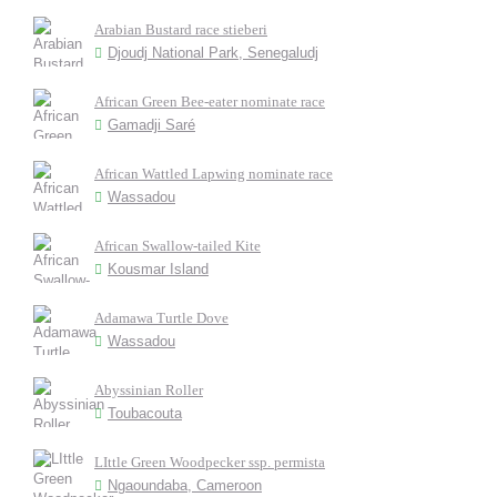
Arabian Bustard race stieberi
Djoudj National Park, Senegaludj
African Green Bee-eater nominate race
Gamadji Saré
African Wattled Lapwing nominate race
Wassadou
African Swallow-tailed Kite
Kousmar Island
Adamawa Turtle Dove
Wassadou
Abyssinian Roller
Toubacouta
LIttle Green Woodpecker ssp. permista
Ngaoundaba, Cameroon