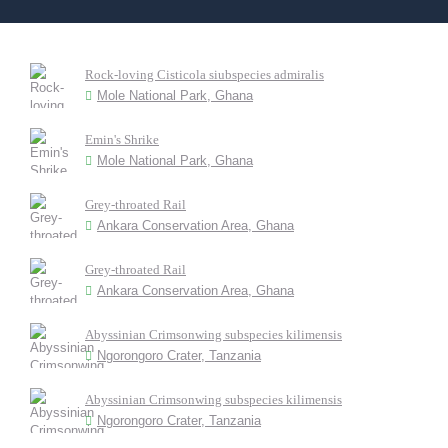
Rock-loving Cisticola siubspecies admiralis
Mole National Park, Ghana
Emin's Shrike
Mole National Park, Ghana
Grey-throated Rail
Ankara Conservation Area, Ghana
Grey-throated Rail
Ankara Conservation Area, Ghana
Abyssinian Crimsonwing subspecies kilimensis
Ngorongoro Crater, Tanzania
Abyssinian Crimsonwing subspecies kilimensis
Ngorongoro Crater, Tanzania