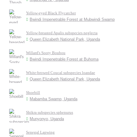
Yellow-eyed Black Flycatcher
Bwindi Impenetrable Forest at Mubwindi Swamp
Yellow-breasted Apalis subspecies neglecta
Queen Elizabeth National Park, Uganda
Willard's Sooty Boubou
Bwindi Impenetrable Forest at Buhoma
White-browed Coucal subspecies loandae
Queen Elizabeth National Park, Uganda
Shoebill
Mabamba Swamp, Uganda
Shikra subspecies sphenurus
Munyonyo, Uganda
Senegal Lapwing