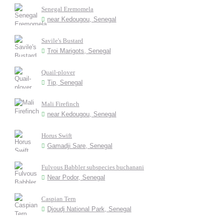
Senegal Eremomela
near Kedougou, Senegal
Savile's Bustard
Troi Marigots, Senegal
Quail-plover
Tip, Senegal
Mali Firefinch
near Kedougou, Senegal
Horus Swift
Gamadji Sare, Senegal
Fulvous Babbler subspecies buchanani
Near Podor, Senegal
Caspian Tern
Djoudj National Park, Senegal