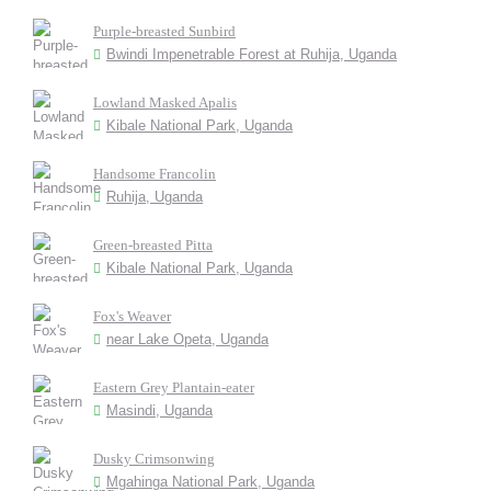
Purple-breasted Sunbird
Bwindi Impenetrable Forest at Ruhija, Uganda
Lowland Masked Apalis
Kibale National Park, Uganda
Handsome Francolin
Ruhija, Uganda
Green-breasted Pitta
Kibale National Park, Uganda
Fox's Weaver
near Lake Opeta, Uganda
Eastern Grey Plantain-eater
Masindi, Uganda
Dusky Crimsonwing
Mgahinga National Park, Uganda