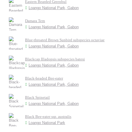
Eastern Bearded Greenbul
Loango National Park, Gabon
Damara Tern
Loango National Park, Gabon
Blue-throated Brown Sunbird subspecies octaviae
Loango National Park, Gabon
Blackcap Illadopsis subspecies batesi
Loango National Park, Gabon
Black-headed Bee-eater
Loango National Park, Gabon
Black Spinetail
Loango National Park, Gabon
Black Bee-eater ssp. australis
Loango National Park