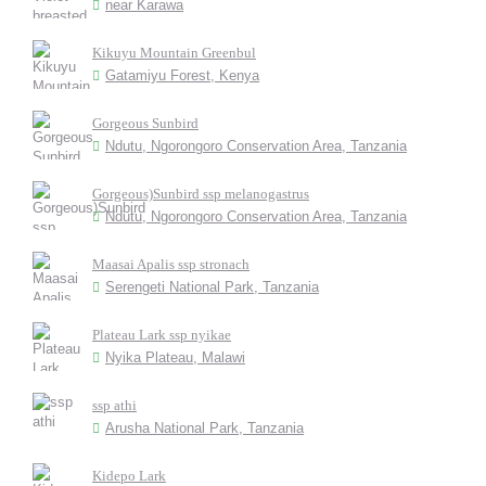
near Karawa
Kikuyu Mountain Greenbul
Gatamiyu Forest, Kenya
Gorgeous Sunbird
Ndutu, Ngorongoro Conservation Area, Tanzania
Gorgeous)Sunbird ssp melanogastrus
Ndutu, Ngorongoro Conservation Area, Tanzania
Maasai Apalis ssp stronach
Serengeti National Park, Tanzania
Plateau Lark ssp nyikae
Nyika Plateau, Malawi
ssp athi
Arusha National Park, Tanzania
Kidepo Lark