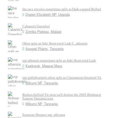
the race tricolor sometimes split as Dark-capped Bulbul
Queen Elizabeth NP, Uganda
Cabanis's Greenbul
Zomba Plateau, Malawi
Often split as Athi Short-toed Lark C. athensis
Asogati Plains, Tanzania
ssp athensis sometimes split as Athi Short-toed Lark
Keekorok, Maasai Mara
ssp pallidiventris often split as Cinnamoon-breasted Tit
Mikumi NP, Tanzania
Rufous-bellied Tit seen well during the 2005 Birdquest
Eastern Tanzania tour
Mikumi NP, Tanzania
Eurasian Hoopoe ssp. africana