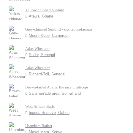
Yellow-chinned Sunbird
Atewa, Ghana
Grey-chinned Sunbird - ssp. tephrolaemus
Mount Kupe, Cameroon
Atlas Wheatear
Podor, Senegal
Atlas Wheatear
Richard-Toll, Senegal
Brown-tailed Apalis, the race viridiceps
Sanshan'ade area, Somaliland
West African Batis
Ipassa Reserve, Gabon
Usambiro Barbet
Masai Mara, Kenya