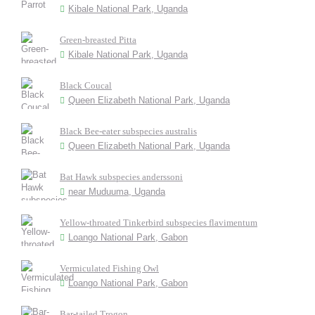
Kibale National Park, Uganda
Green-breasted Pitta
Kibale National Park, Uganda
Black Coucal
Queen Elizabeth National Park, Uganda
Black Bee-eater subspecies australis
Queen Elizabeth National Park, Uganda
Bat Hawk subspecies anderssoni
near Muduuma, Uganda
Yellow-throated Tinkerbird subspecies flavimentum
Loango National Park, Gabon
Vermiculated Fishing Owl
Loango National Park, Gabon
Bar-tailed Trogon