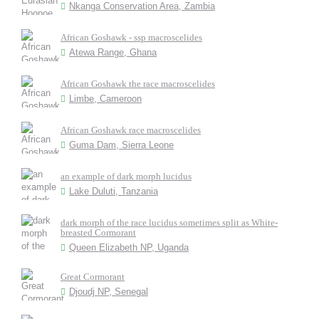
Nkanga Conservation Area, Zambia
African Goshawk - ssp macroscelides
Atewa Range, Ghana
African Goshawk the race macroscelides
Limbe, Cameroon
African Goshawk race macroscelides
Guma Dam, Sierra Leone
an example of dark morph lucidus
Lake Duluti, Tanzania
dark morph of the race lucidus sometimes split as White-
breasted Cormorant
Queen Elizabeth NP, Uganda
Great Cormorant
Djoudj NP, Senegal