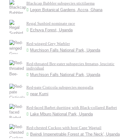
Blackcap Babbler subspecies stictilaema
Legon Botanical Gardens, Accra, Ghana
Regal Sunbird nominate race
Echuya Forest, Uganda
Red-winged Grey Warbler
Murchison Falls National Park, Uganda
Red-throated Bee-eater subspecies frenatus, leucistic
individual
Murchison Falls National Park, Uganda
Red-pate Cisticola subspecies mongalla
near Kumi
Red-faced Barbet duetting with Black-collared Barbet
Lake Mburo National Park, Uganda
Red-chested Cuckoo with host Cape Wagtail
Bwindi Impenetrable Forest at 'The Neck', Uganda