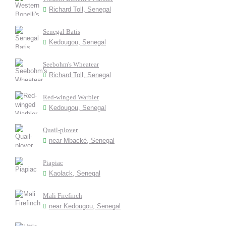
Richard Toll, Senegal
Senegal Batis
Kedougou, Senegal
Seebohm's Wheatear
Richard Toll, Senegal
Red-winged Warbler
Kedougou, Senegal
Quail-plover
near Mbacké, Senegal
Piapiac
Kaolack, Senegal
Mali Firefinch
near Kedougou, Senegal