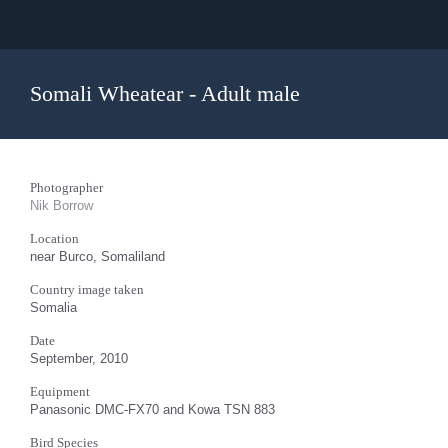
Somali Wheatear - Adult male
Photographer
Nik Borrow
Location
near Burco, Somaliland
Country image taken
Somalia
Date
September, 2010
Equipment
Panasonic DMC-FX70 and Kowa TSN 883
Bird Species