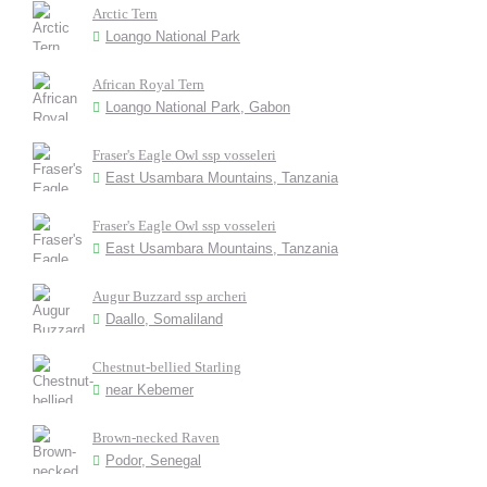
Arctic Tern
Loango National Park
African Royal Tern
Loango National Park, Gabon
Fraser's Eagle Owl ssp vosseleri
East Usambara Mountains, Tanzania
Fraser's Eagle Owl ssp vosseleri
East Usambara Mountains, Tanzania
Augur Buzzard ssp archeri
Daallo, Somaliland
Chestnut-bellied Starling
near Kebemer
Brown-necked Raven
Podor, Senegal