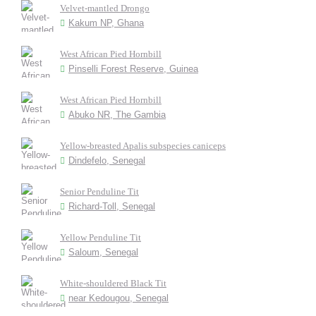
Velvet-mantled Drongo
Kakum NP, Ghana
West African Pied Hornbill
Pinselli Forest Reserve, Guinea
West African Pied Hornbill
Abuko NR, The Gambia
Yellow-breasted Apalis subspecies caniceps
Dindefelo, Senegal
Senior Penduline Tit
Richard-Toll, Senegal
Yellow Penduline Tit
Saloum, Senegal
White-shouldered Black Tit
near Kedougou, Senegal