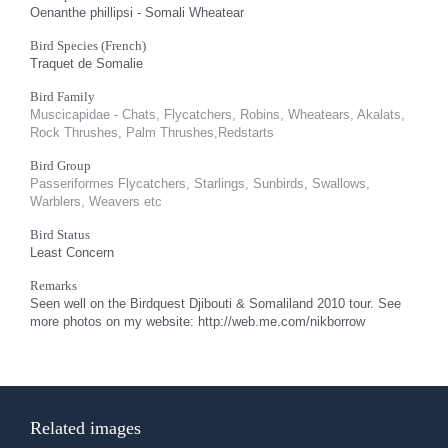
Oenanthe phillipsi - Somali Wheatear
Bird Species (French)
Traquet de Somalie
Bird Family
Muscicapidae - Chats, Flycatchers, Robins, Wheatears, Akalats,
Rock Thrushes, Palm Thrushes,Redstarts
Bird Group
Passeriformes Flycatchers, Starlings, Sunbirds, Swallows,
Warblers, Weavers etc
Bird Status
Least Concern
Remarks
Seen well on the Birdquest Djibouti & Somaliland 2010 tour. See
more photos on my website: http://web.me.com/nikborrow
Related images