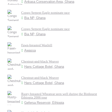
Ankasa Conservation Area, Ghana
Congo Serpent Eagle nominate race
Bia NP, Ghana
Congo Serpent Eagle nominate race
Bia NP, Ghana
Fawn-breasted Waxbill
Awassa
Chestnut-and-black Weaver
Hans Cottage Botel, Ghana
Chestnut-and-black Weaver
Hans Cottage Botel, Ghana
Rusty-breasted Wheatear seen well during the Birdquest
Ethiopia 2006 tour
Gefersa Reservoir, Ethiopia