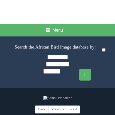
Menu
Search the African Bird image database by:
Back
Previous
Next