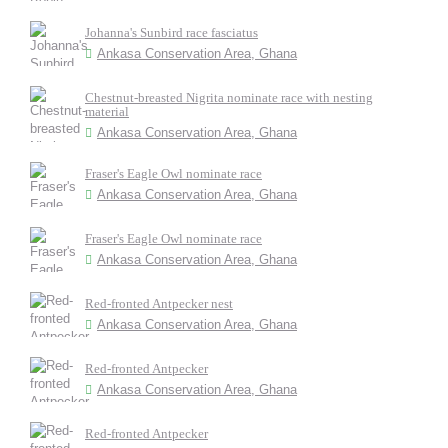
Johanna's Sunbird race fasciatus
Ankasa Conservation Area, Ghana
Chestnut-breasted Nigrita nominate race with nesting
material
Ankasa Conservation Area, Ghana
Fraser's Eagle Owl nominate race
Ankasa Conservation Area, Ghana
Fraser's Eagle Owl nominate race
Ankasa Conservation Area, Ghana
Red-fronted Antpecker nest
Ankasa Conservation Area, Ghana
Red-fronted Antpecker
Ankasa Conservation Area, Ghana
Red-fronted Antpecker