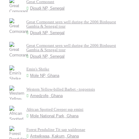
Great Cormorant
Djoudj NP, Senegal
Great Cormorant seen well during the 2006 Birdquest
Gambia & Senegal tour
Djoudj NP, Senegal
Great Cormorant seen well during the 2006 Birdquest
Gambia & Senegal tour
Djoudj NP, Senegal
Emin's Shrike
Mole NP, Ghana
Western Yellow-billed Barbet - togoensis
Amedzofe, Ghana
African Spotted Creeper ssp emini
Mole National Park, Ghana
Forest Penduline Tit sap waldronae
Antwikwaa, Kakum, Ghana