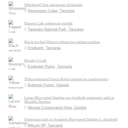
Whiskered Tern subspecies delalandii
Ngorongoro Crater, Tanzania
Flappet Lark subspecies torrida
Tarangire National Park, Tanzania
Black-necked Weaver subspecies melanoxanthus
Engikaret, Tanzania
Beesley's Lark
Engikaret Plains, Tanzania
Yellow-breasted Forest Robin subspecies xanthogaster
Budongo Forest, Uganda
Lesser Blue-eared Starling ssp elisabeth sometimes split as
Miombo Starling
Nkanga Conservation Area, Zambia
Sometimes split as Southern Blue-eared Starling L. elisabeth
Mikumi NP, Tanzania