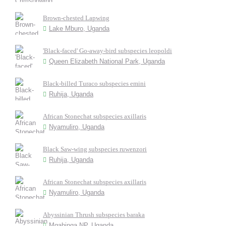
Brown-chested Lapwing
Lake Mburo, Uganda
'Black-faced' Go-away-bird subspecies leopoldi
Queen Elizabeth National Park, Uganda
Black-billed Turaco subspecies emini
Ruhija, Uganda
African Stonechat subspecies axillaris
Nyamuliro, Uganda
Black Saw-wing subspecies ruwenzori
Ruhija, Uganda
African Stonechat subspecies axillaris
Nyamuliro, Uganda
Abyssinian Thrush subspecies baraka
Mgahinga NP, Uganda