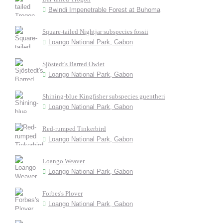
Bwindi Impenetrable Forest at Buhoma
Square-tailed Nightjar subspecies fossii
Loango National Park, Gabon
Sjöstedt's Barred Owlet
Loango National Park, Gabon
Shining-blue Kingfisher subspecies guentheri
Loango National Park, Gabon
Red-rumped Tinkerbird
Loango National Park, Gabon
Loango Weaver
Loango National Park, Gabon
Forbes's Plover
Loango National Park, Gabon