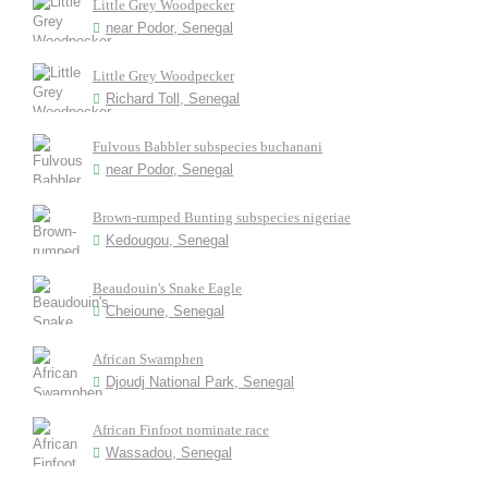
Little Grey Woodpecker
near Podor, Senegal
Little Grey Woodpecker
Richard Toll, Senegal
Fulvous Babbler subspecies buchanani
near Podor, Senegal
Brown-rumped Bunting subspecies nigeriae
Kedougou, Senegal
Beaudouin's Snake Eagle
Cheioune, Senegal
African Swamphen
Djoudj National Park, Senegal
African Finfoot nominate race
Wassadou, Senegal