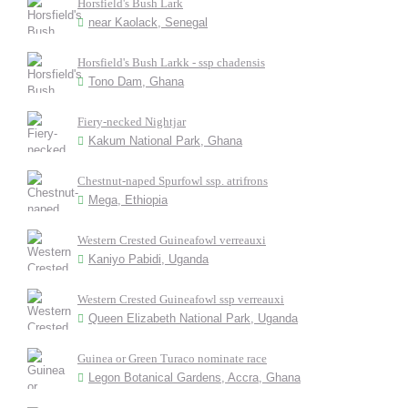
Horsfield's Bush Lark
near Kaolack, Senegal
Horsfield's Bush Larkk - ssp chadensis
Tono Dam, Ghana
Fiery-necked Nightjar
Kakum National Park, Ghana
Chestnut-naped Spurfowl ssp. atrifrons
Mega, Ethiopia
Western Crested Guineafowl verreauxi
Kaniyo Pabidi, Uganda
Western Crested Guineafowl ssp verreauxi
Queen Elizabeth National Park, Uganda
Guinea or Green Turaco nominate race
Legon Botanical Gardens, Accra, Ghana