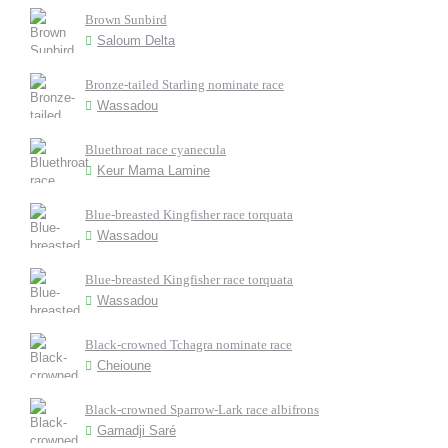
Brown Sunbird
Saloum Delta
Bronze-tailed Starling nominate race
Wassadou
Bluethroat race cyanecula
Keur Mama Lamine
Blue-breasted Kingfisher race torquata
Wassadou
Blue-breasted Kingfisher race torquata
Wassadou
Black-crowned Tchagra nominate race
Cheioune
Black-crowned Sparrow-Lark race albifrons
Gamadji Saré