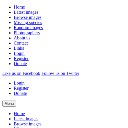
Home
Latest images
Browse images
Missing species
Random images
Photographers
About us
Contact
Links
Login
Register
Donate
Like us on Facebook
Follow us on Twitter
Login
|
Register
|
Donate
Menu
Home
Latest images
Browse images