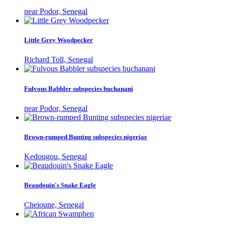
near Podor, Senegal
Little Grey Woodpecker
Richard Toll, Senegal
Fulvous Babbler subspecies buchanani
near Podor, Senegal
Brown-rumped Bunting subspecies nigeriae
Kedougou, Senegal
Beaudouin's Snake Eagle
Cheioune, Senegal