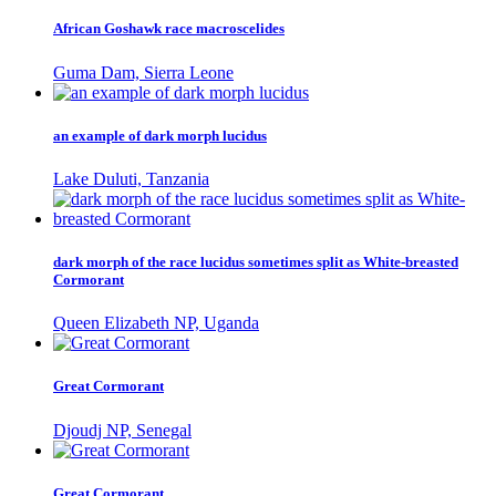
African Goshawk race macroscelides
Guma Dam, Sierra Leone
an example of dark morph lucidus
Lake Duluti, Tanzania
dark morph of the race lucidus sometimes split as White-breasted
Cormorant
Queen Elizabeth NP, Uganda
Great Cormorant
Djoudj NP, Senegal
Great Cormorant