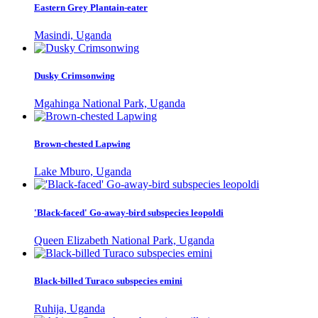
Eastern Grey Plantain-eater
Masindi, Uganda
Dusky Crimsonwing
Mgahinga National Park, Uganda
Brown-chested Lapwing
Lake Mburo, Uganda
'Black-faced' Go-away-bird subspecies leopoldi
Queen Elizabeth National Park, Uganda
Black-billed Turaco subspecies emini
Ruhija, Uganda