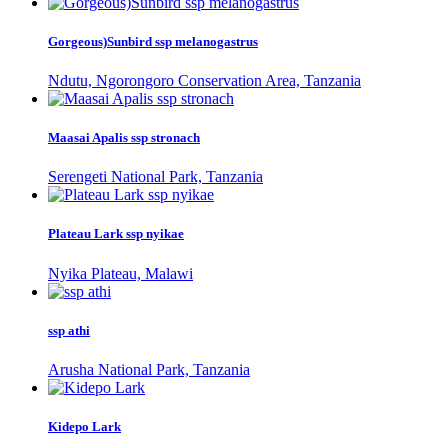
Gorgeous)Sunbird ssp melanogastrus
Ndutu, Ngorongoro Conservation Area, Tanzania
Maasai Apalis ssp stronach
Serengeti National Park, Tanzania
Plateau Lark ssp nyikae
Nyika Plateau, Malawi
ssp athi
Arusha National Park, Tanzania
Kidepo Lark