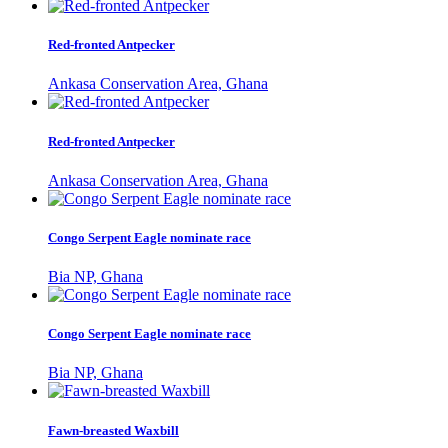
Red-fronted Antpecker
Ankasa Conservation Area, Ghana
Red-fronted Antpecker
Ankasa Conservation Area, Ghana
Congo Serpent Eagle nominate race
Bia NP, Ghana
Congo Serpent Eagle nominate race
Bia NP, Ghana
Fawn-breasted Waxbill