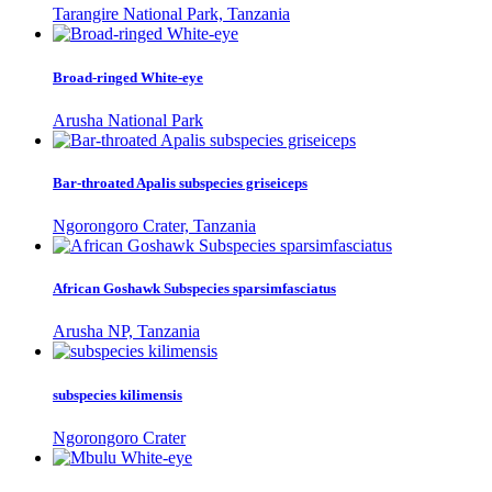
Tarangire National Park, Tanzania
Broad-ringed White-eye
Arusha National Park
Bar-throated Apalis subspecies griseiceps
Ngorongoro Crater, Tanzania
African Goshawk Subspecies sparsimfasciatus
Arusha NP, Tanzania
subspecies kilimensis
Ngorongoro Crater