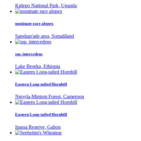
Kidepo National Park, Uganda
nominate race alopex
Sanshan'ade area, Somaliland
ssp. intercedens
Lake Beseka, Ethiopia
Eastern Long-tailed Hornbill
Ngoyla-Mintom Forest, Cameroon
Eastern Long-tailed Hornbill
Ipassa Reserve, Gabon