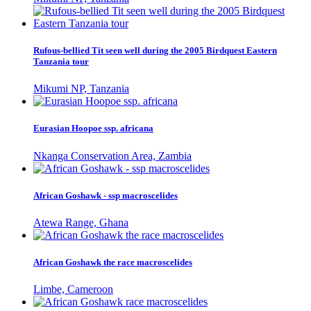
Rufous-bellied Tit seen well during the 2005 Birdquest Eastern
Tanzania tour
Mikumi NP, Tanzania
Eurasian Hoopoe ssp. africana
Nkanga Conservation Area, Zambia
African Goshawk - ssp macroscelides
Atewa Range, Ghana
African Goshawk the race macroscelides
Limbe, Cameroon