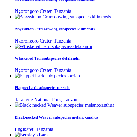
Ngorongoro Crater, Tanzania
Abyssinian Crimsonwing subspecies kilimensis
Ngorongoro Crater, Tanzania
Whiskered Tern subspecies delalandii
Ngorongoro Crater, Tanzania
Flappet Lark subspecies torrida
Tarangire National Park, Tanzania
Black-necked Weaver subspecies melanoxanthus
Engikaret, Tanzania