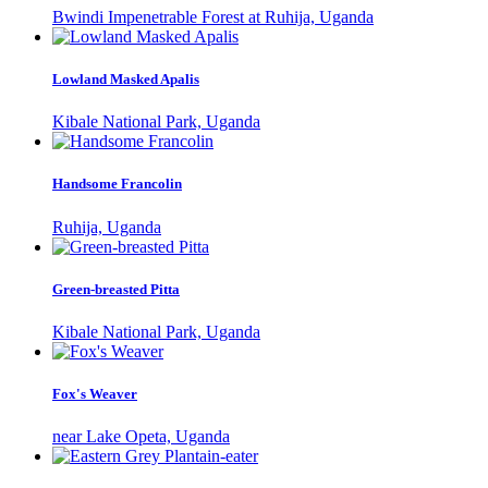
Bwindi Impenetrable Forest at Ruhija, Uganda
Lowland Masked Apalis
Kibale National Park, Uganda
Handsome Francolin
Ruhija, Uganda
Green-breasted Pitta
Kibale National Park, Uganda
Fox's Weaver
near Lake Opeta, Uganda