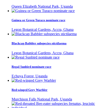
Queen Elizabeth National Park, Uganda
Guinea or Green Turaco nominate race
Legon Botanical Gardens, Accra, Ghana
Blackcap Babbler subspecies stictilaema
Legon Botanical Gardens, Accra, Ghana
Regal Sunbird nominate race
Echuya Forest, Uganda
Red-winged Grey Warbler
Murchison Falls National Park, Uganda