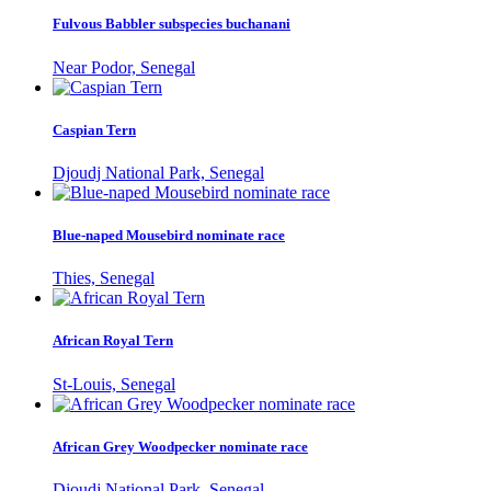
Fulvous Babbler subspecies buchanani
Near Podor, Senegal
Caspian Tern
Djoudj National Park, Senegal
Blue-naped Mousebird nominate race
Thies, Senegal
African Royal Tern
St-Louis, Senegal
African Grey Woodpecker nominate race
Djoudj National Park, Senegal