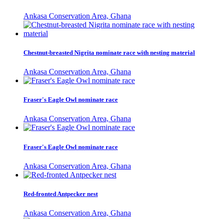
Ankasa Conservation Area, Ghana
Chestnut-breasted Nigrita nominate race with nesting material
Ankasa Conservation Area, Ghana
Fraser's Eagle Owl nominate race
Ankasa Conservation Area, Ghana
Fraser's Eagle Owl nominate race
Ankasa Conservation Area, Ghana
Red-fronted Antpecker nest
Ankasa Conservation Area, Ghana