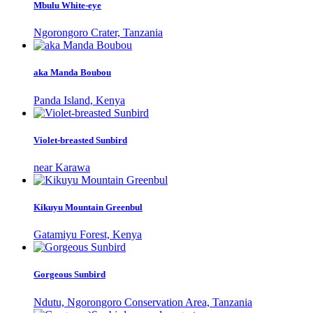
Mbulu White-eye
Ngorongoro Crater, Tanzania
aka Manda Boubou
Panda Island, Kenya
Violet-breasted Sunbird
near Karawa
Kikuyu Mountain Greenbul
Gatamiyu Forest, Kenya
Gorgeous Sunbird
Ndutu, Ngorongoro Conservation Area, Tanzania