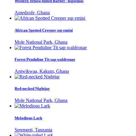
Western Yellow-billed Barbet - togoensis
Amedzofe, Ghana
African Spotted Creeper ssp emini
Mole National Park, Ghana
Forest Penduline Tit sap waldronae
Antwikwaa, Kakum, Ghana
Red-necked Nightjar
Mole National Park, Ghana
Melodious Lark
Serengeti, Tanzania