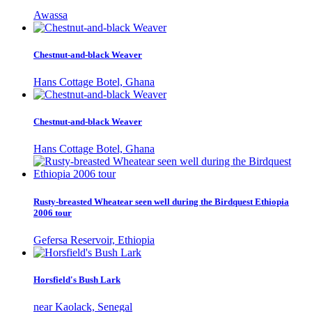
Awassa
Chestnut-and-black Weaver
Hans Cottage Botel, Ghana
Chestnut-and-black Weaver
Hans Cottage Botel, Ghana
Rusty-breasted Wheatear seen well during the Birdquest Ethiopia
2006 tour
Gefersa Reservoir, Ethiopia
Horsfield's Bush Lark
near Kaolack, Senegal