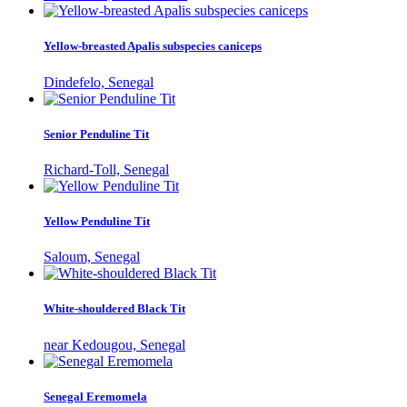
Yellow-breasted Apalis subspecies caniceps
Dindefelo, Senegal
Senior Penduline Tit
Richard-Toll, Senegal
Yellow Penduline Tit
Saloum, Senegal
White-shouldered Black Tit
near Kedougou, Senegal
Senegal Eremomela