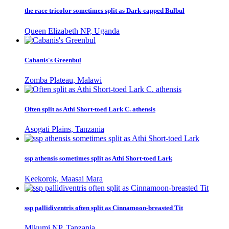
the race tricolor sometimes split as Dark-capped Bulbul
Queen Elizabeth NP, Uganda
Cabanis's Greenbul
Zomba Plateau, Malawi
Often split as Athi Short-toed Lark C. athensis
Asogati Plains, Tanzania
ssp athensis sometimes split as Athi Short-toed Lark
Keekorok, Maasai Mara
ssp pallidiventris often split as Cinnamoon-breasted Tit
Mikumi NP, Tanzania