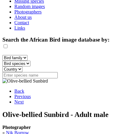
Missing species
Random images
Photographers
About us
Contact
Links
Search the African Bird image database by:
Back
Previous
Next
Olive-bellied Sunbird - Adult male
Photographer
»
Nik Borrow