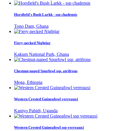
Horsfield's Bush Larkk - ssp chadensis
Tono Dam, Ghana
Fiery-necked Nightjar
Kakum National Park, Ghana
Chestnut-naped Spurfowl ssp. atrifrons
Mega, Ethiopia
Western Crested Guineafowl verreauxi
Kaniyo Pabidi, Uganda
Western Crested Guineafowl ssp verreauxi