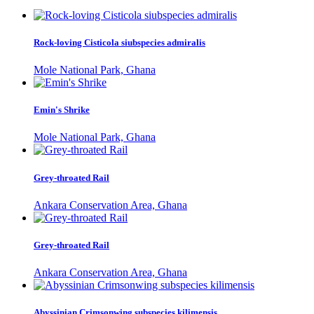
Rock-loving Cisticola siubspecies admiralis
Mole National Park, Ghana
Emin's Shrike
Mole National Park, Ghana
Grey-throated Rail
Ankara Conservation Area, Ghana
Grey-throated Rail
Ankara Conservation Area, Ghana
Abyssinian Crimsonwing subspecies kilimensis