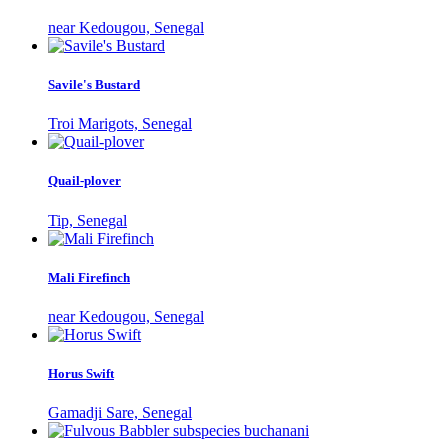
near Kedougou, Senegal
Savile's Bustard
Troi Marigots, Senegal
Quail-plover
Tip, Senegal
Mali Firefinch
near Kedougou, Senegal
Horus Swift
Gamadji Sare, Senegal