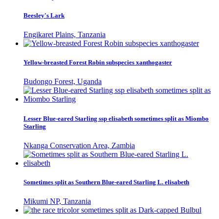
Beesley's Lark
Engikaret Plains, Tanzania
Yellow-breasted Forest Robin subspecies xanthogaster
Budongo Forest, Uganda
Lesser Blue-eared Starling ssp elisabeth sometimes split as Miombo
Starling
Nkanga Conservation Area, Zambia
Sometimes split as Southern Blue-eared Starling L. elisabeth
Mikumi NP, Tanzania