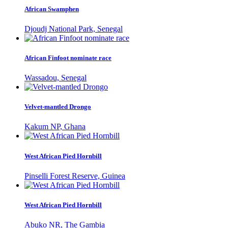
African Swamphen
Djoudj National Park, Senegal
African Finfoot nominate race
Wassadou, Senegal
Velvet-mantled Drongo
Kakum NP, Ghana
West African Pied Hornbill
Pinselli Forest Reserve, Guinea
West African Pied Hornbill
Abuko NR, The Gambia