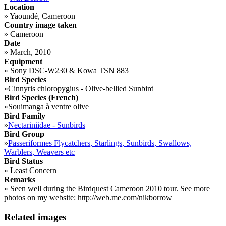
Location
»
Yaoundé, Cameroon
Country image taken
»
Cameroon
Date
»
March, 2010
Equipment
»
Sony DSC-W230 & Kowa TSN 883
Bird Species
»
Cinnyris chloropygius - Olive-bellied Sunbird
Bird Species (French)
»
Souimanga à ventre olive
Bird Family
»
Nectariniidae - Sunbirds
Bird Group
»
Passeriformes Flycatchers, Starlings, Sunbirds, Swallows,
Warblers, Weavers etc
Bird Status
»
Least Concern
Remarks
»
Seen well during the Birdquest Cameroon 2010 tour. See more
photos on my website: http://web.me.com/nikborrow
Related images