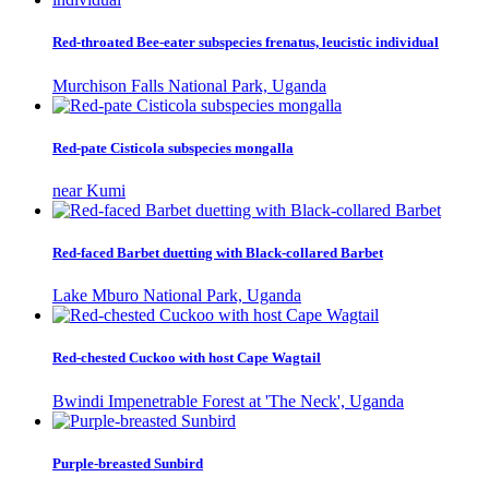
Red-throated Bee-eater subspecies frenatus, leucistic individual
Murchison Falls National Park, Uganda
Red-pate Cisticola subspecies mongalla
near Kumi
Red-faced Barbet duetting with Black-collared Barbet
Lake Mburo National Park, Uganda
Red-chested Cuckoo with host Cape Wagtail
Bwindi Impenetrable Forest at 'The Neck', Uganda
Purple-breasted Sunbird