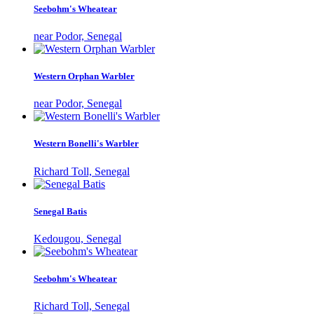
Seebohm's Wheatear
near Podor, Senegal
Western Orphan Warbler
near Podor, Senegal
Western Bonelli's Warbler
Richard Toll, Senegal
Senegal Batis
Kedougou, Senegal
Seebohm's Wheatear
Richard Toll, Senegal