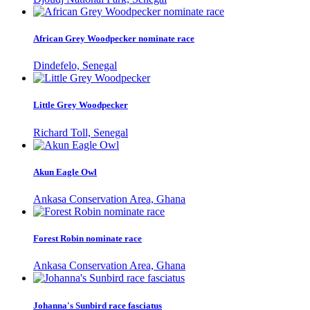
African Grey Woodpecker nominate race
Dindefelo, Senegal
Little Grey Woodpecker
Richard Toll, Senegal
Akun Eagle Owl
Ankasa Conservation Area, Ghana
Forest Robin nominate race
Ankasa Conservation Area, Ghana
Johanna's Sunbird race fasciatus