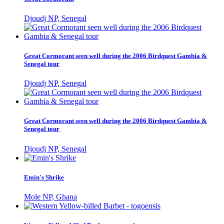
Djoudj NP, Senegal
Great Cormorant seen well during the 2006 Birdquest Gambia &
Senegal tour
Djoudj NP, Senegal
Great Cormorant seen well during the 2006 Birdquest Gambia &
Senegal tour
Djoudj NP, Senegal
Emin's Shrike
Mole NP, Ghana