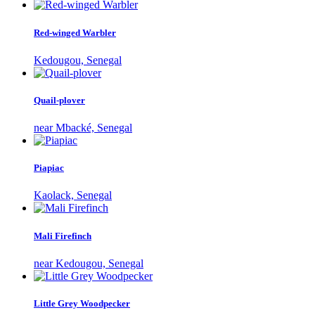
Red-winged Warbler
Kedougou, Senegal
Quail-plover
near Mbacké, Senegal
Piapiac
Kaolack, Senegal
Mali Firefinch
near Kedougou, Senegal
Little Grey Woodpecker