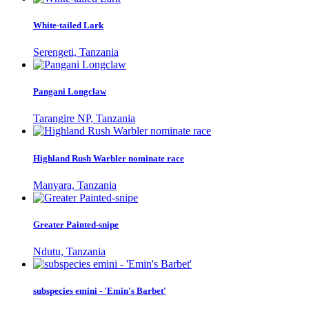
White-tailed Lark
Serengeti, Tanzania
Pangani Longclaw
Tarangire NP, Tanzania
Highland Rush Warbler nominate race
Manyara, Tanzania
Greater Painted-snipe
Ndutu, Tanzania
subspecies emini - 'Emin's Barbet'