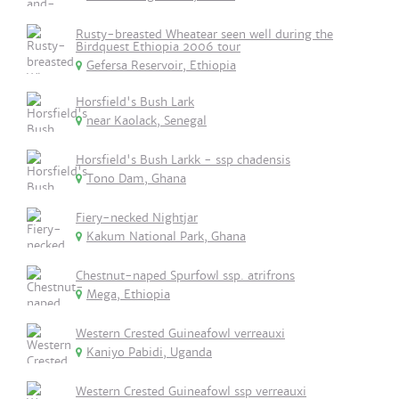
Rusty-breasted Wheatear seen well during the
Birdquest Ethiopia 2006 tour
Gefersa Reservoir, Ethiopia
Horsfield's Bush Lark
near Kaolack, Senegal
Horsfield's Bush Larkk - ssp chadensis
Tono Dam, Ghana
Fiery-necked Nightjar
Kakum National Park, Ghana
Chestnut-naped Spurfowl ssp. atrifrons
Mega, Ethiopia
Western Crested Guineafowl verreauxi
Kaniyo Pabidi, Uganda
Western Crested Guineafowl ssp verreauxi