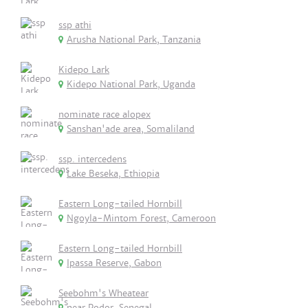
ssp athi
Arusha National Park, Tanzania
Kidepo Lark
Kidepo National Park, Uganda
nominate race alopex
Sanshan'ade area, Somaliland
ssp. intercedens
Lake Beseka, Ethiopia
Eastern Long-tailed Hornbill
Ngoyla-Mintom Forest, Cameroon
Eastern Long-tailed Hornbill
Ipassa Reserve, Gabon
Seebohm's Wheatear
near Podor, Senegal