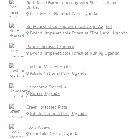
Red-faced Barbet duetting with Black-collared
Barbet
Lake Mburo National Park, Uganda
Red-chested Cuckoo with host Cape Wagtail
Bwindi Impenetrable Forest at 'The Neck', Uganda
Purple-breasted Sunbird
Bwindi Impenetrable Forest at Ruhija, Uganda
Lowland Masked Apalis
Kibale National Park, Uganda
Handsome Francolin
Ruhija, Uganda
Green-breasted Pitta
Kibale National Park, Uganda
Fox's Weaver
near Lake Opeta, Uganda