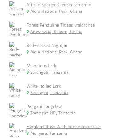
African Spotted Creeper ssp emini
Mole National Park, Ghana
Forest Penduline Tit sap waldronae
Antwikwaa, Kakum, Ghana
Red-necked Nightjar
Mole National Park, Ghana
Melodious Lark
Serengeti, Tanzania
White-tailed Lark
Serengeti, Tanzania
Pangani Longclaw
Tarangire NP, Tanzania
Highland Rush Warbler nominate race
Manyara, Tanzania