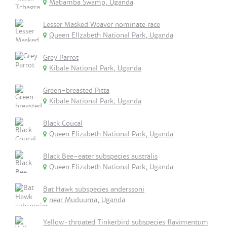
Mabamba Swamp, Uganda
Lesser Masked Weaver nominate race
Queen Ellzabeth National Park, Uganda
Grey Parrot
Kibale National Park, Uganda
Green-breasted Pitta
Kibale National Park, Uganda
Black Coucal
Queen Elizabeth National Park, Uganda
Black Bee-eater subspecies australis
Queen Elizabeth National Park, Uganda
Bat Hawk subspecies anderssoni
near Muduuma, Uganda
Yellow-throated Tinkerbird subspecies flavimentum