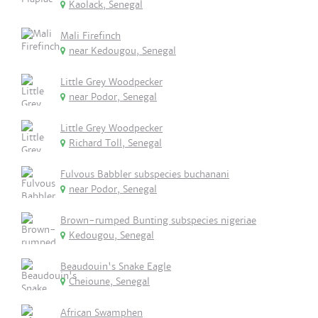
Kaolack, Senegal
Mali Firefinch
near Kedougou, Senegal
Little Grey Woodpecker
near Podor, Senegal
Little Grey Woodpecker
Richard Toll, Senegal
Fulvous Babbler subspecies buchanani
near Podor, Senegal
Brown-rumped Bunting subspecies nigeriae
Kedougou, Senegal
Beaudouin's Snake Eagle
Cheioune, Senegal
African Swamphen