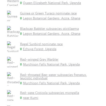
Queen Elizabeth National Park, Uganda
Guinea or Green Turaco nominate race
Legon Botanical Gardens, Accra, Ghana
Blackcap Babbler subspecies stictilaema
Legon Botanical Gardens, Accra, Ghana
Regal Sunbird nominate race
Echuya Forest, Uganda
Red-winged Grey Warbler
Murchison Falls National Park, Uganda
Red-throated Bee-eater subspecies frenatus,
leucistic individual
Murchison Falls National Park, Uganda
Red-pate Cisticola subspecies mongalla
near Kumi