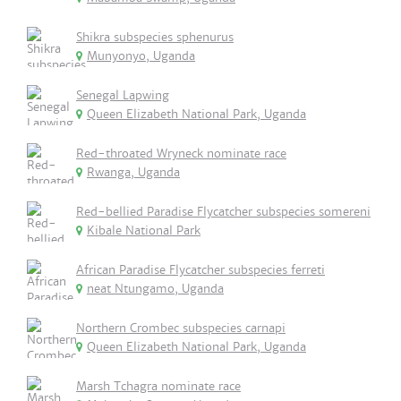
Shikra subspecies sphenurus
Munyonyo, Uganda
Senegal Lapwing
Queen Elizabeth National Park, Uganda
Red-throated Wryneck nominate race
Rwanga, Uganda
Red-bellied Paradise Flycatcher subspecies somereni
Kibale National Park
African Paradise Flycatcher subspecies ferreti
neat Ntungamo, Uganda
Northern Crombec subspecies carnapi
Queen Elizabeth National Park, Uganda
Marsh Tchagra nominate race