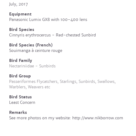
July, 2017
Equipment
Panasonic Lumix GX8 with 100-400 lens
Bird Species
Cinnyris erythrocercus - Red-chested Sunbird
Bird Species (French)
Souimanga à ceinture rouge
Bird Family
Nectariniidae - Sunbirds
Bird Group
Passeriformes Flycatchers, Starlings, Sunbirds, Swallows,
Warblers, Weavers etc
Bird Status
Least Concern
Remarks
See more photos on my website: http://www.nikborrow.com