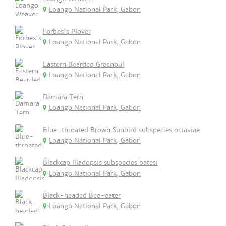
Loango National Park, Gabon
Forbes's Plover
Loango National Park, Gabon
Eastern Bearded Greenbul
Loango National Park, Gabon
Damara Tern
Loango National Park, Gabon
Blue-throated Brown Sunbird subspecies octaviae
Loango National Park, Gabon
Blackcap Illadopsis subspecies batesi
Loango National Park, Gabon
Black-headed Bee-eater
Loango National Park, Gabon