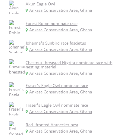
Akun Eagle Owl
Ankasa Conservation Area, Ghana
Forest Robin nominate race
Ankasa Conservation Area, Ghana
Johanna's Sunbird race fasciatus
Ankasa Conservation Area, Ghana
Chestnut-breasted Nigrita nominate race with
nesting material
Ankasa Conservation Area, Ghana
Fraser's Eagle Owl nominate race
Ankasa Conservation Area, Ghana
Fraser's Eagle Owl nominate race
Ankasa Conservation Area, Ghana
Red-fronted Antpecker nest
Ankasa Conservation Area, Ghana