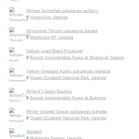
African Stonechat subspecies axillaris
Nyamuliro, Uganda
Abyssinian Thrush subspecies baraka
Mgahinga NP, Uganda
Yellow-eyed Black Flycatcher
Bwindi Impenetrable Forest at Mubwindi Swamp
Yellow-breasted Apalis subspecies neglecta
Queen Elizabeth National Park, Uganda
Willard's Sooty Boubou
Bwindi Impenetrable Forest at Buhoma
White-browed Coucal subspecies loandae
Queen Elizabeth National Park, Uganda
Shoebill
Mabamba Swamp, Uganda