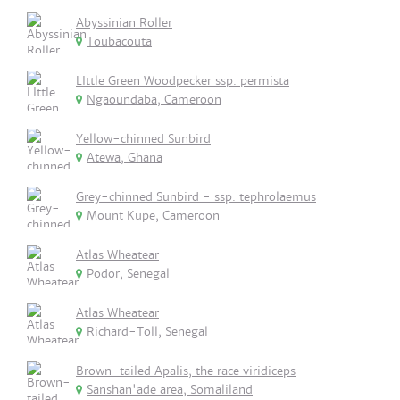
Abyssinian Roller
Toubacouta
LIttle Green Woodpecker ssp. permista
Ngaoundaba, Cameroon
Yellow-chinned Sunbird
Atewa, Ghana
Grey-chinned Sunbird - ssp. tephrolaemus
Mount Kupe, Cameroon
Atlas Wheatear
Podor, Senegal
Atlas Wheatear
Richard-Toll, Senegal
Brown-tailed Apalis, the race viridiceps
Sanshan'ade area, Somaliland