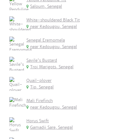
Saloum, Senegal
White-shouldered Black Tit
near Kedougou, Senegal
Senegal Eremomela
near Kedougou, Senegal
Savile's Bustard
Troi Marigots, Senegal
Quail-plover
Tip, Senegal
Mali Firefinch
near Kedougou, Senegal
Horus Swift
Gamadji Sare, Senegal