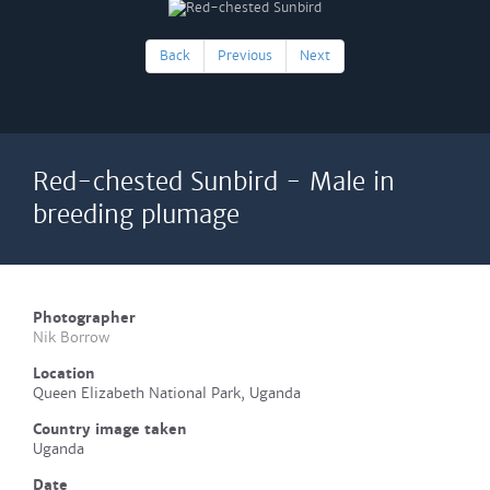
Back
Previous
Next
Red-chested Sunbird - Male in
breeding plumage
Photographer
Nik Borrow
Location
Queen Elizabeth National Park, Uganda
Country image taken
Uganda
Date