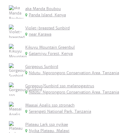
aka Manda Boubou
Panda Island, Kenya
Violet-breasted Sunbird
near Karawa
Kikuyu Mountain Greenbul
Gatamiyu Forest, Kenya
Gorgeous Sunbird
Ndutu, Ngorongoro Conservation Area, Tanzania
Gorgeous)Sunbird ssp melanogastrus
Ndutu, Ngorongoro Conservation Area, Tanzania
Maasai Apalis ssp stronach
Serengeti National Park, Tanzania
Plateau Lark ssp nyikae
Nyika Plateau, Malawi