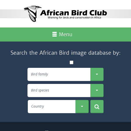
Menu
Search the African Bird image database by:
Bird family
Bird species
Country