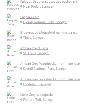
Fulvous Babbler subspecies buchanani
Near Podor, Senegal
Caspian Tern
Djoudj National Park, Senegal
Blue-naped Mousebird nominate race
Thies, Senegal
African Royal Tern
St-Louis, Senegal
African Grey Woodpecker nominate race
Djoudj National Park, Senegal
African Grey Woodpecker nominate race
Dindefelo, Senegal
Little Grey Woodpecker
Richard Toll, Senegal