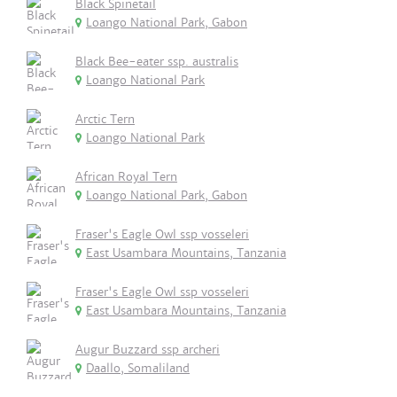
Black Spinetail
Loango National Park, Gabon
Black Bee-eater ssp. australis
Loango National Park
Arctic Tern
Loango National Park
African Royal Tern
Loango National Park, Gabon
Fraser's Eagle Owl ssp vosseleri
East Usambara Mountains, Tanzania
Fraser's Eagle Owl ssp vosseleri
East Usambara Mountains, Tanzania
Augur Buzzard ssp archeri
Daallo, Somaliland