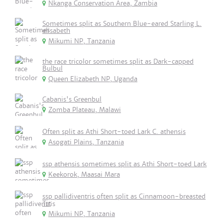
Nkanga Conservation Area, Zambia
Sometimes split as Southern Blue-eared Starling L.
elisabeth
Mikumi NP, Tanzania
the race tricolor sometimes split as Dark-capped
Bulbul
Queen Elizabeth NP, Uganda
Cabanis's Greenbul
Zomba Plateau, Malawi
Often split as Athi Short-toed Lark C. athensis
Asogati Plains, Tanzania
ssp athensis sometimes split as Athi Short-toed Lark
Keekorok, Maasai Mara
ssp pallidiventris often split as Cinnamoon-breasted
Tit
Mikumi NP, Tanzania