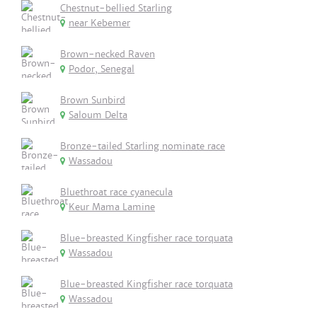
Chestnut-bellied Starling
near Kebemer
Brown-necked Raven
Podor, Senegal
Brown Sunbird
Saloum Delta
Bronze-tailed Starling nominate race
Wassadou
Bluethroat race cyanecula
Keur Mama Lamine
Blue-breasted Kingfisher race torquata
Wassadou
Blue-breasted Kingfisher race torquata
Wassadou