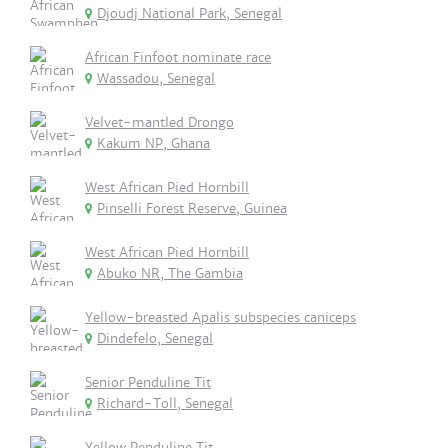
Djoudj National Park, Senegal
African Finfoot nominate race
Wassadou, Senegal
Velvet-mantled Drongo
Kakum NP, Ghana
West African Pied Hornbill
Pinselli Forest Reserve, Guinea
West African Pied Hornbill
Abuko NR, The Gambia
Yellow-breasted Apalis subspecies caniceps
Dindefelo, Senegal
Senior Penduline Tit
Richard-Toll, Senegal
Yellow Penduline Tit