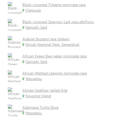
Black-crowned Tchagra nominate race
Cheioune
Black-crowned Sparrow-Lark race albifrons
Gamadji Saré
Arabian Bustard race stieberi
Djoudj National Park, Senegaludj
African Green Bee-eater nominate race
Gamadji Saré
African Wattled Lapwing nominate race
Wassadou
African Swallow-tailed Kite
Kousmar Island
Adamawa Turtle Dove
Wassadou