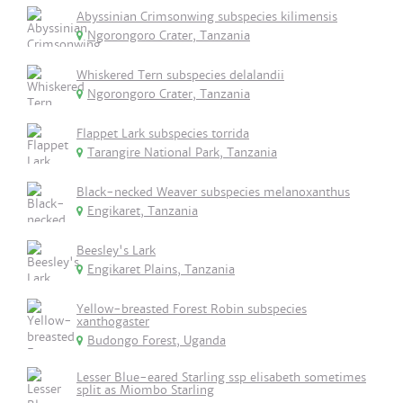
Abyssinian Crimsonwing subspecies kilimensis
Ngorongoro Crater, Tanzania
Whiskered Tern subspecies delalandii
Ngorongoro Crater, Tanzania
Flappet Lark subspecies torrida
Tarangire National Park, Tanzania
Black-necked Weaver subspecies melanoxanthus
Engikaret, Tanzania
Beesley's Lark
Engikaret Plains, Tanzania
Yellow-breasted Forest Robin subspecies
xanthogaster
Budongo Forest, Uganda
Lesser Blue-eared Starling ssp elisabeth sometimes
split as Miombo Starling