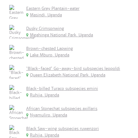
Eastern Grey Plantain-eater
Masindi, Uganda
Dusky Crimsonwing
Mgahinga National Park, Uganda
Brown-chested Lapwing
Lake Mburo, Uganda
'Black-faced' Go-away-bird subspecies leopoldi
Queen Elizabeth National Park, Uganda
Black-billed Turaco subspecies emini
Ruhija, Uganda
African Stonechat subspecies axillaris
Nyamuliro, Uganda
Black Saw-wing subspecies ruwenzori
Ruhija, Uganda