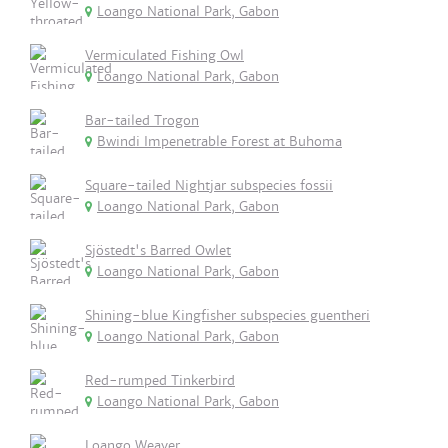
Loango National Park, Gabon
Vermiculated Fishing Owl
Loango National Park, Gabon
Bar-tailed Trogon
Bwindi Impenetrable Forest at Buhoma
Square-tailed Nightjar subspecies fossii
Loango National Park, Gabon
Sjöstedt's Barred Owlet
Loango National Park, Gabon
Shining-blue Kingfisher subspecies guentheri
Loango National Park, Gabon
Red-rumped Tinkerbird
Loango National Park, Gabon
Loango Weaver