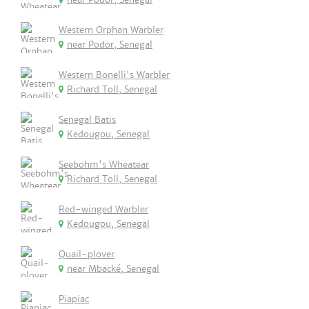
Western Orphan Warbler
near Podor, Senegal
Western Bonelli's Warbler
Richard Toll, Senegal
Senegal Batis
Kedougou, Senegal
Seebohm's Wheatear
Richard Toll, Senegal
Red-winged Warbler
Kedougou, Senegal
Quail-plover
near Mbacké, Senegal
Piapiac