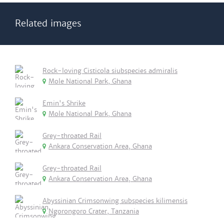
Related images
Rock-loving Cisticola siubspecies admiralis
Mole National Park, Ghana
Emin's Shrike
Mole National Park, Ghana
Grey-throated Rail
Ankara Conservation Area, Ghana
Grey-throated Rail
Ankara Conservation Area, Ghana
Abyssinian Crimsonwing subspecies kilimensis
Ngorongoro Crater, Tanzania