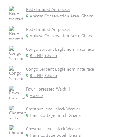
Red-fronted Antpecker
Ankasa Conservation Area, Ghana
Red-fronted Antpecker
Ankasa Conservation Area, Ghana
Congo Serpent Eagle nominate race
Bia NP, Ghana
Congo Serpent Eagle nominate race
Bia NP, Ghana
Fawn-breasted Waxbill
Awassa
Chestnut-and-black Weaver
Hans Cottage Botel, Ghana
Chestnut-and-black Weaver
Hans Cottage Botel, Ghana