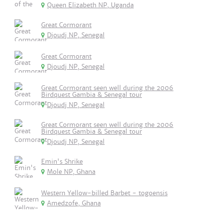
Queen Elizabeth NP, Uganda
Great Cormorant
Djoudj NP, Senegal
Great Cormorant
Djoudj NP, Senegal
Great Cormorant seen well during the 2006
Birdquest Gambia & Senegal tour
Djoudj NP, Senegal
Great Cormorant seen well during the 2006
Birdquest Gambia & Senegal tour
Djoudj NP, Senegal
Emin's Shrike
Mole NP, Ghana
Western Yellow-billed Barbet - togoensis
Amedzofe, Ghana