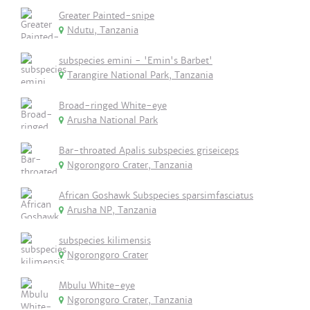
Greater Painted-snipe
Ndutu, Tanzania
subspecies emini - 'Emin's Barbet'
Tarangire National Park, Tanzania
Broad-ringed White-eye
Arusha National Park
Bar-throated Apalis subspecies griseiceps
Ngorongoro Crater, Tanzania
African Goshawk Subspecies sparsimfasciatus
Arusha NP, Tanzania
subspecies kilimensis
Ngorongoro Crater
Mbulu White-eye
Ngorongoro Crater, Tanzania