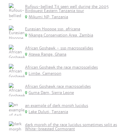
Rufous-bellied Tit seen well during the 2005
Birdquest Eastern Tanzania tour
Mikumi NP, Tanzania
Eurasian Hoopoe ssp. africana
Nkanga Conservation Area, Zambia
African Goshawk - ssp macroscelides
Atewa Range, Ghana
African Goshawk the race macroscelides
Limbe, Cameroon
African Goshawk race macroscelides
Guma Dam, Sierra Leone
an example of dark morph lucidus
Lake Duluti, Tanzania
dark morph of the race lucidus sometimes split as
White-breasted Cormorant