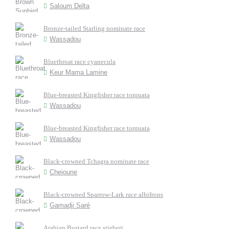
Saloum Delta
Bronze-tailed Starling nominate race
Wassadou
Bluethroat race cyanecula
Keur Mama Lamine
Blue-breasted Kingfisher race torquata
Wassadou
Blue-breasted Kingfisher race torquata
Wassadou
Black-crowned Tchagra nominate race
Cheioune
Black-crowned Sparrow-Lark race albifrons
Gamadji Saré
Arabian Bustard race stieberi