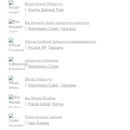
Broad-ringed White-eye
Arusha National Park
Bar-throated Apalis subspecies griseiceps
Ngorongoro Crater, Tanzania
African Goshawk Subspecies sparsimfasciatus
Arusha NP, Tanzania
subspecies kilimensis
Ngorongoro Crater
Mbulu White-eye
Ngorongoro Crater, Tanzania
aka Manda Boubou
Panda Island, Kenya
Violet-breasted Sunbird
near Karawa