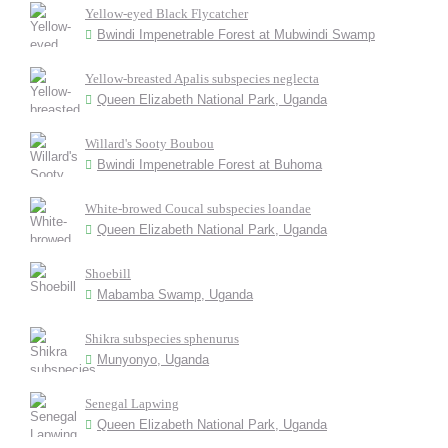
Yellow-eyed Black Flycatcher
Bwindi Impenetrable Forest at Mubwindi Swamp
Yellow-breasted Apalis subspecies neglecta
Queen Elizabeth National Park, Uganda
Willard's Sooty Boubou
Bwindi Impenetrable Forest at Buhoma
White-browed Coucal subspecies loandae
Queen Elizabeth National Park, Uganda
Shoebill
Mabamba Swamp, Uganda
Shikra subspecies sphenurus
Munyonyo, Uganda
Senegal Lapwing
Queen Elizabeth National Park, Uganda