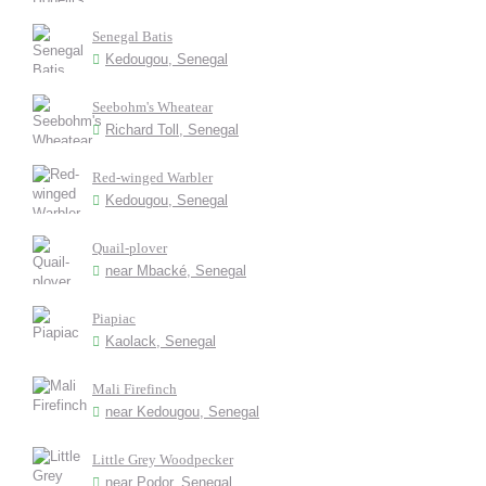
Senegal Batis
Kedougou, Senegal
Seebohm's Wheatear
Richard Toll, Senegal
Red-winged Warbler
Kedougou, Senegal
Quail-plover
near Mbacké, Senegal
Piapiac
Kaolack, Senegal
Mali Firefinch
near Kedougou, Senegal
Little Grey Woodpecker
near Podor, Senegal