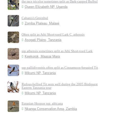
the race tricolor sometimes split as Dark-capped Bulbul
Queen Elizabeth NP, Uganda
Cabanis's Greenbul
Zomba Plateau, Malawi
Often split as Athi Short-toed Lark C. athensis
Asogati Plains, Tanzania
ssp athensis sometimes split as Athi Short-toed Lark
Keekorok, Maasai Mara
ssp pallidiventris often split as Cinnamoon-breasted Tit
Mikumi NP, Tanzania
Rufous-bellied Tit seen well during the 2005 Birdquest
Eastern Tanzania tour
Mikumi NP, Tanzania
Eurasian Hoopoe ssp. africana
Nkanga Conservation Area, Zambia