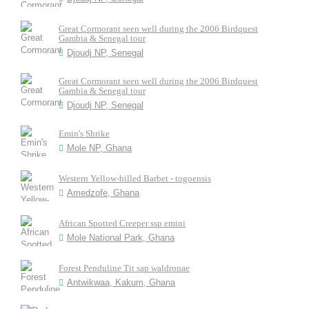
Great Cormorant seen well during the 2006 Birdquest
Gambia & Senegal tour
Djoudj NP, Senegal
Great Cormorant seen well during the 2006 Birdquest
Gambia & Senegal tour
Djoudj NP, Senegal
Emin's Shrike
Mole NP, Ghana
Western Yellow-billed Barbet - togoensis
Amedzofe, Ghana
African Spotted Creeper ssp emini
Mole National Park, Ghana
Forest Penduline Tit sap waldronae
Antwikwaa, Kakum, Ghana