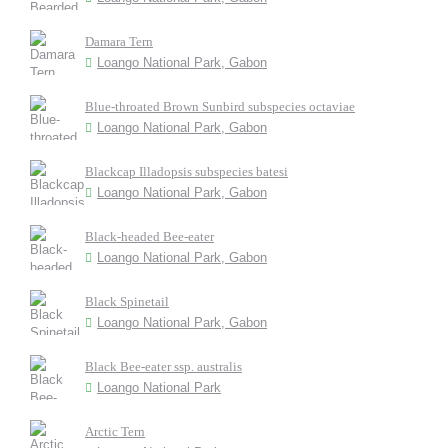
Damara Tern
Loango National Park, Gabon
Blue-throated Brown Sunbird subspecies octaviae
Loango National Park, Gabon
Blackcap Illadopsis subspecies batesi
Loango National Park, Gabon
Black-headed Bee-eater
Loango National Park, Gabon
Black Spinetail
Loango National Park, Gabon
Black Bee-eater ssp. australis
Loango National Park
Arctic Tern