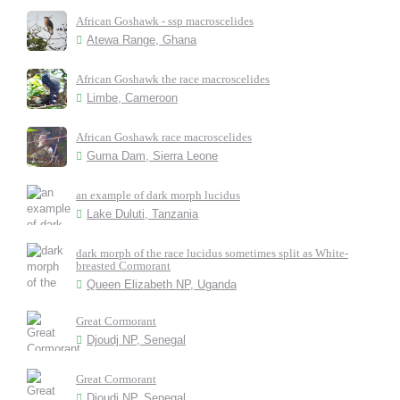
African Goshawk - ssp macroscelides
Atewa Range, Ghana
African Goshawk the race macroscelides
Limbe, Cameroon
African Goshawk race macroscelides
Guma Dam, Sierra Leone
an example of dark morph lucidus
Lake Duluti, Tanzania
dark morph of the race lucidus sometimes split as White-
breasted Cormorant
Queen Elizabeth NP, Uganda
Great Cormorant
Djoudj NP, Senegal
Great Cormorant
Djoudj NP, Senegal