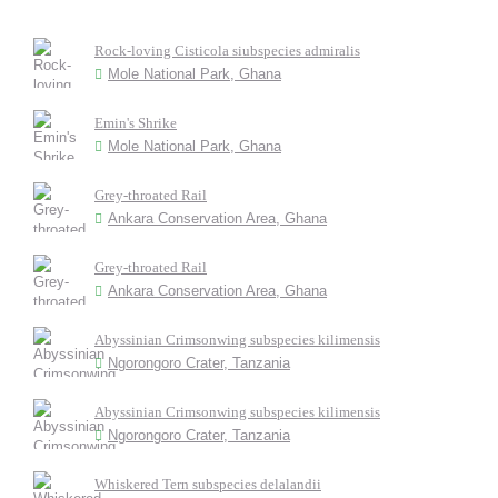
Rock-loving Cisticola siubspecies admiralis
Mole National Park, Ghana
Emin's Shrike
Mole National Park, Ghana
Grey-throated Rail
Ankara Conservation Area, Ghana
Grey-throated Rail
Ankara Conservation Area, Ghana
Abyssinian Crimsonwing subspecies kilimensis
Ngorongoro Crater, Tanzania
Abyssinian Crimsonwing subspecies kilimensis
Ngorongoro Crater, Tanzania
Whiskered Tern subspecies delalandii