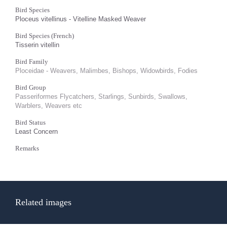
Bird Species
Ploceus vitellinus - Vitelline Masked Weaver
Bird Species (French)
Tisserin vitellin
Bird Family
Ploceidae - Weavers, Malimbes, Bishops, Widowbirds, Fodies
Bird Group
Passeriformes Flycatchers, Starlings, Sunbirds, Swallows,
Warblers, Weavers etc
Bird Status
Least Concern
Remarks
Related images