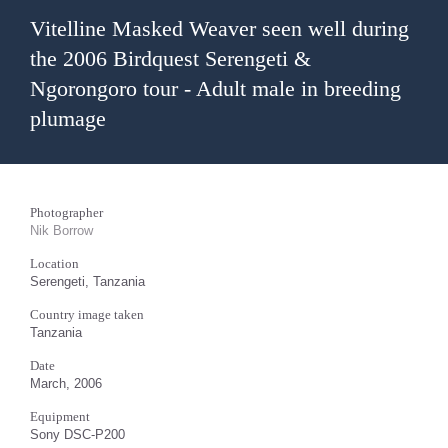
Vitelline Masked Weaver seen well during
the 2006 Birdquest Serengeti &
Ngorongoro tour - Adult male in breeding
plumage
Photographer
Nik Borrow
Location
Serengeti, Tanzania
Country image taken
Tanzania
Date
March, 2006
Equipment
Sony DSC-P200