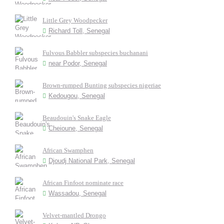
Little Grey Woodpecker
Richard Toll, Senegal
Fulvous Babbler subspecies buchanani
near Podor, Senegal
Brown-rumped Bunting subspecies nigeriae
Kedougou, Senegal
Beaudouin's Snake Eagle
Cheioune, Senegal
African Swamphen
Djoudj National Park, Senegal
African Finfoot nominate race
Wassadou, Senegal
Velvet-mantled Drongo