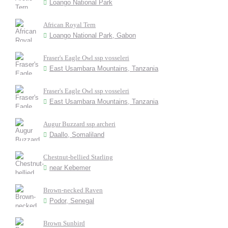
Loango National Park
African Royal Tern
Loango National Park, Gabon
Fraser's Eagle Owl ssp vosseleri
East Usambara Mountains, Tanzania
Fraser's Eagle Owl ssp vosseleri
East Usambara Mountains, Tanzania
Augur Buzzard ssp archeri
Daallo, Somaliland
Chestnut-bellied Starling
near Kebemer
Brown-necked Raven
Podor, Senegal
Brown Sunbird