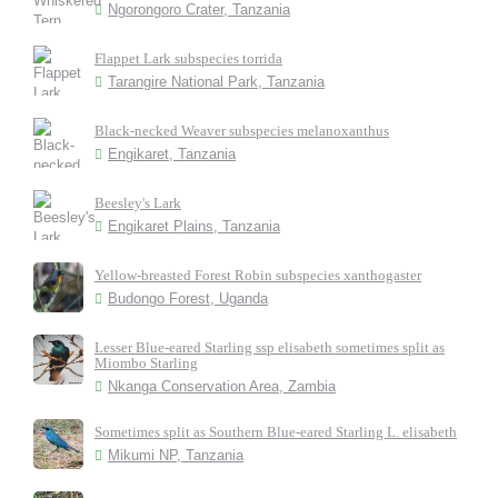
Ngorongoro Crater, Tanzania
Flappet Lark subspecies torrida
Tarangire National Park, Tanzania
Black-necked Weaver subspecies melanoxanthus
Engikaret, Tanzania
Beesley's Lark
Engikaret Plains, Tanzania
Yellow-breasted Forest Robin subspecies xanthogaster
Budongo Forest, Uganda
Lesser Blue-eared Starling ssp elisabeth sometimes split as
Miombo Starling
Nkanga Conservation Area, Zambia
Sometimes split as Southern Blue-eared Starling L. elisabeth
Mikumi NP, Tanzania