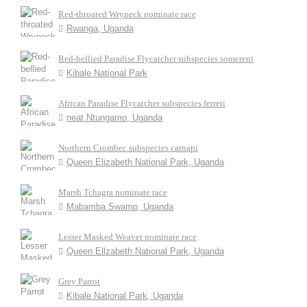
Red-throated Wryneck nominate race
Rwanga, Uganda
Red-bellied Paradise Flycatcher subspecies somereni
Kibale National Park
African Paradise Flycatcher subspecies ferreti
neat Ntungamo, Uganda
Northern Crombec subspecies carnapi
Queen Elizabeth National Park, Uganda
Marsh Tchagra nominate race
Mabamba Swamp, Uganda
Lesser Masked Weaver nominate race
Queen Ellzabeth National Park, Uganda
Grey Parrot
Kibale National Park, Uganda