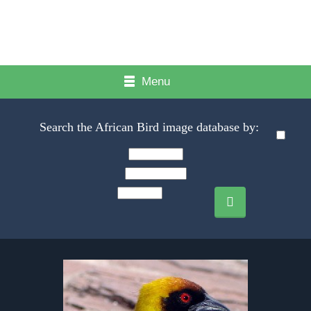
Menu
Search the African Bird image database by: