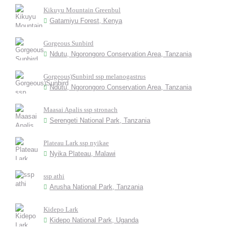
Kikuyu Mountain Greenbul
Gatamiyu Forest, Kenya
Gorgeous Sunbird
Ndutu, Ngorongoro Conservation Area, Tanzania
Gorgeous)Sunbird ssp melanogastrus
Ndutu, Ngorongoro Conservation Area, Tanzania
Maasai Apalis ssp stronach
Serengeti National Park, Tanzania
Plateau Lark ssp nyikae
Nyika Plateau, Malawi
ssp athi
Arusha National Park, Tanzania
Kidepo Lark
Kidepo National Park, Uganda