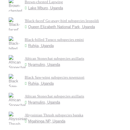
Brown-chested Lapwing
Lake Mburo, Uganda
'Black-faced' Go-away-bird subspecies leopoldi
Queen Elizabeth National Park, Uganda
Black-billed Turaco subspecies emini
Ruhija, Uganda
African Stonechat subspecies axillaris
Nyamuliro, Uganda
Black Saw-wing subspecies ruwenzori
Ruhija, Uganda
African Stonechat subspecies axillaris
Nyamuliro, Uganda
Abyssinian Thrush subspecies baraka
Mgahinga NP, Uganda