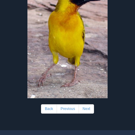
Back
Previous
Next