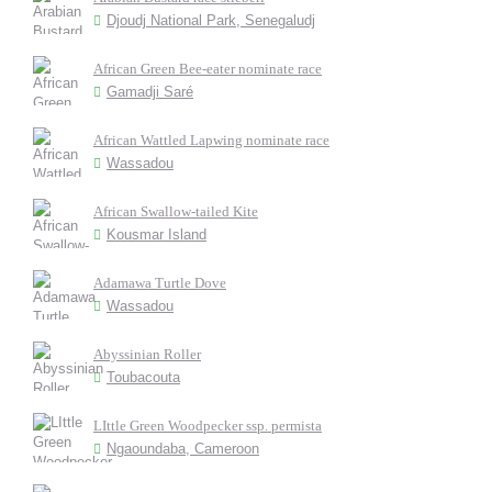
Djoudj National Park, Senegaludj
African Green Bee-eater nominate race
Gamadji Saré
African Wattled Lapwing nominate race
Wassadou
African Swallow-tailed Kite
Kousmar Island
Adamawa Turtle Dove
Wassadou
Abyssinian Roller
Toubacouta
LIttle Green Woodpecker ssp. permista
Ngaoundaba, Cameroon