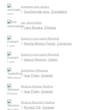
nominate race alopex
Sanshan'ade area, Somaliland
ssp. intercedens
Lake Beseka, Ethiopia
Eastern Long-tailed Hornbill
Ngoyla-Mintom Forest, Cameroon
Eastern Long-tailed Hornbill
Ipassa Reserve, Gabon
Seebohm's Wheatear
near Podor, Senegal
Western Orphan Warbler
near Podor, Senegal
Western Bonelli's Warbler
Richard Toll, Senegal