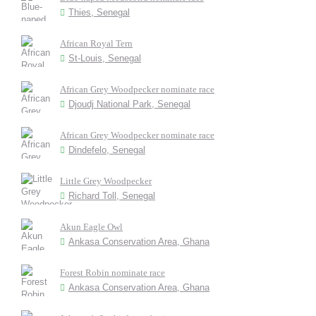
Thies, Senegal
African Royal Tern
St-Louis, Senegal
African Grey Woodpecker nominate race
Djoudj National Park, Senegal
African Grey Woodpecker nominate race
Dindefelo, Senegal
Little Grey Woodpecker
Richard Toll, Senegal
Akun Eagle Owl
Ankasa Conservation Area, Ghana
Forest Robin nominate race
Ankasa Conservation Area, Ghana