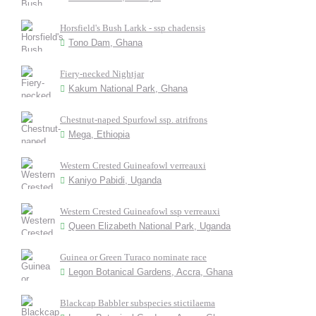
Horsfield's Bush Larkk - ssp chadensis
Tono Dam, Ghana
Fiery-necked Nightjar
Kakum National Park, Ghana
Chestnut-naped Spurfowl ssp. atrifrons
Mega, Ethiopia
Western Crested Guineafowl verreauxi
Kaniyo Pabidi, Uganda
Western Crested Guineafowl ssp verreauxi
Queen Elizabeth National Park, Uganda
Guinea or Green Turaco nominate race
Legon Botanical Gardens, Accra, Ghana
Blackcap Babbler subspecies stictilaema