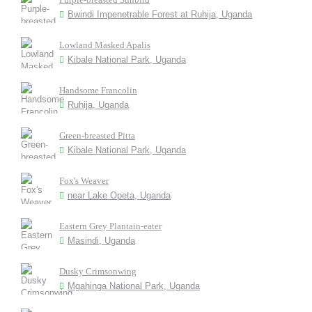
Bwindi Impenetrable Forest at Ruhija, Uganda
Lowland Masked Apalis
Kibale National Park, Uganda
Handsome Francolin
Ruhija, Uganda
Green-breasted Pitta
Kibale National Park, Uganda
Fox's Weaver
near Lake Opeta, Uganda
Eastern Grey Plantain-eater
Masindi, Uganda
Dusky Crimsonwing
Mgahinga National Park, Uganda