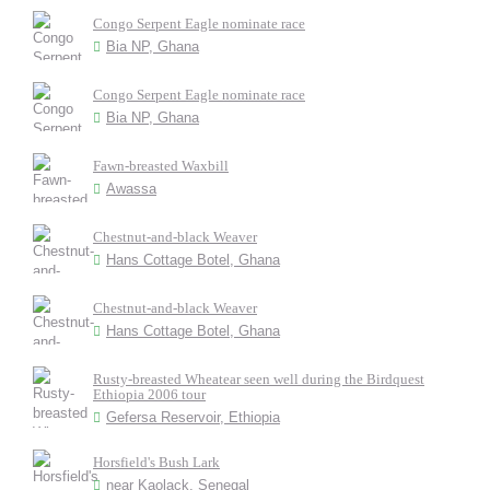
Congo Serpent Eagle nominate race
Bia NP, Ghana
Congo Serpent Eagle nominate race
Bia NP, Ghana
Fawn-breasted Waxbill
Awassa
Chestnut-and-black Weaver
Hans Cottage Botel, Ghana
Chestnut-and-black Weaver
Hans Cottage Botel, Ghana
Rusty-breasted Wheatear seen well during the Birdquest
Ethiopia 2006 tour
Gefersa Reservoir, Ethiopia
Horsfield's Bush Lark
near Kaolack, Senegal