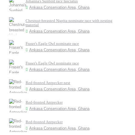
Johanna's Sunbird race fasciatus
Ankasa Conservation Area, Ghana
Chestnut-breasted Nigrita nominate race with nesting
material
Ankasa Conservation Area, Ghana
Fraser's Eagle Owl nominate race
Ankasa Conservation Area, Ghana
Fraser's Eagle Owl nominate race
Ankasa Conservation Area, Ghana
Red-fronted Antpecker nest
Ankasa Conservation Area, Ghana
Red-fronted Antpecker
Ankasa Conservation Area, Ghana
Red-fronted Antpecker
Ankasa Conservation Area, Ghana