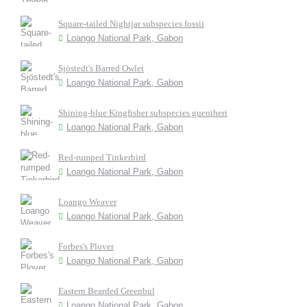
Square-tailed Nightjar subspecies fossii
Loango National Park, Gabon
Sjöstedt's Barred Owlet
Loango National Park, Gabon
Shining-blue Kingfisher subspecies guentheri
Loango National Park, Gabon
Red-rumped Tinkerbird
Loango National Park, Gabon
Loango Weaver
Loango National Park, Gabon
Forbes's Plover
Loango National Park, Gabon
Eastern Bearded Greenbul
Loango National Park, Gabon