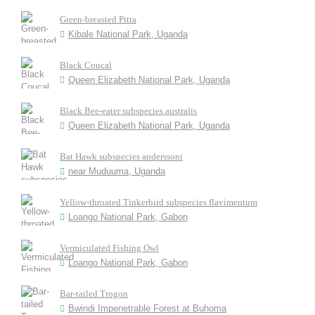
Green-breasted Pitta
Kibale National Park, Uganda
Black Coucal
Queen Elizabeth National Park, Uganda
Black Bee-eater subspecies australis
Queen Elizabeth National Park, Uganda
Bat Hawk subspecies anderssoni
near Muduuma, Uganda
Yellow-throated Tinkerbird subspecies flavimentum
Loango National Park, Gabon
Vermiculated Fishing Owl
Loango National Park, Gabon
Bar-tailed Trogon
Bwindi Impenetrable Forest at Buhoma