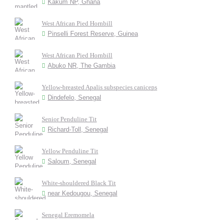
Kakum NP, Ghana
West African Pied Hornbill
Pinselli Forest Reserve, Guinea
West African Pied Hornbill
Abuko NR, The Gambia
Yellow-breasted Apalis subspecies caniceps
Dindefelo, Senegal
Senior Penduline Tit
Richard-Toll, Senegal
Yellow Penduline Tit
Saloum, Senegal
White-shouldered Black Tit
near Kedougou, Senegal
Senegal Eremomela