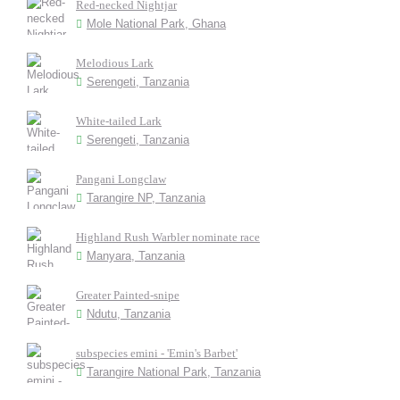
Red-necked Nightjar
Mole National Park, Ghana
Melodious Lark
Serengeti, Tanzania
White-tailed Lark
Serengeti, Tanzania
Pangani Longclaw
Tarangire NP, Tanzania
Highland Rush Warbler nominate race
Manyara, Tanzania
Greater Painted-snipe
Ndutu, Tanzania
subspecies emini - 'Emin's Barbet'
Tarangire National Park, Tanzania