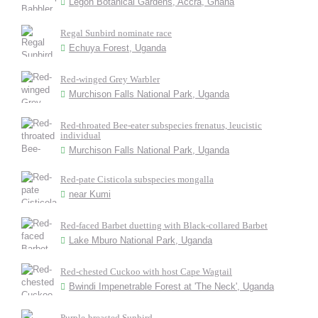
Legon Botanical Gardens, Accra, Ghana
Regal Sunbird nominate race
Echuya Forest, Uganda
Red-winged Grey Warbler
Murchison Falls National Park, Uganda
Red-throated Bee-eater subspecies frenatus, leucistic
individual
Murchison Falls National Park, Uganda
Red-pate Cisticola subspecies mongalla
near Kumi
Red-faced Barbet duetting with Black-collared Barbet
Lake Mburo National Park, Uganda
Red-chested Cuckoo with host Cape Wagtail
Bwindi Impenetrable Forest at 'The Neck', Uganda
Purple-breasted Sunbird