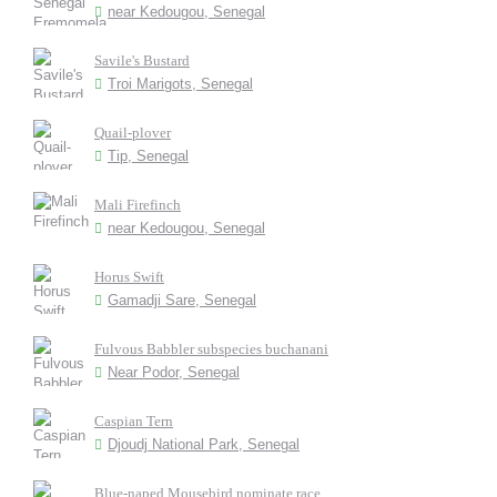
near Kedougou, Senegal
Savile's Bustard
Troi Marigots, Senegal
Quail-plover
Tip, Senegal
Mali Firefinch
near Kedougou, Senegal
Horus Swift
Gamadji Sare, Senegal
Fulvous Babbler subspecies buchanani
Near Podor, Senegal
Caspian Tern
Djoudj National Park, Senegal
Blue-naped Mousebird nominate race