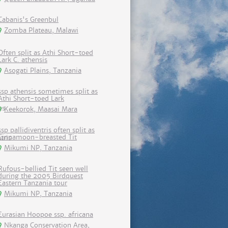
Cabanis's Greenbul
Zomba Plateau, Malawi
Often split as Athi Short-toed
Lark C. athensis
Asogati Plains, Tanzania
ssp athensis sometimes split as
Athi Short-toed Lark
Keekorok, Maasai Mara
ssp pallidiventris often split as
Cinnamoon-breasted Tit
Mikumi NP, Tanzania
Rufous-bellied Tit seen well
during the 2005 Birdquest
Eastern Tanzania tour
Mikumi NP, Tanzania
Eurasian Hoopoe ssp. africana
Nkanga Conservation Area,