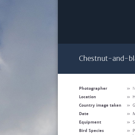
Chestnut-and-bl
Photographer
»
N
Location
»
H
Country image taken
»
G
Date
»
M
Equipment
»
S
Bird Species
»
P