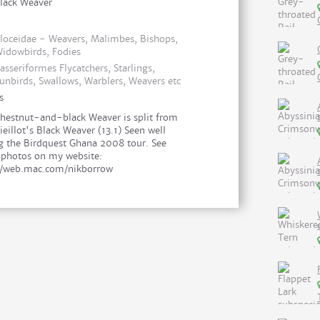
lack Weaver
loceidae - Weavers, Malimbes, Bishops,
idowbirds, Fodies
asseriformes Flycatchers, Starlings,
unbirds, Swallows, Warblers, Weavers etc
s
hestnut-and-black Weaver is split from
ieillot's Black Weaver (13.1) Seen well
g the Birdquest Ghana 2008 tour. See
photos on my website:
//web.mac.com/nikborrow