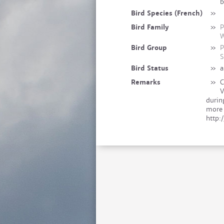
b
Bird Species (French)
»
Bird Family
»
P
W
Bird Group
»
P
S
Bird Status
»
a
Remarks
»
C
V
durin
more 
http: