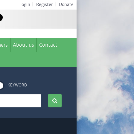
Login
|
Register
|
Donate
ers
About us
Contact
KEYWORD