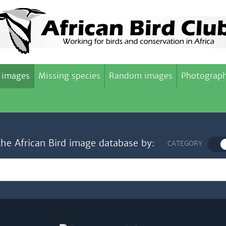
 images
Missing species
Random images
Photograph
the African Bird image database by:
CATEGORY