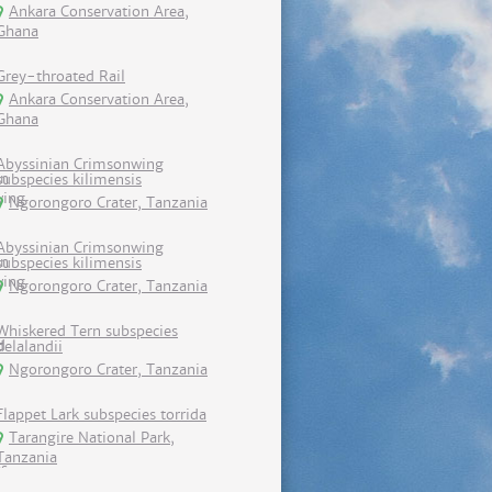
Ankara Conservation Area,
Ghana
Grey-throated Rail
Ankara Conservation Area,
Ghana
Abyssinian Crimsonwing
subspecies kilimensis
Ngorongoro Crater, Tanzania
Abyssinian Crimsonwing
subspecies kilimensis
Ngorongoro Crater, Tanzania
Whiskered Tern subspecies
delalandii
Ngorongoro Crater, Tanzania
Flappet Lark subspecies torrida
Tarangire National Park,
Tanzania