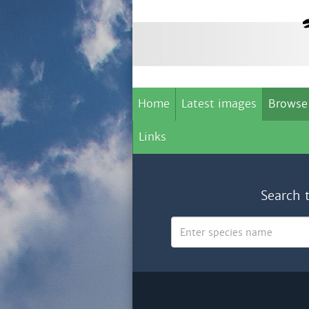
Home
Latest images
Browse
Links
Search 