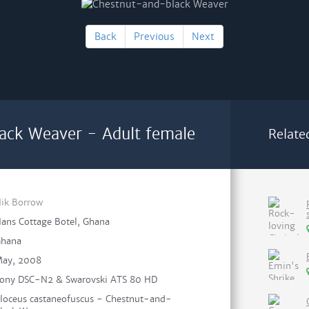
Back
Previous
Next
ack Weaver - Adult female
Relate
ik Borrow
ans Cottage Botel, Ghana
hana
ay, 2008
ony DSC-N2 & Swarovski ATS 80 HD
loceus castaneofuscus - Chestnut-and-