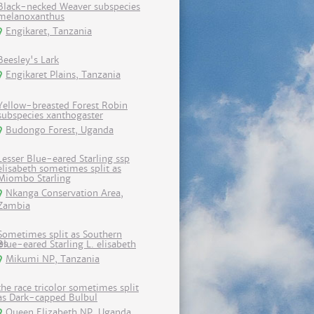
Black-necked Weaver subspecies
melanoxanthus
Engikaret, Tanzania
Beesley's Lark
Engikaret Plains, Tanzania
Yellow-breasted Forest Robin
subspecies xanthogaster
Budongo Forest, Uganda
Lesser Blue-eared Starling ssp
elisabeth sometimes split as
Miombo Starling
Nkanga Conservation Area,
Zambia
Sometimes split as Southern
Blue-eared Starling L. elisabeth
Mikumi NP, Tanzania
the race tricolor sometimes split
as Dark-capped Bulbul
Queen Elizabeth NP, Uganda