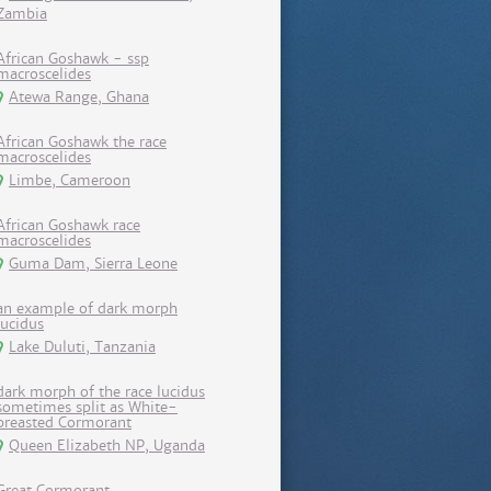
Zambia
African Goshawk - ssp
macroscelides
Atewa Range, Ghana
African Goshawk the race
macroscelides
Limbe, Cameroon
African Goshawk race
macroscelides
Guma Dam, Sierra Leone
an example of dark morph
lucidus
Lake Duluti, Tanzania
dark morph of the race lucidus
sometimes split as White-
breasted Cormorant
Queen Elizabeth NP, Uganda
Great Cormorant