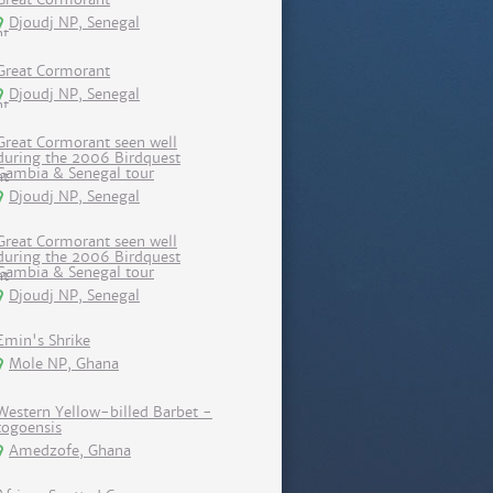
Djoudj NP, Senegal
Great Cormorant
Djoudj NP, Senegal
Great Cormorant seen well
during the 2006 Birdquest
Gambia & Senegal tour
Djoudj NP, Senegal
Great Cormorant seen well
during the 2006 Birdquest
Gambia & Senegal tour
Djoudj NP, Senegal
Emin's Shrike
Mole NP, Ghana
Western Yellow-billed Barbet -
togoensis
Amedzofe, Ghana