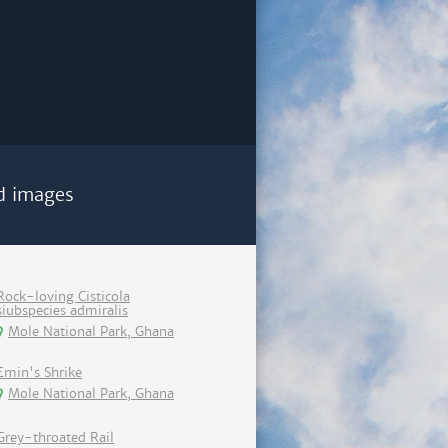
d images
Rock-loving Cisticola
siubspecies admiralis
Mole National Park, Ghana
Emin's Shrike
Mole National Park, Ghana
Grey-throated Rail