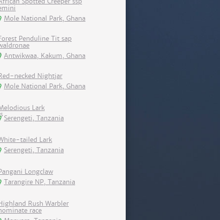
African Spotted Creeper ssp
emini
Mole National Park, Ghana
Forest Penduline Tit sap
waldronae
Antwikwaa, Kakum, Ghana
Red-necked Nightjar
Mole National Park, Ghana
Melodious Lark
Serengeti, Tanzania
White-tailed Lark
Serengeti, Tanzania
Pangani Longclaw
Tarangire NP, Tanzania
Highland Rush Warbler
nominate race