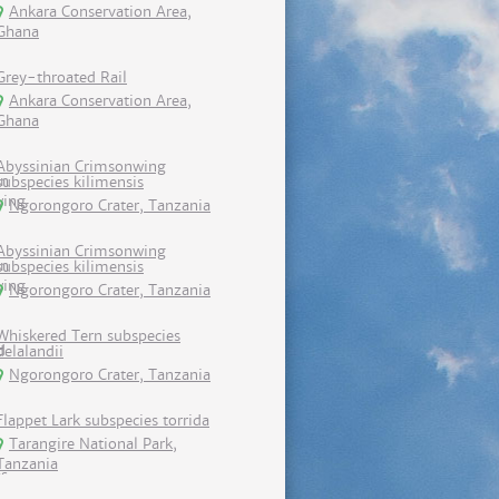
Ankara Conservation Area,
Ghana
Grey-throated Rail
Ankara Conservation Area,
Ghana
Abyssinian Crimsonwing
subspecies kilimensis
Ngorongoro Crater, Tanzania
Abyssinian Crimsonwing
subspecies kilimensis
Ngorongoro Crater, Tanzania
Whiskered Tern subspecies
delalandii
Ngorongoro Crater, Tanzania
Flappet Lark subspecies torrida
Tarangire National Park,
Tanzania