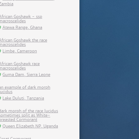
Zambia
African Goshawk - ssp
macroscelides
Atewa Range, Ghana
African Goshawk the race
macroscelides
Limbe, Cameroon
African Goshawk race
macroscelides
Guma Dam, Sierra Leone
an example of dark morph
lucidus
Lake Duluti, Tanzania
dark morph of the race lucidus
sometimes split as White-
breasted Cormorant
Queen Elizabeth NP, Uganda
Great Cormorant