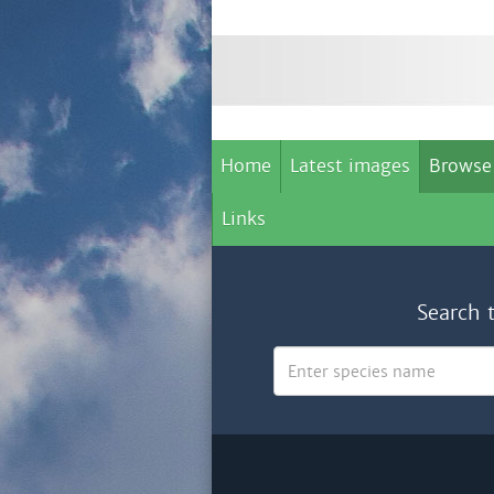
Home
Latest images
Browse
Links
Search 