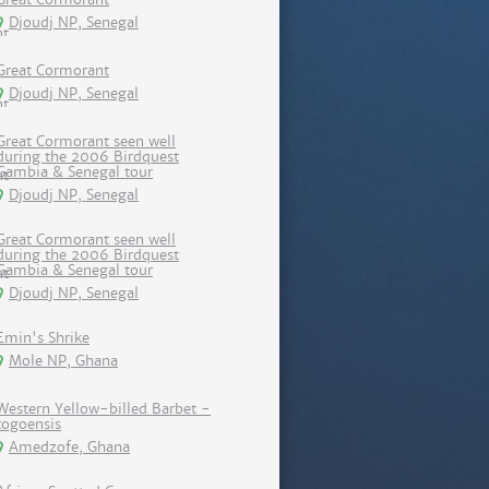
Djoudj NP, Senegal
Great Cormorant
Djoudj NP, Senegal
Great Cormorant seen well
during the 2006 Birdquest
Gambia & Senegal tour
Djoudj NP, Senegal
Great Cormorant seen well
during the 2006 Birdquest
Gambia & Senegal tour
Djoudj NP, Senegal
Emin's Shrike
Mole NP, Ghana
Western Yellow-billed Barbet -
togoensis
Amedzofe, Ghana