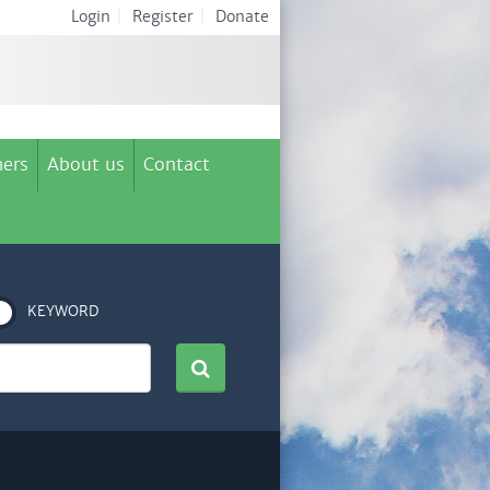
Login
|
Register
|
Donate
ers
About us
Contact
KEYWORD