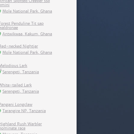
African Spotted Creeper ssp
emini
Mole National Park, Ghana
Forest Penduline Tit sap
waldronae
Antwikwaa, Kakum, Ghana
Red-necked Nightjar
Mole National Park, Ghana
Melodious Lark
Serengeti, Tanzania
White-tailed Lark
Serengeti, Tanzania
Pangani Longclaw
Tarangire NP, Tanzania
Highland Rush Warbler
nominate race