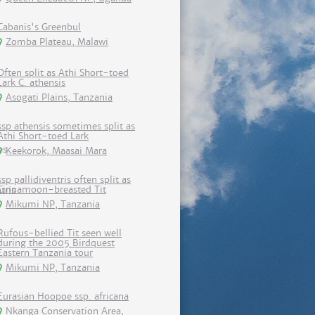
Cabanis's Greenbul
Zomba Plateau, Malawi
Often split as Athi Short-toed
Lark C. athensis
Asogati Plains, Tanzania
ssp athensis sometimes split as
Athi Short-toed Lark
Keekorok, Maasai Mara
ssp pallidiventris often split as
Cinnamoon-breasted Tit
Mikumi NP, Tanzania
Rufous-bellied Tit seen well
during the 2005 Birdquest
Eastern Tanzania tour
Mikumi NP, Tanzania
Eurasian Hoopoe ssp. africana
Nkanga Conservation Area,