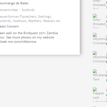
ouimanga de Bates
ectariniidae - Sunbirds
asseriformes Flycatchers, Starlings,
unbirds, Swallows, Warblers, Weavers etc
east Concern
een well on the Birdquest 2011 Zambia
our. See more photos on my website:
//web.me.com/nikborrow