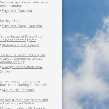
Black-necked Weaver subspecies
melanoxanthus
Engikaret, Tanzania
Beesley's Lark
Engikaret Plains, Tanzania
Yellow-breasted Forest Robin
subspecies xanthogaster
Budongo Forest, Uganda
Lesser Blue-eared Starling ssp
elisabeth sometimes split as
Miombo Starling
Nkanga Conservation Area,
Zambia
Sometimes split as Southern
Blue-eared Starling L. elisabeth
Mikumi NP, Tanzania
the race tricolor sometimes split
as Dark-capped Bulbul
Queen Elizabeth NP, Uganda