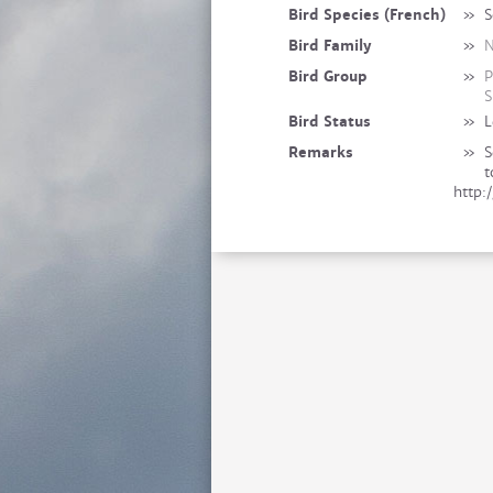
Bird Species (French)
»
S
Bird Family
»
N
Bird Group
»
P
S
Bird Status
»
L
Remarks
»
S
t
http: