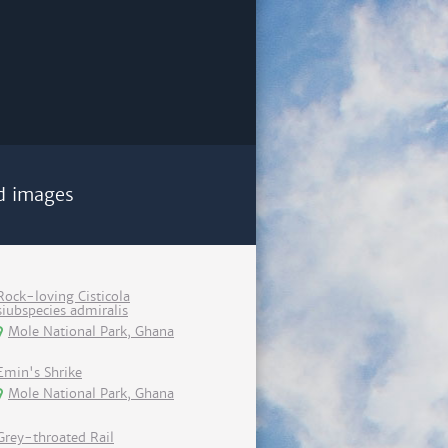
d images
Rock-loving Cisticola
siubspecies admiralis
Mole National Park, Ghana
Emin's Shrike
Mole National Park, Ghana
Grey-throated Rail