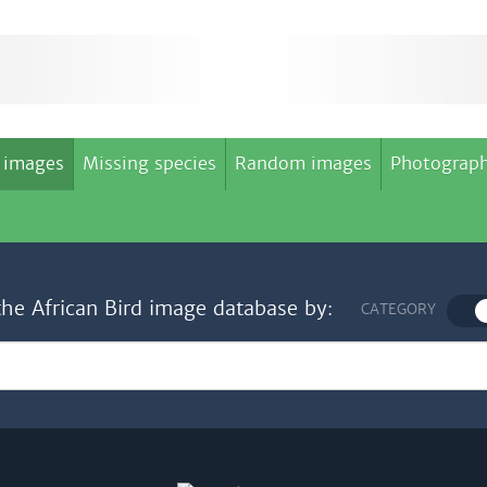
 images
Missing species
Random images
Photograph
the African Bird image database by:
CATEGORY