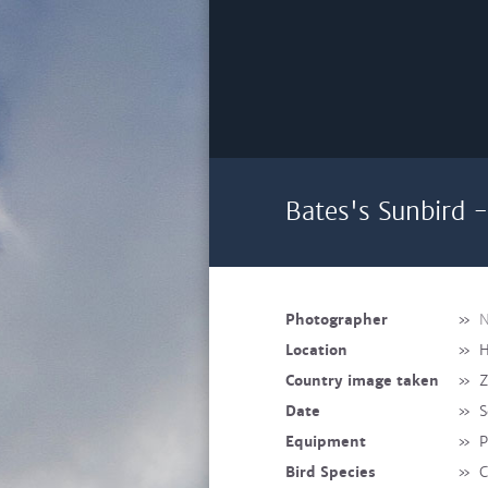
Bates's Sunbird -
Photographer
»
N
Location
»
H
Country image taken
»
Z
Date
»
S
Equipment
»
P
Bird Species
»
C