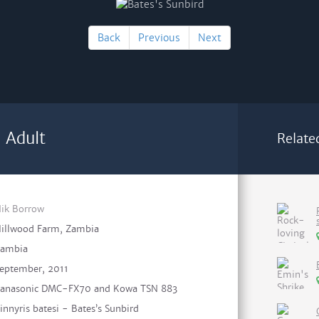
Back
Previous
Next
 Adult
Relate
ik Borrow
illwood Farm, Zambia
ambia
eptember, 2011
anasonic DMC-FX70 and Kowa TSN 883
innyris batesi - Bates’s Sunbird