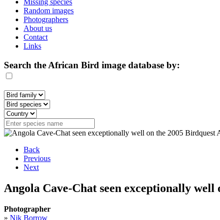
Missing species
Random images
Photographers
About us
Contact
Links
Search the African Bird image database by:
Back
Previous
Next
Angola Cave-Chat seen exceptionally well 
Photographer
»
Nik Borrow