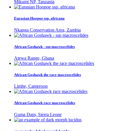
Mikumi NP, Tanzania
Eurasian Hoopoe ssp. africana
Nkanga Conservation Area, Zambia
African Goshawk - ssp macroscelides
Atewa Range, Ghana
African Goshawk the race macroscelides
Limbe, Cameroon
African Goshawk race macroscelides
Guma Dam, Sierra Leone