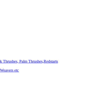
ck Thrushes, Palm Thrushes,Redstarts
 Weavers etc