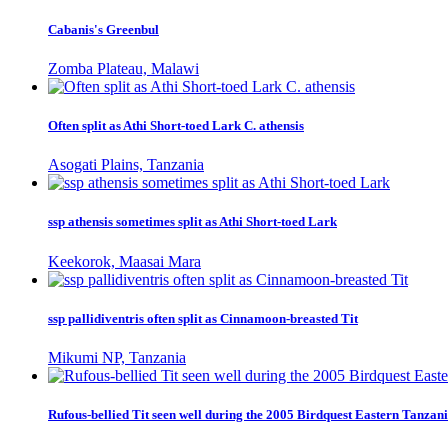
Cabanis's Greenbul
Zomba Plateau, Malawi
Often split as Athi Short-toed Lark C. athensis
Asogati Plains, Tanzania
ssp athensis sometimes split as Athi Short-toed Lark
Keekorok, Maasai Mara
ssp pallidiventris often split as Cinnamoon-breasted Tit
Mikumi NP, Tanzania
Rufous-bellied Tit seen well during the 2005 Birdquest Eastern Tanzani