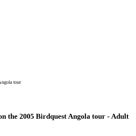
on the 2005 Birdquest Angola tour - Adult