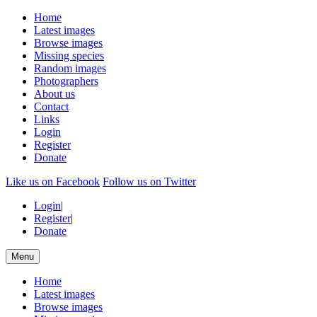
Home
Latest images
Browse images
Missing species
Random images
Photographers
About us
Contact
Links
Login
Register
Donate
Like us on Facebook
Follow us on Twitter
Login
|
Register
|
Donate
Menu
Home
Latest images
Browse images