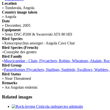
Location
»
Tundavala, Angola
Country image taken
»
Angola
Date
»
December, 2005
Equipment
»
Sony DSC-P200 & Swarovski ATS 80 HD
Bird Species
»
Xenocopsychus ansorgei - Angola Cave Chat
Bird Species (French)
»
Cossyphe des grottes
Bird Family
»
Muscicapidae - Chats, Flycatchers, Robins, Wheatears, Akalats, Ro
Bird Group
»
Passeriformes Flycatchers, Starlings, Sunbirds, Swallows, Warblers,
Bird Status
»
Near Threatened
Remarks
»
An Angolan endemic
Related images