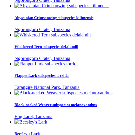
Ngorongoro Crater, Tanzania
Abyssinian Crimsonwing subspecies kilimensis
Ngorongoro Crater, Tanzania
Whiskered Tern subspecies delalandii
Ngorongoro Crater, Tanzania
Flappet Lark subspecies torrida
Tarangire National Park, Tanzania
Black-necked Weaver subspecies melanoxanthus
Engikaret, Tanzania
Beesley's Lark