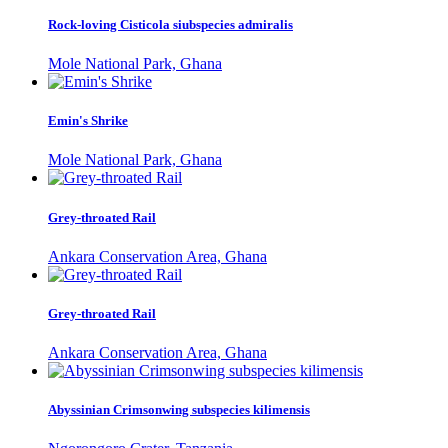
Rock-loving Cisticola siubspecies admiralis
Mole National Park, Ghana
Emin's Shrike
Mole National Park, Ghana
Grey-throated Rail
Ankara Conservation Area, Ghana
Grey-throated Rail
Ankara Conservation Area, Ghana
Abyssinian Crimsonwing subspecies kilimensis