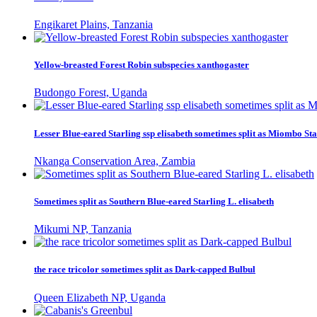
Engikaret Plains, Tanzania
Yellow-breasted Forest Robin subspecies xanthogaster
Budongo Forest, Uganda
Lesser Blue-eared Starling ssp elisabeth sometimes split as Miombo Sta
Nkanga Conservation Area, Zambia
Sometimes split as Southern Blue-eared Starling L. elisabeth
Mikumi NP, Tanzania
the race tricolor sometimes split as Dark-capped Bulbul
Queen Elizabeth NP, Uganda