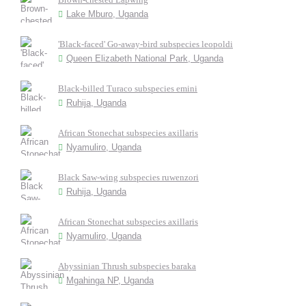
Lake Mburo, Uganda
'Black-faced' Go-away-bird subspecies leopoldi
Queen Elizabeth National Park, Uganda
Black-billed Turaco subspecies emini
Ruhija, Uganda
African Stonechat subspecies axillaris
Nyamuliro, Uganda
Black Saw-wing subspecies ruwenzori
Ruhija, Uganda
African Stonechat subspecies axillaris
Nyamuliro, Uganda
Abyssinian Thrush subspecies baraka
Mgahinga NP, Uganda