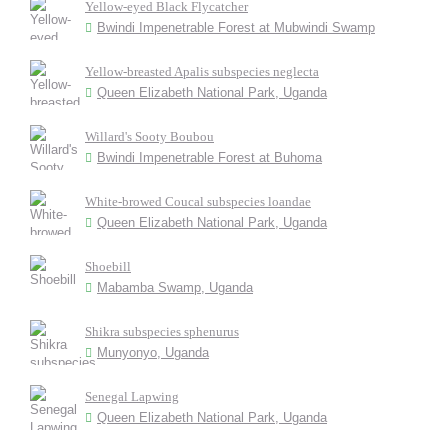
Yellow-eyed Black Flycatcher
Bwindi Impenetrable Forest at Mubwindi Swamp
Yellow-breasted Apalis subspecies neglecta
Queen Elizabeth National Park, Uganda
Willard's Sooty Boubou
Bwindi Impenetrable Forest at Buhoma
White-browed Coucal subspecies loandae
Queen Elizabeth National Park, Uganda
Shoebill
Mabamba Swamp, Uganda
Shikra subspecies sphenurus
Munyonyo, Uganda
Senegal Lapwing
Queen Elizabeth National Park, Uganda