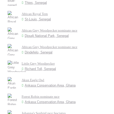
Thies, Senegal
African Royal Tern
St-Louis, Senegal
African Grey Woodpecker nominate race
Djoudj National Park, Senegal
African Grey Woodpecker nominate race
Dindefelo, Senegal
Little Grey Woodpecker
Richard Toll, Senegal
Akun Eagle Owl
Ankasa Conservation Area, Ghana
Forest Robin nominate race
Ankasa Conservation Area, Ghana
Johanna's Sunbird race fasciatus