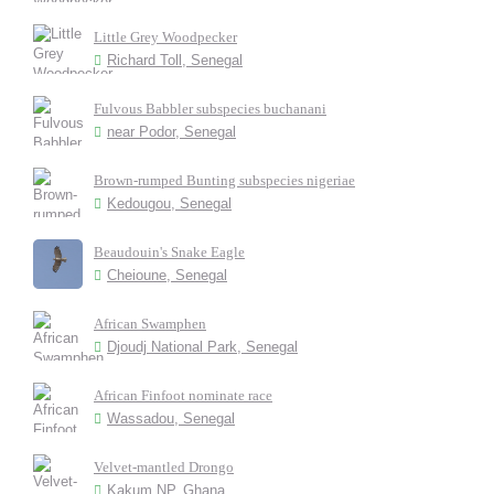
Little Grey Woodpecker
Richard Toll, Senegal
Fulvous Babbler subspecies buchanani
near Podor, Senegal
Brown-rumped Bunting subspecies nigeriae
Kedougou, Senegal
Beaudouin's Snake Eagle
Cheioune, Senegal
African Swamphen
Djoudj National Park, Senegal
African Finfoot nominate race
Wassadou, Senegal
Velvet-mantled Drongo
Kakum NP, Ghana