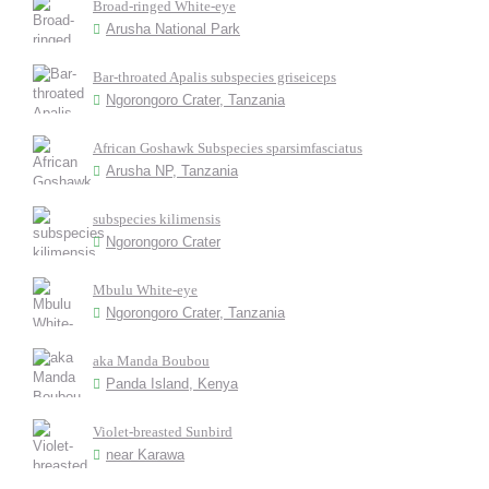
Broad-ringed White-eye
Arusha National Park
Bar-throated Apalis subspecies griseiceps
Ngorongoro Crater, Tanzania
African Goshawk Subspecies sparsimfasciatus
Arusha NP, Tanzania
subspecies kilimensis
Ngorongoro Crater
Mbulu White-eye
Ngorongoro Crater, Tanzania
aka Manda Boubou
Panda Island, Kenya
Violet-breasted Sunbird
near Karawa