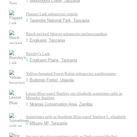
Ngorongoro Crater, Tanzania
Flappet Lark subspecies torrida
Tarangire National Park, Tanzania
Black-necked Weaver subspecies melanoxanthus
Engikaret, Tanzania
Beesley's Lark
Engikaret Plains, Tanzania
Yellow-breasted Forest Robin subspecies xanthogaster
Budongo Forest, Uganda
Lesser Blue-eared Starling ssp elisabeth sometimes split as
Miombo Starling
Nkanga Conservation Area, Zambia
Sometimes split as Southern Blue-eared Starling L. elisabeth
Mikumi NP, Tanzania
the race tricolor sometimes split as Dark-capped Bulbul