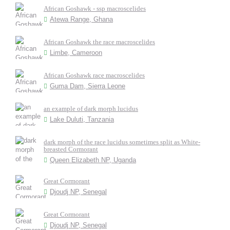
African Goshawk - ssp macroscelides
Atewa Range, Ghana
African Goshawk the race macroscelides
Limbe, Cameroon
African Goshawk race macroscelides
Guma Dam, Sierra Leone
an example of dark morph lucidus
Lake Duluti, Tanzania
dark morph of the race lucidus sometimes split as White-
breasted Cormorant
Queen Elizabeth NP, Uganda
Great Cormorant
Djoudj NP, Senegal
Great Cormorant
Djoudj NP, Senegal