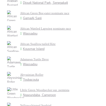
Djoudj National Park, Senegaludj
African Green Bee-eater nominate race
Gamadji Saré
African Wattled Lapwing nominate race
Wassadou
African Swallow-tailed Kite
Kousmar Island
Adamawa Turtle Dove
Wassadou
Abyssinian Roller
Toubacouta
LIttle Green Woodpecker ssp. permista
Ngaoundaba, Cameroon
Yellow-chinned Sunbird