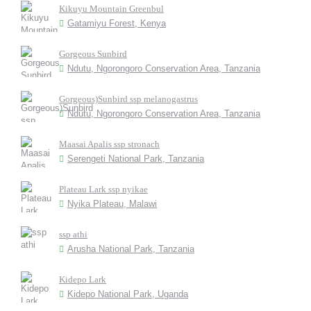
Kikuyu Mountain Greenbul
Gatamiyu Forest, Kenya
Gorgeous Sunbird
Ndutu, Ngorongoro Conservation Area, Tanzania
Gorgeous)Sunbird ssp melanogastrus
Ndutu, Ngorongoro Conservation Area, Tanzania
Maasai Apalis ssp stronach
Serengeti National Park, Tanzania
Plateau Lark ssp nyikae
Nyika Plateau, Malawi
ssp athi
Arusha National Park, Tanzania
Kidepo Lark
Kidepo National Park, Uganda