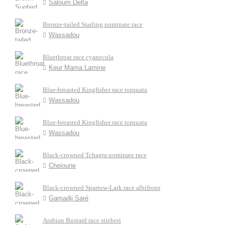
Saloum Delta
Bronze-tailed Starling nominate race
Wassadou
Bluethroat race cyanecula
Keur Mama Lamine
Blue-breasted Kingfisher race torquata
Wassadou
Blue-breasted Kingfisher race torquata
Wassadou
Black-crowned Tchagra nominate race
Cheioune
Black-crowned Sparrow-Lark race albifrons
Gamadji Saré
Arabian Bustard race stieberi