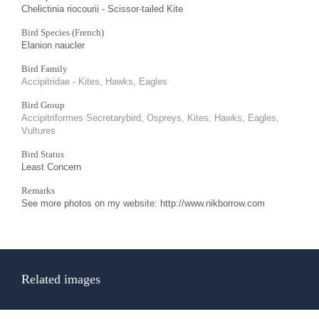
Chelictinia riocourii - Scissor-tailed Kite
Bird Species (French)
Elanion naucler
Bird Family
Accipitridae - Kites, Hawks, Eagles
Bird Group
Accipitriformes Secretarybird, Ospreys, Kites, Hawks, Eagles,
Vultures
Bird Status
Least Concern
Remarks
See more photos on my website: http://www.nikborrow.com
Related images