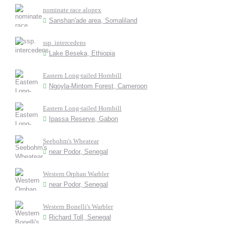
nominate race alopex
Sanshan'ade area, Somaliland
ssp. intercedens
Lake Beseka, Ethiopia
Eastern Long-tailed Hornbill
Ngoyla-Mintom Forest, Cameroon
Eastern Long-tailed Hornbill
Ipassa Reserve, Gabon
Seebohm's Wheatear
near Podor, Senegal
Western Orphan Warbler
near Podor, Senegal
Western Bonelli's Warbler
Richard Toll, Senegal