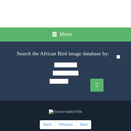
Menu
Search the African Bird image database by:
Back
Previous
Next