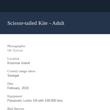
Scissor-tailed Kite - Adult
Photographer
Nik Borrow
Location
Kousmar Island
Country image taken
Senegal
Date
February, 2019
Equipment
Panasonic Lumix G9 with 100-400 lens
Bird Species