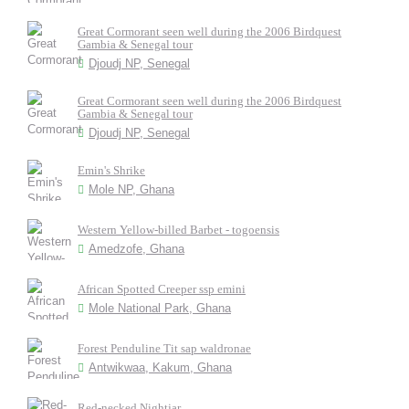
Great Cormorant seen well during the 2006 Birdquest
Gambia & Senegal tour
Djoudj NP, Senegal
Great Cormorant seen well during the 2006 Birdquest
Gambia & Senegal tour
Djoudj NP, Senegal
Emin's Shrike
Mole NP, Ghana
Western Yellow-billed Barbet - togoensis
Amedzofe, Ghana
African Spotted Creeper ssp emini
Mole National Park, Ghana
Forest Penduline Tit sap waldronae
Antwikwaa, Kakum, Ghana
Red-necked Nightjar