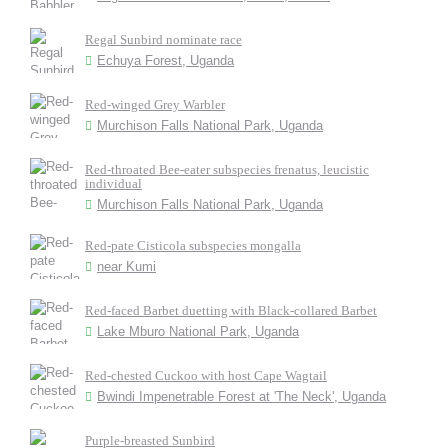
Regal Sunbird nominate race
Echuya Forest, Uganda
Red-winged Grey Warbler
Murchison Falls National Park, Uganda
Red-throated Bee-eater subspecies frenatus, leucistic
individual
Murchison Falls National Park, Uganda
Red-pate Cisticola subspecies mongalla
near Kumi
Red-faced Barbet duetting with Black-collared Barbet
Lake Mburo National Park, Uganda
Red-chested Cuckoo with host Cape Wagtail
Bwindi Impenetrable Forest at 'The Neck', Uganda
Purple-breasted Sunbird