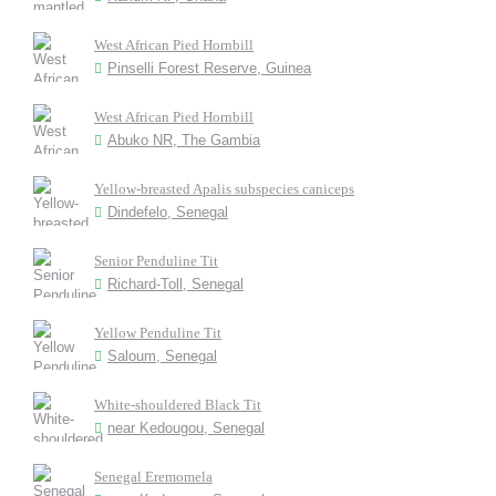
West African Pied Hornbill
Pinselli Forest Reserve, Guinea
West African Pied Hornbill
Abuko NR, The Gambia
Yellow-breasted Apalis subspecies caniceps
Dindefelo, Senegal
Senior Penduline Tit
Richard-Toll, Senegal
Yellow Penduline Tit
Saloum, Senegal
White-shouldered Black Tit
near Kedougou, Senegal
Senegal Eremomela