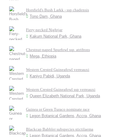
Horsfield's Bush Larkk - ssp chadensis
Tono Dam, Ghana
Fiery-necked Nightjar
Kakum National Park, Ghana
Chestnut-naped Spurfowl ssp. atrifrons
Mega, Ethiopia
Western Crested Guineafowl verreauxi
Kaniyo Pabidi, Uganda
Western Crested Guineafowl ssp verreauxi
Queen Elizabeth National Park, Uganda
Guinea or Green Turaco nominate race
Legon Botanical Gardens, Accra, Ghana
Blackcap Babbler subspecies stictilaema
Legon Botanical Gardens, Accra, Ghana