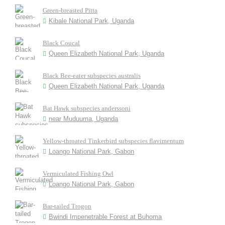
Green-breasted Pitta
Kibale National Park, Uganda
Black Coucal
Queen Elizabeth National Park, Uganda
Black Bee-eater subspecies australis
Queen Elizabeth National Park, Uganda
Bat Hawk subspecies anderssoni
near Muduuma, Uganda
Yellow-throated Tinkerbird subspecies flavimentum
Loango National Park, Gabon
Vermiculated Fishing Owl
Loango National Park, Gabon
Bar-tailed Trogon
Bwindi Impenetrable Forest at Buhoma