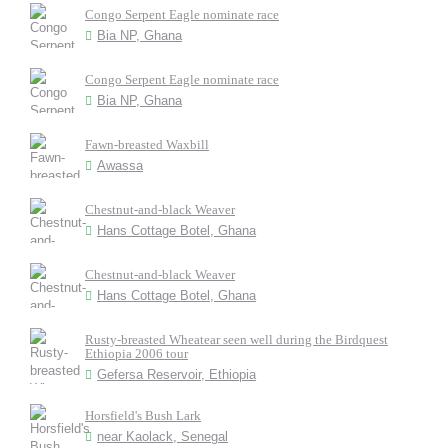
Congo Serpent Eagle nominate race
Bia NP, Ghana
Congo Serpent Eagle nominate race
Bia NP, Ghana
Fawn-breasted Waxbill
Awassa
Chestnut-and-black Weaver
Hans Cottage Botel, Ghana
Chestnut-and-black Weaver
Hans Cottage Botel, Ghana
Rusty-breasted Wheatear seen well during the Birdquest
Ethiopia 2006 tour
Gefersa Reservoir, Ethiopia
Horsfield's Bush Lark
near Kaolack, Senegal