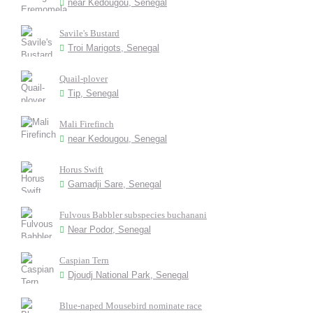
near Kedougou, Senegal
Savile's Bustard
Troi Marigots, Senegal
Quail-plover
Tip, Senegal
Mali Firefinch
near Kedougou, Senegal
Horus Swift
Gamadji Sare, Senegal
Fulvous Babbler subspecies buchanani
Near Podor, Senegal
Caspian Tern
Djoudj National Park, Senegal
Blue-naped Mousebird nominate race