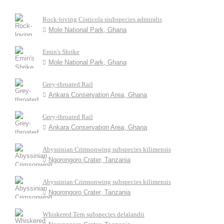
Rock-loving Cisticola siubspecies admiralis
Mole National Park, Ghana
Emin's Shrike
Mole National Park, Ghana
Grey-throated Rail
Ankara Conservation Area, Ghana
Grey-throated Rail
Ankara Conservation Area, Ghana
Abyssinian Crimsonwing subspecies kilimensis
Ngorongoro Crater, Tanzania
Abyssinian Crimsonwing subspecies kilimensis
Ngorongoro Crater, Tanzania
Whiskered Tern subspecies delalandii