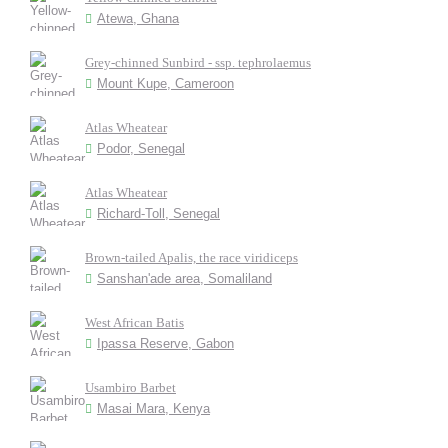
Atewa, Ghana
Grey-chinned Sunbird - ssp. tephrolaemus
Mount Kupe, Cameroon
Atlas Wheatear
Podor, Senegal
Atlas Wheatear
Richard-Toll, Senegal
Brown-tailed Apalis, the race viridiceps
Sanshan'ade area, Somaliland
West African Batis
Ipassa Reserve, Gabon
Usambiro Barbet
Masai Mara, Kenya