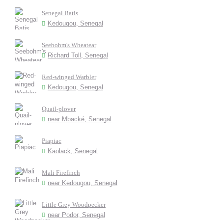
Senegal Batis
Kedougou, Senegal
Seebohm's Wheatear
Richard Toll, Senegal
Red-winged Warbler
Kedougou, Senegal
Quail-plover
near Mbacké, Senegal
Piapiac
Kaolack, Senegal
Mali Firefinch
near Kedougou, Senegal
Little Grey Woodpecker
near Podor, Senegal