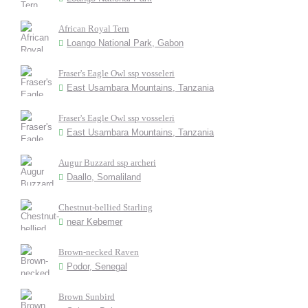
African Royal Tern
Loango National Park, Gabon
Fraser's Eagle Owl ssp vosseleri
East Usambara Mountains, Tanzania
Fraser's Eagle Owl ssp vosseleri
East Usambara Mountains, Tanzania
Augur Buzzard ssp archeri
Daallo, Somaliland
Chestnut-bellied Starling
near Kebemer
Brown-necked Raven
Podor, Senegal
Brown Sunbird