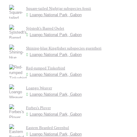
Square-tailed Nightjar subspecies fossii
Loango National Park, Gabon
Sjöstedt's Barred Owlet
Loango National Park, Gabon
Shining-blue Kingfisher subspecies guentheri
Loango National Park, Gabon
Red-rumped Tinkerbird
Loango National Park, Gabon
Loango Weaver
Loango National Park, Gabon
Forbes's Plover
Loango National Park, Gabon
Eastern Bearded Greenbul
Loango National Park, Gabon