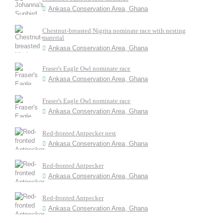
Ankasa Conservation Area, Ghana
Chestnut-breasted Nigrita nominate race with nesting
material
Ankasa Conservation Area, Ghana
Fraser's Eagle Owl nominate race
Ankasa Conservation Area, Ghana
Fraser's Eagle Owl nominate race
Ankasa Conservation Area, Ghana
Red-fronted Antpecker nest
Ankasa Conservation Area, Ghana
Red-fronted Antpecker
Ankasa Conservation Area, Ghana
Red-fronted Antpecker
Ankasa Conservation Area, Ghana