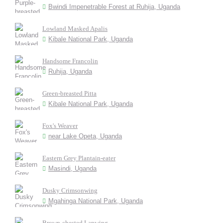
Bwindi Impenetrable Forest at Ruhija, Uganda
Lowland Masked Apalis
Kibale National Park, Uganda
Handsome Francolin
Ruhija, Uganda
Green-breasted Pitta
Kibale National Park, Uganda
Fox's Weaver
near Lake Opeta, Uganda
Eastern Grey Plantain-eater
Masindi, Uganda
Dusky Crimsonwing
Mgahinga National Park, Uganda
Brown-chested Lapwing