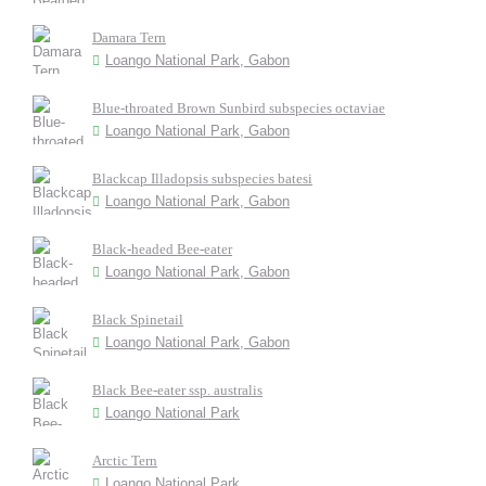
Damara Tern
Loango National Park, Gabon
Blue-throated Brown Sunbird subspecies octaviae
Loango National Park, Gabon
Blackcap Illadopsis subspecies batesi
Loango National Park, Gabon
Black-headed Bee-eater
Loango National Park, Gabon
Black Spinetail
Loango National Park, Gabon
Black Bee-eater ssp. australis
Loango National Park
Arctic Tern
Loango National Park