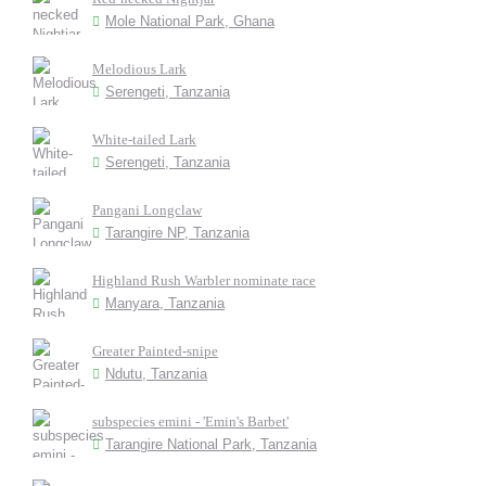
Mole National Park, Ghana
Melodious Lark
Serengeti, Tanzania
White-tailed Lark
Serengeti, Tanzania
Pangani Longclaw
Tarangire NP, Tanzania
Highland Rush Warbler nominate race
Manyara, Tanzania
Greater Painted-snipe
Ndutu, Tanzania
subspecies emini - 'Emin's Barbet'
Tarangire National Park, Tanzania