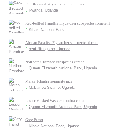
Red-throated Wryneck nominate race
Rwanga, Uganda
Red-bellied Paradise Flycatcher subspecies somereni
Kibale National Park
African Paradise Flycatcher subspecies ferreti
neat Ntungamo, Uganda
Northern Crombec subspecies carnapi
Queen Elizabeth National Park, Uganda
Marsh Tchagra nominate race
Mabamba Swamp, Uganda
Lesser Masked Weaver nominate race
Queen Ellzabeth National Park, Uganda
Grey Parrot
Kibale National Park, Uganda