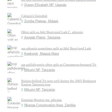
Queen Elizabeth NP, Uganda
Cabanis's Greenbul
Zomba Plateau, Malawi
Often split as Athi Short-toed Lark C. athensis
Asogati Plains, Tanzania
ssp athensis sometimes split as Athi Short-toed Lark
Keekorok, Maasai Mara
ssp pallidiventris often split as Cinnamoon-breasted Tit
Mikumi NP, Tanzania
Rufous-bellied Tit seen well during the 2005 Birdquest
Eastern Tanzania tour
Mikumi NP, Tanzania
Eurasian Hoopoe ssp. africana
Nkanga Conservation Area, Zambia