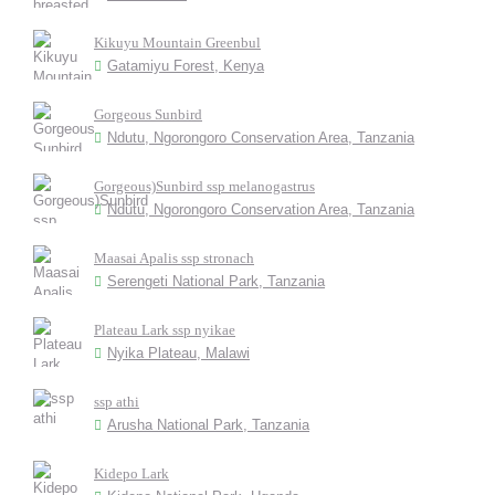
Kikuyu Mountain Greenbul
Gatamiyu Forest, Kenya
Gorgeous Sunbird
Ndutu, Ngorongoro Conservation Area, Tanzania
Gorgeous)Sunbird ssp melanogastrus
Ndutu, Ngorongoro Conservation Area, Tanzania
Maasai Apalis ssp stronach
Serengeti National Park, Tanzania
Plateau Lark ssp nyikae
Nyika Plateau, Malawi
ssp athi
Arusha National Park, Tanzania
Kidepo Lark