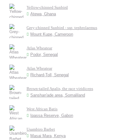
Yellow-chinned Sunbird
Atewa, Ghana
Grey-chinned Sunbird - ssp. tephrolaemus
Mount Kupe, Cameroon
Atlas Wheatear
Podor, Senegal
Atlas Wheatear
Richard-Toll, Senegal
Brown-tailed Apalis, the race viridiceps
Sanshan'ade area, Somaliland
West African Batis
Ipassa Reserve, Gabon
Usambiro Barbet
Masai Mara, Kenya