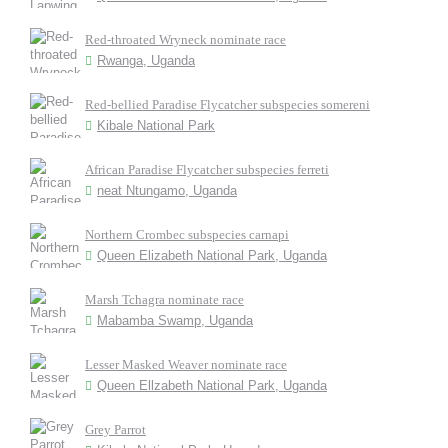
Red-throated Wryneck nominate race
Rwanga, Uganda
Red-bellied Paradise Flycatcher subspecies somereni
Kibale National Park
African Paradise Flycatcher subspecies ferreti
neat Ntungamo, Uganda
Northern Crombec subspecies carnapi
Queen Elizabeth National Park, Uganda
Marsh Tchagra nominate race
Mabamba Swamp, Uganda
Lesser Masked Weaver nominate race
Queen Ellzabeth National Park, Uganda
Grey Parrot