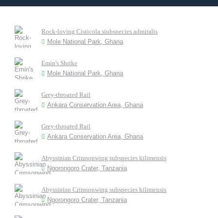
Rock-loving Cisticola siubspecies admiralis
Mole National Park, Ghana
Emin's Shrike
Mole National Park, Ghana
Grey-throated Rail
Ankara Conservation Area, Ghana
Grey-throated Rail
Ankara Conservation Area, Ghana
Abyssinian Crimsonwing subspecies kilimensis
Ngorongoro Crater, Tanzania
Abyssinian Crimsonwing subspecies kilimensis
Ngorongoro Crater, Tanzania