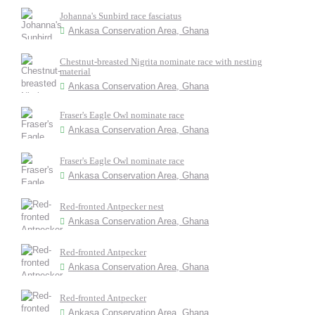
Johanna's Sunbird race fasciatus
Ankasa Conservation Area, Ghana
Chestnut-breasted Nigrita nominate race with nesting
material
Ankasa Conservation Area, Ghana
Fraser's Eagle Owl nominate race
Ankasa Conservation Area, Ghana
Fraser's Eagle Owl nominate race
Ankasa Conservation Area, Ghana
Red-fronted Antpecker nest
Ankasa Conservation Area, Ghana
Red-fronted Antpecker
Ankasa Conservation Area, Ghana
Red-fronted Antpecker
Ankasa Conservation Area, Ghana