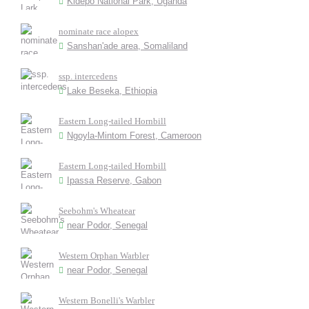
Kidepo National Park, Uganda
nominate race alopex
Sanshan'ade area, Somaliland
ssp. intercedens
Lake Beseka, Ethiopia
Eastern Long-tailed Hornbill
Ngoyla-Mintom Forest, Cameroon
Eastern Long-tailed Hornbill
Ipassa Reserve, Gabon
Seebohm's Wheatear
near Podor, Senegal
Western Orphan Warbler
near Podor, Senegal
Western Bonelli's Warbler