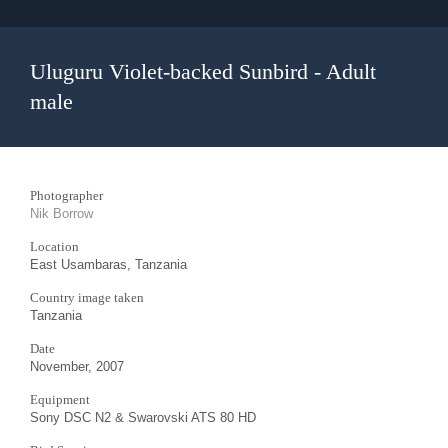
Uluguru Violet-backed Sunbird - Adult
male
Photographer
Nik Borrow
Location
East Usambaras, Tanzania
Country image taken
Tanzania
Date
November, 2007
Equipment
Sony DSC N2 & Swarovski ATS 80 HD