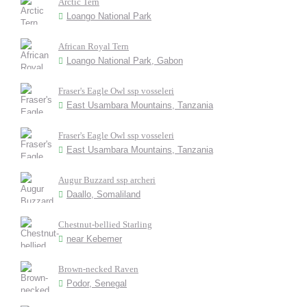
Arctic Tern
Loango National Park
African Royal Tern
Loango National Park, Gabon
Fraser's Eagle Owl ssp vosseleri
East Usambara Mountains, Tanzania
Fraser's Eagle Owl ssp vosseleri
East Usambara Mountains, Tanzania
Augur Buzzard ssp archeri
Daallo, Somaliland
Chestnut-bellied Starling
near Kebemer
Brown-necked Raven
Podor, Senegal