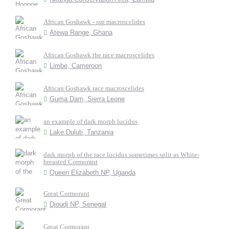
African Goshawk - ssp macroscelides
Atewa Range, Ghana
African Goshawk the race macroscelides
Limbe, Cameroon
African Goshawk race macroscelides
Guma Dam, Sierra Leone
an example of dark morph lucidus
Lake Duluti, Tanzania
dark morph of the race lucidus sometimes split as White-
breasted Cormorant
Queen Elizabeth NP, Uganda
Great Cormorant
Djoudj NP, Senegal
Great Cormorant