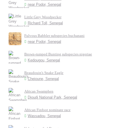
near Podor, Senegal
Little Grey Woodpecker
Richard Toll, Senegal
Fulvous Babbler subspecies buchanani
near Podor, Senegal
Brown-rumped Bunting subspecies nigeriae
Kedougou, Senegal
Beaudouin's Snake Eagle
Cheioune, Senegal
African Swamphen
Djoudj National Park, Senegal
African Finfoot nominate race
Wassadou, Senegal