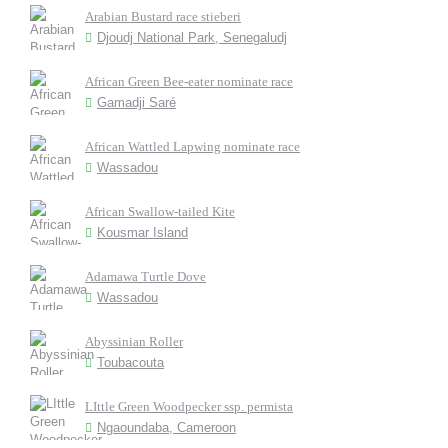
Arabian Bustard race stieberi
Djoudj National Park, Senegaludj
African Green Bee-eater nominate race
Gamadji Saré
African Wattled Lapwing nominate race
Wassadou
African Swallow-tailed Kite
Kousmar Island
Adamawa Turtle Dove
Wassadou
Abyssinian Roller
Toubacouta
LIttle Green Woodpecker ssp. permista
Ngaoundaba, Cameroon