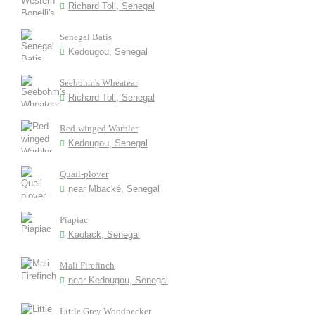
Richard Toll, Senegal
Senegal Batis
Kedougou, Senegal
Seebohm's Wheatear
Richard Toll, Senegal
Red-winged Warbler
Kedougou, Senegal
Quail-plover
near Mbacké, Senegal
Piapiac
Kaolack, Senegal
Mali Firefinch
near Kedougou, Senegal
Little Grey Woodpecker