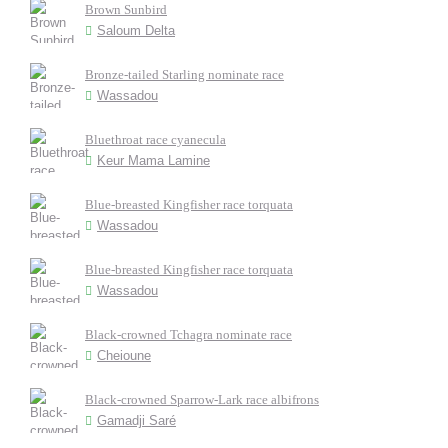
Brown Sunbird
Saloum Delta
Bronze-tailed Starling nominate race
Wassadou
Bluethroat race cyanecula
Keur Mama Lamine
Blue-breasted Kingfisher race torquata
Wassadou
Blue-breasted Kingfisher race torquata
Wassadou
Black-crowned Tchagra nominate race
Cheioune
Black-crowned Sparrow-Lark race albifrons
Gamadji Saré