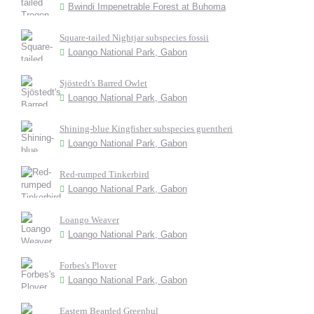
Bwindi Impenetrable Forest at Buhoma
Square-tailed Nightjar subspecies fossii
Loango National Park, Gabon
Sjöstedt's Barred Owlet
Loango National Park, Gabon
Shining-blue Kingfisher subspecies guentheri
Loango National Park, Gabon
Red-rumped Tinkerbird
Loango National Park, Gabon
Loango Weaver
Loango National Park, Gabon
Forbes's Plover
Loango National Park, Gabon
Eastern Bearded Greenbul