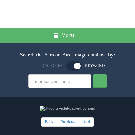
Menu
Search the African Bird image database by:
CATEGORY
KEYWORD
Back
Previous
Next