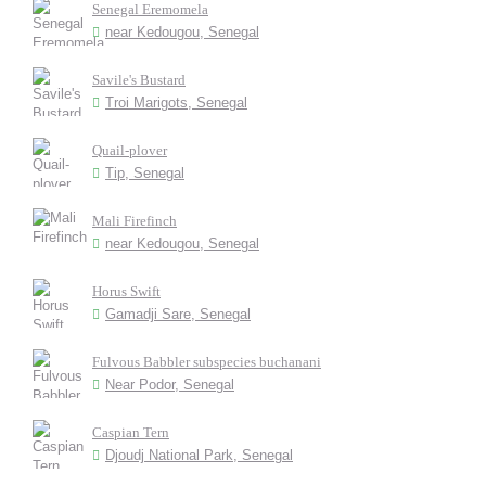
Senegal Eremomela
near Kedougou, Senegal
Savile's Bustard
Troi Marigots, Senegal
Quail-plover
Tip, Senegal
Mali Firefinch
near Kedougou, Senegal
Horus Swift
Gamadji Sare, Senegal
Fulvous Babbler subspecies buchanani
Near Podor, Senegal
Caspian Tern
Djoudj National Park, Senegal