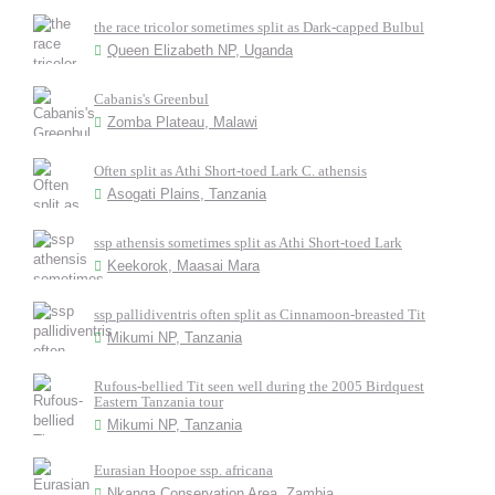
the race tricolor sometimes split as Dark-capped Bulbul
Queen Elizabeth NP, Uganda
Cabanis's Greenbul
Zomba Plateau, Malawi
Often split as Athi Short-toed Lark C. athensis
Asogati Plains, Tanzania
ssp athensis sometimes split as Athi Short-toed Lark
Keekorok, Maasai Mara
ssp pallidiventris often split as Cinnamoon-breasted Tit
Mikumi NP, Tanzania
Rufous-bellied Tit seen well during the 2005 Birdquest
Eastern Tanzania tour
Mikumi NP, Tanzania
Eurasian Hoopoe ssp. africana
Nkanga Conservation Area, Zambia