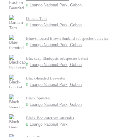
Loango National Park, Gabon
Damara Tern
Loango National Park, Gabon
Blue-throated Brown Sunbird subspecies octaviae
Loango National Park, Gabon
Blackcap Illadopsis subspecies batesi
Loango National Park, Gabon
Black-headed Bee-eater
Loango National Park, Gabon
Black Spinetail
Loango National Park, Gabon
Black Bee-eater ssp. australis
Loango National Park