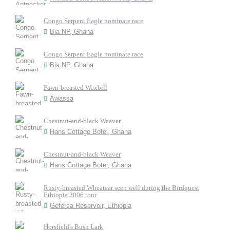
Congo Serpent Eagle nominate race
Bia NP, Ghana
Congo Serpent Eagle nominate race
Bia NP, Ghana
Fawn-breasted Waxbill
Awassa
Chestnut-and-black Weaver
Hans Cottage Botel, Ghana
Chestnut-and-black Weaver
Hans Cottage Botel, Ghana
Rusty-breasted Wheatear seen well during the Birdquest
Ethiopia 2006 tour
Gefersa Reservoir, Ethiopia
Horsfield's Bush Lark