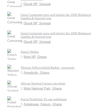
Djoudj NP, Senegal
Great Cormorant seen well during the 2006 Birdquest
Gambia & Senegal tour
Djoudj NP, Senegal
Great Cormorant seen well during the 2006 Birdquest
Gambia & Senegal tour
Djoudj NP, Senegal
Emin's Shrike
Mole NP, Ghana
Western Yellow-billed Barbet - togoensis
Amedzofe, Ghana
African Spotted Creeper ssp emini
Mole National Park, Ghana
Forest Penduline Tit sap waldronae
Antwikwaa, Kakum, Ghana