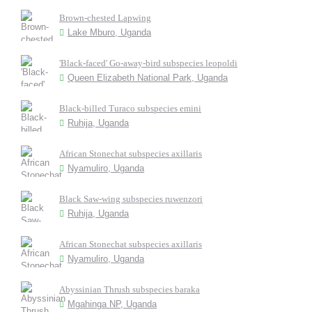
Brown-chested Lapwing
Lake Mburo, Uganda
'Black-faced' Go-away-bird subspecies leopoldi
Queen Elizabeth National Park, Uganda
Black-billed Turaco subspecies emini
Ruhija, Uganda
African Stonechat subspecies axillaris
Nyamuliro, Uganda
Black Saw-wing subspecies ruwenzori
Ruhija, Uganda
African Stonechat subspecies axillaris
Nyamuliro, Uganda
Abyssinian Thrush subspecies baraka
Mgahinga NP, Uganda