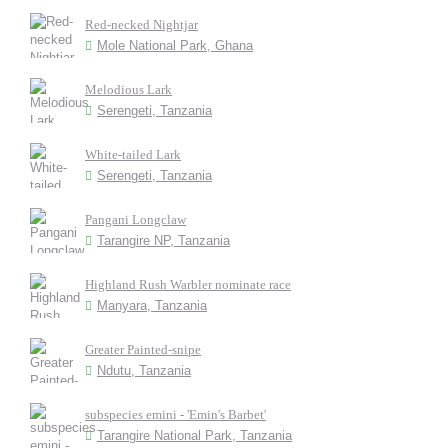
Red-necked Nightjar
Mole National Park, Ghana
Melodious Lark
Serengeti, Tanzania
White-tailed Lark
Serengeti, Tanzania
Pangani Longclaw
Tarangire NP, Tanzania
Highland Rush Warbler nominate race
Manyara, Tanzania
Greater Painted-snipe
Ndutu, Tanzania
subspecies emini - 'Emin's Barbet'
Tarangire National Park, Tanzania