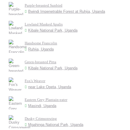
Purple-breasted Sunbird
Bwindi Impenetrable Forest at Ruhija, Uganda
Lowland Masked Apalis
Kibale National Park, Uganda
Handsome Francolin
Ruhija, Uganda
Green-breasted Pitta
Kibale National Park, Uganda
Fox's Weaver
near Lake Opeta, Uganda
Eastern Grey Plantain-eater
Masindi, Uganda
Dusky Crimsonwing
Mgahinga National Park, Uganda