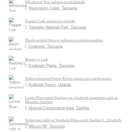
Whiskered Tern subspecies delalandii
Ngorongoro Crater, Tanzania
Flappet Lark subspecies torrida
Tarangire National Park, Tanzania
Black-necked Weaver subspecies melanoxanthus
Engikaret, Tanzania
Beesley's Lark
Engikaret Plains, Tanzania
Yellow-breasted Forest Robin subspecies xanthogaster
Budongo Forest, Uganda
Lesser Blue-eared Starling ssp elisabeth sometimes split as
Miombo Starling
Nkanga Conservation Area, Zambia
Sometimes split as Southern Blue-eared Starling L. elisabeth
Mikumi NP, Tanzania