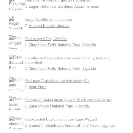
Blackcap Babbler subspecies stictilaema
Legon Botanical Gardens, Accra, Ghana
Regal Sunbird nominate race
Echuya Forest, Uganda
Red-winged Grey Warbler
Murchison Falls National Park, Uganda
Red-throated Bee-eater subspecies frenatus, leucistic
individual
Murchison Falls National Park, Uganda
Red-pate Cisticola subspecies mongalla
near Kumi
Red-faced Barbet duetting with Black-collared Barbet
Lake Mburo National Park, Uganda
Red-chested Cuckoo with host Cape Wagtail
Bwindi Impenetrable Forest at 'The Neck', Uganda