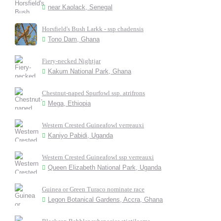
near Kaolack, Senegal
Horsfield's Bush Larkk - ssp chadensis
Tono Dam, Ghana
Fiery-necked Nightjar
Kakum National Park, Ghana
Chestnut-naped Spurfowl ssp. atrifrons
Mega, Ethiopia
Western Crested Guineafowl verreauxi
Kaniyo Pabidi, Uganda
Western Crested Guineafowl ssp verreauxi
Queen Elizabeth National Park, Uganda
Guinea or Green Turaco nominate race
Legon Botanical Gardens, Accra, Ghana