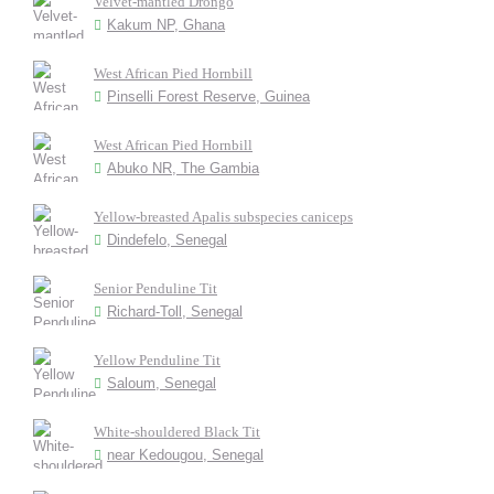
Velvet-mantled Drongo
Kakum NP, Ghana
West African Pied Hornbill
Pinselli Forest Reserve, Guinea
West African Pied Hornbill
Abuko NR, The Gambia
Yellow-breasted Apalis subspecies caniceps
Dindefelo, Senegal
Senior Penduline Tit
Richard-Toll, Senegal
Yellow Penduline Tit
Saloum, Senegal
White-shouldered Black Tit
near Kedougou, Senegal