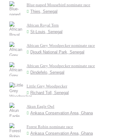
Blue-naped Mousebird nominate race
Thies, Senegal
African Royal Tern
St-Louis, Senegal
African Grey Woodpecker nominate race
Djoudj National Park, Senegal
African Grey Woodpecker nominate race
Dindefelo, Senegal
Little Grey Woodpecker
Richard Toll, Senegal
Akun Eagle Owl
Ankasa Conservation Area, Ghana
Forest Robin nominate race
Ankasa Conservation Area, Ghana