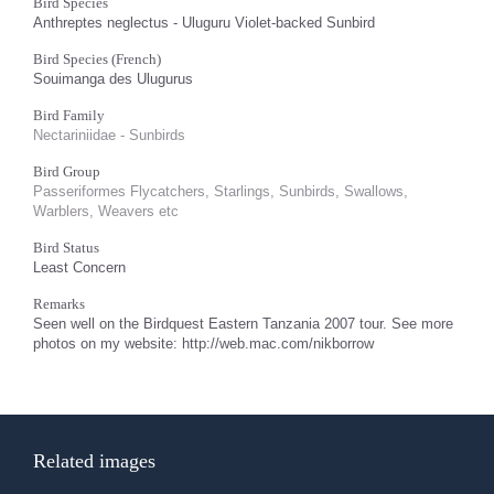
Bird Species
Anthreptes neglectus - Uluguru Violet-backed Sunbird
Bird Species (French)
Souimanga des Ulugurus
Bird Family
Nectariniidae - Sunbirds
Bird Group
Passeriformes Flycatchers, Starlings, Sunbirds, Swallows,
Warblers, Weavers etc
Bird Status
Least Concern
Remarks
Seen well on the Birdquest Eastern Tanzania 2007 tour. See more
photos on my website: http://web.mac.com/nikborrow
Related images