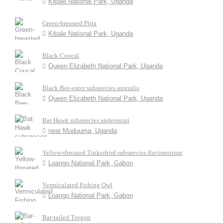
Kibale National Park, Uganda
Green-breasted Pitta
Kibale National Park, Uganda
Black Coucal
Queen Elizabeth National Park, Uganda
Black Bee-eater subspecies australis
Queen Elizabeth National Park, Uganda
Bat Hawk subspecies anderssoni
near Muduuma, Uganda
Yellow-throated Tinkerbird subspecies flavimentum
Loango National Park, Gabon
Vermiculated Fishing Owl
Loango National Park, Gabon
Bar-tailed Trogon