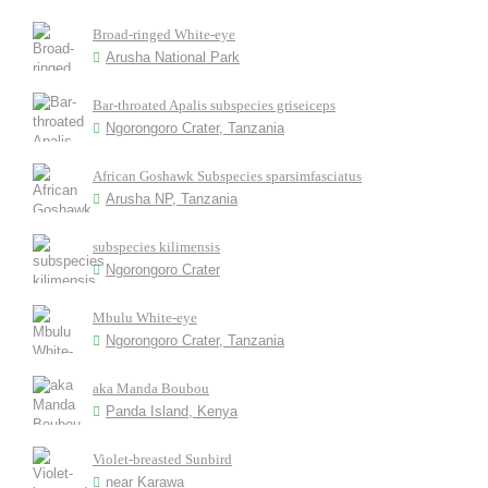
Broad-ringed White-eye
Arusha National Park
Bar-throated Apalis subspecies griseiceps
Ngorongoro Crater, Tanzania
African Goshawk Subspecies sparsimfasciatus
Arusha NP, Tanzania
subspecies kilimensis
Ngorongoro Crater
Mbulu White-eye
Ngorongoro Crater, Tanzania
aka Manda Boubou
Panda Island, Kenya
Violet-breasted Sunbird
near Karawa