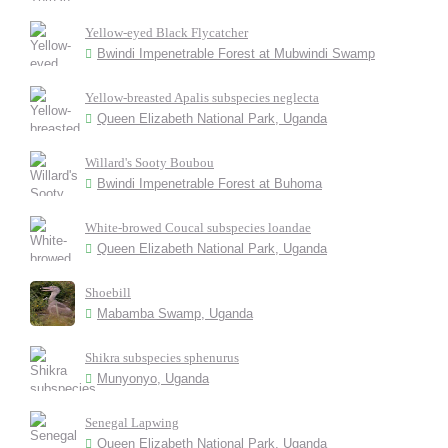
Yellow-eyed Black Flycatcher
Bwindi Impenetrable Forest at Mubwindi Swamp
Yellow-breasted Apalis subspecies neglecta
Queen Elizabeth National Park, Uganda
Willard's Sooty Boubou
Bwindi Impenetrable Forest at Buhoma
White-browed Coucal subspecies loandae
Queen Elizabeth National Park, Uganda
Shoebill
Mabamba Swamp, Uganda
Shikra subspecies sphenurus
Munyonyo, Uganda
Senegal Lapwing
Queen Elizabeth National Park, Uganda