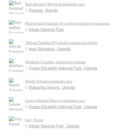
Red-throated Wryneck nominate race
Rwanga, Uganda
Red-bellied Paradise Flycatcher subspecies somereni
Kibale National Park
African Paradise Flycatcher subspecies ferreti
neat Ntungamo, Uganda
Northern Crombec subspecies carnapi
Queen Elizabeth National Park, Uganda
Marsh Tchagra nominate race
Mabamba Swamp, Uganda
Lesser Masked Weaver nominate race
Queen Ellzabeth National Park, Uganda
Grey Parrot
Kibale National Park, Uganda