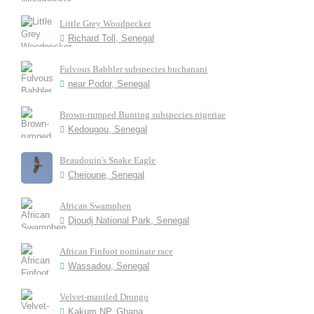
Little Grey Woodpecker
Richard Toll, Senegal
Fulvous Babbler subspecies buchanani
near Podor, Senegal
Brown-rumped Bunting subspecies nigeriae
Kedougou, Senegal
Beaudouin's Snake Eagle
Cheioune, Senegal
African Swamphen
Djoudj National Park, Senegal
African Finfoot nominate race
Wassadou, Senegal
Velvet-mantled Drongo
Kakum NP, Ghana