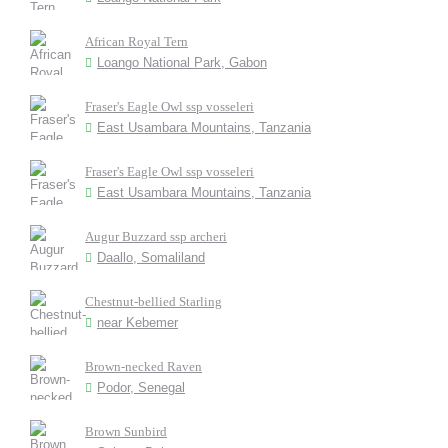
African Royal Tern
Loango National Park, Gabon
Fraser's Eagle Owl ssp vosseleri
East Usambara Mountains, Tanzania
Fraser's Eagle Owl ssp vosseleri
East Usambara Mountains, Tanzania
Augur Buzzard ssp archeri
Daallo, Somaliland
Chestnut-bellied Starling
near Kebemer
Brown-necked Raven
Podor, Senegal
Brown Sunbird