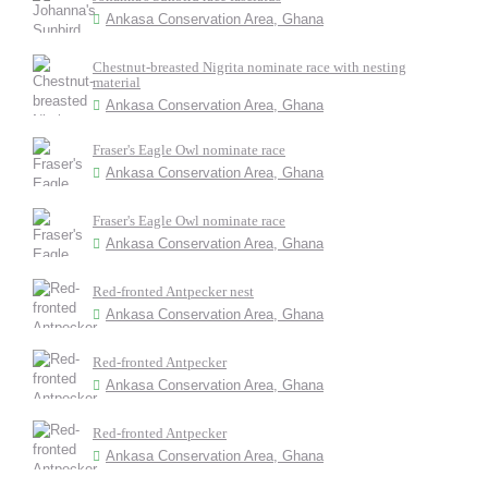
Ankasa Conservation Area, Ghana
Chestnut-breasted Nigrita nominate race with nesting
material
Ankasa Conservation Area, Ghana
Fraser's Eagle Owl nominate race
Ankasa Conservation Area, Ghana
Fraser's Eagle Owl nominate race
Ankasa Conservation Area, Ghana
Red-fronted Antpecker nest
Ankasa Conservation Area, Ghana
Red-fronted Antpecker
Ankasa Conservation Area, Ghana
Red-fronted Antpecker
Ankasa Conservation Area, Ghana