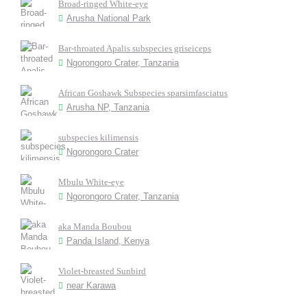
Broad-ringed White-eye
Arusha National Park
Bar-throated Apalis subspecies griseiceps
Ngorongoro Crater, Tanzania
African Goshawk Subspecies sparsimfasciatus
Arusha NP, Tanzania
subspecies kilimensis
Ngorongoro Crater
Mbulu White-eye
Ngorongoro Crater, Tanzania
aka Manda Boubou
Panda Island, Kenya
Violet-breasted Sunbird
near Karawa