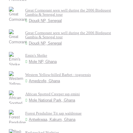
Great Cormorant seen well during the 2006 Birdquest
Gambia & Senegal tour
Djoudj NP, Senegal
Great Cormorant seen well during the 2006 Birdquest
Gambia & Senegal tour
Djoudj NP, Senegal
Emin's Shrike
Mole NP, Ghana
Western Yellow-billed Barbet - togoensis
Amedzofe, Ghana
African Spotted Creeper ssp emini
Mole National Park, Ghana
Forest Penduline Tit sap waldronae
Antwikwaa, Kakum, Ghana
Red-necked Nightjar