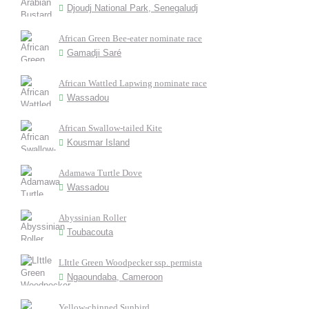
Djoudj National Park, Senegaludj
African Green Bee-eater nominate race
Gamadji Saré
African Wattled Lapwing nominate race
Wassadou
African Swallow-tailed Kite
Kousmar Island
Adamawa Turtle Dove
Wassadou
Abyssinian Roller
Toubacouta
LIttle Green Woodpecker ssp. permista
Ngaoundaba, Cameroon
Yellow-chinned Sunbird