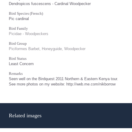
Dendropicos fuscescens - Cardinal Woodpecker
Bird Species (French)
Pic cardinal
Bird Family
Picidae - Woodpeckers
Bird Group
Piciformes Barbet, Honeyguide, Woodpecker
Bird Status
Least Concern
Remarks
Seen well on the Birdquest 2011 Northern & Eastern Kenya tour.
See more photos on my website: http://web.me.com/nikborrow
Related images