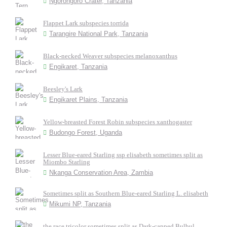
Ngorongoro Crater, Tanzania
Flappet Lark subspecies torrida
Tarangire National Park, Tanzania
Black-necked Weaver subspecies melanoxanthus
Engikaret, Tanzania
Beesley's Lark
Engikaret Plains, Tanzania
Yellow-breasted Forest Robin subspecies xanthogaster
Budongo Forest, Uganda
Lesser Blue-eared Starling ssp elisabeth sometimes split as
Miombo Starling
Nkanga Conservation Area, Zambia
Sometimes split as Southern Blue-eared Starling L. elisabeth
Mikumi NP, Tanzania
the race tricolor sometimes split as Dark-capped Bulbul