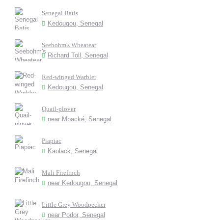
Senegal Batis
Kedougou, Senegal
Seebohm's Wheatear
Richard Toll, Senegal
Red-winged Warbler
Kedougou, Senegal
Quail-plover
near Mbacké, Senegal
Piapiac
Kaolack, Senegal
Mali Firefinch
near Kedougou, Senegal
Little Grey Woodpecker
near Podor, Senegal