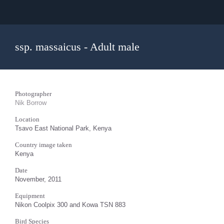
ssp. massaicus - Adult male
Photographer
Nik Borrow
Location
Tsavo East National Park, Kenya
Country image taken
Kenya
Date
November, 2011
Equipment
Nikon Coolpix 300 and Kowa TSN 883
Bird Species