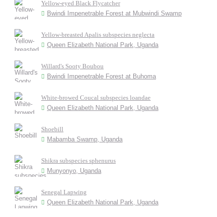
Yellow-eyed Black Flycatcher
Bwindi Impenetrable Forest at Mubwindi Swamp
Yellow-breasted Apalis subspecies neglecta
Queen Elizabeth National Park, Uganda
Willard's Sooty Boubou
Bwindi Impenetrable Forest at Buhoma
White-browed Coucal subspecies loandae
Queen Elizabeth National Park, Uganda
Shoebill
Mabamba Swamp, Uganda
Shikra subspecies sphenurus
Munyonyo, Uganda
Senegal Lapwing
Queen Elizabeth National Park, Uganda