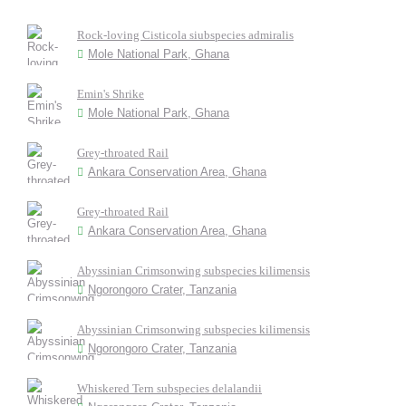
Rock-loving Cisticola siubspecies admiralis
Mole National Park, Ghana
Emin's Shrike
Mole National Park, Ghana
Grey-throated Rail
Ankara Conservation Area, Ghana
Grey-throated Rail
Ankara Conservation Area, Ghana
Abyssinian Crimsonwing subspecies kilimensis
Ngorongoro Crater, Tanzania
Abyssinian Crimsonwing subspecies kilimensis
Ngorongoro Crater, Tanzania
Whiskered Tern subspecies delalandii