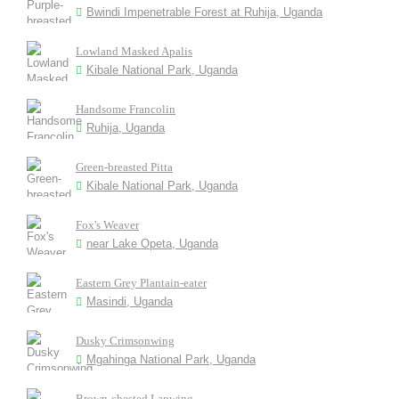
Bwindi Impenetrable Forest at Ruhija, Uganda
Lowland Masked Apalis
Kibale National Park, Uganda
Handsome Francolin
Ruhija, Uganda
Green-breasted Pitta
Kibale National Park, Uganda
Fox's Weaver
near Lake Opeta, Uganda
Eastern Grey Plantain-eater
Masindi, Uganda
Dusky Crimsonwing
Mgahinga National Park, Uganda
Brown-chested Lapwing