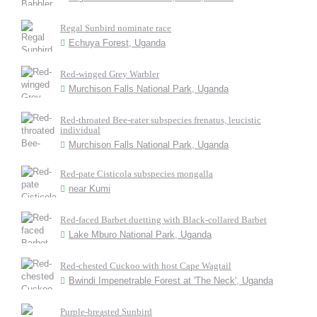
Regal Sunbird nominate race
Echuya Forest, Uganda
Red-winged Grey Warbler
Murchison Falls National Park, Uganda
Red-throated Bee-eater subspecies frenatus, leucistic
individual
Murchison Falls National Park, Uganda
Red-pate Cisticola subspecies mongalla
near Kumi
Red-faced Barbet duetting with Black-collared Barbet
Lake Mburo National Park, Uganda
Red-chested Cuckoo with host Cape Wagtail
Bwindi Impenetrable Forest at 'The Neck', Uganda
Purple-breasted Sunbird