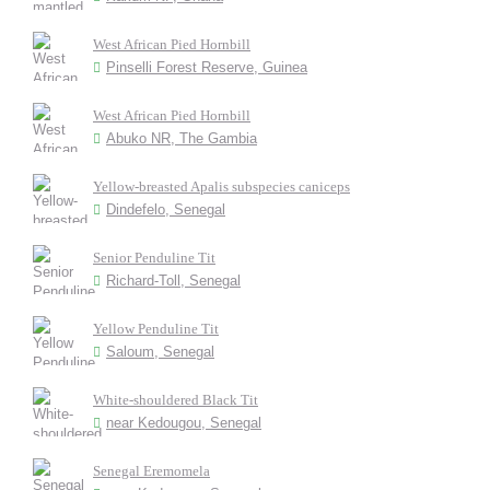
West African Pied Hornbill
Pinselli Forest Reserve, Guinea
West African Pied Hornbill
Abuko NR, The Gambia
Yellow-breasted Apalis subspecies caniceps
Dindefelo, Senegal
Senior Penduline Tit
Richard-Toll, Senegal
Yellow Penduline Tit
Saloum, Senegal
White-shouldered Black Tit
near Kedougou, Senegal
Senegal Eremomela