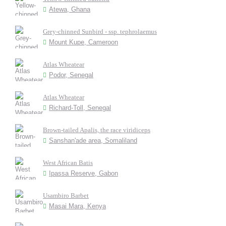
Atewa, Ghana
Grey-chinned Sunbird - ssp. tephrolaemus
Mount Kupe, Cameroon
Atlas Wheatear
Podor, Senegal
Atlas Wheatear
Richard-Toll, Senegal
Brown-tailed Apalis, the race viridiceps
Sanshan'ade area, Somaliland
West African Batis
Ipassa Reserve, Gabon
Usambiro Barbet
Masai Mara, Kenya