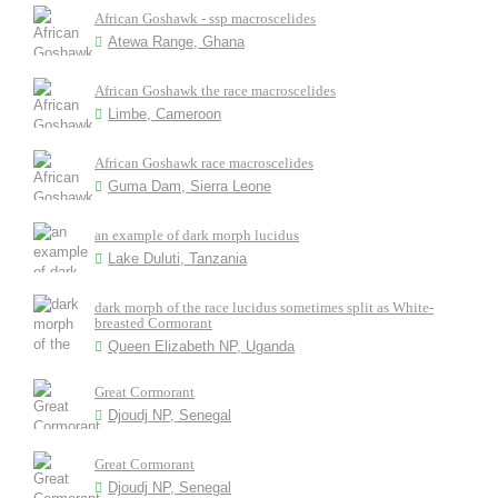
African Goshawk - ssp macroscelides
Atewa Range, Ghana
African Goshawk the race macroscelides
Limbe, Cameroon
African Goshawk race macroscelides
Guma Dam, Sierra Leone
an example of dark morph lucidus
Lake Duluti, Tanzania
dark morph of the race lucidus sometimes split as White-
breasted Cormorant
Queen Elizabeth NP, Uganda
Great Cormorant
Djoudj NP, Senegal
Great Cormorant
Djoudj NP, Senegal