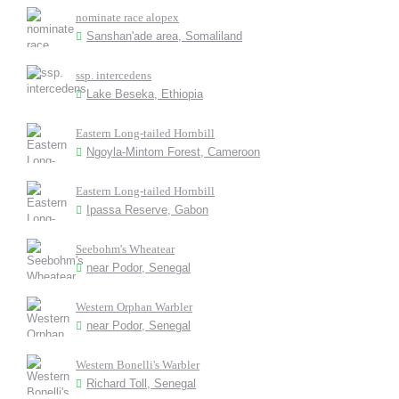
nominate race alopex
Sanshan'ade area, Somaliland
ssp. intercedens
Lake Beseka, Ethiopia
Eastern Long-tailed Hornbill
Ngoyla-Mintom Forest, Cameroon
Eastern Long-tailed Hornbill
Ipassa Reserve, Gabon
Seebohm's Wheatear
near Podor, Senegal
Western Orphan Warbler
near Podor, Senegal
Western Bonelli's Warbler
Richard Toll, Senegal