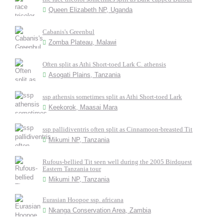
Queen Elizabeth NP, Uganda
Cabanis's Greenbul
Zomba Plateau, Malawi
Often split as Athi Short-toed Lark C. athensis
Asogati Plains, Tanzania
ssp athensis sometimes split as Athi Short-toed Lark
Keekorok, Maasai Mara
ssp pallidiventris often split as Cinnamoon-breasted Tit
Mikumi NP, Tanzania
Rufous-bellied Tit seen well during the 2005 Birdquest
Eastern Tanzania tour
Mikumi NP, Tanzania
Eurasian Hoopoe ssp. africana
Nkanga Conservation Area, Zambia