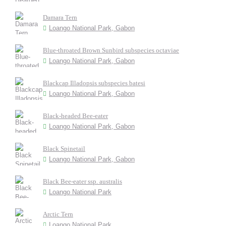
Damara Tern
Loango National Park, Gabon
Blue-throated Brown Sunbird subspecies octaviae
Loango National Park, Gabon
Blackcap Illadopsis subspecies batesi
Loango National Park, Gabon
Black-headed Bee-eater
Loango National Park, Gabon
Black Spinetail
Loango National Park, Gabon
Black Bee-eater ssp. australis
Loango National Park
Arctic Tern
Loango National Park