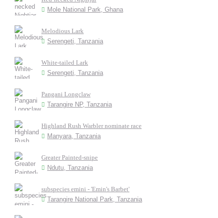
Mole National Park, Ghana
Melodious Lark
Serengeti, Tanzania
White-tailed Lark
Serengeti, Tanzania
Pangani Longclaw
Tarangire NP, Tanzania
Highland Rush Warbler nominate race
Manyara, Tanzania
Greater Painted-snipe
Ndutu, Tanzania
subspecies emini - 'Emin's Barbet'
Tarangire National Park, Tanzania