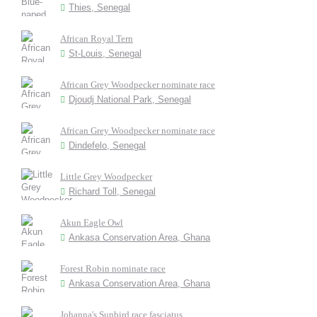
Thies, Senegal
African Royal Tern
St-Louis, Senegal
African Grey Woodpecker nominate race
Djoudj National Park, Senegal
African Grey Woodpecker nominate race
Dindefelo, Senegal
Little Grey Woodpecker
Richard Toll, Senegal
Akun Eagle Owl
Ankasa Conservation Area, Ghana
Forest Robin nominate race
Ankasa Conservation Area, Ghana
Johanna's Sunbird race fasciatus