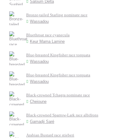
Saloum Delta
Bronze-tailed Starling nominate race
Wassadou
Bluethroat race cyanecula
Keur Mama Lamine
Blue-breasted Kingfisher race torquata
Wassadou
Blue-breasted Kingfisher race torquata
Wassadou
Black-crowned Tchagra nominate race
Cheioune
Black-crowned Sparrow-Lark race albifrons
Gamadji Saré
Arabian Bustard race stieberi