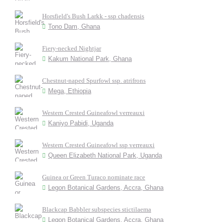
Horsfield's Bush Larkk - ssp chadensis
Tono Dam, Ghana
Fiery-necked Nightjar
Kakum National Park, Ghana
Chestnut-naped Spurfowl ssp. atrifrons
Mega, Ethiopia
Western Crested Guineafowl verreauxi
Kaniyo Pabidi, Uganda
Western Crested Guineafowl ssp verreauxi
Queen Elizabeth National Park, Uganda
Guinea or Green Turaco nominate race
Legon Botanical Gardens, Accra, Ghana
Blackcap Babbler subspecies stictilaema
Legon Botanical Gardens, Accra, Ghana