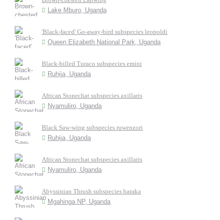
Lake Mburo, Uganda
'Black-faced' Go-away-bird subspecies leopoldi
Queen Elizabeth National Park, Uganda
Black-billed Turaco subspecies emini
Ruhija, Uganda
African Stonechat subspecies axillaris
Nyamuliro, Uganda
Black Saw-wing subspecies ruwenzori
Ruhija, Uganda
African Stonechat subspecies axillaris
Nyamuliro, Uganda
Abyssinian Thrush subspecies baraka
Mgahinga NP, Uganda