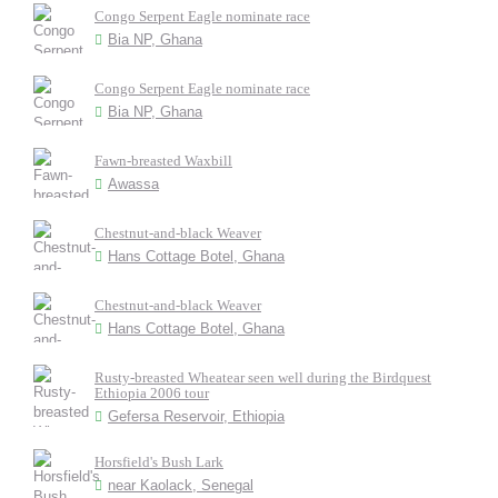
Congo Serpent Eagle nominate race
Bia NP, Ghana
Congo Serpent Eagle nominate race
Bia NP, Ghana
Fawn-breasted Waxbill
Awassa
Chestnut-and-black Weaver
Hans Cottage Botel, Ghana
Chestnut-and-black Weaver
Hans Cottage Botel, Ghana
Rusty-breasted Wheatear seen well during the Birdquest
Ethiopia 2006 tour
Gefersa Reservoir, Ethiopia
Horsfield's Bush Lark
near Kaolack, Senegal