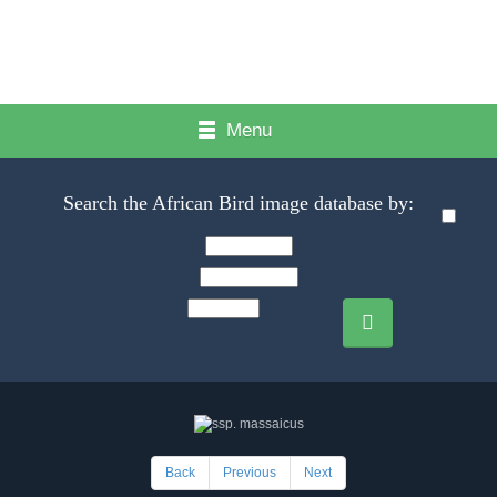
Menu
Search the African Bird image database by:
Back
Previous
Next