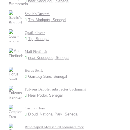
near Kedougou, Senegal
Savile's Bustard
Troi Marigots, Senegal
Quail-plover
Tip, Senegal
Mali Firefinch
near Kedougou, Senegal
Horus Swift
Gamadji Sare, Senegal
Fulvous Babbler subspecies buchanani
Near Podor, Senegal
Caspian Tern
Djoudj National Park, Senegal
Blue-naped Mousebird nominate race