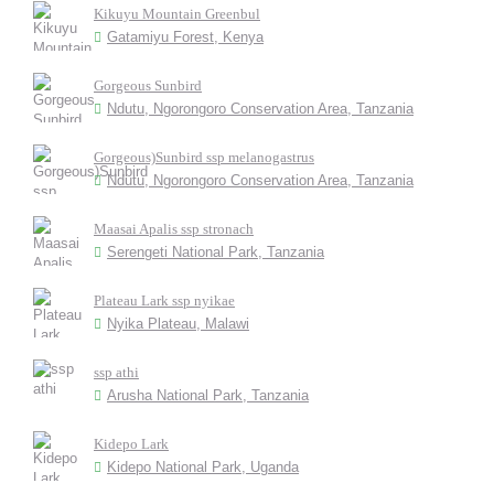
Kikuyu Mountain Greenbul
Gatamiyu Forest, Kenya
Gorgeous Sunbird
Ndutu, Ngorongoro Conservation Area, Tanzania
Gorgeous)Sunbird ssp melanogastrus
Ndutu, Ngorongoro Conservation Area, Tanzania
Maasai Apalis ssp stronach
Serengeti National Park, Tanzania
Plateau Lark ssp nyikae
Nyika Plateau, Malawi
ssp athi
Arusha National Park, Tanzania
Kidepo Lark
Kidepo National Park, Uganda