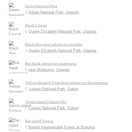
Green-breasted Pitta
Kibale National Park, Uganda
Black Coucal
Queen Elizabeth National Park, Uganda
Black Bee-eater subspecies australis
Queen Elizabeth National Park, Uganda
Bat Hawk subspecies anderssoni
near Muduuma, Uganda
Yellow-throated Tinkerbird subspecies flavimentum
Loango National Park, Gabon
Vermiculated Fishing Owl
Loango National Park, Gabon
Bar-tailed Trogon
Bwindi Impenetrable Forest at Buhoma