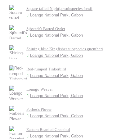
Square-tailed Nightjar subspecies fossii
Loango National Park, Gabon
Sjöstedt's Barred Owlet
Loango National Park, Gabon
Shining-blue Kingfisher subspecies guentheri
Loango National Park, Gabon
Red-rumped Tinkerbird
Loango National Park, Gabon
Loango Weaver
Loango National Park, Gabon
Forbes's Plover
Loango National Park, Gabon
Eastern Bearded Greenbul
Loango National Park, Gabon