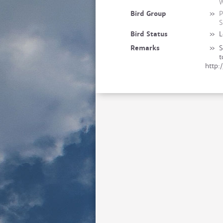
W
Bird Group
»
P
S
Bird Status
»
L
Remarks
»
S
t
http: