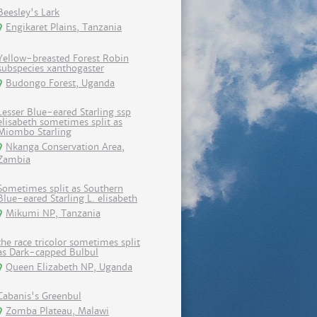
Beesley's Lark
Engikaret Plains, Tanzania
Yellow-breasted Forest Robin
subspecies xanthogaster
Budongo Forest, Uganda
Lesser Blue-eared Starling ssp
elisabeth sometimes split as
Miombo Starling
Nkanga Conservation Area,
Zambia
Sometimes split as Southern
Blue-eared Starling L. elisabeth
Mikumi NP, Tanzania
the race tricolor sometimes split
as Dark-capped Bulbul
Queen Elizabeth NP, Uganda
Cabanis's Greenbul
Zomba Plateau, Malawi