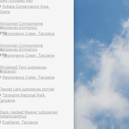
Grey-throated Rail
Ankara Conservation Area,
Ghana
Abyssinian Crimsonwing
subspecies kilimensis
Ngorongoro Crater, Tanzania
Abyssinian Crimsonwing
subspecies kilimensis
Ngorongoro Crater, Tanzania
Whiskered Tern subspecies
delalandii
Ngorongoro Crater, Tanzania
Flappet Lark subspecies torrida
Tarangire National Park,
Tanzania
Black-necked Weaver subspecies
melanoxanthus
Engikaret, Tanzania