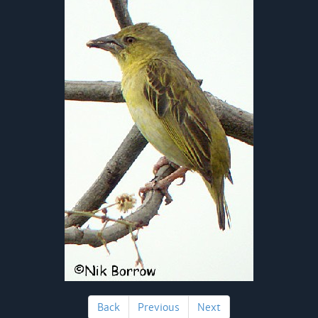
Back
Previous
Next