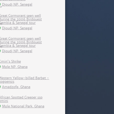
Djoudj NP, Senegal
Great Cormorant seen well
during the 2006 Birdquest
Gambia & Senegal tour
Djoudj NP, Senegal
Great Cormorant seen well
during the 2006 Birdquest
Gambia & Senegal tour
Djoudj NP, Senegal
Emin's Shrike
Mole NP, Ghana
Western Yellow-billed Barbet -
togoensis
Amedzofe, Ghana
African Spotted Creeper ssp
emini
Mole National Park, Ghana