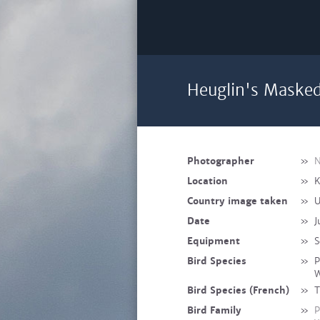
Heuglin's Masked
Photographer
»
N
Location
»
K
Country image taken
»
U
Date
»
J
Equipment
»
S
Bird Species
»
P
W
Bird Species (French)
»
T
Bird Family
»
P