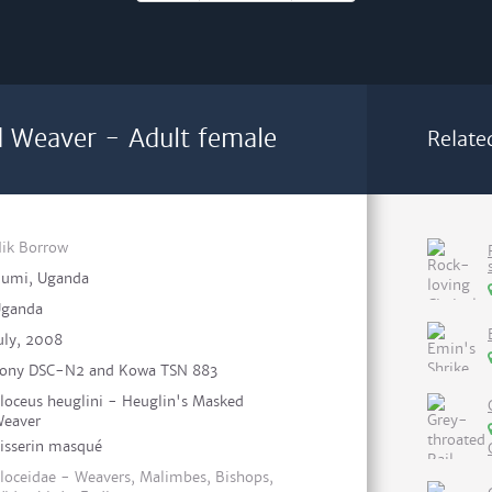
 Weaver - Adult female
Relate
ik Borrow
umi, Uganda
ganda
uly, 2008
ony DSC-N2 and Kowa TSN 883
loceus heuglini - Heuglin's Masked
eaver
isserin masqué
loceidae - Weavers, Malimbes, Bishops,