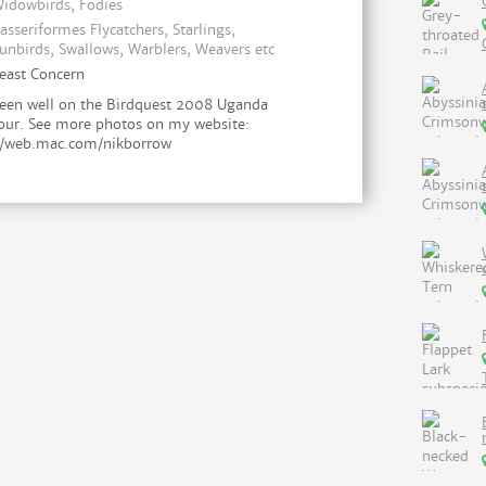
idowbirds, Fodies
asseriformes Flycatchers, Starlings,
unbirds, Swallows, Warblers, Weavers etc
east Concern
een well on the Birdquest 2008 Uganda
our. See more photos on my website:
//web.mac.com/nikborrow