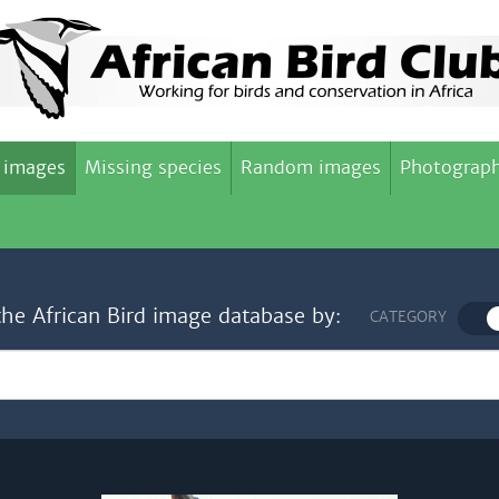
 images
Missing species
Random images
Photograph
the African Bird image database by:
CATEGORY