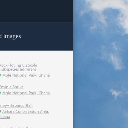
d images
Rock-loving Cisticola
siubspecies admiralis
Mole National Park, Ghana
Emin's Shrike
Mole National Park, Ghana
Grey-throated Rail
Ankara Conservation Area,
Ghana