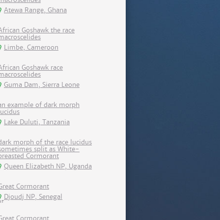
Atewa Range, Ghana
African Goshawk the race
macroscelides
Limbe, Cameroon
African Goshawk race
macroscelides
Guma Dam, Sierra Leone
an example of dark morph
lucidus
Lake Duluti, Tanzania
dark morph of the race lucidus
sometimes split as White-
breasted Cormorant
Queen Elizabeth NP, Uganda
Great Cormorant
Djoudj NP, Senegal
Great Cormorant