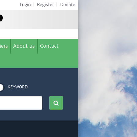
Login
|
Register
|
Donate
ers
About us
Contact
KEYWORD