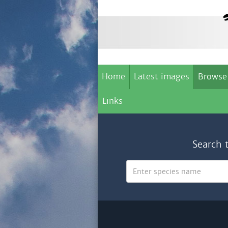
Home
Latest images
Browse
Links
Search 