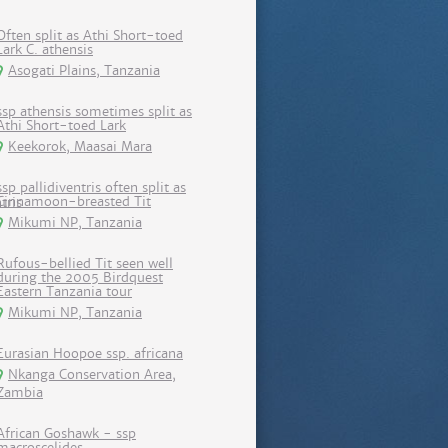
Often split as Athi Short-toed
Lark C. athensis
Asogati Plains, Tanzania
ssp athensis sometimes split as
Athi Short-toed Lark
Keekorok, Maasai Mara
ssp pallidiventris often split as
Cinnamoon-breasted Tit
Mikumi NP, Tanzania
Rufous-bellied Tit seen well
during the 2005 Birdquest
Eastern Tanzania tour
Mikumi NP, Tanzania
Eurasian Hoopoe ssp. africana
Nkanga Conservation Area,
Zambia
African Goshawk - ssp
macroscelides