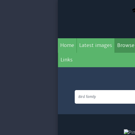
Home
Latest images
Browse
Links
Bird family