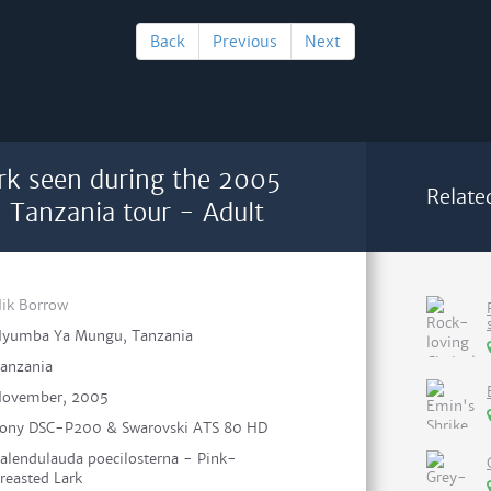
Back
Previous
Next
rk seen during the 2005
Relate
n Tanzania tour - Adult
ik Borrow
yumba Ya Mungu, Tanzania
anzania
ovember, 2005
ony DSC-P200 & Swarovski ATS 80 HD
alendulauda poecilosterna - Pink-
reasted Lark