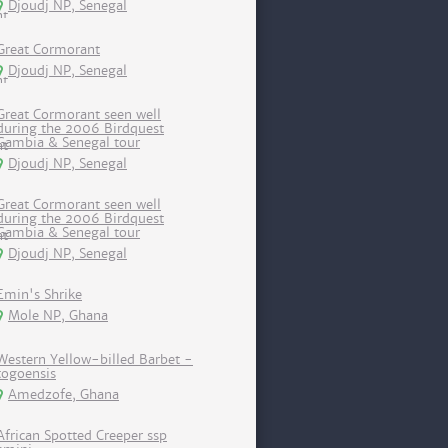
Djoudj NP, Senegal
Great Cormorant
Djoudj NP, Senegal
Great Cormorant seen well
during the 2006 Birdquest
Gambia & Senegal tour
Djoudj NP, Senegal
Great Cormorant seen well
during the 2006 Birdquest
Gambia & Senegal tour
Djoudj NP, Senegal
Emin's Shrike
Mole NP, Ghana
Western Yellow-billed Barbet -
togoensis
Amedzofe, Ghana
African Spotted Creeper ssp