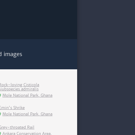
d images
Rock-loving Cisticola
siubspecies admiralis
Mole National Park, Ghana
Emin's Shrike
Mole National Park, Ghana
Grey-throated Rail
Ankara Conservation Area,