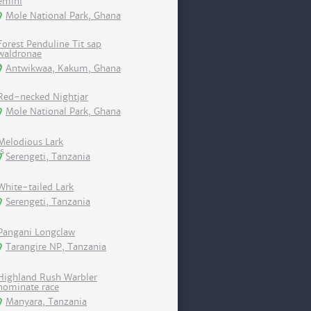
emini
Mole National Park, Ghana
Forest Penduline Tit sap
waldronae
Antwikwaa, Kakum, Ghana
Red-necked Nightjar
Mole National Park, Ghana
Melodious Lark
Serengeti, Tanzania
White-tailed Lark
Serengeti, Tanzania
Pangani Longclaw
Tarangire NP, Tanzania
Highland Rush Warbler
nominate race
Manyara, Tanzania