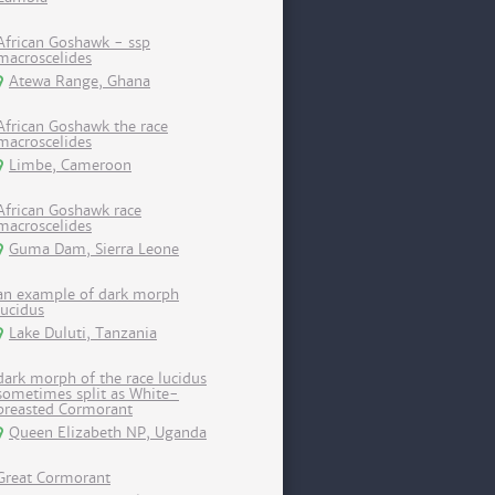
African Goshawk - ssp
macroscelides
Atewa Range, Ghana
African Goshawk the race
macroscelides
Limbe, Cameroon
African Goshawk race
macroscelides
Guma Dam, Sierra Leone
an example of dark morph
lucidus
Lake Duluti, Tanzania
dark morph of the race lucidus
sometimes split as White-
breasted Cormorant
Queen Elizabeth NP, Uganda
Great Cormorant