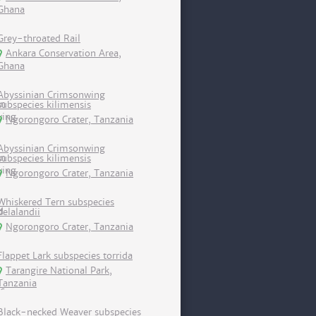
Ghana
Grey-throated Rail
Ankara Conservation Area,
Ghana
Abyssinian Crimsonwing
subspecies kilimensis
Ngorongoro Crater, Tanzania
Abyssinian Crimsonwing
subspecies kilimensis
Ngorongoro Crater, Tanzania
Whiskered Tern subspecies
delalandii
Ngorongoro Crater, Tanzania
Flappet Lark subspecies torrida
Tarangire National Park,
Tanzania
Black-necked Weaver subspecies