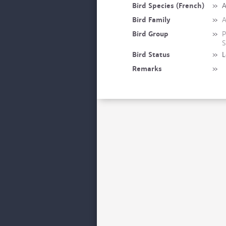
Bird Species (French)
»
A
Bird Family
»
A
Bird Group
»
P
S
Bird Status
»
L
Remarks
»