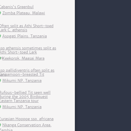
Cabanis's Greenbul
Zomba Plateau, Malawi
Often split as Athi Short-toed
Lark C. athensis
Asogati Plains, Tanzania
ssp athensis sometimes split as
Athi Short-toed Lark
Keekorok, Maasai Mara
ssp pallidiventris often split as
Cinnamoon-breasted Tit
Mikumi NP, Tanzania
Rufous-bellied Tit seen well
during the 2005 Birdquest
Eastern Tanzania tour
Mikumi NP, Tanzania
Eurasian Hoopoe ssp. africana
Nkanga Conservation Area,
Zambia