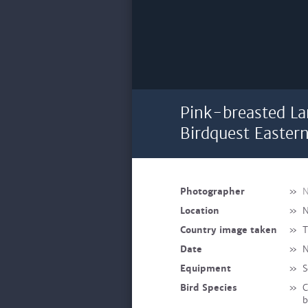
Pink-breasted La
Birdquest Easter
Photographer
»
N
Location
»
N
Country image taken
»
T
Date
»
N
Equipment
»
S
Bird Species
»
C
b