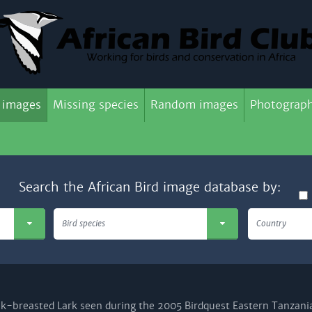
 images
Missing species
Random images
Photograph
Search the African Bird image database by:
Bird species
Country