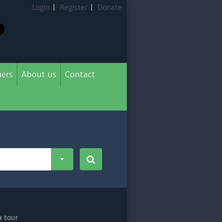
Login
|
Register
|
Donate
ers
About us
Contact