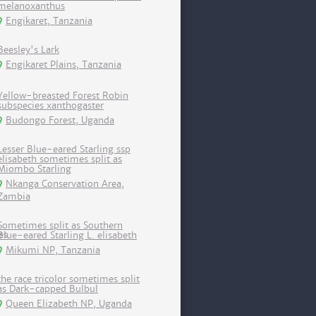
melanoxanthus
Engikaret, Tanzania
Beesley's Lark
Engikaret Plains, Tanzania
Yellow-breasted Forest Robin
subspecies xanthogaster
Budongo Forest, Uganda
Lesser Blue-eared Starling ssp
elisabeth sometimes split as
Miombo Starling
Nkanga Conservation Area,
Zambia
Sometimes split as Southern
Blue-eared Starling L. elisabeth
Mikumi NP, Tanzania
the race tricolor sometimes split
as Dark-capped Bulbul
Queen Elizabeth NP, Uganda