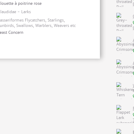
louette à poitrine rose
laudidae - Larks
asseriformes Flycatchers, Starlings,
unbirds, Swallows, Warblers, Weavers etc
east Concern