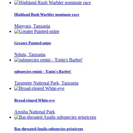
Highland Rush Warbler nominate race
Manyara, Tanzania
Greater Painted-snipe
Ndutu, Tanzania
subspecies emini - 'Emin's Barbet'
Tarangire National Park, Tanzania
Broad-ringed White-eye
Arusha National Park
Bar-throated Apalis subspecies griseiceps