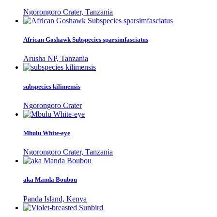
Ngorongoro Crater, Tanzania
African Goshawk Subspecies sparsimfasciatus
Arusha NP, Tanzania
subspecies kilimensis
Ngorongoro Crater
Mbulu White-eye
Ngorongoro Crater, Tanzania
aka Manda Boubou
Panda Island, Kenya