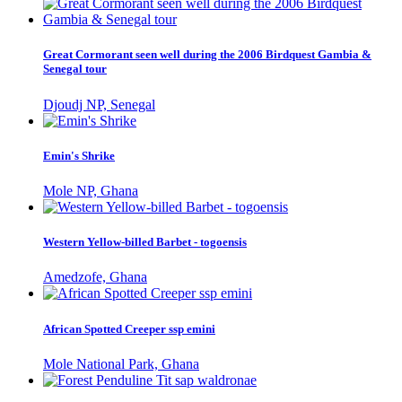
Great Cormorant seen well during the 2006 Birdquest Gambia &
Senegal tour
Djoudj NP, Senegal
Emin's Shrike
Mole NP, Ghana
Western Yellow-billed Barbet - togoensis
Amedzofe, Ghana
African Spotted Creeper ssp emini
Mole National Park, Ghana