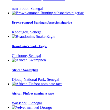
near Podor, Senegal
Brown-rumped Bunting subspecies nigeriae
Kedougou, Senegal
Beaudouin's Snake Eagle
Cheioune, Senegal
African Swamphen
Djoudj National Park, Senegal
African Finfoot nominate race
Wassadou, Senegal