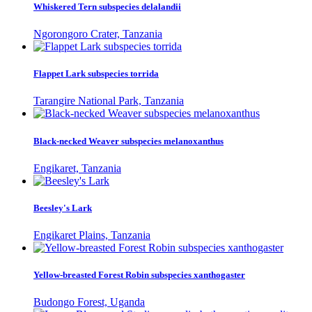
Whiskered Tern subspecies delalandii
Ngorongoro Crater, Tanzania
Flappet Lark subspecies torrida
Tarangire National Park, Tanzania
Black-necked Weaver subspecies melanoxanthus
Engikaret, Tanzania
Beesley's Lark
Engikaret Plains, Tanzania
Yellow-breasted Forest Robin subspecies xanthogaster
Budongo Forest, Uganda