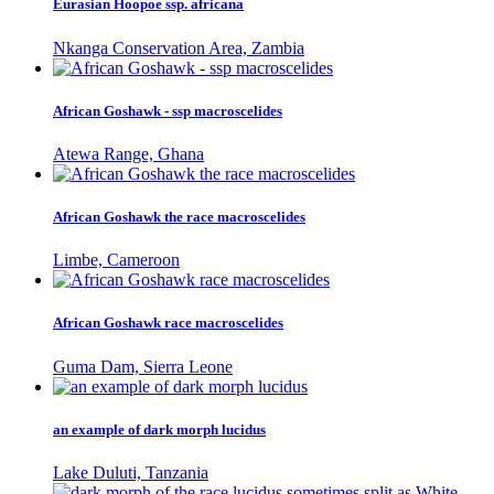
Eurasian Hoopoe ssp. africana
Nkanga Conservation Area, Zambia
African Goshawk - ssp macroscelides
Atewa Range, Ghana
African Goshawk the race macroscelides
Limbe, Cameroon
African Goshawk race macroscelides
Guma Dam, Sierra Leone
an example of dark morph lucidus
Lake Duluti, Tanzania