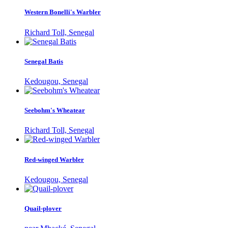
Western Bonelli's Warbler
Richard Toll, Senegal
Senegal Batis
Kedougou, Senegal
Seebohm's Wheatear
Richard Toll, Senegal
Red-winged Warbler
Kedougou, Senegal
Quail-plover