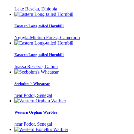
Lake Beseka, Ethiopia
Eastern Long-tailed Hornbill
Ngoyla-Mintom Forest, Cameroon
Eastern Long-tailed Hornbill
Ipassa Reserve, Gabon
Seebohm's Wheatear
near Podor, Senegal
Western Orphan Warbler
near Podor, Senegal