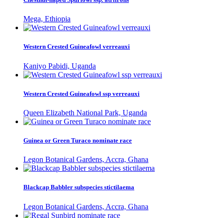
Mega, Ethiopia
Western Crested Guineafowl verreauxi
Kaniyo Pabidi, Uganda
Western Crested Guineafowl ssp verreauxi
Queen Elizabeth National Park, Uganda
Guinea or Green Turaco nominate race
Legon Botanical Gardens, Accra, Ghana
Blackcap Babbler subspecies stictilaema
Legon Botanical Gardens, Accra, Ghana