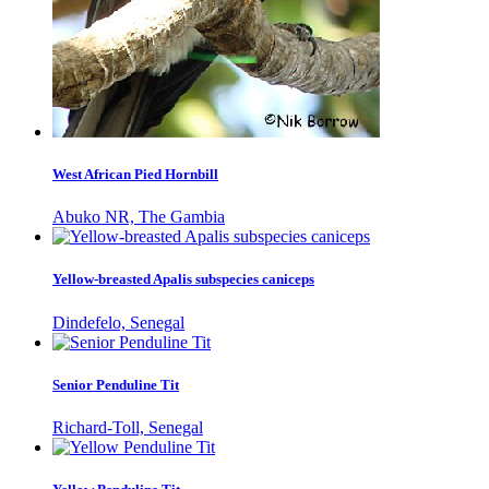
West African Pied Hornbill
Abuko NR, The Gambia
Yellow-breasted Apalis subspecies caniceps
Dindefelo, Senegal
Senior Penduline Tit
Richard-Toll, Senegal