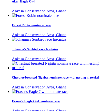
Akun Eagle Owl
Ankasa Conservation Area, Ghana
Forest Robin nominate race
Ankasa Conservation Area, Ghana
Johanna's Sunbird race fasciatus
Ankasa Conservation Area, Ghana
Chestnut-breasted Nigrita nominate race with nesting material
Ankasa Conservation Area, Ghana
Fraser's Eagle Owl nominate race
Ankasa Conservation Area, Ghana