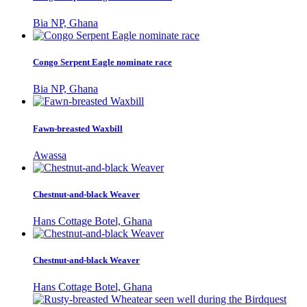
Bia NP, Ghana
Congo Serpent Eagle nominate race
Bia NP, Ghana
Fawn-breasted Waxbill
Awassa
Chestnut-and-black Weaver
Hans Cottage Botel, Ghana
Chestnut-and-black Weaver
Hans Cottage Botel, Ghana