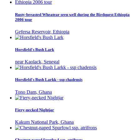
Rusty-breasted Wheatear seen well during the Birdquest Ethiopia
2006 tour
Gefersa Reservoir, Ethiopia
Horsfield's Bush Lark
near Kaolack, Senegal
Horsfield's Bush Larkk - ssp chadensis
Tono Dam, Ghana
Fiery-necked Nightjar
Kakum National Park, Ghana
Chestnut-naped Spurfowl ssp. atrifrons