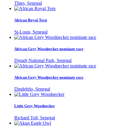
Thies, Senegal
African Royal Tern
St-Louis, Senegal
African Grey Woodpecker nominate race
Djoudj National Park, Senegal
African Grey Woodpecker nominate race
Dindefelo, Senegal
Little Grey Woodpecker
Richard Toll, Senegal