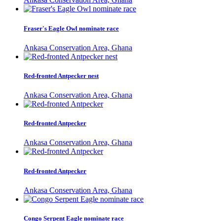
Fraser's Eagle Owl nominate race
Ankasa Conservation Area, Ghana
Red-fronted Antpecker nest
Ankasa Conservation Area, Ghana
Red-fronted Antpecker
Ankasa Conservation Area, Ghana
Red-fronted Antpecker
Ankasa Conservation Area, Ghana
Congo Serpent Eagle nominate race