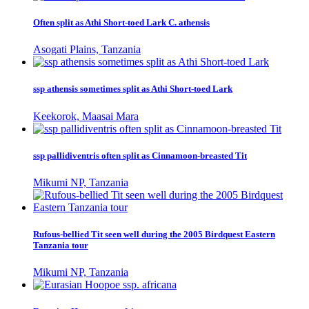
Often split as Athi Short-toed Lark C. athensis
Asogati Plains, Tanzania
ssp athensis sometimes split as Athi Short-toed Lark
Keekorok, Maasai Mara
ssp pallidiventris often split as Cinnamoon-breasted Tit
Mikumi NP, Tanzania
Rufous-bellied Tit seen well during the 2005 Birdquest Eastern
Tanzania tour
Mikumi NP, Tanzania