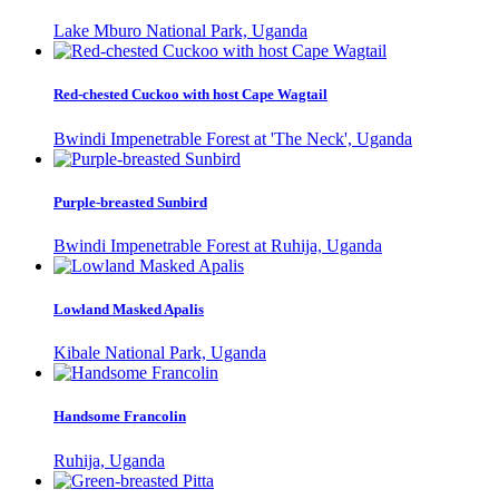
Lake Mburo National Park, Uganda
Red-chested Cuckoo with host Cape Wagtail
Bwindi Impenetrable Forest at 'The Neck', Uganda
Purple-breasted Sunbird
Bwindi Impenetrable Forest at Ruhija, Uganda
Lowland Masked Apalis
Kibale National Park, Uganda
Handsome Francolin
Ruhija, Uganda