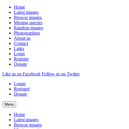
Home
Latest images
Browse images
Missing species
Random images
Photographers
About us
Contact
Links
Login
Register
Donate
Like us on Facebook
Follow us on Twitter
Login
|
Register
|
Donate
Menu
Home
Latest images
Browse images