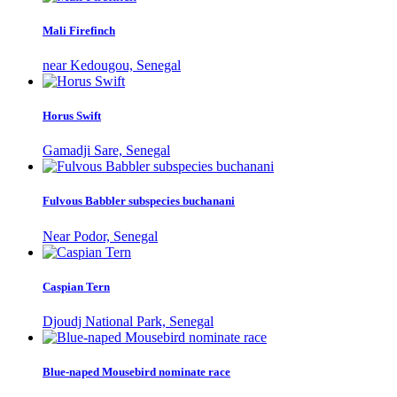
Mali Firefinch
near Kedougou, Senegal
Horus Swift
Gamadji Sare, Senegal
Fulvous Babbler subspecies buchanani
Near Podor, Senegal
Caspian Tern
Djoudj National Park, Senegal
Blue-naped Mousebird nominate race