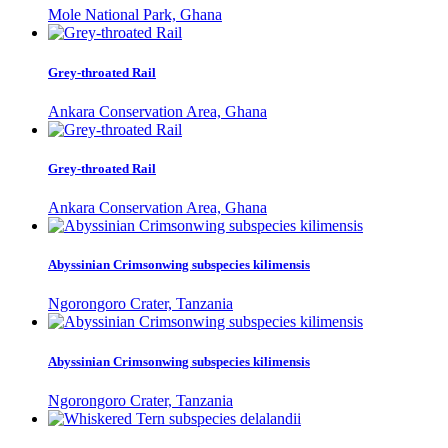
Mole National Park, Ghana
Grey-throated Rail
Ankara Conservation Area, Ghana
Grey-throated Rail
Ankara Conservation Area, Ghana
Abyssinian Crimsonwing subspecies kilimensis
Ngorongoro Crater, Tanzania
Abyssinian Crimsonwing subspecies kilimensis
Ngorongoro Crater, Tanzania