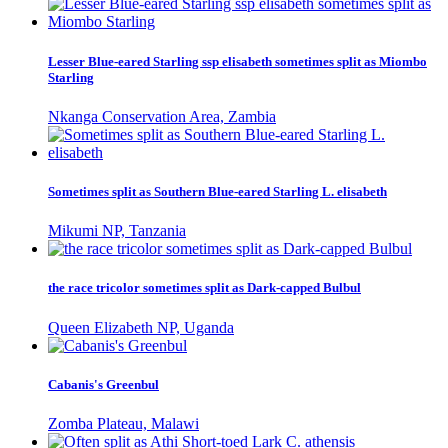
Lesser Blue-eared Starling ssp elisabeth sometimes split as Miombo
Starling
Nkanga Conservation Area, Zambia
Sometimes split as Southern Blue-eared Starling L. elisabeth
Mikumi NP, Tanzania
the race tricolor sometimes split as Dark-capped Bulbul
Queen Elizabeth NP, Uganda
Cabanis's Greenbul
Zomba Plateau, Malawi