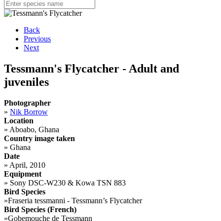
Back
Previous
Next
Tessmann's Flycatcher - Adult and
juveniles
Photographer
»
Nik Borrow
Location
»
Aboabo, Ghana
Country image taken
»
Ghana
Date
»
April, 2010
Equipment
»
Sony DSC-W230 & Kowa TSN 883
Bird Species
»
Fraseria tessmanni - Tessmann’s Flycatcher
Bird Species (French)
»
Gobemouche de Tessmann