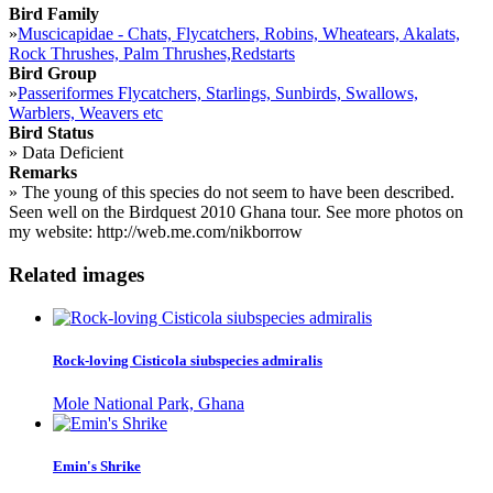
Bird Family
»
Muscicapidae - Chats, Flycatchers, Robins, Wheatears, Akalats,
Rock Thrushes, Palm Thrushes,Redstarts
Bird Group
»
Passeriformes Flycatchers, Starlings, Sunbirds, Swallows,
Warblers, Weavers etc
Bird Status
»
Data Deficient
Remarks
»
The young of this species do not seem to have been described.
Seen well on the Birdquest 2010 Ghana tour. See more photos on
my website: http://web.me.com/nikborrow
Related images
Rock-loving Cisticola siubspecies admiralis
Mole National Park, Ghana
Emin's Shrike