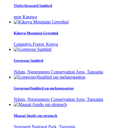
Violet-breasted Sunbird
near Karawa
Kikuyu Mountain Greenbul
Gatamiyu Forest, Kenya
Gorgeous Sunbird
Ndutu, Ngorongoro Conservation Area, Tanzania
Gorgeous)Sunbird ssp melanogastrus
Ndutu, Ngorongoro Conservation Area, Tanzania
Maasai Apalis ssp stronach
Serengeti National Park, Tanzania