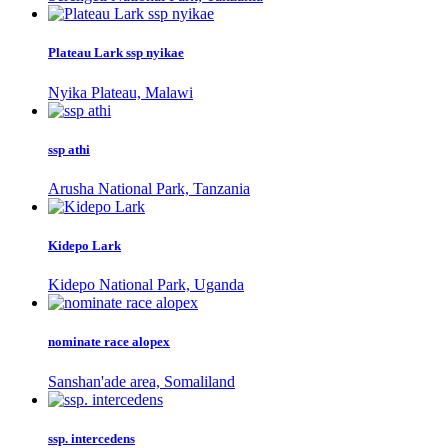
Plateau Lark ssp nyikae
Nyika Plateau, Malawi
ssp athi
Arusha National Park, Tanzania
Kidepo Lark
Kidepo National Park, Uganda
nominate race alopex
Sanshan'ade area, Somaliland
ssp. intercedens