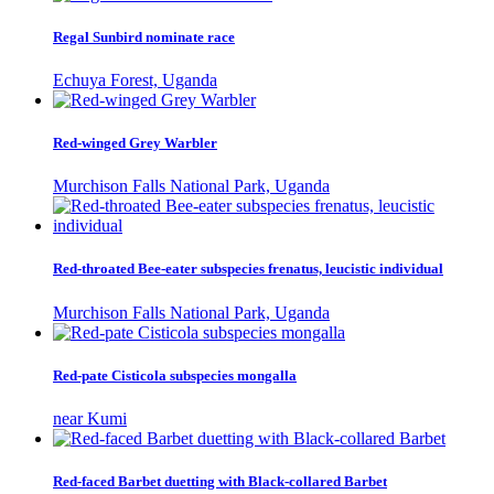
Regal Sunbird nominate race
Echuya Forest, Uganda
Red-winged Grey Warbler
Murchison Falls National Park, Uganda
Red-throated Bee-eater subspecies frenatus, leucistic individual
Murchison Falls National Park, Uganda
Red-pate Cisticola subspecies mongalla
near Kumi
Red-faced Barbet duetting with Black-collared Barbet