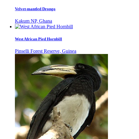
Velvet-mantled Drongo
Kakum NP, Ghana
West African Pied Hornbill
Pinselli Forest Reserve, Guinea