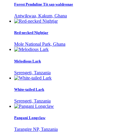
Forest Penduline Tit sap waldronae
Antwikwaa, Kakum, Ghana
Red-necked Nightjar
Mole National Park, Ghana
Melodious Lark
Serengeti, Tanzania
White-tailed Lark
Serengeti, Tanzania
Pangani Longclaw
Tarangire NP, Tanzania