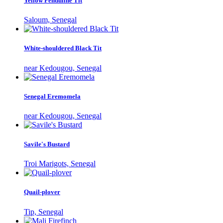
Yellow Penduline Tit
Saloum, Senegal
White-shouldered Black Tit
near Kedougou, Senegal
Senegal Eremomela
near Kedougou, Senegal
Savile's Bustard
Troi Marigots, Senegal
Quail-plover
Tip, Senegal