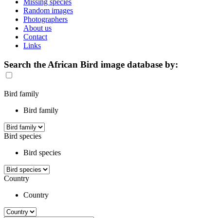
Missing species
Random images
Photographers
About us
Contact
Links
Search the African Bird image database by:
Bird family
Bird family
Bird species
Bird species
Country
Country