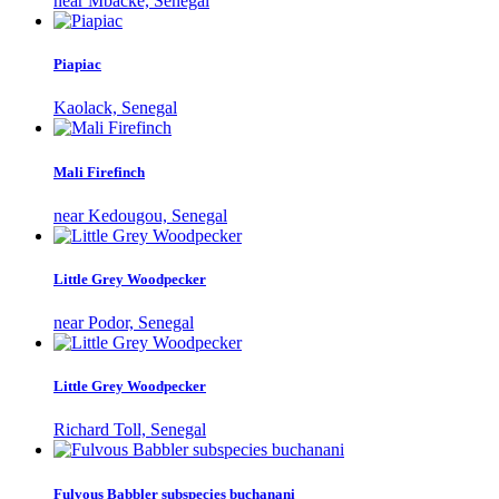
near Mbacké, Senegal
Piapiac
Kaolack, Senegal
Mali Firefinch
near Kedougou, Senegal
Little Grey Woodpecker
near Podor, Senegal
Little Grey Woodpecker
Richard Toll, Senegal
Fulvous Babbler subspecies buchanani