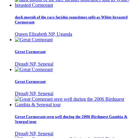
dark morph of the race lucidus sometimes split as White-breasted
Cormorant
Queen Elizabeth NP, Uganda
Great Cormorant
Djoudj NP, Senegal
Great Cormorant
Djoudj NP, Senegal
Great Cormorant seen well during the 2006 Birdquest Gambia &
Senegal tour
Djoudj NP, Senegal