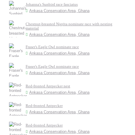
Johanna's Sunbird race fasciatus
Ankasa Conservation Area, Ghana
Chestnut-breasted Nigrita nominate race with nesting
material
Ankasa Conservation Area, Ghana
Fraser's Eagle Owl nominate race
Ankasa Conservation Area, Ghana
Fraser's Eagle Owl nominate race
Ankasa Conservation Area, Ghana
Red-fronted Antpecker nest
Ankasa Conservation Area, Ghana
Red-fronted Antpecker
Ankasa Conservation Area, Ghana
Red-fronted Antpecker
Ankasa Conservation Area, Ghana