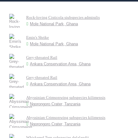
Rock-loving Cisticola siubspecies admiralis
Mole National Park, Ghana
Emin's Shrike
Mole National Park, Ghana
Grey-throated Rail
Ankara Conservation Area, Ghana
Grey-throated Rail
Ankara Conservation Area, Ghana
Abyssinian Crimsonwing subspecies kilimensis
Ngorongoro Crater, Tanzania
Abyssinian Crimsonwing subspecies kilimensis
Ngorongoro Crater, Tanzania
Whiskered Tern subspecies delalandii