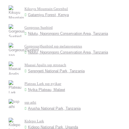
Kikuyu Mountain Greenbul
Gatamiyu Forest, Kenya
Gorgeous Sunbird
Ndutu, Ngorongoro Conservation Area, Tanzania
Gorgeous)Sunbird ssp melanogastrus
Ndutu, Ngorongoro Conservation Area, Tanzania
Maasai Apalis ssp stronach
Serengeti National Park, Tanzania
Plateau Lark ssp nyikae
Nyika Plateau, Malawi
ssp athi
Arusha National Park, Tanzania
Kidepo Lark
Kidepo National Park, Uganda