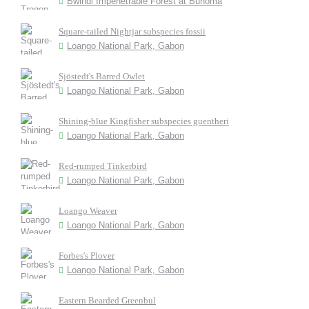
Bwindi Impenetrable Forest at Buhoma
Square-tailed Nightjar subspecies fossii
Loango National Park, Gabon
Sjöstedt's Barred Owlet
Loango National Park, Gabon
Shining-blue Kingfisher subspecies guentheri
Loango National Park, Gabon
Red-rumped Tinkerbird
Loango National Park, Gabon
Loango Weaver
Loango National Park, Gabon
Forbes's Plover
Loango National Park, Gabon
Eastern Bearded Greenbul