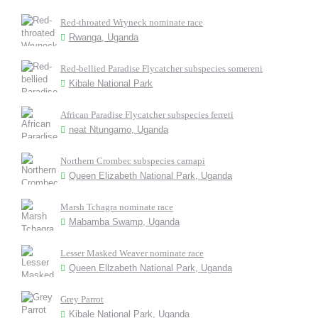
Red-throated Wryneck nominate race
Rwanga, Uganda
Red-bellied Paradise Flycatcher subspecies somereni
Kibale National Park
African Paradise Flycatcher subspecies ferreti
neat Ntungamo, Uganda
Northern Crombec subspecies carnapi
Queen Elizabeth National Park, Uganda
Marsh Tchagra nominate race
Mabamba Swamp, Uganda
Lesser Masked Weaver nominate race
Queen Ellzabeth National Park, Uganda
Grey Parrot
Kibale National Park, Uganda