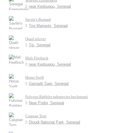
Senegal Eremomela
near Kedougou, Senegal
Savile's Bustard
Troi Marigots, Senegal
Quail-plover
Tip, Senegal
Mali Firefinch
near Kedougou, Senegal
Horus Swift
Gamadji Sare, Senegal
Fulvous Babbler subspecies buchanani
Near Podor, Senegal
Caspian Tern
Djoudj National Park, Senegal