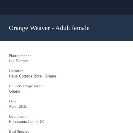
Orange Weaver - Adult female
Photographer
Nik Borrow
Location
Hans Cottage Botel, Ghana
Country image taken
Ghana
Date
April, 2010
Equipment
Panasonic Lumix G1
Bird Species