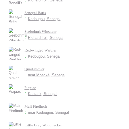
Richard Toll, Senegal
Senegal Batis
Kedougou, Senegal
Seebohm's Wheatear
Richard Toll, Senegal
Red-winged Warbler
Kedougou, Senegal
Quail-plover
near Mbacké, Senegal
Piapiac
Kaolack, Senegal
Mali Firefinch
near Kedougou, Senegal
Little Grey Woodpecker