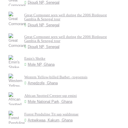
Djoudj NP, Senegal
Great Cormorant seen well during the 2006 Birdquest
Gambia & Senegal tour
Djoudj NP, Senegal
Great Cormorant seen well during the 2006 Birdquest
Gambia & Senegal tour
Djoudj NP, Senegal
Emin's Shrike
Mole NP, Ghana
Western Yellow-billed Barbet - togoensis
Amedzofe, Ghana
African Spotted Creeper ssp emini
Mole National Park, Ghana
Forest Penduline Tit sap waldronae
Antwikwaa, Kakum, Ghana