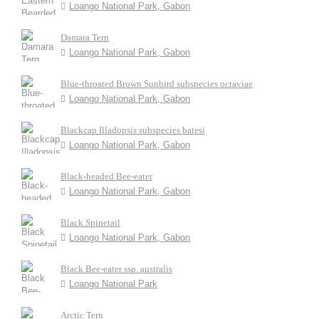
Loango National Park, Gabon
Damara Tern
Loango National Park, Gabon
Blue-throated Brown Sunbird subspecies octaviae
Loango National Park, Gabon
Blackcap Illadopsis subspecies batesi
Loango National Park, Gabon
Black-headed Bee-eater
Loango National Park, Gabon
Black Spinetail
Loango National Park, Gabon
Black Bee-eater ssp. australis
Loango National Park
Arctic Tern