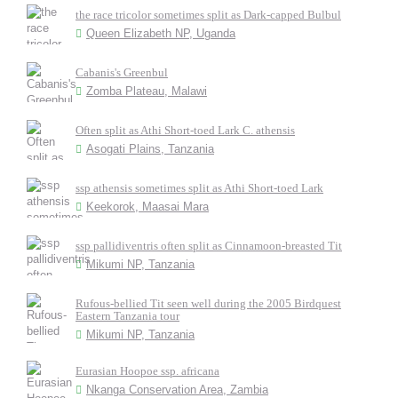
the race tricolor sometimes split as Dark-capped Bulbul
Queen Elizabeth NP, Uganda
Cabanis's Greenbul
Zomba Plateau, Malawi
Often split as Athi Short-toed Lark C. athensis
Asogati Plains, Tanzania
ssp athensis sometimes split as Athi Short-toed Lark
Keekorok, Maasai Mara
ssp pallidiventris often split as Cinnamoon-breasted Tit
Mikumi NP, Tanzania
Rufous-bellied Tit seen well during the 2005 Birdquest
Eastern Tanzania tour
Mikumi NP, Tanzania
Eurasian Hoopoe ssp. africana
Nkanga Conservation Area, Zambia