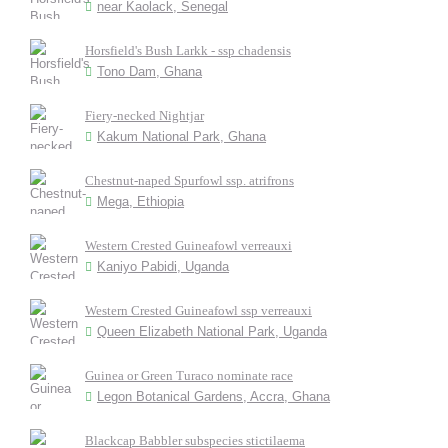
near Kaolack, Senegal
Horsfield's Bush Larkk - ssp chadensis
Tono Dam, Ghana
Fiery-necked Nightjar
Kakum National Park, Ghana
Chestnut-naped Spurfowl ssp. atrifrons
Mega, Ethiopia
Western Crested Guineafowl verreauxi
Kaniyo Pabidi, Uganda
Western Crested Guineafowl ssp verreauxi
Queen Elizabeth National Park, Uganda
Guinea or Green Turaco nominate race
Legon Botanical Gardens, Accra, Ghana
Blackcap Babbler subspecies stictilaema