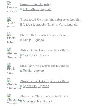
Brown-chested Lapwing
Lake Mburo, Uganda
'Black-faced' Go-away-bird subspecies leopoldi
Queen Elizabeth National Park, Uganda
Black-billed Turaco subspecies emini
Ruhija, Uganda
African Stonechat subspecies axillaris
Nyamuliro, Uganda
Black Saw-wing subspecies ruwenzori
Ruhija, Uganda
African Stonechat subspecies axillaris
Nyamuliro, Uganda
Abyssinian Thrush subspecies baraka
Mgahinga NP, Uganda