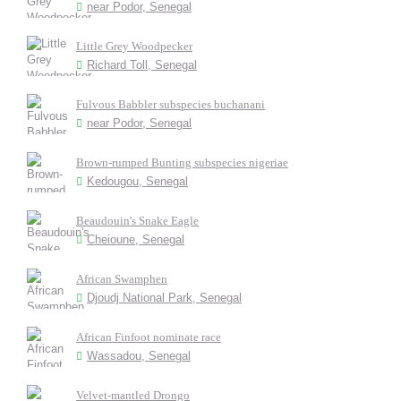
near Podor, Senegal
Little Grey Woodpecker
Richard Toll, Senegal
Fulvous Babbler subspecies buchanani
near Podor, Senegal
Brown-rumped Bunting subspecies nigeriae
Kedougou, Senegal
Beaudouin's Snake Eagle
Cheioune, Senegal
African Swamphen
Djoudj National Park, Senegal
African Finfoot nominate race
Wassadou, Senegal
Velvet-mantled Drongo