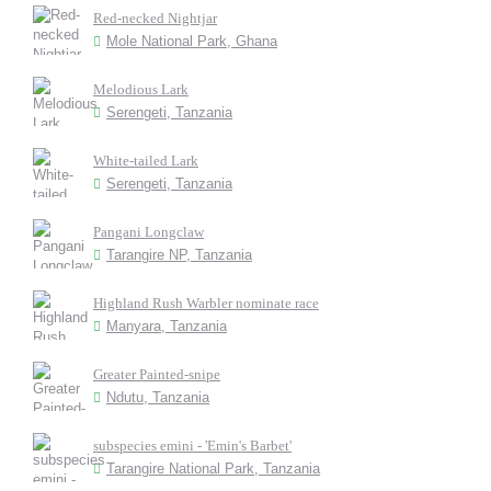
Red-necked Nightjar
Mole National Park, Ghana
Melodious Lark
Serengeti, Tanzania
White-tailed Lark
Serengeti, Tanzania
Pangani Longclaw
Tarangire NP, Tanzania
Highland Rush Warbler nominate race
Manyara, Tanzania
Greater Painted-snipe
Ndutu, Tanzania
subspecies emini - 'Emin's Barbet'
Tarangire National Park, Tanzania