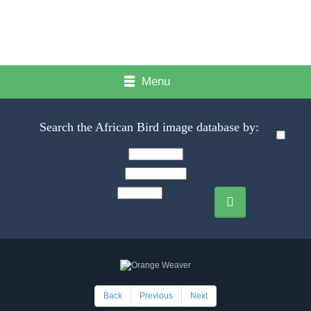
Menu
Search the African Bird image database by:
Back
Previous
Next