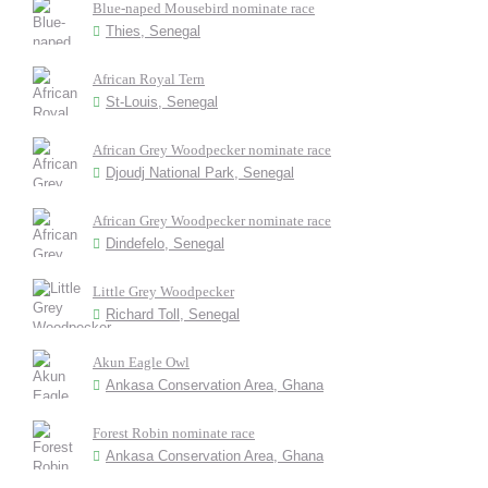
Blue-naped Mousebird nominate race
Thies, Senegal
African Royal Tern
St-Louis, Senegal
African Grey Woodpecker nominate race
Djoudj National Park, Senegal
African Grey Woodpecker nominate race
Dindefelo, Senegal
Little Grey Woodpecker
Richard Toll, Senegal
Akun Eagle Owl
Ankasa Conservation Area, Ghana
Forest Robin nominate race
Ankasa Conservation Area, Ghana