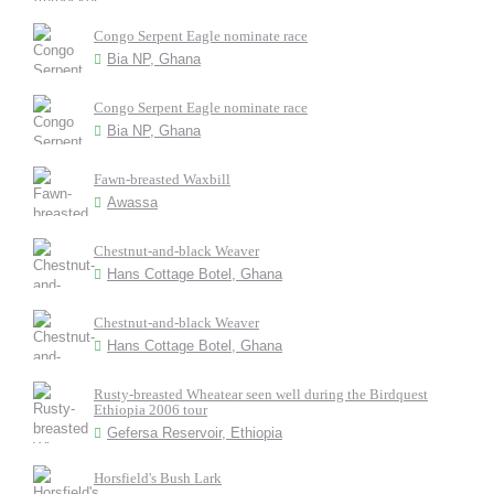
Congo Serpent Eagle nominate race
Bia NP, Ghana
Congo Serpent Eagle nominate race
Bia NP, Ghana
Fawn-breasted Waxbill
Awassa
Chestnut-and-black Weaver
Hans Cottage Botel, Ghana
Chestnut-and-black Weaver
Hans Cottage Botel, Ghana
Rusty-breasted Wheatear seen well during the Birdquest
Ethiopia 2006 tour
Gefersa Reservoir, Ethiopia
Horsfield's Bush Lark