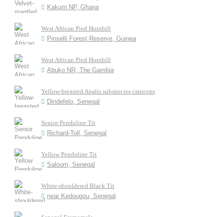
Kakum NP, Ghana
West African Pied Hornbill
Pinselli Forest Reserve, Guinea
West African Pied Hornbill
Abuko NR, The Gambia
Yellow-breasted Apalis subspecies caniceps
Dindefelo, Senegal
Senior Penduline Tit
Richard-Toll, Senegal
Yellow Penduline Tit
Saloum, Senegal
White-shouldered Black Tit
near Kedougou, Senegal