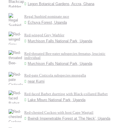
Legon Botanical Gardens, Accra, Ghana
Regal Sunbird nominate race
Echuya Forest, Uganda
Red-winged Grey Warbler
Murchison Falls National Park, Uganda
Red-throated Bee-eater subspecies frenatus, leucistic
individual
Murchison Falls National Park, Uganda
Red-pate Cisticola subspecies mongalla
near Kumi
Red-faced Barbet duetting with Black-collared Barbet
Lake Mburo National Park, Uganda
Red-chested Cuckoo with host Cape Wagtail
Bwindi Impenetrable Forest at 'The Neck', Uganda