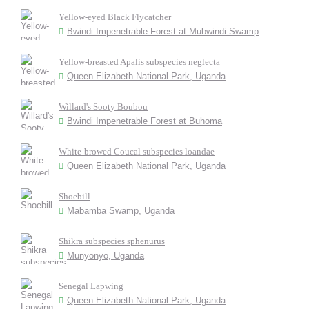
Yellow-eyed Black Flycatcher
Bwindi Impenetrable Forest at Mubwindi Swamp
Yellow-breasted Apalis subspecies neglecta
Queen Elizabeth National Park, Uganda
Willard's Sooty Boubou
Bwindi Impenetrable Forest at Buhoma
White-browed Coucal subspecies loandae
Queen Elizabeth National Park, Uganda
Shoebill
Mabamba Swamp, Uganda
Shikra subspecies sphenurus
Munyonyo, Uganda
Senegal Lapwing
Queen Elizabeth National Park, Uganda