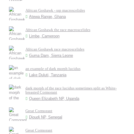
African Goshawk - ssp macroscelides
Atewa Range, Ghana
African Goshawk the race macroscelides
Limbe, Cameroon
African Goshawk race macroscelides
Guma Dam, Sierra Leone
an example of dark morph lucidus
Lake Duluti, Tanzania
dark morph of the race lucidus sometimes split as White-
breasted Cormorant
Queen Elizabeth NP, Uganda
Great Cormorant
Djoudj NP, Senegal
Great Cormorant