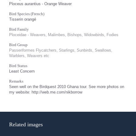
Ploceus aurantius - Orange Weaver
Bird Species (French)
Tisserin orangé
Bird Family
Ploceidae - Weavers, Malimbes, Bishops, Widowbirds, Fodies
Bird Group
Passeriformes Flycatchers, Starlings, Sunbirds, Swallows,
Warblers, Weavers etc
Bird Status
Least Concern
Remarks
Seen well on the Birdquest 2010 Ghana tour. See more photos on
my website: http://web.me.com/nikborrow
Related images