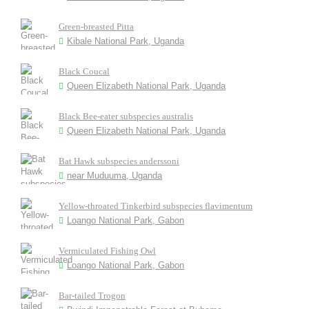
Green-breasted Pitta
Kibale National Park, Uganda
Black Coucal
Queen Elizabeth National Park, Uganda
Black Bee-eater subspecies australis
Queen Elizabeth National Park, Uganda
Bat Hawk subspecies anderssoni
near Muduuma, Uganda
Yellow-throated Tinkerbird subspecies flavimentum
Loango National Park, Gabon
Vermiculated Fishing Owl
Loango National Park, Gabon
Bar-tailed Trogon