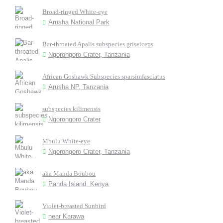
Broad-ringed White-eye
Arusha National Park
Bar-throated Apalis subspecies griseiceps
Ngorongoro Crater, Tanzania
African Goshawk Subspecies sparsimfasciatus
Arusha NP, Tanzania
subspecies kilimensis
Ngorongoro Crater
Mbulu White-eye
Ngorongoro Crater, Tanzania
aka Manda Boubou
Panda Island, Kenya
Violet-breasted Sunbird
near Karawa