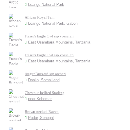
Loango National Park
African Royal Tern
Loango National Park, Gabon
Fraser's Eagle Owl ssp vosseleri
East Usambara Mountains, Tanzania
Fraser's Eagle Owl ssp vosseleri
East Usambara Mountains, Tanzania
Augur Buzzard ssp archeri
Daallo, Somaliland
Chestnut-bellied Starling
near Kebemer
Brown-necked Raven
Podor, Senegal