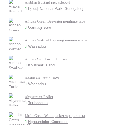
Arabian Bustard race stieberi
Djoudj National Park, Senegaludj
African Green Bee-eater nominate race
Gamadji Saré
African Wattled Lapwing nominate race
Wassadou
African Swallow-tailed Kite
Kousmar Island
Adamawa Turtle Dove
Wassadou
Abyssinian Roller
Toubacouta
LIttle Green Woodpecker ssp. permista
Ngaoundaba, Cameroon