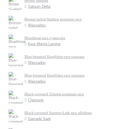
Brown Sunbird
Saloum Delta
Bronze-tailed Starling nominate race
Wassadou
Bluethroat race cyanecula
Keur Mama Lamine
Blue-breasted Kingfisher race torquata
Wassadou
Blue-breasted Kingfisher race torquata
Wassadou
Black-crowned Tchagra nominate race
Cheioune
Black-crowned Sparrow-Lark race albifrons
Gamadji Saré