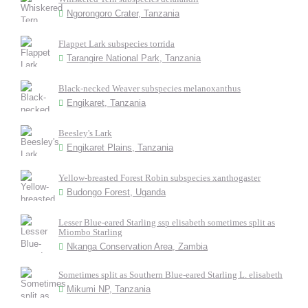
Ngorongoro Crater, Tanzania
Flappet Lark subspecies torrida
Tarangire National Park, Tanzania
Black-necked Weaver subspecies melanoxanthus
Engikaret, Tanzania
Beesley's Lark
Engikaret Plains, Tanzania
Yellow-breasted Forest Robin subspecies xanthogaster
Budongo Forest, Uganda
Lesser Blue-eared Starling ssp elisabeth sometimes split as
Miombo Starling
Nkanga Conservation Area, Zambia
Sometimes split as Southern Blue-eared Starling L. elisabeth
Mikumi NP, Tanzania