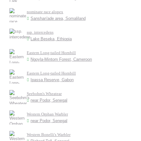
nominate race alopex
Sanshan'ade area, Somaliland
ssp. intercedens
Lake Beseka, Ethiopia
Eastern Long-tailed Hornbill
Ngoyla-Mintom Forest, Cameroon
Eastern Long-tailed Hornbill
Ipassa Reserve, Gabon
Seebohm's Wheatear
near Podor, Senegal
Western Orphan Warbler
near Podor, Senegal
Western Bonelli's Warbler