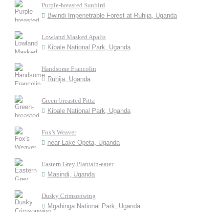
Purple-breasted Sunbird
Bwindi Impenetrable Forest at Ruhija, Uganda
Lowland Masked Apalis
Kibale National Park, Uganda
Handsome Francolin
Ruhija, Uganda
Green-breasted Pitta
Kibale National Park, Uganda
Fox's Weaver
near Lake Opeta, Uganda
Eastern Grey Plantain-eater
Masindi, Uganda
Dusky Crimsonwing
Mgahinga National Park, Uganda