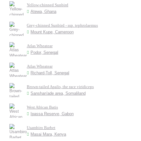
Yellow-chinned Sunbird
Atewa, Ghana
Grey-chinned Sunbird - ssp. tephrolaemus
Mount Kupe, Cameroon
Atlas Wheatear
Podor, Senegal
Atlas Wheatear
Richard-Toll, Senegal
Brown-tailed Apalis, the race viridiceps
Sanshan'ade area, Somaliland
West African Batis
Ipassa Reserve, Gabon
Usambiro Barbet
Masai Mara, Kenya